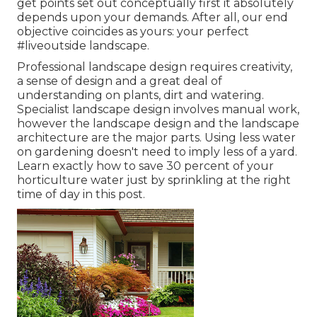
get points set out conceptually first it absolutely
depends upon your demands. After all, our end
objective coincides as yours: your perfect
#liveoutside landscape.
Professional landscape design requires creativity,
a sense of design and a great deal of
understanding on plants, dirt and watering.
Specialist landscape design involves manual work,
however the landscape design and the landscape
architecture are the major parts. Using less water
on gardening doesn't need to imply less of a yard.
Learn exactly how to save 30 percent of your
horticulture water just by sprinkling at the right
time of day in this post.