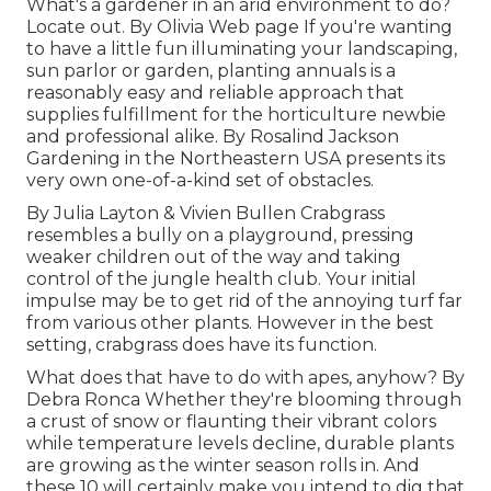
What's a gardener in an arid environment to do?
Locate out. By
Olivia Web page
If you're wanting
to have a little fun illuminating your landscaping,
sun parlor or garden, planting annuals is a
reasonably easy and reliable approach that
supplies fulfillment for the horticulture newbie
and professional alike. By
Rosalind Jackson
Gardening in the Northeastern USA presents its
very own one-of-a-kind set of obstacles.
By
Julia Layton
&
Vivien Bullen
Crabgrass
resembles a bully on a playground, pressing
weaker children out of the way and taking
control of the jungle health club. Your initial
impulse may be to get rid of the annoying turf far
from various other plants. However in the best
setting, crabgrass does have its function.
What does that have to do with apes, anyhow? By
Debra Ronca
Whether they're blooming through
a crust of snow or flaunting their vibrant colors
while temperature levels decline, durable plants
are growing as the winter season rolls in. And
these 10 will certainly make you intend to dig that