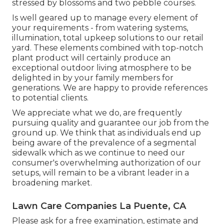
stressed by blossoms and two pebble courses.
Is well geared up to manage every element of
your requirements - from watering systems,
illumination, total upkeep solutions to our retail
yard. These elements combined with top-notch
plant product will certainly produce an
exceptional outdoor living atmosphere to be
delighted in by your family members for
generations. We are happy to provide references
to potential clients.
We appreciate what we do, are frequently
pursuing quality and guarantee our job from the
ground up. We think that as individuals end up
being aware of the prevalence of a segmental
sidewalk which as we continue to need our
consumer's overwhelming authorization of our
setups, will remain to be a vibrant leader in a
broadening market.
Lawn Care Companies La Puente, CA
Please ask for a free examination, estimate and