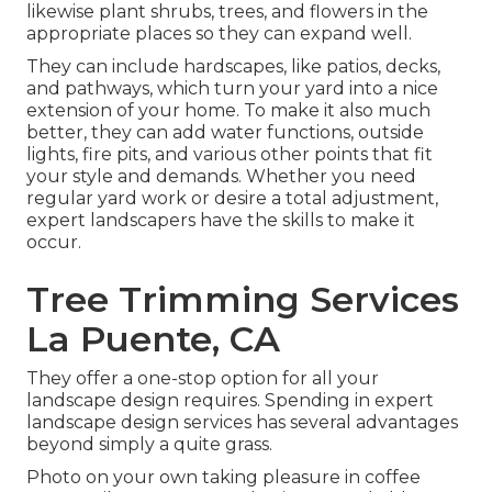
likewise plant shrubs, trees, and flowers in the
appropriate places so they can expand well.
They can include hardscapes, like patios, decks,
and pathways, which turn your yard into a nice
extension of your home. To make it also much
better, they can add water functions, outside
lights, fire pits, and various other points that fit
your style and demands. Whether you need
regular yard work or desire a total adjustment,
expert landscapers have the skills to make it
occur.
Tree Trimming Services
La Puente, CA
They offer a one-stop option for all your
landscape design requires. Spending in expert
landscape design services has several advantages
beyond simply a quite grass.
Photo on your own taking pleasure in coffee