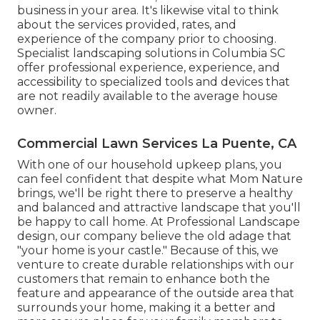
business in your area. It's likewise vital to think
about the services provided, rates, and
experience of the company prior to choosing.
Specialist
landscaping
solutions in Columbia SC
offer professional experience, experience, and
accessibility to specialized tools and devices that
are not readily available to the average house
owner.
Commercial Lawn Services La Puente, CA
With one of our household upkeep plans, you
can feel confident that despite what Mom Nature
brings, we'll be right there to preserve a healthy
and balanced and attractive landscape that you'll
be happy to call home. At Professional Landscape
design, our company believe the old adage that
"your home is your castle." Because of this, we
venture to create durable relationships with our
customers that remain to enhance both the
feature and appearance of the outside area that
surrounds your home, making it a better and