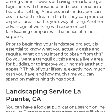
among vibrant flowers or having remarkable get-
togethers with household and close friends in a
beautiful setting. A professional landscaper can
assist make this dream a truth. They can produce
a special area that fits your way of living. Another
advantage of working with experienced
landscaping companies is the peace of mind it
supplies.
Prior to beginning your landscape project, it is
essential to know what you actually desire and
require. What do you intend to obtain from this?
Do you want a tranquil outside area, a lively area
for buddies, or to improve your home's aesthetic
appeal? Think of your lifestyle, exactly how much
cash you have, and how much time you can
spend on maintaining things good.
Landscaping Service La
Puente, CA
You can have a look at publications, search online