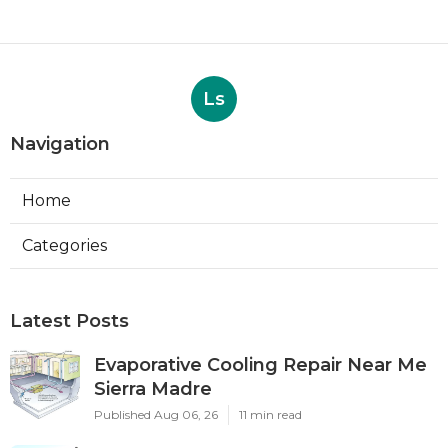
Ls
Navigation
Home
Categories
Latest Posts
Evaporative Cooling Repair Near Me
Sierra Madre
Published Aug 06, 26
11 min read