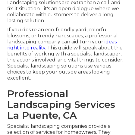
Landscaping solutions are extra than a call-and-
fix-it situation - it's an open dialogue where we
collaborate with customers to deliver a long-
lasting solution.
If you desire an eco-friendly yard, colorful
blossoms, or trendy hardscapes, a professional
landscaping company can aid turn your
ideas
right into reality.
This guide will speak about the
benefits of working with a specialist landscaper,
the actions involved, and vital things to consider.
Specialist landscaping solutions use various
choices to keep your outside areas looking
excellent.
Professional
Landscaping Services
La Puente, CA
Specialist landscaping companies provide a
selection of services for homeowners. They