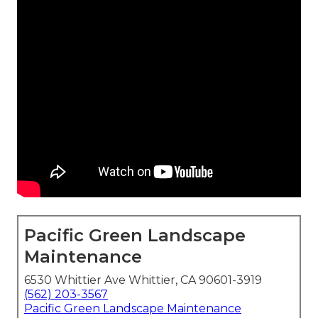
Pacific Green Landscape
Maintenance
6530 Whittier Ave Whittier, CA 90601-3919
(562) 203-3567
Pacific Green Landscape Maintenance