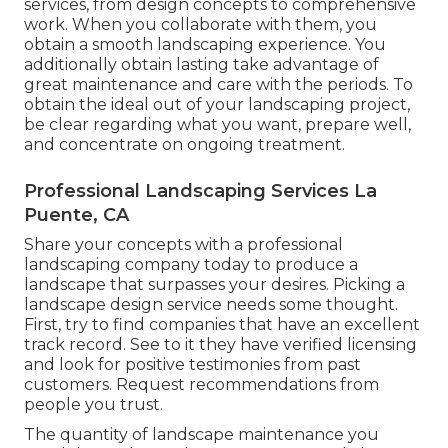
services, from design concepts to comprehensive
work. When you collaborate with them, you
obtain a smooth landscaping experience. You
additionally obtain lasting take advantage of
great maintenance and care with the periods. To
obtain the ideal out of your landscaping project,
be clear regarding what you want, prepare well,
and concentrate on ongoing treatment.
Professional Landscaping Services La
Puente, CA
Share your concepts with a professional
landscaping company today to produce a
landscape that surpasses your desires. Picking a
landscape design service needs some thought.
First, try to find companies that have an excellent
track record. See to it they have verified licensing
and look for positive testimonies from past
customers. Request recommendations from
people you trust.
The quantity of landscape maintenance you