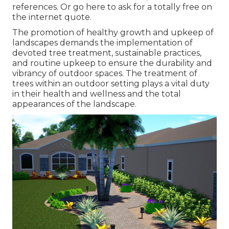
references. Or
go here
to ask for a totally free on
the internet quote.
The promotion of healthy growth and upkeep of
landscapes demands the implementation of
devoted tree treatment
, sustainable practices,
and routine upkeep to ensure the durability and
vibrancy of outdoor spaces. The treatment of
trees within an outdoor setting plays a vital duty
in their
health and wellness and the total
appearances of the landscape
.