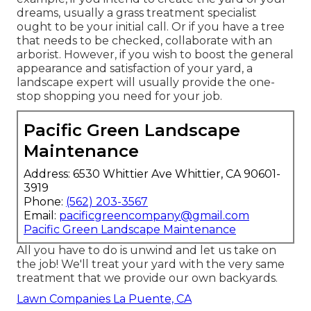
dreams, usually a grass treatment specialist
ought to be your initial call. Or if you have a tree
that needs to be checked, collaborate with an
arborist. However, if you wish to boost the general
appearance and satisfaction of your yard, a
landscape expert will usually provide the one-
stop shopping you need for your job.
Pacific Green Landscape
Maintenance
Address: 6530 Whittier Ave Whittier, CA 90601-
3919
Phone:
(562) 203-3567
Email:
pacificgreencompany@gmail.com
Pacific Green Landscape Maintenance
All you have to do is unwind and let us take on
the job! We'll treat your yard with the very same
treatment that we provide our own backyards.
Lawn Companies La Puente, CA