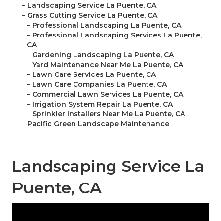
–
Landscaping Service La Puente, CA
–
Grass Cutting Service La Puente, CA
–
Professional Landscaping La Puente, CA
–
Professional Landscaping Services La Puente,
CA
–
Gardening Landscaping La Puente, CA
–
Yard Maintenance Near Me La Puente, CA
–
Lawn Care Services La Puente, CA
–
Lawn Care Companies La Puente, CA
–
Commercial Lawn Services La Puente, CA
–
Irrigation System Repair La Puente, CA
–
Sprinkler Installers Near Me La Puente, CA
–
Pacific Green Landscape Maintenance
Landscaping Service La
Puente, CA