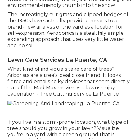
environment-friendly thumb into the snow.
The increasingly cut grass and clipped hedges of
the 1950s have actually provided means to a
brand-new analysis of the yard as a location for
self-expression. Aeroponics is a stealthily simple
expanding approach that uses very little water
and no soil.
Lawn Care Services La Puente, CA
What kind of individuals take care of trees?
Arborists are a tree's ideal close friend. It looks
fierce and entails spiky devices that seem directly
out of the Mad Max movies, yet lawns enjoy
oygenation - Tree Cutting Service La Puente.
If you live in a storm-prone location, what type of
tree should you grow in your lawn? Visualize
you're in a yard with a green ground that is