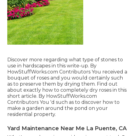
Discover more regarding what type of stones to
use in hardscapes in this write-up. By
HowStuffWorks.com Contributors
You received a
bouquet of roses and you would certainly such
as to preserve them by drying them. Find out
about exactly how to completely dry roses in this
short article. By
HowStuffWorks.com
Contributors
You 'd such as to discover how to
make a garden around the pond on your
residential property.
Yard Maintenance Near Me La Puente, CA