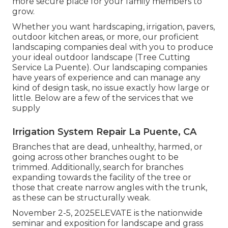
more secure place for your family members to
grow.
Whether you want hardscaping, irrigation, pavers,
outdoor kitchen areas, or more, our proficient
landscaping companies deal with you to produce
your ideal outdoor landscape (Tree Cutting
Service La Puente). Our landscaping companies
have years of experience and can manage any
kind of design task, no issue exactly how large or
little. Below are a few of the services that we
supply
Irrigation System Repair La Puente, CA
Branches that are dead, unhealthy, harmed, or
going across other branches ought to be
trimmed. Additionally, search for branches
expanding towards the facility of the tree or
those that create narrow angles with the trunk,
as these can be structurally weak.
November 2-5, 2025ELEVATE is the nationwide
seminar and exposition for landscape and grass