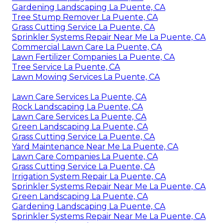
Gardening Landscaping La Puente, CA
Tree Stump Remover La Puente, CA
Grass Cutting Service La Puente, CA
Sprinkler Systems Repair Near Me La Puente, CA
Commercial Lawn Care La Puente, CA
Lawn Fertilizer Companies La Puente, CA
Tree Service La Puente, CA
Lawn Mowing Services La Puente, CA
Lawn Care Services La Puente, CA
Rock Landscaping La Puente, CA
Lawn Care Services La Puente, CA
Green Landscaping La Puente, CA
Grass Cutting Service La Puente, CA
Yard Maintenance Near Me La Puente, CA
Lawn Care Companies La Puente, CA
Grass Cutting Service La Puente, CA
Irrigation System Repair La Puente, CA
Sprinkler Systems Repair Near Me La Puente, CA
Green Landscaping La Puente, CA
Gardening Landscaping La Puente, CA
Sprinkler Systems Repair Near Me La Puente, CA