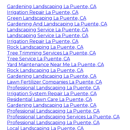
Gardening Landscaping La Puente, CA
Irrigation Repair La Puente, CA
Green Landscaping La Puente, CA
Gardening And Landscaping La Puente, CA
Landscaping Service La Puente, CA
Landscaping Service La Puente, CA
Irrigation Repair La Puente, CA
Rock Landscaping La Puente, CA
Tree Trimming Services La Puente, CA
Tree Service La Puente, CA
Yard Maintenance Near Me La Puente, CA
Rock Landscaping La Puente, CA
Gardening Landscaping La Puente, CA
Lawn Fertilizer Companies La Puente, CA
Professional Landscaping La Puente, CA
Irrigation System Repair La Puente, CA
Residential Lawn Care La Puente, CA
Gardening Landscaping La Puente, CA
Professional Landscaping La Puente, CA
Professional Landscaping Services La Puente, CA
Professional Landscaping La Puente, CA
Local Landscaping La Puente, CA