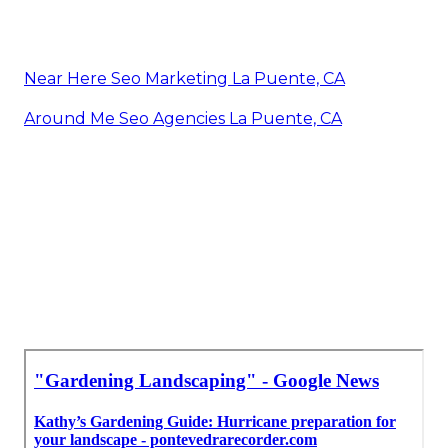
Near Here Seo Marketing La Puente, CA
Around Me Seo Agencies La Puente, CA