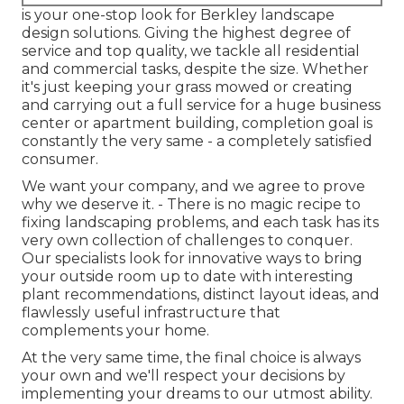
is your one-stop look for Berkley landscape
design solutions. Giving the highest degree of
service and top quality, we tackle all residential
and commercial tasks, despite the size. Whether
it's just keeping your grass mowed or creating
and carrying out a full service for a huge business
center or apartment building, completion goal is
constantly the very same - a completely satisfied
consumer.
We want your company, and we agree to prove
why we deserve it. - There is no magic recipe to
fixing landscaping problems, and each task has its
very own collection of challenges to conquer.
Our specialists look for innovative ways to bring
your outside room up to date with interesting
plant recommendations, distinct layout ideas, and
flawlessly useful infrastructure that
complements your home.
At the very same time, the final choice is always
your own and we'll respect your decisions by
implementing your dreams to our utmost ability.