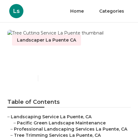
Ls
Home
Categories
Landscaper La Puente CA
Tree Cutting Service La
Puente
Published en
12 min read
Table of Contents
–
Landscaping Service La Puente, CA
–
Pacific Green Landscape Maintenance
–
Professional Landscaping Services La Puente, CA
–
Tree Trimming Services La Puente, CA