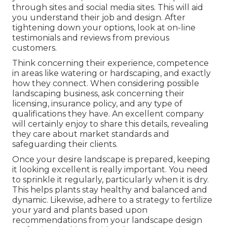
through sites and social media sites. This will aid
you understand their job and design. After
tightening down your options, look at on-line
testimonials and reviews from previous
customers.
Think concerning their experience, competence
in areas like watering or hardscaping, and exactly
how they connect. When considering possible
landscaping business, ask concerning their
licensing, insurance policy, and any type of
qualifications they have. An excellent company
will certainly enjoy to share this details, revealing
they care about market standards and
safeguarding their clients.
Once your desire landscape is prepared, keeping
it looking excellent is really important. You need
to sprinkle it regularly, particularly when it is dry.
This helps plants stay healthy and balanced and
dynamic. Likewise, adhere to a strategy to fertilize
your yard and plants based upon
recommendations from your landscape design