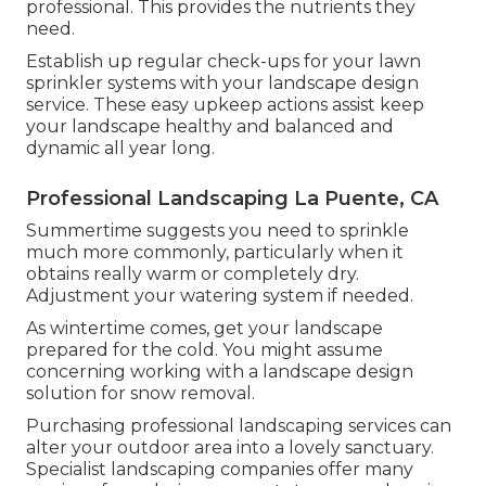
professional. This provides the nutrients they
need.
Establish up regular check-ups for your lawn
sprinkler systems with your landscape design
service. These easy upkeep actions assist keep
your landscape healthy and balanced and
dynamic all year long.
Professional Landscaping La Puente, CA
Summertime suggests you need to sprinkle
much more commonly, particularly when it
obtains really warm or completely dry.
Adjustment your watering system if needed.
As wintertime comes, get your landscape
prepared for the cold. You might assume
concerning working with a landscape design
solution for snow removal.
Purchasing professional landscaping services can
alter your outdoor area into a lovely sanctuary.
Specialist landscaping companies offer many