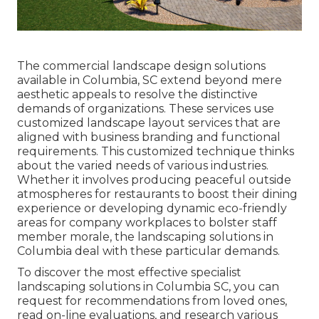
The commercial
landscape design solutions
available in Columbia
, SC extend beyond mere
aesthetic appeals to resolve the distinctive
demands of organizations. These services use
customized
landscape layout
services that are
aligned with business branding and functional
requirements. This customized technique thinks
about the varied needs of various industries.
Whether it involves producing peaceful outside
atmospheres for restaurants to boost their dining
experience or developing dynamic eco-friendly
areas for company workplaces to bolster staff
member morale, the
landscaping
solutions in
Columbia deal with these particular demands.
To discover the most effective specialist
landscaping
solutions in Columbia SC, you can
request for recommendations from loved ones,
read on-line evaluations, and research various