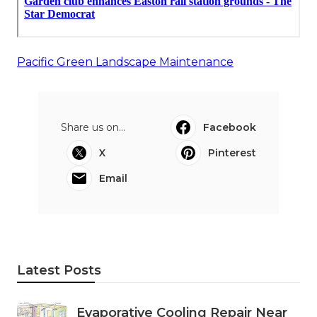
Pacific Green Landscape Maintenance
Share us on...
Facebook
X
Pinterest
Email
Latest Posts
Evaporative Cooling Repair Near