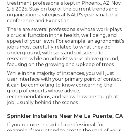
treatment professionals kept in Phoenix, AZ, Nov
2-5 2025. Stay on top of the current trends and
organization strategies at NALP's yearly national
conference and Exposition.
There are several professionals whose work plays
a crucial function in the health, well being, and
appeal of your lawn. For example, an agronomist's
job is most carefully related to what they do
underground, with soils and soil scientific
research, while an arborist works above ground,
focusing on the growing and upkeep of trees.
While in the majority of instances, you will just
user interface with your primary point of contact,
it can be comforting to know concerning the
group of experts whose advice,
recommendations, and know-how are tough at
job, usually behind the scenes.
Sprinkler Installers Near Me La Puente, CA
If you require the aid of a professional, for
example, if you intend to create the yard of your