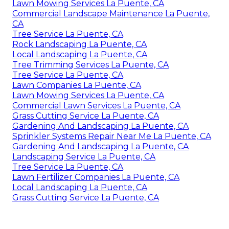
Lawn Mowing Services La Puente, CA
Commercial Landscape Maintenance La Puente,
CA
Tree Service La Puente, CA
Rock Landscaping La Puente, CA
Local Landscaping La Puente, CA
Tree Trimming Services La Puente, CA
Tree Service La Puente, CA
Lawn Companies La Puente, CA
Lawn Mowing Services La Puente, CA
Commercial Lawn Services La Puente, CA
Grass Cutting Service La Puente, CA
Gardening And Landscaping La Puente, CA
Sprinkler Systems Repair Near Me La Puente, CA
Gardening And Landscaping La Puente, CA
Landscaping Service La Puente, CA
Tree Service La Puente, CA
Lawn Fertilizer Companies La Puente, CA
Local Landscaping La Puente, CA
Grass Cutting Service La Puente, CA