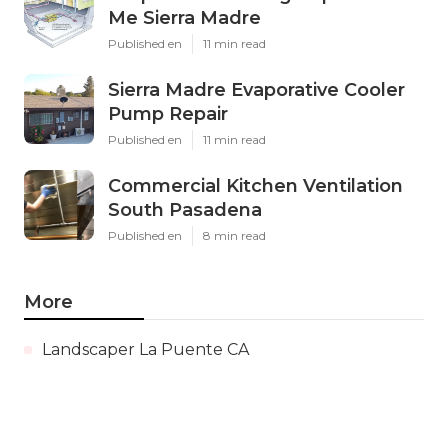
Me Sierra Madre
Published en
11 min read
Sierra Madre Evaporative Cooler
Pump Repair
Published en
11 min read
Commercial Kitchen Ventilation
South Pasadena
Published en
8 min read
More
Landscaper La Puente CA