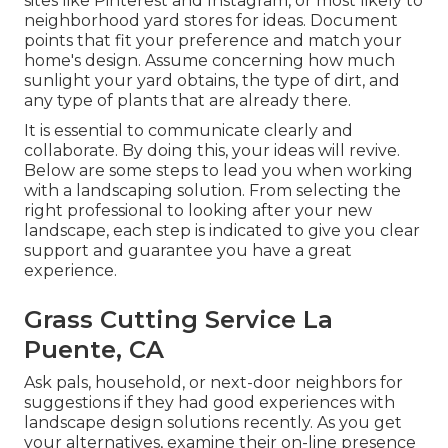
sites like Pinterest and Instagram, or most likely to
neighborhood yard stores for ideas. Document
points that fit your preference and match your
home's design. Assume concerning how much
sunlight your yard obtains, the type of dirt, and
any type of plants that are already there.
It is essential to communicate clearly and
collaborate. By doing this, your ideas will revive.
Below are some steps to lead you when working
with a landscaping solution. From selecting the
right professional to looking after your new
landscape, each step is indicated to give you clear
support and guarantee you have a great
experience.
Grass Cutting Service La
Puente, CA
Ask pals, household, or next-door neighbors for
suggestions if they had good experiences with
landscape design solutions recently. As you get
your alternatives, examine their on-line presence