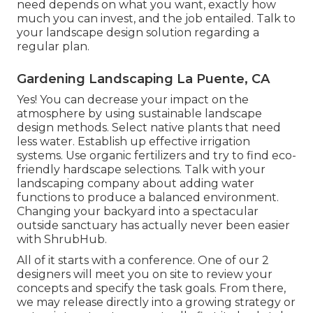
need depends on what you want, exactly how
much you can invest, and the job entailed. Talk to
your landscape design solution regarding a
regular plan.
Gardening Landscaping La Puente, CA
Yes! You can decrease your impact on the
atmosphere by using sustainable landscape
design methods. Select native plants that need
less water. Establish up effective irrigation
systems. Use organic fertilizers and try to find eco-
friendly hardscape selections. Talk with your
landscaping company about adding water
functions to produce a balanced environment.
Changing your backyard into a spectacular
outside sanctuary has actually never been easier
with ShrubHub.
All of it starts with a conference. One of our 2
designers will meet you on site to review your
concepts and specify the task goals. From there,
we may release directly into a growing strategy or