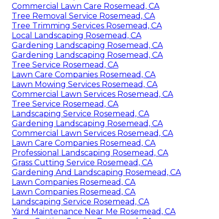
Commercial Lawn Care Rosemead, CA
Tree Removal Service Rosemead, CA
Tree Trimming Services Rosemead, CA
Local Landscaping Rosemead, CA
Gardening Landscaping Rosemead, CA
Gardening Landscaping Rosemead, CA
Tree Service Rosemead, CA
Lawn Care Companies Rosemead, CA
Lawn Mowing Services Rosemead, CA
Commercial Lawn Services Rosemead, CA
Tree Service Rosemead, CA
Landscaping Service Rosemead, CA
Gardening Landscaping Rosemead, CA
Commercial Lawn Services Rosemead, CA
Lawn Care Companies Rosemead, CA
Professional Landscaping Rosemead, CA
Grass Cutting Service Rosemead, CA
Gardening And Landscaping Rosemead, CA
Lawn Companies Rosemead, CA
Lawn Companies Rosemead, CA
Landscaping Service Rosemead, CA
Yard Maintenance Near Me Rosemead, CA