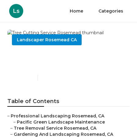
Ls
Home
Categories
Landscaper Rosemead CA
Tree Cutting Service
Rosemead
Published en
6 min read
Table of Contents
–
Professional Landscaping Rosemead, CA
–
Pacific Green Landscape Maintenance
–
Tree Removal Service Rosemead, CA
–
Gardening And Landscaping Rosemead, CA