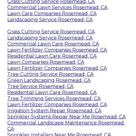
Grass Cutting Service Rosemead, CA
Commercial Lawn Services Rosemead, CA
Lawn Care Companies Rosemead, CA
Landscaping Service Rosemead, CA
Grass Cutting Service Rosemead, CA
Landscaping Service Rosemead, CA
Commercial Lawn Care Rosemead, CA
Lawn Fertilizer Companies Rosemead, CA
Residential Lawn Care Rosemead, CA
Lawn Companies Rosemead, CA
Lawn Fertilizer Companies Rosemead, CA
Tree Cutting Service Rosemead, CA
Green Landscaping Rosemead, CA
Tree Service Rosemead, CA
Residential Lawn Care Rosemead, CA
Tree Trimming Services Rosemead, CA
Lawn Fertilizer Companies Rosemead, CA
Irrigation System Repair Rosemead, CA
Sprinkler Systems Repair Near Me Rosemead, CA
Commercial Landscape Maintenance Rosemead,
CA
Sprinkler Installers Near Me Rosemead, CA