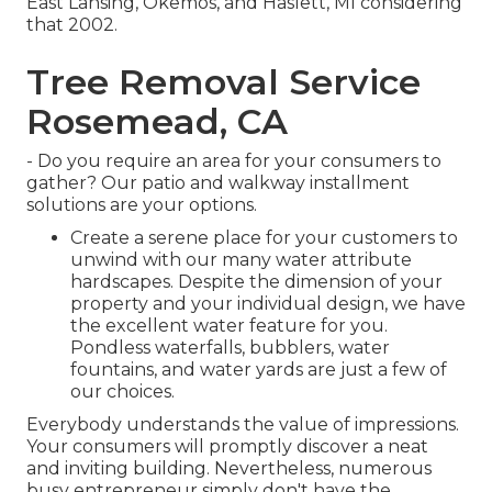
East Lansing, Okemos, and Haslett, MI considering
that 2002.
Tree Removal Service
Rosemead, CA
- Do you require an area for your consumers to
gather? Our patio and walkway installment
solutions are your options.
Create a serene place for your customers to
unwind with our many water attribute
hardscapes. Despite the dimension of your
property and your individual design, we have
the excellent water feature for you.
Pondless waterfalls, bubblers, water
fountains, and water yards are just a few of
our choices.
Everybody understands the value of impressions.
Your consumers will promptly discover a neat
and inviting building. Nevertheless, numerous
busy entrepreneur simply don't have the