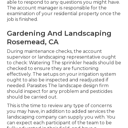
able to respond to any questions you might have.
The account manager is responsible for the
examination of your residential property once the
job is finished.
Gardening And Landscaping
Rosemead, CA
During maintenance checks, the account
supervisor or landscaping representative ought
to check: Watering The sprinkler heads should be
checked to ensure they are functioning
effectively. The setups on your irrigation system
ought to also be inspected and readjusted if
needed. Parasites The landscape design firm
should inspect for any problem and pesticides
should be carried out.
This is the time to review any type of concerns
you may have, in addition to added services the
landscaping company can supply you with. You
can expect each participant of the team to be