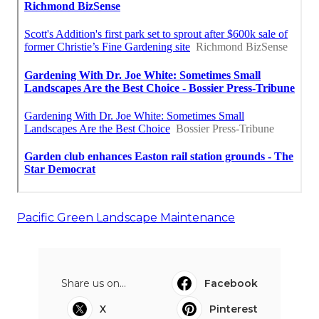
Pacific Green Landscape Maintenance
Share us on...
Facebook
X
Pinterest