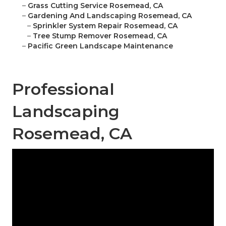
–
Grass Cutting Service Rosemead, CA
–
Gardening And Landscaping Rosemead, CA
–
Sprinkler System Repair Rosemead, CA
–
Tree Stump Remover Rosemead, CA
–
Pacific Green Landscape Maintenance
Professional
Landscaping
Rosemead, CA