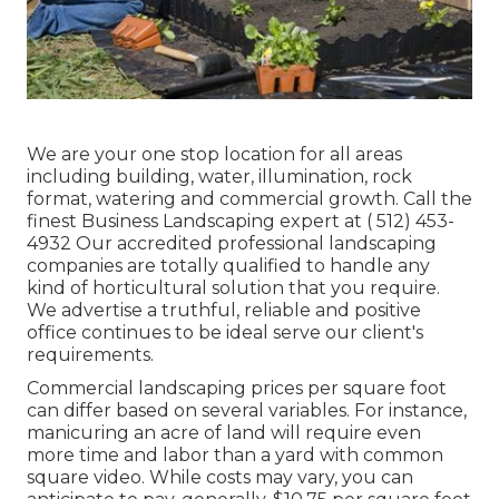
We are your one stop location for all areas
including building, water, illumination, rock
format, watering and commercial growth. Call the
finest Business Landscaping expert at
( 512) 453-
4932
Our accredited professional landscaping
companies are totally qualified to handle any
kind of horticultural solution that you require.
We advertise a truthful, reliable and positive
office continues to be ideal serve our client's
requirements.
Commercial landscaping prices per square foot
can differ based on several variables. For instance,
manicuring an acre of land will require even
more time and labor than a yard with common
square video. While costs may vary, you can