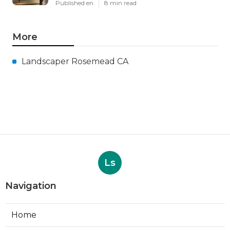
Published en
8 min read
More
Landscaper Rosemead CA
Ls
Navigation
Home