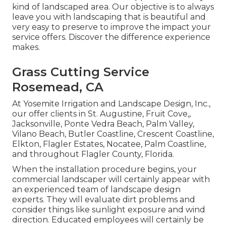
kind of landscaped area. Our objective is to always
leave you with landscaping that is beautiful and
very easy to preserve to improve the impact your
service offers. Discover the difference experience
makes.
Grass Cutting Service
Rosemead, CA
At Yosemite Irrigation and Landscape Design, Inc.,
our offer clients in
St. Augustine
,
Fruit Cove
,,
Jacksonville
, Ponte Vedra Beach,
Palm Valley
,
Vilano Beach, Butler Coastline, Crescent Coastline,
Elkton, Flagler Estates,
Nocatee
, Palm Coastline,
and throughout Flagler County, Florida.
When the installation procedure begins, your
commercial landscaper will certainly appear with
an experienced team of landscape design
experts. They will evaluate dirt problems and
consider things like sunlight exposure and wind
direction. Educated employees will certainly be