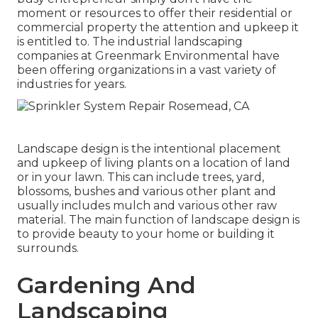
moment or resources to offer their residential or
commercial property the attention and upkeep it
is entitled to. The industrial landscaping
companies at Greenmark Environmental have
been offering organizations in a vast variety of
industries for years.
Landscape design is the intentional placement
and upkeep of living plants on a location of land
or in your lawn. This can include trees, yard,
blossoms, bushes and various other plant and
usually includes mulch and various other raw
material. The main function of landscape design is
to provide beauty to your home or building it
surrounds.
Gardening And
Landscaping