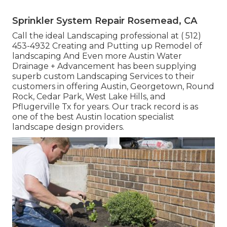
Sprinkler System Repair Rosemead, CA
Call the ideal Landscaping professional at
( 512)
453-4932
Creating and Putting up Remodel of
landscaping And Even more Austin Water
Drainage + Advancement has been supplying
superb custom Landscaping Services to their
customers in offering Austin, Georgetown, Round
Rock, Cedar Park, West Lake Hills, and
Pflugerville Tx for years. Our track record is as
one of the best Austin location specialist
landscape design providers.