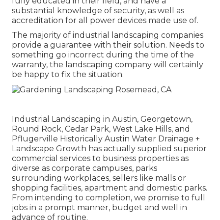
fully educated in their field, and have a
substantial knowledge of security, as well as
accreditation for all power devices made use of.
The majority of industrial landscaping companies
provide a guarantee with their solution. Needs to
something go incorrect during the time of the
warranty, the landscaping company will certainly
be happy to fix the situation.
Industrial Landscaping in Austin, Georgetown,
Round Rock, Cedar Park, West Lake Hills, and
Pflugerville Historically Austin Water Drainage +
Landscape Growth has actually supplied superior
commercial services to business properties as
diverse as corporate campuses, parks
surrounding workplaces, sellers like malls or
shopping facilities, apartment and domestic parks.
From intending to completion, we promise to full
jobs in a prompt manner, budget and well in
advance of routine.