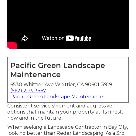
Pacific Green Landscape
Maintenance
6530 Whittier Ave Whittier, CA 90601-3919
(562) 203-3567
Pacific Green Landscape Maintenance
Consistent service shipment and aggressive
options that maintain your property at its finest,
now and in the future.
When seeking a Landscape Contractor in Bay City,
look no better than Reder Landscaping. As a 3rd