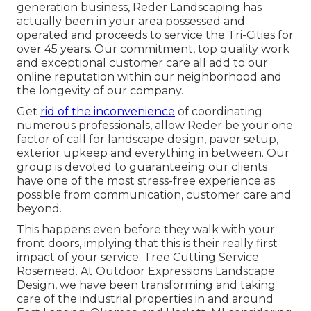
generation business, Reder Landscaping has
actually been in your area possessed and
operated and proceeds to service the Tri-Cities for
over 45 years. Our commitment, top quality work
and exceptional customer care all add to our
online reputation within our neighborhood and
the longevity of our company.
Get
rid of the inconvenience
of coordinating
numerous professionals, allow Reder be your one
factor of call for landscape design, paver setup,
exterior upkeep and everything in between. Our
group is devoted to guaranteeing our clients
have one of the most stress-free experience as
possible from communication, customer care and
beyond.
This happens even before they walk with your
front doors, implying that this is their really first
impact of your service. Tree Cutting Service
Rosemead. At Outdoor Expressions Landscape
Design, we have been transforming and taking
care of the industrial properties in and around