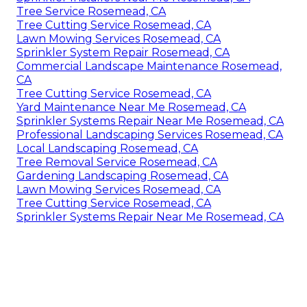
Tree Service Rosemead, CA
Tree Cutting Service Rosemead, CA
Lawn Mowing Services Rosemead, CA
Sprinkler System Repair Rosemead, CA
Commercial Landscape Maintenance Rosemead,
CA
Tree Cutting Service Rosemead, CA
Yard Maintenance Near Me Rosemead, CA
Sprinkler Systems Repair Near Me Rosemead, CA
Professional Landscaping Services Rosemead, CA
Local Landscaping Rosemead, CA
Tree Removal Service Rosemead, CA
Gardening Landscaping Rosemead, CA
Lawn Mowing Services Rosemead, CA
Tree Cutting Service Rosemead, CA
Sprinkler Systems Repair Near Me Rosemead, CA