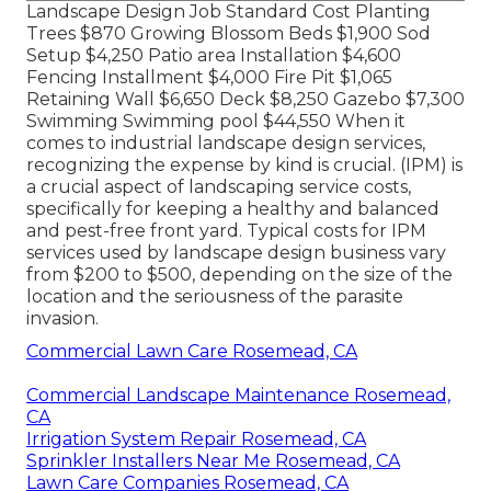
Landscape Design Job Standard Cost Planting
Trees $870 Growing Blossom Beds $1,900 Sod
Setup $4,250 Patio area Installation $4,600
Fencing Installment $4,000 Fire Pit $1,065
Retaining Wall $6,650 Deck $8,250 Gazebo $7,300
Swimming Swimming pool $44,550 When it
comes to industrial landscape design services,
recognizing the expense by kind is crucial. (IPM) is
a crucial aspect of landscaping service costs,
specifically for keeping a healthy and balanced
and pest-free front yard. Typical costs for IPM
services used by landscape design business vary
from $200 to $500, depending on the size of the
location and the seriousness of the parasite
invasion.
Commercial Lawn Care Rosemead, CA
Commercial Landscape Maintenance Rosemead,
CA
Irrigation System Repair Rosemead, CA
Sprinkler Installers Near Me Rosemead, CA
Lawn Care Companies Rosemead, CA