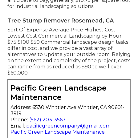
anticipate to pay, generally, $10.75 per square foot
for industrial landscaping solutions.
Tree Stump Remover Rosemead, CA
Sort Of Expense Average Price Highest Cost
Lowest Cost Commercial Landscaping by Hour
$75 $100 $50 Commercial landscape design tasks
differ in cost, and we provide a vast array of
alternatives to update your outside room. Relying
on the extent and complexity of the project, costs
can range from as reduced as $90 to well over
$60,000.
Pacific Green Landscape
Maintenance
Address: 6530 Whittier Ave Whittier, CA 90601-
3919
Phone:
(562) 203-3567
Email:
pacificgreencompany@gmail.com
Pacific Green Landscape Maintenance