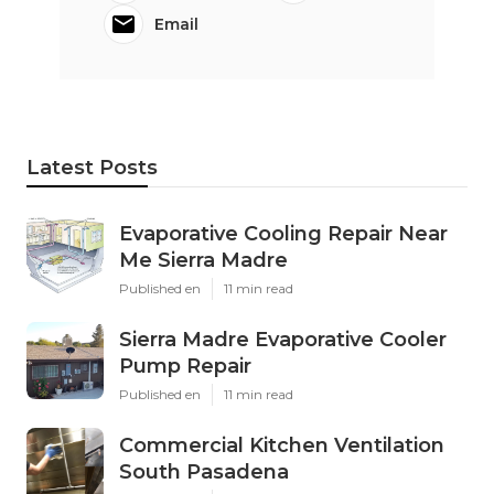
Email
Latest Posts
Evaporative Cooling Repair Near
Me Sierra Madre
Published en
11 min read
Sierra Madre Evaporative Cooler
Pump Repair
Published en
11 min read
Commercial Kitchen Ventilation
South Pasadena