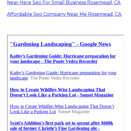
Near Here Seo For Small Business Rosemead, CA
Affordable Seo Company Near Me Rosemead, CA