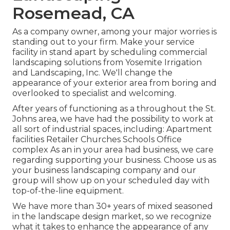
Rosemead, CA
As a company owner, among your major worries is
standing out to your firm. Make your service
facility in stand apart by scheduling commercial
landscaping solutions from Yosemite Irrigation
and Landscaping, Inc. We'll change the
appearance of your exterior area from boring and
overlooked to specialist and welcoming.
After years of functioning as a throughout the St.
Johns area, we have had the possibility to work at
all sort of industrial spaces, including: Apartment
facilities Retailer Churches Schools Office
complex As an in your area had business, we care
regarding supporting your business. Choose us as
your business landscaping company and our
group will show up on your scheduled day with
top-of-the-line equipment.
We have more than 30+ years of mixed seasoned
in the landscape design market, so we recognize
what it takes to enhance the appearance of any