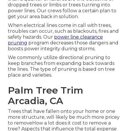
dropped trees or limbs or trees turning into
power lines. Our crews follow a certain plan to
get your area back in solution.
When electrical lines come in call with trees,
troubles can occur, such as blackouts, fires and
safety hazards. Our
power line clearance
pruning
program decreases those dangers and
boosts power integrity during storms.
We commonly utilize directional pruning to
keep branches from expanding back towards
the lines. The type of pruning is based on tree
place and varieties.
Palm Tree Trim
Arcadia, CA
Trees that have fallen onto your home or one
more structure, will likely be much more pricey
to removeHow a lot does it cost to remove a
tree? Aspects that influence the total expense