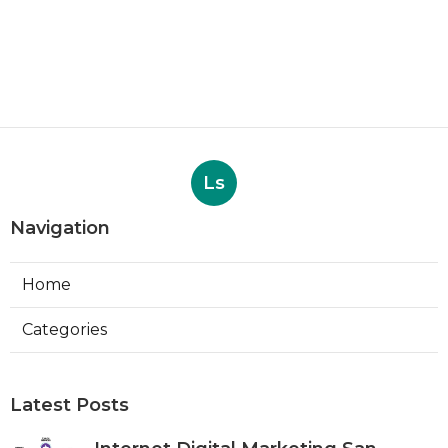
Ls
Navigation
Home
Categories
Latest Posts