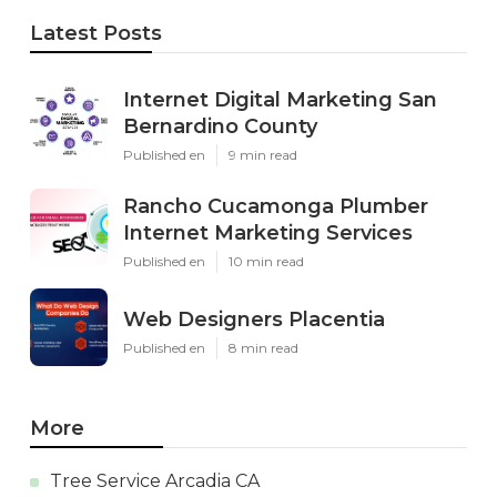
Latest Posts
Internet Digital Marketing San
Bernardino County
Published en
9 min read
Rancho Cucamonga Plumber
Internet Marketing Services
Published en
10 min read
Web Designers Placentia
Published en
8 min read
More
Tree Service Arcadia CA