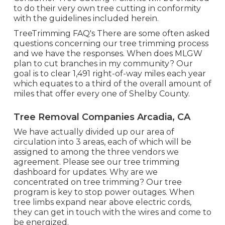
to do their very own tree cutting in conformity
with the guidelines included herein.
TreeTrimming FAQ's There are some often asked
questions concerning our tree trimming process
and we have the responses. When does MLGW
plan to cut branches in my community? Our
goal is to clear 1,491 right-of-way miles each year
which equates to a third of the overall amount of
miles that offer every one of Shelby County.
Tree Removal Companies Arcadia, CA
We have actually divided up our area of
circulation into 3 areas, each of which will be
assigned to among the three vendors we
agreement. Please see our
tree trimming
dashboard
for updates. Why are we
concentrated on tree trimming? Our tree
program is key to stop power outages. When
tree limbs expand near above electric cords,
they can get in touch with the wires and come to
be energized.