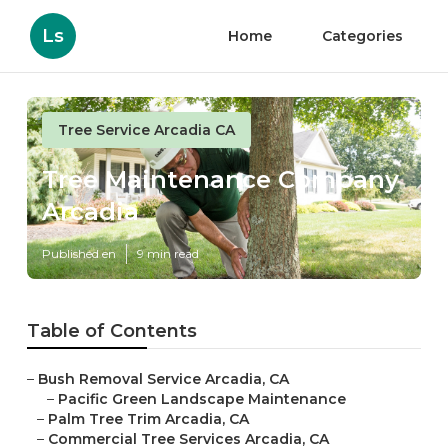
Ls
Home
Categories
Tree Service Arcadia CA
Tree Maintenance Company
Arcadia
Published en
9 min read
Table of Contents
–
Bush Removal Service Arcadia, CA
–
Pacific Green Landscape Maintenance
–
Palm Tree Trim Arcadia, CA
–
Commercial Tree Services Arcadia, CA