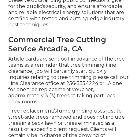
preserve outstanding public connections, give
for the public's security, and ensure affordable
and reliable electrical energy solutions that are
certified with tested and cutting-edge industry
best techniques.
Commercial Tree Cutting
Service Arcadia, CA
Article cards are sent out in advance of the tree
teams as a reminder that tree trimming (line
clearance) job will certainly start quickly.
Inquiries relating to tree trimming please call our
Line Clearance office at
256-535-1224
or . A one
for one tree replacement voucher,
approximately 3 (3) trees at taking part local
baby rooms.
Tree replacement/stump grinding uses just to
street-side trees removed and does not include
trees in a back lawn or trees eliminated as a
result of a specific client request. Clients will
certainly be in charge of the growing of