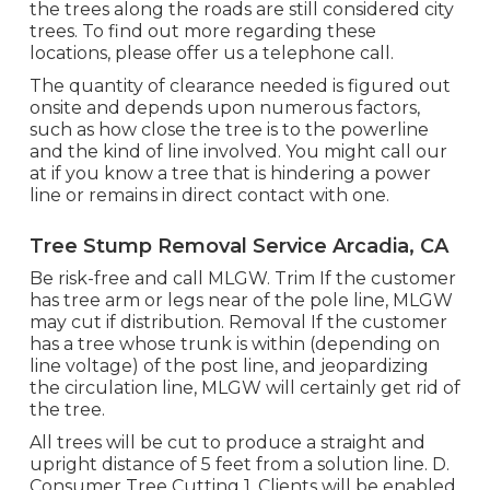
the trees along the roads are still considered city
trees. To find out more regarding these
locations, please offer us a telephone call.
The quantity of clearance needed is figured out
onsite and depends upon numerous factors,
such as how close the tree is to the powerline
and the kind of line involved. You might call our
at if you know a tree that is hindering a power
line or remains in direct contact with one.
Tree Stump Removal Service Arcadia, CA
Be risk-free and call MLGW. Trim If the customer
has tree arm or legs near of the pole line, MLGW
may cut if distribution. Removal If the customer
has a tree whose trunk is within (depending on
line voltage) of the post line, and jeopardizing
the circulation line, MLGW will certainly get rid of
the tree.
All trees will be cut to produce a straight and
upright distance of 5 feet from a solution line. D.
Consumer Tree Cutting 1. Clients will be enabled