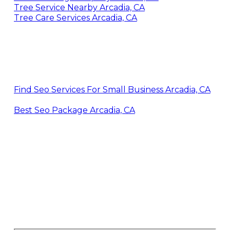
Tree Service Nearby Arcadia, CA
Tree Care Services Arcadia, CA
Find Seo Services For Small Business Arcadia, CA
Best Seo Package Arcadia, CA