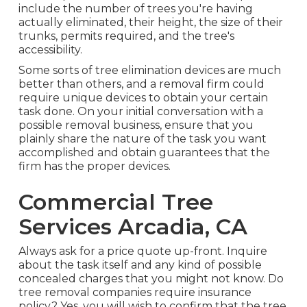
include the number of trees you're having
actually eliminated, their height, the size of their
trunks, permits required, and the tree's
accessibility.
Some sorts of tree elimination devices are much
better than others, and a removal firm could
require unique devices to obtain your certain
task done. On your initial conversation with a
possible removal business, ensure that you
plainly share the nature of the task you want
accomplished and obtain guarantees that the
firm has the proper devices.
Commercial Tree
Services Arcadia, CA
Always ask for a price quote up-front. Inquire
about the task itself and any kind of possible
concealed charges that you might not know. Do
tree removal companies require insurance
policy? Yes, you will wish to confirm that the tree