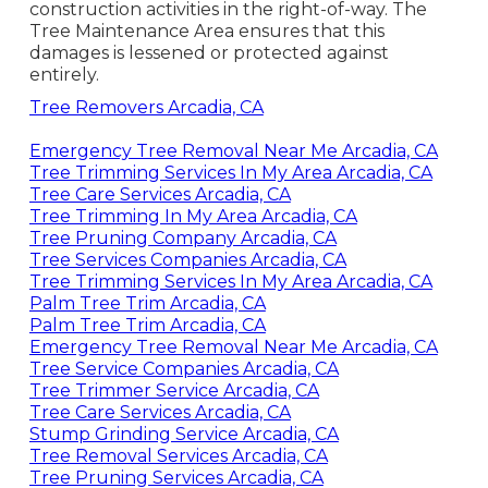
construction activities in the right-of-way. The
Tree Maintenance Area ensures that this
damages is lessened or protected against
entirely.
Tree Removers Arcadia, CA
Emergency Tree Removal Near Me Arcadia, CA
Tree Trimming Services In My Area Arcadia, CA
Tree Care Services Arcadia, CA
Tree Trimming In My Area Arcadia, CA
Tree Pruning Company Arcadia, CA
Tree Services Companies Arcadia, CA
Tree Trimming Services In My Area Arcadia, CA
Palm Tree Trim Arcadia, CA
Palm Tree Trim Arcadia, CA
Emergency Tree Removal Near Me Arcadia, CA
Tree Service Companies Arcadia, CA
Tree Trimmer Service Arcadia, CA
Tree Care Services Arcadia, CA
Stump Grinding Service Arcadia, CA
Tree Removal Services Arcadia, CA
Tree Pruning Services Arcadia, CA