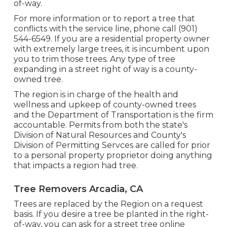
of-way.
For more information or to report a tree that
conflicts with the service line, phone call (901)
544-6549. If you are a residential property owner
with extremely large trees, it is incumbent upon
you to trim those trees. Any type of tree
expanding in a street right of way is a county-
owned tree.
The region is in charge of the health and
wellness and upkeep of county-owned trees
and the Department of Transportation is the firm
accountable. Permits from both the state's
Division of Natural Resources and County's
Division of Permitting Servces are called for prior
to a personal property proprietor doing anything
that impacts a region had tree.
Tree Removers Arcadia, CA
Trees are replaced by the Region on a request
basis. If you desire a tree be planted in the right-
of-way, you can ask for a street tree online