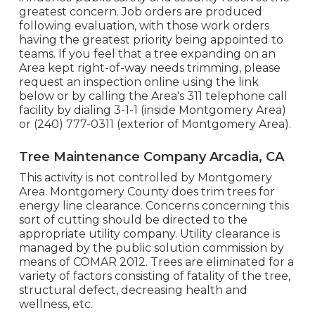
greatest concern. Job orders are produced
following evaluation, with those work orders
having the greatest priority being appointed to
teams. If you feel that a tree expanding on an
Area kept right-of-way needs trimming, please
request an inspection online using the link
below or by calling the Area's 311 telephone call
facility by dialing 3-1-1 (inside Montgomery Area)
or (240) 777-0311 (exterior of Montgomery Area).
Tree Maintenance Company Arcadia, CA
This activity is not controlled by Montgomery
Area. Montgomery County does trim trees for
energy line clearance. Concerns concerning this
sort of cutting should be directed to the
appropriate utility company. Utility clearance is
managed by the public solution commission by
means of
COMAR 2012.
Trees are eliminated for a
variety of factors consisting of fatality of the tree,
structural defect, decreasing health and
wellness, etc.