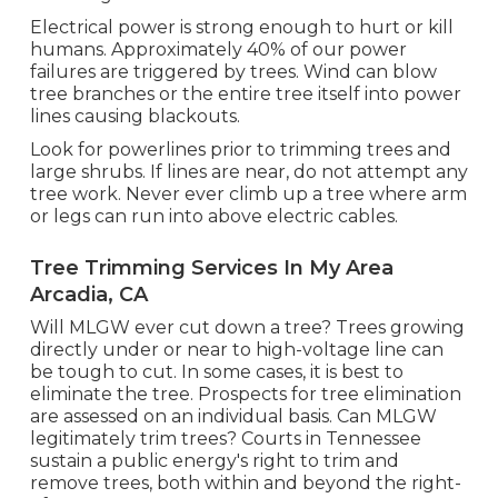
Electrical power is strong enough to hurt or kill
humans. Approximately 40% of our power
failures are triggered by trees. Wind can blow
tree branches or the entire tree itself into power
lines causing blackouts.
Look for powerlines prior to trimming trees and
large shrubs. If lines are near, do not attempt any
tree work. Never ever climb up a tree where arm
or legs can run into above electric cables.
Tree Trimming Services In My Area
Arcadia, CA
Will MLGW ever cut down a tree? Trees growing
directly under or near to high-voltage line can
be tough to cut. In some cases, it is best to
eliminate the tree. Prospects for tree elimination
are assessed on an individual basis. Can MLGW
legitimately trim trees? Courts in Tennessee
sustain a public energy's right to trim and
remove trees, both within and beyond the right-