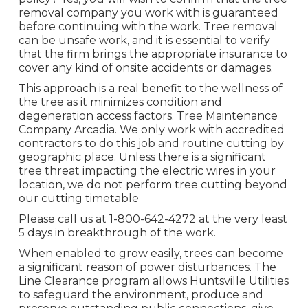
removal company you work with is guaranteed
before continuing with the work. Tree removal
can be unsafe work, and it is essential to verify
that the firm brings the appropriate insurance to
cover any kind of onsite accidents or damages.
This approach is a real benefit to the wellness of
the tree as it minimizes condition and
degeneration access factors. Tree Maintenance
Company Arcadia. We only work with accredited
contractors to do this job and routine cutting by
geographic place. Unless there is a significant
tree threat impacting the electric wires in your
location, we do not perform tree cutting beyond
our cutting timetable
Please call us at
1-800-642-4272
at the very least
5 days in breakthrough of the work.
When enabled to grow easily, trees can become
a significant reason of power disturbances. The
Line Clearance program allows Huntsville Utilities
to safeguard the environment, produce and