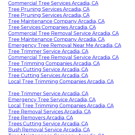
Commercial Tree Services Arcadia, CA
Tree Pruning Services Arcadia, CA
Tree Pruning Services Arcadia, CA
Tree Maintenance Company Arcadia, CA
Tree Services Companies Arcadia, CA
Commercial Tree Removal Service Arcadia, CA
Tree Maintenance Company Arcadia, CA
Emergency Tree Removal Near Me Arcadia, CA
Tree Trimmer Service Arcadia, CA
Commercial Tree Removal Service Arcadia, CA
Tree Trimming Companies Arcadia, CA
Trees Cutting Service Arcadia, CA
Tree Cutting Services Arcadia, CA
Local Tree Trimming Companies Arcadia, CA
Tree Trimmer Service Arcadia, CA
Emergency Tree Service Arcadia, CA
Local Tree Trimming Companies Arcadia, CA
Tree Removal Services Arcadia, CA
Tree Removers Arcadia, CA
Trees Cutting Service Arcadia, CA
Bush Removal Service Arcadia, CA