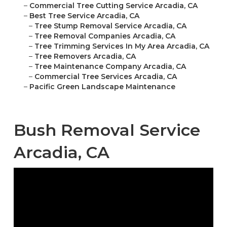
–
Commercial Tree Cutting Service Arcadia, CA
–
Best Tree Service Arcadia, CA
–
Tree Stump Removal Service Arcadia, CA
–
Tree Removal Companies Arcadia, CA
–
Tree Trimming Services In My Area Arcadia, CA
–
Tree Removers Arcadia, CA
–
Tree Maintenance Company Arcadia, CA
–
Commercial Tree Services Arcadia, CA
–
Pacific Green Landscape Maintenance
Bush Removal Service
Arcadia, CA