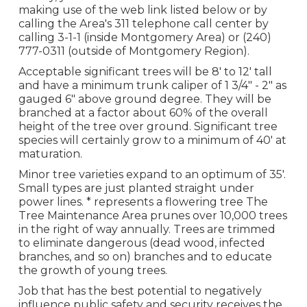
making use of the web link listed below or by
calling the Area's 311 telephone call center by
calling 3-1-1 (inside Montgomery Area) or (240)
777-0311 (outside of Montgomery Region).
Acceptable significant trees will be 8' to 12' tall
and have a minimum trunk caliper of 1 3/4" - 2" as
gauged 6" above ground degree. They will be
branched at a factor about 60% of the overall
height of the tree over ground. Significant tree
species will certainly grow to a minimum of 40' at
maturation.
Minor tree varieties expand to an optimum of 35'.
Small types are just planted straight under
power lines. * represents a flowering tree The
Tree Maintenance Area prunes over 10,000 trees
in the right of way annually. Trees are trimmed
to eliminate dangerous (dead wood, infected
branches, and so on) branches and to educate
the growth of young trees.
Job that has the best potential to negatively
influence public safety and security receives the