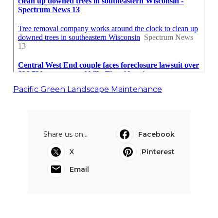
Pacific Green Landscape Maintenance
Share us on...
Facebook
X
Pinterest
Email