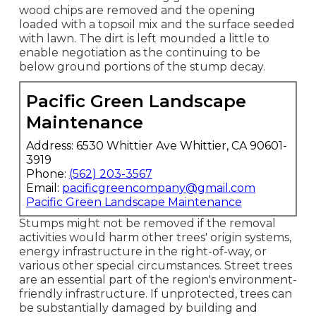
wood chips are removed and the opening
loaded with a topsoil mix and the surface seeded
with lawn. The dirt is left mounded a little to
enable negotiation as the continuing to be
below ground portions of the stump decay.
Pacific Green Landscape
Maintenance
Address: 6530 Whittier Ave Whittier, CA 90601-
3919
Phone:
(562) 203-3567
Email:
pacificgreencompany@gmail.com
Pacific Green Landscape Maintenance
Stumps might not be removed if the removal
activities would harm other trees' origin systems,
energy infrastructure in the right-of-way, or
various other special circumstances. Street trees
are an essential part of the region's environment-
friendly infrastructure. If unprotected, trees can
be substantially damaged by building and