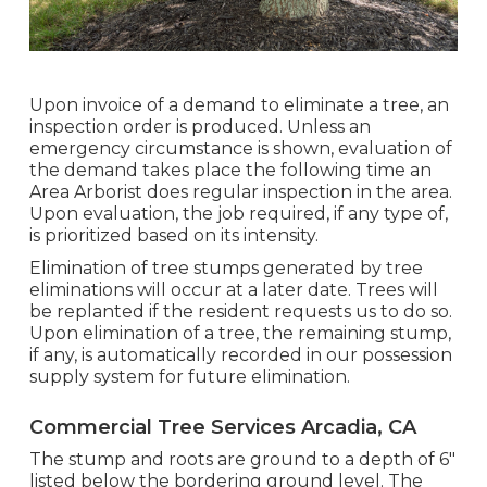
Upon invoice of a demand to eliminate a tree, an
inspection order is produced. Unless an
emergency circumstance is shown, evaluation of
the demand takes place the following time an
Area Arborist does regular inspection in the area.
Upon evaluation, the job required, if any type of,
is prioritized based on its intensity.
Elimination of tree stumps generated by tree
eliminations will occur at a later date. Trees will
be replanted if the resident requests us to do so.
Upon elimination of a tree, the remaining stump,
if any, is automatically recorded in our possession
supply system for future elimination.
Commercial Tree Services Arcadia, CA
The stump and roots are ground to a depth of 6"
listed below the bordering ground level. The