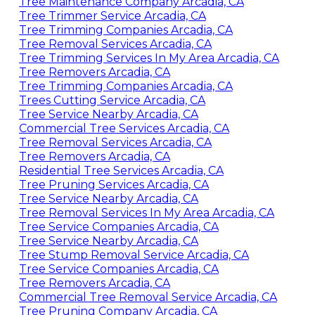
Tree Maintenance Company Arcadia, CA
Tree Trimmer Service Arcadia, CA
Tree Trimming Companies Arcadia, CA
Tree Removal Services Arcadia, CA
Tree Trimming Services In My Area Arcadia, CA
Tree Removers Arcadia, CA
Tree Trimming Companies Arcadia, CA
Trees Cutting Service Arcadia, CA
Tree Service Nearby Arcadia, CA
Commercial Tree Services Arcadia, CA
Tree Removal Services Arcadia, CA
Tree Removers Arcadia, CA
Residential Tree Services Arcadia, CA
Tree Pruning Services Arcadia, CA
Tree Service Nearby Arcadia, CA
Tree Removal Services In My Area Arcadia, CA
Tree Service Companies Arcadia, CA
Tree Service Nearby Arcadia, CA
Tree Stump Removal Service Arcadia, CA
Tree Service Companies Arcadia, CA
Tree Removers Arcadia, CA
Commercial Tree Removal Service Arcadia, CA
Tree Pruning Company Arcadia, CA