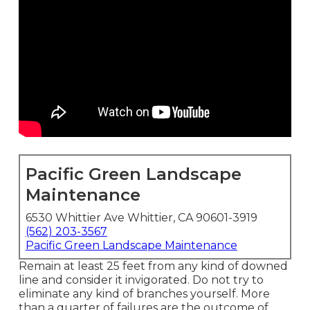
Pacific Green Landscape
Maintenance
6530 Whittier Ave Whittier, CA 90601-3919
(562) 203-3567
Pacific Green Landscape Maintenance
Remain at least 25 feet from any kind of downed
line and consider it invigorated. Do not try to
eliminate any kind of branches yourself. More
than a quarter of failures are the outcome of