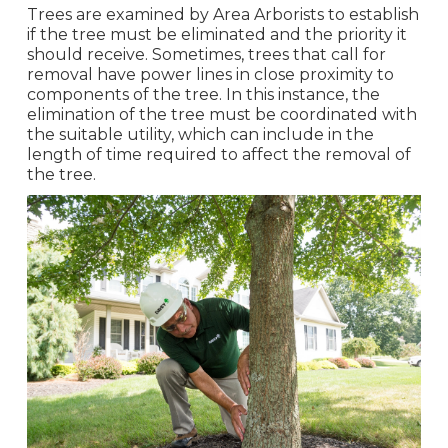
Trees are examined by Area Arborists to establish
if the tree must be eliminated and the priority it
should receive. Sometimes, trees that call for
removal have power lines in close proximity to
components of the tree. In this instance, the
elimination of the tree must be coordinated with
the suitable utility, which can include in the
length of time required to affect the removal of
the tree.