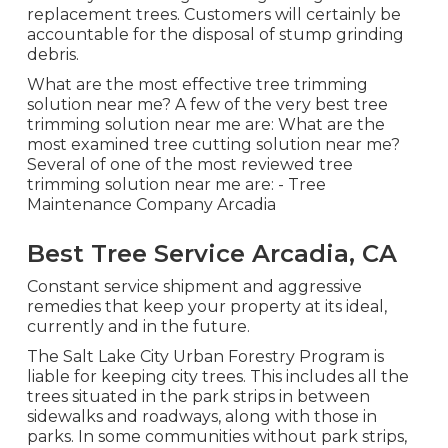
replacement trees. Customers will certainly be
accountable for the disposal of stump grinding
debris.
What are the most effective tree trimming
solution near me? A few of the very best tree
trimming solution near me are: What are the
most examined tree cutting solution near me?
Several of one of the most reviewed tree
trimming solution near me are: - Tree
Maintenance Company Arcadia
Best Tree Service Arcadia, CA
Constant service shipment and aggressive
remedies that keep your property at its ideal,
currently and in the future.
The Salt Lake City Urban Forestry Program is
liable for keeping city trees. This includes all the
trees situated in the park strips in between
sidewalks and roadways, along with those in
parks. In some communities without park strips,