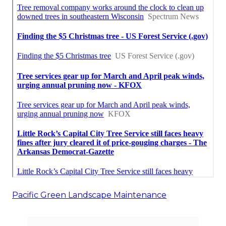
Pacific Green Landscape Maintenance