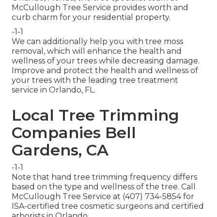
McCullough Tree Service provides worth and
curb charm for your residential property.
-1-1
We can additionally help you with tree moss
removal, which will enhance the health and
wellness of your trees while decreasing damage.
Improve and protect the health and wellness of
your trees with the leading tree treatment
service in Orlando, FL.
Local Tree Trimming
Companies Bell
Gardens, CA
-1-1
Note that hand tree trimming frequency differs
based on the type and wellness of the tree. Call
McCullough Tree Service at (407) 734-5854 for
ISA-certified tree cosmetic surgeons and certified
arborists in Orlando.