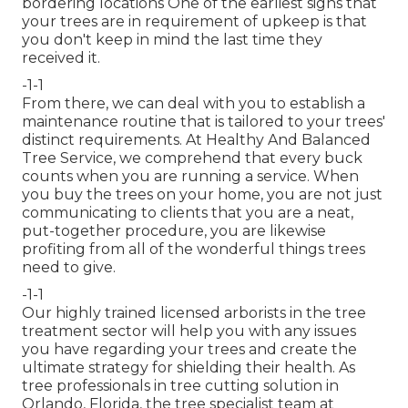
bordering locations One of the earliest signs that
your trees are in requirement of upkeep is that
you don't keep in mind the last time they
received it.
-1-1
From there, we can deal with you to establish a
maintenance routine that is tailored to your trees'
distinct requirements. At Healthy And Balanced
Tree Service, we comprehend that every buck
counts when you are running a service. When
you buy the trees on your home, you are not just
communicating to clients that you are a neat,
put-together procedure, you are likewise
profiting from all of the wonderful things trees
need to give.
-1-1
Our highly trained licensed arborists in the tree
treatment sector will help you with any issues
you have regarding your trees and create the
ultimate strategy for shielding their health. As
tree professionals in tree cutting solution in
Orlando, Florida, the tree specialist team at