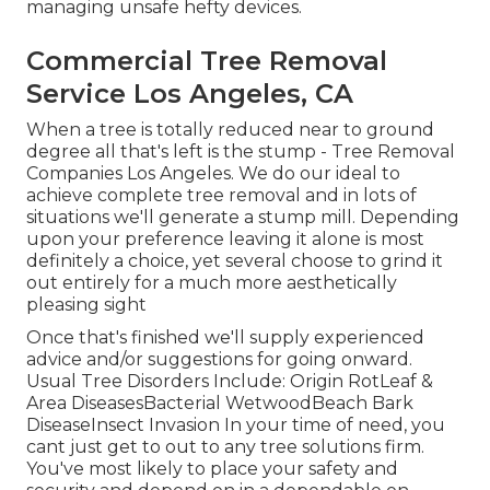
managing unsafe hefty devices.
Commercial Tree Removal
Service Los Angeles, CA
When a tree is totally reduced near to ground
degree all that's left is the stump - Tree Removal
Companies Los Angeles. We do our ideal to
achieve complete tree removal and in lots of
situations we'll generate a
stump mill
. Depending
upon your preference leaving it alone is most
definitely a choice, yet several choose to grind it
out entirely for a much more aesthetically
pleasing sight
Once that's finished we'll supply experienced
advice and/or suggestions for going onward.
Usual Tree Disorders Include: Origin RotLeaf &
Area DiseasesBacterial WetwoodBeach Bark
DiseaseInsect Invasion In your time of need, you
cant just get to out to any tree solutions firm.
You've most likely to place your safety and