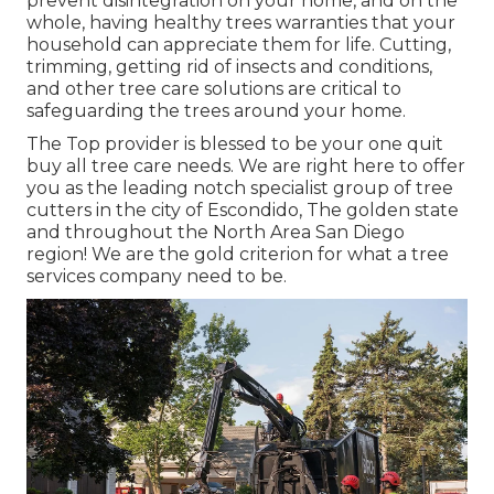
prevent disintegration on your home, and on the
whole, having healthy trees warranties that your
household can appreciate them for life. Cutting,
trimming, getting rid of insects and conditions,
and other tree care solutions are critical to
safeguarding the trees around your home.
The Top provider is blessed to be your one quit
buy all tree care needs. We are right here to offer
you as the leading notch specialist group of tree
cutters in the city of Escondido, The golden state
and throughout the North Area San Diego
region! We are the gold criterion for what a tree
services company need to be.