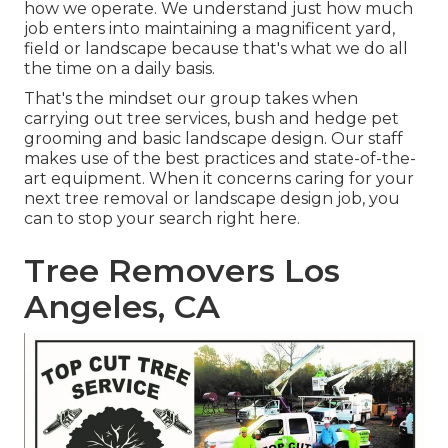
how we operate. We understand just how much
job enters into maintaining a magnificent yard,
field or landscape because that's what we do all
the time on a daily basis.
That's the mindset our group takes when
carrying out tree services, bush and hedge pet
grooming and basic landscape design. Our staff
makes use of the best practices and state-of-the-
art equipment. When it concerns caring for your
next tree removal or landscape design job, you
can to stop your search right here.
Tree Removers Los
Angeles, CA