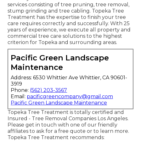
services consisting of tree pruning, tree removal,
stump grinding and tree cabling. Topeka Tree
Treatment has the expertise to finish your tree
care requires correctly and successfully. With 25
years of experience, we execute all property and
commercial tree care solutions to the highest
criterion for Topeka and surrounding areas.
Pacific Green Landscape
Maintenance
Address: 6530 Whittier Ave Whittier, CA 90601-
3919
Phone:
(562) 203-3567
Email:
pacificgreencompany@gmail.com
Pacific Green Landscape Maintenance
Topeka Tree Treatment is totally certified and
Insured - Tree Removal Companies Los Angeles.
Please get in touch with one of our friendly
affiliates to ask for a free quote or to learn more.
Topeka Tree Treatment recommends: