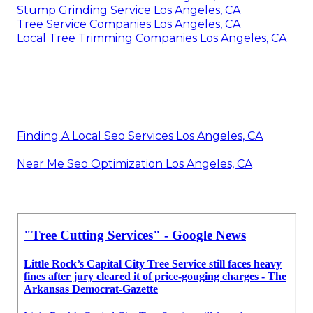
Stump Grinding Service Los Angeles, CA
Tree Service Companies Los Angeles, CA
Local Tree Trimming Companies Los Angeles, CA
Finding A Local Seo Services Los Angeles, CA
Near Me Seo Optimization Los Angeles, CA