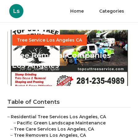
Ls
Home
Categories
Tree Service Los Angeles CA
Tree Removal Companies
Los Angeles
Published en
6 min read
Table of Contents
–
Residential Tree Services Los Angeles, CA
–
Pacific Green Landscape Maintenance
–
Tree Care Services Los Angeles, CA
–
Tree Removers Los Angeles, CA