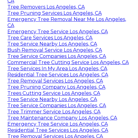
CA
Tree Removers Los Angeles, CA
Tree Pruning Services Los Angeles, CA
Emergency Tree Removal Near Me Los Angeles,
CA
Emergency Tree Service Los Angeles, CA
Tree Care Services Los Angeles, CA
Tree Service Nearby Los Angeles, CA
Bush Removal Service Los Angeles, CA
Tree Service Companies Los Angeles, CA
Commercial Tree Cutting Service Los Angeles, CA
Tree Services In My Area Los Angeles, CA
Residential Tree Services Los Angeles, CA
Tree Removal Services Los Angeles, CA
Tree Pruning Company Los Angeles, CA
Trees Cutting Service Los Angeles, CA
Tree Service Nearby Los Angeles, CA
Tree Service Companies Los Angeles, CA
Tree Trimmer Service Los Angeles, CA
Tree Maintenance Company Los Angeles, CA
Emergency Tree Service Los Angeles, CA
Residential Tree Services Los Angeles, CA
Tree Removal Services Los Angeles, CA