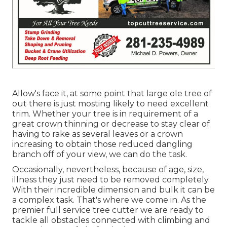
Allow's face it, at some point that large ole tree of
out there is just mosting likely to need excellent
trim. Whether your tree is in requirement of a
great crown thinning or decrease to stay clear of
having to rake as several leaves or a crown
increasing to obtain those reduced dangling
branch off of your view, we can do the task.
Occasionally, nevertheless, because of age, size,
illness they just need to be removed completely.
With their incredible dimension and bulk it can be
a complex task. That's where we come in. As the
premier full service tree cutter we are ready to
tackle all obstacles connected with climbing and