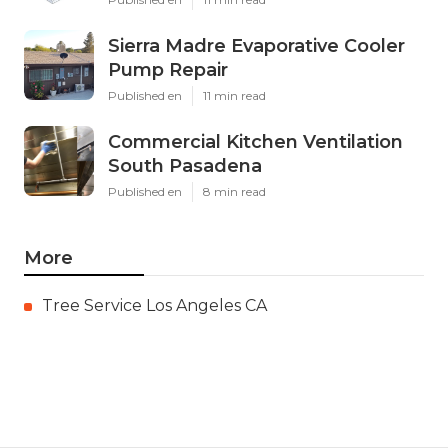
Sierra Madre Evaporative Cooler
Pump Repair
Published en
11 min read
Commercial Kitchen Ventilation
South Pasadena
Published en
8 min read
More
Tree Service Los Angeles CA