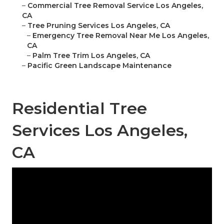
–
Commercial Tree Removal Service Los Angeles,
CA
–
Tree Pruning Services Los Angeles, CA
–
Emergency Tree Removal Near Me Los Angeles,
CA
–
Palm Tree Trim Los Angeles, CA
–
Pacific Green Landscape Maintenance
Residential Tree
Services Los Angeles,
CA