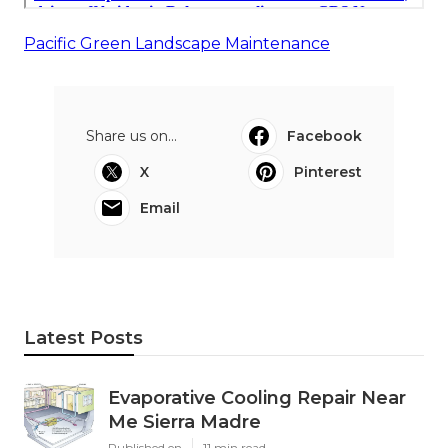
Pacific Green Landscape Maintenance
Share us on...
Facebook
X
Pinterest
Email
Latest Posts
Evaporative Cooling Repair Near
Me Sierra Madre
Published en
11 min read