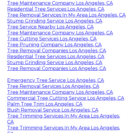
Tree Maintenance Company Los Angeles, CA
Residential Tree Services Los Angeles, CA
Tree Removal Services In My Area Los Angeles, CA
Stump Grinding Service Los Angeles, CA
Tree Service Nearby Los Angeles, CA
Tree Maintenance Company Los Angeles, CA
Tree Cutting Services Los Angeles, CA
Tree Pruning Company Los Angeles, CA
Tree Removal Companies Los Angeles, CA
Residential Tree Services Los Angeles, CA
Stump Grinding Service Los Angeles, CA
Tree Removal Companies Los Angeles, CA
Emergency Tree Service Los Angeles, CA
Tree Removal Services Los Angeles, CA
Tree Maintenance Company Los Angeles, CA
Commercial Tree Cutting Service Los Angeles, CA
Palm Tree Trim Los Angeles, CA
Bush Removal Service Los Angeles, CA
Tree Trimming Services In My Area Los Angeles,
CA
Tree Trimming Services In My Area Los Angeles,