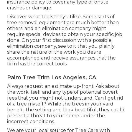
insurance policy to cover any type of onsite
crashes or damage.
Discover what tools they utilize. Some sorts of
tree removal equipment are much better than
others, and an elimination company might
require special devices to obtain your specific job
done. On your first discussion with a possible
elimination company, see to it that you plainly
share the nature of the work you desire
accomplished and receive assurances that the
firm has the correct tools.
Palm Tree Trim Los Angeles, CA
Always request an estimate up-front. Ask about
the work itself and any type of potential covert
fees that you might not understand. Can I get rid
of a tree myself? While the trees in your yard
benefit the setting and look beautiful, they could
present a threat to your home under the
incorrect conditions.
We are your local source for Tree Care with