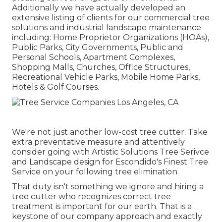
Additionally we have actually developed an
extensive listing of clients for our commercial tree
solutions and industrial landscape maintenance
including: Home Proprietor Organizations (HOAs),
Public Parks, City Governments, Public and
Personal Schools, Apartment Complexes,
Shopping Malls, Churches, Office Structures,
Recreational Vehicle Parks, Mobile Home Parks,
Hotels & Golf Courses.
We're not just another low-cost tree cutter. Take
extra preventative measure and attentively
consider going with Artistic Solutions Tree Serivce
and Landscape design for Escondido's Finest Tree
Service on your following tree elimination.
That duty isn't something we ignore and hiring a
tree cutter who recognizes correct tree
treatment is important for our earth. That is a
keystone of our company approach and exactly