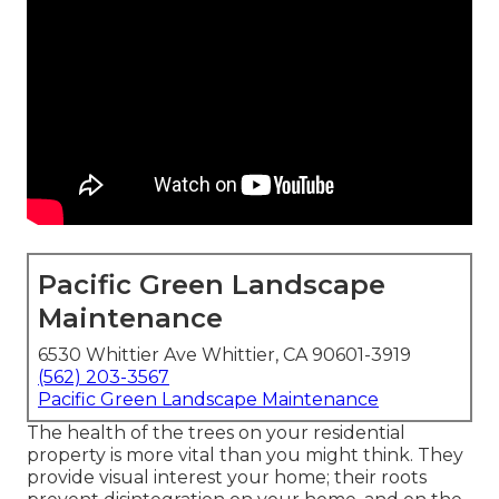
Pacific Green Landscape
Maintenance
6530 Whittier Ave Whittier, CA 90601-3919
(562) 203-3567
Pacific Green Landscape Maintenance
The health of the trees on your residential
property is more vital than you might think. They
provide visual interest your home; their roots