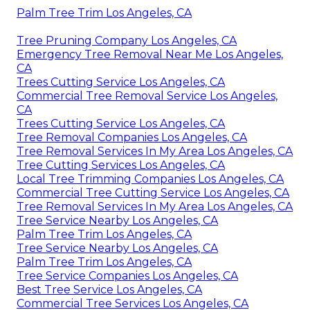
Palm Tree Trim Los Angeles, CA
Tree Pruning Company Los Angeles, CA
Emergency Tree Removal Near Me Los Angeles,
CA
Trees Cutting Service Los Angeles, CA
Commercial Tree Removal Service Los Angeles,
CA
Trees Cutting Service Los Angeles, CA
Tree Removal Companies Los Angeles, CA
Tree Removal Services In My Area Los Angeles, CA
Tree Cutting Services Los Angeles, CA
Local Tree Trimming Companies Los Angeles, CA
Commercial Tree Cutting Service Los Angeles, CA
Tree Removal Services In My Area Los Angeles, CA
Tree Service Nearby Los Angeles, CA
Palm Tree Trim Los Angeles, CA
Tree Service Nearby Los Angeles, CA
Palm Tree Trim Los Angeles, CA
Tree Service Companies Los Angeles, CA
Best Tree Service Los Angeles, CA
Commercial Tree Services Los Angeles, CA