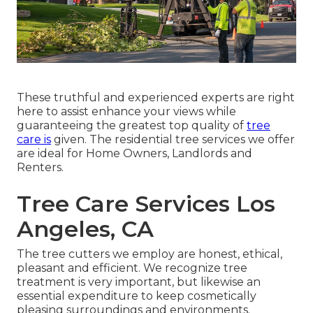
These truthful and experienced experts are right
here to assist enhance your views while
guaranteeing the greatest top quality of
tree
care is
given. The residential tree services we offer
are ideal for Home Owners, Landlords and
Renters.
Tree Care Services Los
Angeles, CA
The tree cutters we employ are honest, ethical,
pleasant and efficient. We recognize tree
treatment is very important, but likewise an
essential expenditure to keep cosmetically
pleasing surroundings and environments.