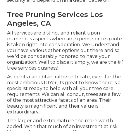
security and depend on in a dependable on.
Tree Pruning Services Los
Angeles, CA
All services are distinct and reliant upon
numerous aspects when an expense price quote
is taken right into consideration. We understand
you have various other options out there and so
we 'd be considerably honored to have your
organization. Well to place it simply, we are the # 1
tree services business!
As points can obtain rather intricate, even for the
most ambitious DIYer, its great to know there is a
specialist ready to help with all your tree care
requirements. We can all concur, trees are a few
of the most attractive facets of an area. Their
beauty is magnificent and their value is
extraordinary.
The larger and extra mature the more worth
added. With that much of an investment at risk,