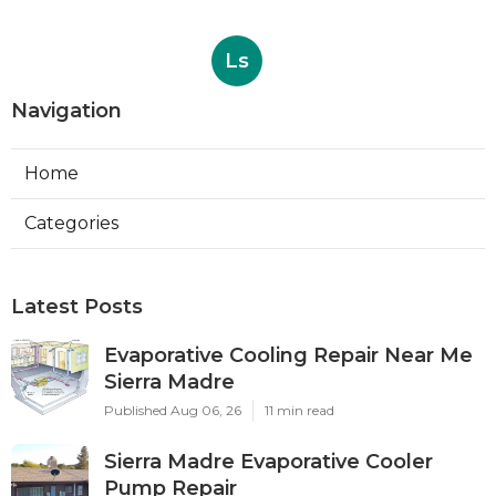
Ls
Navigation
Home
Categories
Latest Posts
Evaporative Cooling Repair Near Me
Sierra Madre
Published Aug 06, 26
11 min read
Sierra Madre Evaporative Cooler
Pump Repair