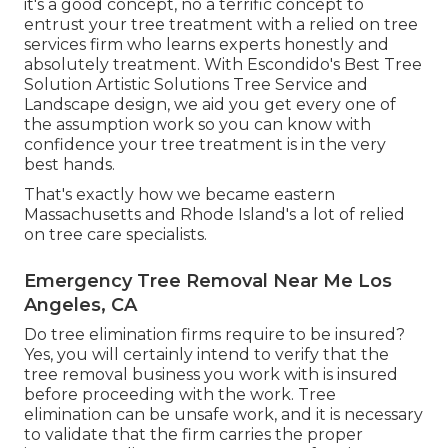
it's a good concept, no a terrific concept to
entrust your tree treatment with a relied on tree
services firm who learns experts honestly and
absolutely treatment. With Escondido's Best Tree
Solution Artistic Solutions Tree Service and
Landscape design, we aid you get every one of
the assumption work so you can know with
confidence your tree treatment is in the very
best hands.
That's exactly how we became eastern
Massachusetts and Rhode Island's a lot of relied
on tree care specialists.
Emergency Tree Removal Near Me Los
Angeles, CA
Do tree elimination firms require to be insured?
Yes, you will certainly intend to verify that the
tree removal business you work with is insured
before proceeding with the work. Tree
elimination can be unsafe work, and it is necessary
to validate that the firm carries the proper