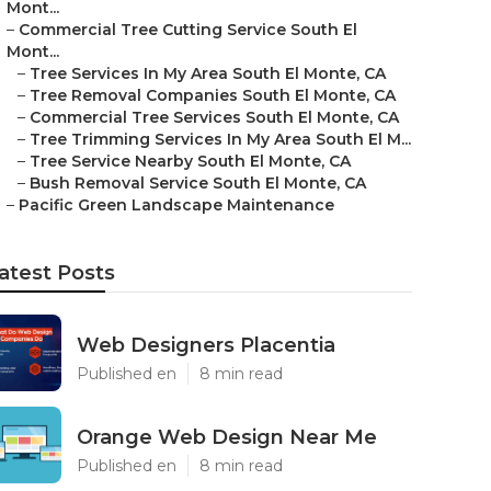
Mont...
–
Commercial Tree Cutting Service South El
Mont...
–
Tree Services In My Area South El Monte, CA
–
Tree Removal Companies South El Monte, CA
–
Commercial Tree Services South El Monte, CA
–
Tree Trimming Services In My Area South El M...
–
Tree Service Nearby South El Monte, CA
–
Bush Removal Service South El Monte, CA
–
Pacific Green Landscape Maintenance
atest Posts
Web Designers Placentia
Published en
8 min read
Orange Web Design Near Me
Published en
8 min read