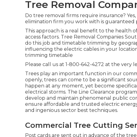
Tree Removal Compani
Do tree removal firms require insurance? Yes, 
elimination firm you work with is guaranteed p
This approach is a real benefit to the health o
access factors. Tree Removal Companies South
do this job and timetable trimming by geographi
influencing the electric cables in your locat
trimming timetable
Please call us at
1-800-642-4272
at the very l
Trees play an important function in our com
openly, trees can come to be a significant sou
happen at any moment, yet become specifical
electrical storms. The Line Clearance program a
develop and maintain phenomenal public conne
ensure affordable and trusted electric energy
and ingenious sector best techniques.
Commercial Tree Cutting Ser
Post cards are sent out in advance of the tree 