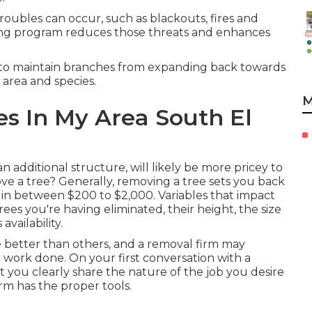
troubles can occur, such as blackouts, fires and
ning program reduces those threats and enhances
 to maintain branches from expanding back towards
 area and species.
M
s In My Area South El
additional structure, will likely be more pricey to
ve a tree? Generally,
removing a tree sets you back
in between $200 to $2,000. Variables that impact
rees you're having eliminated, their height, the size
availability.
 better than others, and a removal firm may
c work done. On your first conversation with a
t you clearly share the nature of the job you desire
rm has the proper tools.