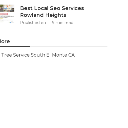
Best Local Seo Services
Rowland Heights
Published en
9 min read
ore
Tree Service South El Monte CA