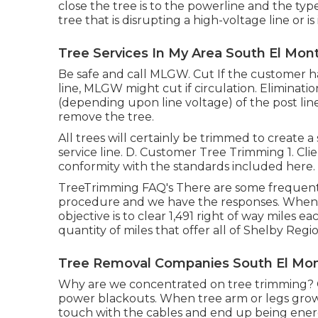
close the tree is to the powerline and the type
tree that is disrupting a high-voltage line or is
Tree Services In My Area South El Mon
Be safe and call MLGW. Cut If the customer has
line, MLGW might cut if circulation. Eliminati
(depending upon line voltage) of the post line
remove the tree.
All trees will certainly be trimmed to create a
service line. D. Customer Tree Trimming 1. Cli
conformity with the standards included here.
TreeTrimming FAQ's There are some frequentl
procedure and we have the responses. When
objective is to clear 1,491 right of way miles e
quantity of miles that offer all of Shelby Regio
Tree Removal Companies South El Mon
Why are we concentrated on tree trimming? O
power blackouts. When tree arm or legs grow 
touch with the cables and end up being ener