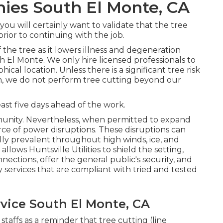
es South El Monte, CA
you will certainly want to validate that the tree
rior to continuing with the job.
f the tree as it lowers illness and degeneration
 El Monte. We only hire licensed professionals to
cal location. Unless there is a significant tree risk
ion, we do not perform tree cutting beyond our
east five days ahead of the work.
munity. Nevertheless, when permitted to expand
rce of power disruptions. These disruptions can
ly prevalent throughout high winds, ice, and
llows Huntsville Utilities to shield the setting,
ctions, offer the general public's security, and
 services that are compliant with tried and tested
vice South El Monte, CA
staffs as a reminder that tree cutting (line