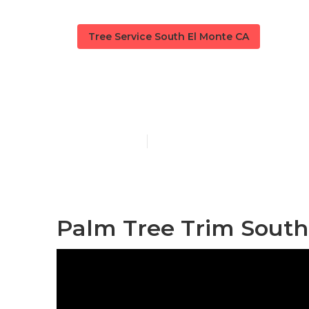
Tree Service South El Monte CA
Tree Removal
Published en
10 min read
Palm Tree Trim South