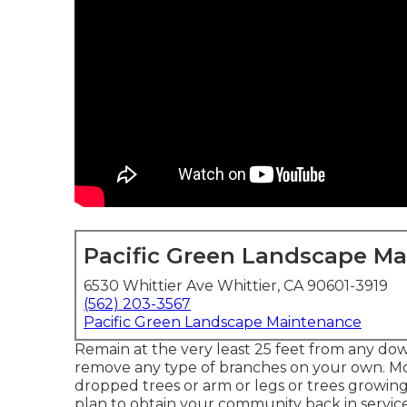
Pacific Green Landscape M
6530 Whittier Ave Whittier, CA 90601-3919
(562) 203-3567
Pacific Green Landscape Maintenance
Remain at the very least 25 feet from any dow
remove any type of branches on your own. Mo
dropped trees or arm or legs or trees growing 
plan to obtain your community back in service