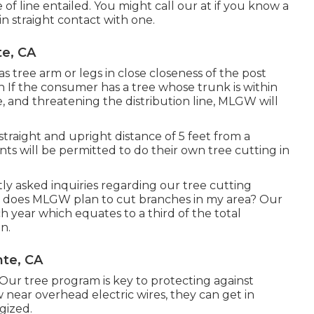
 of line entailed. You might call our at if you know a
 in straight contact with one.
te, CA
 tree arm or legs in close closeness of the post
on If the consumer has a tree whose trunk is within
, and threatening the distribution line, MLGW will
 straight and upright distance of 5 feet from a
ents will be permitted to do their own tree cutting in
y asked inquiries regarding our tree cutting
 does MLGW plan to cut branches in my area? Our
ach year which equates to a third of the total
n.
te, CA
ur tree program is key to protecting against
near overhead electric wires, they can get in
gized.