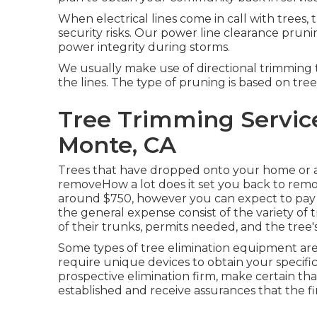
When electrical lines come in call with trees, 
security risks. Our power line clearance pru
power integrity during storms.
We usually make use of directional trimming
the lines. The type of pruning is based on tree
Tree Trimming Service
Monte, CA
Trees that have dropped onto your home or an 
removeHow a lot does it set you back to remo
around $750, however you can expect to pay 
the general expense consist of the variety of t
of their trunks, permits needed, and the tree's 
Some types of tree elimination equipment are
require unique devices to obtain your specifi
prospective elimination firm, make certain tha
established and receive assurances that the fi