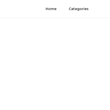
Home
Categories