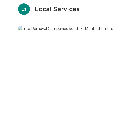
Local Services
Ls