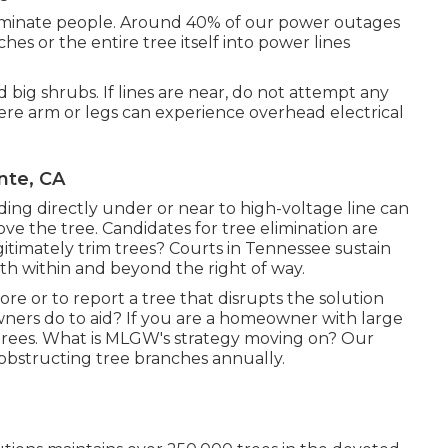
eliminate people. Around 40% of our power outages
es or the entire tree itself into power lines
big shrubs. If lines are near, do not attempt any
ere arm or legs can experience overhead electrical
nte, CA
ng directly under or near to high-voltage line can
move the tree. Candidates for tree elimination are
itimately trim trees? Courts in Tennessee sustain
both within and beyond the right of way.
ore or to report a tree that disrupts the solution
owners do to aid? If you are a homeowner with large
 trees. What is MLGW's strategy moving on? Our
of obstructing tree branches annually.