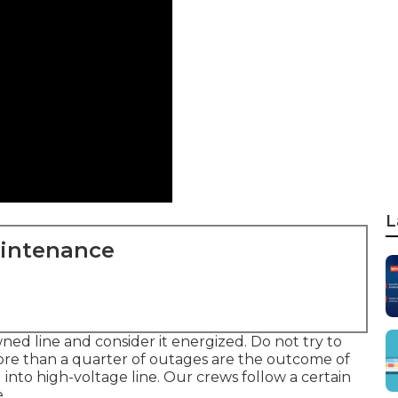
L
aintenance
ned line and consider it energized. Do not try to
re than a quarter of outages are the outcome of
into high-voltage line. Our crews follow a certain
.