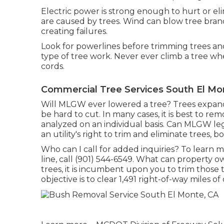
Electric power is strong enough to hurt or 
are caused by trees. Wind can blow tree branch
creating failures.
Look for powerlines before trimming trees and 
type of tree work. Never ever climb a tree wh
cords.
Commercial Tree Services South El Mo
Will MLGW ever lowered a tree? Trees expandi
be hard to cut. In many cases, it is best to re
analyzed on an individual basis. Can MLGW leg
an utility's right to trim and eliminate trees, 
Who can I call for added inquiries? To learn m
line, call (901) 544-6549. What can property 
trees, it is incumbent upon you to trim those
objective is to clear 1,491 right-of-way miles 