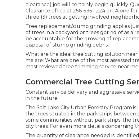
clearance) job will certainly begin quickly. Q
Clearance office at
256-535-1224
or . A one f
three (3) trees at getting involved neighbor
Tree replacement/stump grinding applies just
of trees in a backyard or trees got rid of as a
be accountable for the growing of replacemen
disposal of stump grinding debris.
What are the ideal tree cutting solution near
me are: What are one of the most assessed tr
most reviewed tree trimming service near me
Commercial Tree Cutting Ser
Constant service delivery and aggressive servi
in the future.
The Salt Lake City Urban Forestry Program is in 
the trees situated in the park strips between s
some communities without park strips, the tree
city trees. For even more details concerning th
The quantity of clearance needed is identified