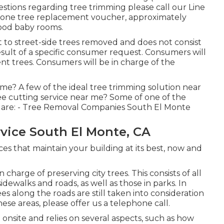
uestions regarding tree trimming please call our Line
or one tree replacement voucher, approximately
hood baby rooms.
 to street-side trees removed and does not consist
 result of a specific consumer request. Consumers will
t trees. Consumers will be in charge of the
 me? A few of the ideal tree trimming solution near
ee cutting service near me? Some of one of the
 are: - Tree Removal Companies South El Monte
vice South El Monte, CA
ces that maintain your building at its best, now and
charge of preserving city trees. This consists of all
idewalks and roads, as well as those in parks. In
s along the roads are still taken into consideration
ese areas, please offer us a telephone call.
 onsite and relies on several aspects, such as how