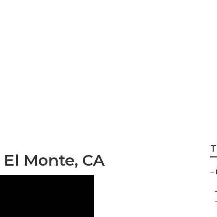
 Companies South
T
 El Monte, CA
–