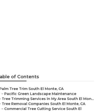
 El Monte
able of Contents
Palm Tree Trim South El Monte, CA
–
Pacific Green Landscape Maintenance
–
Tree Trimming Services In My Area South El Mon...
–
Tree Removal Companies South El Monte, CA
–
Commercial Tree Cutting Service South El