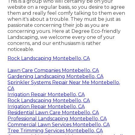
This is a group who will certainly be on your
website on a regular basis, so you desire to agree
them and really feel comfy talking to them even
when it's about a trouble. They must be just as
passionate concerning their job as you are
concerning yours. Here at Degree Eco-friendly
Landscaping, we welcome every one of your
concerns, and our enthusiasm is rather
noticeable.
Rock Landscaping Montebello, CA
Lawn Care Companies Montebello, CA
Gardening Landscaping Montebello, CA
Sprinkler Systems Repair Near Me Montebello,
CA
Irrigation Repair Montebello, CA
Rock Landscaping Montebello, CA
Irrigation Repair Montebello, CA
Residential Lawn Care Montebello, CA
Professional Landscaping Montebello, CA
Commercial Lawn Services Montebello, CA
Tree Trimming Services Montebello, CA