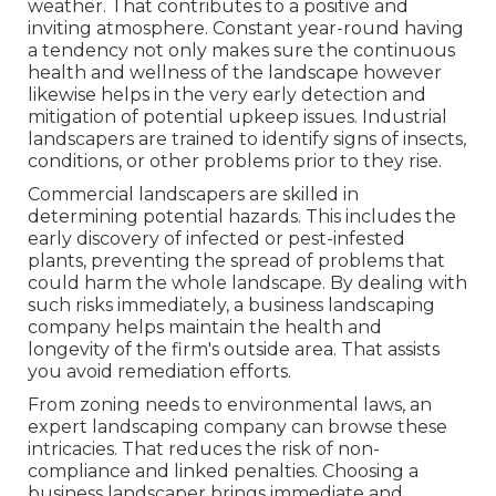
weather. That contributes to a positive and
inviting atmosphere. Constant year-round having
a tendency not only makes sure the continuous
health and wellness of the landscape however
likewise helps in the very early detection and
mitigation of potential upkeep issues. Industrial
landscapers are trained to identify signs of insects,
conditions, or other problems prior to they rise.
Commercial landscapers are skilled in
determining potential hazards. This includes the
early discovery of infected or pest-infested
plants, preventing the spread of problems that
could harm the whole landscape. By dealing with
such risks immediately, a business landscaping
company helps maintain the health and
longevity of the firm's outside area. That assists
you avoid remediation efforts.
From zoning needs to environmental laws, an
expert landscaping company can browse these
intricacies. That reduces the risk of non-
compliance and linked penalties. Choosing a
business landscaper brings immediate and