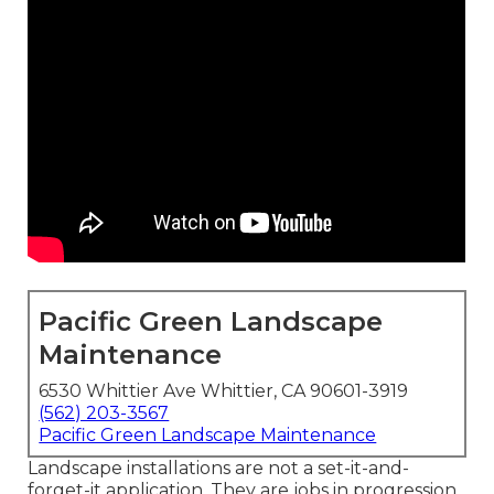
Pacific Green Landscape
Maintenance
6530 Whittier Ave Whittier, CA 90601-3919
(562) 203-3567
Pacific Green Landscape Maintenance
Landscape installations are not a set-it-and-
forget-it application. They are jobs in progression.