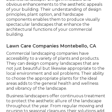
obvious enhancements to the aesthetic appeals
of your building. Their understanding of design
principles, plant option, and hardscape
components enables them to produce visually
spectacular landscapes that enhance the
architectural functions of your commercial
building.
Lawn Care Companies Montebello, CA
Commercial landscaping companies have
accessibility to a variety of plants and products.
They can design company landscapes that are
not just beautiful but likewise appropriate to the
local environment and
soil problems
. Their ability
to choose the appropriate plants for the ideal
areas adds to the general health and wellness
and vibrancy of the landscape.
Business landscapers offer continuous treatment
to protect the aesthetic allure of the landscape
throughout the year. From regular mowing and
pruning to seasonal cleanups, their solutions add