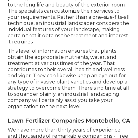
to the long life and beauty of the exterior room.
The specialists can customize their services to
your requirements. Rather than a one-size-fits-all
technique, an industrial landscaper considers the
individual features of your landscape, making
certain that it obtains the treatment and interest
it requires.
This level of information ensures that plants
obtain the appropriate nutrients, water, and
treatment at various times of the year. That
contributes to their overall health and wellness
and vigor. They can likewise keep an eye out for
any type of
invasive plant varieties
and develop a
strategy to overcome them. There's no time at all
to squander plainly, an industrial landscaping
company will certainly assist you take your
organization to the next level.
Lawn Fertilizer Companies Montebello, CA
We have more than thirty years of experience
and thousands of remarkable companions - Tree