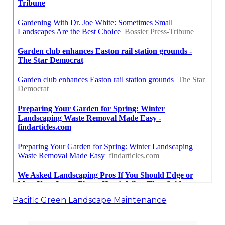
Pacific Green Landscape Maintenance