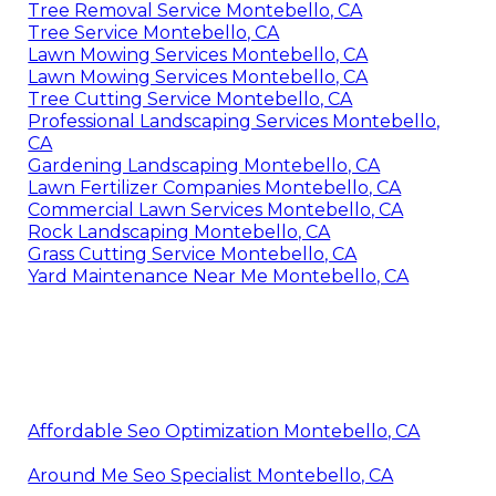
Tree Removal Service Montebello, CA
Tree Service Montebello, CA
Lawn Mowing Services Montebello, CA
Lawn Mowing Services Montebello, CA
Tree Cutting Service Montebello, CA
Professional Landscaping Services Montebello,
CA
Gardening Landscaping Montebello, CA
Lawn Fertilizer Companies Montebello, CA
Commercial Lawn Services Montebello, CA
Rock Landscaping Montebello, CA
Grass Cutting Service Montebello, CA
Yard Maintenance Near Me Montebello, CA
Affordable Seo Optimization Montebello, CA
Around Me Seo Specialist Montebello, CA