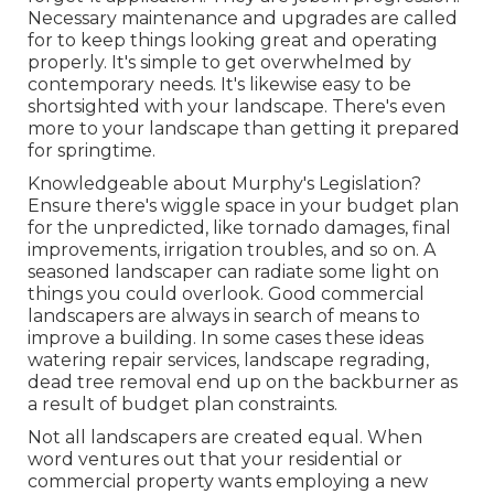
Necessary maintenance and upgrades are called
for to keep things looking great and operating
properly. It's simple to get overwhelmed by
contemporary needs. It's likewise easy to be
shortsighted with your landscape. There's even
more to your landscape than getting it prepared
for springtime.
Knowledgeable about Murphy's Legislation?
Ensure there's wiggle space in your budget plan
for the unpredicted, like tornado damages, final
improvements, irrigation troubles, and so on. A
seasoned landscaper can radiate some light on
things you could overlook. Good commercial
landscapers are always in search of means to
improve a building. In some cases these ideas
watering repair services, landscape regrading,
dead tree removal end up on the backburner as
a result of budget plan constraints.
Not all landscapers are created equal. When
word ventures out that your residential or
commercial property wants employing a new