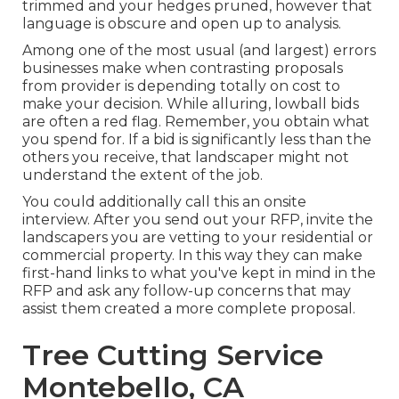
trimmed and your hedges pruned, however that
language is obscure and open up to analysis.
Among one of the most usual (and largest) errors
businesses make when contrasting proposals
from provider is depending totally on cost to
make your decision. While alluring, lowball bids
are often a red flag. Remember, you obtain what
you spend for. If a bid is significantly less than the
others you receive, that landscaper might not
understand the extent of the job.
You could additionally call this an onsite
interview. After you send out your RFP, invite the
landscapers you are vetting to your residential or
commercial property. In this way they can make
first-hand links to what you've kept in mind in the
RFP and ask any follow-up concerns that may
assist them created a more complete proposal.
Tree Cutting Service
Montebello, CA