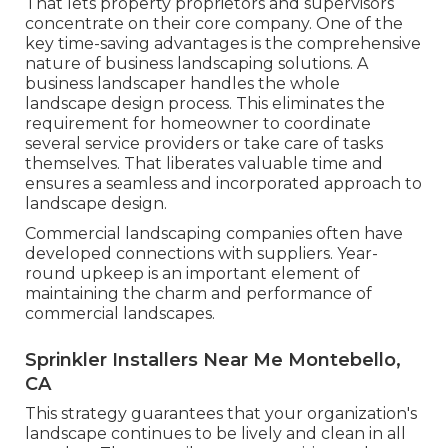
That lets property proprietors and supervisors
concentrate on their core company. One of the
key time-saving advantages is the comprehensive
nature of business landscaping solutions. A
business landscaper handles the whole
landscape design process. This eliminates the
requirement for homeowner to coordinate
several service providers or take care of tasks
themselves. That liberates valuable time and
ensures a seamless and incorporated approach to
landscape design.
Commercial landscaping companies often have
developed connections with suppliers. Year-
round upkeep is an important element of
maintaining the charm and performance of
commercial landscapes.
Sprinkler Installers Near Me Montebello,
CA
This strategy guarantees that your organization's
landscape continues to be lively and clean in all