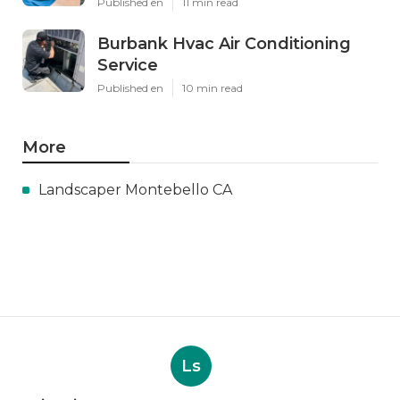
Published en
11 min read
Burbank Hvac Air Conditioning
Service
Published en
10 min read
More
Landscaper Montebello CA
Ls