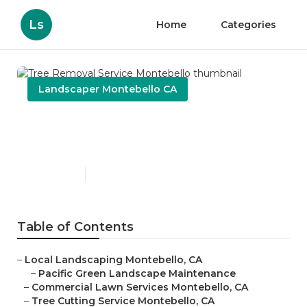
Ls
Home
Categories
Landscaper Montebello CA
Tree Removal Service
Montebello
Published en
11 min read
Table of Contents
–
Local Landscaping Montebello, CA
–
Pacific Green Landscape Maintenance
–
Commercial Lawn Services Montebello, CA
–
Tree Cutting Service Montebello, CA