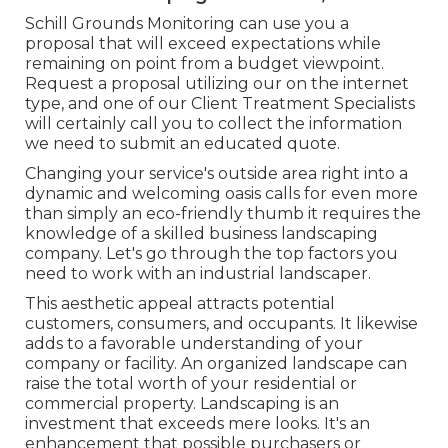
Schill Grounds Monitoring can use you a
proposal that will exceed expectations while
remaining on point from a budget viewpoint.
Request a proposal utilizing our on the internet
type
, and one of our Client Treatment Specialists
will certainly call you to collect the information
we need to submit an educated quote.
Changing your service's outside area right into a
dynamic and welcoming oasis calls for even more
than simply an eco-friendly thumb it requires the
knowledge of a skilled business landscaping
company. Let's go through the top factors you
need to work with an industrial landscaper.
This aesthetic appeal attracts potential
customers, consumers, and occupants. It likewise
adds to a favorable understanding of your
company or facility. An organized landscape can
raise the total worth of your residential or
commercial property. Landscaping is an
investment that exceeds mere looks. It's an
enhancement that possible purchasers or