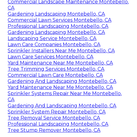
Commercial Landscape Maintenance Montebello,
CA
Gardening Landscaping Montebello, CA
Commercial Lawn Services Montebello, CA
Professional Landscaping Montebello, CA
Gardening Landscaping Montebello, CA
Landscaping Service Montebello, CA
Lawn Care Companies Montebello, CA
Sprinkler Installers Near Me Montebello, CA
Lawn Care Services Montebello, CA
Yard Maintenance Near Me Montebello, CA
Tree Trimming Services Montebello, CA
Commercial Lawn Care Montebello, CA
Gardening And Landscaping Montebello, CA
Yard Maintenance Near Me Montebello, CA
Sprinkler Systems Repair Near Me Montebello,
CA
Gardening And Landscaping Montebello, CA
Sprinkler System Repair Montebello, CA
Tree Removal Service Montebello, CA
Professional Landscaping Montebello, CA
Tree Stump Remover Montebello, CA