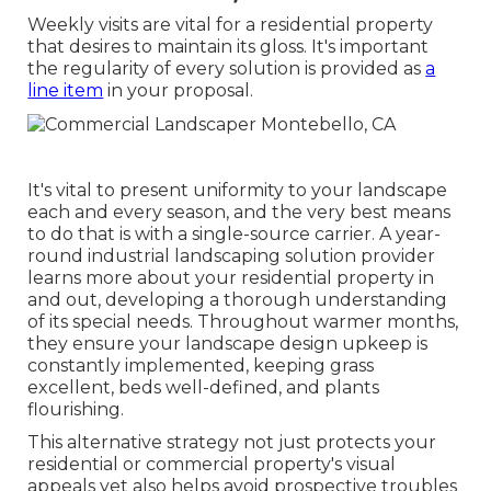
Weekly visits are vital for a residential property
that desires to maintain its gloss. It's important
the regularity of every solution is provided as
a
line item
in your proposal.
It's vital to present uniformity to your landscape
each and every season, and the very best means
to do that is with a single-source carrier. A year-
round industrial landscaping solution provider
learns more about your residential property in
and out, developing a thorough understanding
of its special needs. Throughout warmer months,
they ensure your
landscape design upkeep
is
constantly implemented, keeping grass
excellent, beds well-defined, and plants
flourishing.
This alternative strategy not just protects your
residential or commercial property's visual
appeals yet also helps avoid prospective troubles