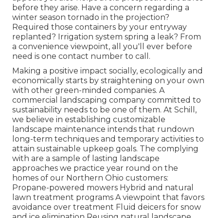
before they arise. Have a concern regarding a
winter season tornado in the projection?
Required those containers by your entryway
replanted? Irrigation system spring a leak? From
a convenience viewpoint, all you'll ever before
need is one contact number to call.
Making a positive impact socially, ecologically and
economically starts by straightening on your own
with other green-minded companies. A
commercial landscaping company committed to
sustainability needs to be one of them. At Schill,
we believe in establishing customizable
landscape maintenance intends that rundown
long-term techniques and temporary activities to
attain sustainable upkeep goals. The complying
with are a sample of lasting landscape
approaches we practice year round on the
homes of our Northern Ohio customers:
Propane-powered mowers Hybrid and natural
lawn treatment programs A viewpoint that favors
avoidance over treatment Fluid deicers for snow
and ice elimination Reusing natural landscape