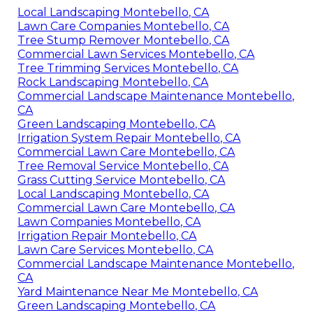
Local Landscaping Montebello, CA
Lawn Care Companies Montebello, CA
Tree Stump Remover Montebello, CA
Commercial Lawn Services Montebello, CA
Tree Trimming Services Montebello, CA
Rock Landscaping Montebello, CA
Commercial Landscape Maintenance Montebello,
CA
Green Landscaping Montebello, CA
Irrigation System Repair Montebello, CA
Commercial Lawn Care Montebello, CA
Tree Removal Service Montebello, CA
Grass Cutting Service Montebello, CA
Local Landscaping Montebello, CA
Commercial Lawn Care Montebello, CA
Lawn Companies Montebello, CA
Irrigation Repair Montebello, CA
Lawn Care Services Montebello, CA
Commercial Landscape Maintenance Montebello,
CA
Yard Maintenance Near Me Montebello, CA
Green Landscaping Montebello, CA