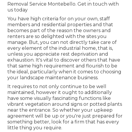
Removal Service Montebello.
Get in touch with
us today
You have high criteria for on your own, staff
members and residential properties and that
becomes part of the reason the owners and
renters are so delighted with the sites you
manage. But, you can not directly take care of
every element of the industrial home, that is,
unless you appreciate rest deprivation and
exhaustion. It's vital to discover others that have
that same high requirement and flourish to be
the ideal, particularly when it comes to choosing
your landscape maintenance business.
It requires to not only continue to be well
maintained, however it ought to additionally
have some visually fascinating functions like
vibrant vegetation around signs or potted plants
near the entrance. So whether your upkeep
agreement will be up or you're just prepared for
something better, look for a firm that has every
little thing you require.