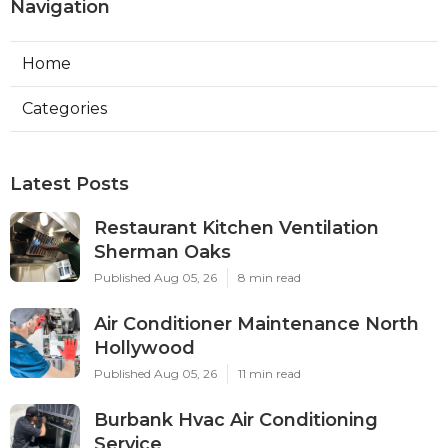
Navigation
Home
Categories
Latest Posts
Restaurant Kitchen Ventilation
Sherman Oaks
Published Aug 05, 26
8 min read
Air Conditioner Maintenance North
Hollywood
Published Aug 05, 26
11 min read
Burbank Hvac Air Conditioning
Service