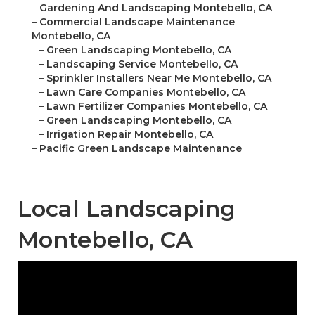
–
Gardening And Landscaping Montebello, CA
–
Commercial Landscape Maintenance
Montebello, CA
–
Green Landscaping Montebello, CA
–
Landscaping Service Montebello, CA
–
Sprinkler Installers Near Me Montebello, CA
–
Lawn Care Companies Montebello, CA
–
Lawn Fertilizer Companies Montebello, CA
–
Green Landscaping Montebello, CA
–
Irrigation Repair Montebello, CA
–
Pacific Green Landscape Maintenance
Local Landscaping
Montebello, CA