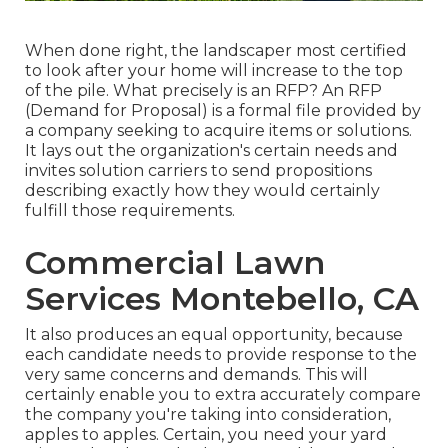
When done right, the landscaper most certified
to look after your home will increase to the top
of the pile. What precisely is an RFP? An RFP
(Demand for Proposal) is a formal file provided by
a company seeking to acquire items or solutions.
It lays out the organization's certain needs and
invites solution carriers to send propositions
describing exactly how they would certainly
fulfill those requirements.
Commercial Lawn
Services Montebello, CA
It also produces an equal opportunity, because
each candidate needs to provide response to the
very same concerns and demands. This will
certainly enable you to extra accurately compare
the company you're taking into consideration,
apples to apples. Certain, you need your yard