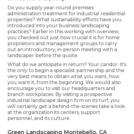
Do you supply year-round premises
administration treatment for industrial residential
properties? What sustainability efforts have you
introduced into your business landscaping
practices? Earlier in this working with overview,
you checked out just how crucial it is for home
proprietors and management groups to carry
out an introductory, in-person meeting with a
landscaper before the quote.
What do we anticipate in return? Your candor. It's
the only to begin a specialist partnership and the
very best means to obtain what you want, how
you want it, from the beginning. We would also
encourage you to visit our headquarters and
branch workplaces. By visiting a prospective
industrial landscape design firm on its turf, you
will certainly get a behind-the-scenes take a look
at the organization its centers, support
personnel, and its culture.
Green Landscaping Montebello, CA