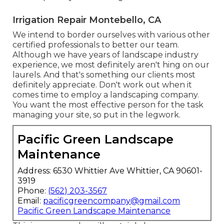
Irrigation Repair Montebello, CA
We intend to border ourselves with various other
certified professionals to better
our team
.
Although we have years of landscape industry
experience, we most definitely aren't hing on our
laurels. And that's something our clients most
definitely appreciate. Don't work out when it
comes time to employ a landscaping company.
You want the most effective person for the task
managing your site, so put in the legwork.
Pacific Green Landscape
Maintenance
Address: 6530 Whittier Ave Whittier, CA 90601-
3919
Phone:
(562) 203-3567
Email:
pacificgreencompany@gmail.com
Pacific Green Landscape Maintenance