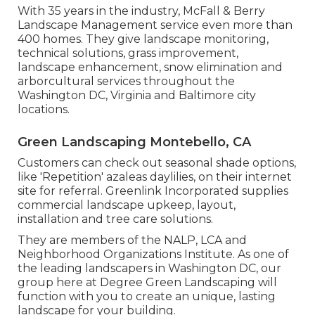
With 35 years in the industry, McFall & Berry
Landscape Management service even more than
400 homes. They give landscape monitoring,
technical solutions, grass improvement,
landscape enhancement, snow elimination and
arborcultural services throughout the
Washington DC, Virginia and Baltimore city
locations.
Green Landscaping Montebello, CA
Customers can check out seasonal shade options,
like 'Repetition' azaleas daylilies, on their internet
site for referral. Greenlink Incorporated supplies
commercial landscape upkeep, layout,
installation and tree care solutions.
They are members of the NALP, LCA and
Neighborhood Organizations Institute. As one of
the leading landscapers in Washington DC, our
group here at Degree Green Landscaping will
function with you to create an unique, lasting
landscape for your building.