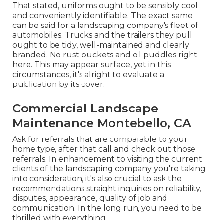
That stated, uniforms ought to be sensibly cool
and conveniently identifiable. The exact same
can be said for a landscaping company's fleet of
automobiles. Trucks and the trailers they pull
ought to be tidy, well-maintained and clearly
branded. No rust buckets and oil puddles right
here. This may appear surface, yet in this
circumstances, it's alright to evaluate a
publication by its cover.
Commercial Landscape
Maintenance Montebello, CA
Ask for referrals that are comparable to your
home type, after that call and check out those
referrals. In enhancement to visiting the current
clients of the landscaping company you're taking
into consideration, it's also crucial to ask the
recommendations straight inquiries on reliability,
disputes, appearance, quality of job and
communication. In the long run, you need to be
thrilled with everything.