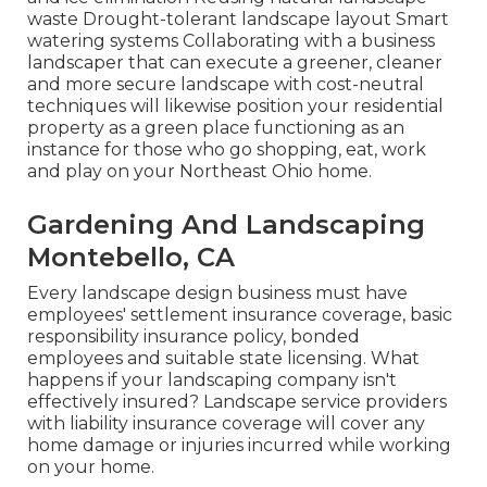
waste Drought-tolerant landscape layout Smart
watering systems Collaborating with a business
landscaper that can execute a greener, cleaner
and more secure landscape with cost-neutral
techniques will likewise position your residential
property as a green place functioning as an
instance for those who go shopping, eat, work
and play on your Northeast Ohio home.
Gardening And Landscaping
Montebello, CA
Every landscape design business must have
employees' settlement insurance coverage, basic
responsibility insurance policy, bonded
employees and suitable state licensing. What
happens if your landscaping company isn't
effectively insured? Landscape service providers
with liability insurance coverage will cover any
home damage or injuries incurred while working
on your home.