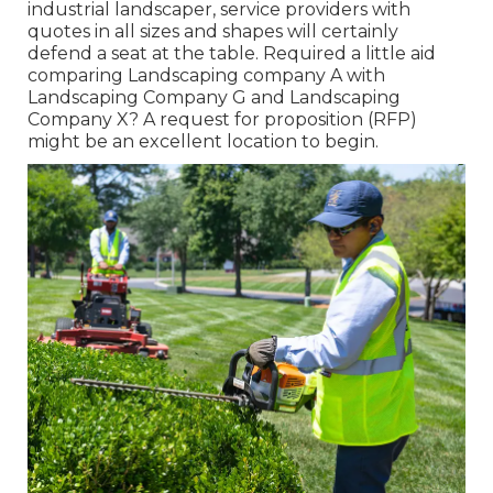
industrial landscaper, service providers with
quotes in all sizes and shapes will certainly
defend a seat at the table. Required a little aid
comparing Landscaping company A with
Landscaping Company G and Landscaping
Company X? A request for proposition (RFP)
might be an excellent location to begin.