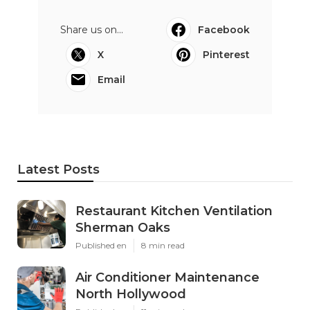
Share us on...
Facebook
X
Pinterest
Email
Latest Posts
Restaurant Kitchen Ventilation
Sherman Oaks
Published en
8 min read
Air Conditioner Maintenance
North Hollywood