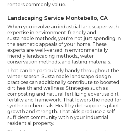
renters commonly value.
Landscaping Service Montebello, CA
When you involve an industrial landscaper with
expertise in environment-friendly and
sustainable methods, you're not just spending in
the aesthetic appeals of your home. These
experts are well-versed in environmentally
friendly landscaping methods., water
conservation methods, and lasting materials.
That can be particularly handy
throughout the
winter season
. Sustainable landscape design
practices can additionally contribute to boosted
dirt health and wellness. Strategies such as
composting and natural fertilizing advertise dirt
fertility and framework. That lowers the need for
synthetic chemicals. Healthy dirt supports plant
growth and strength. That aids produce a self-
sufficient community within your industrial
residential property.