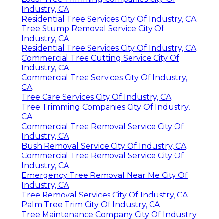
Industry, CA
Residential Tree Services City Of Industry, CA
Tree Stump Removal Service City Of
Industry, CA
Residential Tree Services City Of Industry, CA
Commercial Tree Cutting Service City Of
Industry, CA
Commercial Tree Services City Of Industry,
CA
Tree Care Services City Of Industry, CA
Tree Trimming Companies City Of Industry,
CA
Commercial Tree Removal Service City Of
Industry, CA
Bush Removal Service City Of Industry, CA
Commercial Tree Removal Service City Of
Industry, CA
Emergency Tree Removal Near Me City Of
Industry, CA
Tree Removal Services City Of Industry, CA
Palm Tree Trim City Of Industry, CA
Tree Maintenance Company City Of Industry,