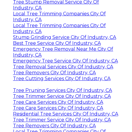
Tree Stump Removal Service City Of
Industry, CA
Local Tree Trimming Companies City Of
Industry, CA
Local Tree Trimming Companies City Of
Industry, CA
Stump Grinding Service City Of Industry, CA
Best Tree Service City Of Industry, CA
Emergency Tree Removal Near Me City Of
Industry, CA
Emergency Tree Service City Of Industry, CA
Tree Removal Services City Of Industry, CA
Tree Removers City Of Industry, CA
Tree Cutting Services City Of Industry, CA
Tree Pruning Services City Of Industry, CA
Tree Trimmer Service City Of Industry, CA
Tree Care Services City Of Industry, CA
Tree Care Services City Of Industry, CA
Residential Tree Services City Of Industry, CA
Tree Trimmer Service City Of Industry, CA
Tree Removers City Of Industry, CA
Local Tree Trimming Companies City Of