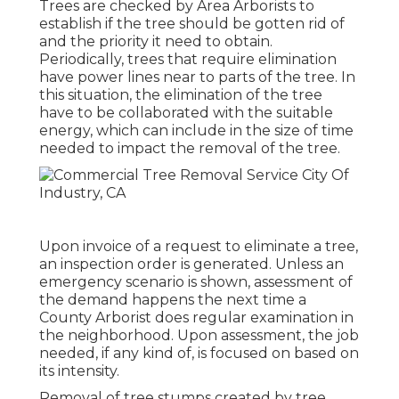
Trees are checked by Area Arborists to
establish if the tree should be gotten rid of
and the priority it need to obtain.
Periodically, trees that require elimination
have power lines near to parts of the tree. In
this situation, the elimination of the tree
have to be collaborated with the suitable
energy, which can include in the size of time
needed to impact the removal of the tree.
Upon invoice of a request to eliminate a tree,
an inspection order is generated. Unless an
emergency scenario is shown, assessment of
the demand happens the next time a
County Arborist does regular examination in
the neighborhood. Upon assessment, the job
needed, if any kind of, is focused on based on
its intensity.
Removal of tree stumps created by tree