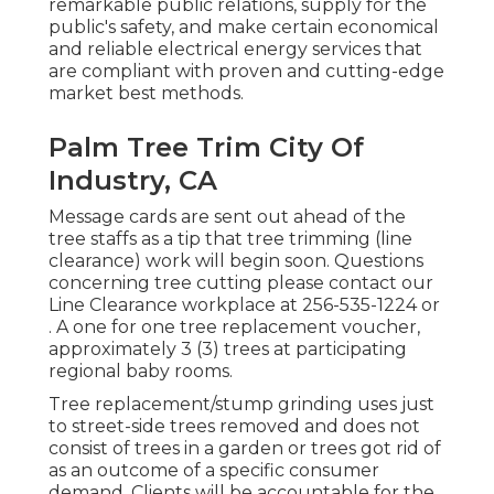
remarkable public relations, supply for the
public's safety, and make certain economical
and reliable electrical energy services that
are compliant with proven and cutting-edge
market best methods.
Palm Tree Trim City Of
Industry, CA
Message cards are sent out ahead of the
tree staffs as a tip that tree trimming (line
clearance) work will begin soon. Questions
concerning tree cutting please contact our
Line Clearance workplace at
256-535-1224
or
. A one for one tree replacement voucher,
approximately 3 (3) trees at participating
regional baby rooms.
Tree replacement/stump grinding uses just
to street-side trees removed and does not
consist of trees in a garden or trees got rid of
as an outcome of a specific consumer
demand. Clients will be accountable for the