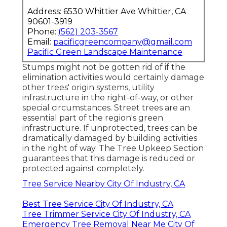
Address: 6530 Whittier Ave Whittier, CA
90601-3919
Phone:
(562) 203-3567
Email:
pacificgreencompany@gmail.com
Pacific Green Landscape Maintenance
Stumps might not be gotten rid of if the
elimination activities would certainly damage
other trees' origin systems, utility
infrastructure in the right-of-way, or other
special circumstances. Street trees are an
essential part of the region's green
infrastructure. If unprotected, trees can be
dramatically damaged by building activities
in the right of way. The Tree Upkeep Section
guarantees that this damage is reduced or
protected against completely.
Tree Service Nearby City Of Industry, CA
Best Tree Service City Of Industry, CA
Tree Trimmer Service City Of Industry, CA
Emergency Tree Removal Near Me City Of