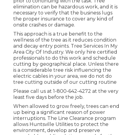
prior to continuing with the task. Tree
elimination can be hazardous work, and it is
necessary to verify that the business lugs
the proper insurance to cover any kind of
onsite crashes or damage.
This approach is a true benefit to the
wellness of the tree as it reduces condition
and decay entry points. Tree Services In My
Area City Of Industry. We only hire certified
professionals to do this work and schedule
cutting by geographical place. Unless there
is a considerable tree risk influencing the
electric cables in your area, we do not do
tree cutting outside of our cutting routine
Please call us at
1-800-642-4272
at the very
least five days before the job.
When allowed to grow freely, trees can end
up being a significant reason of power
interruptions. The Line Clearance program
allows Huntsville Utilities to protect the
environment, develop and preserve