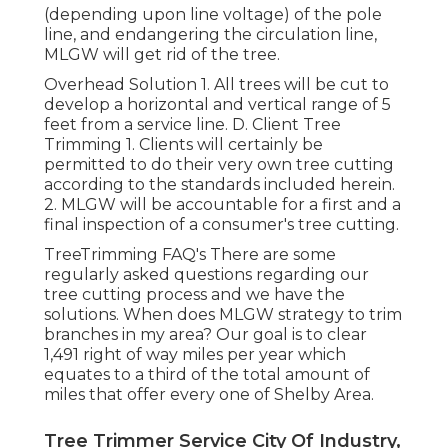
(depending upon line voltage) of the pole
line, and endangering the circulation line,
MLGW will get rid of the tree.
Overhead Solution 1. All trees will be cut to
develop a horizontal and vertical range of 5
feet from a service line. D. Client Tree
Trimming 1. Clients will certainly be
permitted to do their very own tree cutting
according to the standards included herein.
2. MLGW will be accountable for a first and a
final inspection of a consumer's tree cutting.
TreeTrimming FAQ's There are some
regularly asked questions regarding our
tree cutting process and we have the
solutions. When does MLGW strategy to trim
branches in my area? Our goal is to clear
1,491 right of way miles per year which
equates to a third of the total amount of
miles that offer every one of Shelby Area.
Tree Trimmer Service City Of Industry,