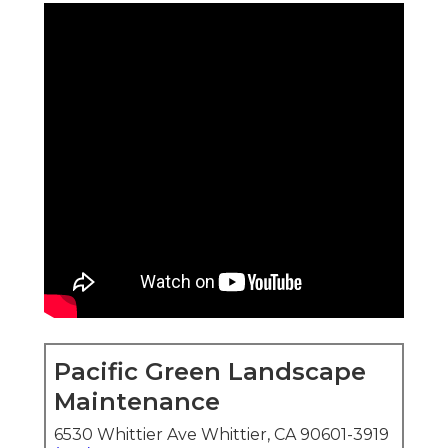
Pacific Green Landscape
Maintenance
6530 Whittier Ave Whittier, CA 90601-3919