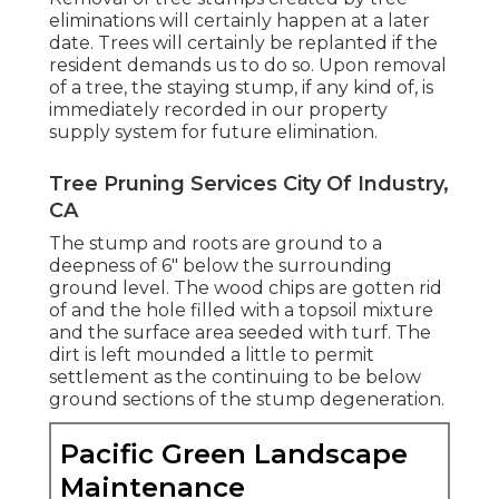
eliminations will certainly happen at a later
date. Trees will certainly be replanted if the
resident demands us to do so. Upon removal
of a tree, the staying stump, if any kind of, is
immediately recorded in our property
supply system for future elimination.
Tree Pruning Services City Of Industry,
CA
The stump and roots are ground to a
deepness of 6" below the surrounding
ground level. The wood chips are gotten rid
of and the hole filled with a topsoil mixture
and the surface area seeded with turf. The
dirt is left mounded a little to permit
settlement as the continuing to be below
ground sections of the stump degeneration.
Pacific Green Landscape
Maintenance