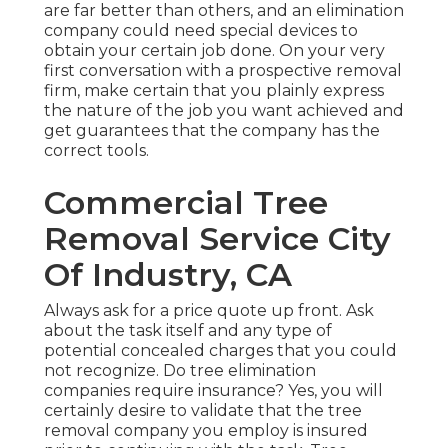
are far better than others, and an elimination
company could need special devices to
obtain your certain job done. On your very
first conversation with a prospective removal
firm, make certain that you plainly express
the nature of the job you want achieved and
get guarantees that the company has the
correct tools.
Commercial Tree
Removal Service City
Of Industry, CA
Always ask for a price quote up front. Ask
about the task itself and any type of
potential concealed charges that you could
not recognize. Do tree elimination
companies require insurance? Yes, you will
certainly desire to validate that the tree
removal company you employ is insured