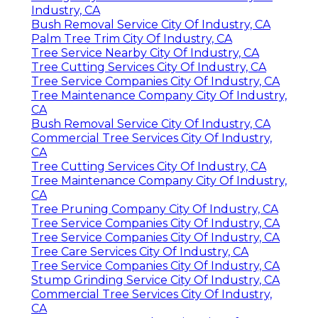
Industry, CA
Bush Removal Service City Of Industry, CA
Palm Tree Trim City Of Industry, CA
Tree Service Nearby City Of Industry, CA
Tree Cutting Services City Of Industry, CA
Tree Service Companies City Of Industry, CA
Tree Maintenance Company City Of Industry,
CA
Bush Removal Service City Of Industry, CA
Commercial Tree Services City Of Industry,
CA
Tree Cutting Services City Of Industry, CA
Tree Maintenance Company City Of Industry,
CA
Tree Pruning Company City Of Industry, CA
Tree Service Companies City Of Industry, CA
Tree Service Companies City Of Industry, CA
Tree Care Services City Of Industry, CA
Tree Service Companies City Of Industry, CA
Stump Grinding Service City Of Industry, CA
Commercial Tree Services City Of Industry,
CA