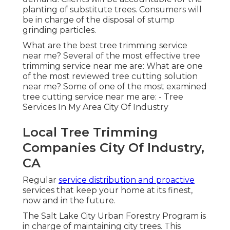
planting of substitute trees. Consumers will
be in charge of the disposal of stump
grinding particles.
What are the best tree trimming service
near me? Several of the most effective tree
trimming service near me are: What are one
of the most reviewed tree cutting solution
near me? Some of one of the most examined
tree cutting service near me are: - Tree
Services In My Area City Of Industry
Local Tree Trimming
Companies City Of Industry,
CA
Regular
service distribution and proactive
services that keep your home at its finest,
now and in the future.
The Salt Lake City Urban Forestry Program is
in charge of maintaining city trees. This