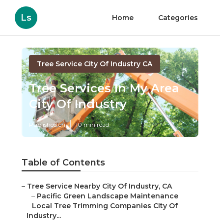
Ls
Home
Categories
Tree Service City Of Industry CA
Tree Services In My Area
City Of Industry
Published en
10 min read
Table of Contents
–
Tree Service Nearby City Of Industry, CA
–
Pacific Green Landscape Maintenance
–
Local Tree Trimming Companies City Of
Industry...