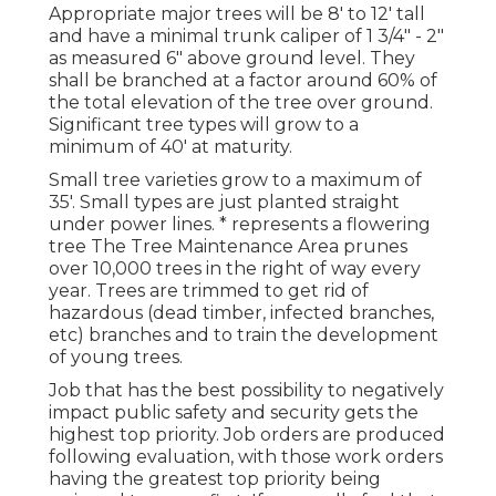
Appropriate major trees will be 8' to 12' tall
and have a minimal trunk caliper of 1 3/4" - 2"
as measured 6" above ground level. They
shall be branched at a factor around 60% of
the total elevation of the tree over ground.
Significant tree types will grow to a
minimum of 40' at maturity.
Small tree varieties grow to a maximum of
35'. Small types are just planted straight
under power lines. * represents a flowering
tree The Tree Maintenance Area prunes
over 10,000 trees in the right of way every
year. Trees are trimmed to get rid of
hazardous (dead timber, infected branches,
etc) branches and to train the development
of young trees.
Job that has the best possibility to negatively
impact public safety and security gets the
highest top priority. Job orders are produced
following evaluation, with those work orders
having the greatest top priority being