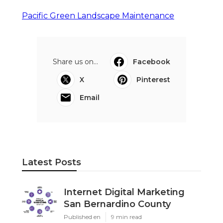
Pacific Green Landscape Maintenance
Share us on...
Facebook
X
Pinterest
Email
Latest Posts
Internet Digital Marketing
San Bernardino County
Published en
9 min read