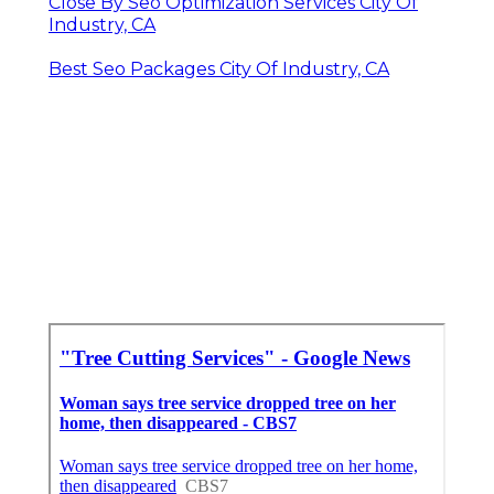
Close By Seo Optimization Services City Of
Industry, CA
Best Seo Packages City Of Industry, CA