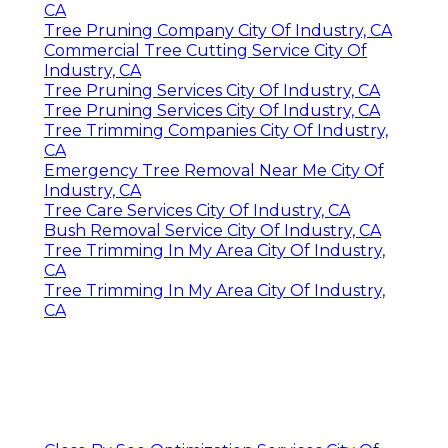
CA
Tree Pruning Company City Of Industry, CA
Commercial Tree Cutting Service City Of
Industry, CA
Tree Pruning Services City Of Industry, CA
Tree Pruning Services City Of Industry, CA
Tree Trimming Companies City Of Industry,
CA
Emergency Tree Removal Near Me City Of
Industry, CA
Tree Care Services City Of Industry, CA
Bush Removal Service City Of Industry, CA
Tree Trimming In My Area City Of Industry,
CA
Tree Trimming In My Area City Of Industry,
CA