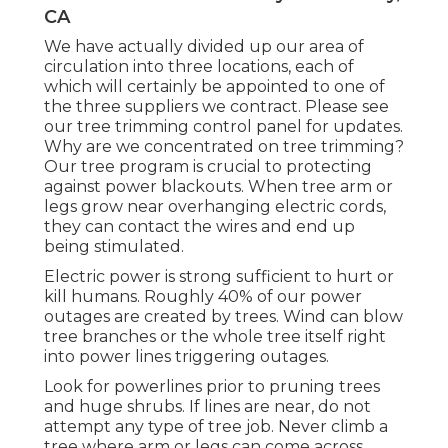
CA
We have actually divided up our area of
circulation into three locations, each of
which will certainly be appointed to one of
the three suppliers we contract. Please see
our
tree trimming control panel
for updates.
Why are we concentrated on tree trimming?
Our tree program is crucial to protecting
against power blackouts. When tree arm or
legs grow near overhanging electric cords,
they can contact the wires and end up
being stimulated.
Electric power is strong sufficient to hurt or
kill humans. Roughly 40% of our power
outages are created by trees. Wind can blow
tree branches or the whole tree itself right
into power lines triggering outages.
Look for powerlines prior to pruning trees
and huge shrubs. If lines are near, do not
attempt any type of tree job. Never climb a
tree where arm or legs can come across