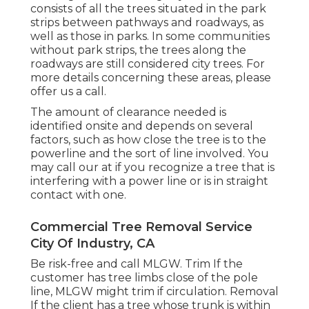
consists of all the trees situated in the park
strips between pathways and roadways, as
well as those in parks. In some communities
without park strips, the trees along the
roadways are still considered city trees. For
more details concerning these areas, please
offer us a call.
The amount of clearance needed is
identified onsite and depends on several
factors, such as how close the tree is to the
powerline and the sort of line involved. You
may call our at if you recognize a tree that is
interfering with a power line or is in straight
contact with one.
Commercial Tree Removal Service
City Of Industry, CA
Be risk-free and call MLGW. Trim If the
customer has tree limbs close of the pole
line, MLGW might trim if circulation. Removal
If the client has a tree whose trunk is within