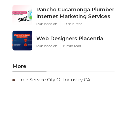
Rancho Cucamonga Plumber
Internet Marketing Services
Published en
10 min read
Web Designers Placentia
Published en
8 min read
More
Tree Service City Of Industry CA