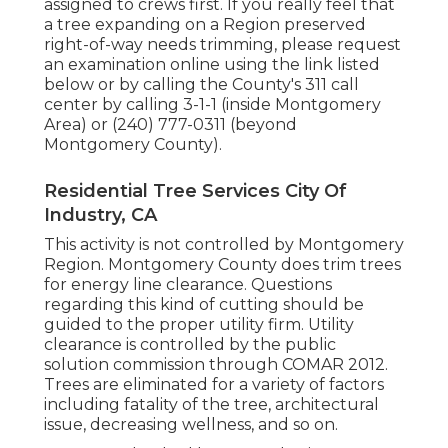
assigned to crews first. If you really feel that
a tree expanding on a Region preserved
right-of-way needs trimming, please request
an examination online using the link listed
below or by calling the County's 311 call
center by calling 3-1-1 (inside Montgomery
Area) or (240) 777-0311 (beyond
Montgomery County).
Residential Tree Services City Of
Industry, CA
This activity is not controlled by Montgomery
Region. Montgomery County does trim trees
for energy line clearance. Questions
regarding this kind of cutting should be
guided to the proper utility firm. Utility
clearance is controlled by the public
solution commission through
COMAR 2012.
Trees are eliminated for a variety of factors
including fatality of the tree, architectural
issue, decreasing wellness, and so on.