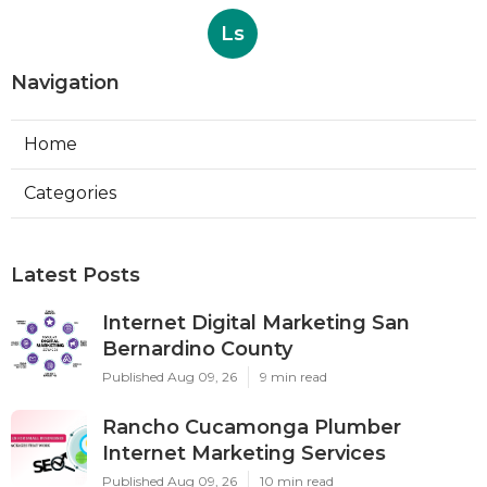
Ls
Navigation
Home
Categories
Latest Posts
Internet Digital Marketing San
Bernardino County
Published Aug 09, 26
9 min read
Rancho Cucamonga Plumber
Internet Marketing Services
Published Aug 09, 26
10 min read