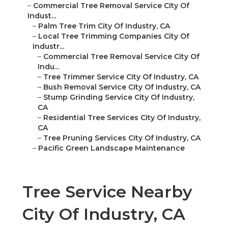
–
Commercial Tree Removal Service City Of
Indust...
–
Palm Tree Trim City Of Industry, CA
–
Local Tree Trimming Companies City Of
Industr...
–
Commercial Tree Removal Service City Of
Indu...
–
Tree Trimmer Service City Of Industry, CA
–
Bush Removal Service City Of Industry, CA
–
Stump Grinding Service City Of Industry,
CA
–
Residential Tree Services City Of Industry,
CA
–
Tree Pruning Services City Of Industry, CA
–
Pacific Green Landscape Maintenance
Tree Service Nearby
City Of Industry, CA