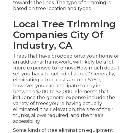
towards the lines. The type of trimming is
based on tree location and types.
Local Tree Trimming
Companies City Of
Industry, CA
Trees that have dropped onto your home or
an additional framework, will likely be a lot
more expensive to removeHow much does it
set you back to get rid of a tree? Generally,
eliminating a tree costs
around $750,
however you can anticipate to pay in
between $200 to $2,000. Elements that
influence the general expense include the
variety of trees you're having actually
eliminated, their elevation, the size of their
trunks, allows required, and the tree's
accessibility.
Some kinds of tree elimination equipment