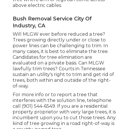
above electric cables.
Bush Removal Service City Of
Industry, CA
Will MLGW ever before reduced a tree?
Trees growing directly under or close to
power lines can be challenging to trim. In
many cases, it is best to eliminate the tree.
Candidates for tree elimination are
evaluated on a private basis. Can MLGW
lawfully trim trees? Courts in Tennessee
sustain an utility's right to trim and get rid of
trees, both within and outside of the right-
of-way.
For more info or to report a tree that
interferes with the solution line, telephone
call (901) 544-6549. If you are a residential
property proprietor with very large trees, it is
incumbent upon you to cut those trees. Any
kind of tree growing in a road right-of-way is