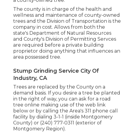
a county-owned tree.
The county is in charge of the health and
wellness and maintenance of county-owned
trees and the Division of Transportation is the
company in cost. Allows from both the
state's Department of Natural Resources
and County's Division of Permitting Servces
are required before a private building
proprietor doing anything that influences an
area possessed tree.
Stump Grinding Service City Of
Industry, CA
Trees are replaced by the County on a
demand basis. If you desire a tree be planted
in the right of way, you can ask for a road
tree online making use of the web link
below or by calling the Area's 311 phone call
facility by dialing 3-1-1 (inside Montgomery
County) or (240) 777-0311 (exterior of
Montgomery Region).