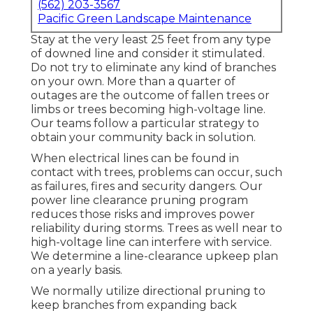
(562) 203-3567
Pacific Green Landscape Maintenance
Stay at the very least 25 feet from any type
of downed line and consider it stimulated.
Do not try to eliminate any kind of branches
on your own. More than a quarter of
outages are the outcome of fallen trees or
limbs or trees becoming high-voltage line.
Our teams follow a particular strategy to
obtain your community back in solution.
When electrical lines can be found in
contact with trees, problems can occur, such
as failures, fires and security dangers. Our
power line clearance pruning program
reduces those risks and improves power
reliability during storms. Trees as well near to
high-voltage line can interfere with service.
We determine a line-clearance upkeep plan
on a yearly basis.
We normally utilize directional pruning to
keep branches from expanding back