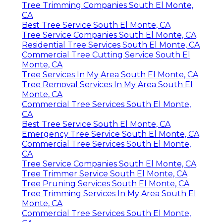
Tree Trimming Companies South El Monte,
CA
Best Tree Service South El Monte, CA
Tree Service Companies South El Monte, CA
Residential Tree Services South El Monte, CA
Commercial Tree Cutting Service South El
Monte, CA
Tree Services In My Area South El Monte, CA
Tree Removal Services In My Area South El
Monte, CA
Commercial Tree Services South El Monte,
CA
Best Tree Service South El Monte, CA
Emergency Tree Service South El Monte, CA
Commercial Tree Services South El Monte,
CA
Tree Service Companies South El Monte, CA
Tree Trimmer Service South El Monte, CA
Tree Pruning Services South El Monte, CA
Tree Trimming Services In My Area South El
Monte, CA
Commercial Tree Services South El Monte,