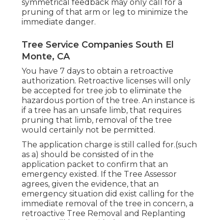
symmetrical feedback may only call for a
pruning of that arm or leg to minimize the
immediate danger.
Tree Service Companies South El
Monte, CA
You have 7 days to obtain a retroactive
authorization. Retroactive licenses will only
be accepted for tree job to eliminate the
hazardous portion of the tree. An instance is
if a tree has an unsafe limb, that requires
pruning that limb, removal of the tree
would certainly not be permitted.
The application charge is still called for.(such
as a) should be consisted of in the
application packet to confirm that an
emergency existed. If the Tree Assessor
agrees, given the evidence, that an
emergency situation did exist calling for the
immediate removal of the tree in concern, a
retroactive Tree Removal and Replanting