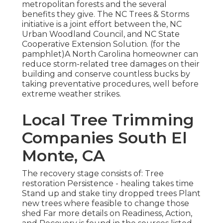
metropolitan forests and the several
benefits they give. The NC Trees & Storms
initiative is a joint effort between the, NC
Urban Woodland Council, and NC State
Cooperative Extension Solution. (for the
pamphlet)A North Carolina homeowner can
reduce storm-related tree damages on their
building and conserve countless bucks by
taking preventative procedures, well before
extreme weather strikes.
Local Tree Trimming
Companies South El
Monte, CA
The recovery stage consists of: Tree
restoration Persistence - healing takes time
Stand up and stake tiny dropped trees Plant
new trees where feasible to change those
shed Far more details on Readiness, Action,