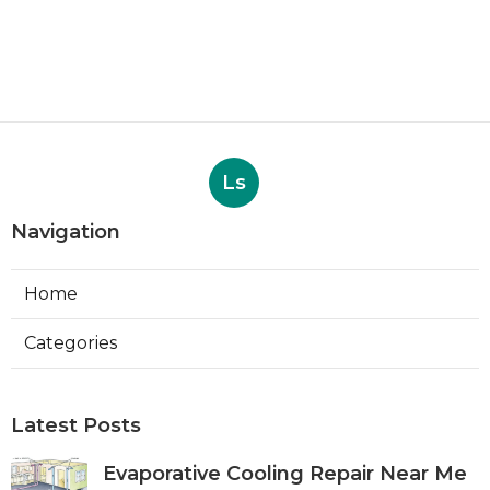
Ls
Navigation
Home
Categories
Latest Posts
Evaporative Cooling Repair Near Me