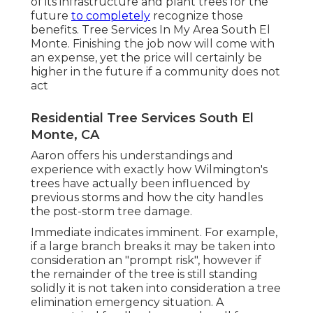
of its infrastructure and plant trees for the
future
to completely
recognize those
benefits. Tree Services In My Area South El
Monte. Finishing the job now will come with
an expense, yet the price will certainly be
higher in the future if a community does not
act
Residential Tree Services South El
Monte, CA
Aaron offers his understandings and
experience with exactly how Wilmington's
trees have actually been influenced by
previous storms and how the city handles
the post-storm tree damage.
Immediate indicates imminent. For example,
if a large branch breaks it may be taken into
consideration an "prompt risk", however if
the remainder of the tree is still standing
solidly it is not taken into consideration a tree
elimination emergency situation. A