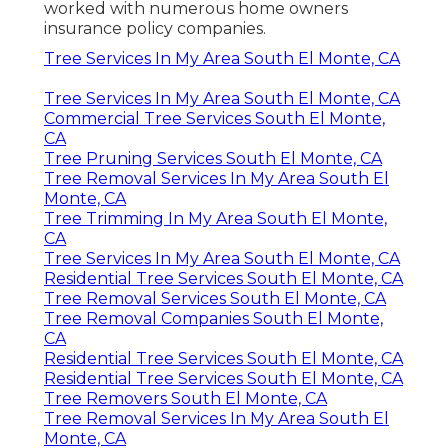
worked with numerous home owners
insurance policy companies.
Tree Services In My Area South El Monte, CA
Tree Services In My Area South El Monte, CA
Commercial Tree Services South El Monte,
CA
Tree Pruning Services South El Monte, CA
Tree Removal Services In My Area South El
Monte, CA
Tree Trimming In My Area South El Monte,
CA
Tree Services In My Area South El Monte, CA
Residential Tree Services South El Monte, CA
Tree Removal Services South El Monte, CA
Tree Removal Companies South El Monte,
CA
Residential Tree Services South El Monte, CA
Residential Tree Services South El Monte, CA
Tree Removers South El Monte, CA
Tree Removal Services In My Area South El
Monte, CA