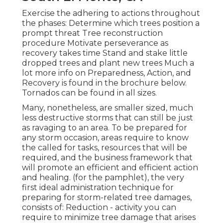
Exercise the adhering to actions throughout
the phases: Determine which trees position a
prompt threat Tree reconstruction
procedure Motivate perseverance as
recovery takes time Stand and stake little
dropped trees and plant new trees Much a
lot more info on Preparedness, Action, and
Recovery is found in the brochure below.
Tornados can be found in all sizes.
Many, nonetheless, are smaller sized, much
less destructive storms that can still be just
as ravaging to an area. To be prepared for
any storm occasion, areas require to know
the called for tasks, resources that will be
required, and the business framework that
will promote an efficient and efficient action
and healing. (for the pamphlet), the very
first ideal administration technique for
preparing for storm-related tree damages,
consists of: Reduction - activity you can
require to minimize tree damage that arises