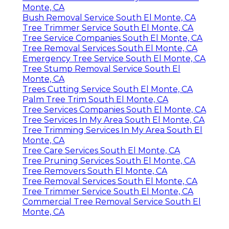
Monte, CA
Bush Removal Service South El Monte, CA
Tree Trimmer Service South El Monte, CA
Tree Service Companies South El Monte, CA
Tree Removal Services South El Monte, CA
Emergency Tree Service South El Monte, CA
Tree Stump Removal Service South El
Monte, CA
Trees Cutting Service South El Monte, CA
Palm Tree Trim South El Monte, CA
Tree Services Companies South El Monte, CA
Tree Services In My Area South El Monte, CA
Tree Trimming Services In My Area South El
Monte, CA
Tree Care Services South El Monte, CA
Tree Pruning Services South El Monte, CA
Tree Removers South El Monte, CA
Tree Removal Services South El Monte, CA
Tree Trimmer Service South El Monte, CA
Commercial Tree Removal Service South El
Monte, CA