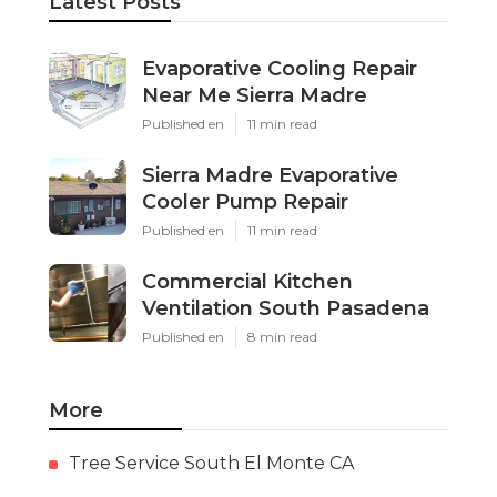
Latest Posts
Evaporative Cooling Repair
Near Me Sierra Madre
Published en
11 min read
Sierra Madre Evaporative
Cooler Pump Repair
Published en
11 min read
Commercial Kitchen
Ventilation South Pasadena
Published en
8 min read
More
Tree Service South El Monte CA