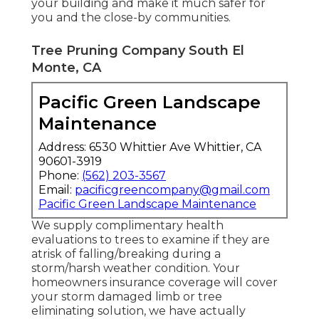
your building and make it much safer for
you and the close-by communities.
Tree Pruning Company South El
Monte, CA
Pacific Green Landscape
Maintenance
Address: 6530 Whittier Ave Whittier, CA
90601-3919
Phone:
(562) 203-3567
Email:
pacificgreencompany@gmail.com
Pacific Green Landscape Maintenance
We supply complimentary health
evaluations to trees to examine if they are
atrisk of falling/breaking during a
storm/harsh weather condition. Your
homeowners insurance coverage will cover
your storm damaged limb or tree
eliminating solution, we have actually