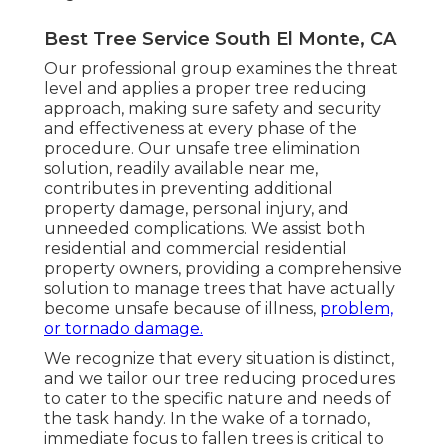
Best Tree Service South El Monte, CA
Our professional group examines the threat
level and applies a proper tree reducing
approach, making sure safety and security
and effectiveness at every phase of the
procedure. Our unsafe tree elimination
solution, readily available near me,
contributes in preventing additional
property damage, personal injury, and
unneeded complications. We assist both
residential and commercial residential
property owners, providing a comprehensive
solution to manage trees that have actually
become unsafe because of illness,
problem,
or tornado damage.
We recognize that every situation is distinct,
and we tailor our tree reducing procedures
to cater to the specific nature and needs of
the task handy. In the wake of a tornado,
immediate focus to fallen trees is critical to