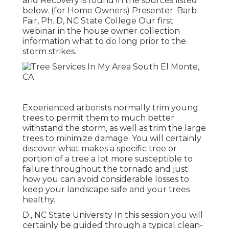
and Recovery is found in the sources listed
below. (for Home Owners) Presenter: Barb
Fair, Ph. D, NC State College Our first
webinar in the house owner collection
information what to do long prior to the
storm strikes.
Experienced arborists normally trim young
trees to permit them to much better
withstand the storm, as well as trim the large
trees to minimize damage. You will certainly
discover what makes a specific tree or
portion of a tree a lot more susceptible to
failure throughout the tornado and just
how you can avoid considerable losses to
keep your landscape safe and your trees
healthy.
D., NC State University In this session you will
certainly be guided through a typical clean-