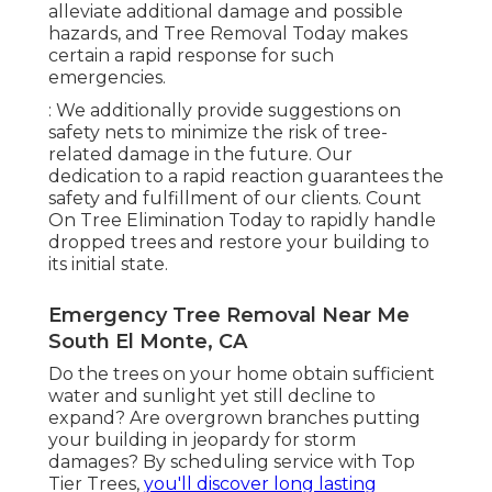
alleviate additional damage and possible
hazards, and Tree Removal Today makes
certain a rapid response for such
emergencies.
: We additionally provide suggestions on
safety nets to minimize the risk of tree-
related damage in the future. Our
dedication to a rapid reaction guarantees the
safety and fulfillment of our clients. Count
On Tree Elimination Today to rapidly handle
dropped trees and restore your building to
its initial state.
Emergency Tree Removal Near Me
South El Monte, CA
Do the trees on your home obtain sufficient
water and sunlight yet still decline to
expand? Are overgrown branches putting
your building in jeopardy for storm
damages? By scheduling service with Top
Tier Trees,
you'll discover long lasting