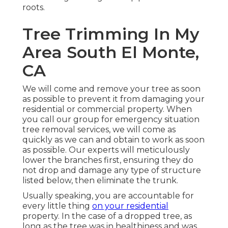
roots.
Tree Trimming In My
Area South El Monte,
CA
We will come and remove your tree as soon
as possible to prevent it from damaging your
residential or commercial property. When
you call our group for emergency situation
tree removal services, we will come as
quickly as we can and obtain to work as soon
as possible. Our experts will meticulously
lower the branches first, ensuring they do
not drop and damage any type of structure
listed below, then eliminate the trunk.
Usually speaking, you are accountable for
every little thing
on your residential
property. In the case of a dropped tree, as
long as the tree was in healthiness and was