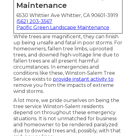
Maintenance
6530 Whittier Ave Whittier, CA 90601-3919
(562) 203-3567
Pacific Green Landscape Maintenance
While trees are magnificent, they can finish
up being unsafe and fatal in poor storms. For
homeowners, fallen tree limbs, uprooted
trees, and downed high-voltage line due to
fallen trees are all present harmful
circumstances. In emergencies and
conditions like these, Winston-Salem Tree
Service exists to
provide instant activity to
remove you from the impacts of extreme
wind storms.
A lot more, we pride ourselves on being the
tree service Winston-Salem residents
depend on throughout these emergency
situations. It is not unmatched for business
and homeowner to be rendered paralyzed
due to downed trees and, possibly, with that