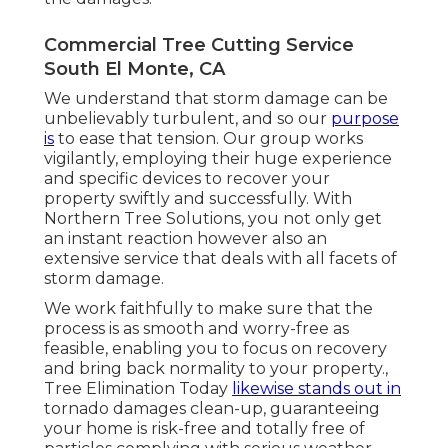
Commercial Tree Cutting Service
South El Monte, CA
We understand that storm damage can be
unbelievably turbulent, and so our
purpose
is
to ease that tension. Our group works
vigilantly, employing their huge experience
and specific devices to recover your
property swiftly and successfully. With
Northern Tree Solutions, you not only get
an instant reaction however also an
extensive service that deals with all facets of
storm damage.
We work faithfully to make sure that the
process is as smooth and worry-free as
feasible, enabling you to focus on recovery
and bring back normality to your property.,
Tree Elimination Today
likewise stands out in
tornado damages clean-up, guaranteeing
your home is risk-free and totally free of