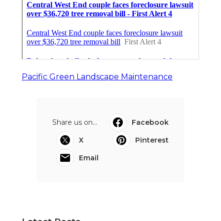
Pacific Green Landscape Maintenance
Share us on...
Facebook
X
Pinterest
Email