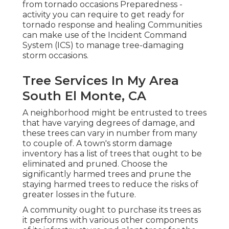
from tornado occasions Preparedness -
activity you can require to get ready for
tornado response and healing Communities
can make use of the Incident Command
System (ICS) to manage tree-damaging
storm occasions.
Tree Services In My Area
South El Monte, CA
A neighborhood might be entrusted to trees
that have varying degrees of damage, and
these trees can vary in number from many
to couple of. A town's storm damage
inventory has a list of trees that ought to be
eliminated and pruned. Choose the
significantly harmed trees and prune the
staying harmed trees to reduce the risks of
greater losses in the future.
A community ought to purchase its trees as
it performs with various other components