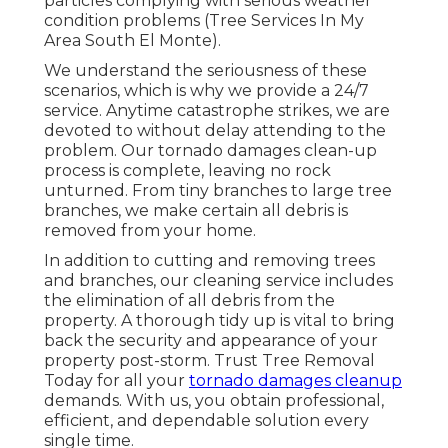
particles complying with serious weather
condition problems (Tree Services In My
Area South El Monte).
We understand the seriousness of these
scenarios, which is why we provide a 24/7
service. Anytime catastrophe strikes, we are
devoted to without delay attending to the
problem. Our tornado damages clean-up
process is complete, leaving no rock
unturned. From tiny branches to large tree
branches, we make certain all debris is
removed from your home.
In addition to cutting and removing trees
and branches, our cleaning service includes
the elimination of all debris from the
property. A thorough tidy up is vital to bring
back the security and appearance of your
property post-storm. Trust Tree Removal
Today for all your
tornado damages cleanup
demands. With us, you obtain professional,
efficient, and dependable solution every
single time.