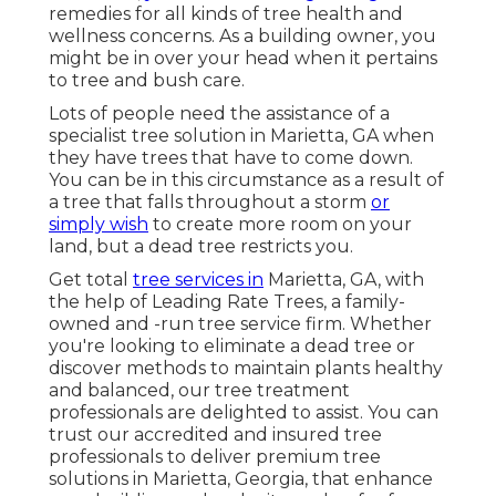
remedies for all kinds of tree health and
wellness concerns. As a building owner, you
might be in over your head when it pertains
to tree and bush care.
Lots of people need the assistance of a
specialist tree solution in Marietta, GA when
they have trees that have to come down.
You can be in this circumstance as a result of
a tree that falls throughout a storm
or
simply wish
to create more room on your
land, but a dead tree restricts you.
Get total
tree services in
Marietta, GA, with
the help of Leading Rate Trees, a family-
owned and -run tree service firm. Whether
you're looking to eliminate a dead tree or
discover methods to maintain plants healthy
and balanced, our tree treatment
professionals are delighted to assist. You can
trust our accredited and insured tree
professionals to deliver premium tree
solutions in Marietta, Georgia, that enhance