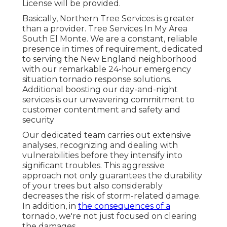
License will be provided.
Basically, Northern Tree Services is greater
than a provider. Tree Services In My Area
South El Monte. We are a constant, reliable
presence in times of requirement, dedicated
to serving the New England neighborhood
with our remarkable 24-hour emergency
situation tornado response solutions.
Additional boosting our day-and-night
services is our unwavering commitment to
customer contentment and safety and
security
Our dedicated team carries out extensive
analyses, recognizing and dealing with
vulnerabilities before they intensify into
significant troubles. This aggressive
approach not only guarantees the durability
of your trees but also considerably
decreases the risk of storm-related damage.
In addition, in
the consequences of a
tornado, we're not just focused on clearing
the damages.