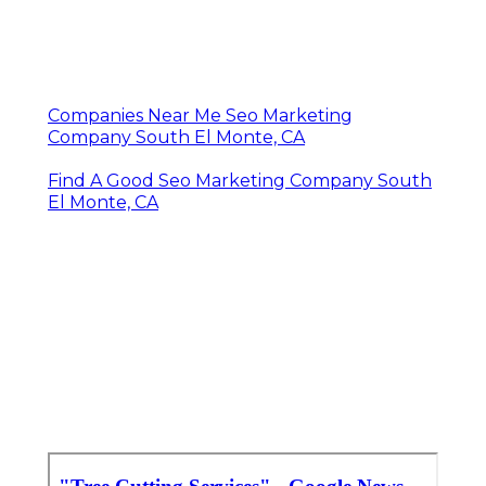
Companies Near Me Seo Marketing
Company South El Monte, CA
Find A Good Seo Marketing Company South
El Monte, CA