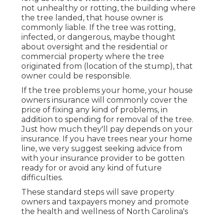
not unhealthy or rotting, the building where
the tree landed, that house owner is
commonly liable. If the tree was rotting,
infected, or dangerous, maybe thought
about oversight and the residential or
commercial property where the tree
originated from (location of the stump), that
owner could be responsible.
If the tree problems your home, your house
owners insurance will commonly cover the
price of fixing any kind of problems, in
addition to spending for removal of the tree.
Just how much they'll pay depends on your
insurance. If you have trees near your home
line, we very suggest seeking advice from
with your insurance provider to be gotten
ready for or avoid any kind of future
difficulties.
These standard steps will save property
owners and taxpayers money and promote
the health and wellness of North Carolina's