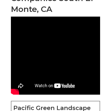
Monte, CA
Pacific Green Landscape