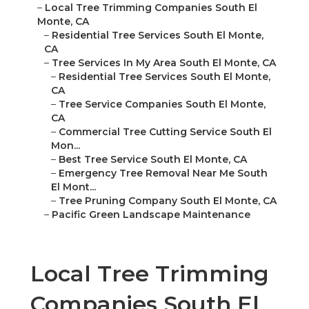
–
Local Tree Trimming Companies South El
Monte, CA
–
Residential Tree Services South El Monte,
CA
–
Tree Services In My Area South El Monte, CA
–
Residential Tree Services South El Monte,
CA
–
Tree Service Companies South El Monte,
CA
–
Commercial Tree Cutting Service South El
Mon...
–
Best Tree Service South El Monte, CA
–
Emergency Tree Removal Near Me South
El Mont...
–
Tree Pruning Company South El Monte, CA
–
Pacific Green Landscape Maintenance
Local Tree Trimming
Companies South El