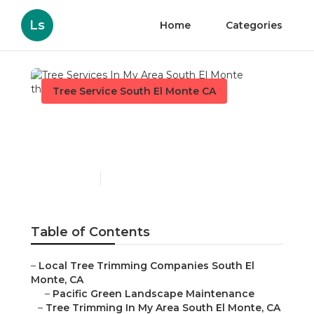
Ls
Home
Categories
Tree Service South El Monte CA
Tree Services In My Area
South El Monte
Published en
11 min read
Table of Contents
–
Local Tree Trimming Companies South El
Monte, CA
–
Pacific Green Landscape Maintenance
–
Tree Trimming In My Area South El Monte, CA