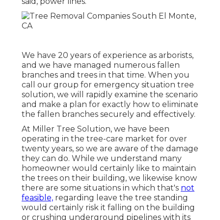
said, power lines.
We have 20 years of experience as arborists,
and we have managed numerous fallen
branches and trees in that time. When you
call our group for emergency situation tree
solution, we will rapidly examine the scenario
and make a plan for exactly how to eliminate
the fallen branches securely and effectively.
At Miller Tree Solution, we have been
operating in the tree-care market for over
twenty years, so we are aware of the damage
they can do. While we understand many
homeowner would certainly like to maintain
the trees on their building, we likewise know
there are some situations in which that's
not
feasible,
regarding leave the tree standing
would certainly risk it falling on the building
or crushing underground pipelines with its