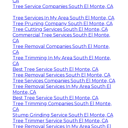
CA
Tree Service Companies South El Monte, CA
Tree Services In My Area South El Monte, CA
Tree Pruning Company South El Monte, CA
Tree Cutting Services South El Monte, CA
Commercial Tree Services South El Monte,
CA
Tree Removal Companies South El Monte,
CA
Tree Trimming In My Area South El Monte,
CA
Best Tree Service South El Monte, CA
Tree Removal Services South El Monte, CA
Tree Services Companies South El Monte, CA
Tree Removal Services In My Area South El
Monte, CA
Best Tree Service South El Monte, CA
Tree Trimming Companies South El Monte,
CA
Stump Grinding Service South El Monte, CA
Tree Trimmer Service South El Monte, CA
Tree Removal Services In My Area South El