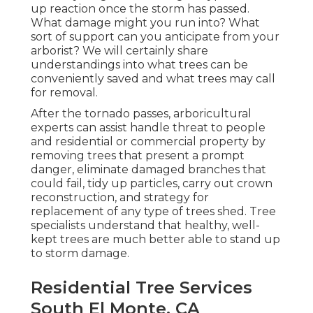
up reaction once the storm has passed.
What damage might you run into? What
sort of support can you anticipate from your
arborist? We will certainly share
understandings into what trees can be
conveniently saved and what trees may call
for removal.
After the tornado passes, arboricultural
experts can assist handle threat to people
and residential or commercial property by
removing trees that present a prompt
danger, eliminate damaged branches that
could fail, tidy up particles, carry out crown
reconstruction, and strategy for
replacement of any type of trees shed. Tree
specialists understand that healthy, well-
kept trees are much better able to stand up
to storm damage.
Residential Tree Services
South El Monte, CA