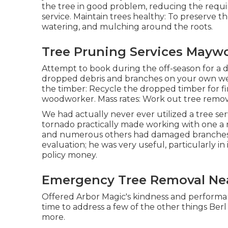
the tree in good problem, reducing the requi
service. Maintain trees healthy: To preserve th
watering, and mulching around the roots.
Tree Pruning Services Mayw
Attempt to book during the off-season for a di
dropped debris and branches on your own week
the timber: Recycle the dropped timber for fir
woodworker. Mass rates:
Work out tree remov
We had actually never ever utilized a tree se
tornado practically made working with one a
and numerous others had damaged branches th
evaluation; he was very useful, particularly 
policy money.
Emergency Tree Removal Ne
Offered Arbor Magic's kindness and performan
time to address a few of the other things Berl 
more.