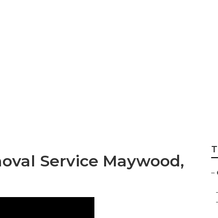
ng Companies Ma
T
oval Service Maywood,
–