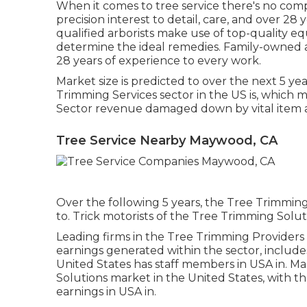
When it comes to tree service there's no com
precision interest to detail, care, and over 2
qualified arborists make use of top-quality e
determine the ideal remedies. Family-owned an
28 years of experience to every work.
Market size is predicted to over the next 5 ye
Trimming Services sector in the US is, which 
Sector revenue damaged down by vital item an
Tree Service Nearby Maywood, CA
Over the following 5 years, the Tree Trimming
to. Trick motorists of the Tree Trimming Solut
Leading firms in the Tree Trimming Providers 
earnings generated within the sector, includ
United States has staff members in USA in. Ma
Solutions market in the United States, with 
earnings in USA in.