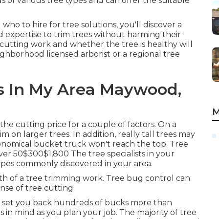
of various tree types and can offer the suitable
 to hire for tree solutions, you'll discover a
d expertise to trim trees without harming their
 cutting work and whether the tree is healthy will
neighborhood licensed arborist or a
regional tree
s In My Area Maywood,
M
e cutting price for a couple of factors. On a
 on larger trees. In addition, really tall trees may
nomical bucket truck won't reach the top. Tree
 50$300$1,800 The tree specialists in your
ypes commonly discovered in your area.
h of a tree trimming work. Tree bug control can
se of tree cutting.
y set you back hundreds of bucks more than
s in mind as you plan your job. The majority of tree