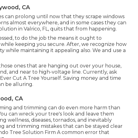
ywood, CA
hes can prolong until now that they scrape windows
corns almost everywhere, and in some cases they can
solution in Valrico, FL, quits that from happening.
sed, to do the job the means it ought to
c while keeping you secure. After, we recognize how
ity while maintaining it appealing also. We and use a
 those ones that are hanging out over your house,
, and near to high-voltage line. Currently, ask
 Ever Cut A Tree Yourself. Saving money and time
n be alluring.
ood, CA
imming and trimming can do even more harm than
ou can wreck your tree's look and leave them
ng wellness, diseases, tornados, and inevitably
mming and trimming mistakes that can be stayed clear
ndo Tree Solution Firm
A common error that