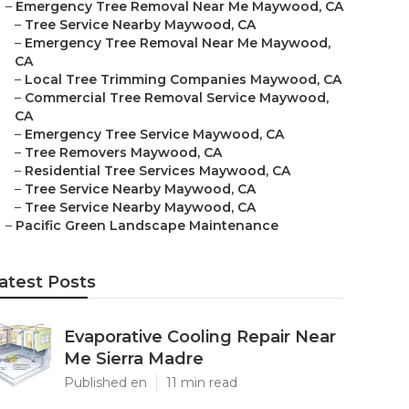
–
Emergency Tree Removal Near Me Maywood, CA
–
Tree Service Nearby Maywood, CA
–
Emergency Tree Removal Near Me Maywood,
CA
–
Local Tree Trimming Companies Maywood, CA
–
Commercial Tree Removal Service Maywood,
CA
–
Emergency Tree Service Maywood, CA
–
Tree Removers Maywood, CA
–
Residential Tree Services Maywood, CA
–
Tree Service Nearby Maywood, CA
–
Tree Service Nearby Maywood, CA
–
Pacific Green Landscape Maintenance
atest Posts
Evaporative Cooling Repair Near
Me Sierra Madre
Published en
11 min read