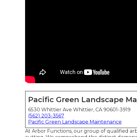
Pacific Green Landscape M
6530 Whittier Ave Whittier, CA 90601-3919
(562) 203-3567
Pacific Green Landscape Maintenance
At Arbor Functions, our group of qualified arbo