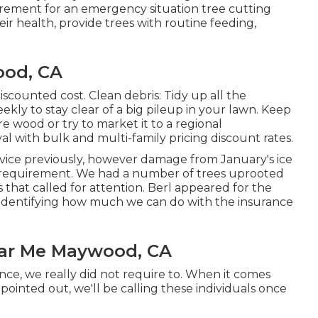
rement for an emergency situation tree cutting
eir health, provide trees with routine feeding,
ood, CA
scounted cost. Clean debris: Tidy up all the
ly to stay clear of a big pileup in your lawn. Keep
e wood or try to market it to a regional
al
with bulk and multi-family pricing discount rates.
rvice previously, however damage from January's ice
 requirement. We had a number of trees uprooted
at called for attention. Berl appeared for the
in identifying how much we can do with the insurance
ar Me Maywood, CA
ce, we really did not require to. When it comes
pointed out, we'll be calling these individuals once