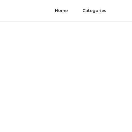
Home
Categories