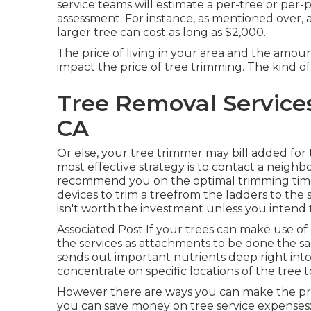
service teams will estimate a per-tree or per-p
assessment. For instance, as mentioned over, a
larger tree can cost as long as $2,000.
The price of living in your area and the amou
impact the price of tree trimming. The kind of 
Tree Removal Service
CA
Or else, your tree trimmer may bill added for 
most effective strategy is to contact a neigh
recommend you on the optimal trimming tim
devices to trim a treefrom the ladders to the
isn't worth the investment unless you intend t
Associated Post If your trees can make use of
the services as attachments to be done the sa
sends out important nutrients deep right int
concentrate on specific locations of the tre
However there are ways you can make the pro
you can save money on tree service expenses: 