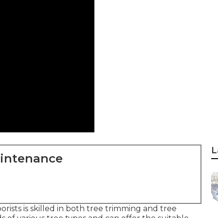
L
aintenance
rists is skilled in both tree trimming and tree