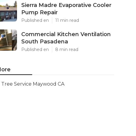
Sierra Madre Evaporative Cooler
Pump Repair
Published en
11 min read
Commercial Kitchen Ventilation
South Pasadena
Published en
8 min read
ore
Tree Service Maywood CA