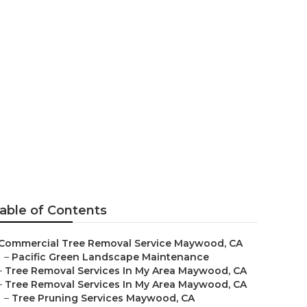
ywood
able of Contents
Commercial Tree Removal Service Maywood, CA
–
Pacific Green Landscape Maintenance
–
Tree Removal Services In My Area Maywood, CA
–
Tree Removal Services In My Area Maywood, CA
–
Tree Pruning Services Maywood, CA