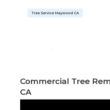
Tree Service Maywood CA
Tree Trimmi
Published en
11 min read
Commercial Tree Rem
CA