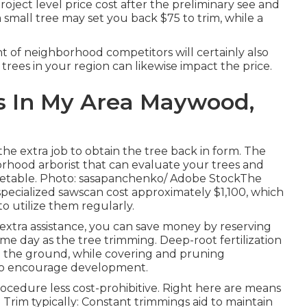
roject level price cost after the preliminary see and
 small tree may set you back $75 to trim, while a
nt of neighborhood competitors will certainly also
trees in your region can likewise impact the price.
s In My Area Maywood,
the extra job to obtain the tree back in form. The
borhood arborist that can evaluate your trees and
etable. Photo: sasapanchenko/ Adobe StockThe
 specialized sawscan cost approximately $1,100, which
o utilize them regularly.
 extra assistance, you can save money by reserving
me day as the tree trimming. Deep-root fertilization
o the ground, while covering and pruning
e to encourage development.
cedure less cost-prohibitive. Right here are means
Trim typically: Constant trimmings aid to maintain