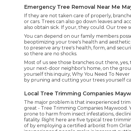
Emergency Tree Removal Near Me Ma
If they are not taken care of properly, branc
or cars. Trees can also go down leaves and a
also obtain sick. If your, they could. Our tree 
You can depend on our family members posses
beoptimizing your tree's health and aestheti
to preserve any tree's health, form, and secur
so there are no shocks.
Most of us see those branches out there, yes,
your next-door neighbor's home, on the ground
yourself this inquiry, Why You Need To Never
by pruning and cutting your trees yourself ca
Local Tree Trimming Companies Mayw
The major problem is that inexperienced tr
great - Tree Trimming Companies Maywood. Y
prone to harm from insect infestations, declini
fatality. Right here are five typical tree tri
of by employing a certified arborist from
Orla