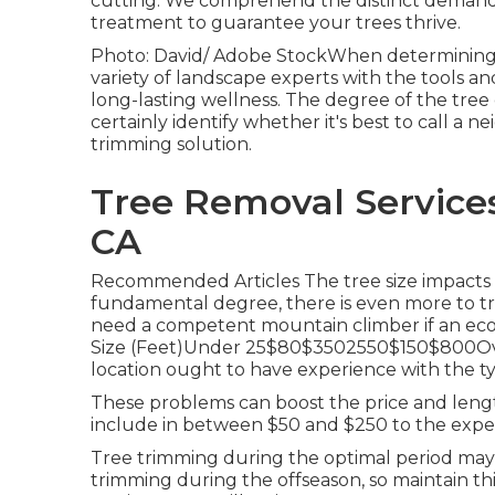
cutting. We comprehend the distinct demands 
treatment to guarantee your trees thrive.
Photo: David/ Adobe StockWhen determining who
variety of landscape experts with the tools an
long-lasting wellness. The degree of the tree
certainly identify whether it's best to call a 
trimming solution
.
Tree Removal Service
CA
Recommended Articles The tree size impacts th
fundamental degree, there is even more to trim
need a competent mountain climber if an eco
Size (Feet)Under 25$80$3502550$150$800Over
location ought to have experience with the t
These problems can boost the price and lengt
include in between $50 and $250 to the expen
Tree trimming during the optimal period ma
trimming during the offseason, so maintain thi