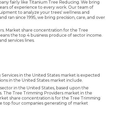
pany fairly like Titanium Tree Reducing. We bring
8 years of experience to every work. Our team of
quipment to analyze your trees' wellness and
d ran since 1995, we bring precision, care, and over
ars. Market share concentration for the Tree
means the top 4 business produce of sector income.
d services lines.
 Services in the United States market is expected
ions in the United States market include.
sector in the United States, based upon the
es. The Tree Trimming Providers market in the
rket share concentration is for the Tree Trimming
the top four companies generating of market