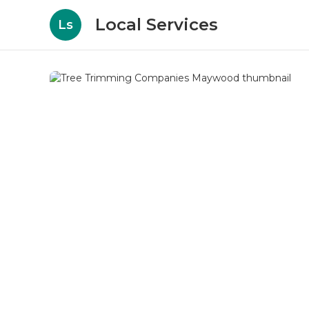
Local Services
Ls