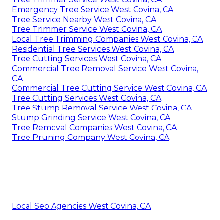
Emergency Tree Service West Covina, CA
Tree Service Nearby West Covina, CA
Tree Trimmer Service West Covina, CA
Local Tree Trimming Companies West Covina, CA
Residential Tree Services West Covina, CA
Tree Cutting Services West Covina, CA
Commercial Tree Removal Service West Covina,
CA
Commercial Tree Cutting Service West Covina, CA
Tree Cutting Services West Covina, CA
Tree Stump Removal Service West Covina, CA
Stump Grinding Service West Covina, CA
Tree Removal Companies West Covina, CA
Tree Pruning Company West Covina, CA
Local Seo Agencies West Covina, CA