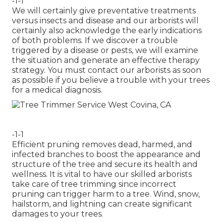
-1-1
We will certainly give preventative treatments
versus insects and disease and our arborists will
certainly also acknowledge the early indications
of both problems. If we discover a trouble
triggered by a disease or pests, we will examine
the situation and generate an effective therapy
strategy. You must contact our arborists as soon
as possible if you believe a trouble with your trees
for a medical diagnosis.
-1-1
Efficient pruning removes dead, harmed, and
infected branches to boost the appearance and
structure of the tree and secure its health and
wellness. It is vital to have our skilled arborists
take care of tree trimming since incorrect
pruning can trigger harm to a tree. Wind, snow,
hailstorm, and lightning can create significant
damages to your trees.