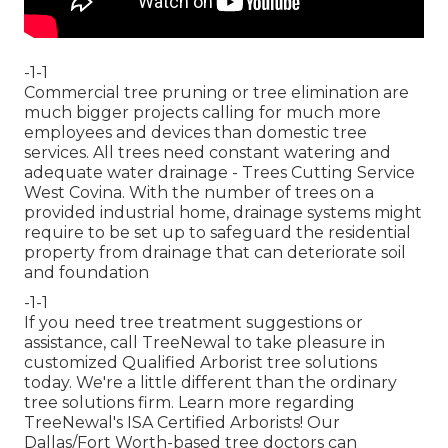
-1-1
Commercial tree pruning or tree elimination are
much bigger projects calling for much more
employees and devices than domestic tree
services. All trees need constant watering and
adequate water drainage - Trees Cutting Service
West Covina. With the number of trees on a
provided industrial home, drainage systems might
require to be set up to safeguard the residential
property from drainage that can deteriorate soil
and foundation
-1-1
If you need tree treatment suggestions or
assistance,
call TreeNewal
to take pleasure in
customized Qualified Arborist tree solutions
today. We're a little different than the ordinary
tree solutions firm. Learn more regarding
TreeNewal's ISA Certified Arborists! Our
Dallas/Fort Worth-based
tree doctors
can