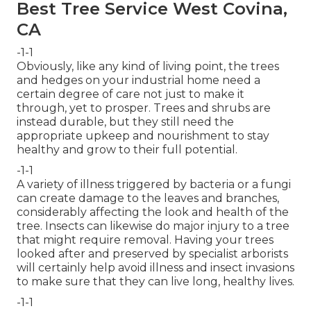
Best Tree Service West Covina,
CA
-1-1
Obviously, like any kind of living point, the trees
and hedges on your industrial home need a
certain degree of care not just to make it
through, yet to prosper. Trees and shrubs are
instead durable, but they still need the
appropriate upkeep and nourishment to stay
healthy and grow to their full potential.
-1-1
A variety of illness triggered by bacteria or a fungi
can create damage to the leaves and branches,
considerably affecting the look and health of the
tree. Insects can likewise do major injury to a tree
that might require removal. Having your trees
looked after and preserved by
specialist arborists
will certainly help avoid illness and insect invasions
to make sure that they can live long, healthy lives.
-1-1