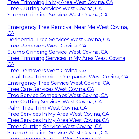
Tree Trimming In My Area West Covina, CA
Tree Cutting Services West Covina, CA
Stump Grinding Service West Covina, CA
Emergency Tree Removal Near Me West Covina,
CA
Residential Tree Services West Covina, CA
Tree Removers West Covina, CA
Stump Grinding Service West Covina, CA
Tree Trimming Services In My Area West Covina,
CA
Tree Removers West Covina, CA
Local Tree Trimming Companies West Covina, CA
Emergency Tree Service West Covina, CA
Tree Care Services West Covina, CA
Tree Service Companies West Covina, CA
Tree Cutting Services West Covina, CA
Palm Tree Trim West Covina, CA
Tree Services In My Area West Covina, CA
Tree Services In My Area West Covina, CA
Trees Cutting Service West Covina, CA
Stump Grinding Service West Covina, CA
Tree Trimmer Service West Covina, CA