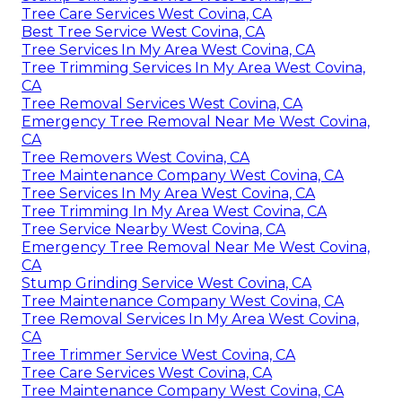
Tree Care Services West Covina, CA
Best Tree Service West Covina, CA
Tree Services In My Area West Covina, CA
Tree Trimming Services In My Area West Covina,
CA
Tree Removal Services West Covina, CA
Emergency Tree Removal Near Me West Covina,
CA
Tree Removers West Covina, CA
Tree Maintenance Company West Covina, CA
Tree Services In My Area West Covina, CA
Tree Trimming In My Area West Covina, CA
Tree Service Nearby West Covina, CA
Emergency Tree Removal Near Me West Covina,
CA
Stump Grinding Service West Covina, CA
Tree Maintenance Company West Covina, CA
Tree Removal Services In My Area West Covina,
CA
Tree Trimmer Service West Covina, CA
Tree Care Services West Covina, CA
Tree Maintenance Company West Covina, CA