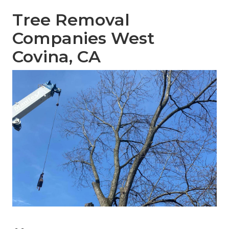
Tree Removal
Companies West
Covina, CA