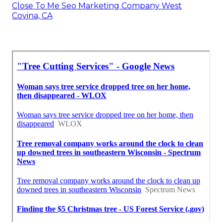
Close To Me Seo Marketing Company West
Covina, CA