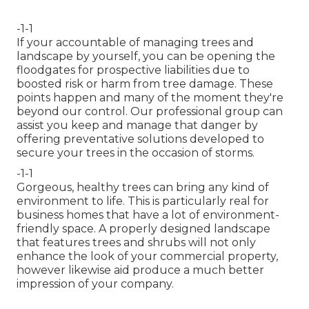
-1-1
If your accountable of managing trees and
landscape by yourself, you can be opening the
floodgates for prospective liabilities due to
boosted risk or harm from tree damage. These
points happen and many of the moment they're
beyond our control. Our professional group can
assist you keep and manage that danger by
offering preventative solutions developed to
secure your trees in the occasion of storms.
-1-1
Gorgeous, healthy trees can bring any kind of
environment to life. This is particularly real for
business homes that have a lot of environment-
friendly space. A properly designed landscape
that features trees and shrubs will not only
enhance the look of your commercial property,
however likewise aid produce a much better
impression of your company.