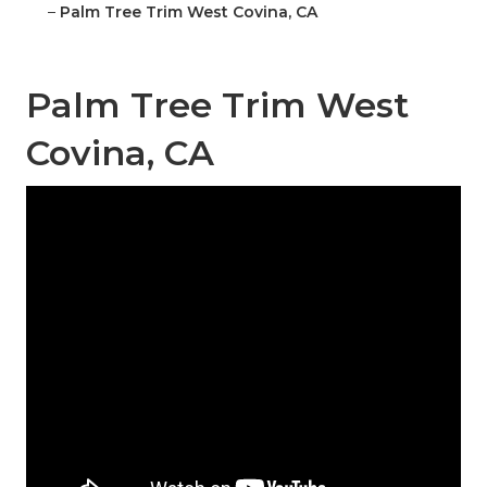
–
Palm Tree Trim West Covina, CA
Palm Tree Trim West
Covina, CA