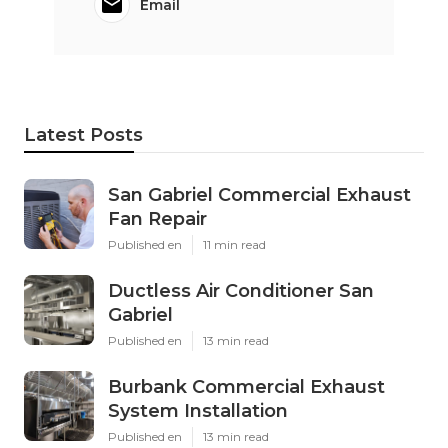
Email
Latest Posts
San Gabriel Commercial Exhaust
Fan Repair
Published en
11 min read
Ductless Air Conditioner San
Gabriel
Published en
13 min read
Burbank Commercial Exhaust
System Installation
Published en
13 min read