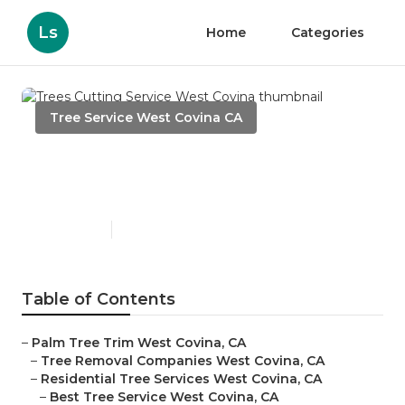
Ls
Home
Categories
Tree Service West Covina CA
Trees Cutting Service West
Covina
Published en
6 min read
Table of Contents
–
Palm Tree Trim West Covina, CA
–
Tree Removal Companies West Covina, CA
–
Residential Tree Services West Covina, CA
–
Best Tree Service West Covina, CA