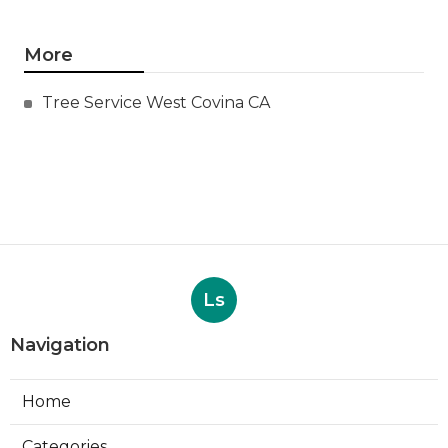
More
Tree Service West Covina CA
Ls
Navigation
Home
Categories