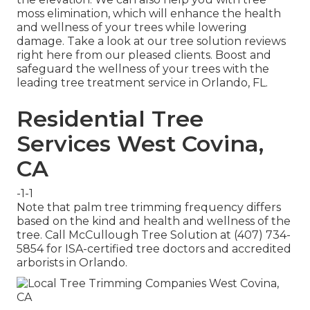
moss elimination, which will enhance the health
and wellness of your trees while lowering
damage. Take a look at our tree solution reviews
right here
from our pleased clients. Boost and
safeguard the wellness of your trees with the
leading tree treatment service in Orlando, FL.
Residential Tree
Services West Covina,
CA
-1-1
Note that palm tree trimming frequency differs
based on the kind and health and wellness of the
tree. Call McCullough Tree Solution at (407) 734-
5854 for ISA-certified tree doctors and accredited
arborists in Orlando.