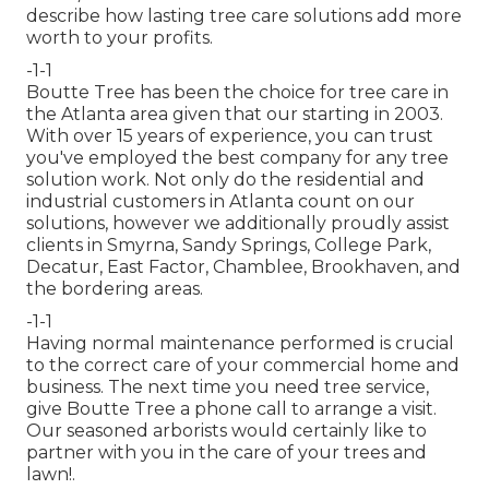
describe how
lasting tree care solutions
add more
worth to your profits.
-1-1
Boutte Tree has been the choice for tree care in
the Atlanta area given that our starting in 2003.
With over 15 years of experience, you can trust
you've employed the best company for any tree
solution work. Not only do the residential and
industrial customers in Atlanta count on our
solutions, however we additionally proudly assist
clients in Smyrna, Sandy Springs, College Park,
Decatur, East Factor, Chamblee, Brookhaven, and
the bordering areas.
-1-1
Having normal maintenance performed is crucial
to the correct care of your commercial home and
business. The next time you need tree service,
give Boutte Tree a phone call to arrange a visit.
Our seasoned arborists would certainly like to
partner with you in the care of your trees and
lawn!.