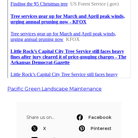
Pacific Green Landscape Maintenance
Share us on...
Facebook
X
Pinterest