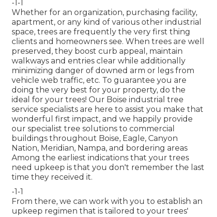
-1-1
Whether for an organization, purchasing facility,
apartment, or any kind of various other industrial
space, trees are frequently the very first thing
clients and homeowners see. When trees are well
preserved, they boost curb appeal, maintain
walkways and entries clear while additionally
minimizing danger of downed arm or legs from
vehicle web traffic, etc. To guarantee you are
doing the very best for your property, do the
ideal for your trees! Our Boise industrial tree
service specialists are here to assist you make that
wonderful first impact, and we happily provide
our specialist tree solutions to commercial
buildings throughout Boise, Eagle, Canyon
Nation, Meridian, Nampa, and bordering areas
Among the earliest indications that your trees
need upkeep is that you don't remember the last
time they received it.
-1-1
From there, we can work with you to establish an
upkeep regimen that is tailored to your trees'