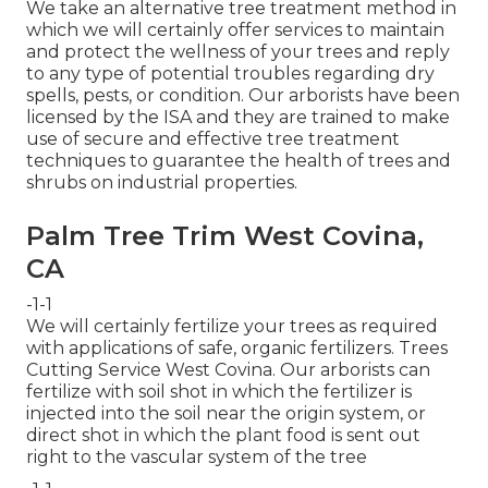
We take an alternative tree treatment method in
which we will certainly offer services to maintain
and protect the wellness of your trees and reply
to any type of potential troubles regarding dry
spells, pests, or condition. Our arborists have been
licensed by the ISA and they are trained to make
use of secure and effective tree treatment
techniques to guarantee the health of trees and
shrubs on industrial properties.
Palm Tree Trim West Covina,
CA
-1-1
We will certainly fertilize your trees as required
with applications of safe, organic fertilizers. Trees
Cutting Service West Covina. Our arborists can
fertilize with soil shot in which the fertilizer is
injected into the soil near the origin system, or
direct shot in which the plant food is sent out
right to the vascular system of the tree