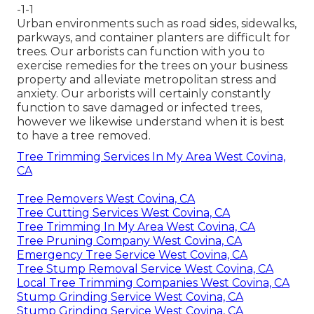
-1-1
Urban environments such as road sides, sidewalks,
parkways, and container planters are difficult for
trees. Our arborists can function with you to
exercise remedies for the trees on your business
property and alleviate metropolitan stress and
anxiety. Our arborists will certainly constantly
function to save damaged or infected trees,
however we likewise understand when it is best
to have a tree removed.
Tree Trimming Services In My Area West Covina,
CA
Tree Removers West Covina, CA
Tree Cutting Services West Covina, CA
Tree Trimming In My Area West Covina, CA
Tree Pruning Company West Covina, CA
Emergency Tree Service West Covina, CA
Tree Stump Removal Service West Covina, CA
Local Tree Trimming Companies West Covina, CA
Stump Grinding Service West Covina, CA
Stump Grinding Service West Covina, CA