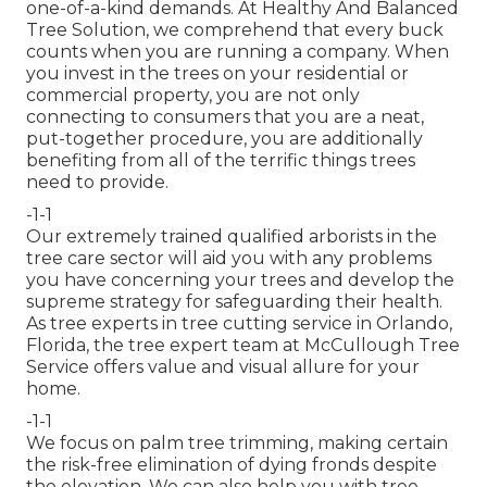
one-of-a-kind demands. At Healthy And Balanced
Tree Solution, we comprehend that every buck
counts when you are running a company. When
you invest in the trees on your residential or
commercial property, you are not only
connecting to consumers that you are a neat,
put-together procedure, you are additionally
benefiting from all of the terrific things trees
need to provide.
-1-1
Our extremely trained qualified arborists in the
tree care sector will aid you with any problems
you have concerning your trees and develop the
supreme strategy for safeguarding their health.
As tree experts in tree cutting service in Orlando,
Florida, the tree expert team at McCullough Tree
Service offers value and visual allure for your
home.
-1-1
We focus on palm tree trimming, making certain
the risk-free elimination of dying fronds despite
the elevation. We can also help you with tree