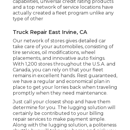
capabilities, universal credit rating products
and a top network of service locations have
actually created a fleet program unlike any
type of other
Truck Repair East Irvine, CA
Our network of stores gives detailed car
take care of your automobiles, consisting of
tire services
,
oil modifications
,
wheel
placements
, and innovative
auto fixings
.
With 1,200 stores throughout the U.S.A. and
Canada, you can rely on that your fleet
remains in excellent hands. Rest guaranteed,
we have a regular and economical plan in
place to get your lorries back when traveling
promptly when they need maintenance.
Just call your closest shop and have them
determine for you. The lugging solution will
certainly be contributed to your billing
repair services to make payment simple.
Along with the lugging solution, a politeness