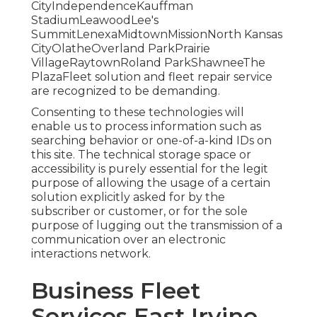
CityIndependenceKauffman
StadiumLeawoodLee's
SummitLenexaMidtownMissionNorth Kansas
CityOlatheOverland ParkPrairie
VillageRaytownRoland ParkShawneeThe
PlazaFleet solution and fleet repair service
are recognized to be demanding.
Consenting to these technologies will
enable us to process information such as
searching behavior or one-of-a-kind IDs on
this site. The technical storage space or
accessibility is purely essential for the legit
purpose of allowing the usage of a certain
solution explicitly asked for by the
subscriber or customer, or for the sole
purpose of lugging out the transmission of a
communication over an electronic
interactions network.
Business Fleet
Services East Irvine,