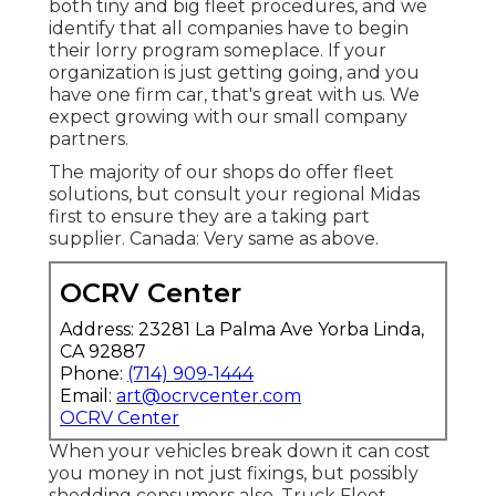
both tiny and big fleet procedures, and we
identify that all companies have to begin
their lorry program someplace. If your
organization is just getting going, and you
have one firm car, that's great with us. We
expect growing with our small company
partners.
The majority of our shops do offer fleet
solutions, but consult your regional Midas
first to ensure they are a taking part
supplier. Canada: Very same as above.
OCRV Center
Address: 23281 La Palma Ave Yorba Linda,
CA 92887
Phone:
(714) 909-1444
Email:
art@ocrvcenter.com
OCRV Center
When your vehicles break down it can cost
you money in not just fixings, but possibly
shedding consumers also. Truck Fleet