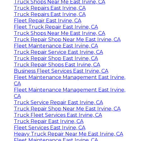
Truck Shops Near Me East Irvine, CA
Truck Repairs East Irvine, CA
Truck Repairs East Irvine, CA
Fleet Repair East Irvine, CA
Fleet Truck Repair East Irvine, CA
Truck Shops Near Me East Irvine, CA
Truck Repair Shop Near Me East Irvine, CA
Fleet Maintenance East Irvine, CA
Truck Repair Service East Irvine, CA
Truck Repair Shop East Irvine, CA
Truck Repair Shops East Irvine, CA
Business Fleet Services East Irvine, CA
Fleet Maintenance Management East Irvine,
CA
Fleet Maintenance Management East Irvine,
CA
Truck Service Repair East Irvine, CA
Truck Repair Shop Near Me East Irvine, CA
Truck Fleet Services East Irvine, CA
Truck Repair East Irvine, CA
Fleet Services East Irvine, CA
Heavy Truck Repair Near Me East Irvine, CA
Fleet Maintenance East Irvine, CA