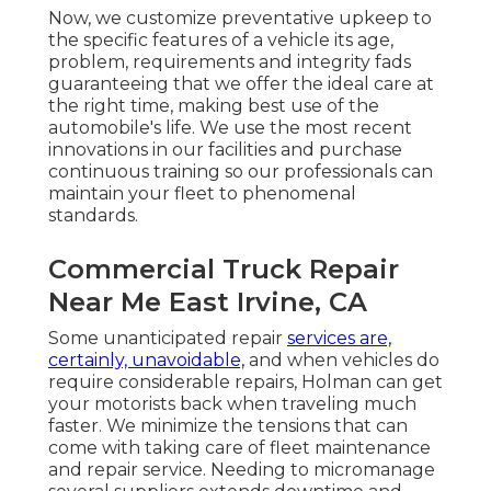
Now, we customize preventative upkeep to
the specific features of a vehicle its age,
problem, requirements and integrity fads
guaranteeing that we offer the ideal care at
the right time, making best use of the
automobile's life. We use the most recent
innovations in our facilities and purchase
continuous training so our professionals can
maintain your fleet to phenomenal
standards.
Commercial Truck Repair
Near Me East Irvine, CA
Some unanticipated repair
services are,
certainly, unavoidable,
and when vehicles do
require considerable repairs, Holman can get
your motorists back when traveling much
faster. We minimize the tensions that can
come with taking care of fleet maintenance
and repair service. Needing to micromanage