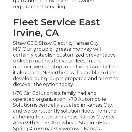
grab and hand over vehicles when
requirement servicing.
Fleet Service East
Irvine, CA
Shaw CEO Shaw Electric, Kansas City,
MO.Our group of grease monkey will
certainly establish customized preventative
upkeep routines for your fleet. In this
manner, we can stop a car fixing issue before
it also starts. Nevertheless, if a problem does
develop, our group is prepared and all set to
discover the option today.
I-70 Car Solution is a family had and
operated organization. I-70 Automobile
Solution is centrally situated in Kansas City,
and we consistently solution fleets from the
adhering to cities and areas: Kansas City City
Area39th StreetArrowhead StadiumBlue
SpringsCrossroadsDowntown Kansas