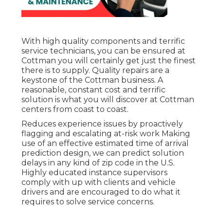
With high quality components and terrific
service technicians, you can be ensured at
Cottman you will certainly get just the finest
there is to supply. Quality repairs are a
keystone of the Cottman business. A
reasonable, constant cost and terrific
solution is what you will discover at Cottman
centers from coast to coast.
Reduces experience issues by proactively
flagging and escalating at-risk work Making
use of an effective estimated time of arrival
prediction design, we can predict solution
delays in any kind of zip code in the U.S.
Highly educated instance supervisors
comply with up with clients and vehicle
drivers and are encouraged to do what it
requires to solve service concerns.