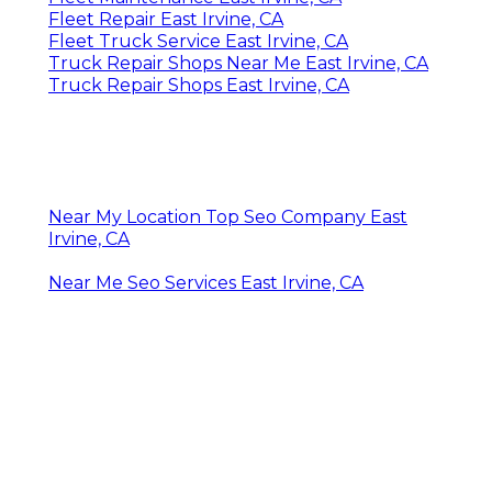
Fleet Repair East Irvine, CA
Fleet Truck Service East Irvine, CA
Truck Repair Shops Near Me East Irvine, CA
Truck Repair Shops East Irvine, CA
Near My Location Top Seo Company East
Irvine, CA
Near Me Seo Services East Irvine, CA