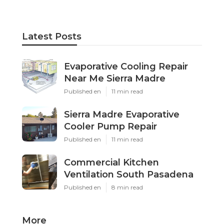
Latest Posts
Evaporative Cooling Repair
Near Me Sierra Madre
Published en
11 min read
Sierra Madre Evaporative
Cooler Pump Repair
Published en
11 min read
Commercial Kitchen
Ventilation South Pasadena
Published en
8 min read
More