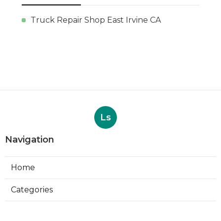
Truck Repair Shop East Irvine CA
Ls
Navigation
Home
Categories