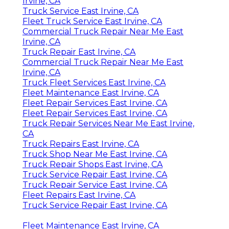
Irvine, CA
Truck Service East Irvine, CA
Fleet Truck Service East Irvine, CA
Commercial Truck Repair Near Me East
Irvine, CA
Truck Repair East Irvine, CA
Commercial Truck Repair Near Me East
Irvine, CA
Truck Fleet Services East Irvine, CA
Fleet Maintenance East Irvine, CA
Fleet Repair Services East Irvine, CA
Fleet Repair Services East Irvine, CA
Truck Repair Services Near Me East Irvine,
CA
Truck Repairs East Irvine, CA
Truck Shop Near Me East Irvine, CA
Truck Repair Shops East Irvine, CA
Truck Service Repair East Irvine, CA
Truck Repair Service East Irvine, CA
Fleet Repairs East Irvine, CA
Truck Service Repair East Irvine, CA
Fleet Maintenance East Irvine, CA