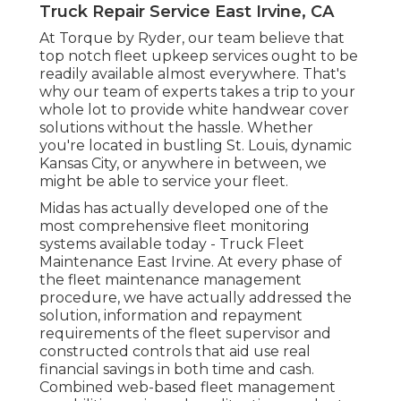
Truck Repair Service East Irvine, CA
At Torque by Ryder, our team believe that
top notch fleet upkeep services ought to be
readily available almost everywhere. That's
why our team of experts takes a trip to your
whole lot to provide white handwear cover
solutions without the hassle. Whether
you're located in bustling St. Louis, dynamic
Kansas City, or anywhere in between, we
might be able to service your fleet.
Midas has actually developed one of the
most comprehensive fleet monitoring
systems available today - Truck Fleet
Maintenance East Irvine. At every phase of
the fleet maintenance management
procedure, we have actually addressed the
solution, information and repayment
requirements of the fleet supervisor and
constructed controls that aid use real
financial savings in both time and cash.
Combined web-based fleet management