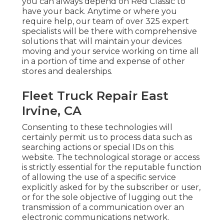
you can always depend on Red Classic to
have your back. Anytime or where you
require help, our team of over 325 expert
specialists will be there with comprehensive
solutions that will maintain your devices
moving and your service working on time all
in a portion of time and expense of other
stores and dealerships.
Fleet Truck Repair East
Irvine, CA
Consenting to these technologies will
certainly permit us to process data such as
searching actions or special IDs on this
website. The technological storage or access
is strictly essential for the reputable function
of allowing the use of a specific service
explicitly asked for by the subscriber or user,
or for the sole objective of lugging out the
transmission of a communication over an
electronic communications network.