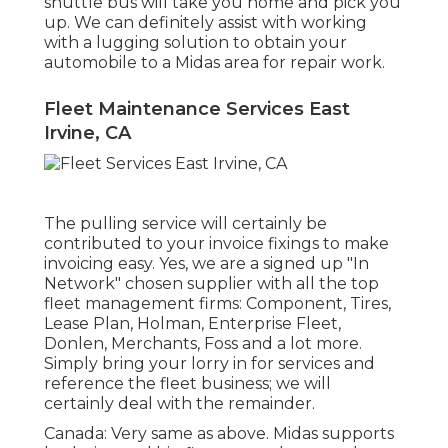
shuttle bus will take you home and pick you
up. We can definitely assist with working
with a lugging solution to obtain your
automobile to a Midas area for repair work.
Fleet Maintenance Services East
Irvine, CA
The pulling service will certainly be
contributed to your invoice fixings to make
invoicing easy. Yes, we are a signed up "In
Network" chosen supplier with all the top
fleet management firms: Component, Tires,
Lease Plan, Holman, Enterprise Fleet,
Donlen, Merchants, Foss and a lot more.
Simply bring your lorry in for services and
reference the fleet business; we will
certainly deal with the remainder.
Canada: Very same as above. Midas supports