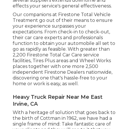
several suppliers extends downtime and
effects your service's general effectiveness.
Our companions at Firestone Total Vehicle
Treatment go out of their means to ensure
your experience surpasses your
expectations. From check-in to check-out,
their car care experts and professionals
function to obtain your automobile all set to
go as rapidly as feasible. With greater than
2,200 Firestone Total Car Care service
facilities, Tires Plus areas and Wheel Works
places together with one more 2,500
independent Firestone Dealers nationwide,
discovering one that's hassle-free to your
home or work is easy, as well.
Heavy Truck Repair Near Me East
Irvine, CA
With a heritage of solution that goes back to
the birth of Cottman in 1962, we have had a
single frame of mind: Take fantastic care of