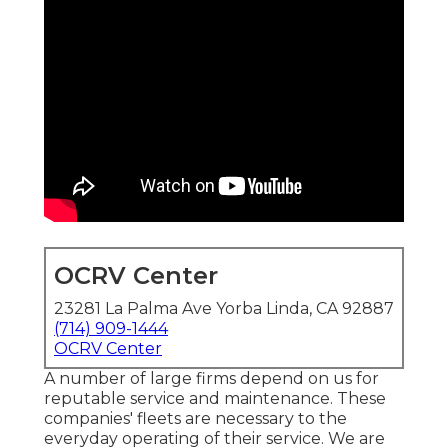
OCRV Center
23281 La Palma Ave Yorba Linda, CA 92887
(714) 909-1444
OCRV Center
A number of large firms depend on us for
reputable service and maintenance. These
companies' fleets are necessary to the
everyday operating of their service. We are