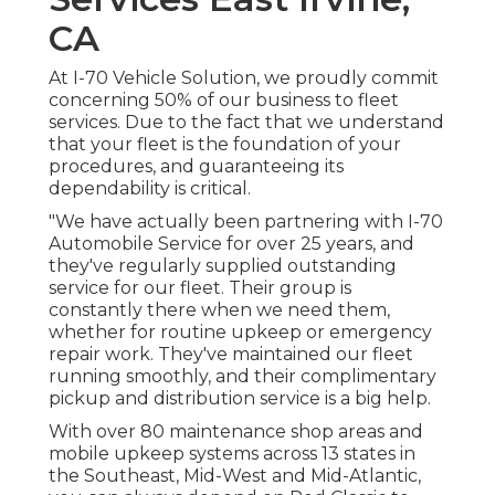
CA
At I-70 Vehicle Solution, we proudly commit
concerning 50% of our business to fleet
services. Due to the fact that we understand
that your fleet is the foundation of your
procedures, and guaranteeing its
dependability is critical.
"We have actually been partnering with I-70
Automobile Service for over 25 years, and
they've regularly supplied outstanding
service for our fleet. Their group is
constantly there when we need them,
whether for routine upkeep or emergency
repair work. They've maintained our fleet
running smoothly, and their complimentary
pickup and distribution service is a big help.
With over 80 maintenance shop areas and
mobile upkeep systems across 13 states in
the Southeast, Mid-West and Mid-Atlantic,