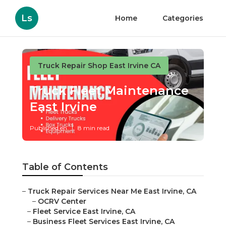
Ls
Home
Categories
Truck Repair Shop East Irvine CA
Truck Fleet Maintenance
East Irvine
Published en
8 min read
Table of Contents
–
Truck Repair Services Near Me East Irvine, CA
–
OCRV Center
–
Fleet Service East Irvine, CA
–
Business Fleet Services East Irvine, CA