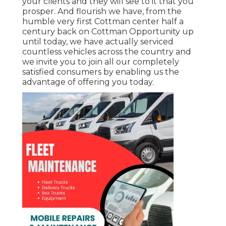
your clients and they will see to it that you
prosper. And flourish we have, from the
humble very first Cottman center half a
century back on Cottman Opportunity up
until today, we have actually serviced
countless vehicles across the country and
we invite you to join all our completely
satisfied consumers by enabling us the
advantage of offering you today.