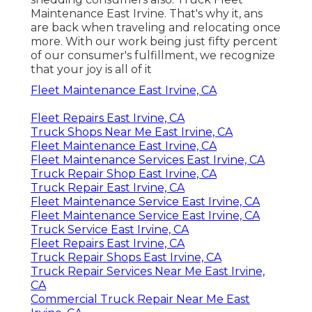
Maintenance East Irvine. That's why it, ans
are back when traveling and relocating once
more. With our work being just fifty percent
of our consumer's fulfillment, we recognize
that your joy is all of it
Fleet Maintenance East Irvine, CA
Fleet Repairs East Irvine, CA
Truck Shops Near Me East Irvine, CA
Fleet Maintenance East Irvine, CA
Fleet Maintenance Services East Irvine, CA
Truck Repair Shop East Irvine, CA
Truck Repair East Irvine, CA
Fleet Maintenance Service East Irvine, CA
Fleet Maintenance Service East Irvine, CA
Truck Service East Irvine, CA
Fleet Repairs East Irvine, CA
Truck Repair Shops East Irvine, CA
Truck Repair Services Near Me East Irvine,
CA
Commercial Truck Repair Near Me East