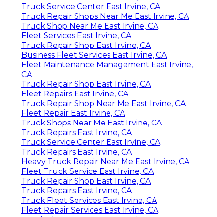
Truck Service Center East Irvine, CA
Truck Repair Shops Near Me East Irvine, CA
Truck Shop Near Me East Irvine, CA
Fleet Services East Irvine, CA
Truck Repair Shop East Irvine, CA
Business Fleet Services East Irvine, CA
Fleet Maintenance Management East Irvine,
CA
Truck Repair Shop East Irvine, CA
Fleet Repairs East Irvine, CA
Truck Repair Shop Near Me East Irvine, CA
Fleet Repair East Irvine, CA
Truck Shops Near Me East Irvine, CA
Truck Repairs East Irvine, CA
Truck Service Center East Irvine, CA
Truck Repairs East Irvine, CA
Heavy Truck Repair Near Me East Irvine, CA
Fleet Truck Service East Irvine, CA
Truck Repair Shop East Irvine, CA
Truck Repairs East Irvine, CA
Truck Fleet Services East Irvine, CA
Fleet Repair Services East Irvine, CA