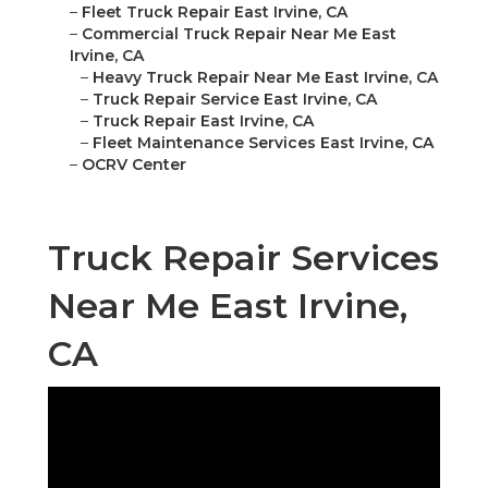
–
Fleet Truck Repair East Irvine, CA
–
Commercial Truck Repair Near Me East
Irvine, CA
–
Heavy Truck Repair Near Me East Irvine, CA
–
Truck Repair Service East Irvine, CA
–
Truck Repair East Irvine, CA
–
Fleet Maintenance Services East Irvine, CA
–
OCRV Center
Truck Repair Services
Near Me East Irvine,
CA