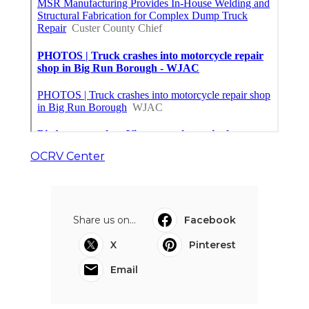
OCRV Center
Share us on...
Facebook
X
Pinterest
Email