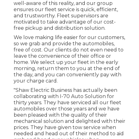
well-aware of this reality, and our group
ensures our fleet service is quick, efficient,
and trustworthy. Fleet supervisors are
motivated to take advantage of our cost-
free pickup and distribution solution.
We love making life easier for our customers,
so we grab and provide the automobiles,
free of cost. Our clients do not even need to
leave the convenience of their office or
home. We select up your fleet in the early
morning, return them to you at the end of
the day, and you can conveniently pay with
your charge card.
"Shaw Electric Business has actually been
collaborating with I-70 Auto Solution for
thirty years. They have serviced all our fleet
automobiles over those years and we have
been pleased with the quality of their
mechanical solution and delighted with their
prices. They have given tow service when
needed and head out of their method to aid