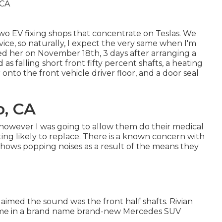
 two EV fixing shops that concentrate on Teslas. We
rvice, so naturally, I expect the very same when I'm
d her on November 18th, 3 days after arranging a
as falling short front fifty percent shafts, a heating
onto the front vehicle driver floor, and a door seal
o, CA
, however I was going to allow them do their medical
ng likely to replace. There is a known concern with
shows popping noises as a result of the means they
aimed the sound was the front half shafts. Rivian
t me in a brand name brand-new Mercedes SUV
.