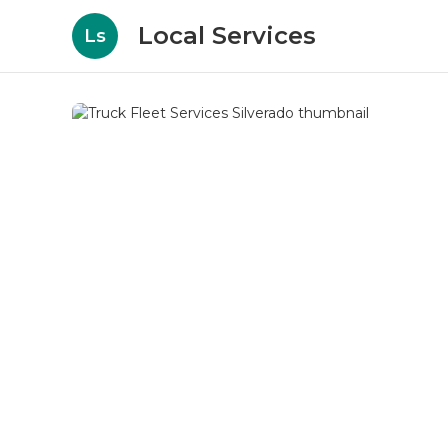
Local Services
Ls