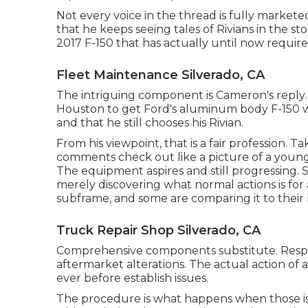
Not every voice in the thread is fully market
that he keeps seeing tales of Rivians in the st
2017 F-150 that has actually until now required
Fleet Maintenance Silverado, CA
The intriguing component is Cameron's reply. He
Houston to get Ford's aluminum body F-150 wh
and that he still chooses his Rivian.
From his viewpoint, that is a fair profession.
comments check out like a picture of a young
The equipment aspires and still progressing
merely discovering what normal actions is for 
subframe, and some are comparing it to their l
Truck Repair Shop Silverado, CA
Comprehensive components substitute. Respect
aftermarket alterations. The actual action of
ever before establish issues.
The procedure is what happens when those iss