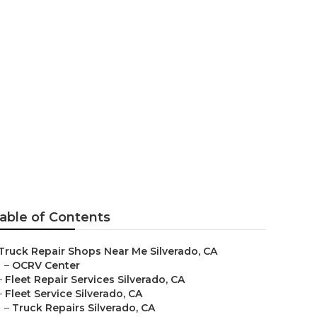
able of Contents
Truck Repair Shops Near Me Silverado, CA
–
OCRV Center
–
Fleet Repair Services Silverado, CA
–
Fleet Service Silverado, CA
–
Truck Repairs Silverado, CA