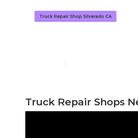
Truck Repair Shop Silverado CA
Truck Fleet S
Published en
9 min read
Truck Repair Shops Ne