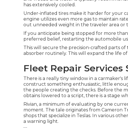
has extensively cooled.
Under-inflated tires make it harder for your
engine utilizes even more gas to maintain rat
out unneeded weight in the traveler area or t
If you anticipate being stopped for more than 
preferred belief, restarting the automobile uses
This will secure the precision-crafted parts of
absorber routinely. This will expand the life of
Fleet Repair Services 
There is a really tiny window in a carmaker's li
construct something enthusiastic, little enoug
the people creating the checks. Before the m
obtains lowered to a script, there is a stage wh
Rivian, a minimum of evaluating by one current t
moment. The tale originates from Cameron Tria
shops that specialize in Teslas. In various oth
a warning light.