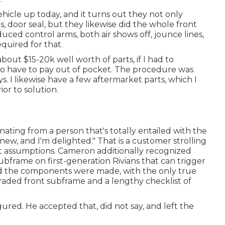
cle up today, and it turns out they not only
s, door seal, but they likewise did the whole front
uced control arms, both air shows off, jounce lines,
quired for that.
bout $15-20k well worth of parts, if I had to
 to have to pay out of pocket. The procedure was
ys. I likewise have a few aftermarket parts, which I
or to solution.
ating from a person that's totally entailed with the
ew, and I'm delighted." That is a customer strolling
rt assumptions. Cameron additionally recognized
ubframe on first-generation Rivians that can trigger
od the components were made, with the only true
raded front subframe and a lengthy checklist of
gured. He accepted that, did not say, and left the