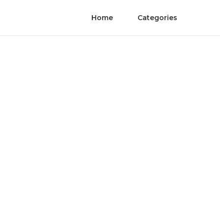
Home
Categories