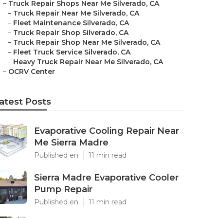
–
Truck Repair Shops Near Me Silverado, CA
–
Truck Repair Near Me Silverado, CA
–
Fleet Maintenance Silverado, CA
–
Truck Repair Shop Silverado, CA
–
Truck Repair Shop Near Me Silverado, CA
–
Fleet Truck Service Silverado, CA
–
Heavy Truck Repair Near Me Silverado, CA
–
OCRV Center
atest Posts
Evaporative Cooling Repair Near
Me Sierra Madre
Published en
11 min read
Sierra Madre Evaporative Cooler
Pump Repair
Published en
11 min read