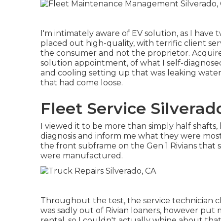
I'm intimately aware of EV solution, as I have
placed out high-quality, with terrific client se
the consumer and not the proprietor. Acquire
solution appointment, of what I self-diagnosed 
and cooling setting up that was leaking water 
that had come loose.
Fleet Service Silverad
I viewed it to be more than simply half shafts
diagnosis and inform me what they were mosti
the front subframe on the Gen 1 Rivians that 
were manufactured.
Throughout the test, the service technician cl
was sadly out of Rivian loaners, however pu
rental, so I couldn't actually whine about that