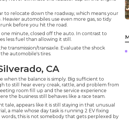
 car to relocate down the roadway, which means your
e. Heavier automobiles use even more gas, so tidy
runk before you hit the road.
one minute, closed off the auto. In contrast to
M
 less fuel than allowing it still.
 the transmission/transaxle. Evaluate the shock
 the automobile's tires.
Silverado, CA
fe when the balance is simply. Big sufficient to
h to still hear every creak, rattle, and problem from
eeting room fill up and the service experience
ere the business still behaves like a race team.
ale, appears like it is still staying in that unusual
l, a male whose day task is running 2 EV fixing
er words, this is not somebody that gets perplexed by