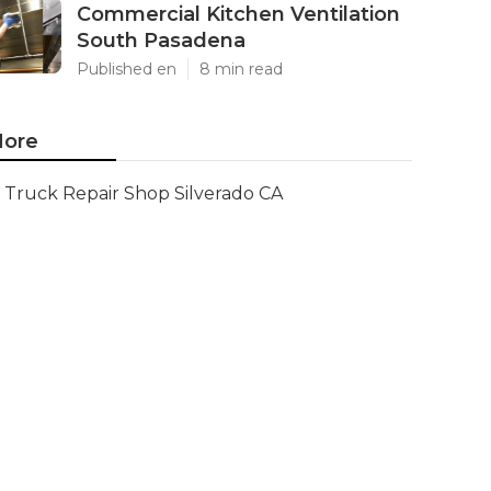
Commercial Kitchen Ventilation
South Pasadena
Published en
8 min read
ore
Truck Repair Shop Silverado CA