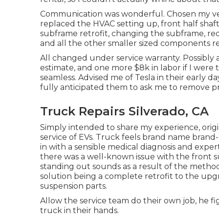
Communication was wonderful. Chosen my vehi
replaced the HVAC setting up, front half shaft
subframe retrofit, changing the subframe, red
and all the other smaller sized components re
All changed under service warranty. Possibly a
estimate, and one more $8k in labor if I were
seamless. Advised me of Tesla in their early da
fully anticipated them to ask me to remove pri
Truck Repairs Silverado, CA
Simply intended to share my experience, origin
service of EVs. Truck feels brand name brand-n
in with a sensible medical diagnosis and expe
there was a well-known issue with the front s
standing out sounds as a result of the meth
solution being a complete retrofit to the upg
suspension parts.
Allow the service team do their own job, he fi
truck in their hands.