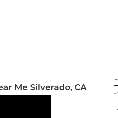
ervices Silverado
T
ar Me Silverado, CA
–