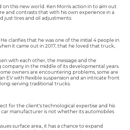
ed on this new world. Ken Morris
action in to aim out
ore
and contrasts that with his own experience in a
 just tires and oil adjustments.
 clarifies that he was one of the initial 4 people in
en it came out in 2017, that he loved that truck,
 Taken with each other, the message and the
 company in the middle of its developmental years.
. Some owners are encountering problems, some are
an EV with flexible suspension and an intricate front
ong-serving traditional trucks.
 for the client's technological expertise and his
 a car manufacturer is not whether its automobiles
ues surface area., it has a chance to expand