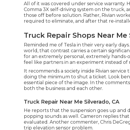
All of it was covered under service warranty. 
Comma 3X self-driving system on the truck, a
those off before solution. Rather, Rivian wo
required to eliminate, and after that re-insta
Truck Repair Shops Near Me 
Reminded me of Tesla in their very early days. [
world, that contrast carries a certain signific
for an extremely personal, extremely hands-
feel like partners in an experiment instead of 
It recommends a society inside Rivian service t
doing the minimum to shut a ticket. Look bene
essential piece of the image. In the comments,
both the business and each other.
Truck Repair Near Me Silverado, CA
He reports that the suspension goes up and do
popping sounds as well. Cameron replies that t
evaluated. Another commenter, Chris DeGrego
trip elevation sensor problem.