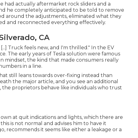
He had actually aftermarket rock sliders and a
nd he completely anticipated to be told to remove
rked around the adjustments, eliminated what they
lled and reconnected everything effectively.
Silverado, CA
...] Truck feels new, and I'm thrilled." In the EV
ance. The early years of Tesla solution were famous
on mindset, the kind that made consumers really
numbers in a line.
hat still leans towards over-fixing instead than
ath the major article, and you see an additional
 the proprietors behave like individuals who trust
wn at quit indications and lights, which there are
his is not normal and advises him to have it
, recommends it seems like either a leakage or a