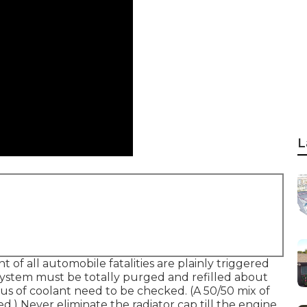
L
 of all automobile fatalities are plainly triggered
ystem must be totally purged and refilled about
cus of coolant need to be checked. (A 50/50 mix of
.) Never eliminate the radiator cap till the engine