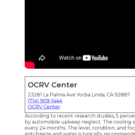
OCRV Center
23281 La Palma Ave Yorba Linda, CA 92887
(714) 909-1444
OCRV Center
According to recent research studies, 5 percent
by automobile upkeep neglect. The cooling s
every 24 months. The level, condition, and fo
anti-freeze and water is typically recommended