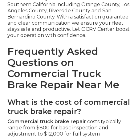
Southern California including Orange County, Los
Angeles County, Riverside County and San
Bernardino County. With a satisfaction guarantee
and clear communication we ensure your fleet
stays safe and productive. Let OCRV Center boost
your operation with confidence.
Frequently Asked
Questions on
Commercial Truck
Brake Repair Near Me
What is the cost of commercial
truck brake repair?
Commercial truck brake repair
costs typically
range from $800 for basic inspection and
adjustment to $12,000 for full system