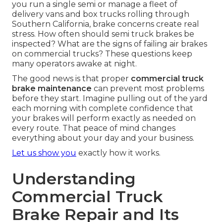
you run a single semi or manage a fleet of
delivery vans and box trucks rolling through
Southern California, brake concerns create real
stress. How often should semi truck brakes be
inspected? What are the signs of failing air brakes
on commercial trucks? These questions keep
many operators awake at night.
The good news is that proper
commercial truck
brake maintenance
can prevent most problems
before they start. Imagine pulling out of the yard
each morning with complete confidence that
your brakes will perform exactly as needed on
every route. That peace of mind changes
everything about your day and your business.
Let us show you
exactly how it works.
Understanding
Commercial Truck
Brake Repair and Its