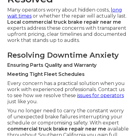
Many operators worry about hidden costs,
long
wait times
or whether the repair will actually last.
Local commercial truck brake repair near me
experts address these concerns with transparent
upfront pricing, clear timelines and documented
work that stands up to audits.
Resolving Downtime Anxiety
Ensuring Parts Quality and Warranty
Meeting Tight Fleet Schedules
Every concern has a practical solution when you
work with experienced professionals. Contact us
to see how we resolve these
issues for operators
just like you.
You no longer need to carry the constant worry
of unexpected brake failures interrupting your
schedule or compromising safety. With expert
commercial truck brake repair near me
available
throughout Southern California you gain full