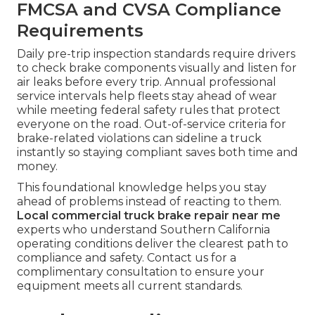
FMCSA and CVSA Compliance
Requirements
Daily pre-trip inspection standards require drivers
to check brake components visually and listen for
air leaks before every trip. Annual professional
service intervals help fleets stay ahead of wear
while meeting federal safety rules that protect
everyone on the road. Out-of-service criteria for
brake-related violations can sideline a truck
instantly so staying compliant saves both time and
money.
This foundational knowledge helps you stay
ahead of problems instead of reacting to them.
Local commercial truck brake repair near me
experts who understand Southern California
operating conditions deliver the clearest path to
compliance and safety. Contact us for a
complimentary consultation to ensure your
equipment meets all current standards.