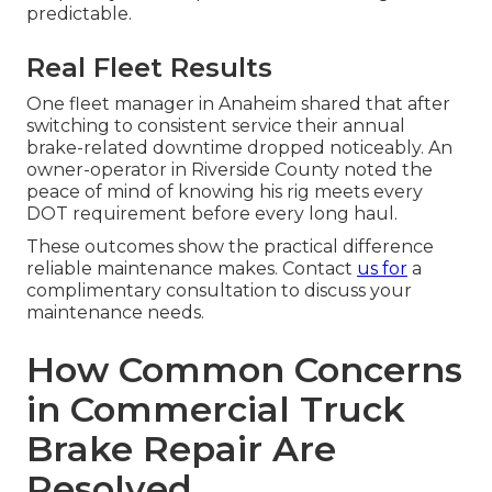
predictable.
Real Fleet Results
One fleet manager in Anaheim shared that after
switching to consistent service their annual
brake-related downtime dropped noticeably. An
owner-operator in Riverside County noted the
peace of mind of knowing his rig meets every
DOT requirement before every long haul.
These outcomes show the practical difference
reliable maintenance makes. Contact
us for
a
complimentary consultation to discuss your
maintenance needs.
How Common Concerns
in Commercial Truck
Brake Repair Are
Resolved