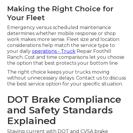
Making the Right Choice for
Your Fleet
Emergency versus scheduled maintenance
determines whether mobile response or shop
work makes more sense. Fleet size and location
considerations help match the service type to
your daily
operations - Truck
Repair Foothill
Ranch. Cost and time comparisons let you choose
the option that best protects your bottom line
The right choice keeps your trucks moving
without unnecessary delays. Contact us to discuss
the best service option for your specific situation.
DOT Brake Compliance
and Safety Standards
Explained
Staying current with DOT and CVSA brake