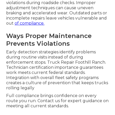
violations during roadside checks. Improper
adjustment techniques can cause uneven
braking and accelerated wear. Outdated parts or
incomplete repairs leave vehicles vulnerable and
out
of compliance.
Ways Proper Maintenance
Prevents Violations
Early detection strategies identify problems
during routine visits instead of during
enforcement stops. Truck Repair Foothill Ranch.
Technician certification importance guarantees
work meets current federal standards.
Integration with overall fleet safety programs
creates a culture of prevention that keeps trucks
rolling legally
Full compliance brings confidence on every
route you run. Contact us for expert guidance on
meeting all current standards.