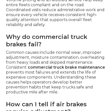
entire fleets compliant and on the road.
Coordinated visits reduce administrative work and
ensure every vehicle receives consistent high-
quality attention that supports overall fleet
reliability and safety.
Why do commercial truck
brakes fail?
Common causes include normal wear, improper
adjustment, moisture contamination, overheating
from heavy loads and skipped maintenance.
Consistent
commercial truck brake maintenance
prevents most failures and extends the life of
expensive components. Understanding these
causes helps operators develop better
prevention habits that keep trucks safe and
productive mile after mile.
How can I tell if air brakes