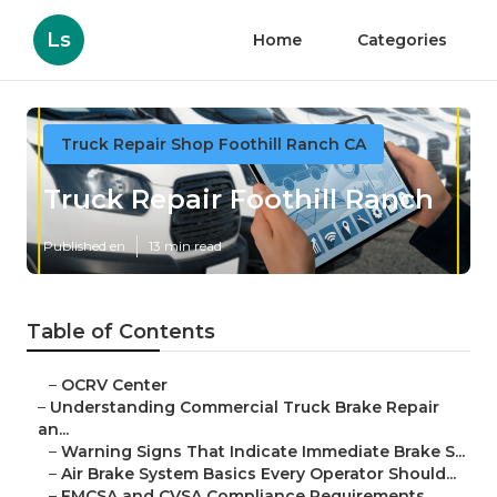
Ls
Home
Categories
Truck Repair Shop Foothill Ranch CA
Truck Repair Foothill Ranch
Published en
13 min read
Table of Contents
–
OCRV Center
–
Understanding Commercial Truck Brake Repair
an...
–
Warning Signs That Indicate Immediate Brake S...
–
Air Brake System Basics Every Operator Should...
–
FMCSA and CVSA Compliance Requirements