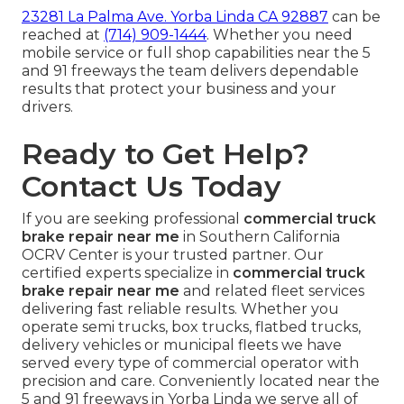
23281 La Palma Ave. Yorba Linda CA 92887
can be
reached at
(714) 909-1444
. Whether you need
mobile service or full shop capabilities near the 5
and 91 freeways the team delivers dependable
results that protect your business and your
drivers.
Ready to Get Help?
Contact Us Today
If you are seeking professional
commercial truck
brake repair near me
in Southern California
OCRV Center is your trusted partner. Our
certified experts specialize in
commercial truck
brake repair near me
and related fleet services
delivering fast reliable results. Whether you
operate semi trucks, box trucks, flatbed trucks,
delivery vehicles or municipal fleets we have
served every type of commercial operator with
precision and care. Conveniently located near the
5 and 91 freeways in Yorba Linda we serve all of