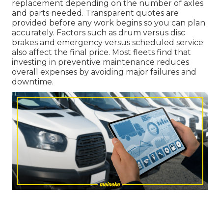
replacement depending on the number of axles
and parts needed. Transparent quotes are
provided before any work begins so you can plan
accurately. Factors such as drum versus disc
brakes and emergency versus scheduled service
also affect the final price. Most fleets find that
investing in preventive maintenance reduces
overall expenses by avoiding major failures and
downtime.