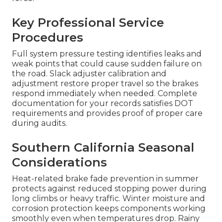
Key Professional Service
Procedures
Full system pressure testing identifies leaks and
weak points that could cause sudden failure on
the road. Slack adjuster calibration and
adjustment restore proper travel so the brakes
respond immediately when needed. Complete
documentation for your records satisfies DOT
requirements and provides proof of proper care
during audits.
Southern California Seasonal
Considerations
Heat-related brake fade prevention in summer
protects against reduced stopping power during
long climbs or heavy traffic. Winter moisture and
corrosion protection keeps components working
smoothly even when temperatures drop. Rainy