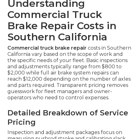
Understanding
Commercial Truck
Brake Repair Costs in
Southern California
Commercial truck brake repair
costs in Southern
California vary based on the scope of work and
the specific needs of your fleet. Basic inspections
and adjustments typically range from $800 to
$2,000 while full air brake system repairs can
reach $12,000 depending on the number of axles
and parts required. Transparent pricing removes
guesswork for fleet managers and owner-
operators who need to control expenses.
Detailed Breakdown of Service
Pricing
Inspection and adjustment packages focus on
measuring pushrod stroke and calibrating slack