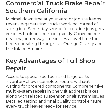
Commercial Truck Brake Repair
Southern California
Minimal downtime at your yard or job site keeps
revenue-generating trucks working instead of
sitting idle. Same-day service for routine jobs gets
vehicles back on the road quickly. Convenience
near major freeways means less travel time for
fleets operating throughout Orange County and
the Inland Empire.
Key Advantages of Full Shop
Repair
Access to specialized tools and large parts
inventory allows complete repairs without
waiting for ordered components. Comprehensive
multi-system repairs in one visit address brakes
along with related suspension or air system issues.
Detailed testing and final quality control ensure
every truck leaves ready for service.