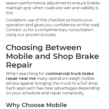
season performance adjustments ensure brakes
maintain grip when roads are wet and visibility is
low.
Consistent use of this checklist protects your
operation and gives you confidence on the road.
Contact us for a complimentary consultation
using our proven process.
Choosing Between
Mobile and Shop Brake
Repair
When searching for
commercial truck brake
repair near me
many operators weigh mobile
service against bringing the truck to a full shop.
Each approach has clear advantages depending
on your schedule and repair complexity.
Why Choose Mobile