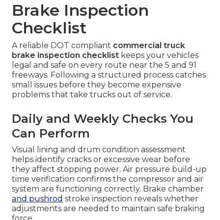
Brake Inspection
Checklist
A reliable DOT compliant
commercial truck
brake inspection checklist
keeps your vehicles
legal and safe on every route near the 5 and 91
freeways. Following a structured process catches
small issues before they become expensive
problems that take trucks out of service.
Daily and Weekly Checks You
Can Perform
Visual lining and drum condition assessment
helps identify cracks or excessive wear before
they affect stopping power. Air pressure build-up
time verification confirms the compressor and air
system are functioning correctly. Brake chamber
and pushrod
stroke inspection reveals whether
adjustments are needed to maintain safe braking
force.