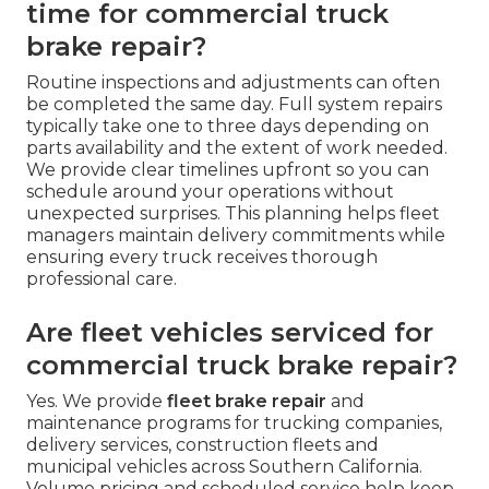
time for commercial truck
brake repair?
Routine inspections and adjustments can often
be completed the same day. Full system repairs
typically take one to three days depending on
parts availability and the extent of work needed.
We provide clear timelines upfront so you can
schedule around your operations without
unexpected surprises. This planning helps fleet
managers maintain delivery commitments while
ensuring every truck receives thorough
professional care.
Are fleet vehicles serviced for
commercial truck brake repair?
Yes. We provide
fleet brake repair
and
maintenance programs for trucking companies,
delivery services, construction fleets and
municipal vehicles across Southern California.
Volume pricing and scheduled service help keep