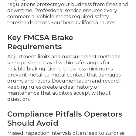
regulations protects your business from fines and
downtime. Professional service ensures every
commercial vehicle meets required safety
thresholds across Southern California routes.
Key FMCSA Brake
Requirements
Adjustment limits and measurement methods
keep pushrod travel within safe ranges for
reliable braking. Lining thickness minimums
prevent metal-to-metal contact that damages
drums and rotors. Documentation and record-
keeping rules create a clear history of
maintenance that auditors accept without
question.
Compliance Pitfalls Operators
Should Avoid
Missed inspection intervals often lead to surprise