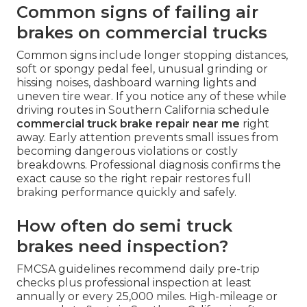
Common signs of failing air
brakes on commercial trucks
Common signs include longer stopping distances,
soft or spongy pedal feel, unusual grinding or
hissing noises, dashboard warning lights and
uneven tire wear. If you notice any of these while
driving routes in Southern California schedule
commercial truck brake repair near me
right
away. Early attention prevents small issues from
becoming dangerous violations or costly
breakdowns. Professional diagnosis confirms the
exact cause so the right repair restores full
braking performance quickly and safely.
How often do semi truck
brakes need inspection?
FMCSA guidelines recommend daily pre-trip
checks plus professional inspection at least
annually or every 25,000 miles. High-mileage or