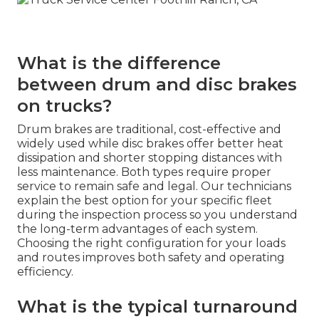
What is the difference
between drum and disc brakes
on trucks?
Drum brakes are traditional, cost-effective and
widely used while disc brakes offer better heat
dissipation and shorter stopping distances with
less maintenance. Both types require proper
service to remain safe and legal. Our technicians
explain the best option for your specific fleet
during the inspection process so you understand
the long-term advantages of each system.
Choosing the right configuration for your loads
and routes improves both safety and operating
efficiency.
What is the typical turnaround