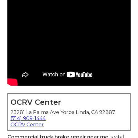
OCRV Center
23281 La Palma Ave Yorba Linda, CA 92887
(714) 909-1444
OCRV Center
Commercial truck brake repair near me
is vital