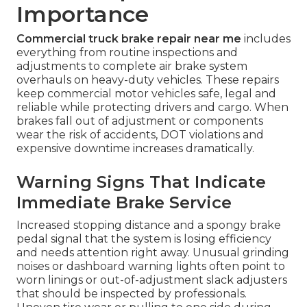
Importance
Commercial truck brake repair near me
includes
everything from routine inspections and
adjustments to complete air brake system
overhauls on heavy-duty vehicles. These repairs
keep commercial motor vehicles safe, legal and
reliable while protecting drivers and cargo. When
brakes fall out of adjustment or components
wear the risk of accidents, DOT violations and
expensive downtime increases dramatically.
Warning Signs That Indicate
Immediate Brake Service
Increased stopping distance and a spongy brake
pedal signal that the system is losing efficiency
and needs attention right away. Unusual grinding
noises or dashboard warning lights often point to
worn linings or out-of-adjustment slack adjusters
that should be inspected by professionals.