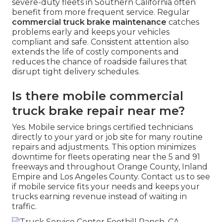
severe-duty fleets in Southern California often
benefit from more frequent service. Regular
commercial truck brake maintenance
catches
problems early and keeps your vehicles
compliant and safe. Consistent attention also
extends the life of costly components and
reduces the chance of roadside failures that
disrupt tight delivery schedules.
Is there mobile commercial
truck brake repair near me?
Yes. Mobile service brings certified technicians
directly to your yard or job site for many routine
repairs and adjustments. This option minimizes
downtime for fleets operating near the 5 and 91
freeways and throughout Orange County, Inland
Empire and Los Angeles County. Contact us to see
if mobile service fits your needs and keeps your
trucks earning revenue instead of waiting in
traffic.