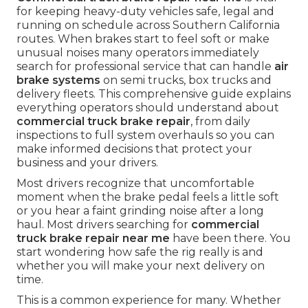
for keeping heavy-duty vehicles safe, legal and
running on schedule across Southern California
routes. When brakes start to feel soft or make
unusual noises many operators immediately
search for professional service that can handle
air
brake systems
on semi trucks, box trucks and
delivery fleets. This comprehensive guide explains
everything operators should understand about
commercial truck brake repair
, from daily
inspections to full system overhauls so you can
make informed decisions that protect your
business and your drivers.
Most drivers recognize that uncomfortable
moment when the brake pedal feels a little soft
or you hear a faint grinding noise after a long
haul. Most drivers searching for
commercial
truck brake repair near me
have been there. You
start wondering how safe the rig really is and
whether you will make your next delivery on
time.
This is a common experience for many. Whether