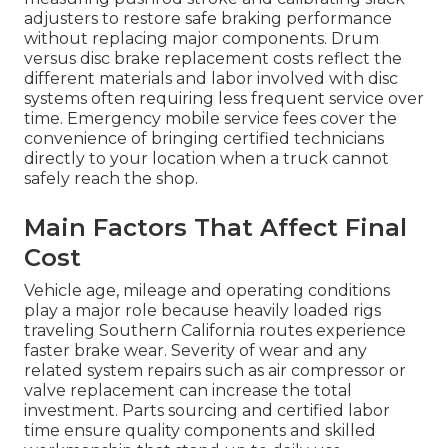
adjusters to restore safe braking performance
without replacing major components. Drum
versus disc brake replacement costs reflect the
different materials and labor involved with disc
systems often requiring less frequent service over
time. Emergency mobile service fees cover the
convenience of bringing certified technicians
directly to your location when a truck cannot
safely reach the shop.
Main Factors That Affect Final
Cost
Vehicle age, mileage and operating conditions
play a major role because heavily loaded rigs
traveling Southern California routes experience
faster brake wear. Severity of wear and any
related system repairs such as air compressor or
valve replacement can increase the total
investment. Parts sourcing and certified labor
time ensure quality components and skilled