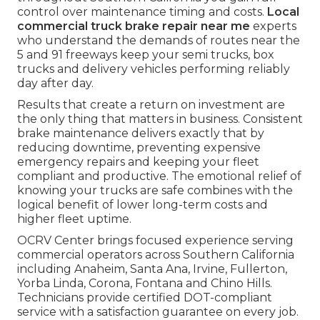
control over maintenance timing and costs.
Local
commercial truck brake repair near me
experts
who understand the demands of routes near the
5 and 91 freeways keep your semi trucks, box
trucks and delivery vehicles performing reliably
day after day.
Results that create a return on investment are
the only thing that matters in business. Consistent
brake maintenance delivers exactly that by
reducing downtime, preventing expensive
emergency repairs and keeping your fleet
compliant and productive. The emotional relief of
knowing your trucks are safe combines with the
logical benefit of lower long-term costs and
higher fleet uptime.
OCRV Center brings focused experience serving
commercial operators across Southern California
including Anaheim, Santa Ana, Irvine, Fullerton,
Yorba Linda, Corona, Fontana and Chino Hills.
Technicians provide certified DOT-compliant
service with a satisfaction guarantee on every job.