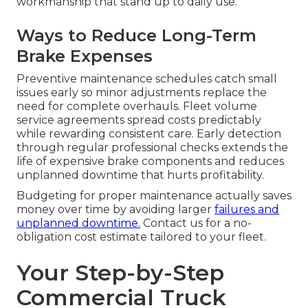
workmanship that stand up to daily use.
Ways to Reduce Long-Term
Brake Expenses
Preventive maintenance schedules catch small
issues early so minor adjustments replace the
need for complete overhauls. Fleet volume
service agreements spread costs predictably
while rewarding consistent care. Early detection
through regular professional checks extends the
life of expensive brake components and reduces
unplanned downtime that hurts profitability.
Budgeting for proper maintenance actually saves
money over time by avoiding larger
failures and
unplanned downtime.
Contact us for a no-
obligation cost estimate tailored to your fleet.
Your Step-by-Step
Commercial Truck