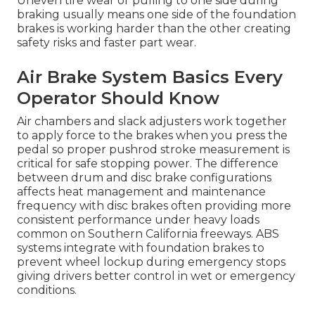
Uneven tire wear or pulling to one side during
braking usually means one side of the foundation
brakes is working harder than the other creating
safety risks and faster part wear.
Air Brake System Basics Every
Operator Should Know
Air chambers and slack adjusters work together
to apply force to the brakes when you press the
pedal so proper pushrod stroke measurement is
critical for safe stopping power. The difference
between drum and disc brake configurations
affects heat management and maintenance
frequency with disc brakes often providing more
consistent performance under heavy loads
common on Southern California freeways. ABS
systems integrate with foundation brakes to
prevent wheel lockup during emergency stops
giving drivers better control in wet or emergency
conditions.