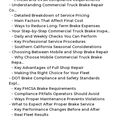
–
Understanding Commercial Truck Brake Repair
Co...
–
Detailed Breakdown of Service Pricing
–
Main Factors That Affect Final Cost
–
Ways to Reduce Long-Term Brake Expenses
–
Your Step-by-Step Commercial Truck Brake Inspe...
–
Daily and Weekly Checks You Can Perform
–
Key Professional Service Procedures
–
Southern California Seasonal Considerations
–
Choosing Between Mobile and Shop Brake Repair
–
Why Choose Mobile Commercial Truck Brake
Repa...
–
Key Advantages of Full Shop Repair
–
Making the Right Choice for Your Fleet
–
DOT Brake Compliance and Safety Standards
Expl...
–
Key FMCSA Brake Requirements
–
Compliance Pitfalls Operators Should Avoid
–
Ways Proper Maintenance Prevents Violations
–
What to Expect After Proper Brake Service
–
Key Performance Changes Before and After
–
Real Fleet Results