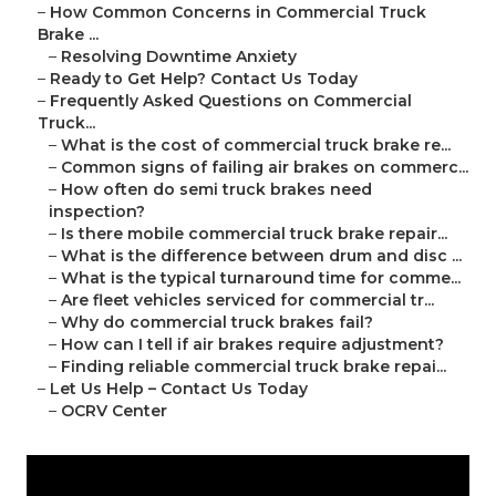
–
How Common Concerns in Commercial Truck
Brake ...
–
Resolving Downtime Anxiety
–
Ready to Get Help? Contact Us Today
–
Frequently Asked Questions on Commercial
Truck...
–
What is the cost of commercial truck brake re...
–
Common signs of failing air brakes on commerc...
–
How often do semi truck brakes need
inspection?
–
Is there mobile commercial truck brake repair...
–
What is the difference between drum and disc ...
–
What is the typical turnaround time for comme...
–
Are fleet vehicles serviced for commercial tr...
–
Why do commercial truck brakes fail?
–
How can I tell if air brakes require adjustment?
–
Finding reliable commercial truck brake repai...
–
Let Us Help – Contact Us Today
–
OCRV Center