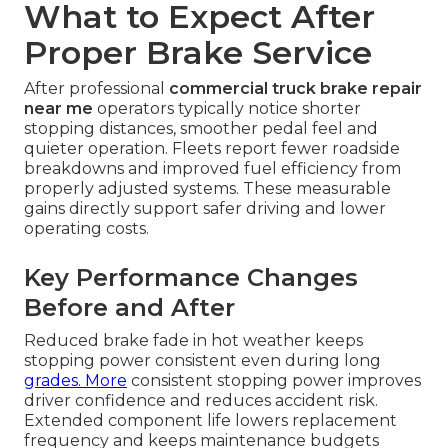
What to Expect After
Proper Brake Service
After professional
commercial truck brake repair
near me
operators typically notice shorter
stopping distances, smoother pedal feel and
quieter operation. Fleets report fewer roadside
breakdowns and improved fuel efficiency from
properly adjusted systems. These measurable
gains directly support safer driving and lower
operating costs.
Key Performance Changes
Before and After
Reduced brake fade in hot weather keeps
stopping power consistent even during long
grades. More
consistent stopping power improves
driver confidence and reduces accident risk.
Extended component life lowers replacement
frequency and keeps maintenance budgets