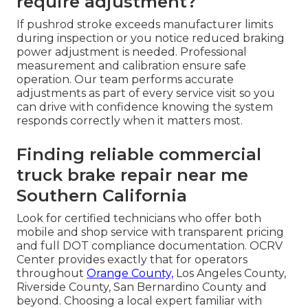
require adjustment?
If pushrod stroke exceeds manufacturer limits
during inspection or you notice reduced braking
power adjustment is needed. Professional
measurement and calibration ensure safe
operation. Our team performs accurate
adjustments as part of every service visit so you
can drive with confidence knowing the system
responds correctly when it matters most.
Finding reliable commercial
truck brake repair near me
Southern California
Look for certified technicians who offer both
mobile and shop service with transparent pricing
and full DOT compliance documentation. OCRV
Center provides exactly that for operators
throughout
Orange County,
Los Angeles County,
Riverside County, San Bernardino County and
beyond. Choosing a local expert familiar with