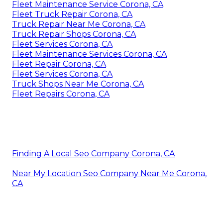
Fleet Maintenance Service Corona, CA
Fleet Truck Repair Corona, CA
Truck Repair Near Me Corona, CA
Truck Repair Shops Corona, CA
Fleet Services Corona, CA
Fleet Maintenance Services Corona, CA
Fleet Repair Corona, CA
Fleet Services Corona, CA
Truck Shops Near Me Corona, CA
Fleet Repairs Corona, CA
Finding A Local Seo Company Corona, CA
Near My Location Seo Company Near Me Corona,
CA