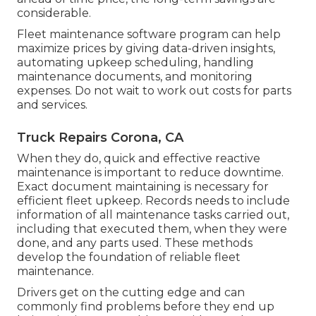
considerable.
Fleet maintenance software program can help
maximize prices by giving data-driven insights,
automating upkeep scheduling, handling
maintenance documents, and monitoring
expenses. Do not wait to work out costs for parts
and services.
Truck Repairs Corona, CA
When they do, quick and effective reactive
maintenance is important to reduce downtime.
Exact document maintaining is necessary for
efficient fleet upkeep. Records needs to include
information of all maintenance tasks carried out,
including that executed them, when they were
done, and any parts used. These methods
develop the foundation of reliable fleet
maintenance.
Drivers get on the cutting edge and can
commonly find problems before they end up