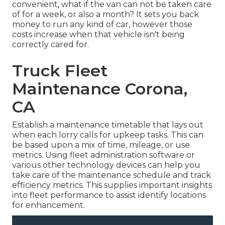
convenient, what if the van can not be taken care
of for a week, or also a month? It sets you back
money to run any kind of car, however those
costs increase when that vehicle isn't being
correctly cared for.
Truck Fleet
Maintenance Corona,
CA
Establish a maintenance timetable that lays out
when each lorry calls for upkeep tasks. This can
be based upon a mix of time, mileage, or use
metrics. Using fleet administration software or
various other technology devices can help you
take care of the maintenance schedule and track
efficiency metrics. This supplies important insights
into fleet performance to assist identify locations
for enhancement.