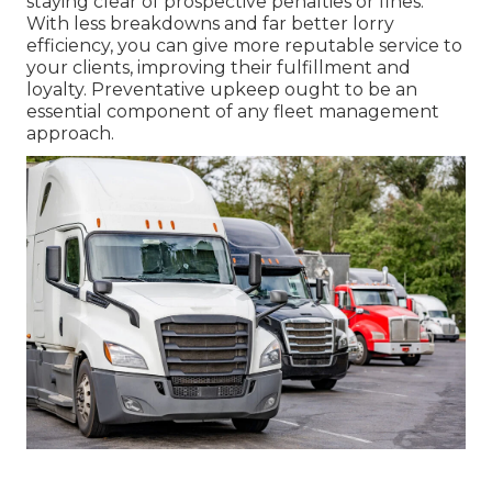
staying clear of prospective penalties or fines.
With less breakdowns and far better lorry
efficiency, you can give more reputable service to
your clients, improving their fulfillment and
loyalty. Preventative upkeep ought to be an
essential component of any
fleet management
approach
.