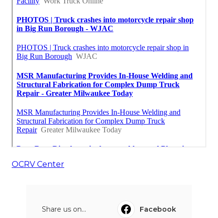
OCRV Center
Share us on...
Facebook