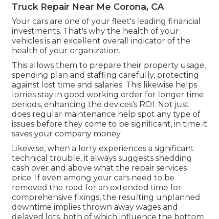
Truck Repair Near Me Corona, CA
Your cars are one of your fleet's leading financial
investments. That's why the health of your
vehicles is an excellent overall indicator of the
health of your organization.
This allows them to prepare their property usage,
spending plan and staffing carefully, protecting
against lost time and salaries. This likewise helps
lorries stay in good working order for longer time
periods, enhancing the devices's ROI. Not just
does regular maintenance help spot any type of
issues before they come to be significant, in time it
saves your company money.
Likewise, when a lorry experiences a significant
technical trouble, it always suggests shedding
cash over and above what the repair services
price. If even among your cars need to be
removed the road for an extended time for
comprehensive fixings, the resulting unplanned
downtime implies thrown away wages and
delayed lots, both of which influence the bottom