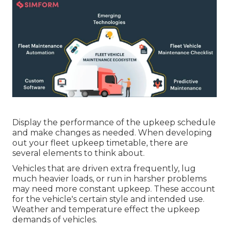
Display the performance of the upkeep schedule
and make changes as needed. When developing
out your fleet upkeep timetable, there are
several elements to think about.
Vehicles that are driven extra frequently, lug
much heavier loads, or run in harsher problems
may need more constant upkeep. These account
for the vehicle's certain style and intended use.
Weather and temperature effect the upkeep
demands of vehicles.