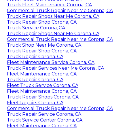
Truck Fleet Maintenance Corona, CA
Commercial Truck Repair Near Me Corona, CA
Truck Repair Shops Near Me Corona, CA
Truck Repair Shop Corona, CA
Truck Service Corona, CA
Truck Repair Shops Near Me Corona, CA
Commercial Truck Repair Near Me Corona, CA
Truck Shop Near Me Corona, CA
Truck Repair Shop Corona, CA
Truck Repair Corona, CA
Fleet Maintenance Service Corona, CA
Truck Repair Services Near Me Corona, CA
Fleet Maintenance Corona, CA
Truck Repair Corona, CA
Fleet Truck Service Corona, CA
Fleet Maintenance Corona, CA
Truck Repair Shops Corona, CA
Fleet Repairs Corona, CA
Commercial Truck Repair Near Me Corona, CA
Truck Repair Service Corona, CA
Truck Service Center Corona, CA
Fleet Maintenance Corona, CA