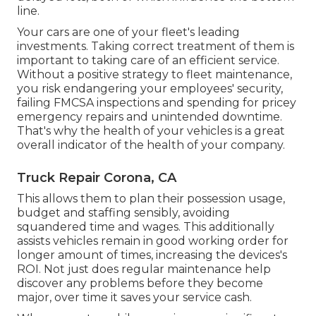
line.
Your cars are one of your fleet's leading
investments. Taking correct treatment of them is
important to taking care of an efficient service.
Without a positive strategy to fleet maintenance,
you risk endangering your employees' security,
failing FMCSA inspections and spending for pricey
emergency repairs and unintended downtime.
That's why the health of your vehicles is a great
overall indicator of the health of your company.
Truck Repair Corona, CA
This allows them to plan their possession usage,
budget and staffing sensibly, avoiding
squandered time and wages. This additionally
assists vehicles remain in good working order for
longer amount of times, increasing the devices's
ROI. Not just does regular maintenance help
discover any problems before they become
major, over time it saves your service cash.