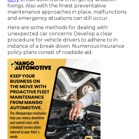
fixings. Also with the finest preventative
maintenance approaches in place, malfunctions
and emergency situations can still occur.
Here are some methods for dealing with
unexpected car concerns: Develop a clear
procedure for vehicle drivers to adhere to in
instance of a break down. Numerous insurance
policy plans consist of roadside aid.