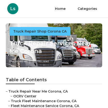
Ls
Home
Categories
Truck Repair Shop Corona CA
Truck Repair Services Near
Me Corona
Published en
10 min read
Table of Contents
–
Truck Repair Near Me Corona, CA
–
OCRV Center
–
Truck Fleet Maintenance Corona, CA
–
Fleet Maintenance Service Corona, CA