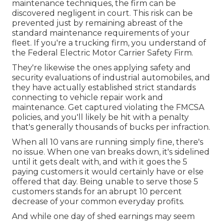
maintenance techniques, the firm can be
discovered negligent in court. This risk can be
prevented just by remaining abreast of the
standard maintenance requirements of your
fleet. If you're a trucking firm, you understand of
the
Federal Electric Motor Carrier Safety Firm
.
They're likewise the ones applying safety and
security evaluations of industrial automobiles, and
they have actually established strict standards
connecting to vehicle repair work and
maintenance. Get captured violating the FMCSA
policies, and you'll likely be hit with a penalty
that's generally thousands of bucks per infraction.
When all 10 vans are running simply fine, there's
no issue. When one van breaks down, it's sidelined
until it gets dealt with, and with it goes the 5
paying customers it would certainly have or else
offered that day. Being unable to serve those 5
customers stands for an abrupt 10 percent
decrease of your common everyday profits.
And while one day of shed earnings may seem