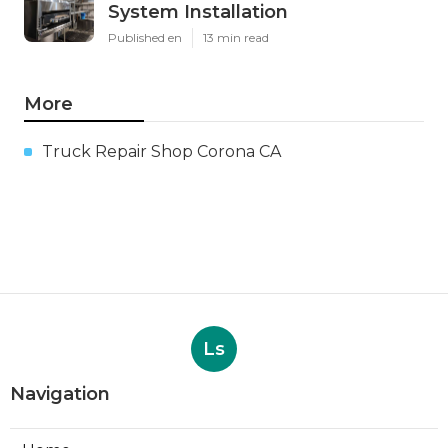
System Installation
Published en
13 min read
More
Truck Repair Shop Corona CA
Ls
Navigation