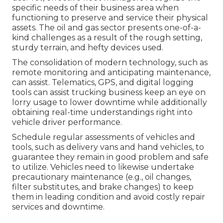
specific needs of their business area when
functioning to preserve and service their physical
assets. The
oil and gas sector
presents one-of-a-
kind challenges as a result of the rough setting,
sturdy terrain, and hefty devices used.
The consolidation of modern technology, such as
remote monitoring and anticipating maintenance,
can assist. Telematics, GPS, and digital logging
tools can assist trucking business keep an eye on
lorry usage to lower downtime while additionally
obtaining real-time understandings right into
vehicle driver performance.
Schedule regular assessments of vehicles and
tools, such as delivery vans and hand vehicles, to
guarantee they remain in good problem and safe
to utilize. Vehicles need to likewise undertake
precautionary maintenance (e.g., oil changes,
filter substitutes, and brake changes) to keep
them in leading condition and avoid costly repair
services and downtime.