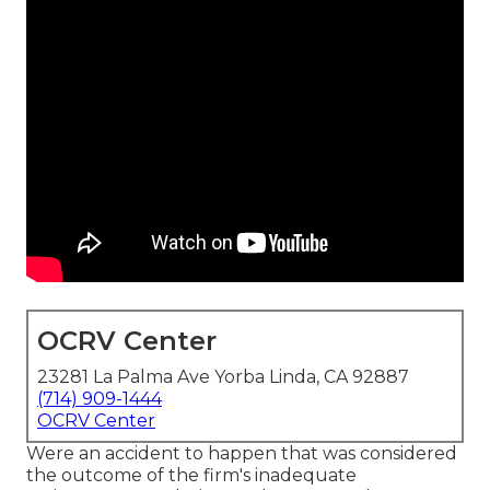
OCRV Center
23281 La Palma Ave Yorba Linda, CA 92887
(714) 909-1444
OCRV Center
Were an accident to happen that was considered
the outcome of the firm's inadequate