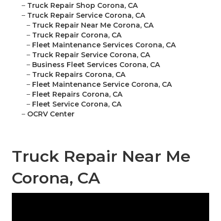
–
Truck Repair Shop Corona, CA
–
Truck Repair Service Corona, CA
–
Truck Repair Near Me Corona, CA
–
Truck Repair Corona, CA
–
Fleet Maintenance Services Corona, CA
–
Truck Repair Service Corona, CA
–
Business Fleet Services Corona, CA
–
Truck Repairs Corona, CA
–
Fleet Maintenance Service Corona, CA
–
Fleet Repairs Corona, CA
–
Fleet Service Corona, CA
–
OCRV Center
Truck Repair Near Me
Corona, CA