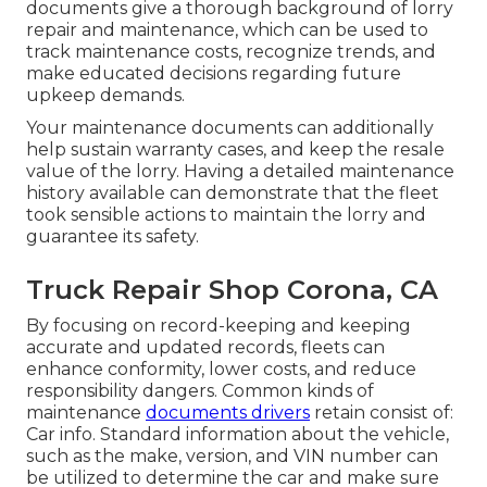
documents give a thorough background of lorry
repair and maintenance, which can be used to
track maintenance costs, recognize trends, and
make educated decisions regarding future
upkeep demands.
Your maintenance documents can additionally
help sustain warranty cases, and keep the resale
value of the lorry. Having a detailed maintenance
history available can demonstrate that the fleet
took sensible actions to maintain the lorry and
guarantee its safety.
Truck Repair Shop Corona, CA
By focusing on record-keeping and keeping
accurate and updated records, fleets can
enhance conformity, lower costs, and reduce
responsibility dangers. Common kinds of
maintenance
documents drivers
retain consist of:
Car info. Standard information about the vehicle,
such as the make, version, and VIN number can
be utilized to determine the car and make sure