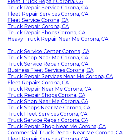
Fleet Truck Repair Corona, CA
Truck Repair Service Corona, CA
Fleet Repair Services Corona, CA
Fleet Service Corona, CA
Truck Repair Corona, CA
Truck Repair Shops Corona, CA
Heavy Truck Repair Near Me Corona, CA
Truck Service Center Corona, CA
Truck Shop Near Me Corona, CA
Truck Service Repair Corona, CA
Business Fleet Services Corona, CA
Truck Repair Services Near Me Corona, CA
Fleet Repairs Corona, CA
Truck Repair Near Me Corona, CA
Truck Repair Shops Corona, CA
Truck Shop Near Me Corona, CA
Truck Shops Near Me Corona, CA
Truck Fleet Services Corona, CA
Truck Service Repair Corona, CA
Truck Repair Shop Near Me Corona, CA
Commercial Truck Repair Near Me Corona, CA
Fleet Repair Services Corona, CA