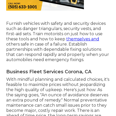
Furnish vehicles with safety and security devices
such as danger triangulars, security vests, and
first-aid sets. Train motorists on just how to use
these tools and how to keep
themselves and
others safe in case of a failure. Establish
partnerships with dependable fixing solutions
that can respond rapidly and properly when your
automobiles need emergency fixings.
Business Fleet Services Corona, CA
With
mindful planning and calculated choices
, it's
feasible to maximize prices without jeopardizing
the high quality of upkeep. Here's just how: As
the saying goes, "An ounce of avoidance deserves
an extra pound of remedy." Normal preventative
maintenance can catch small issues prior to they
become major, costly repair work. There is an
ahead of time price, the long-term savings are