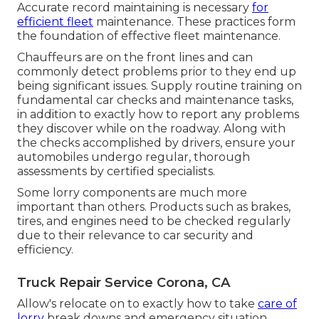
Accurate record maintaining is necessary
for
efficient fleet
maintenance. These practices form
the foundation of effective fleet maintenance.
Chauffeurs are on the front lines and can
commonly detect problems prior to they end up
being significant issues. Supply routine training on
fundamental car checks and maintenance tasks,
in addition to exactly how to report any problems
they discover while on the roadway. Along with
the checks accomplished by drivers, ensure your
automobiles undergo regular, thorough
assessments by certified specialists.
Some lorry components are much more
important than others. Products such as brakes,
tires, and engines need to be checked regularly
due to their relevance to car security and
efficiency.
Truck Repair Service Corona, CA
Allow's relocate on to exactly how to take
care of
lorry
break downs and emergency situation