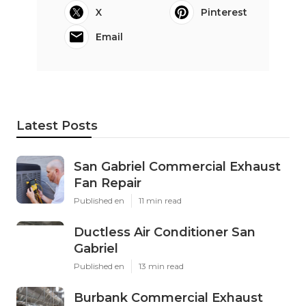
X
Pinterest
Email
Latest Posts
San Gabriel Commercial Exhaust
Fan Repair
Published en
11 min read
Ductless Air Conditioner San
Gabriel
Published en
13 min read
Burbank Commercial Exhaust