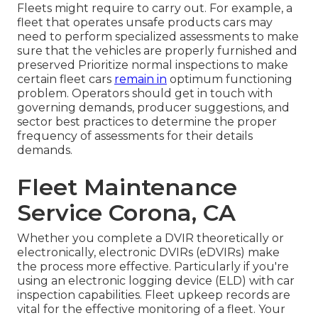
Fleets might require to carry out. For example, a
fleet that operates
unsafe products
cars may
need to perform specialized assessments to make
sure that the vehicles are properly furnished and
preserved Prioritize normal inspections to make
certain fleet cars
remain in
optimum functioning
problem. Operators should get in touch with
governing demands, producer suggestions, and
sector best practices to determine the proper
frequency of assessments for their details
demands.
Fleet Maintenance
Service Corona, CA
Whether you complete a DVIR theoretically or
electronically,
electronic DVIRs (eDVIRs)
make
the process more effective. Particularly if you're
using an
electronic logging device (ELD)
with car
inspection capabilities. Fleet upkeep records are
vital for the effective monitoring of a fleet. Your