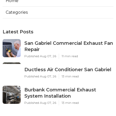
Home
Categories
Latest Posts
San Gabriel Commercial Exhaust Fan
Repair
Published Aug 07, 26
11 min read
Ductless Air Conditioner San Gabriel
Published Aug 07, 26
13 min read
Burbank Commercial Exhaust
System Installation
Published Aug 07, 26
13 min read