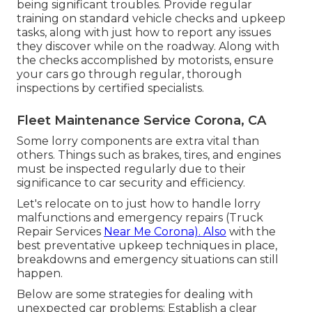
being significant troubles. Provide regular
training on standard vehicle checks and upkeep
tasks, along with just how to report any issues
they discover while on the roadway. Along with
the checks accomplished by motorists, ensure
your cars go through regular, thorough
inspections by certified specialists.
Fleet Maintenance Service Corona, CA
Some lorry components are extra vital than
others. Things such as brakes, tires, and engines
must be inspected regularly due to their
significance to car security and efficiency.
Let's relocate on to just how to handle lorry
malfunctions and emergency repairs (Truck
Repair Services
Near Me Corona). Also
with the
best preventative upkeep techniques in place,
breakdowns and emergency situations can still
happen.
Below are some strategies for dealing with
unexpected car problems: Establish a clear