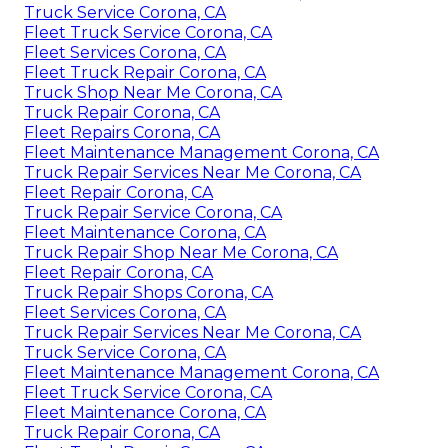
Truck Service Corona, CA
Fleet Truck Service Corona, CA
Fleet Services Corona, CA
Fleet Truck Repair Corona, CA
Truck Shop Near Me Corona, CA
Truck Repair Corona, CA
Fleet Repairs Corona, CA
Fleet Maintenance Management Corona, CA
Truck Repair Services Near Me Corona, CA
Fleet Repair Corona, CA
Truck Repair Service Corona, CA
Fleet Maintenance Corona, CA
Truck Repair Shop Near Me Corona, CA
Fleet Repair Corona, CA
Truck Repair Shops Corona, CA
Fleet Services Corona, CA
Truck Repair Services Near Me Corona, CA
Truck Service Corona, CA
Fleet Maintenance Management Corona, CA
Fleet Truck Service Corona, CA
Fleet Maintenance Corona, CA
Truck Repair Corona, CA