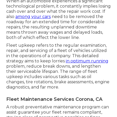
When an automobile experiences a significant
technological problem, it constantly implies losing
cash over and over what the repair work cost. If
also
among your cars
need to be removed the
roadway for an extended time for considerable
repairs, the resulting unplanned downtime
means thrown away wages and delayed loads,
both of which effect the lower line.
Fleet upkeep refers to the regular examination,
repair, and servicing of a fleet of vehicles utilized
in the operations of a company. This detailed
strategy aims to keep lorries
in optimum running
problem, reduce break downs, and lengthen
their serviceable lifespan. The range of fleet
upkeep includes various tasks such as oil
changes, tire rotations, brake assessments, engine
diagnostics, and far more.
Fleet Maintenance Services Corona, CA
A robust preventative maintenance program can
assist guarantee your fleet remains compliant,