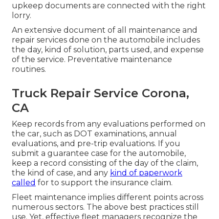
upkeep documents are connected with the right
lorry.
An extensive document of all maintenance and
repair services done on the automobile includes
the day, kind of solution, parts used, and expense
of the service. Preventative maintenance
routines.
Truck Repair Service Corona,
CA
Keep records from any evaluations performed on
the car, such as DOT examinations, annual
evaluations, and pre-trip evaluations. If you
submit a guarantee case for the automobile,
keep a record consisting of the day of the claim,
the kind of case, and any
kind of paperwork
called
for to support the insurance claim.
Fleet maintenance implies different points across
numerous sectors. The above best practices still
use. Yet, effective fleet managers recognize the