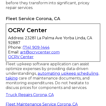
before they transform into significant, pricey
repair services.
Fleet Service Corona, CA
OCRV Center
Address: 23281 La Palma Ave Yorba Linda, CA
92887
Phone:
(714) 909-1444
Email:
art@ocrvcenter.com
OCRV Center
Fleet upkeep software application can assist
optimize expenses by providing data-driven
understandings,
automating upkeep scheduling,
taking
care of maintenance documents, and
monitoring expenditures. Do not hesitate to
discuss prices for components and services.
Truck Repairs Corona, CA
Fleet Maintenance Service Corona, CA