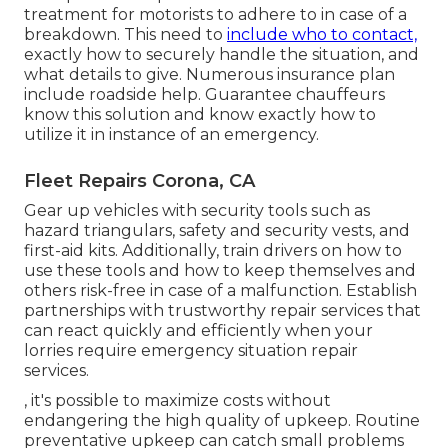
treatment for motorists to adhere to in case of a
breakdown. This need to
include who to contact,
exactly how to securely handle the situation, and
what details to give. Numerous insurance plan
include roadside help. Guarantee chauffeurs
know this solution and know exactly how to
utilize it in instance of an emergency.
Fleet Repairs Corona, CA
Gear up vehicles with security tools such as
hazard triangulars, safety and security vests, and
first-aid kits. Additionally, train drivers on how to
use these tools and how to keep themselves and
others risk-free in case of a malfunction. Establish
partnerships with trustworthy repair services that
can react quickly and efficiently when your
lorries require emergency situation repair
services.
, it's possible to maximize costs without
endangering the high quality of upkeep. Routine
preventative upkeep can catch small problems