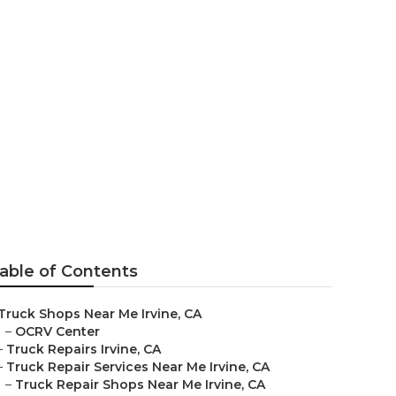
able of Contents
Truck Shops Near Me Irvine, CA
–
OCRV Center
–
Truck Repairs Irvine, CA
–
Truck Repair Services Near Me Irvine, CA
–
Truck Repair Shops Near Me Irvine, CA