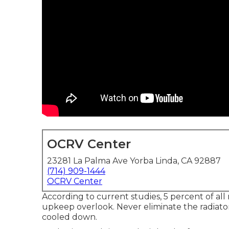
OCRV Center
23281 La Palma Ave Yorba Linda, CA 92887
(714) 909-1444
OCRV Center
According to current studies, 5 percent of all 
upkeep overlook. Never eliminate the radiato
cooled down.