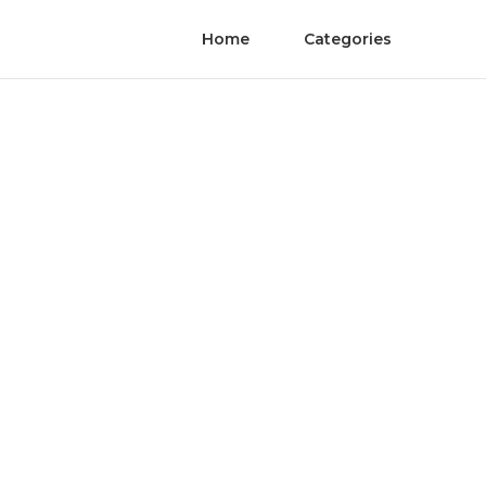
Home
Categories