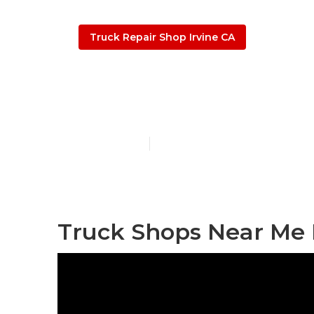
Truck Repair Shop Irvine CA
Truck Repair 
Published en
9 min read
Truck Shops Near Me I