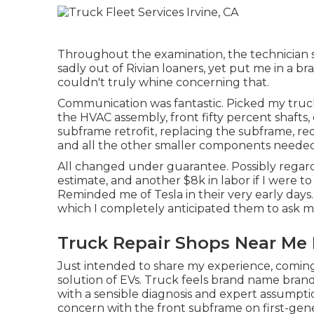
Throughout the examination, the technician sa
sadly out of Rivian loaners, yet put me in a 
couldn't truly whine concerning that.
Communication was fantastic. Picked my truck
the HVAC assembly, front fifty percent shafts, 
subframe retrofit, replacing the subframe, red
and all the other smaller components needed 
All changed under guarantee. Possibly regard
estimate, and another $8k in labor if I were t
Reminded me of Tesla in their very early days
which I completely anticipated them to ask me 
Truck Repair Shops Near Me I
Just intended to share my experience, coming 
solution of EVs. Truck feels brand name brand-n
with a sensible diagnosis and expert assump
concern with the front subframe on first-gene