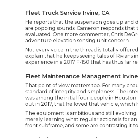
Fleet Truck Service Irvine, CA
He reports that the suspension goes up and do
are popping sounds. Cameron responds that th
evaluated. One more commenter, Chris DeGrego
adventure elevation sensing unit concern.
Not every voice in the thread is totally offer
explain that he keeps seeing tales of Rivians i
experience in a 2017 F-150 that has thus far re
Fleet Maintenance Management Irvine
That point of view matters too. For many chau
standard of integrity and simpleness. The inte
was among the initial four people in Houston
out in 2017, that he loved that vehicle, which he 
The equipment is ambitious and still evolving
merely learning what regular actions is for a
front subframe, and some are contrasting it to 