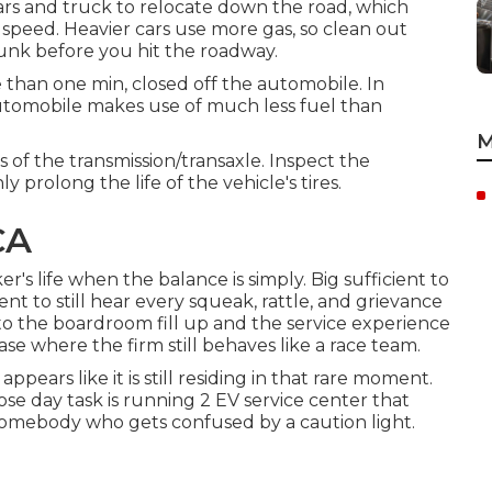
cars and truck to relocate down the road, which
speed. Heavier cars use more gas, so clean out
unk before you hit the roadway.
 than one min, closed off the automobile. In
automobile makes use of much less fuel than
M
s of the transmission/transaxle. Inspect the
y prolong the life of the vehicle's tires.
CA
r's life when the balance is simply. Big sufficient to
ent to still hear every squeak, rattle, and grievance
to the boardroom fill up and the service experience
ase where the firm still behaves like a race team.
appears like it is still residing in that rare moment.
e day task is running 2 EV service center that
t somebody who gets confused by a caution light.