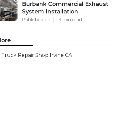
Burbank Commercial Exhaust
System Installation
Published en
13 min read
ore
Truck Repair Shop Irvine CA