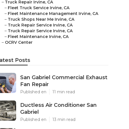
–
Truck Repair Irvine, CA
–
Fleet Truck Service Irvine, CA
–
Fleet Maintenance Management Irvine, CA
–
Truck Shops Near Me Irvine, CA
–
Truck Repair Service Irvine, CA
–
Truck Repair Service Irvine, CA
–
Fleet Maintenance Irvine, CA
–
OCRV Center
atest Posts
San Gabriel Commercial Exhaust
Fan Repair
Published en
11 min read
Ductless Air Conditioner San
Gabriel
Published en
13 min read