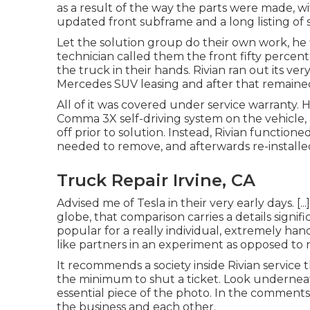
as a result of the way the parts were made, wi
updated front subframe and a long listing of 
Let the solution group do their own work, he f
technician called them the front fifty percent
the truck in their hands. Rivian ran out its v
Mercedes SUV leasing and after that remain
All of it was covered under service warranty. 
Comma 3X self-driving system on the vehicle,
off prior to solution. Instead, Rivian functi
needed to remove, and afterwards re-installed
Truck Repair Irvine, CA
Advised me of Tesla in their very early days. [...
globe, that comparison carries a details signif
popular for a really individual, extremely ha
like partners in an experiment as opposed to
It recommends a society inside Rivian service t
the minimum to shut a ticket. Look undernea
essential piece of the photo. In the comments
the business and each other.