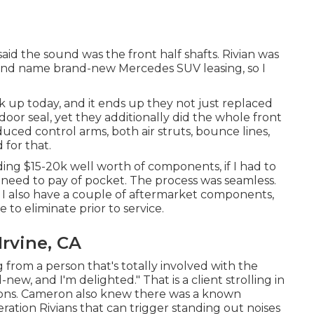
id the sound was the front half shafts. Rivian was
brand name brand-new Mercedes SUV leasing, so I
 up today, and it ends up they not just replaced
door seal, yet they additionally did the whole front
uced control arms, both air struts, bounce lines,
for that.
ing $15-20k well worth of components, if I had to
o need to pay of pocket. The process was seamless.
. I also have a couple of aftermarket components,
to eliminate prior to service.
rvine, CA
from a person that's totally involved with the
ew, and I'm delighted." That is a client strolling in
tions. Cameron also knew there was a known
ration Rivians that can trigger standing out noises