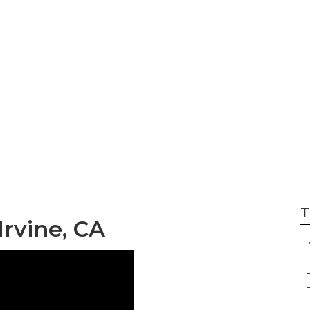
Shop Irvine
T
rvine, CA
–