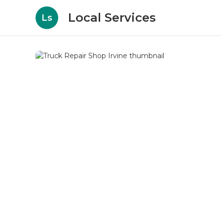
Local Services
Ls