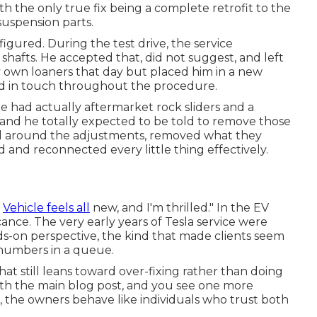
th the only true fix being a complete retrofit to the
suspension parts.
igured. During the test drive, the service
 shafts. He accepted that, did not suggest, and left
ery own loaners that day but placed him in a new
ed in touch throughout the procedure.
He had actually aftermarket rock sliders and a
 and he totally expected to be told to remove those
oned around the adjustments, removed what they
 and reconnected every little thing effectively.
]
Vehicle feels all
new, and I'm thrilled." In the EV
icance. The very early years of Tesla service were
nds-on perspective, the kind that made clients seem
 numbers in a queue.
hat still leans toward over-fixing rather than doing
th the main blog post, and you see one more
, the owners behave like individuals who trust both