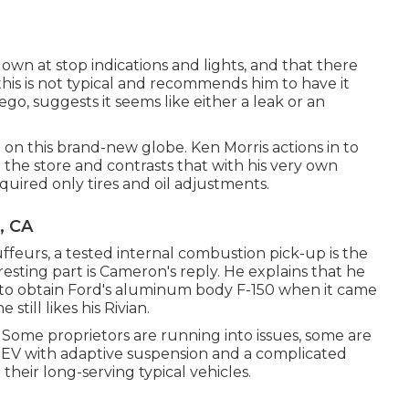
wn at stop indications and lights, and that there
is is not typical and recommends him to have it
, suggests it seems like either a leak or an
ed on this brand-new globe. Ken Morris
actions in to
n the store
and contrasts that with his very own
quired only tires and oil adjustments.
, CA
ffeurs, a tested internal combustion pick-up is the
resting part is Cameron's reply. He explains that he
 to obtain Ford's aluminum body F-150 when it came
still likes his Rivian.
. Some proprietors are running into issues, some are
n EV with adaptive suspension and a complicated
their long-serving typical vehicles.