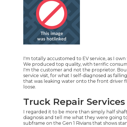
I'm totally accustomed to EV service, as I own 
We produced top quality, with terrific consume
I'm the customer and not the proprietor. Bou
service visit, for what I self-diagnosed as falli
that was leaking water onto the front driver f
loose.
Truck Repair Services
I regarded it to be more than simply half shaf
diagnosis and tell me what they were going to
subframe on the Gen 1 Rivians that shows st