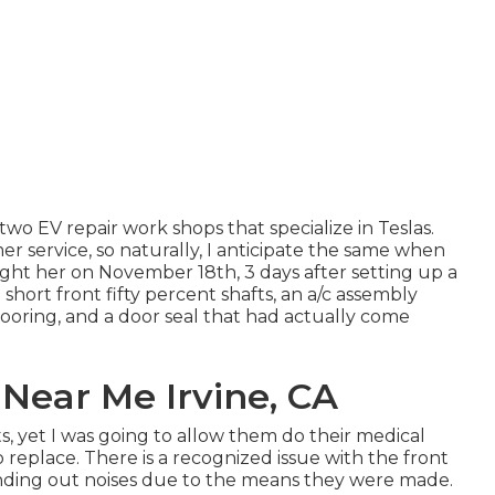
two EV repair work shops that specialize in Teslas.
r service, so naturally, I anticipate the same when
ght her on November 18th, 3 days after setting up a
ng short front fifty percent shafts, an a/c assembly
looring, and a door seal that had actually come
 Near Me Irvine, CA
ts, yet I was going to allow them do their medical
 replace. There is a recognized issue with the front
anding out noises due to the means they were made.