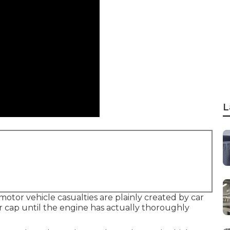
L
motor vehicle casualties are plainly created by car
r cap until the engine has actually thoroughly