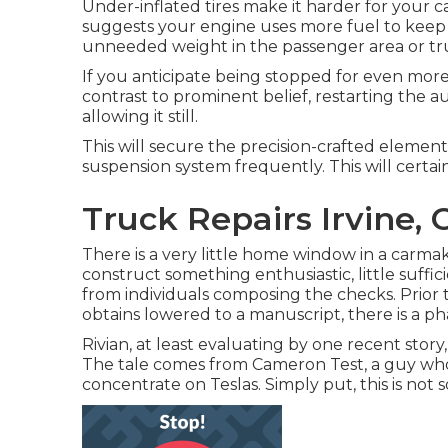
Under-inflated tires make it harder for your 
suggests your engine uses more fuel to keep 
unneeded weight in the passenger area or tr
If you anticipate being stopped for even more
contrast to prominent belief, restarting the 
allowing it still.
This will secure the precision-crafted element
suspension system frequently. This will certainl
Truck Repairs Irvine, 
There is a very little home window in a carmake
construct something enthusiastic, little suffici
from individuals composing the checks. Prior 
obtains lowered to a manuscript, there is a ph
Rivian, at least evaluating by one recent story, 
The tale comes from Cameron Test, a guy whos
concentrate on Teslas. Simply put, this is no