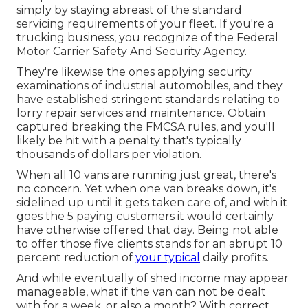
simply by staying abreast of the standard
servicing requirements of your fleet. If you're a
trucking business, you recognize of the
Federal
Motor Carrier Safety And Security Agency
.
They're likewise the ones applying security
examinations of industrial automobiles, and they
have established stringent standards relating to
lorry repair services and maintenance. Obtain
captured breaking the FMCSA rules, and you'll
likely be hit with a penalty that's typically
thousands of dollars per violation.
When all 10 vans are running just great, there's
no concern. Yet when one van breaks down, it's
sidelined up until it gets taken care of, and with it
goes the 5 paying customers it would certainly
have otherwise offered that day. Being not able
to offer those five clients stands for an abrupt 10
percent reduction of
your typical
daily profits.
And while eventually of shed income may appear
manageable, what if the van can not be dealt
with for a week, or also a month? With correct