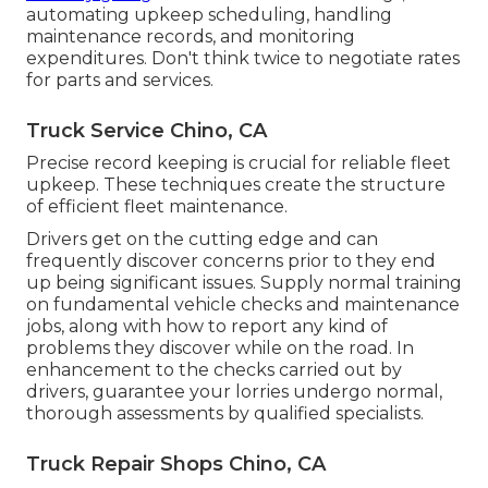
automating upkeep scheduling, handling
maintenance records, and monitoring
expenditures. Don't think twice to negotiate rates
for parts and services.
Truck Service Chino, CA
Precise record keeping is crucial for reliable fleet
upkeep. These techniques create the structure
of efficient fleet maintenance.
Drivers get on the cutting edge and can
frequently discover concerns prior to they end
up being significant issues. Supply normal training
on fundamental vehicle checks and maintenance
jobs, along with how to report any kind of
problems they discover while on the road. In
enhancement to the checks carried out by
drivers, guarantee your lorries undergo normal,
thorough assessments by qualified specialists.
Truck Repair Shops Chino, CA