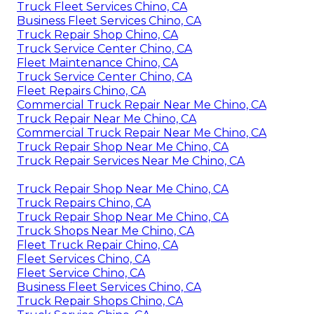
Truck Fleet Services Chino, CA
Business Fleet Services Chino, CA
Truck Repair Shop Chino, CA
Truck Service Center Chino, CA
Fleet Maintenance Chino, CA
Truck Service Center Chino, CA
Fleet Repairs Chino, CA
Commercial Truck Repair Near Me Chino, CA
Truck Repair Near Me Chino, CA
Commercial Truck Repair Near Me Chino, CA
Truck Repair Shop Near Me Chino, CA
Truck Repair Services Near Me Chino, CA
Truck Repair Shop Near Me Chino, CA
Truck Repairs Chino, CA
Truck Repair Shop Near Me Chino, CA
Truck Shops Near Me Chino, CA
Fleet Truck Repair Chino, CA
Fleet Services Chino, CA
Fleet Service Chino, CA
Business Fleet Services Chino, CA
Truck Repair Shops Chino, CA