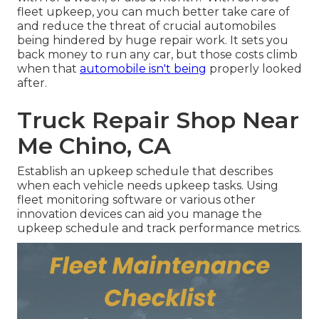
fleet upkeep, you can much better
take care of
and reduce the threat
of crucial automobiles
being hindered by huge repair work. It sets you
back money to run any car, but those costs climb
when that
automobile isn't being
properly looked
after.
Truck Repair Shop Near
Me Chino, CA
Establish an upkeep schedule that describes
when each vehicle needs upkeep tasks. Using
fleet monitoring software or various other
innovation devices can aid you manage the
upkeep schedule and track performance metrics.