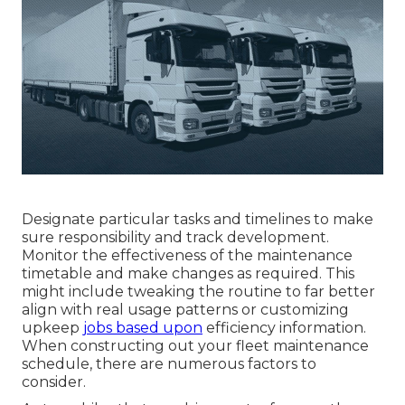
Designate particular tasks and timelines to make
sure responsibility and track development.
Monitor the effectiveness of the maintenance
timetable and make changes as required. This
might include tweaking the routine to far better
align with real usage patterns or customizing
upkeep
jobs based upon
efficiency information.
When constructing out your fleet maintenance
schedule, there are numerous factors to
consider.