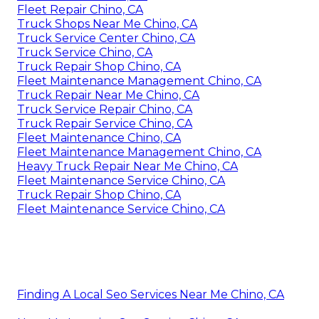
Fleet Repair Chino, CA
Truck Shops Near Me Chino, CA
Truck Service Center Chino, CA
Truck Service Chino, CA
Truck Repair Shop Chino, CA
Fleet Maintenance Management Chino, CA
Truck Repair Near Me Chino, CA
Truck Service Repair Chino, CA
Truck Repair Service Chino, CA
Fleet Maintenance Chino, CA
Fleet Maintenance Management Chino, CA
Heavy Truck Repair Near Me Chino, CA
Fleet Maintenance Service Chino, CA
Truck Repair Shop Chino, CA
Fleet Maintenance Service Chino, CA
Finding A Local Seo Services Near Me Chino, CA