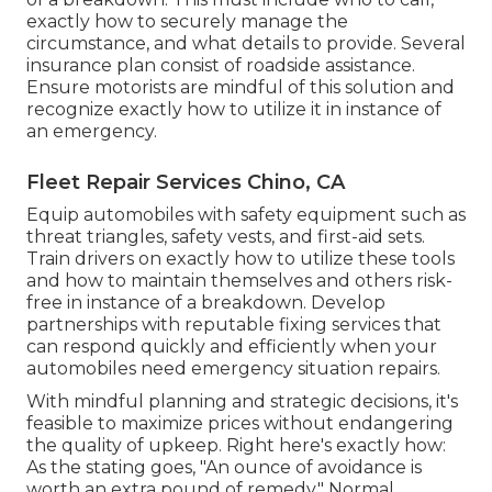
exactly how to securely manage the
circumstance, and what details to provide. Several
insurance plan consist of roadside assistance.
Ensure motorists are mindful of this solution and
recognize exactly how to utilize it in instance of
an emergency.
Fleet Repair Services Chino, CA
Equip automobiles with safety equipment such as
threat triangles, safety vests, and first-aid sets.
Train drivers on exactly how to utilize these tools
and how to maintain themselves and others risk-
free in instance of a breakdown. Develop
partnerships with reputable fixing services that
can respond quickly and efficiently when your
automobiles need emergency situation repairs.
With
mindful planning and strategic decisions
, it's
feasible to maximize prices without endangering
the quality of upkeep. Right here's exactly how:
As the stating goes, "An ounce of avoidance is
worth an extra pound of remedy." Normal