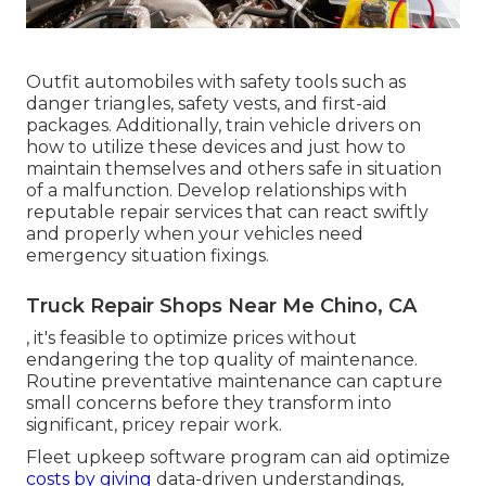
Outfit automobiles with safety tools such as
danger triangles, safety vests, and first-aid
packages. Additionally, train vehicle drivers on
how to utilize these devices and just how to
maintain themselves and others safe in situation
of a malfunction. Develop relationships with
reputable repair services that can react swiftly
and properly when your vehicles need
emergency situation fixings.
Truck Repair Shops Near Me Chino, CA
, it's feasible to optimize prices without
endangering the top quality of maintenance.
Routine preventative maintenance can capture
small concerns before they transform into
significant, pricey repair work.
Fleet upkeep software program can aid optimize
costs by giving
data-driven understandings,