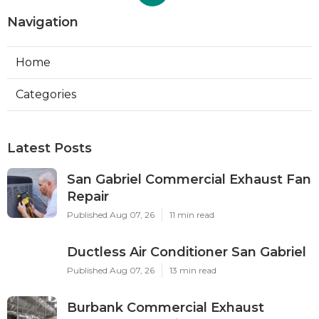
Navigation
Home
Categories
Latest Posts
San Gabriel Commercial Exhaust Fan
Repair
Published Aug 07, 26
11 min read
Ductless Air Conditioner San Gabriel
Published Aug 07, 26
13 min read
Burbank Commercial Exhaust