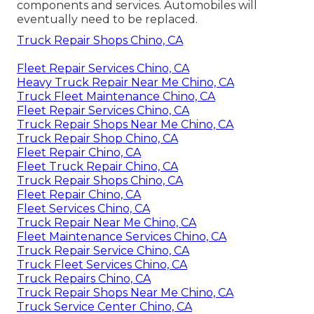
components and services. Automobiles will
eventually need to be replaced.
Truck Repair Shops Chino, CA
Fleet Repair Services Chino, CA
Heavy Truck Repair Near Me Chino, CA
Truck Fleet Maintenance Chino, CA
Fleet Repair Services Chino, CA
Truck Repair Shops Near Me Chino, CA
Truck Repair Shop Chino, CA
Fleet Repair Chino, CA
Fleet Truck Repair Chino, CA
Truck Repair Shops Chino, CA
Fleet Repair Chino, CA
Fleet Services Chino, CA
Truck Repair Near Me Chino, CA
Fleet Maintenance Services Chino, CA
Truck Repair Service Chino, CA
Truck Fleet Services Chino, CA
Truck Repairs Chino, CA
Truck Repair Shops Near Me Chino, CA
Truck Service Center Chino, CA