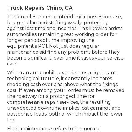
Truck Repairs Chino, CA
This enables them to intend their possession use,
budget plan and staffing wisely, protecting
against lost time and incomes. This likewise assists
automobiles remain in great working order for
longer periods of time, improving the
equipment's ROI. Not just does regular
maintenance aid find any problems before they
become significant, over time it saves your service
cash.
When an automobile experiences a significant
technological trouble, it constantly indicates
shedding cash over and above what the fixings
cost. If even among your lorries must be removed
the roadway for a prolonged time for
comprehensive repair services, the resulting
unexpected downtime implies lost earnings and
postponed loads, both of which impact the lower
line.
Fleet maintenance refers to the normal