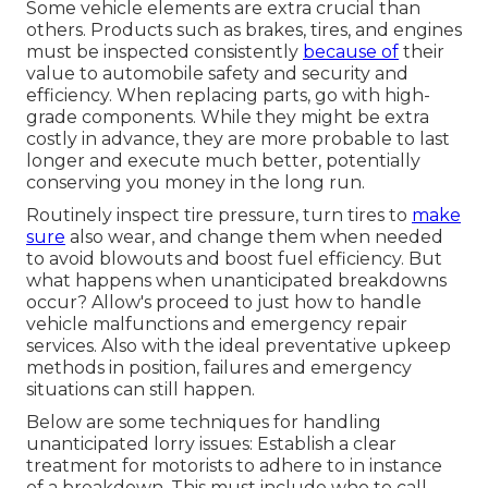
Some vehicle elements are extra crucial than
others. Products such as brakes, tires, and engines
must be inspected consistently
because of
their
value to automobile safety and security and
efficiency. When replacing parts, go with high-
grade components. While they might be extra
costly in advance, they are more probable to last
longer and execute much better, potentially
conserving you money in the long run.
Routinely inspect tire pressure, turn tires to
make
sure
also wear, and change them when needed
to avoid blowouts and boost fuel efficiency. But
what happens when unanticipated breakdowns
occur? Allow's proceed to just how to handle
vehicle malfunctions and emergency repair
services. Also with the ideal preventative upkeep
methods in position, failures and emergency
situations can still happen.
Below are some techniques for handling
unanticipated lorry issues: Establish a clear
treatment for motorists to adhere to in instance
of a breakdown. This must include who to call,