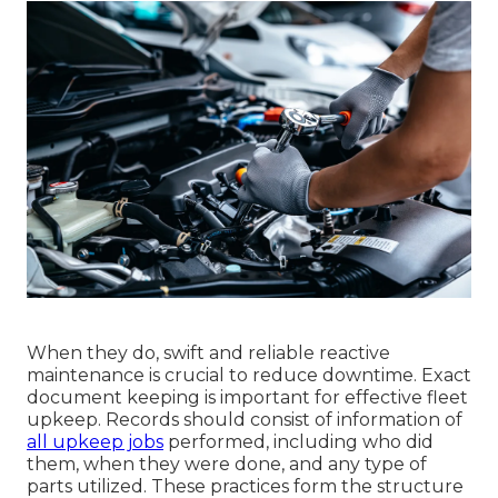
When they do, swift and reliable reactive
maintenance is crucial to reduce downtime. Exact
document keeping is important for effective fleet
upkeep. Records should consist of information of
all upkeep jobs
performed, including who did
them, when they were done, and any type of
parts utilized. These practices form the structure