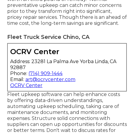
preventative upkeep can catch minor concerns
prior to they transform right into significant,
pricey repair services. Though there is an ahead of
time cost, the long-term savings are significant.
Fleet Truck Service Chino, CA
OCRV Center
Address: 23281 La Palma Ave Yorba Linda, CA
92887
Phone:
(714) 909-1444
Email:
art@ocrvcenter.com
OCRV Center
Fleet upkeep software can help enhance costs
by offering data-driven understandings,
automating upkeep scheduling, taking care of
maintenance documents, and monitoring
expenses. Structure solid connections with
suppliers can open up opportunities for discounts
or better terms. Don't wait to discuss rates for