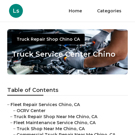
Ls
Home
Categories
Truck Repair Shop Chino CA
Truck Service Center Chino
Published en
11 min read
Table of Contents
–
Fleet Repair Services Chino, CA
–
OCRV Center
–
Truck Repair Shop Near Me Chino, CA
–
Fleet Maintenance Service Chino, CA
–
Truck Shop Near Me Chino, CA
–
Commercial Truck Repair Near Me Chino, CA