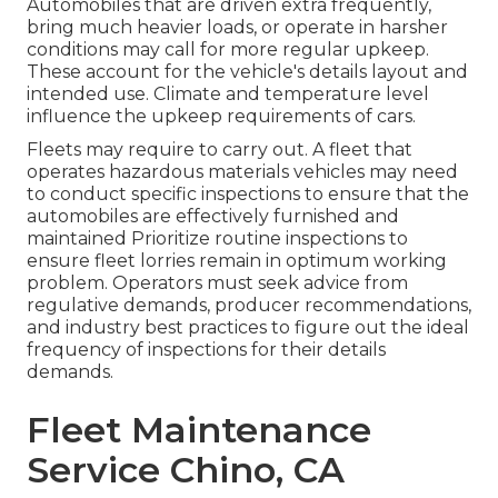
Automobiles that are driven extra frequently,
bring much heavier loads, or operate in harsher
conditions may call for more regular upkeep.
These account for the vehicle's details layout and
intended use. Climate and temperature level
influence the upkeep requirements of cars.
Fleets may require to carry out. A fleet that
operates
hazardous materials
vehicles may need
to conduct specific inspections to ensure that the
automobiles are effectively furnished and
maintained Prioritize routine inspections to
ensure fleet lorries remain in optimum working
problem. Operators must seek advice from
regulative demands, producer recommendations,
and industry best practices to figure out the ideal
frequency of inspections for their details
demands.
Fleet Maintenance
Service Chino, CA