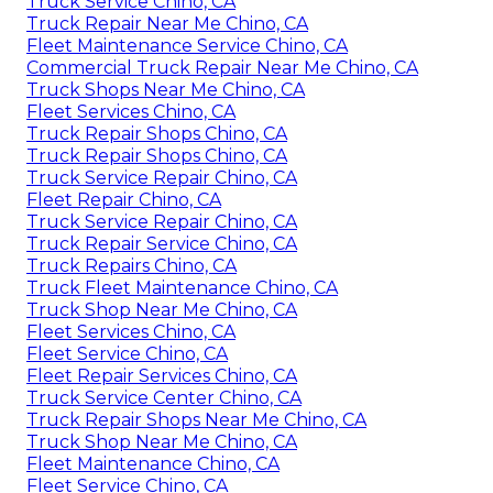
Truck Service Chino, CA
Truck Repair Near Me Chino, CA
Fleet Maintenance Service Chino, CA
Commercial Truck Repair Near Me Chino, CA
Truck Shops Near Me Chino, CA
Fleet Services Chino, CA
Truck Repair Shops Chino, CA
Truck Repair Shops Chino, CA
Truck Service Repair Chino, CA
Fleet Repair Chino, CA
Truck Service Repair Chino, CA
Truck Repair Service Chino, CA
Truck Repairs Chino, CA
Truck Fleet Maintenance Chino, CA
Truck Shop Near Me Chino, CA
Fleet Services Chino, CA
Fleet Service Chino, CA
Fleet Repair Services Chino, CA
Truck Service Center Chino, CA
Truck Repair Shops Near Me Chino, CA
Truck Shop Near Me Chino, CA
Fleet Maintenance Chino, CA
Fleet Service Chino, CA