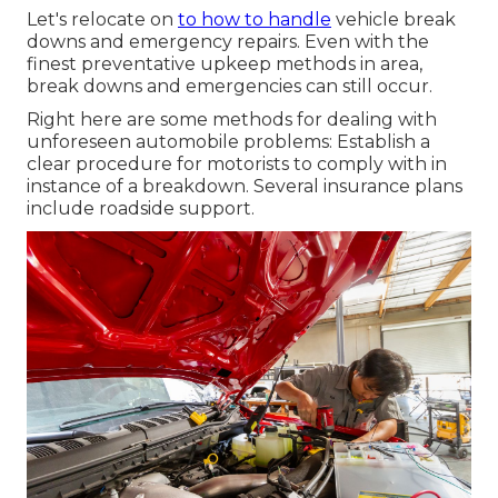
Let's relocate on
to how to handle
vehicle break
downs and emergency repairs. Even with the
finest preventative upkeep methods in area,
break downs and emergencies can still occur.
Right here are some methods for dealing with
unforeseen automobile problems: Establish a
clear procedure for motorists to comply with in
instance of a breakdown. Several insurance plans
include roadside support.