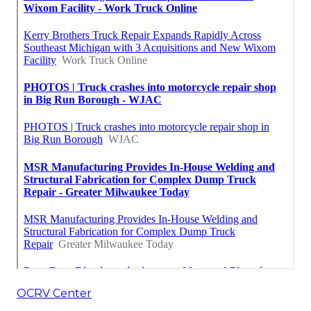
OCRV Center