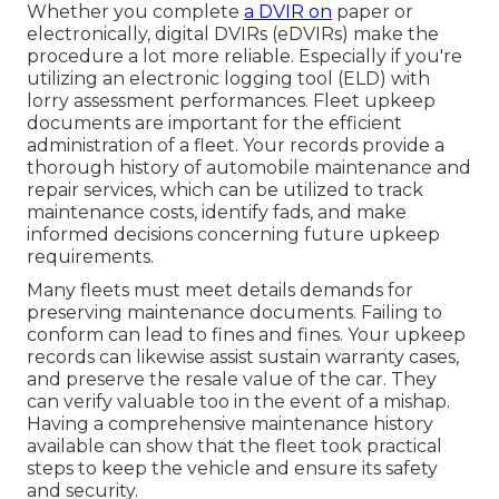
Whether you complete
a DVIR on
paper or
electronically,
digital DVIRs (eDVIRs)
make the
procedure a lot more reliable. Especially if you're
utilizing an
electronic logging tool (ELD)
with
lorry assessment performances. Fleet upkeep
documents are important for the efficient
administration of a fleet. Your records provide a
thorough history of automobile maintenance and
repair services, which can be utilized to track
maintenance costs, identify fads, and make
informed decisions concerning future upkeep
requirements.
Many fleets must meet details demands for
preserving maintenance documents. Failing to
conform can lead to fines and fines. Your upkeep
records can likewise assist sustain warranty cases,
and preserve the resale value of the car. They
can verify valuable too in the event of a mishap.
Having a comprehensive maintenance history
available can show that the fleet took practical
steps to keep the vehicle and ensure its safety
and security.