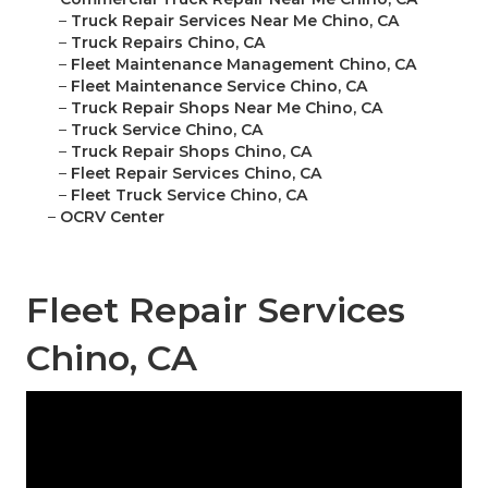
–
Truck Repair Services Near Me Chino, CA
–
Truck Repairs Chino, CA
–
Fleet Maintenance Management Chino, CA
–
Fleet Maintenance Service Chino, CA
–
Truck Repair Shops Near Me Chino, CA
–
Truck Service Chino, CA
–
Truck Repair Shops Chino, CA
–
Fleet Repair Services Chino, CA
–
Fleet Truck Service Chino, CA
–
OCRV Center
Fleet Repair Services
Chino, CA