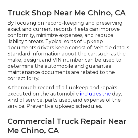
Truck Shop Near Me Chino, CA
By focusing on record-keeping and preserving
exact and current records, fleets can improve
conformity, minimize expenses, and reduce
liability threats. Typical sorts of upkeep
documents drivers keep consist of: Vehicle details.
Standard information about the car, such as the
make, design, and VIN number can be used to
determine the automobile and guarantee
maintenance documents are related to the
correct lorry.
A thorough record of all upkeep and repairs
executed on the automobile
includes the
day,
kind of service, parts used, and expense of the
service. Preventive upkeep schedules.
Commercial Truck Repair Near
Me Chino, CA