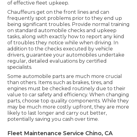
of effective fleet upkeep.
Chauffeurs get on the front lines and can
frequently spot problems prior to they end up
being significant troubles. Provide normal training
on standard automobile checks and upkeep
tasks, along with exactly how to report any kind
of troubles they notice while when driving. In
addition to the checks executed by vehicle
drivers, guarantee your automobiles undertake
regular, detailed evaluations by certified
specialists.
Some automobile parts are much more crucial
than others. Items such as brakes, tires, and
engines must be checked routinely due to their
value to car safety and efficiency. When changing
parts, choose top quality components. While they
may be much more costly upfront, they are more
likely to last longer and carry out better,
potentially saving you cash over time.
Fleet Maintenance Service Chino, CA