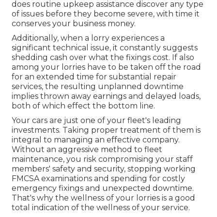
does routine upkeep assistance discover any type
of issues before they become severe, with time it
conserves your business money.
Additionally, when a lorry experiences a
significant technical issue, it constantly suggests
shedding cash over what the fixings cost. If also
among your lorries have to be taken off the road
for an extended time for substantial repair
services, the resulting unplanned downtime
implies thrown away earnings and delayed loads,
both of which effect the bottom line.
Your cars are just one of your fleet's leading
investments. Taking proper treatment of them is
integral to managing an effective company.
Without an aggressive method to fleet
maintenance, you risk compromising your staff
members' safety and security, stopping working
FMCSA examinations and spending for costly
emergency fixings and unexpected downtime.
That's why the wellness of your lorries is a good
total indication of the wellness of your service.