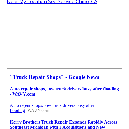
Near My Location Seo Service Chino, CA