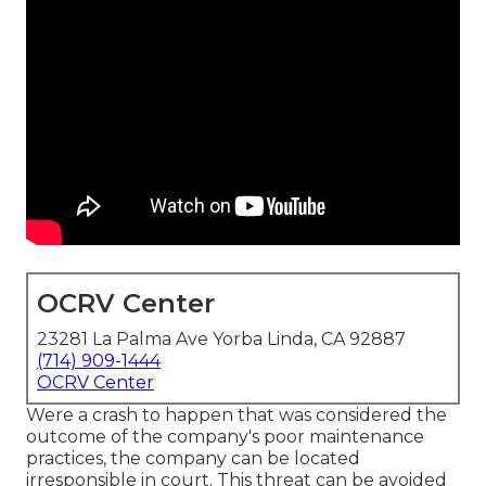
OCRV Center
23281 La Palma Ave Yorba Linda, CA 92887
(714) 909-1444
OCRV Center
Were a crash to happen that was considered the
outcome of the company's poor maintenance
practices, the company can be located
irresponsible in court. This threat can be avoided