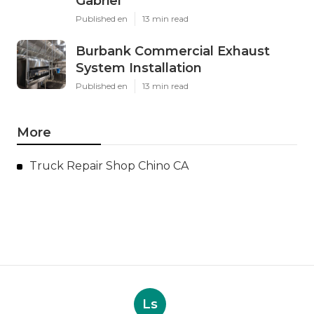
Gabriel
Published en
13 min read
Burbank Commercial Exhaust
System Installation
Published en
13 min read
More
Truck Repair Shop Chino CA
Ls