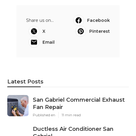
Share us on...
Facebook
X
Pinterest
Email
Latest Posts
San Gabriel Commercial Exhaust
Fan Repair
Published en
11 min read
Ductless Air Conditioner San