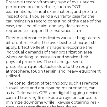
Preserve records from any type of evaluations
performed on the vehicle, such as DOT
examinations, annual examinations, and pre-trip
inspections. If you send a warranty case for the
car, maintain a record consisting of the date of the
case, the kind of claim, and any documents
required to support the insurance claim.
Fleet maintenance indicates various things across
different markets. The over best techniques still
apply. Effective fleet managers recognize the
individual demands of their organization area
when working to maintain and service their
physical properties. The
oil and gas sector
presents unique obstacles due to the rough
atmosphere, tough terrain, and heavy equipment
utilized.
The consolidation of technology, such as remote
surveillance and anticipating maintenance, can
assist. Telematics, GPS, and digital logging devices
can aid trucking firms keep an eye on car use to
minimize downtime while likewise obtaining real-