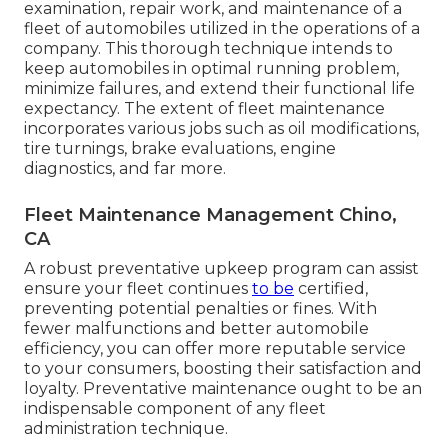
examination, repair work, and maintenance of a
fleet of automobiles utilized in the operations of a
company. This thorough technique intends to
keep automobiles in optimal running problem,
minimize failures, and extend their functional life
expectancy. The extent of fleet maintenance
incorporates various jobs such as oil modifications,
tire turnings, brake evaluations, engine
diagnostics, and far more.
Fleet Maintenance Management Chino,
CA
A robust preventative upkeep program can assist
ensure your fleet continues
to be
certified,
preventing potential penalties or fines. With
fewer malfunctions and better automobile
efficiency, you can offer more reputable service
to your consumers, boosting their satisfaction and
loyalty. Preventative maintenance ought to be an
indispensable component of any
fleet
administration technique
.