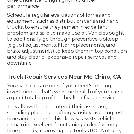
time understandings right into driver
performance.
Schedule regular evaluations of lorries and
equipment, such as distribution vans and hand
trucks, to ensure they remain in excellent
problem and safe to make use of. Vehicles ought
to additionally go through preventive upkeep
(e.g., oil adjustments, filter replacements, and
brake adjustments) to keep them in top condition
and stay clear of expensive repair services and
downtime.
Truck Repair Services Near Me Chino, CA
Your vehicles are one of your fleet's leading
investments. That's why the health of your cars is
a good total sign of the health of your service.
This allows them to intend their asset use,
spending plan and staffing sensibly, avoiding lost
time and incomes. This likewise assists vehicles
remain in excellent functioning order for longer
time periods, improving the tools's ROI. Not only