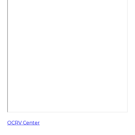
OCRV Center