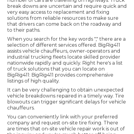
number of cars are travelling on highways. Truck
break downs are uncertain and require quick and
very easy access to replacement and fixing
solutions from reliable resources to make sure
that drivers can come back on the roadway and
to their paths.
When you search for the key words "," there are a
selection of different services offered. BigRig411
assists vehicle chauffeurs, owner-operators and
industrial trucking fleets locate skilled provider
nationwide rapidly and quickly. Right here's a list
of truck solutions that you can locate on
BigRig411: BigRig411 provides comprehensive
listings of high quality.
It can be very challenging to obtain unexpected
vehicle breakdowns repaired in a timely way. Tire
blowouts can trigger significant delays for vehicle
chauffeurs.
You can conveniently link with your preferred
company and request on-site tire fixing. There
are times that on-site vehicle repair work is out of