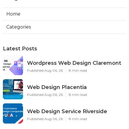
Home
Categories
Latest Posts
Wordpress Web Design Claremont
Published Aug 06, 26
8 min read
Web Design Placentia
Published Aug 06, 26
8 min read
Web Design Service Riverside
Published Aug 06, 26
8 min read