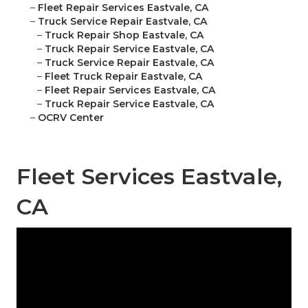
–
Fleet Repair Services Eastvale, CA
–
Truck Service Repair Eastvale, CA
–
Truck Repair Shop Eastvale, CA
–
Truck Repair Service Eastvale, CA
–
Truck Service Repair Eastvale, CA
–
Fleet Truck Repair Eastvale, CA
–
Fleet Repair Services Eastvale, CA
–
Truck Repair Service Eastvale, CA
–
OCRV Center
Fleet Services Eastvale,
CA