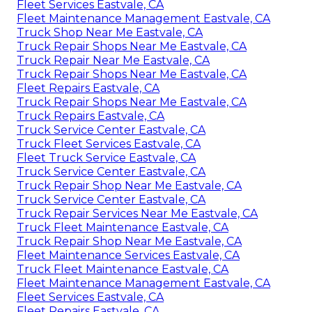
Fleet Services Eastvale, CA
Fleet Maintenance Management Eastvale, CA
Truck Shop Near Me Eastvale, CA
Truck Repair Shops Near Me Eastvale, CA
Truck Repair Near Me Eastvale, CA
Truck Repair Shops Near Me Eastvale, CA
Fleet Repairs Eastvale, CA
Truck Repair Shops Near Me Eastvale, CA
Truck Repairs Eastvale, CA
Truck Service Center Eastvale, CA
Truck Fleet Services Eastvale, CA
Fleet Truck Service Eastvale, CA
Truck Service Center Eastvale, CA
Truck Repair Shop Near Me Eastvale, CA
Truck Service Center Eastvale, CA
Truck Repair Services Near Me Eastvale, CA
Truck Fleet Maintenance Eastvale, CA
Truck Repair Shop Near Me Eastvale, CA
Fleet Maintenance Services Eastvale, CA
Truck Fleet Maintenance Eastvale, CA
Fleet Maintenance Management Eastvale, CA
Fleet Services Eastvale, CA
Fleet Repairs Eastvale, CA