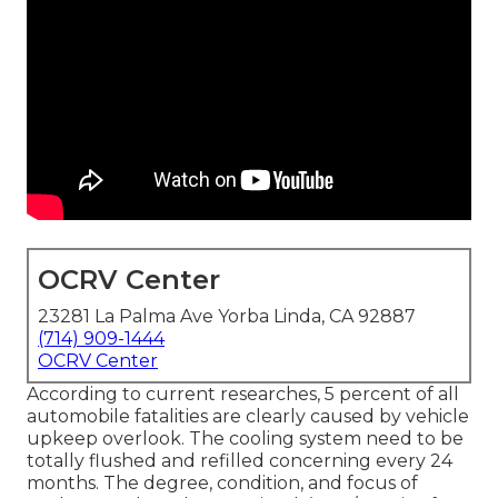
OCRV Center
23281 La Palma Ave Yorba Linda, CA 92887
(714) 909-1444
OCRV Center
According to current researches, 5 percent of all
automobile fatalities are clearly caused by vehicle
upkeep overlook. The cooling system need to be
totally flushed and refilled concerning every 24
months. The degree, condition, and focus of