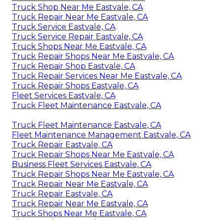
Truck Shop Near Me Eastvale, CA
Truck Repair Near Me Eastvale, CA
Truck Service Eastvale, CA
Truck Service Repair Eastvale, CA
Truck Shops Near Me Eastvale, CA
Truck Repair Shops Near Me Eastvale, CA
Truck Repair Shop Eastvale, CA
Truck Repair Services Near Me Eastvale, CA
Truck Repair Shops Eastvale, CA
Fleet Services Eastvale, CA
Truck Fleet Maintenance Eastvale, CA
Truck Fleet Maintenance Eastvale, CA
Fleet Maintenance Management Eastvale, CA
Truck Repair Eastvale, CA
Truck Repair Shops Near Me Eastvale, CA
Business Fleet Services Eastvale, CA
Truck Repair Shops Near Me Eastvale, CA
Truck Repair Near Me Eastvale, CA
Truck Repair Eastvale, CA
Truck Repair Near Me Eastvale, CA
Truck Shops Near Me Eastvale, CA