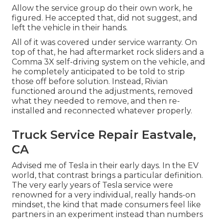
Allow the service group do their own work, he
figured. He accepted that, did not suggest, and
left the vehicle in their hands.
All of it was covered under service warranty. On
top of that, he had aftermarket rock sliders and a
Comma 3X self-driving system on the vehicle, and
he completely anticipated to be told to strip
those off before solution. Instead, Rivian
functioned around the adjustments, removed
what they needed to remove, and then re-
installed and reconnected whatever properly.
Truck Service Repair Eastvale,
CA
Advised me of Tesla in their early days. In the EV
world, that contrast brings a particular definition.
The very early years of Tesla service were
renowned for a very individual, really hands-on
mindset, the kind that made consumers feel like
partners in an experiment instead than numbers