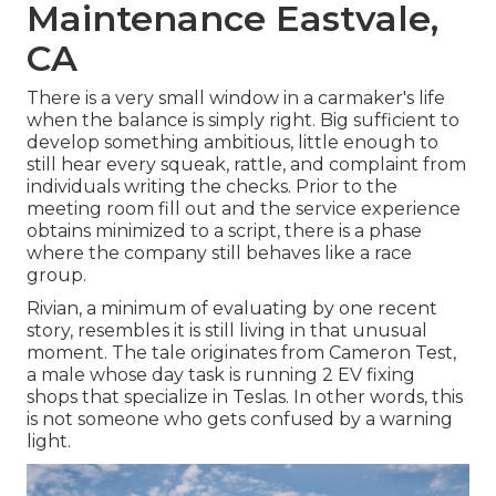
Maintenance Eastvale,
CA
There is a very small window in a carmaker's life
when the balance is simply right. Big sufficient to
develop something ambitious, little enough to
still hear every squeak, rattle, and complaint from
individuals writing the checks. Prior to the
meeting room fill out and the service experience
obtains minimized to a script, there is a phase
where the company still behaves like a race
group.
Rivian, a minimum of evaluating by one recent
story, resembles it is still living in that unusual
moment. The tale originates from Cameron Test,
a male whose day task is running 2 EV fixing
shops that specialize in Teslas. In other words, this
is not someone who gets confused by a warning
light.