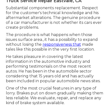
Truck Service Repair Eastvale, CA
Substantial components replacement. Respect
for the customer's technical knowledge and his
aftermarket alterations. The genuine procedure
of a car manufacturer is not whether its cars ever
create problems.
The procedure is what happens when those
issues surface area., it has a possibility to expand
without losing the
responsiveness that
made
tales like this possible in the very first location.
He takes pleasure in covering the latest
information in the automotive industry and
performing testimonials on the most recent
autos. He has been in the automobile sector
considering that 15 years old and has actually
been included in popular automobile news sites.
One of the most crucial features in any type of
lorry. Brakes put on down gradually making them
less reliable. We evaluate, repair, and replace any
kind of brake system available.