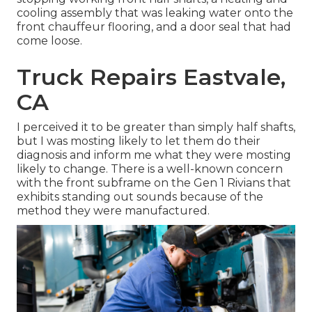
cooling assembly that was leaking water onto the
front chauffeur flooring, and a door seal that had
come loose.
Truck Repairs Eastvale,
CA
I perceived it to be greater than simply half shafts,
but I was mosting likely to let them do their
diagnosis and inform me what they were mosting
likely to change. There is a well-known concern
with the front subframe on the Gen 1 Rivians that
exhibits standing out sounds because of the
method they were manufactured.