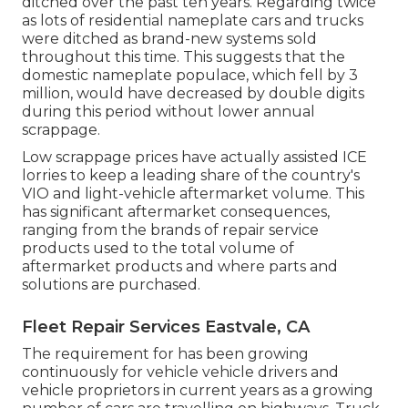
ditched over the past ten years. Regarding twice
as lots of residential nameplate cars and trucks
were ditched as brand-new systems sold
throughout this time. This suggests that the
domestic nameplate populace, which fell by 3
million, would have decreased by double digits
during this period without lower annual
scrappage.
Low scrappage prices have actually assisted ICE
lorries to keep a leading share of the country's
VIO and light-vehicle aftermarket volume. This
has significant aftermarket consequences,
ranging from the brands of repair service
products used to the total volume of
aftermarket products and where parts and
solutions are purchased.
Fleet Repair Services Eastvale, CA
The requirement for has been growing
continuously for vehicle vehicle drivers and
vehicle proprietors in current years as a growing