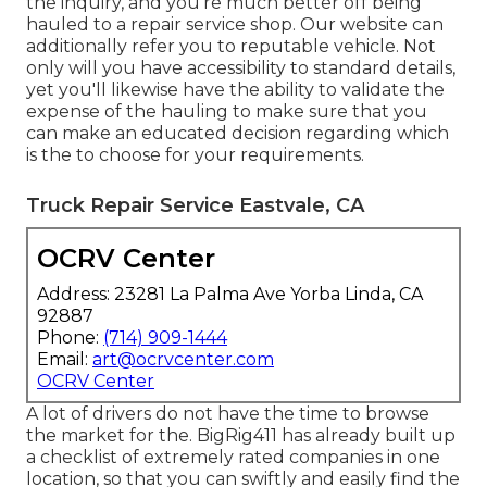
the inquiry, and you're much better off being
hauled to a repair service shop. Our website can
additionally refer you to reputable vehicle. Not
only will you have accessibility to standard details,
yet you'll likewise have the ability to validate the
expense of the hauling to make sure that you
can make an educated decision regarding which
is the to choose for your requirements.
Truck Repair Service Eastvale, CA
OCRV Center
Address: 23281 La Palma Ave Yorba Linda, CA
92887
Phone:
(714) 909-1444
Email:
art@ocrvcenter.com
OCRV Center
A lot of drivers do not have the time to browse
the market for the. BigRig411 has already built up
a checklist of extremely rated companies in one
location, so that you can swiftly and easily find the