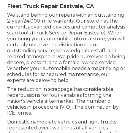
Fleet Truck Repair Eastvale, CA
We stand behind our repairs with an outstanding
2-year/24,000-mile warranty. Our store has the
current, advanced devices and computer analysis
scan tools (Truck Service Repair Eastvale). When
you bring your automobile into our store, you will
certainly observe the distinction in our
outstanding service, knowledgeable staff, and
relaxed atmosphere. We pride ourselves on being
sincere, pleasant, and a female-owned service!
Whether your automobile needs a major fixing or
schedules for scheduled maintenance, our
experts are below to help.
The reduction in scrappage has considerable
repercussions for four variables forming the
nation's vehicle aftermarket: The number of
vehicles in procedure (VIO). The domination by
ICE lorries.
Domestic nameplate vehicles and light trucks
represented over two-thirds of all vehicles