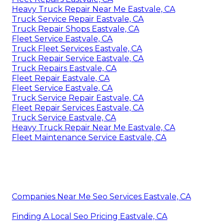
Heavy Truck Repair Near Me Eastvale, CA
Truck Service Repair Eastvale, CA
Truck Repair Shops Eastvale, CA
Fleet Service Eastvale, CA
Truck Fleet Services Eastvale, CA
Truck Repair Service Eastvale, CA
Truck Repairs Eastvale, CA
Fleet Repair Eastvale, CA
Fleet Service Eastvale, CA
Truck Service Repair Eastvale, CA
Fleet Repair Services Eastvale, CA
Truck Service Eastvale, CA
Heavy Truck Repair Near Me Eastvale, CA
Fleet Maintenance Service Eastvale, CA
Companies Near Me Seo Services Eastvale, CA
Finding A Local Seo Pricing Eastvale, CA