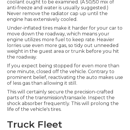
coolant ought to be examined. (A 50/50 mix of
anti-freeze and water is usually suggested.)
Never remove the radiator cap up until the
engine has extensively cooled.
Under-inflated tires make it harder for your car to
move down the roadway, which means your
engine utilizes more fuel to keep rate. Heavier
lorries use even more gas, so tidy out unneeded
weight in the guest area or trunk before you hit
the roadway.
If you expect being stopped for even more than
one minute, closed off the vehicle. Contrary to
prominent belief, reactivating the auto makes use
of less gas than allowing it still.
This will certainly secure the precision-crafted
parts of the transmission/transaxle. Inspect the
shock absorber frequently. This will prolong the
life of the vehicle's tires.
Truck Fleet