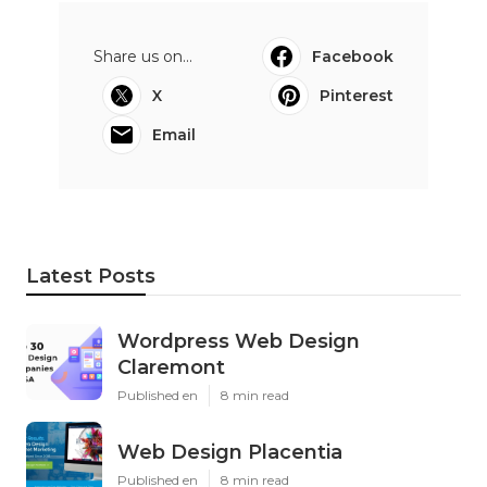
Share us on...
Facebook
X
Pinterest
Email
Latest Posts
Wordpress Web Design
Claremont
Published en
8 min read
Web Design Placentia
Published en
8 min read