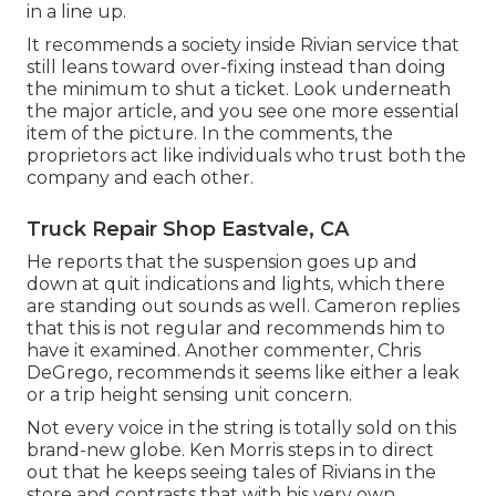
in a line up.
It recommends a society inside Rivian service that
still leans toward over-fixing instead than doing
the minimum to shut a ticket. Look underneath
the major article, and you see one more essential
item of the picture. In the comments, the
proprietors act like individuals who trust both the
company and each other.
Truck Repair Shop Eastvale, CA
He reports that the suspension goes up and
down at quit indications and lights, which there
are standing out sounds as well. Cameron replies
that this is not regular and recommends him to
have it examined. Another commenter, Chris
DeGrego, recommends it seems like either a leak
or a trip height sensing unit concern.
Not every voice in the string is totally sold on this
brand-new globe. Ken Morris
steps in to direct
out that he keeps seeing tales of Rivians in the
store
and contrasts that with his very own