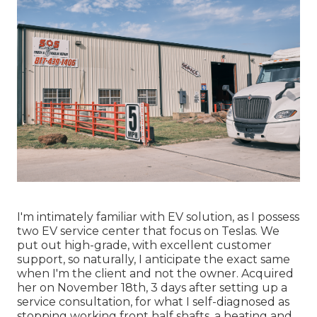
I'm intimately familiar with EV solution, as I possess
two EV service center that focus on Teslas. We
put out high-grade, with excellent customer
support, so naturally, I anticipate the exact same
when I'm the client and not the owner. Acquired
her on November 18th, 3 days after setting up a
service consultation, for what I self-diagnosed as
stopping working front half shafts, a heating and