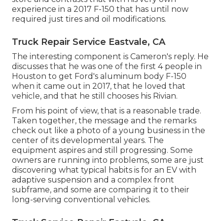
experience in a 2017 F-150 that has until now
required just tires and oil modifications.
Truck Repair Service Eastvale, CA
The interesting component is Cameron's reply. He
discusses that he was one of the first 4 people in
Houston to get Ford's aluminum body F-150
when it came out in 2017, that he loved that
vehicle, and that he still chooses his Rivian.
From his point of view, that is a reasonable trade.
Taken together, the message and the remarks
check out like a photo of a young business in the
center of its developmental years. The
equipment aspires and still progressing. Some
owners are running into problems, some are just
discovering what typical habits is for an EV with
adaptive suspension and a complex front
subframe, and some are comparing it to their
long-serving conventional vehicles.