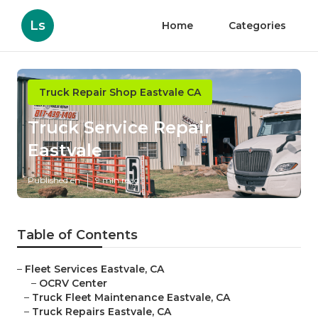
Ls
Home
Categories
Truck Repair Shop Eastvale CA
Truck Service Repair
Eastvale
Published en
9 min read
Table of Contents
–
Fleet Services Eastvale, CA
–
OCRV Center
–
Truck Fleet Maintenance Eastvale, CA
–
Truck Repairs Eastvale, CA