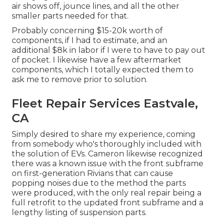
air shows off, jounce lines, and all the other
smaller parts needed for that.
Probably concerning $15-20k worth of
components, if I had to estimate, and an
additional $8k in labor if I were to have to pay out
of pocket. I likewise have a few aftermarket
components, which I totally expected them to
ask me to remove prior to solution.
Fleet Repair Services Eastvale,
CA
Simply desired to share my experience, coming
from somebody who's thoroughly included with
the solution of EVs. Cameron likewise recognized
there was a known issue with the front subframe
on first-generation Rivians that can cause
popping noises due to the method the parts
were produced, with the only real repair being a
full retrofit to the updated front subframe and a
lengthy listing of suspension parts.