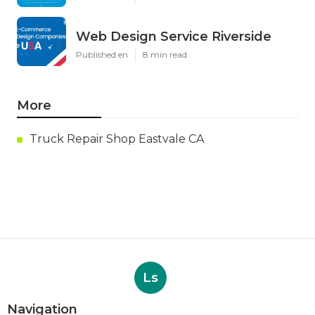
Web Design Service Riverside
Published en
8 min read
More
Truck Repair Shop Eastvale CA
Ls
Navigation