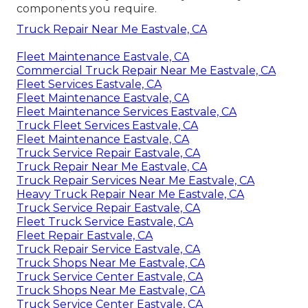
components you require.
Truck Repair Near Me Eastvale, CA
Fleet Maintenance Eastvale, CA
Commercial Truck Repair Near Me Eastvale, CA
Fleet Services Eastvale, CA
Fleet Maintenance Eastvale, CA
Fleet Maintenance Services Eastvale, CA
Truck Fleet Services Eastvale, CA
Fleet Maintenance Eastvale, CA
Truck Service Repair Eastvale, CA
Truck Repair Near Me Eastvale, CA
Truck Repair Services Near Me Eastvale, CA
Heavy Truck Repair Near Me Eastvale, CA
Truck Service Repair Eastvale, CA
Fleet Truck Service Eastvale, CA
Fleet Repair Eastvale, CA
Truck Repair Service Eastvale, CA
Truck Shops Near Me Eastvale, CA
Truck Service Center Eastvale, CA
Truck Shops Near Me Eastvale, CA
Truck Service Center Eastvale, CA