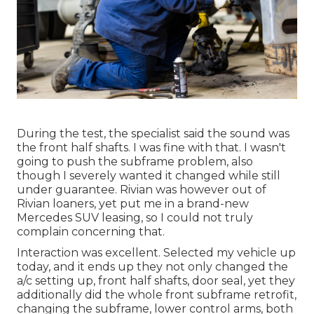
During the test, the specialist said the sound was
the front half shafts. I was fine with that. I wasn't
going to push the subframe problem, also
though I severely wanted it changed while still
under guarantee. Rivian was however out of
Rivian loaners, yet put me in a brand-new
Mercedes SUV leasing, so I could not truly
complain concerning that.
Interaction was excellent. Selected my vehicle up
today, and it ends up they not only changed the
a/c setting up, front half shafts, door seal, yet they
additionally did the whole front subframe retrofit,
changing the subframe, lower control arms, both