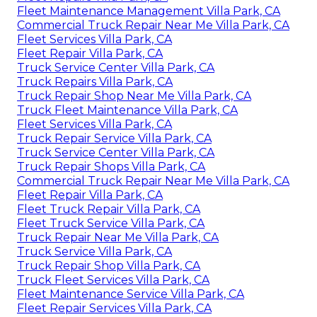
Fleet Maintenance Management Villa Park, CA
Commercial Truck Repair Near Me Villa Park, CA
Fleet Services Villa Park, CA
Fleet Repair Villa Park, CA
Truck Service Center Villa Park, CA
Truck Repairs Villa Park, CA
Truck Repair Shop Near Me Villa Park, CA
Truck Fleet Maintenance Villa Park, CA
Fleet Services Villa Park, CA
Truck Repair Service Villa Park, CA
Truck Service Center Villa Park, CA
Truck Repair Shops Villa Park, CA
Commercial Truck Repair Near Me Villa Park, CA
Fleet Repair Villa Park, CA
Fleet Truck Repair Villa Park, CA
Fleet Truck Service Villa Park, CA
Truck Repair Near Me Villa Park, CA
Truck Service Villa Park, CA
Truck Repair Shop Villa Park, CA
Truck Fleet Services Villa Park, CA
Fleet Maintenance Service Villa Park, CA
Fleet Repair Services Villa Park, CA