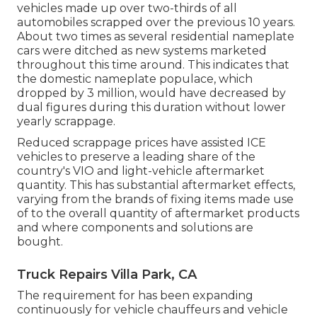
vehicles made up over two-thirds of all
automobiles scrapped over the previous 10 years.
About two times as several residential nameplate
cars were ditched as new systems marketed
throughout this time around. This indicates that
the domestic nameplate populace, which
dropped by 3 million, would have decreased by
dual figures during this duration without lower
yearly scrappage.
Reduced scrappage prices have assisted ICE
vehicles to preserve a leading share of the
country's VIO and light-vehicle aftermarket
quantity. This has substantial aftermarket effects,
varying from the brands of fixing items made use
of to the overall quantity of aftermarket products
and where components and solutions are
bought.
Truck Repairs Villa Park, CA
The requirement for has been expanding
continuously for vehicle chauffeurs and vehicle