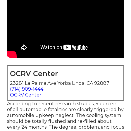
OCRV Center
23281 La Palma Ave Yorba Linda, CA 92887
(714) 909-1444
OCRV Center
According to recent research studies, 5 percent
of all automobile fatalities are clearly triggered by
automobile upkeep neglect. The cooling system
should be totally flushed and re-filled about
every 24 months. The degree, problem, and focus