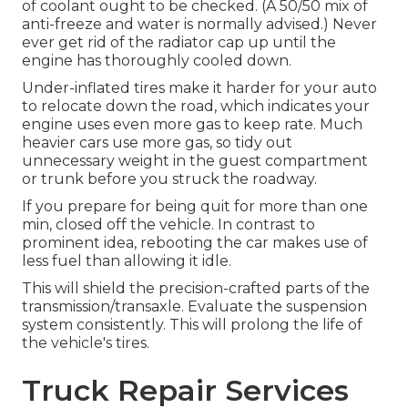
of coolant ought to be checked. (A 50/50 mix of
anti-freeze and water is normally advised.) Never
ever get rid of the radiator cap up until the
engine has thoroughly cooled down.
Under-inflated tires make it harder for your auto
to relocate down the road, which indicates your
engine uses even more gas to keep rate. Much
heavier cars use more gas, so tidy out
unnecessary weight in the guest compartment
or trunk before you struck the roadway.
If you prepare for being quit for more than one
min, closed off the vehicle. In contrast to
prominent idea, rebooting the car makes use of
less fuel than allowing it idle.
This will shield the precision-crafted parts of the
transmission/transaxle. Evaluate the suspension
system consistently. This will prolong the life of
the vehicle's tires.
Truck Repair Services