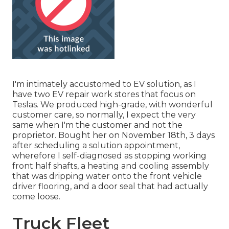
I'm intimately accustomed to EV solution, as I
have two EV repair work stores that focus on
Teslas. We produced high-grade, with wonderful
customer care, so normally, I expect the very
same when I'm the customer and not the
proprietor. Bought her on November 18th, 3 days
after scheduling a solution appointment,
wherefore I self-diagnosed as stopping working
front half shafts, a heating and cooling assembly
that was dripping water onto the front vehicle
driver flooring, and a door seal that had actually
come loose.
Truck Fleet