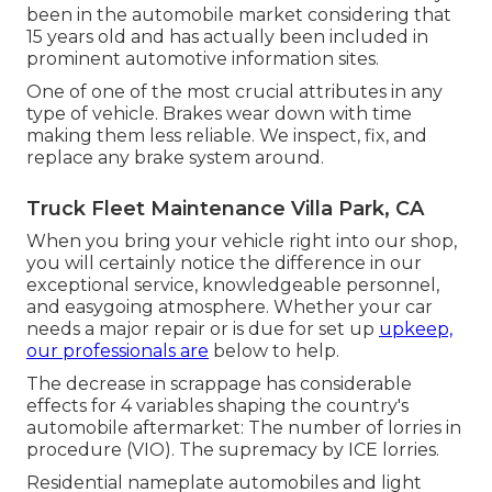
been in the automobile market considering that
15 years old and has actually been included in
prominent automotive information sites.
One of one of the most crucial attributes in any
type of vehicle. Brakes wear down with time
making them less reliable. We inspect, fix, and
replace any brake system around.
Truck Fleet Maintenance Villa Park, CA
When you bring your vehicle right into our shop,
you will certainly notice the difference in our
exceptional service, knowledgeable personnel,
and easygoing atmosphere. Whether your car
needs a major repair or is due for set up
upkeep,
our professionals are
below to help.
The decrease in scrappage has considerable
effects for 4 variables shaping the country's
automobile aftermarket: The number of lorries in
procedure (VIO). The supremacy by ICE lorries.
Residential nameplate automobiles and light