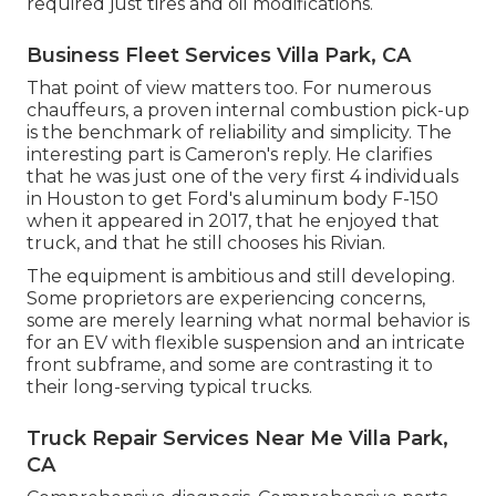
required just tires and oil modifications.
Business Fleet Services Villa Park, CA
That point of view matters too. For numerous
chauffeurs, a proven internal combustion pick-up
is the benchmark of reliability and simplicity. The
interesting part is Cameron's reply. He clarifies
that he was just one of the very first 4 individuals
in Houston to get Ford's aluminum body F-150
when it appeared in 2017, that he enjoyed that
truck, and that he still chooses his Rivian.
The equipment is ambitious and still developing.
Some proprietors are experiencing concerns,
some are merely learning what normal behavior is
for an EV with flexible suspension and an intricate
front subframe, and some are contrasting it to
their long-serving typical trucks.
Truck Repair Services Near Me Villa Park,
CA