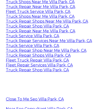
Truck Shops Near Me Villa Park, CA
Truck Repair Near Me Villa Park, CA
Fleet Truck Service Villa Park, CA
Truck Shops Near Me Villa Park, CA
Truck Repair Shops Near Me Villa Park, CA
Truck Repair Shop Villa Park, CA
Truck Repair Near Me Villa Park, CA
Truck Service Villa Park, CA
Truck Repair Services Near Me Villa Park, CA
Truck Service Villa Park, CA
Truck Repair Shop Near Me Villa Park, CA
Truck Repair Shops Villa Park, CA
Fleet Truck Repair Villa Park, CA
Fleet Repair Services Villa Park, CA
Truck Repair Shop Villa Park, CA
Close To Me Seo Villa Park, CA
Near Seo Consultant Villa Park, CA