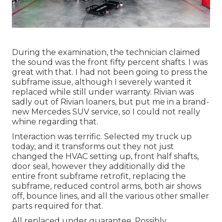
During the examination, the technician claimed
the sound was the front fifty percent shafts. I was
great with that. I had not been going to press the
subframe issue, although I severely wanted it
replaced while still under warranty. Rivian was
sadly out of Rivian loaners, but put me in a brand-
new Mercedes SUV service, so I could not really
whine regarding that.
Interaction was terrific. Selected my truck up
today, and it transforms out they not just
changed the HVAC setting up, front half shafts,
door seal, however they additionally did the
entire front subframe retrofit, replacing the
subframe, reduced control arms, both air shows
off, bounce lines, and all the various other smaller
parts required for that.
All replaced under guarantee. Possibly