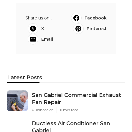
Share us on...
Facebook
X
Pinterest
Email
Latest Posts
San Gabriel Commercial Exhaust
Fan Repair
Published en
11 min read
Ductless Air Conditioner San
Gabriel