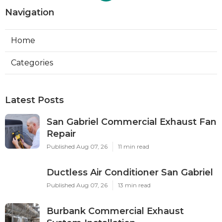
Navigation
Home
Categories
Latest Posts
San Gabriel Commercial Exhaust Fan
Repair
Published Aug 07, 26
11 min read
Ductless Air Conditioner San Gabriel
Published Aug 07, 26
13 min read
Burbank Commercial Exhaust