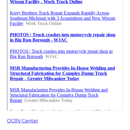
OCRV Center