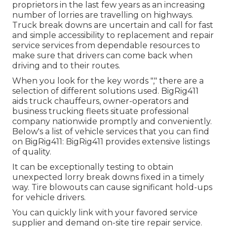
proprietors in the last few years as an increasing
number of lorries are travelling on highways.
Truck break downs are uncertain and call for fast
and simple accessibility to replacement and repair
service services from dependable resources to
make sure that drivers can come back when
driving and to their routes.
When you look for the key words "," there are a
selection of different solutions used. BigRig411
aids truck chauffeurs, owner-operators and
business trucking fleets situate professional
company nationwide promptly and conveniently.
Below's a list of vehicle services that you can find
on BigRig411: BigRig411 provides extensive listings
of quality.
It can be exceptionally testing to obtain
unexpected lorry break downs fixed in a timely
way. Tire blowouts can cause significant hold-ups
for vehicle drivers.
You can quickly link with your favored service
supplier and demand on-site tire repair service.