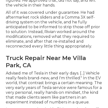
figured. He approved that, did not say, and left
the vehicle in their hands.
All of it was covered under guarantee. He had
aftermarket rock sliders and a Comma 3X self-
driving system on the vehicle, and he fully
anticipated to be informed to strip those off prior
to solution. Instead, Rivian worked around the
modifications, removed what they required to
eliminate, and after that re-installed and
reconnected every little thing appropriately.
Truck Repair Near Me Villa
Park, CA
Advised me of Tesla in their early days. [...] Vehicle
really feels brand-new, and I'm thrilled." In the EV
world, that contrast brings a certain meaning. The
very early years of Tesla service were famous for a
very personal, really hands-on mindset, the kind
that made clients seem like partners in an
experiment instead of numbers in a queue.