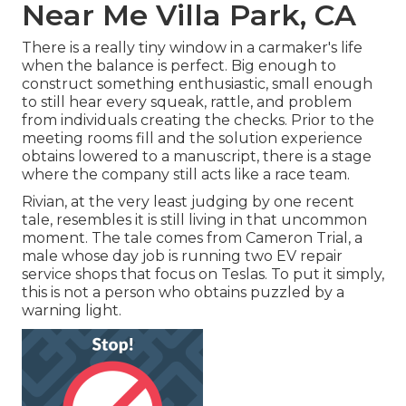
Near Me Villa Park, CA
There is a really tiny window in a carmaker's life
when the balance is perfect. Big enough to
construct something enthusiastic, small enough
to still hear every squeak, rattle, and problem
from individuals creating the checks. Prior to the
meeting rooms fill and the solution experience
obtains lowered to a manuscript, there is a stage
where the company still acts like a race team.
Rivian, at the very least judging by one recent
tale, resembles it is still living in that uncommon
moment. The tale comes from Cameron Trial, a
male whose day job is running two EV repair
service shops that focus on Teslas. To put it simply,
this is not a person who obtains puzzled by a
warning light.