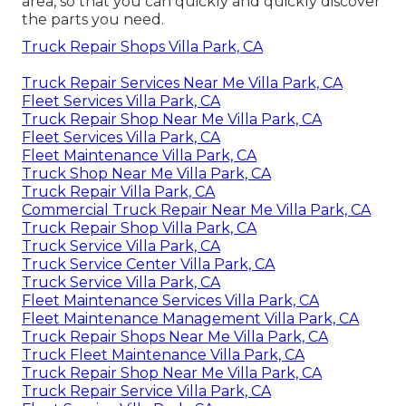
area, so that you can quickly and quickly discover
the parts you need.
Truck Repair Shops Villa Park, CA
Truck Repair Services Near Me Villa Park, CA
Fleet Services Villa Park, CA
Truck Repair Shop Near Me Villa Park, CA
Fleet Services Villa Park, CA
Fleet Maintenance Villa Park, CA
Truck Shop Near Me Villa Park, CA
Truck Repair Villa Park, CA
Commercial Truck Repair Near Me Villa Park, CA
Truck Repair Shop Villa Park, CA
Truck Service Villa Park, CA
Truck Service Center Villa Park, CA
Truck Service Villa Park, CA
Fleet Maintenance Services Villa Park, CA
Fleet Maintenance Management Villa Park, CA
Truck Repair Shops Near Me Villa Park, CA
Truck Fleet Maintenance Villa Park, CA
Truck Repair Shop Near Me Villa Park, CA
Truck Repair Service Villa Park, CA