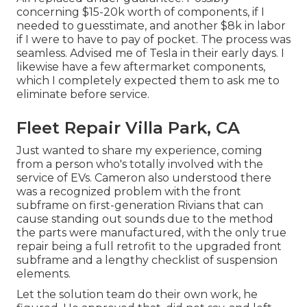
concerning $15-20k worth of components, if I
needed to guesstimate, and another $8k in labor
if I were to have to pay of pocket. The process was
seamless. Advised me of Tesla in their early days. I
likewise have a few aftermarket components,
which I completely expected them to ask me to
eliminate before service.
Fleet Repair Villa Park, CA
Just wanted to share my experience, coming
from a person who's totally involved with the
service of EVs. Cameron also understood there
was a recognized problem with the front
subframe on first-generation Rivians that can
cause standing out sounds due to the method
the parts were manufactured, with the only true
repair being a full retrofit to the upgraded front
subframe and a lengthy checklist of suspension
elements.
Let the solution team do their own work, he