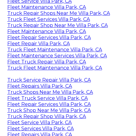
Fleet Service Villa Park, CA
Fleet Maintenance Villa Park, CA
Truck Repair Shops Near Me Villa Park, CA
Truck Fleet Services Villa Park, CA
Truck Repair Shop Near Me Villa Park, CA
Fleet Maintenance Villa Park, CA
Fleet Repair Services Villa Park, CA
Fleet Repair Villa Park, CA
Truck Fleet Maintenance Villa Park, CA
Fleet Maintenance Services Villa Park, CA
Fleet Truck Repair Villa Park, CA
Truck Fleet Maintenance Villa Park, CA
Truck Service Repair Villa Park, CA
Fleet Repairs Villa Park, CA
Truck Shops Near Me Villa Park, CA
Fleet Truck Service Villa Park, CA
Fleet Repair Services Villa Park, CA
Truck Shop Near Me Villa Park, CA
Truck Repair Shop Villa Park, CA
Fleet Service Villa Park, CA
Fleet Services Villa Park, CA
Fleet Repairs Villa Park, CA