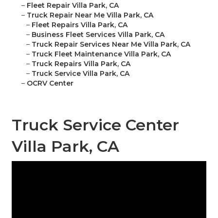
–
Fleet Repair Villa Park, CA
–
Truck Repair Near Me Villa Park, CA
–
Fleet Repairs Villa Park, CA
–
Business Fleet Services Villa Park, CA
–
Truck Repair Services Near Me Villa Park, CA
–
Truck Fleet Maintenance Villa Park, CA
–
Truck Repairs Villa Park, CA
–
Truck Service Villa Park, CA
–
OCRV Center
Truck Service Center
Villa Park, CA