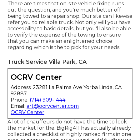
There are times that on-site vehicle fixing runs
out the question, and you're much better off
being towed to a repair shop. Our site can likewise
refer you to reliable truck. Not only will you have
accessibility to basic details, but you'll also be able
to verify the expense of the towing to ensure
that you can make an enlightened choice
regarding which is the to pick for your needs.
Truck Service Villa Park, CA
OCRV Center
Address: 23281 La Palma Ave Yorba Linda, CA
92887
Phone:
(714) 909-1444
Email:
art@ocrvcenter.com
OCRV Center
A lot of chauffeurs do not have the time to look
the market for the. BigRig411 has actually already
collected a checklist of highly ranked firms in one