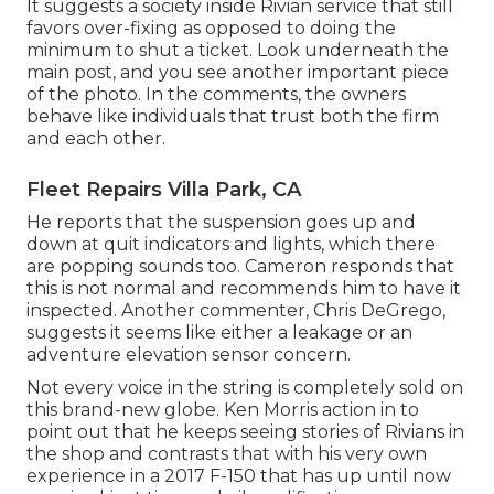
It suggests a society inside Rivian service that still
favors over-fixing as opposed to doing the
minimum to shut a ticket. Look underneath the
main post, and you see another important piece
of the photo. In the comments, the owners
behave like individuals that trust both the firm
and each other.
Fleet Repairs Villa Park, CA
He reports that the suspension goes up and
down at quit indicators and lights, which there
are popping sounds too. Cameron responds that
this is not normal and recommends him to have it
inspected. Another commenter, Chris DeGrego,
suggests it seems like either a leakage or an
adventure elevation sensor concern.
Not every voice in the string is completely sold on
this brand-new globe. Ken Morris
action in to
point out that he keeps seeing stories of Rivians in
the shop
and contrasts that with his very own
experience in a 2017 F-150 that has up until now