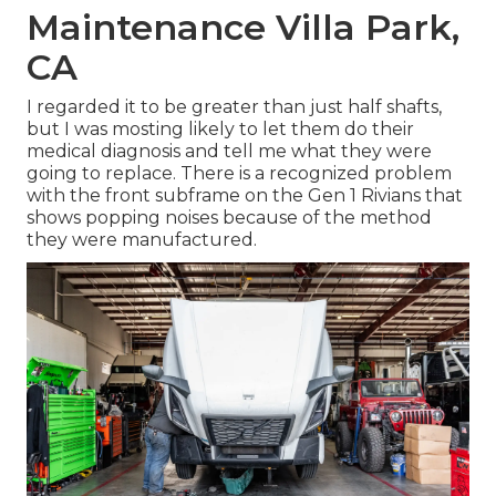
Maintenance Villa Park,
CA
I regarded it to be greater than just half shafts,
but I was mosting likely to let them do their
medical diagnosis and tell me what they were
going to replace. There is a recognized problem
with the front subframe on the Gen 1 Rivians that
shows popping noises because of the method
they were manufactured.