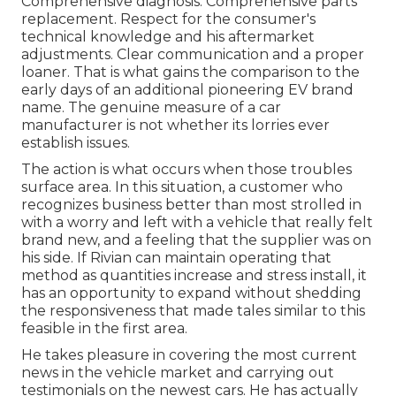
Comprehensive diagnosis. Comprehensive parts
replacement. Respect for the consumer's
technical knowledge and his aftermarket
adjustments. Clear communication and a proper
loaner. That is what gains the comparison to the
early days of an additional pioneering EV brand
name. The genuine measure of a car
manufacturer is not whether its lorries ever
establish issues.
The action is what occurs when those troubles
surface area. In this situation, a customer who
recognizes business better than most strolled in
with a worry and left with a vehicle that really felt
brand new, and a feeling that the supplier was on
his side.
If Rivian can maintain operating that
method as quantities increase and stress install
, it
has an opportunity to expand without shedding
the responsiveness that made tales similar to this
feasible in the first area.
He takes pleasure in covering the most current
news in the vehicle market and carrying out
testimonials on the newest cars. He has actually