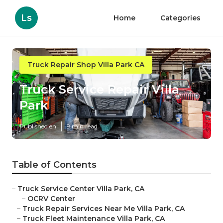
Ls
Home
Categories
Truck Repair Shop Villa Park CA
Truck Service Repair Villa
Park
Published en
9 min read
Table of Contents
–
Truck Service Center Villa Park, CA
–
OCRV Center
–
Truck Repair Services Near Me Villa Park, CA
–
Truck Fleet Maintenance Villa Park, CA