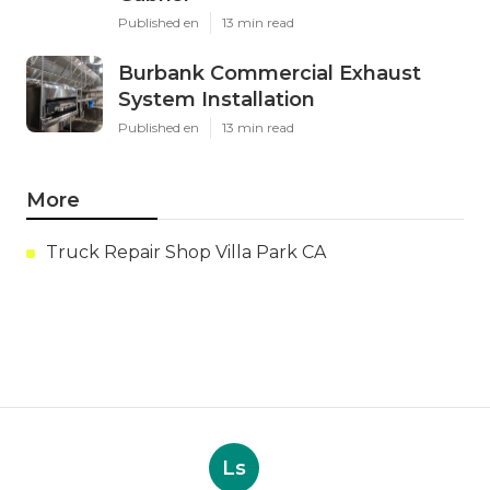
Published en
13 min read
Burbank Commercial Exhaust
System Installation
Published en
13 min read
More
Truck Repair Shop Villa Park CA
Ls