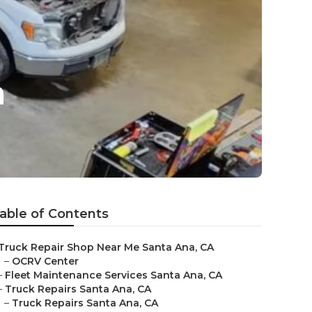
a
able of Contents
Truck Repair Shop Near Me Santa Ana, CA
–
OCRV Center
–
Fleet Maintenance Services Santa Ana, CA
–
Truck Repairs Santa Ana, CA
–
Truck Repairs Santa Ana, CA