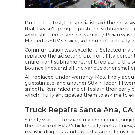
During the test, the specialist said the noise w
that. I wasn't going to push the subframe issue
while still under service warranty. Rivian was 
Mercedes SUV service, so I couldn't actually 
Communication was excellent. Selected my tru
replaced the a/c setting up, front fifty percent
entire front subframe retrofit, replacing the 
bounce lines, and all the various other small
All replaced under warranty. Most likely about
guesstimate, and another $8k in labor if I we
smooth. Reminded me of Tesla in their early d
which I fully anticipated them to ask me to el
Truck Repairs Santa Ana, CA
Simply wanted to share my experience, origi
the service of EVs. Vehicle really feels all new, 
realistic diagnosis and expert assumptions. C