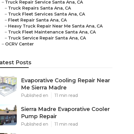
–
Truck Repair Service Santa Ana, CA
–
Truck Repairs Santa Ana, CA
–
Truck Fleet Services Santa Ana, CA
–
Fleet Repair Santa Ana, CA
–
Heavy Truck Repair Near Me Santa Ana, CA
–
Truck Fleet Maintenance Santa Ana, CA
–
Truck Service Repair Santa Ana, CA
–
OCRV Center
atest Posts
Evaporative Cooling Repair Near
Me Sierra Madre
Published en
11 min read
Sierra Madre Evaporative Cooler
Pump Repair
Published en
11 min read