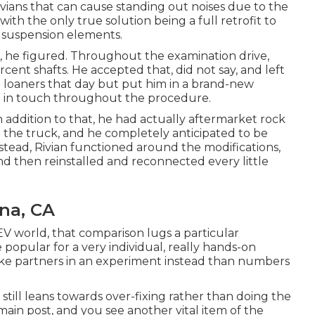
ivians that can cause standing out noises due to the
 the only true solution being a full retrofit to
f suspension elements.
b, he figured. Throughout the examination drive,
rcent shafts. He accepted that, did not say, and left
wn loaners that day but put him in a brand-new
d in touch throughout the procedure.
In addition to that, he had actually aftermarket rock
 the truck, and he completely anticipated to be
Instead, Rivian functioned around the modifications,
and then reinstalled and reconnected every little
na, CA
 EV world, that comparison lugs a particular
 popular for a very individual, really hands-on
ike partners in an experiment instead than numbers
t still leans towards over-fixing rather than doing the
ain post, and you see another vital item of the