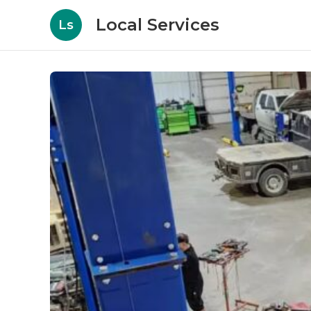
Local Services
Ls