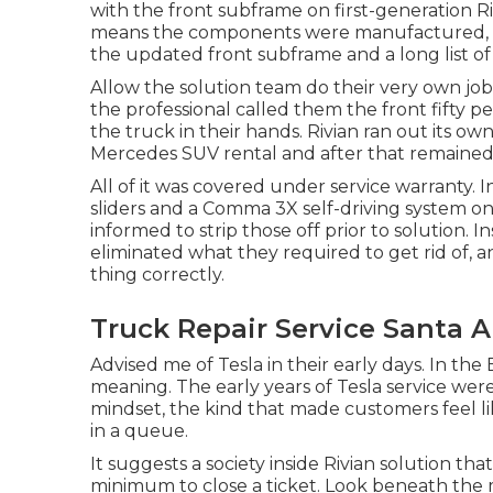
with the front subframe on first-generation R
means the components were manufactured, with
the updated front subframe and a long list o
Allow the solution team do their very own jo
the professional called them the front fifty pe
the truck in their hands. Rivian ran out its o
Mercedes SUV rental and after that remaine
All of it was covered under service warranty. 
sliders and a Comma 3X self-driving system on
informed to strip those off prior to solution. 
eliminated what they required to get rid of, 
thing correctly.
Truck Repair Service Santa A
Advised me of Tesla in their early days. In the
meaning. The early years of Tesla service were
mindset, the kind that made customers feel l
in a queue.
It suggests a society inside Rivian solution tha
minimum to close a ticket. Look beneath the m