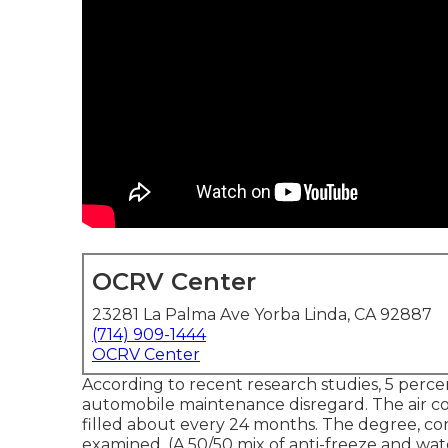
OCRV Center
23281 La Palma Ave Yorba Linda, CA 92887
(714) 909-1444
OCRV Center
According to recent research studies, 5 percen
automobile maintenance disregard. The air c
filled about every 24 months. The degree, co
examined. (A 50/50 mix of anti-freeze and wat