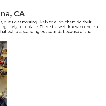
Ana, CA
s, but I was mosting likely to allow them do their
ng likely to replace. There is a well-known concern
that exhibits standing out sounds because of the