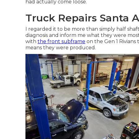
had actually come loose.
Truck Repairs Santa 
I regarded it to be more than simply half shaft
diagnosis and inform me what they were mosti
with
the front subframe
on the Gen 1 Rivians 
means they were produced.