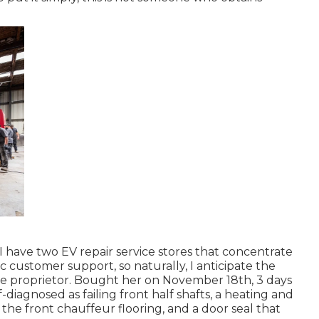
 I have two EV repair service stores that concentrate
c customer support, so naturally, I anticipate the
e proprietor. Bought her on November 18th, 3 days
lf-diagnosed as failing front half shafts, a heating and
the front chauffeur flooring, and a door seal that