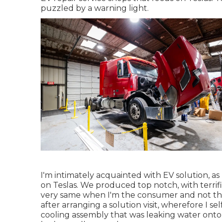
puzzled by a warning light.
I'm intimately acquainted with EV solution, as
on Teslas. We produced top notch, with terrifi
very same when I'm the consumer and not th
after arranging a solution visit, wherefore I se
cooling assembly that was leaking water onto 