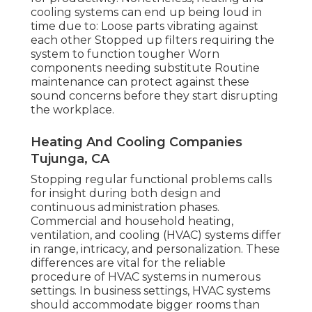
cooling systems can end up being loud in
time due to: Loose parts vibrating against
each other Stopped up filters requiring the
system to function tougher Worn
components needing substitute Routine
maintenance can protect against these
sound concerns before they start disrupting
the workplace.
Heating And Cooling Companies
Tujunga, CA
Stopping regular functional problems calls
for insight during both design and
continuous
administration
phases.
Commercial and household heating,
ventilation, and cooling (HVAC) systems differ
in range, intricacy, and personalization. These
differences are vital for the reliable
procedure of HVAC systems in numerous
settings. In business settings, HVAC systems
should accommodate bigger rooms than