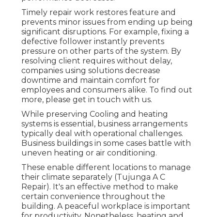
Timely repair work restores feature and
prevents minor issues from ending up being
significant disruptions. For example, fixing a
defective follower instantly prevents
pressure on other parts of the system. By
resolving client requires without delay,
companies using
solutions
decrease
downtime and maintain comfort for
employees and consumers alike. To find out
more, please
get in touch with
us.
While preserving Cooling and heating
systems is essential, business arrangements
typically deal with operational challenges.
Business buildings in some cases battle with
uneven heating or air conditioning.
These enable different locations to manage
their climate separately (Tujunga A C
Repair). It's an effective method to make
certain convenience throughout the
building. A peaceful workplace is important
for productivity. Nonetheless, heating and