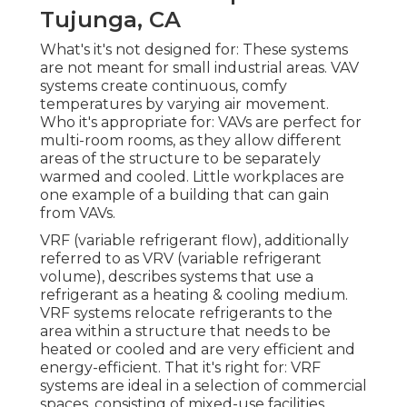
Tujunga, CA
What's it's not designed for: These systems
are not meant for small industrial areas. VAV
systems create continuous, comfy
temperatures by varying air movement.
Who it's appropriate for: VAVs are perfect for
multi-room rooms, as they allow different
areas of the structure to be separately
warmed and cooled. Little workplaces are
one example of a building that can gain
from VAVs.
VRF (variable refrigerant flow), additionally
referred to as VRV (variable refrigerant
volume), describes systems that use a
refrigerant as a heating & cooling medium.
VRF systems relocate refrigerants to the
area within a structure that needs to be
heated or cooled and are very efficient and
energy-efficient. That it's right for: VRF
systems are ideal in a selection of commercial
spaces, consisting of mixed-use facilities.