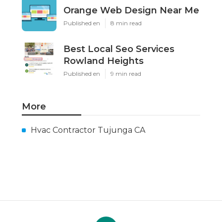
Orange Web Design Near Me
Published en
8 min read
Best Local Seo Services
Rowland Heights
Published en
9 min read
More
Hvac Contractor Tujunga CA