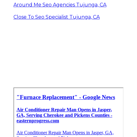
Around Me Seo Agencies Tujunga, CA
Close To Seo Specialist Tujunga, CA