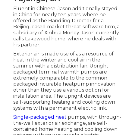
Fluent in Chinese, Jason additionally stayed
in China for nearly ten years, where he
offered as the Handling Director for a
Beijing-based market threat software firm, a
subsidiary of Xinhua Money. Jason currently
calls Lakewood home, where he deals with
his partner.
Exterior air is made use of as a resource of
heat in the winter and cool air in the
summer with a distribution fan. Upright
packaged terminal warmth pumps are
extremely comparable to the common
packaged incurable heatpump innovation,
other than they use a various option for
installation area. The upright devices are
self-supporting heating and cooling down
systems with a permanent electric link.
Single-packaged heat
pumps, with through-
the-wall exterior air exchange, are self-
contained home heating and cooling down