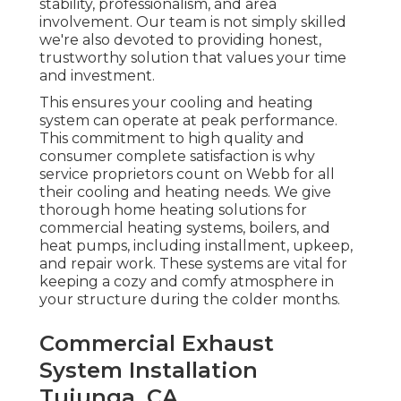
stability, professionalism, and area
involvement. Our team is not simply skilled
we're also devoted to providing honest,
trustworthy solution that values your time
and investment.
This ensures your
cooling and heating
system
can operate at peak performance.
This commitment to high quality and
consumer complete satisfaction is why
service proprietors count on Webb for all
their cooling and heating needs. We give
thorough home heating solutions for
commercial
heating systems
,
boilers
, and
heat pumps
, including installment, upkeep,
and repair work. These systems are vital for
keeping a cozy and comfy atmosphere in
your structure during the colder months.
Commercial Exhaust
System Installation
Tujunga, CA