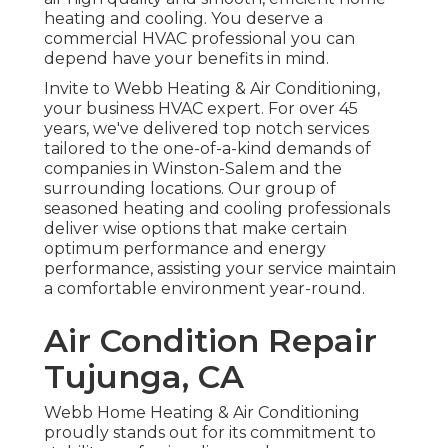
heating and cooling. You deserve a
commercial HVAC professional you can
depend have your benefits in mind.
Invite to Webb Heating & Air Conditioning,
your business HVAC expert. For over 45
years, we've delivered top notch services
tailored to the one-of-a-kind demands of
companies in Winston-Salem and the
surrounding locations. Our group of
seasoned heating and cooling professionals
deliver wise options that make certain
optimum performance and energy
performance, assisting your service maintain
a comfortable environment year-round.
Air Condition Repair
Tujunga, CA
Webb Home Heating & Air Conditioning
proudly stands out for its commitment to