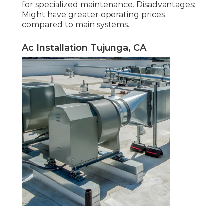
for specialized maintenance. Disadvantages:
Might have greater operating prices
compared to main systems.
Ac Installation Tujunga, CA