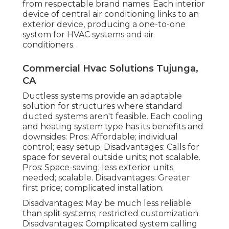
from respectable brand names. Each interior
device of central air conditioning links to an
exterior device, producing a one-to-one
system for HVAC systems and air
conditioners.
Commercial Hvac Solutions Tujunga,
CA
Ductless systems provide an adaptable
solution for structures where standard
ducted systems aren't feasible. Each cooling
and heating system type has its benefits and
downsides: Pros: Affordable; individual
control; easy setup. Disadvantages: Calls for
space for several outside units; not scalable.
Pros: Space-saving; less exterior units
needed; scalable. Disadvantages: Greater
first price; complicated installation.
Disadvantages: May be much less reliable
than split systems; restricted customization.
Disadvantages: Complicated system calling