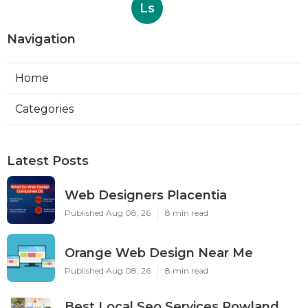
Ls
Navigation
Home
Categories
Latest Posts
Web Designers Placentia
Published Aug 08, 26
8 min read
Orange Web Design Near Me
Published Aug 08, 26
8 min read
Best Local Seo Services Rowland