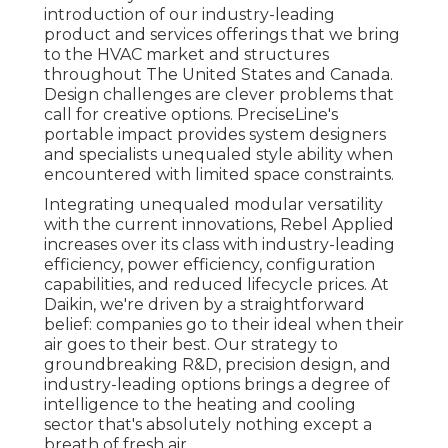
introduction of our industry-leading
product and services offerings that we bring
to the HVAC market and structures
throughout The United States and Canada.
Design challenges are clever problems that
call for creative options. PreciseLine's
portable impact provides system designers
and specialists unequaled style ability when
encountered with limited space constraints.
Integrating unequaled modular versatility
with the current innovations, Rebel Applied
increases over its class with industry-leading
efficiency, power efficiency, configuration
capabilities, and reduced lifecycle prices. At
Daikin, we're driven by a straightforward
belief: companies go to their ideal when their
air goes to their best. Our strategy to
groundbreaking R&D, precision design, and
industry-leading options brings a degree of
intelligence to the heating and cooling
sector that's absolutely nothing except a
breath of fresh air.