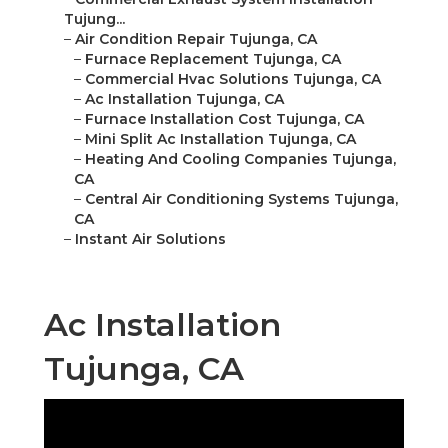
Tujung...
–
Air Condition Repair Tujunga, CA
–
Furnace Replacement Tujunga, CA
–
Commercial Hvac Solutions Tujunga, CA
–
Ac Installation Tujunga, CA
–
Furnace Installation Cost Tujunga, CA
–
Mini Split Ac Installation Tujunga, CA
–
Heating And Cooling Companies Tujunga,
CA
–
Central Air Conditioning Systems Tujunga,
CA
–
Instant Air Solutions
Ac Installation
Tujunga, CA