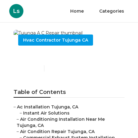
Ls
Home
Categories
Hvac Contractor Tujunga CA
Tujunga A C Repair
Published en
9 min read
Table of Contents
–
Ac Installation Tujunga, CA
–
Instant Air Solutions
–
Air Conditioning Installation Near Me
Tujunga, CA
–
Air Condition Repair Tujunga, CA
–
Commercial Exhaust System Installation