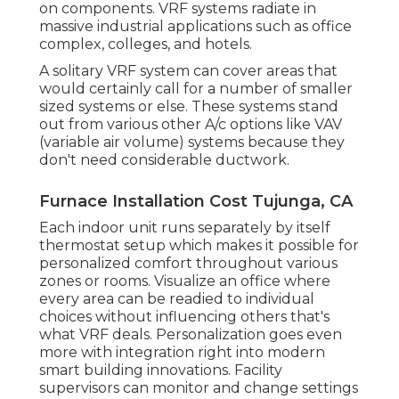
on components. VRF systems radiate in
massive industrial applications such as office
complex, colleges, and hotels.
A solitary VRF system can cover areas that
would certainly call for a number of smaller
sized systems or else. These systems stand
out from various other A/c options like VAV
(variable air volume) systems because they
don't need considerable ductwork.
Furnace Installation Cost Tujunga, CA
Each indoor unit runs separately by itself
thermostat setup which makes it possible for
personalized comfort throughout various
zones or rooms. Visualize an office where
every area can be readied to individual
choices without influencing others that's
what VRF deals. Personalization goes even
more with integration right into modern
smart building innovations. Facility
supervisors can monitor and change settings