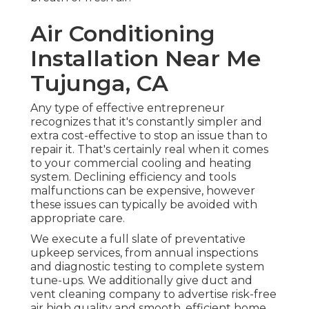
Air Conditioning
Installation Near Me
Tujunga, CA
Any type of effective entrepreneur
recognizes that it's constantly simpler and
extra cost-effective to stop an issue than to
repair it. That's certainly real when it comes
to your commercial cooling and heating
system. Declining efficiency and tools
malfunctions can be expensive, however
these issues can typically be avoided with
appropriate care.
We execute a full slate of
preventative
upkeep services
, from annual inspections
and diagnostic testing to complete system
tune-ups. We additionally give
duct and
vent cleaning company
to advertise risk-free
air high quality and smooth, efficient home