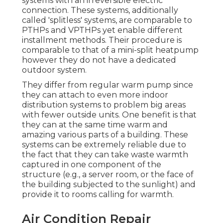
systems with an irreversible electric
connection. These systems, additionally
called 'splitless' systems, are comparable to
PTHPs and VPTHPs yet enable different
installment methods. Their procedure is
comparable to that of a mini-split heatpump
however they do not have a dedicated
outdoor system.
They differ from regular warm pump since
they can attach to even more indoor
distribution systems to problem big areas
with fewer outside units. One benefit is that
they can at the same time warm and
amazing various parts of a building. These
systems can be extremely reliable due to
the fact that they can take waste warmth
captured in one component of the
structure (e.g., a server room, or the face of
the building subjected to the sunlight) and
provide it to rooms calling for warmth.
Air Condition Repair