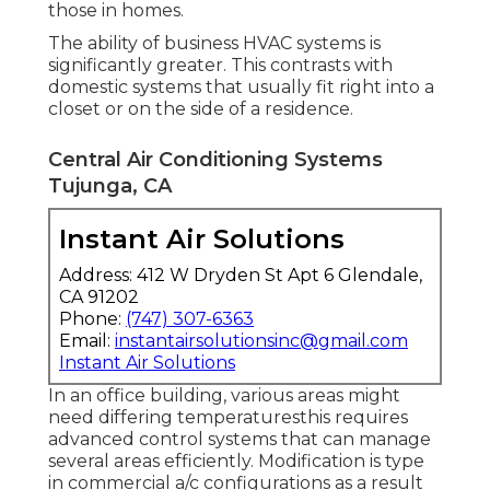
those in homes.
The ability of business HVAC systems is
significantly greater. This contrasts with
domestic systems that usually fit right into a
closet or on the side of a residence.
Central Air Conditioning Systems
Tujunga, CA
Instant Air Solutions
Address: 412 W Dryden St Apt 6 Glendale,
CA 91202
Phone:
(747) 307-6363
Email:
instantairsolutionsinc@gmail.com
Instant Air Solutions
In an office building, various areas might
need differing temperaturesthis requires
advanced control systems that can manage
several areas efficiently. Modification is type
in commercial a/c configurations as a result