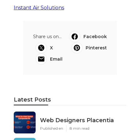
Instant Air Solutions
Share us on...
Facebook
X
Pinterest
Email
Latest Posts
Web Designers Placentia
Published en
8 min read