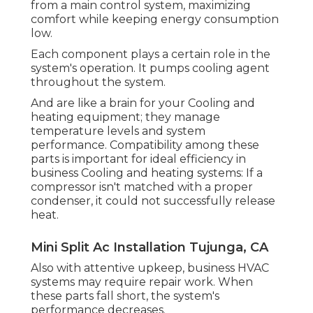
from a main control system, maximizing
comfort while keeping energy consumption
low.
Each component plays a certain role in the
system's operation. It pumps cooling agent
throughout the system.
And are like a brain for your Cooling and
heating equipment; they manage
temperature levels and system
performance. Compatibility among these
parts is important for ideal efficiency in
business Cooling and heating systems: If a
compressor isn't matched with a proper
condenser, it could not successfully release
heat.
Mini Split Ac Installation Tujunga, CA
Also with attentive upkeep, business HVAC
systems may require repair work. When
these parts fall short, the system's
performance decreases.