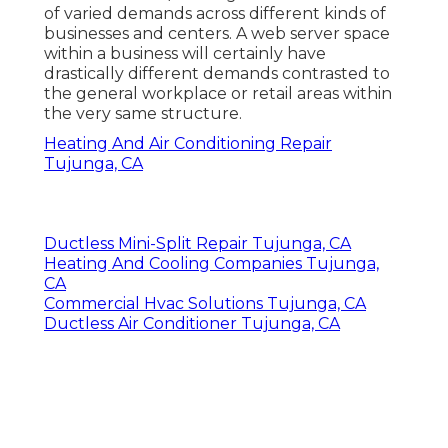
of varied demands across different kinds of
businesses and centers. A web server space
within a business will certainly have
drastically different demands contrasted to
the general workplace or retail areas within
the very same structure.
Heating And Air Conditioning Repair
Tujunga, CA
Ductless Mini-Split Repair Tujunga, CA
Heating And Cooling Companies Tujunga,
CA
Commercial Hvac Solutions Tujunga, CA
Ductless Air Conditioner Tujunga, CA