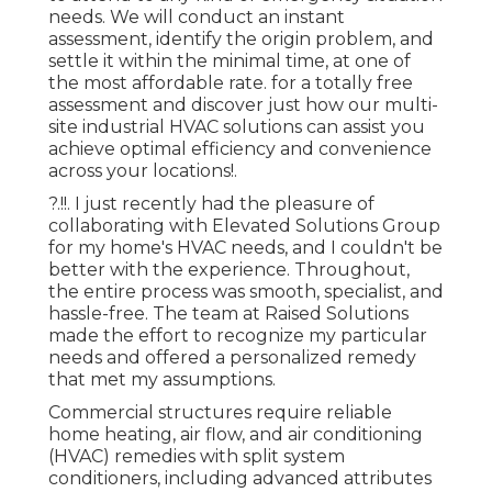
needs. We will conduct an instant
assessment, identify the origin problem, and
settle it within the minimal time, at one of
the most affordable rate. for a totally free
assessment and discover just how our multi-
site industrial HVAC solutions can assist you
achieve optimal efficiency and convenience
across your
locations
!.
?.!!. I just recently had the pleasure of
collaborating with Elevated Solutions Group
for my home's HVAC needs, and I couldn't be
better with the experience. Throughout,
the entire process was smooth, specialist, and
hassle-free. The team at Raised Solutions
made the effort to recognize my particular
needs and offered a personalized remedy
that met my assumptions.
Commercial structures require reliable
home heating, air flow, and air conditioning
(HVAC) remedies with split system
conditioners, including advanced attributes