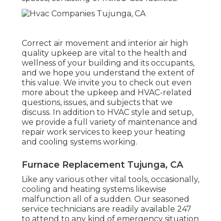
Correct air movement and interior air high
quality upkeep are vital to the health and
wellness of your building and its occupants,
and we hope you understand the extent of
this value. We invite you to check out even
more about the upkeep and HVAC-related
questions, issues, and subjects that we
discuss. In addition to HVAC style and setup,
we provide a full variety of maintenance and
repair work services to keep your heating
and cooling systems working.
Furnace Replacement Tujunga, CA
Like any various other vital tools, occasionally,
cooling and heating systems likewise
malfunction all of a sudden. Our seasoned
service technicians are readily available 247
to attend to any kind of emergency situation