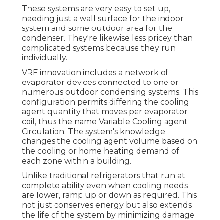
These systems are very easy to set up,
needing just a wall surface for the indoor
system and some outdoor area for the
condenser. They're likewise less pricey than
complicated systems because they run
individually.
VRF innovation includes a network of
evaporator devices connected to one or
numerous outdoor condensing systems. This
configuration permits differing the cooling
agent quantity that moves per evaporator
coil, thus the name Variable Cooling agent
Circulation. The system's knowledge
changes the cooling agent volume based on
the cooling or home heating demand of
each zone within a building.
Unlike traditional refrigerators that run at
complete ability even when cooling needs
are lower, ramp up or down as required. This
not just conserves energy but also extends
the life of the system by minimizing damage