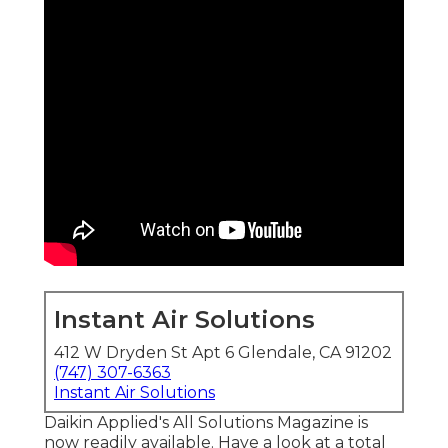
Instant Air Solutions
412 W Dryden St Apt 6 Glendale, CA 91202
(747) 307-6363
Instant Air Solutions
Daikin Applied's All Solutions Magazine is
now readily available. Have a look at a total