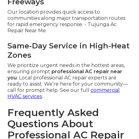
Freeways
Our location provides quick access to
communities along major transportation routes
for rapid emergency response. - Tujunga Ac
Repair Near Me
Same-Day Service in High-Heat
Zones
We prioritize urgent needs in the hottest areas,
ensuring prompt
professional AC repair near
you
. Local professional AC repair experts are
ready to assist. We’re here for your community—
call for prompt help. See our full
commercial
HVAC services
.
Frequently Asked
Questions About
Professional AC Repair