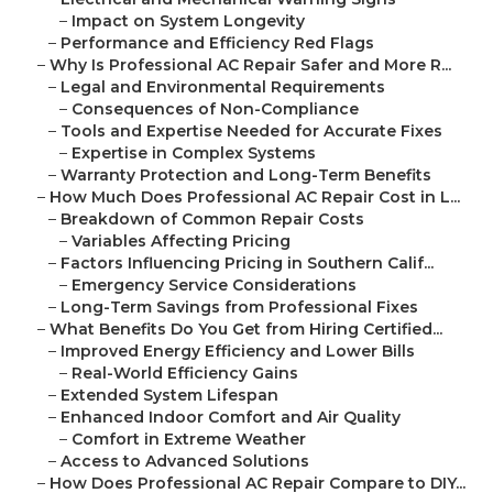
–
Impact on System Longevity
–
Performance and Efficiency Red Flags
–
Why Is Professional AC Repair Safer and More R...
–
Legal and Environmental Requirements
–
Consequences of Non-Compliance
–
Tools and Expertise Needed for Accurate Fixes
–
Expertise in Complex Systems
–
Warranty Protection and Long-Term Benefits
–
How Much Does Professional AC Repair Cost in L...
–
Breakdown of Common Repair Costs
–
Variables Affecting Pricing
–
Factors Influencing Pricing in Southern Calif...
–
Emergency Service Considerations
–
Long-Term Savings from Professional Fixes
–
What Benefits Do You Get from Hiring Certified...
–
Improved Energy Efficiency and Lower Bills
–
Real-World Efficiency Gains
–
Extended System Lifespan
–
Enhanced Indoor Comfort and Air Quality
–
Comfort in Extreme Weather
–
Access to Advanced Solutions
–
How Does Professional AC Repair Compare to DIY...