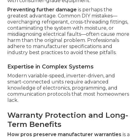
with consumer-grade equipment.
Preventing further damage
is perhaps the
greatest advantage. Common DIY mistakes—
overcharging refrigerant, cross-threading fittings,
contaminating the system with moisture, or
misdiagnosing electrical faults—often cause more
harm than the original problem. Professionals
adhere to manufacturer specifications and
industry best practices to avoid these pitfalls.
Expertise in Complex Systems
Modern variable-speed, inverter-driven, and
smart-connected units require advanced
knowledge of electronics, programming, and
communication protocols that most homeowners
lack.
Warranty Protection and Long-
Term Benefits
How pros preserve manufacturer warranties
is a