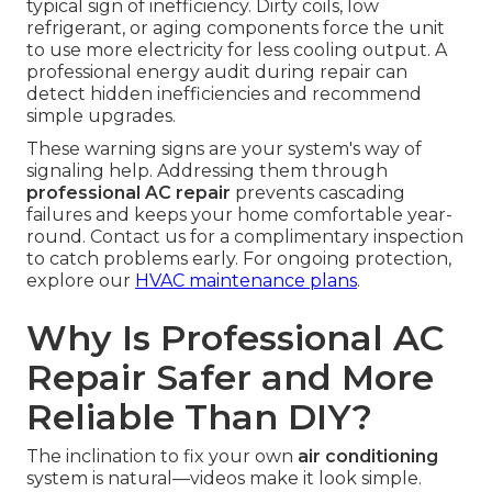
typical sign of inefficiency. Dirty coils, low
refrigerant, or aging components force the unit
to use more electricity for less cooling output. A
professional energy audit during repair can
detect hidden inefficiencies and recommend
simple upgrades.
These warning signs are your system's way of
signaling help. Addressing them through
professional AC repair
prevents cascading
failures and keeps your home comfortable year-
round. Contact us for a complimentary inspection
to catch problems early. For ongoing protection,
explore our
HVAC maintenance plans
.
Why Is Professional AC
Repair Safer and More
Reliable Than DIY?
The inclination to fix your own
air conditioning
system is natural—videos make it look simple.