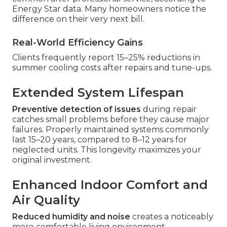
Energy Star data. Many homeowners notice the
difference on their very next bill.
Real-World Efficiency Gains
Clients frequently report 15–25% reductions in
summer cooling costs after repairs and tune-ups.
Extended System Lifespan
Preventive detection of issues
during repair
catches small problems before they cause major
failures. Properly maintained systems commonly
last 15–20 years, compared to 8–12 years for
neglected units. This longevity maximizes your
original investment.
Enhanced Indoor Comfort and
Air Quality
Reduced humidity and noise
creates a noticeably
more comfortable living environment.