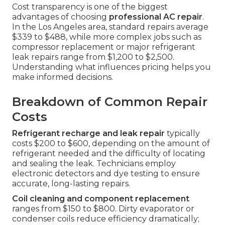
Cost transparency is one of the biggest
advantages of choosing
professional AC repair
.
In the Los Angeles area, standard repairs average
$339 to $488, while more complex jobs such as
compressor replacement or major refrigerant
leak repairs range from $1,200 to $2,500.
Understanding what influences pricing helps you
make informed decisions.
Breakdown of Common Repair
Costs
Refrigerant recharge and leak repair
typically
costs $200 to $600, depending on the amount of
refrigerant needed and the difficulty of locating
and sealing the leak. Technicians employ
electronic detectors and dye testing to ensure
accurate, long-lasting repairs.
Coil cleaning and component replacement
ranges from $150 to $800. Dirty evaporator or
condenser coils reduce efficiency dramatically;