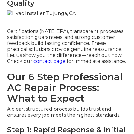
Quality
Certifications (NATE, EPA), transparent processes,
satisfaction guarantees, and strong customer
feedback build lasting confidence. These
practical solutions provide genuine reassurance.
Let us show you the difference—reach out now.
Check our
contact page
for immediate assistance.
Our 6 Step Professional
AC Repair Process:
What to Expect
A clear, structured process builds trust and
ensures every job meets the highest standards.
Step 1: Rapid Response & Initial