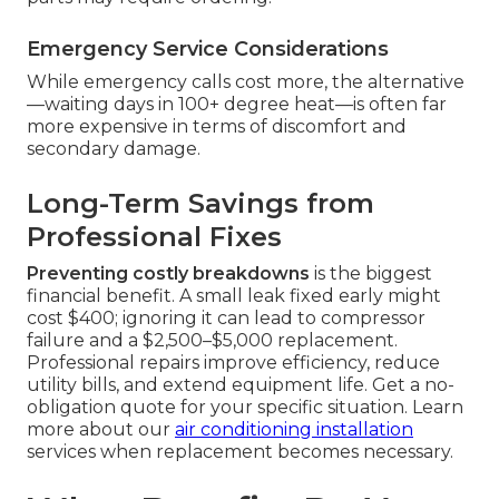
Emergency Service Considerations
While emergency calls cost more, the alternative
—waiting days in 100+ degree heat—is often far
more expensive in terms of discomfort and
secondary damage.
Long-Term Savings from
Professional Fixes
Preventing costly breakdowns
is the biggest
financial benefit. A small leak fixed early might
cost $400; ignoring it can lead to compressor
failure and a $2,500–$5,000 replacement.
Professional repairs improve efficiency, reduce
utility bills, and extend equipment life. Get a no-
obligation quote for your specific situation. Learn
more about our
air conditioning installation
services when replacement becomes necessary.