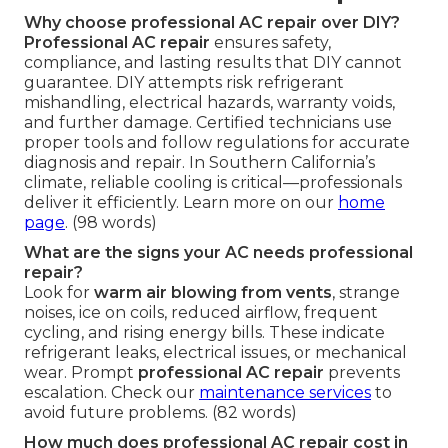
Why choose professional AC repair over DIY?
Professional AC repair
ensures safety,
compliance, and lasting results that DIY cannot
guarantee. DIY attempts risk refrigerant
mishandling, electrical hazards, warranty voids,
and further damage. Certified technicians use
proper tools and follow regulations for accurate
diagnosis and repair. In Southern California’s
climate, reliable cooling is critical—professionals
deliver it efficiently. Learn more on our
home
page
. (98 words)
What are the signs your AC needs professional
repair?
Look for
warm air blowing from vents
, strange
noises, ice on coils, reduced airflow, frequent
cycling, and rising energy bills. These indicate
refrigerant leaks, electrical issues, or mechanical
wear. Prompt
professional AC repair
prevents
escalation. Check our
maintenance services
to
avoid future problems. (82 words)
How much does professional AC repair cost in