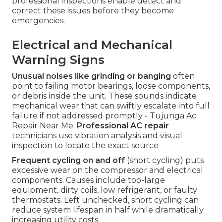
professional inspections enable detect and
correct these issues before they become
emergencies.
Electrical and Mechanical
Warning Signs
Unusual noises like grinding or banging
often
point to failing motor bearings, loose components,
or debris inside the unit. These sounds indicate
mechanical wear that can swiftly escalate into full
failure if not addressed promptly - Tujunga Ac
Repair Near Me.
Professional AC repair
technicians use vibration analysis and visual
inspection to locate the exact source
Frequent cycling on and off
(short cycling) puts
excessive wear on the compressor and electrical
components. Causes include too-large
equipment, dirty coils, low refrigerant, or faulty
thermostats. Left unchecked, short cycling can
reduce system lifespan in half while dramatically
increasing utility costs.