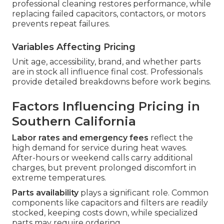
professional cleaning restores performance, while
replacing failed capacitors, contactors, or motors
prevents repeat failures.
Variables Affecting Pricing
Unit age, accessibility, brand, and whether parts
are in stock all influence final cost. Professionals
provide detailed breakdowns before work begins.
Factors Influencing Pricing in
Southern California
Labor rates and emergency fees
reflect the
high demand for service during heat waves.
After-hours or weekend calls carry additional
charges, but prevent prolonged discomfort in
extreme temperatures.
Parts availability
plays a significant role. Common
components like capacitors and filters are readily
stocked, keeping costs down, while specialized
parts may require ordering.