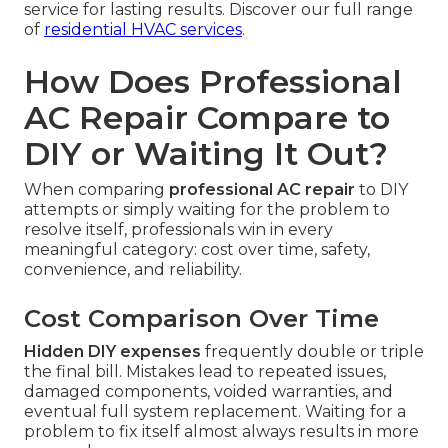
service for lasting results. Discover our full range
of
residential HVAC services
.
How Does Professional
AC Repair Compare to
DIY or Waiting It Out?
When comparing
professional AC repair
to DIY
attempts or simply waiting for the problem to
resolve itself, professionals win in every
meaningful category: cost over time, safety,
convenience, and reliability.
Cost Comparison Over Time
Hidden DIY expenses
frequently double or triple
the final bill. Mistakes lead to repeated issues,
damaged components, voided warranties, and
eventual full system replacement. Waiting for a
problem to fix itself almost always results in more