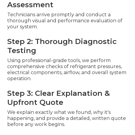
Assessment
Technicians arrive promptly and conduct a
thorough visual and performance evaluation of
your system.
Step 2: Thorough Diagnostic
Testing
Using professional-grade tools, we perform
comprehensive checks of refrigerant pressures,
electrical components, airflow, and overall system
operation.
Step 3: Clear Explanation &
Upfront Quote
We explain exactly what we found, why it's
happening, and provide a detailed, written quote
before any work begins.