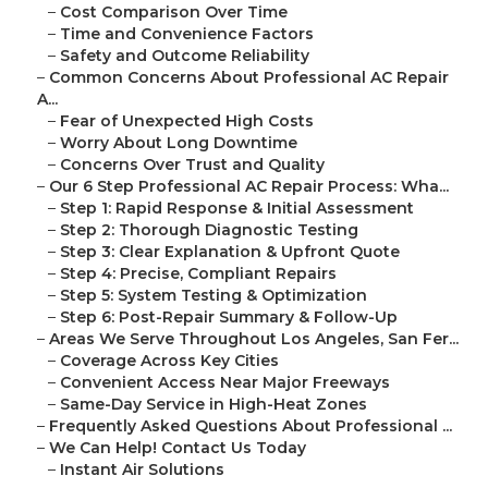
–
Cost Comparison Over Time
–
Time and Convenience Factors
–
Safety and Outcome Reliability
–
Common Concerns About Professional AC Repair
A...
–
Fear of Unexpected High Costs
–
Worry About Long Downtime
–
Concerns Over Trust and Quality
–
Our 6 Step Professional AC Repair Process: Wha...
–
Step 1: Rapid Response & Initial Assessment
–
Step 2: Thorough Diagnostic Testing
–
Step 3: Clear Explanation & Upfront Quote
–
Step 4: Precise, Compliant Repairs
–
Step 5: System Testing & Optimization
–
Step 6: Post-Repair Summary & Follow-Up
–
Areas We Serve Throughout Los Angeles, San Fer...
–
Coverage Across Key Cities
–
Convenient Access Near Major Freeways
–
Same-Day Service in High-Heat Zones
–
Frequently Asked Questions About Professional ...
–
We Can Help! Contact Us Today
–
Instant Air Solutions