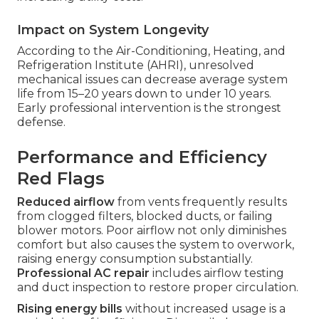
Impact on System Longevity
According to the Air-Conditioning, Heating, and
Refrigeration Institute (AHRI), unresolved
mechanical issues can decrease average system
life from 15–20 years down to under 10 years.
Early professional intervention is the strongest
defense.
Performance and Efficiency
Red Flags
Reduced airflow
from vents frequently results
from clogged filters, blocked ducts, or failing
blower motors. Poor airflow not only diminishes
comfort but also causes the system to overwork,
raising energy consumption substantially.
Professional AC repair
includes airflow testing
and duct inspection to restore proper circulation.
Rising energy bills
without increased usage is a