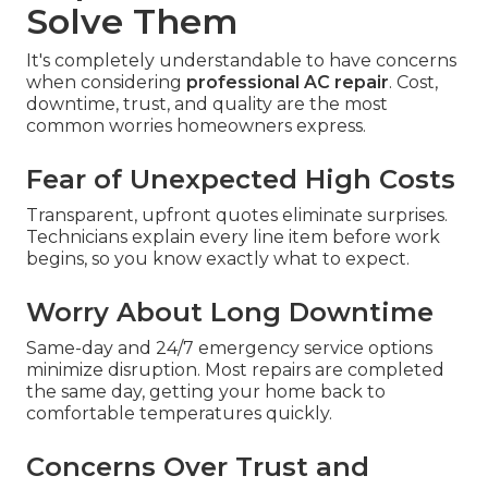
Solve Them
It's completely understandable to have concerns
when considering
professional AC repair
. Cost,
downtime, trust, and quality are the most
common worries homeowners express.
Fear of Unexpected High Costs
Transparent, upfront quotes eliminate surprises.
Technicians explain every line item before work
begins, so you know exactly what to expect.
Worry About Long Downtime
Same-day and 24/7 emergency service options
minimize disruption. Most repairs are completed
the same day, getting your home back to
comfortable temperatures quickly.
Concerns Over Trust and