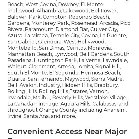
Beach, West Covina, Downey, El Monte,
Inglewood, Alhambra, Lakewood, Bellflower,
Baldwin Park, Compton, Redondo Beach,
Gardena, Monterey Park, Rosemead, Arcadia, Pico
Rivera, Paramount, Diamond Bar, Culver City,
Azusa, La Mirada, Temple City, Covina, La Puente,
San Gabriel, Glendora, West Hollywood,
Montebello, San Dimas, Cerritos, Monrovia,
Manhattan Beach, Lynwood, Bell Gardens, South
Pasadena, Huntington Park, La Verne, Lawndale,
Walnut, Claremont, Artesia, Lomita, Signal Hill,
South El Monte, El Segundo, Hermosa Beach,
Duarte, San Fernando, Maywood, Sierra Madre,
Bell, Avalon, Industry, Hidden Hills, Bradbury,
Rolling Hills, Rolling Hills Estates, Vernon,
Irwindale, Malibu, Beverly Hills, Westlake Village,
La Cañada Flintridge, Agoura Hills, Calabasas, and
throughout Orange County including Anaheim,
Irvine, Santa Ana, and more.
Convenient Access Near Major