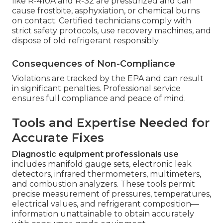
like R-410A and R-32 are pressurized and can
cause frostbite, asphyxiation, or chemical burns
on contact. Certified technicians comply with
strict safety protocols, use recovery machines, and
dispose of old refrigerant responsibly.
Consequences of Non-Compliance
Violations are tracked by the EPA and can result
in significant penalties. Professional service
ensures full compliance and peace of mind.
Tools and Expertise Needed for
Accurate Fixes
Diagnostic equipment professionals use
includes manifold gauge sets, electronic leak
detectors, infrared thermometers, multimeters,
and combustion analyzers. These tools permit
precise measurement of pressures, temperatures,
electrical values, and refrigerant composition—
information unattainable to obtain accurately