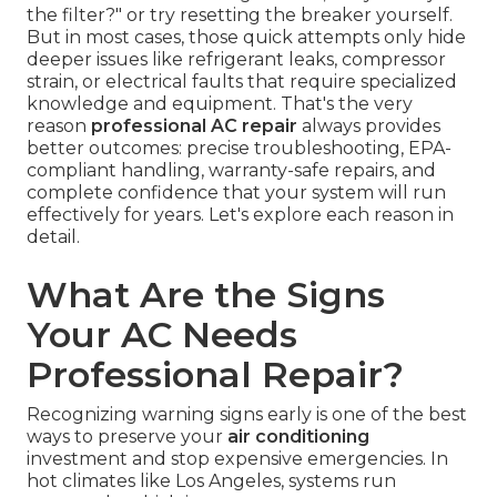
the filter?" or try resetting the breaker yourself.
But in most cases, those quick attempts only hide
deeper issues like refrigerant leaks, compressor
strain, or electrical faults that require specialized
knowledge and equipment. That's the very
reason
professional AC repair
always provides
better outcomes: precise troubleshooting, EPA-
compliant handling, warranty-safe repairs, and
complete confidence that your system will run
effectively for years. Let's explore each reason in
detail.
What Are the Signs
Your AC Needs
Professional Repair?
Recognizing warning signs early is one of the best
ways to preserve your
air conditioning
investment and stop expensive emergencies. In
hot climates like Los Angeles, systems run