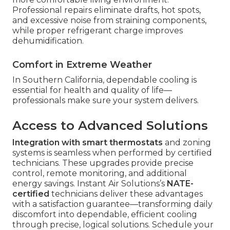
Professional repairs eliminate drafts, hot spots,
and excessive noise from straining components,
while proper refrigerant charge improves
dehumidification.
Comfort in Extreme Weather
In Southern California, dependable cooling is
essential for health and quality of life—
professionals make sure your system delivers.
Access to Advanced Solutions
Integration with smart thermostats
and zoning
systems is seamless when performed by certified
technicians. These upgrades provide precise
control, remote monitoring, and additional
energy savings. Instant Air Solutions’s
NATE-
certified
technicians deliver these advantages
with a satisfaction guarantee—transforming daily
discomfort into dependable, efficient cooling
through precise, logical solutions. Schedule your