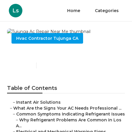
Ls
Home
Categories
Hvac Contractor Tujunga CA
Tujunga Ac Repair Near Me
Published en
13 min read
Table of Contents
–
Instant Air Solutions
–
What Are the Signs Your AC Needs Professional ...
–
Common Symptoms Indicating Refrigerant Issues
–
Why Refrigerant Problems Are Common in Los
A...
–
Electrical and Mechanical Warning Signs