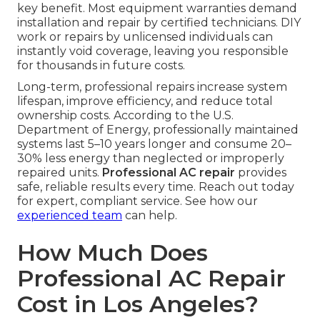
key benefit. Most equipment warranties demand
installation and repair by certified technicians. DIY
work or repairs by unlicensed individuals can
instantly void coverage, leaving you responsible
for thousands in future costs.
Long-term, professional repairs increase system
lifespan, improve efficiency, and reduce total
ownership costs. According to the U.S.
Department of Energy, professionally maintained
systems last 5–10 years longer and consume 20–
30% less energy than neglected or improperly
repaired units.
Professional AC repair
provides
safe, reliable results every time. Reach out today
for expert, compliant service. See how our
experienced team
can help.
How Much Does
Professional AC Repair
Cost in Los Angeles?