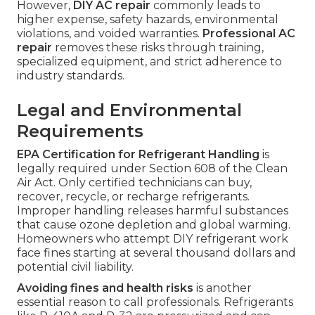
However,
DIY AC repair
commonly leads to
higher expense, safety hazards, environmental
violations, and voided warranties.
Professional AC
repair
removes these risks through training,
specialized equipment, and strict adherence to
industry standards.
Legal and Environmental
Requirements
EPA Certification for Refrigerant Handling
is
legally required under Section 608 of the Clean
Air Act. Only certified technicians can buy,
recover, recycle, or recharge refrigerants.
Improper handling releases harmful substances
that cause ozone depletion and global warming.
Homeowners who attempt DIY refrigerant work
face fines starting at several thousand dollars and
potential civil liability.
Avoiding fines and health risks
is another
essential reason to call professionals. Refrigerants