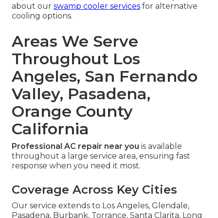
about our
swamp cooler services
for alternative
cooling options.
Areas We Serve
Throughout Los
Angeles, San Fernando
Valley, Pasadena,
Orange County
California
Professional AC repair near you
is available
throughout a large service area, ensuring fast
response when you need it most.
Coverage Across Key Cities
Our service extends to Los Angeles, Glendale,
Pasadena, Burbank, Torrance, Santa Clarita, Long