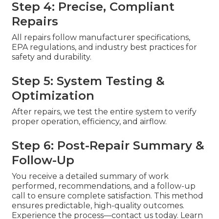
Step 4: Precise, Compliant
Repairs
All repairs follow manufacturer specifications,
EPA regulations, and industry best practices for
safety and durability.
Step 5: System Testing &
Optimization
After repairs, we test the entire system to verify
proper operation, efficiency, and airflow.
Step 6: Post-Repair Summary &
Follow-Up
You receive a detailed summary of work
performed, recommendations, and a follow-up
call to ensure complete satisfaction. This method
ensures predictable, high-quality outcomes.
Experience the process—contact us today. Learn