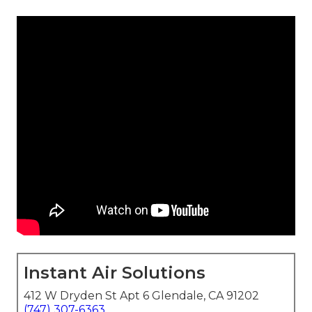
Instant Air Solutions
412 W Dryden St Apt 6 Glendale, CA 91202
(747) 307-6363