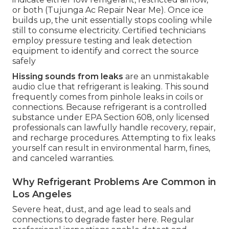
or both (Tujunga Ac Repair Near Me). Once ice
builds up, the unit essentially stops cooling while
still to consume electricity. Certified technicians
employ pressure testing and leak detection
equipment to identify and correct the source
safely
Hissing sounds from leaks
are an unmistakable
audio clue that refrigerant is leaking. This sound
frequently comes from pinhole leaks in coils or
connections. Because refrigerant is a controlled
substance under EPA Section 608, only licensed
professionals can lawfully handle recovery, repair,
and recharge procedures. Attempting to fix leaks
yourself can result in environmental harm, fines,
and canceled warranties.
Why Refrigerant Problems Are Common in
Los Angeles
Severe heat, dust, and age lead to seals and
connections to degrade faster here. Regular