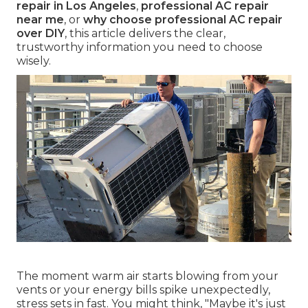
repair in Los Angeles
,
professional AC repair
near me
, or
why choose professional AC repair
over DIY
, this article delivers the clear,
trustworthy information you need to choose
wisely.
The moment warm air starts blowing from your
vents or your energy bills spike unexpectedly,
stress sets in fast. You might think, "Maybe it's just