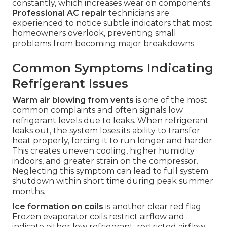
constantly, which increases wear on components.
Professional AC repair
technicians are
experienced to notice subtle indicators that most
homeowners overlook, preventing small
problems from becoming major breakdowns.
Common Symptoms Indicating
Refrigerant Issues
Warm air blowing from vents
is one of the most
common complaints and often signals low
refrigerant levels due to leaks. When refrigerant
leaks out, the system loses its ability to transfer
heat properly, forcing it to run longer and harder.
This creates uneven cooling, higher humidity
indoors, and greater strain on the compressor.
Neglecting this symptom can lead to full system
shutdown within short time during peak summer
months.
Ice formation on coils
is another clear red flag.
Frozen evaporator coils restrict airflow and
indicate either low refrigerant, restricted airflow,