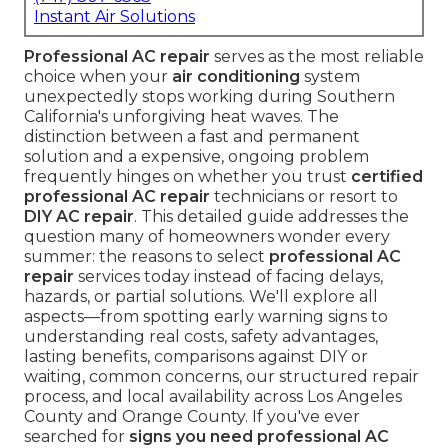
Instant Air Solutions
Professional AC repair
serves as the most reliable
choice when your
air conditioning
system
unexpectedly stops working during Southern
California's unforgiving heat waves. The
distinction between a fast and permanent
solution and a expensive, ongoing problem
frequently hinges on whether you trust
certified
professional AC repair
technicians or resort to
DIY AC repair
. This detailed guide addresses the
question many of homeowners wonder every
summer: the reasons to select
professional AC
repair
services today instead of facing delays,
hazards, or partial solutions. We'll explore all
aspects—from spotting early warning signs to
understanding real costs, safety advantages,
lasting benefits, comparisons against DIY or
waiting, common concerns, our structured repair
process, and local availability across Los Angeles
County and Orange County. If you've ever
searched for
signs you need professional AC