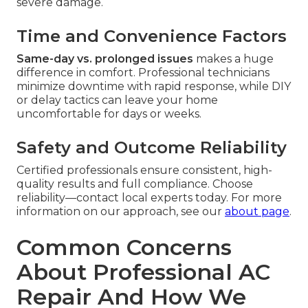
severe damage.
Time and Convenience Factors
Same-day vs. prolonged issues
makes a huge
difference in comfort. Professional technicians
minimize downtime with rapid response, while DIY
or delay tactics can leave your home
uncomfortable for days or weeks.
Safety and Outcome Reliability
Certified professionals ensure consistent, high-
quality results and full compliance. Choose
reliability—contact local experts today. For more
information on our approach, see our
about page
.
Common Concerns
About Professional AC
Repair And How We