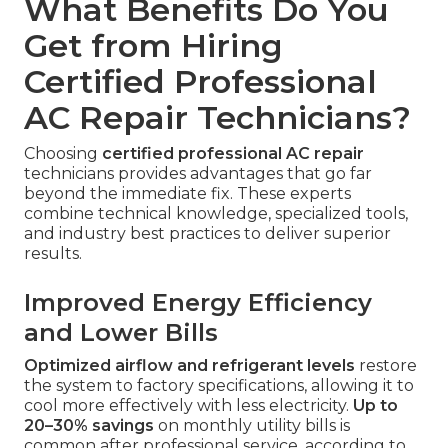
What Benefits Do You
Get from Hiring
Certified Professional
AC Repair Technicians?
Choosing
certified professional AC repair
technicians provides advantages that go far
beyond the immediate fix. These experts
combine technical knowledge, specialized tools,
and industry best practices to deliver superior
results.
Improved Energy Efficiency
and Lower Bills
Optimized airflow and refrigerant levels
restore
the system to factory specifications, allowing it to
cool more effectively with less electricity.
Up to
20–30% savings
on monthly utility bills is
common after professional service, according to