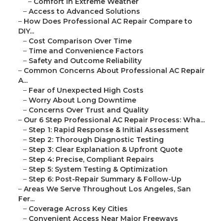
–
Comfort in Extreme Weather
–
Access to Advanced Solutions
–
How Does Professional AC Repair Compare to
DIY...
–
Cost Comparison Over Time
–
Time and Convenience Factors
–
Safety and Outcome Reliability
–
Common Concerns About Professional AC Repair
A...
–
Fear of Unexpected High Costs
–
Worry About Long Downtime
–
Concerns Over Trust and Quality
–
Our 6 Step Professional AC Repair Process: Wha...
–
Step 1: Rapid Response & Initial Assessment
–
Step 2: Thorough Diagnostic Testing
–
Step 3: Clear Explanation & Upfront Quote
–
Step 4: Precise, Compliant Repairs
–
Step 5: System Testing & Optimization
–
Step 6: Post-Repair Summary & Follow-Up
–
Areas We Serve Throughout Los Angeles, San
Fer...
–
Coverage Across Key Cities
–
Convenient Access Near Major Freeways