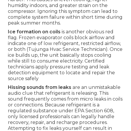
humidity indoors, and greater strain on the
compressor. Ignoring this symptom can lead to
complete system failure within short time during
peak summer months.
Ice formation on coils
is another obvious red
flag. Frozen evaporator coils block airflow and
indicate one of low refrigerant, restricted airflow,
or both (Tujunga Hvac Service Technician). Once
ice builds up, the unit basically stops cooling
while still to consume electricity. Certified
technicians apply pressure testing and leak
detection equipment to locate and repair the
source safely
Hissing sounds from leaks
are an unmistakable
audio clue that refrigerant is releasing. This
sound frequently comes from micro leaks in coils
or connections. Because refrigerant is a
regulated substance under EPA Section 608,
only licensed professionals can legally handle
recovery, repair, and recharge procedures.
Attempting to fix leaks yourself can result in