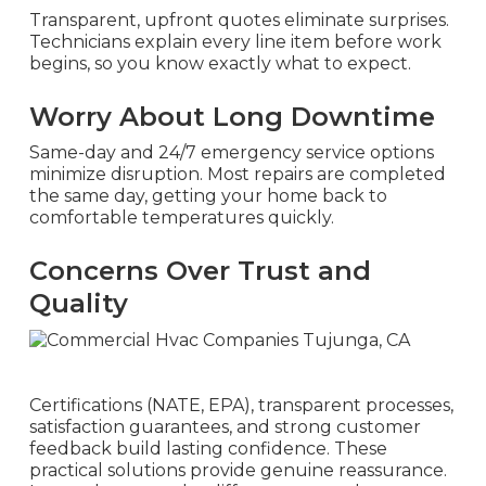
Transparent, upfront quotes eliminate surprises.
Technicians explain every line item before work
begins, so you know exactly what to expect.
Worry About Long Downtime
Same-day and 24/7 emergency service options
minimize disruption. Most repairs are completed
the same day, getting your home back to
comfortable temperatures quickly.
Concerns Over Trust and
Quality
Certifications (NATE, EPA), transparent processes,
satisfaction guarantees, and strong customer
feedback build lasting confidence. These
practical solutions provide genuine reassurance.