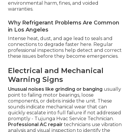
environmental harm, fines, and voided
warranties.
Why Refrigerant Problems Are Common
in Los Angeles
Intense heat, dust, and age lead to seals and
connections to degrade faster here. Regular
professional inspections help detect and correct
these issues before they become emergencies.
Electrical and Mechanical
Warning Signs
Unusual noises like grinding or banging
usually
point to failing motor bearings, loose
components, or debris inside the unit. These
sounds indicate mechanical wear that can
quickly escalate into full failure if not addressed
promptly - Tujunga Hvac Service Technician.
Professional AC repair
technicians use vibration
analysis and visual inspection to identify the