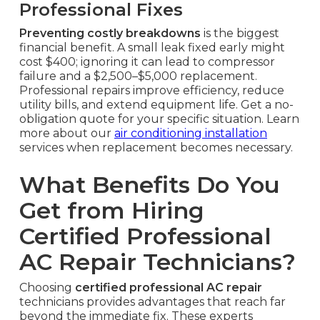
Professional Fixes
Preventing costly breakdowns
is the biggest
financial benefit. A small leak fixed early might
cost $400; ignoring it can lead to compressor
failure and a $2,500–$5,000 replacement.
Professional repairs improve efficiency, reduce
utility bills, and extend equipment life. Get a no-
obligation quote for your specific situation. Learn
more about our
air conditioning installation
services when replacement becomes necessary.
What Benefits Do You
Get from Hiring
Certified Professional
AC Repair Technicians?
Choosing
certified professional AC repair
technicians provides advantages that reach far
beyond the immediate fix. These experts