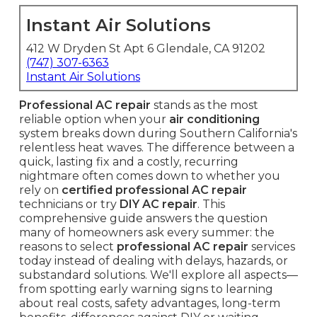
Instant Air Solutions
412 W Dryden St Apt 6 Glendale, CA 91202
(747) 307-6363
Instant Air Solutions
Professional AC repair
stands as the most
reliable option when your
air conditioning
system breaks down during Southern California's
relentless heat waves. The difference between a
quick, lasting fix and a costly, recurring
nightmare often comes down to whether you
rely on
certified professional AC repair
technicians or try
DIY AC repair
. This
comprehensive guide answers the question
many of homeowners ask every summer: the
reasons to select
professional AC repair
services
today instead of dealing with delays, hazards, or
substandard solutions. We'll explore all aspects—
from spotting early warning signs to learning
about real costs, safety advantages, long-term