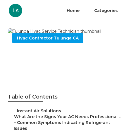
Ls
Home
Categories
Hvac Contractor Tujunga CA
Tujunga Hvac Service
Technician
Published en
13 min read
Table of Contents
–
Instant Air Solutions
–
What Are the Signs Your AC Needs Professional ...
–
Common Symptoms Indicating Refrigerant
Issues