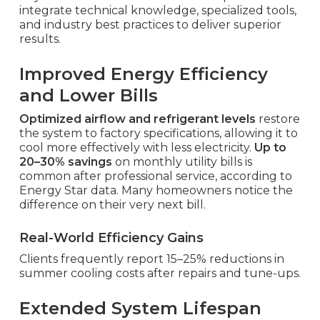
integrate technical knowledge, specialized tools,
and industry best practices to deliver superior
results.
Improved Energy Efficiency
and Lower Bills
Optimized airflow and refrigerant levels
restore
the system to factory specifications, allowing it to
cool more effectively with less electricity.
Up to
20–30% savings
on monthly utility bills is
common after professional service, according to
Energy Star data. Many homeowners notice the
difference on their very next bill.
Real-World Efficiency Gains
Clients frequently report 15–25% reductions in
summer cooling costs after repairs and tune-ups.
Extended System Lifespan