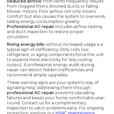
Reduced airflow
from vents frequently results
from clogged filters, blocked ducts, or failing
blower motors. Poor airflow not only lowers
comfort but also causes the system to overwork,
raising energy consumption greatly.
Professional AC repair
includes airflow testing
and duct inspection to restore proper
circulation.
Rising energy bills
without increased usage is a
typical sign of inefficiency. Dirty coils, low
refrigerant, or aging components force the unit
to expend more electricity for less cooling
output. A professional energy audit during
repair can detect hidden inefficiencies and
recommend simple upgrades.
These warning signs are your system's way of
signaling help. Addressing them through
professional AC repair
prevents cascading
failures and keeps your home comfortable year-
round. Contact us for a complimentary
inspection to catch problems early. For ongoing
protection, explore our
HVAC maintenance