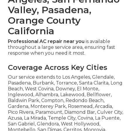
Valley, Pasadena,
Orange County
California
Professional AC repair near you
is available
throughout a large service area, ensuring fast
response when you need it most.
Coverage Across Key Cities
Our service extends to Los Angeles, Glendale,
Pasadena, Burbank, Torrance, Santa Clarita, Long
Beach, West Covina, Downey, El Monte,
Inglewood, Alhambra, Lakewood, Bellflower,
Baldwin Park, Compton, Redondo Beach,
Gardena, Monterey Park, Rosemead, Arcadia,
Pico Rivera, Paramount, Diamond Bar, Culver City,
Azusa, La Mirada, Temple City, Covina, La Puente,
San Gabriel, Glendora, West Hollywood,
Montebello, San Dimas, Cerritos, Monrovia,