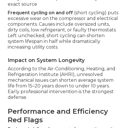
exact source
Frequent cycling on and off
(short cycling) puts
excessive wear on the compressor and electrical
components. Causes include oversized units,
dirty coils, low refrigerant, or faulty thermostats.
Left unchecked, short cycling can shorten
system lifespan in half while dramatically
increasing utility costs.
Impact on System Longevity
According to the Air-Conditioning, Heating, and
Refrigeration Institute (AHRI), unresolved
mechanical issues can shorten average system
life from 15–20 years down to under 10 years.
Early professional intervention is the strongest
defense.
Performance and Efficiency
Red Flags