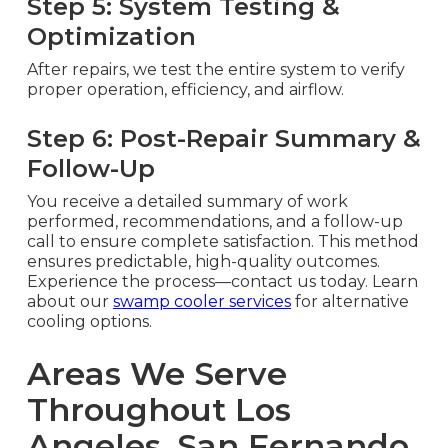
Step 5: System Testing &
Optimization
After repairs, we test the entire system to verify
proper operation, efficiency, and airflow.
Step 6: Post-Repair Summary &
Follow-Up
You receive a detailed summary of work
performed, recommendations, and a follow-up
call to ensure complete satisfaction. This method
ensures predictable, high-quality outcomes.
Experience the process—contact us today. Learn
about our
swamp cooler services
for alternative
cooling options.
Areas We Serve
Throughout Los
Angeles, San Fernando