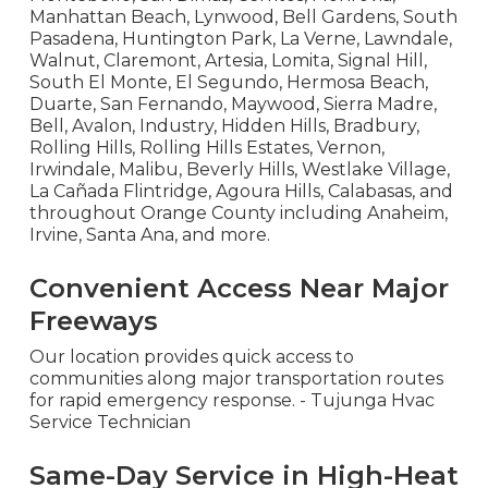
Manhattan Beach, Lynwood, Bell Gardens, South
Pasadena, Huntington Park, La Verne, Lawndale,
Walnut, Claremont, Artesia, Lomita, Signal Hill,
South El Monte, El Segundo, Hermosa Beach,
Duarte, San Fernando, Maywood, Sierra Madre,
Bell, Avalon, Industry, Hidden Hills, Bradbury,
Rolling Hills, Rolling Hills Estates, Vernon,
Irwindale, Malibu, Beverly Hills, Westlake Village,
La Cañada Flintridge, Agoura Hills, Calabasas, and
throughout Orange County including Anaheim,
Irvine, Santa Ana, and more.
Convenient Access Near Major
Freeways
Our location provides quick access to
communities along major transportation routes
for rapid emergency response. - Tujunga Hvac
Service Technician
Same-Day Service in High-Heat