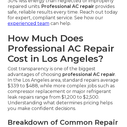
30% less energy than neglected or improperly
repaired units.
Professional AC repair
provides
safe, reliable results every time. Reach out today
for expert, compliant service. See how our
experienced team
can help.
How Much Does
Professional AC Repair
Cost in Los Angeles?
Cost transparency is one of the biggest
advantages of choosing
professional AC repair
.
In the Los Angeles area, standard repairs average
$339 to $488, while more complex jobs such as
compressor replacement or major refrigerant
leak repairs range from $1,200 to $2,500.
Understanding what determines pricing helps
you make confident decisions.
Breakdown of Common Repair