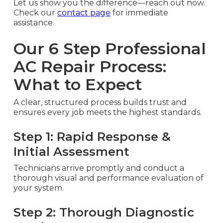
Let us show you the difference—reach out now.
Check our
contact page
for immediate
assistance.
Our 6 Step Professional
AC Repair Process:
What to Expect
A clear, structured process builds trust and
ensures every job meets the highest standards.
Step 1: Rapid Response &
Initial Assessment
Technicians arrive promptly and conduct a
thorough visual and performance evaluation of
your system.
Step 2: Thorough Diagnostic