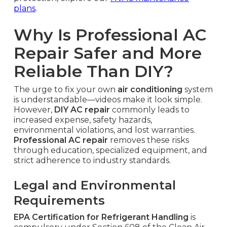
plans
.
Why Is Professional AC
Repair Safer and More
Reliable Than DIY?
The urge to fix your own
air conditioning
system
is understandable—videos make it look simple.
However,
DIY AC repair
commonly leads to
increased expense, safety hazards,
environmental violations, and lost warranties.
Professional AC repair
removes these risks
through education, specialized equipment, and
strict adherence to industry standards.
Legal and Environmental
Requirements
EPA Certification for Refrigerant Handling
is