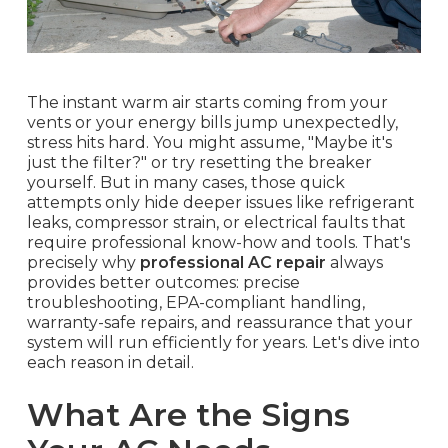
The instant warm air starts coming from your
vents or your energy bills jump unexpectedly,
stress hits hard. You might assume, "Maybe it's
just the filter?" or try resetting the breaker
yourself. But in many cases, those quick
attempts only hide deeper issues like refrigerant
leaks, compressor strain, or electrical faults that
require professional know-how and tools. That's
precisely why
professional AC repair
always
provides better outcomes: precise
troubleshooting, EPA-compliant handling,
warranty-safe repairs, and reassurance that your
system will run efficiently for years. Let's dive into
each reason in detail.
What Are the Signs