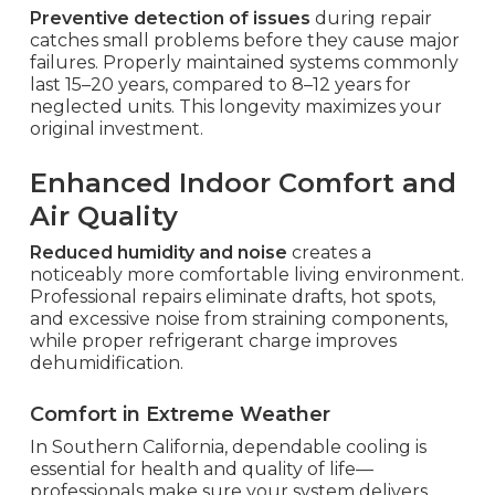
Preventive detection of issues
during repair
catches small problems before they cause major
failures. Properly maintained systems commonly
last 15–20 years, compared to 8–12 years for
neglected units. This longevity maximizes your
original investment.
Enhanced Indoor Comfort and
Air Quality
Reduced humidity and noise
creates a
noticeably more comfortable living environment.
Professional repairs eliminate drafts, hot spots,
and excessive noise from straining components,
while proper refrigerant charge improves
dehumidification.
Comfort in Extreme Weather
In Southern California, dependable cooling is
essential for health and quality of life—
professionals make sure your system delivers.