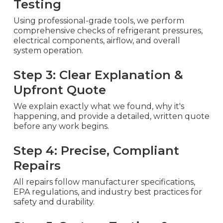
Testing
Using professional-grade tools, we perform
comprehensive checks of refrigerant pressures,
electrical components, airflow, and overall
system operation.
Step 3: Clear Explanation &
Upfront Quote
We explain exactly what we found, why it's
happening, and provide a detailed, written quote
before any work begins.
Step 4: Precise, Compliant
Repairs
All repairs follow manufacturer specifications,
EPA regulations, and industry best practices for
safety and durability.