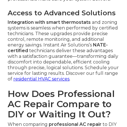
Access to Advanced Solutions
Integration with smart thermostats
and zoning
systems is seamless when performed by certified
technicians. These upgrades provide precise
control, remote monitoring, and additional
energy savings. Instant Air Solutions’s
NATE-
certified
technicians deliver these advantages
with a satisfaction guarantee—transforming daily
discomfort into dependable, efficient cooling
through precise, logical solutions. Schedule your
service for lasting results. Discover our full range
of
residential HVAC services
.
How Does Professional
AC Repair Compare to
DIY or Waiting It Out?
When comparing
professional AC repair
to DIY