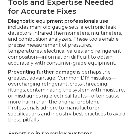
Tools and Expertise Needed
for Accurate Fixes
Diagnostic equipment professionals use
includes manifold gauge sets, electronic leak
detectors, infrared thermometers, multimeters,
and combustion analyzers. These tools enable
precise measurement of pressures,
temperatures, electrical values, and refrigerant
composition—information difficult to obtain
accurately with consumer-grade equipment.
Preventing further damage
is perhaps the
greatest advantage. Common DIY mistakes—
overcharging refrigerant, cross-threading
fittings, contaminating the system with moisture,
or misdiagnosing electrical faults—often cause
more harm than the original problem.
Professionals adhere to manufacturer
specifications and industry best practices to avoid
these pitfalls.
Expertise in Complex Systems