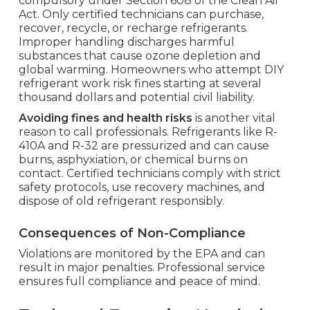
compulsory under Section 608 of the Clean Air
Act. Only certified technicians can purchase,
recover, recycle, or recharge refrigerants.
Improper handling discharges harmful
substances that cause ozone depletion and
global warming. Homeowners who attempt DIY
refrigerant work risk fines starting at several
thousand dollars and potential civil liability.
Avoiding fines and health risks
is another vital
reason to call professionals. Refrigerants like R-
410A and R-32 are pressurized and can cause
burns, asphyxiation, or chemical burns on
contact. Certified technicians comply with strict
safety protocols, use recovery machines, and
dispose of old refrigerant responsibly.
Consequences of Non-Compliance
Violations are monitored by the EPA and can
result in major penalties. Professional service
ensures full compliance and peace of mind.