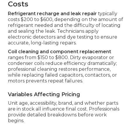
Costs
Refrigerant recharge and leak repair
typically
costs $200 to $600, depending on the amount of
refrigerant needed and the difficulty of locating
and sealing the leak. Technicians apply
electronic detectors and dye testing to ensure
accurate, long-lasting repairs.
Coil cleaning and component replacement
ranges from $150 to $800. Dirty evaporator or
condenser coils reduce efficiency dramatically;
professional cleaning restores performance,
while replacing failed capacitors, contactors, or
motors prevents repeat failures.
Variables Affecting Pricing
Unit age, accessibility, brand, and whether parts
are in stock all influence final cost. Professionals
provide detailed breakdowns before work
begins.