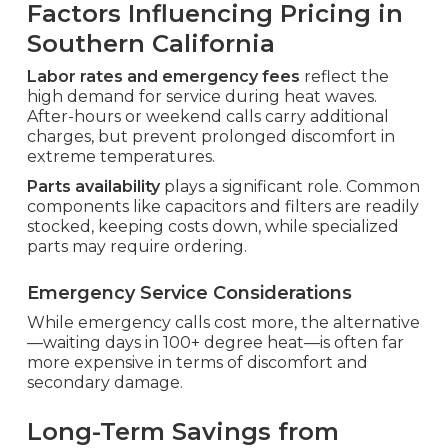
Factors Influencing Pricing in
Southern California
Labor rates and emergency fees
reflect the
high demand for service during heat waves.
After-hours or weekend calls carry additional
charges, but prevent prolonged discomfort in
extreme temperatures.
Parts availability
plays a significant role. Common
components like capacitors and filters are readily
stocked, keeping costs down, while specialized
parts may require ordering.
Emergency Service Considerations
While emergency calls cost more, the alternative
—waiting days in 100+ degree heat—is often far
more expensive in terms of discomfort and
secondary damage.
Long-Term Savings from