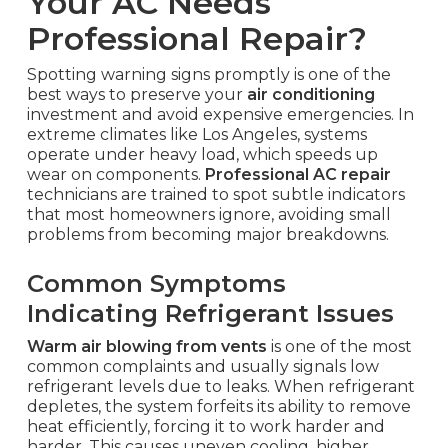
Your AC Needs
Professional Repair?
Spotting warning signs promptly is one of the
best ways to preserve your
air conditioning
investment and avoid expensive emergencies. In
extreme climates like Los Angeles, systems
operate under heavy load, which speeds up
wear on components.
Professional AC repair
technicians are trained to spot subtle indicators
that most homeowners ignore, avoiding small
problems from becoming major breakdowns.
Common Symptoms
Indicating Refrigerant Issues
Warm air blowing from vents
is one of the most
common complaints and usually signals low
refrigerant levels due to leaks. When refrigerant
depletes, the system forfeits its ability to remove
heat efficiently, forcing it to work harder and
harder. This causes uneven cooling, higher