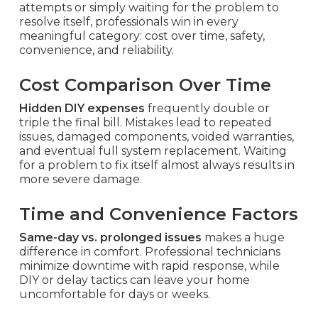
attempts or simply waiting for the problem to
resolve itself, professionals win in every
meaningful category: cost over time, safety,
convenience, and reliability.
Cost Comparison Over Time
Hidden DIY expenses
frequently double or
triple the final bill. Mistakes lead to repeated
issues, damaged components, voided warranties,
and eventual full system replacement. Waiting
for a problem to fix itself almost always results in
more severe damage.
Time and Convenience Factors
Same-day vs. prolonged issues
makes a huge
difference in comfort. Professional technicians
minimize downtime with rapid response, while
DIY or delay tactics can leave your home
uncomfortable for days or weeks.