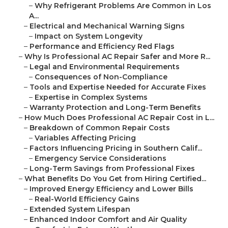
–
Why Refrigerant Problems Are Common in Los
A...
–
Electrical and Mechanical Warning Signs
–
Impact on System Longevity
–
Performance and Efficiency Red Flags
–
Why Is Professional AC Repair Safer and More R...
–
Legal and Environmental Requirements
–
Consequences of Non-Compliance
–
Tools and Expertise Needed for Accurate Fixes
–
Expertise in Complex Systems
–
Warranty Protection and Long-Term Benefits
–
How Much Does Professional AC Repair Cost in L...
–
Breakdown of Common Repair Costs
–
Variables Affecting Pricing
–
Factors Influencing Pricing in Southern Calif...
–
Emergency Service Considerations
–
Long-Term Savings from Professional Fixes
–
What Benefits Do You Get from Hiring Certified...
–
Improved Energy Efficiency and Lower Bills
–
Real-World Efficiency Gains
–
Extended System Lifespan
–
Enhanced Indoor Comfort and Air Quality