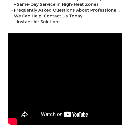
–
Same-Day Service in High-Heat Zones
–
Frequently Asked Questions About Professional ...
–
We Can Help! Contact Us Today
–
Instant Air Solutions