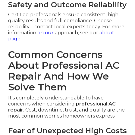
Safety and Outcome Reliability
Certified professionals ensure consistent, high-
quality results and full compliance. Choose
reliability—contact local experts today. For more
information
on our
approach, see our
about
page
.
Common Concerns
About Professional AC
Repair And How We
Solve Them
It's completely understandable to have
concerns when considering
professional AC
repair
. Cost, downtime, trust, and quality are the
most common worries homeowners express.
Fear of Unexpected High Costs