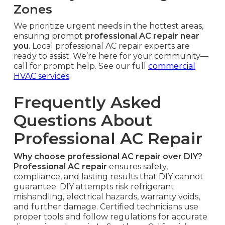
Zones
We prioritize urgent needs in the hottest areas,
ensuring prompt
professional AC repair near
you
. Local professional AC repair experts are
ready to assist. We’re here for your community—
call for prompt help. See our full
commercial
HVAC services
.
Frequently Asked
Questions About
Professional AC Repair
Why choose professional AC repair over DIY?
Professional AC repair
ensures safety,
compliance, and lasting results that DIY cannot
guarantee. DIY attempts risk refrigerant
mishandling, electrical hazards, warranty voids,
and further damage. Certified technicians use
proper tools and follow regulations for accurate