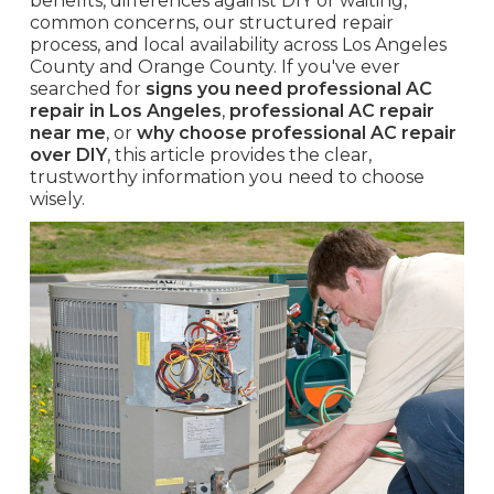
benefits, differences against DIY or waiting,
common concerns, our structured repair
process, and local availability across Los Angeles
County and Orange County. If you've ever
searched for
signs you need professional AC
repair in Los Angeles
,
professional AC repair
near me
, or
why choose professional AC repair
over DIY
, this article provides the clear,
trustworthy information you need to choose
wisely.