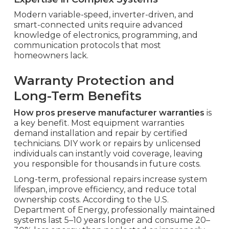
Modern variable-speed, inverter-driven, and
smart-connected units require advanced
knowledge of electronics, programming, and
communication protocols that most
homeowners lack.
Warranty Protection and
Long-Term Benefits
How pros preserve manufacturer warranties
is
a key benefit. Most equipment warranties
demand installation and repair by certified
technicians. DIY work or repairs by unlicensed
individuals can instantly void coverage, leaving
you responsible for thousands in future costs.
Long-term, professional repairs increase system
lifespan, improve efficiency, and reduce total
ownership costs. According to the U.S.
Department of Energy, professionally maintained
systems last 5–10 years longer and consume 20–