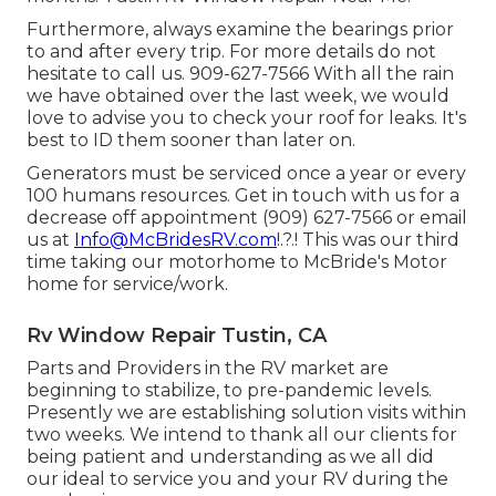
Furthermore, always examine the bearings prior
to and after every trip. For more details do not
hesitate to call us. 909-627-7566 With all the rain
we have obtained over the last week, we would
love to advise you to check your roof for leaks. It's
best to ID them sooner than later on.
Generators must be serviced once a year or every
100 humans resources. Get in touch with us for a
decrease off appointment (909) 627-7566 or email
us at
Info@McBridesRV.com
!.?.! This was our third
time taking our motorhome to McBride's Motor
home for service/work.
Rv Window Repair Tustin, CA
Parts and Providers in the RV market are
beginning to stabilize, to pre-pandemic levels.
Presently we are establishing solution visits within
two weeks. We intend to thank all our clients for
being patient and understanding as we all did
our ideal to service you and your RV during the