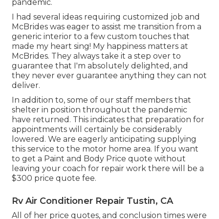
pandemic.
I had several ideas requiring customized job and
McBrides was eager to assist me transition from a
generic interior to a few custom touches that
made my heart sing! My happiness matters at
McBrides. They always take it a step over to
guarantee that I'm absolutely delighted, and
they never ever guarantee anything they can not
deliver.
In addition to, some of our staff members that
shelter in position throughout the pandemic
have returned. This indicates that preparation for
appointments will certainly be considerably
lowered. We are eagerly anticipating supplying
this service to the motor home area. If you want
to get a Paint and Body Price quote without
leaving your coach for repair work there will be a
$300 price quote fee.
Rv Air Conditioner Repair Tustin, CA
All of her price quotes, and conclusion times were