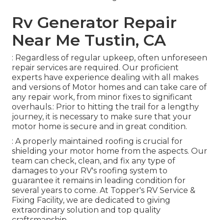
Rv Generator Repair
Near Me Tustin, CA
: Regardless of regular upkeep, often unforeseen
repair services are required. Our proficient
experts have experience dealing with all makes
and versions of Motor homes and can take care of
any repair work, from minor fixes to significant
overhauls.: Prior to hitting the trail for a lengthy
journey, it is necessary to make sure that your
motor home is secure and in great condition.
: A properly maintained roofing is crucial for
shielding your motor home from the aspects. Our
team can check, clean, and fix any type of
damages to your RV's roofing system to
guarantee it remains in leading condition for
several years to come. At Topper's RV Service &
Fixing Facility, we are dedicated to giving
extraordinary solution and top quality
craftsmanship.