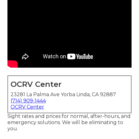
OCRV Center
23281 La Palma Ave Yorba Linda, CA 92887
(714) 909-1444
OCRV Center
Sight rates and prices for normal, after-hours, and
emergency solutions. We will be eliminating to
you.