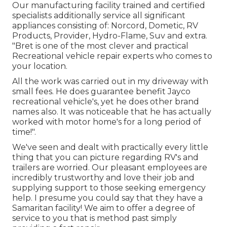
Our manufacturing facility trained and certified
specialists additionally service all significant
appliances consisting of: Norcord, Dometic, RV
Products, Provider, Hydro-Flame, Suv and extra.
"Bret is one of the most clever and practical
Recreational vehicle repair experts who comes to
your location.
All the work was carried out in my driveway with
small fees. He does guarantee benefit Jayco
recreational vehicle's, yet he does other brand
names also. It was noticeable that he has actually
worked with motor home's for a long period of
time!".
We've seen and dealt with practically every little
thing that you can picture regarding RV's and
trailers are worried. Our pleasant employees are
incredibly trustworthy and love their job and
supplying support to those seeking emergency
help. I presume you could say that they have a
Samaritan facility! We aim to offer a degree of
service to you that is method past simply