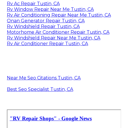
Rv Ac Repair Tustin, CA
Rv Window Repair Near Me Tustin, CA
Rv Air Conditioning Repair Near Me Tustin, CA
Onan Generator Repair Tustin, CA
Rv Windshield Repair Tustin, CA
Motorhome Air Conditioner Repair Tustin, CA
Rv Windshield Repair Near Me Tustin, CA
Rv Air Conditioner Repair Tustin, CA
Near Me Seo Citations Tustin, CA
Best Seo Specialist Tustin, CA