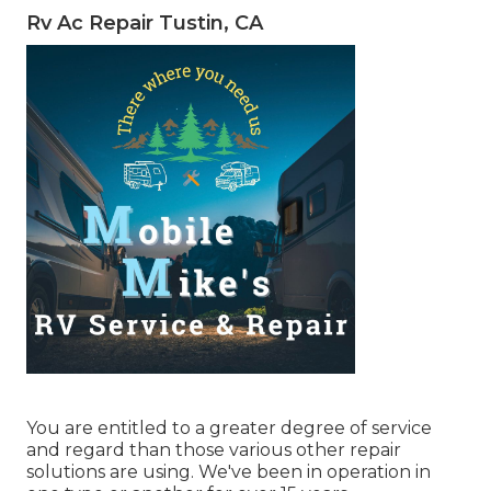
Rv Ac Repair Tustin, CA
You are entitled to a greater degree of service
and regard than those various other repair
solutions are using. We've been in operation in