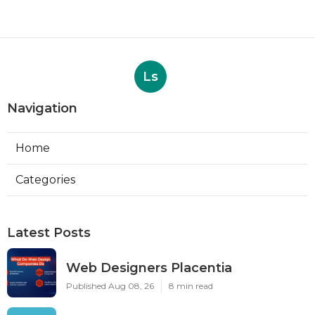
Ls
Navigation
Home
Categories
Latest Posts
Web Designers Placentia
Published Aug 08, 26
8 min read