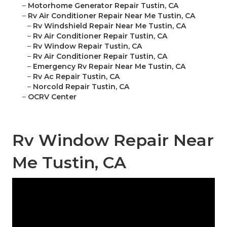
–
Motorhome Generator Repair Tustin, CA
–
Rv Air Conditioner Repair Near Me Tustin, CA
–
Rv Windshield Repair Near Me Tustin, CA
–
Rv Air Conditioner Repair Tustin, CA
–
Rv Window Repair Tustin, CA
–
Rv Air Conditioner Repair Tustin, CA
–
Emergency Rv Repair Near Me Tustin, CA
–
Rv Ac Repair Tustin, CA
–
Norcold Repair Tustin, CA
–
OCRV Center
Rv Window Repair Near
Me Tustin, CA