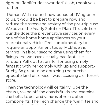
right on. Jeniffer does wonderful job, thank you
for her.
-Roman With a brand-new period of RVing prior
to us, it would be best to prepare now and
reduce the stress and anxiety of the pre-trip rush.
We advise the Yearly Solution Plan. This solution
bundle does the preventative services on every
one of the home home appliances on your
recreational vehicle. Feel complimentary to
require an appointment today. McBride's is
terrific! This is our second time using them for
fixings and we have actually had fantastic
solution. Yell out to Jeniffer for being simply
fantastic with her comply with up and support.-
Suchy So great to be obtaining the precise
opposite kind of service I was accessing a different
store.
Then the technology will certainly lube the
chassis, round off the chassis fluids and examine
the belts, tubes and various other rubber
components. The Tech change the fuel filter and