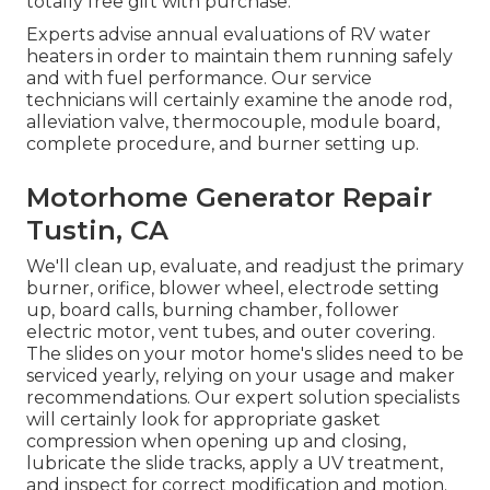
totally free gift with purchase.
Experts advise annual evaluations of RV water
heaters in order to maintain them running safely
and with fuel performance. Our service
technicians will certainly examine the anode rod,
alleviation valve, thermocouple, module board,
complete procedure, and burner setting up.
Motorhome Generator Repair
Tustin, CA
We'll clean up, evaluate, and readjust the primary
burner, orifice, blower wheel, electrode setting
up, board calls, burning chamber, follower
electric motor, vent tubes, and outer covering.
The slides on your motor home's slides need to be
serviced yearly, relying on your usage and maker
recommendations. Our expert solution specialists
will certainly look for appropriate gasket
compression when opening up and closing,
lubricate the slide tracks, apply a UV treatment,
and inspect for correct modification and motion.