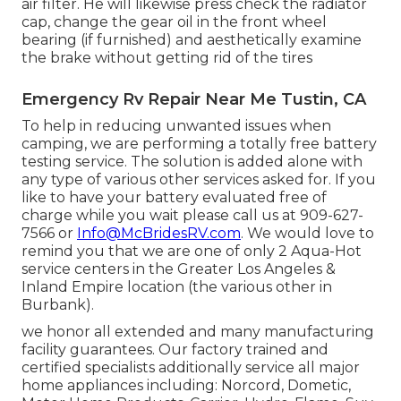
air filter. He will likewise press check the radiator
cap, change the gear oil in the front wheel
bearing (if furnished) and aesthetically examine
the brake without getting rid of the tires
Emergency Rv Repair Near Me Tustin, CA
To help in reducing unwanted issues when
camping, we are performing a totally free battery
testing service. The solution is added alone with
any type of various other services asked for. If you
like to have your battery evaluated free of
charge while you wait please call us at 909-627-
7566 or
Info@McBridesRV.com
. We would love to
remind you that we are one of only 2 Aqua-Hot
service centers in the Greater Los Angeles &
Inland Empire location (the various other in
Burbank).
we honor all extended and many manufacturing
facility guarantees. Our factory trained and
certified specialists additionally service all major
home appliances including: Norcord, Dometic,