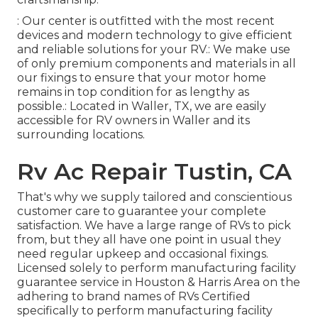
: Our center is outfitted with the most recent
devices and modern technology to give efficient
and reliable solutions for your RV.: We make use
of only premium components and materials in all
our fixings to ensure that your motor home
remains in top condition for as lengthy as
possible.: Located in Waller, TX, we are easily
accessible for RV owners in Waller and its
surrounding locations.
Rv Ac Repair Tustin, CA
That's why we supply tailored and conscientious
customer care to guarantee your complete
satisfaction. We have a large range of RVs to pick
from, but they all have one point in usual they
need regular upkeep and occasional fixings.
Licensed solely to perform manufacturing facility
guarantee service in Houston & Harris Area on the
adhering to brand names of RVs Certified
specifically to perform manufacturing facility