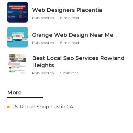
Web Designers Placentia
Published en
8 min read
Orange Web Design Near Me
Published en
8 min read
Best Local Seo Services Rowland
Heights
Published en
9 min read
More
Rv Repair Shop Tustin CA