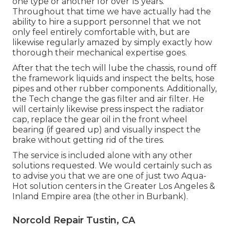
one type or another for over 15 years.
Throughout that time we have actually had the
ability to hire a support personnel that we not
only feel entirely comfortable with, but are
likewise regularly amazed by simply exactly how
thorough their mechanical expertise goes.
After that the tech will lube the chassis, round off
the framework liquids and inspect the belts, hose
pipes and other rubber components. Additionally,
the Tech change the gas filter and air filter. He
will certainly likewise press inspect the radiator
cap, replace the gear oil in the front wheel
bearing (if geared up) and visually inspect the
brake without getting rid of the tires.
The service is included alone with any other
solutions requested. We would certainly such as
to advise you that we are one of just two Aqua-
Hot solution centers in the Greater Los Angeles &
Inland Empire area (the other in Burbank).
Norcold Repair Tustin, CA