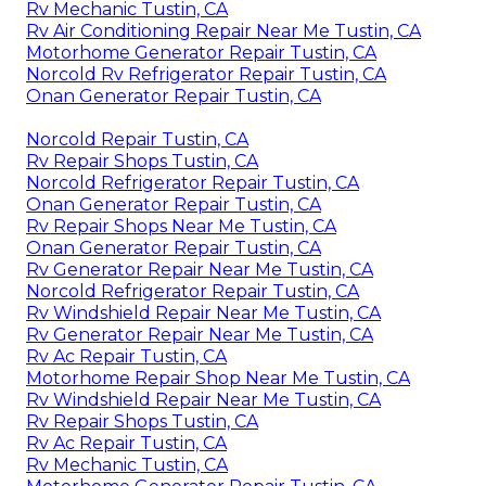
Rv Mechanic Tustin, CA
Rv Air Conditioning Repair Near Me Tustin, CA
Motorhome Generator Repair Tustin, CA
Norcold Rv Refrigerator Repair Tustin, CA
Onan Generator Repair Tustin, CA
Norcold Repair Tustin, CA
Rv Repair Shops Tustin, CA
Norcold Refrigerator Repair Tustin, CA
Onan Generator Repair Tustin, CA
Rv Repair Shops Near Me Tustin, CA
Onan Generator Repair Tustin, CA
Rv Generator Repair Near Me Tustin, CA
Norcold Refrigerator Repair Tustin, CA
Rv Windshield Repair Near Me Tustin, CA
Rv Generator Repair Near Me Tustin, CA
Rv Ac Repair Tustin, CA
Motorhome Repair Shop Near Me Tustin, CA
Rv Windshield Repair Near Me Tustin, CA
Rv Repair Shops Tustin, CA
Rv Ac Repair Tustin, CA
Rv Mechanic Tustin, CA