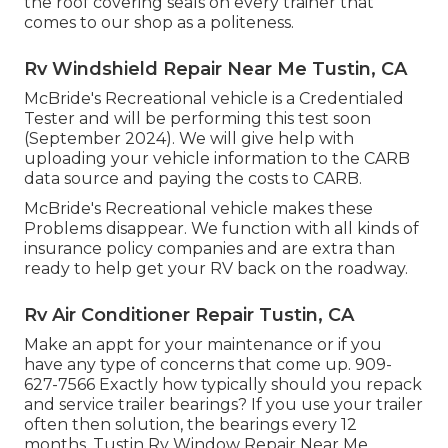
the roof covering seals on every trainer that
comes to our shop as a politeness.
Rv Windshield Repair Near Me Tustin, CA
McBride's Recreational vehicle is a Credentialed
Tester and will be performing this test soon
(September 2024). We will give help with
uploading your vehicle information to the CARB
data source and paying the costs to CARB.
McBride's Recreational vehicle makes these
Problems disappear. We function with all kinds of
insurance policy companies and are extra than
ready to help get your RV back on the roadway.
Rv Air Conditioner Repair Tustin, CA
Make an appt for your maintenance or if you
have any type of concerns that come up. 909-
627-7566 Exactly how typically should you repack
and service trailer bearings? If you use your trailer
often then solution, the bearings every 12
months. Tustin Rv Window Repair Near Me.