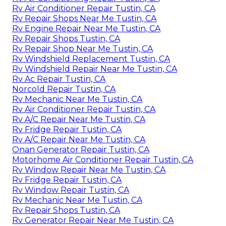
Rv Air Conditioner Repair Tustin, CA
Rv Repair Shops Near Me Tustin, CA
Rv Engine Repair Near Me Tustin, CA
Rv Repair Shops Tustin, CA
Rv Repair Shop Near Me Tustin, CA
Rv Windshield Replacement Tustin, CA
Rv Windshield Repair Near Me Tustin, CA
Rv Ac Repair Tustin, CA
Norcold Repair Tustin, CA
Rv Mechanic Near Me Tustin, CA
Rv Air Conditioner Repair Tustin, CA
Rv A/C Repair Near Me Tustin, CA
Rv Fridge Repair Tustin, CA
Rv A/C Repair Near Me Tustin, CA
Onan Generator Repair Tustin, CA
Motorhome Air Conditioner Repair Tustin, CA
Rv Window Repair Near Me Tustin, CA
Rv Fridge Repair Tustin, CA
Rv Window Repair Tustin, CA
Rv Mechanic Near Me Tustin, CA
Rv Repair Shops Tustin, CA
Rv Generator Repair Near Me Tustin, CA