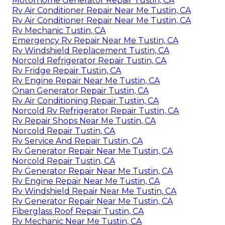
Motorhome Generator Repair Tustin, CA
Rv Air Conditioner Repair Near Me Tustin, CA
Rv Air Conditioner Repair Near Me Tustin, CA
Rv Mechanic Tustin, CA
Emergency Rv Repair Near Me Tustin, CA
Rv Windshield Replacement Tustin, CA
Norcold Refrigerator Repair Tustin, CA
Rv Fridge Repair Tustin, CA
Rv Engine Repair Near Me Tustin, CA
Onan Generator Repair Tustin, CA
Rv Air Conditioning Repair Tustin, CA
Norcold Rv Refrigerator Repair Tustin, CA
Rv Repair Shops Near Me Tustin, CA
Norcold Repair Tustin, CA
Rv Service And Repair Tustin, CA
Rv Generator Repair Near Me Tustin, CA
Norcold Repair Tustin, CA
Rv Generator Repair Near Me Tustin, CA
Rv Engine Repair Near Me Tustin, CA
Rv Windshield Repair Near Me Tustin, CA
Rv Generator Repair Near Me Tustin, CA
Fiberglass Roof Repair Tustin, CA
Rv Mechanic Near Me Tustin, CA