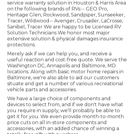
service warranty solution in Houston & Harris Area
on the following brands of RVs:--
GEO Pro
,
Heritage Glen
,
Rockwood
,
Sandpiper
,
Sunseeker
,
Tracer
,
Wildwood
--
Avenger
,
Crusader
,
LaCrosse
,
Sanibel
,
Tracer
We are happy to be Licensed RV
Solution Technicians We honor most major
extensive solution & physical damages insurance
protections.
Merely ask if we can help you, and receive a
useful reaction and cost-free quote. We serve the
Washington DC
,
Annapolis
and Baltimore, MD
locations. Along with basic motor home repairs in
Baltimore, we're also able to aid our customers
situate and get a number of various recreational
vehicle parts and accessories.
We have a large choice of components and
devices to select from, and if we don't have what
you require in supply, we'll probably be able to
get it for you. We even provide month-to-month
price cuts on all in-store components and
accessories, with an added chance of winning a