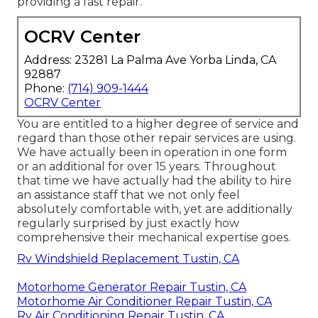
providing a fast repair.
OCRV Center
Address: 23281 La Palma Ave Yorba Linda, CA
92887
Phone:
(714) 909-1444
OCRV Center
You are entitled to a higher degree of service and
regard than those other repair services are using.
We have actually been in operation in one form
or an additional for over 15 years. Throughout
that time we have actually had the ability to hire
an assistance staff that we not only feel
absolutely comfortable with, yet are additionally
regularly surprised by just exactly how
comprehensive their mechanical expertise goes.
Rv Windshield Replacement Tustin, CA
Motorhome Generator Repair Tustin, CA
Motorhome Air Conditioner Repair Tustin, CA
Rv Air Conditioning Repair Tustin, CA