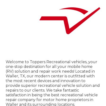
Welcome to
Toppers Recreational vehicles
, your
one-stop destination for all your mobile home
(RV) solution and repair work needs! Located in
Waller, TX, our modern center is outfitted with
the most recent devices and innovation to
provide superior recreational vehicle solution and
repairs to our clients. We take fantastic
satisfaction in being the best recreational vehicle
repair company for motor home proprietors in
Waller and its surrounding locations.