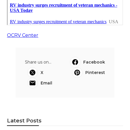
OCRV Center
Share us on...
Facebook
X
Pinterest
Email
Latest Posts