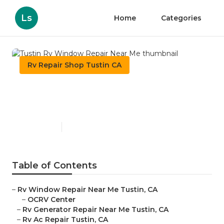
Ls
Home
Categories
Rv Repair Shop Tustin CA
Tustin Rv Window Repair
Near Me
Published en
11 min read
Table of Contents
–
Rv Window Repair Near Me Tustin, CA
–
OCRV Center
–
Rv Generator Repair Near Me Tustin, CA
–
Rv Ac Repair Tustin, CA