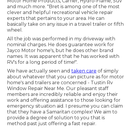
Motor Home Products, Carrier, Hydro-Flame, Suv
and much more. "Bret is among one of the most
clever and helpful recreational vehicle repair
experts that pertains to your area. He can
basically take on any issue in a travel trailer or fifth
wheel.
All the job was performed in my driveway with
nominal charges. He does guarantee work for
Jayco Motor home's, but he does other brand
names. It was apparent that he has worked with
RV's for a long period of time!".
We have actually seen and
taken care
of simply
about whatever that you can picture as for motor
home's and trailers are concerned - Tustin Rv
Window Repair Near Me. Our pleasant staff
members are incredibly reliable and enjoy their
work and offering assistance to those looking for
emergency situation aid. I presume you can claim
that they have a Samaritan complex! We aim to
provide a degree of solution to you that is
method past just offering a fast repair.