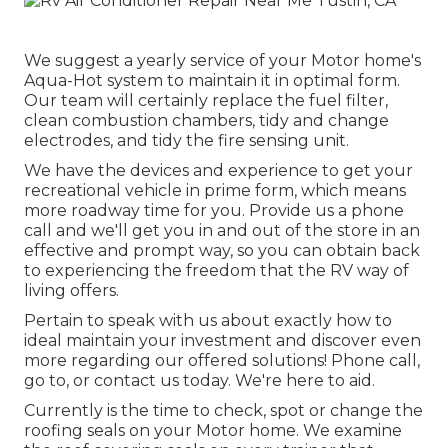
We suggest a yearly service of your Motor home's
Aqua-Hot system to maintain it in optimal form.
Our team will certainly replace the fuel filter,
clean combustion chambers, tidy and change
electrodes, and tidy the fire sensing unit.
We have the devices and experience to get your
recreational vehicle in prime form, which means
more roadway time for you. Provide us a phone
call and we'll get you in and out of the store in an
effective and prompt way, so you can obtain back
to experiencing the freedom that the RV way of
living offers.
Pertain to speak with us about exactly how to
ideal maintain your investment and discover even
more regarding our offered solutions! Phone call,
go to, or contact us today. We're here to aid.
Currently is the time to check, spot or change the
roofing seals on your Motor home. We examine