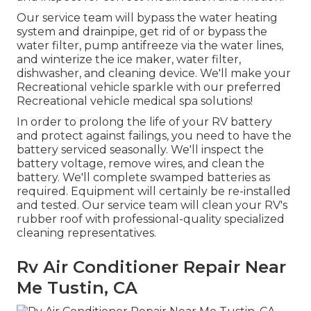
Our service team will bypass the water heating
system and drainpipe, get rid of or bypass the
water filter, pump antifreeze via the water lines,
and winterize the ice maker, water filter,
dishwasher, and cleaning device. We'll make your
Recreational vehicle sparkle with our preferred
Recreational vehicle medical spa solutions!
In order to prolong the life of your RV battery
and protect against failings, you need to have the
battery serviced seasonally. We'll inspect the
battery voltage, remove wires, and clean the
battery. We'll complete swamped batteries as
required. Equipment will certainly be re-installed
and tested. Our service team will clean your RV's
rubber roof with professional-quality specialized
cleaning representatives.
Rv Air Conditioner Repair Near
Me Tustin, CA