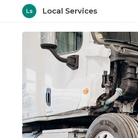
Local Services
Ls