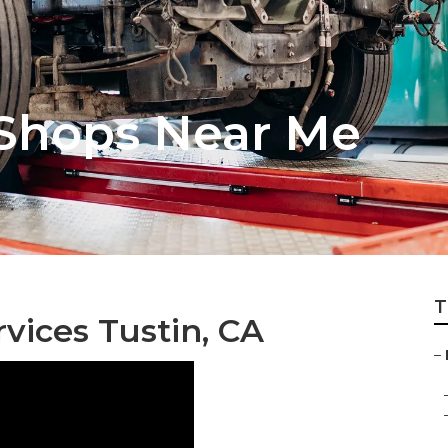
 Shops Near Me
T
vices Tustin, CA
–