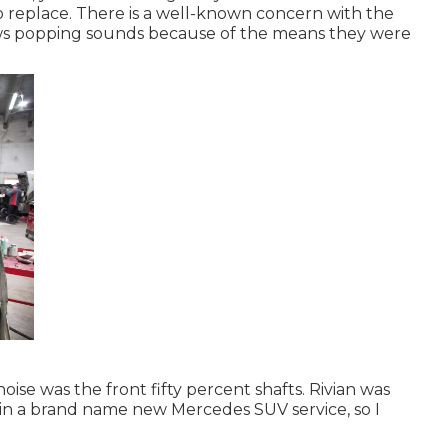
o replace. There is a well-known concern with the
ows popping sounds because of the means they were
oise was the front fifty percent shafts. Rivian was
 in a brand name new Mercedes SUV service, so I