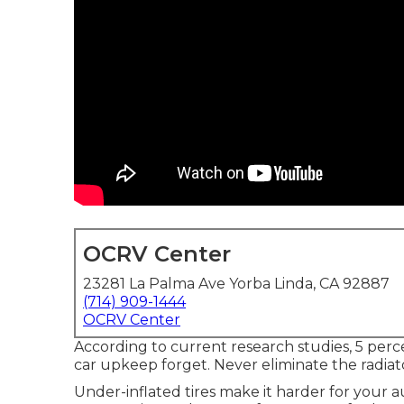
OCRV Center
23281 La Palma Ave Yorba Linda, CA 92887
(714) 909-1444
OCRV Center
According to current research studies, 5 perce
car upkeep forget. Never eliminate the radiat
Under-inflated tires make it harder for your 