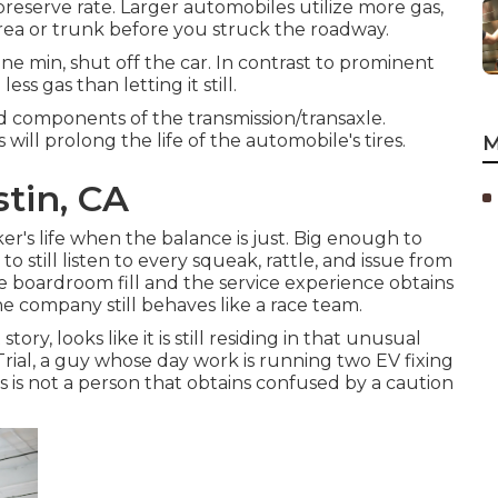
reserve rate. Larger automobiles utilize more gas,
rea or trunk before you struck the roadway.
ne min, shut off the car. In contrast to prominent
s gas than letting it still.
ted components of the transmission/transaxle.
ill prolong the life of the automobile's tires.
M
tin, CA
r's life when the balance is just. Big enough to
o still listen to every squeak, rattle, and issue from
he boardroom fill and the service experience obtains
he company still behaves like a race team.
ory, looks like it is still residing in that unusual
ial, a guy whose day work is running two EV fixing
his is not a person that obtains confused by a caution