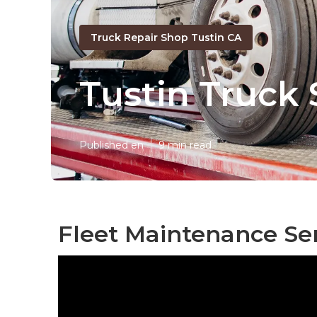
Truck Repair Shop Tustin CA
Tustin Truck
Published en
9 min read
Fleet Maintenance Ser