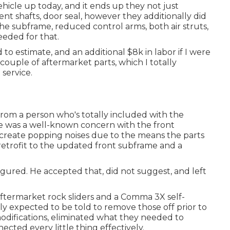
cle up today, and it ends up they not just
ent shafts, door seal, however they additionally did
the subframe, reduced control arms, both air struts,
eeded for that.
 to estimate, and an additional $8k in labor if I were
 couple of aftermarket parts, which I totally
 service.
from a person who's totally included with the
e was a well-known concern with the front
 create popping noises due to the means the parts
 retrofit to the updated front subframe and a
igured. He accepted that, did not suggest, and left
aftermarket rock sliders and a Comma 3X self-
y expected to be told to remove those off prior to
modifications, eliminated what they needed to
ected every little thing effectively.