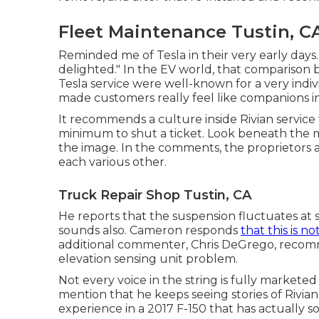
Fleet Maintenance Tustin, C
Reminded me of Tesla in their very early days.
delighted." In the EV world, that comparison br
Tesla service were well-known for a very indiv
made customers really feel like companions i
It recommends a culture inside Rivian service t
minimum to shut a ticket. Look beneath the mai
the image. In the comments, the proprietors 
each various other.
Truck Repair Shop Tustin, CA
He reports that the suspension fluctuates at 
sounds also. Cameron responds
that this is no
additional commenter, Chris DeGrego, recomme
elevation sensing unit problem.
Not every voice in the string is fully markete
mention that he keeps seeing stories of Rivians
experience in a 2017 F-150 that has actually so