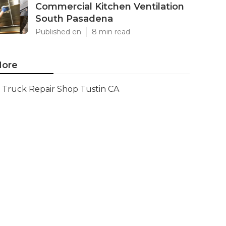
Commercial Kitchen Ventilation
South Pasadena
Published en
8 min read
ore
Truck Repair Shop Tustin CA