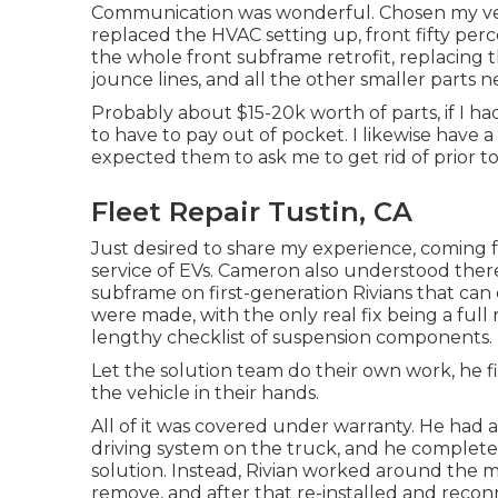
Communication was wonderful. Chosen my vehi
replaced the HVAC setting up, front fifty perc
the whole front subframe retrofit, replacing 
jounce lines, and all the other smaller parts n
Probably about $15-20k worth of parts, if I had
to have to pay out of pocket. I likewise have a
expected them to ask me to get rid of prior to
Fleet Repair Tustin, CA
Just desired to share my experience, coming 
service of EVs. Cameron also understood ther
subframe on first-generation Rivians that can
were made, with the only real fix being a full
lengthy checklist of suspension components.
Let the solution team do their own work, he f
the vehicle in their hands.
All of it was covered under warranty. He had 
driving system on the truck, and he completel
solution. Instead, Rivian worked around the 
remove, and after that re-installed and reconn