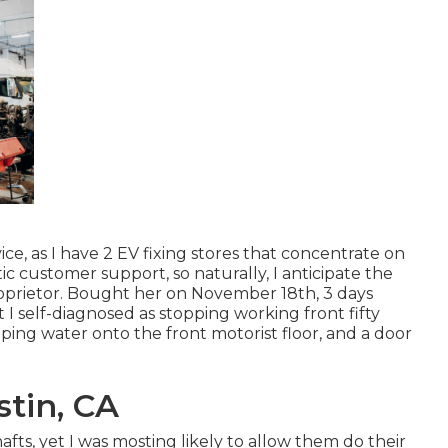
, as I have 2 EV fixing stores that concentrate on
ic customer support, so naturally, I anticipate the
oprietor. Bought her on November 18th, 3 days
 I self-diagnosed as stopping working front fifty
ping water onto the front motorist floor, and a door
tin, CA
afts, yet I was mosting likely to allow them do their