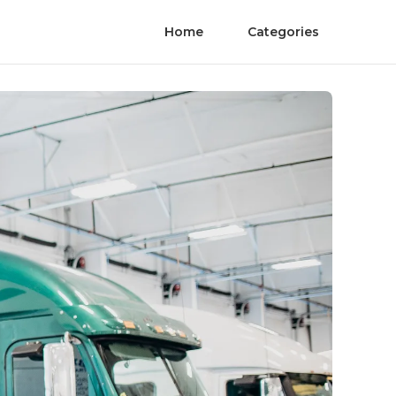
Home
Categories