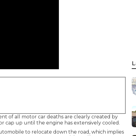
L
nt of all motor car deaths are clearly created by
or cap up until the engine has extensively cooled.
automobile to relocate down the road, which implies