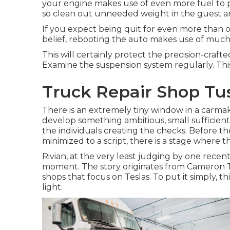
your engine makes use of even more fuel to p
so clean out unneeded weight in the guest a
If you expect being quit for even more than o
belief, rebooting the auto makes use of much les
This will certainly protect the precision-craf
Examine the suspension system regularly. This w
Truck Repair Shop Tus
There is an extremely tiny window in a carmake
develop something ambitious, small sufficient t
the individuals creating the checks. Before t
minimized to a script, there is a stage where t
Rivian, at the very least judging by one recent st
moment. The story originates from Cameron Tr
shops that focus on Teslas. To put it simply, t
light.