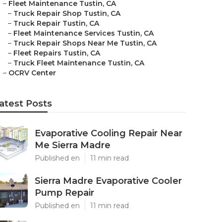
–
Fleet Maintenance Tustin, CA
–
Truck Repair Shop Tustin, CA
–
Truck Repair Tustin, CA
–
Fleet Maintenance Services Tustin, CA
–
Truck Repair Shops Near Me Tustin, CA
–
Fleet Repairs Tustin, CA
–
Truck Fleet Maintenance Tustin, CA
–
OCRV Center
atest Posts
Evaporative Cooling Repair Near
Me Sierra Madre
Published en
11 min read
Sierra Madre Evaporative Cooler
Pump Repair
Published en
11 min read