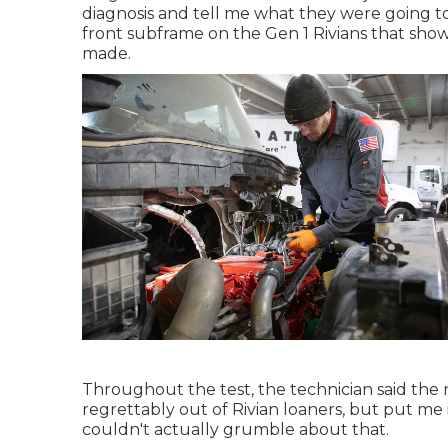
diagnosis and tell me what they were going t
front subframe on the Gen 1 Rivians that sh
made.
Throughout the test, the technician said the n
regrettably out of Rivian loaners, but put me
couldn't actually grumble about that.