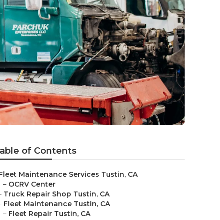
able of Contents
Fleet Maintenance Services Tustin, CA
–
OCRV Center
–
Truck Repair Shop Tustin, CA
–
Fleet Maintenance Tustin, CA
–
Fleet Repair Tustin, CA