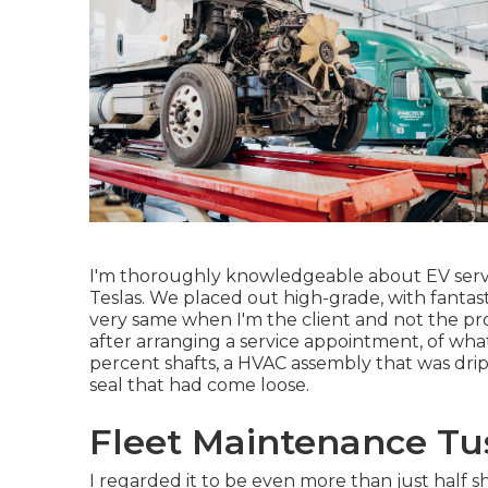
I'm thoroughly knowledgeable about EV service
Teslas. We placed out high-grade, with fantast
very same when I'm the client and not the pr
after arranging a service appointment, of what
percent shafts, a HVAC assembly that was drip
seal that had come loose.
Fleet Maintenance Tus
I regarded it to be even more than just half sh