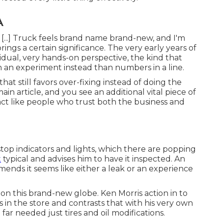
A
 [...] Truck feels brand name brand-new, and I'm
ings a certain significance. The very early years of
idual, very hands-on perspective, the kind that
n an experiment instead than numbers in a line.
hat still favors over-fixing instead of doing the
n article, and you see an additional vital piece of
act like people who trust both the business and
stop indicators and lights, which there are popping
t
typical and advises him to have it inspected. An
nds it seems like either a leak or an experience
d on this brand-new globe. Ken Morris
action in to
 in the store
and contrasts that with his very own
 far needed just tires and oil modifications.