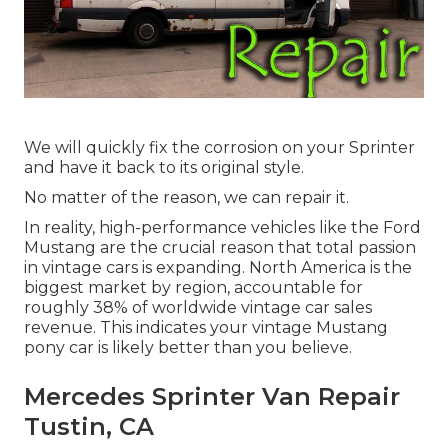
We will quickly fix the corrosion on your Sprinter
and have it back to its original style.
No matter of the reason, we can repair it.
In reality, high-performance vehicles like the Ford
Mustang are the crucial reason that total passion
in
vintage cars
is expanding. North America is the
biggest market by region, accountable for
roughly 38% of worldwide vintage car sales
revenue. This indicates your vintage Mustang
pony car is likely better than you believe.
Mercedes Sprinter Van Repair
Tustin, CA