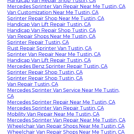
Handicap Van Repair Shop Tustin, CA
Mercedes Sprinter Van Repair Near Me Tustin, CA
Van Customization Near Me Tustin, CA
Sprinter Repair Shop Near Me Tustin, CA
Handicap Van Lift Repair Tustin, CA
Handicap Van Repair Shop Tustin, CA
Van Repair Shops Near Me Tustin, CA
Sprinter Repair Tustin, CA
Rust Repair Sprinter Van Tustin, CA
Sprinter Van Repair Near Me Tustin, CA
Handicap Van Lift Repair Tustin, CA
Mercedes Benz Sprinter Repair Tustin, CA
Sprinter Repair Shop Tustin, CA
Sprinter Repair Shop Tustin, CA
Van Repair Tustin, CA
Mercedes Sprinter Van Service Near Me Tustin,
CA
Mercedes Sprinter Repair Near Me Tustin, CA
Mercedes Sprinter Van Repair Tustin, CA
Mobility Van Repair Near Me Tustin, CA
Mercedes Sprinter Van Repair Near Me Tustin, CA
Wheelchair Van Repair Shops Near Me Tustin, CA
Wheelchair Van Repair Shops Near Me Tustin, CA