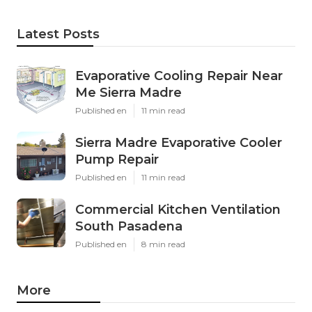
Latest Posts
Evaporative Cooling Repair Near
Me Sierra Madre
Published en
11 min read
Sierra Madre Evaporative Cooler
Pump Repair
Published en
11 min read
Commercial Kitchen Ventilation
South Pasadena
Published en
8 min read
More