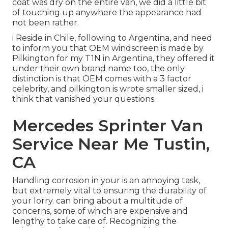
coat was dry on the entire van, we did a little bit
of touching up anywhere the appearance had
not been rather.
i Reside in Chile, following to Argentina, and need
to inform you that OEM windscreen is made by
Pilkington for my T1N in Argentina, they offered it
under their own brand name too, the only
distinction is that OEM comes with a 3 factor
celebrity, and pilkington is wrote smaller sized, i
think that vanished your questions.
Mercedes Sprinter Van
Service Near Me Tustin,
CA
Handling corrosion in your is an annoying task,
but extremely vital to ensuring the durability of
your lorry. can bring about a multitude of
concerns, some of which are expensive and
lengthy to take care of. Recognizing the