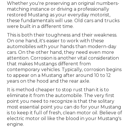
Whether you're preserving an original numbers-
matching instance or driving a professionally
restored Mustang as your everyday motorist,
these fundamentals will use. Old cars and trucks
were built in a different time.
This is both their toughness and their weakness.
On one hand, it's easier to work with these
automobiles with your hands than modern-day
cars. On the other hand, they need even more
attention. Corrosion is another vital consideration
that makes Mustangs different from
contemporary vehicles. Typically, corrosion begins
to appear on a Mustang after around 10 to 12
years on the hood and the rear axle.
It is method cheaper to stop rust than it is to
eliminate it from the automobile. The very first
point you need to recognize is that the solitary
most essential point you can do for your Mustang
is to keep it full of fresh, clean motor oil. Believe of
electric motor oil like the blood in your Mustang's
engine.