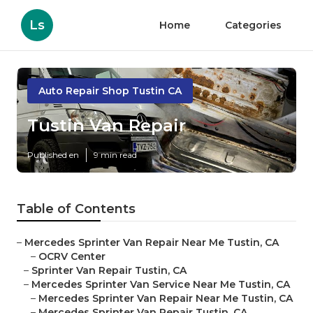
Ls
Home
Categories
Auto Repair Shop Tustin CA
Tustin Van Repair
Published en
9 min read
Table of Contents
–
Mercedes Sprinter Van Repair Near Me Tustin, CA
–
OCRV Center
–
Sprinter Van Repair Tustin, CA
–
Mercedes Sprinter Van Service Near Me Tustin, CA
–
Mercedes Sprinter Van Repair Near Me Tustin, CA
–
Mercedes Sprinter Van Repair Tustin, CA