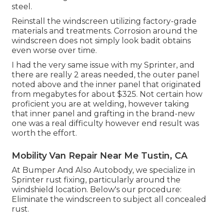
steel.
Reinstall the windscreen utilizing factory-grade
materials and treatments. Corrosion around the
windscreen does not simply look badit obtains
even worse over time.
I had the very same issue with my Sprinter, and
there are really 2 areas needed, the outer panel
noted above and the inner panel that originated
from megabytes for about $325. Not certain how
proficient you are at welding, however taking
that inner panel and grafting in the brand-new
one was a real difficulty however end result was
worth the effort.
Mobility Van Repair Near Me Tustin, CA
At Bumper And Also Autobody, we specialize in
Sprinter rust fixing, particularly around the
windshield location. Below's our procedure:
Eliminate the windscreen to subject all concealed
rust.