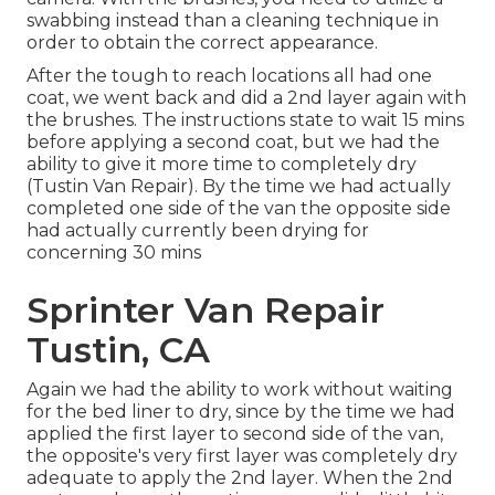
swabbing instead than a cleaning technique in
order to obtain the correct appearance.
After the tough to reach locations all had one
coat, we went back and did a 2nd layer again with
the
brushes
. The instructions state to wait 15 mins
before applying a second coat, but we had the
ability to give it more time to completely dry
(Tustin Van Repair). By the time we had actually
completed one side of the van the opposite side
had actually currently been drying for
concerning 30 mins
Sprinter Van Repair
Tustin, CA
Again we had the ability to work without waiting
for the bed liner to dry, since by the time we had
applied the first layer to second side of the van,
the opposite's very first layer was completely dry
adequate to apply the 2nd layer. When the 2nd