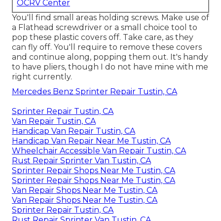
OCRV Center
You'll find small areas holding screws. Make use of
a Flathead screwdriver or a small choice tool to
pop these plastic covers off. Take care, as they
can fly off. You'll require to remove these covers
and continue along, popping them out. It's handy
to have pliers, though I do not have mine with me
right currently.
Mercedes Benz Sprinter Repair Tustin, CA
Sprinter Repair Tustin, CA
Van Repair Tustin, CA
Handicap Van Repair Tustin, CA
Handicap Van Repair Near Me Tustin, CA
Wheelchair Accessible Van Repair Tustin, CA
Rust Repair Sprinter Van Tustin, CA
Sprinter Repair Shops Near Me Tustin, CA
Sprinter Repair Shops Near Me Tustin, CA
Van Repair Shops Near Me Tustin, CA
Van Repair Shops Near Me Tustin, CA
Sprinter Repair Tustin, CA
Rust Repair Sprinter Van Tustin, CA