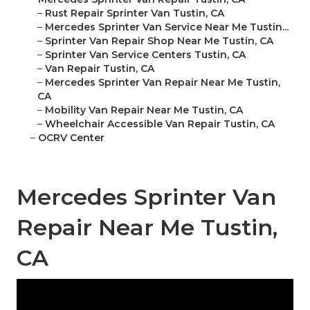
–
Rust Repair Sprinter Van Tustin, CA
–
Mercedes Sprinter Van Service Near Me Tustin...
–
Sprinter Van Repair Shop Near Me Tustin, CA
–
Sprinter Van Service Centers Tustin, CA
–
Van Repair Tustin, CA
–
Mercedes Sprinter Van Repair Near Me Tustin,
CA
–
Mobility Van Repair Near Me Tustin, CA
–
Wheelchair Accessible Van Repair Tustin, CA
–
OCRV Center
Mercedes Sprinter Van
Repair Near Me Tustin,
CA