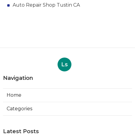
Auto Repair Shop Tustin CA
Ls
Navigation
Home
Categories
Latest Posts