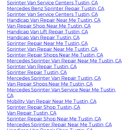
Sprinter Van Service Centers Tustin, CA
Mercedes Benz Sprinter Repair Tustin, CA
Sprinter Van Service Centers Tustin, CA
Handicap Van Repair Near Me Tustin, CA
Van Repair Shop Near Me Tustin, CA
Handicap Van Lift Repair Tustin, CA
Handicap Van Repair Tustin, CA
Sprinter Repair Near Me Tustin, CA
Sprinter Van Repair Near Me Tustin, CA
Sprinter Repair Shops Near Me Tustin, CA
Mercedes Sprinter Van Repair Near Me Tustin, CA
Sprinter Van Repair Tustin, CA
Sprinter Repair Tustin, CA
Mercedes Sprinter Van Repair Tustin, CA
Van Repair Shops Near Me Tustin, CA
Mercedes Sprinter Van Service Near Me Tustin,
CA
Mobility Van Repair Near Me Tustin, CA
Sprinter Repair Shop Tustin, CA
Van Repair Tustin, CA
Sprinter Repair Shop Near Me Tustin, CA
Mercedes Sprinter Repair Near Me Tustin, CA