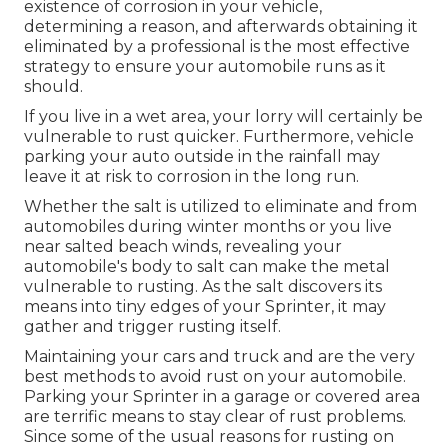
existence of corrosion in your vehicle,
determining a reason, and afterwards obtaining it
eliminated by a professional is the most effective
strategy to ensure your automobile runs as it
should.
If you live in a wet area, your lorry will certainly be
vulnerable to rust quicker. Furthermore, vehicle
parking your auto outside in the rainfall may
leave it at risk to corrosion in the long run.
Whether the salt is utilized to eliminate and from
automobiles during winter months or you live
near salted beach winds, revealing your
automobile's body to salt can make the metal
vulnerable to rusting. As the salt discovers its
means into tiny edges of your Sprinter, it may
gather and trigger rusting itself.
Maintaining your cars and truck and are the very
best methods to avoid rust on your automobile.
Parking your Sprinter in a garage or covered area
are terrific means to stay clear of rust problems.
Since some of the usual reasons for rusting on