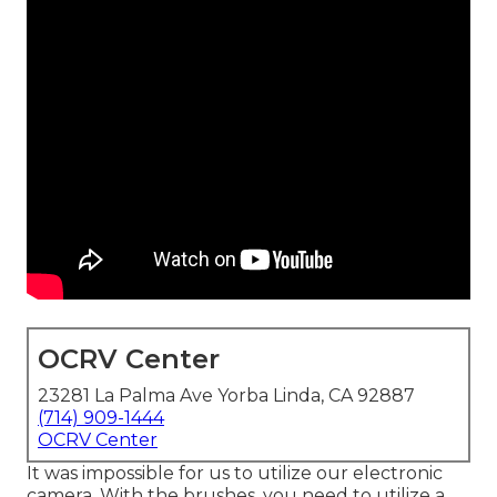
OCRV Center
23281 La Palma Ave Yorba Linda, CA 92887
(714) 909-1444
OCRV Center
It was impossible for us to utilize our electronic
camera. With the brushes, you need to utilize a