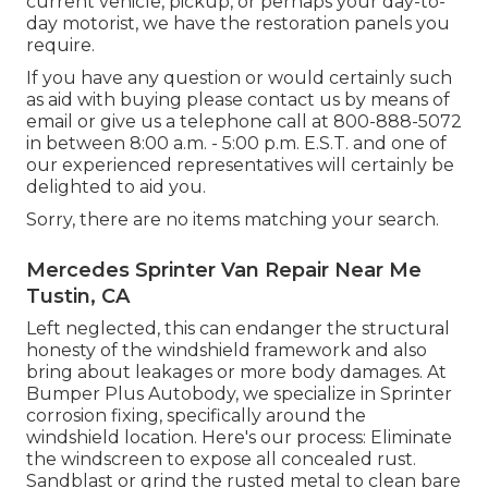
current vehicle, pickup, or perhaps your day-to-
day motorist, we have the restoration panels you
require.
If you have any question or would certainly such
as aid with buying please
contact us by means of
email
or give us a telephone call at 800-888-5072
in between 8:00 a.m. - 5:00 p.m. E.S.T. and one of
our experienced representatives will certainly be
delighted to aid you.
Sorry, there are no items matching your search.
Mercedes Sprinter Van Repair Near Me
Tustin, CA
Left neglected, this can endanger the structural
honesty of the windshield framework and also
bring about leakages or more body damages. At
Bumper Plus Autobody, we specialize in Sprinter
corrosion fixing, specifically around the
windshield location. Here's our process: Eliminate
the windscreen to expose all concealed rust.
Sandblast or grind the rusted metal to clean bare