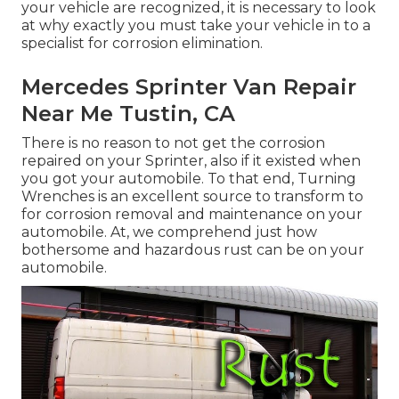
your vehicle are recognized, it is necessary to look
at why exactly you must
take your vehicle in to a
specialist for corrosion elimination
.
Mercedes Sprinter Van Repair
Near Me Tustin, CA
There is no reason to not get the corrosion
repaired on your Sprinter, also if it existed when
you got your automobile. To that end,
Turning
Wrenches
is an excellent source to transform to
for corrosion removal and maintenance on your
automobile. At, we comprehend just how
bothersome and hazardous rust can be on your
automobile.