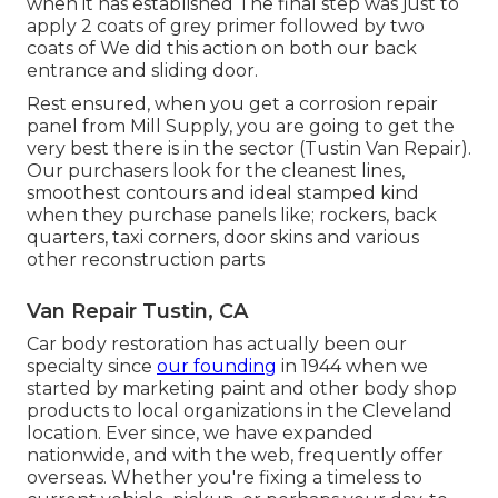
when it has established The final step was just to
apply 2 coats of grey primer followed by two
coats of We did this action on both our back
entrance and sliding door.
Rest ensured, when you get a corrosion repair
panel from Mill Supply, you are going to get the
very best there is in the sector (Tustin Van Repair).
Our purchasers look for the cleanest lines,
smoothest contours and ideal stamped kind
when they purchase panels like; rockers, back
quarters, taxi corners, door skins and various
other reconstruction parts
Van Repair Tustin, CA
Car body restoration has actually been our
specialty since
our founding
in 1944 when we
started by marketing paint and other body shop
products to local organizations in the Cleveland
location. Ever since, we have expanded
nationwide, and with the web, frequently offer
overseas. Whether you're fixing a timeless to