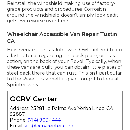
Reinstall the windshield making use of factory-
grade products and procedures. Corrosion
around the windshield doesn't simply look badit
gets even worse over time.
Wheelchair Accessible Van Repair Tustin,
CA
Hey everyone, this is John with Owl. I intend to do
a fast tutorial regarding the back plate, or plastic
action, on the back of your Revel. Typically, when
these vans are built, you can obtain little plates of
steel back there that can rust. This isn't particular
to the Revel; it's something you ought to look at
Sprinter vans.
OCRV Center
Address: 23281 La Palma Ave Yorba Linda, CA
92887
Phone:
(714) 909-1444
Email:
art@ocrvcenter.com