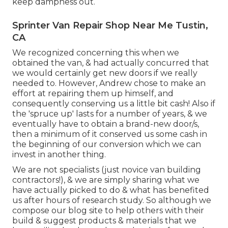
keep dampness out.
Sprinter Van Repair Shop Near Me Tustin,
CA
We recognized concerning this when we
obtained the van, & had actually concurred that
we would certainly get new doors if we really
needed to. However, Andrew chose to make an
effort at repairing them up himself, and
consequently conserving us a little bit cash! Also if
the 'spruce up' lasts for a number of years, & we
eventually have to obtain a brand-new door/s,
then a minimum of it conserved us some cash in
the beginning of our conversion which we can
invest in another thing.
We are not specialists (just novice van building
contractors!), & we are simply sharing what we
have actually picked to do & what has benefited
us after hours of research study. So although we
compose our blog site to help others with their
build & suggest products & materials that we