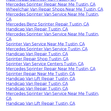
Mercedes Sprinter Repair Near Me Tustin, CA
Wheelchair Van Repair Shops Near Me Tustin, CA
Mercedes Sprinter Van Service Near Me Tustin,
CA
Mercedes Benz Sprinter Repair Tustin, CA
Handicap Van Repair Tustin, CA
Mercedes Sprinter Van Service Near Me Tustin,
CA
Sprinter Van Service Near Me Tustin, CA
Mercedes Sprinter Van Service Tustin, CA
Handicap Van Repair Tustin, CA
Sprinter Repair Shop Tustin, CA
Sprinter Van Service Centers Tustin, CA
Mercedes Sprinter Repair Near Me Tustin, CA
Sprinter Repair Near Me Tustin, CA
Handicap Van Lift Repair Tustin, CA
Handicap Van Repair Tustin, CA
Handicap Van Repair Tustin, CA
Mercedes Sprinter Van Service Near Me Tustin,
CA
Handicap Van Lift Repair Tustin, CA