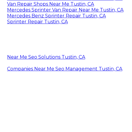
Van Repair Shops Near Me Tustin, CA
Mercedes Sprinter Van Repair Near Me Tustin, CA
Mercedes Benz Sprinter Repair Tustin, CA
Sprinter Repair Tustin, CA
Near Me Seo Solutions Tustin, CA
Companies Near Me Seo Management Tustin, CA