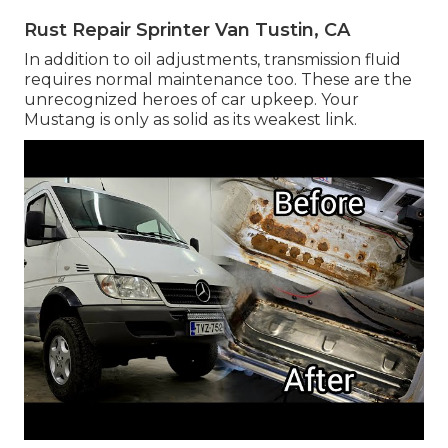
Rust Repair Sprinter Van Tustin, CA
In addition to oil adjustments, transmission fluid
requires normal maintenance too. These are the
unrecognized heroes of car upkeep. Your
Mustang is only as solid as its weakest link.