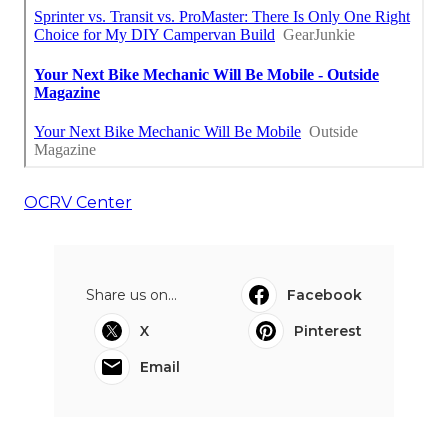
OCRV Center
Share us on...
Facebook
X
Pinterest
Email