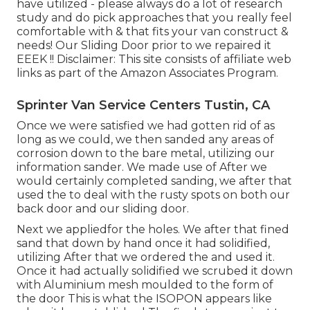
have utilized - please always do a lot of research
study and do pick approaches that you really feel
comfortable with & that fits your van construct &
needs! Our Sliding Door prior to we repaired it
EEEK !! Disclaimer: This site consists of affiliate web
links as part of the Amazon Associates Program.
Sprinter Van Service Centers Tustin, CA
Once we were satisfied we had gotten rid of as
long as we could, we then sanded any areas of
corrosion down to the bare metal, utilizing our
information sander. We made use of After we
would certainly completed sanding, we after that
used the to deal with the rusty spots on both our
back door and our sliding door.
Next we appliedfor the holes. We after that fined
sand that down by hand once it had solidified,
utilizing After that we ordered the and used it.
Once it had actually solidified we scrubed it down
with Aluminium mesh moulded to the form of
the door This is what the ISOPON appears like