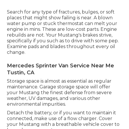
Search for any type of fractures, bulges, or soft
places that might show failing is near. A blown
water pump or stuck thermostat can melt your
engine in mins. These are low-cost parts. Engine
rebuilds are not. Your Mustang's brakes strive,
specifically if you such as to drive with some pep.
Examine pads and blades throughout every oil
change.
Mercedes Sprinter Van Service Near Me
Tustin, CA
Storage space is almost as essential as regular
maintenance. Garage storage space will offer
your Mustang the finest defense from severe
weather, UV damages, and various other
environmental impurities.
Detach the battery, or if you want to maintain it
connected, make use of a flow charger. Cover
your Mustang with a breathable vehicle cover to