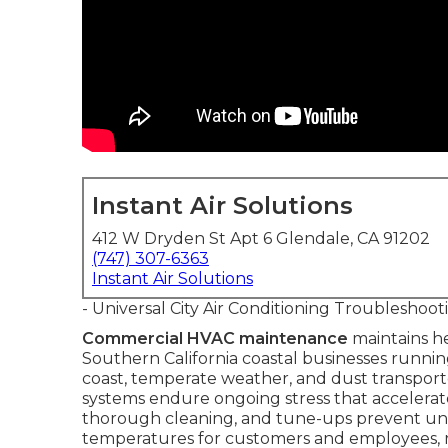
Instant Air Solutions
412 W Dryden St Apt 6 Glendale, CA 91202
(747) 307-6363
Instant Air Solutions
- Universal City Air Conditioning Troubleshoot
Commercial HVAC maintenance
maintains he
Southern California coastal businesses runni
coast, temperate weather, and dust transport
systems endure ongoing stress that accelerat
thorough cleaning, and tune-ups prevent une
temperatures for customers and employees, red