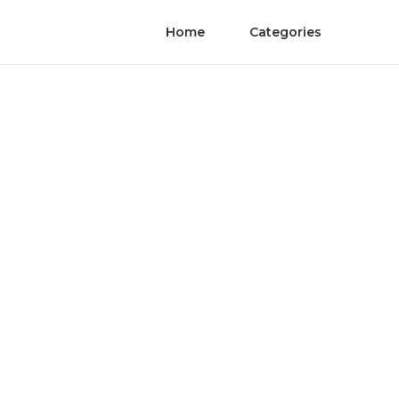
Home
Categories