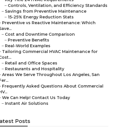
–
Controls, Ventilation, and Efficiency Standards
–
Savings from Preventive Maintenance
–
15-25% Energy Reduction Stats
–
Preventive vs Reactive Maintenance: Which
Save...
–
Cost and Downtime Comparison
–
Preventive Benefits
–
Real-World Examples
–
Tailoring Commercial HVAC Maintenance for
Cost...
–
Retail and Office Spaces
–
Restaurants and Hospitality
–
Areas We Serve Throughout Los Angeles, San
Fer...
–
Frequently Asked Questions About Commercial
HV...
–
We Can Help! Contact Us Today
–
Instant Air Solutions
atest Posts