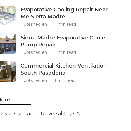
Evaporative Cooling Repair Near
Me Sierra Madre
Published en
11 min read
Sierra Madre Evaporative Cooler
Pump Repair
Published en
11 min read
Commercial Kitchen Ventilation
South Pasadena
Published en
8 min read
ore
Hvac Contractor Universal City CA