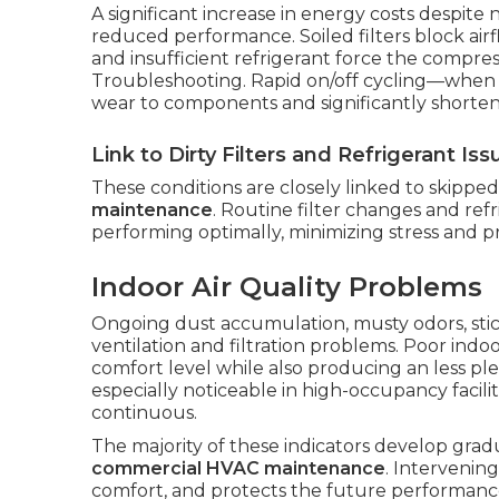
A significant increase in energy costs despite n
reduced performance. Soiled filters block airf
and insufficient refrigerant force the compres
Troubleshooting. Rapid on/off cycling—when 
wear to components and significantly shorte
Link to Dirty Filters and Refrigerant Iss
These conditions are closely linked to skippe
maintenance
. Routine filter changes and ref
performing optimally, minimizing stress and p
Indoor Air Quality Problems
Ongoing dust accumulation, musty odors, stick
ventilation and filtration problems. Poor indoo
comfort level while also producing an less pl
especially noticeable in high-occupancy faci
continuous.
The majority of these indicators develop grad
commercial HVAC maintenance
. Intervenin
comfort, and protects the future performanc