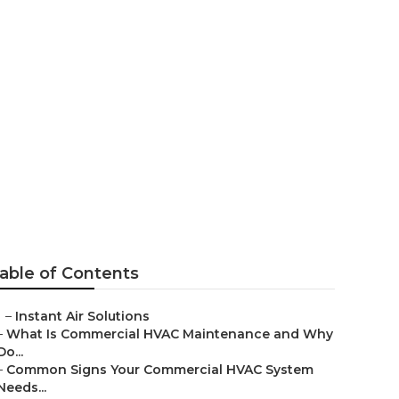
able of Contents
–
Instant Air Solutions
–
What Is Commercial HVAC Maintenance and Why
Do...
–
Common Signs Your Commercial HVAC System
Needs...