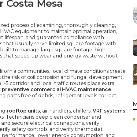
r Costa Mesa
ized process of examining, thoroughly cleaning,
 HVAC equipment to maintain optimal operation,
t lifespan, and guarantee compliance with
 that usually serve limited square footage with
built to manage large square footage, high
 that speed up wear and energy waste without
ornia communities, local climate conditions create
s the risk of coil corrosion and fungal development,
 I-5 corridor and local traffic routes place extra
r
preventive commercial HVAC maintenance
 parts free of debris, refrigerant levels correct,
M
ing
rooftop units
, air handlers, chillers,
VRF systems
,
rks. Technicians deep clean condenser and
 and secure electrical connections, verify
erify safety controls, and verify thermostat
al performance, lower energy consumption, and