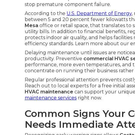
stop premature component failure.
According to the
U.S. Department of Energy
,
between 5 and 20 percent fewer kilowatts tha
Mesa
office or retail space, that translates to
utility bills. In addition to financial benefit
protects indoor air quality, and helps facilitie
efficiency standards. Learn more about our en
Delaying maintenance until issues are noticeab
productivity. Preventive
commercial HVAC se
performance, more even temperatures, and to
concentrate on running their business rather 
Regular professional attention prevents costly
Reach out to local experts for a free initial
HVAC maintenance
can support your unique 
maintenance services
right now.
Common Signs Your 
Needs Immediate Att