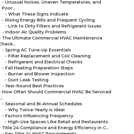
–
Unusual Noises, Uneven Temperatures, and
Poor...
–
What These Signs Indicate
–
Rising Energy Bills and Frequent Cycling
–
Link to Dirty Filters and Refrigerant Issues
–
Indoor Air Quality Problems
–
The Ultimate Commercial HVAC Maintenance
Check...
–
Spring AC Tune-Up Essentials
–
Filter Replacement and Coil Cleaning
–
Refrigerant and Electrical Checks
–
Fall Heating Preparation Steps
–
Burner and Blower Inspection
–
Duct Leak Testing
–
Year-Round Best Practices
–
How Often Should Commercial HVAC Be Serviced
...
–
Seasonal and Bi-Annual Schedules
–
Why Twice-Yearly Is Ideal
–
Factors Influencing Frequency
–
High-Use Spaces Like Retail and Restaurants
–
Title 24 Compliance and Energy Efficiency in C...
–
Key Title 24 HVAC Requirements