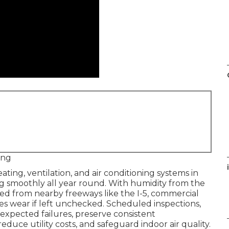
ing
i
ating, ventilation, and air conditioning systems in
ng smoothly all year round. With humidity from the
ed from nearby freeways like the I-5, commercial
es wear if left unchecked. Scheduled inspections,
xpected failures, preserve consistent
uce utility costs, and safeguard indoor air quality.