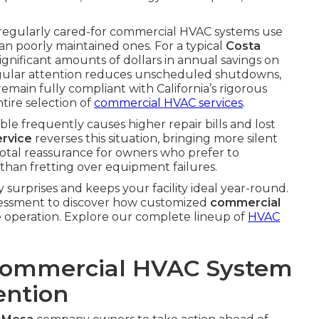
 regularly cared-for commercial HVAC systems use
n poorly maintained ones. For a typical
Costa
 significant amounts of dollars in annual savings on
s, regular attention reduces unscheduled shutdowns,
s remain fully compliant with California’s rigorous
tire selection of
commercial HVAC services
.
le frequently causes higher repair bills and lost
rvice
reverses this situation, bringing more silent
tal reassurance for owners who prefer to
than fretting over equipment failures.
 surprises and keeps your facility ideal year-round.
 assessment to discover how customized
commercial
operation. Explore our complete lineup of
HVAC
Commercial HVAC System
ention