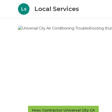
Local Services
Ls
Hvac Contractor Universal City CA