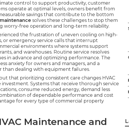
limate control to support productivity, customer
ems operate at optimal levels, owners benefit from
 measurable savings that contribute to the bottom
 maintenance
solves these challenges to stop them
 worry-free operation and long-term reliability.
erienced the frustration of uneven cooling on high-
ls, or emergency service calls that interrupt
 commercial environments where systems support
urants, and warehouses. Routine service resolves
issues in advance and optimizing performance. The
less anxiety for owners and managers, and a
r than dealing with equipment failures.
d out that prioritizing consistent care changes HVAC
le investment. Systems that receive thorough service
ications, consume reduced energy, demand less
s combination of dependable performance and cost
vantage for every type of commercial property
HVAC Maintenance and
L