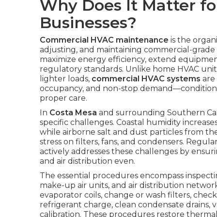
Why Does It Matter fo
Businesses?
Commercial HVAC maintenance
is the organ
adjusting, and maintaining commercial-grade
maximize energy efficiency, extend equipmen
regulatory standards. Unlike home HVAC units
lighter loads,
commercial HVAC systems
are 
occupancy, and non-stop demand—conditions
proper care.
In
Costa Mesa
and surrounding Southern Calif
specific challenges. Coastal humidity increase
while airborne salt and dust particles from the
stress on filters, fans, and condensers. Regula
actively addresses these challenges by ensuring
and air distribution even.
The essential procedures encompass inspect
make-up air units, and air distribution netwo
evaporator coils, change or wash filters, check
refrigerant charge, clean condensate drains, v
calibration. These procedures restore therm