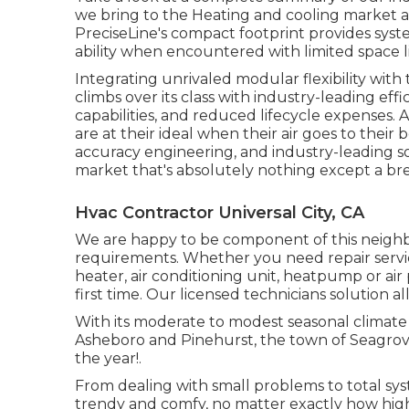
we bring to the Heating and cooling market 
PreciseLine's compact footprint provides sy
ability when encountered with limited space li
Integrating unrivaled modular flexibility wi
climbs over its class with industry-leading e
capabilities, and reduced lifecycle expenses. A
are at their ideal when their air goes to the
accuracy engineering, and industry-leading sol
market that's absolutely nothing except a brea
Hvac Contractor Universal City, CA
We are happy to be component of this neighb
requirements. Whether you need repair servic
heater, air conditioning unit, heatpump or air 
first time. Our licensed technicians solution 
With its moderate to modest seasonal climate a
Asheboro and Pinehurst, the town of Seagrove i
the year!.
From dealing with small problems to total sy
trendy and comfy, no matter exactly how hig