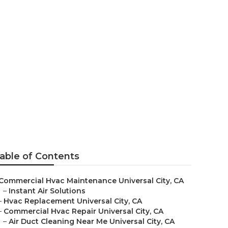
ion
able of Contents
Commercial Hvac Maintenance Universal City, CA
–
Instant Air Solutions
–
Hvac Replacement Universal City, CA
–
Commercial Hvac Repair Universal City, CA
–
Air Duct Cleaning Near Me Universal City, CA