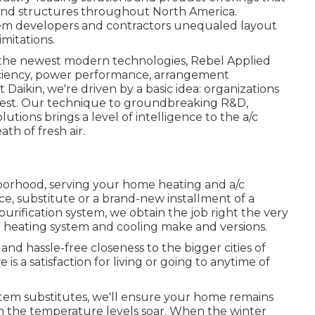
and structures throughout North America.
stem developers and contractors unequaled layout
mitations.
th the newest modern technologies, Rebel Applied
fficiency, power performance, arrangement
t Daikin, we're driven by a basic idea: organizations
ir best. Our technique to groundbreaking R&D,
utions brings a level of intelligence to the a/c
th of fresh air.
orhood, serving your home heating and a/c
e, substitute or a brand-new installment of a
purification system, we obtain the job right the very
all heating system and cooling make and versions.
nd hassle-free closeness to the bigger cities of
s a satisfaction for living or going to anytime of
stem substitutes, we'll ensure your home remains
h the temperature levels soar. When the winter