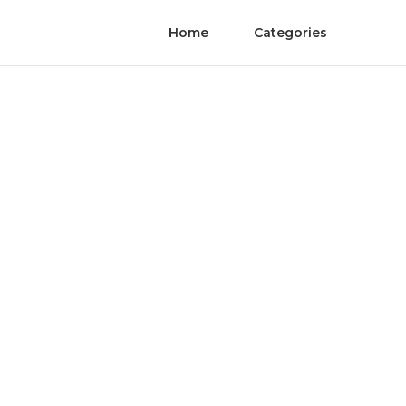
Home
Categories