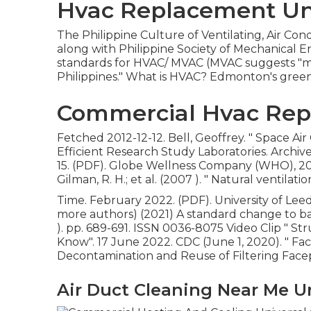
Hvac Replacement Uni
The Philippine Culture of Ventilating, Air Co
along with Philippine Society of Mechanical 
standards for HVAC/ MVAC (MVAC suggests "mech
Philippines." What is HVAC? Edmonton's green
Commercial Hvac Repai
Fetched 2012-12-12. Bell, Geoffrey.
" Space Ai
Efficient Research Study Laboratories. Archi
15. (PDF). Globe Wellness Company (WHO), 2009
Gilman, R. H.; et al. (2007 ).
" Natural ventilati
Time. February 2022. (PDF). University of Leeds
more authors) (2021) A standard change to batt
). pp. 689-691. ISSN 0036-8075 Video Clip
" St
Know"
. 17 June 2022. CDC (June 1, 2020).
" Fa
Decontamination and Reuse of Filtering Facep
Air Duct Cleaning Near Me Un