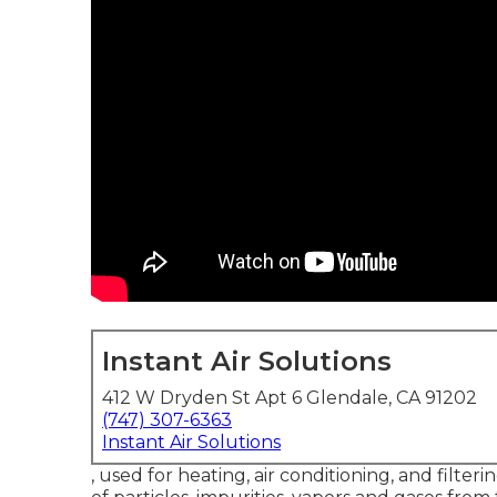
Instant Air Solutions
412 W Dryden St Apt 6 Glendale, CA 91202
(747) 307-6363
Instant Air Solutions
, used for heating, air conditioning, and filteri