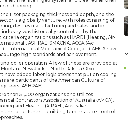
 the air. The filteringed system and cleaned air then
r conditioning.
r, the filter packaging thickness and depth, and the
ctor is a globally venture, with roles consisting of
ding, devices manufacturing and sales, and in
industry was historically controlled by the
riteria organizations such as HARDI (Heating, Air-
ternational),
ASHRAE
,
SMACNA
, ACCA (A/c
Code
,
International Mechanical Code
, and
AMCA
have
M
ncourage high standards and achievement.
ting boiler operation. A few of these are provided as
ta Montana New Jacket North Dakota Ohio
t have added labor legislations that put on cooling
s are participants of the American Culture of
ngineers (
ASHRAE
).
more than 51,000 organizations and utilizes
anical Contractors Association of Australia (AMCA),
itioning and Heating (AIRAH), Australian
E are liable. Eastern building temperature-control
pproaches.