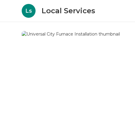
Local Services
Ls