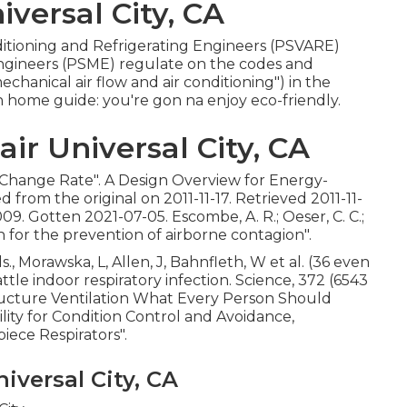
versal City, CA
nditioning and Refrigerating Engineers (PSVARE)
Engineers (PSME) regulate on the codes and
anical air flow and air conditioning") in the
 home guide: you're gon na enjoy eco-friendly.
r Universal City, CA
r Change Rate"
. A Design Overview for Energy-
ved from
the original
on 2011-11-17. Retrieved 2011-11-
. Gotten 2021-07-05. Escombe, A. R.; Oeser, C. C.;
on for the prevention of airborne contagion"
.
., Morawska, L, Allen, J, Bahnfleth, W et al. (36 even
le indoor respiratory infection. Science, 372 (6543
ructure Ventilation What Every Person Should
cility for Condition Control and Avoidance,
iece Respirators"
.
iversal City, CA