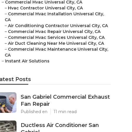
–
Commercial Hvac Universal City, CA
–
Hvac Contractor Universal City, CA
–
Commercial Hvac Installation Universal City,
CA
–
Air Conditioning Contractor Universal City, CA
–
Commercial Hvac Repair Universal City, CA
–
Commercial Hvac Services Universal City, CA
–
Air Duct Cleaning Near Me Universal City, CA
–
Commercial Hvac Maintenance Universal City,
CA
–
Instant Air Solutions
atest Posts
San Gabriel Commercial Exhaust
Fan Repair
Published en
11 min read
Ductless Air Conditioner San