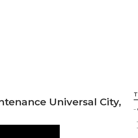
y Furnace Installat
T
tenance Universal City,
–