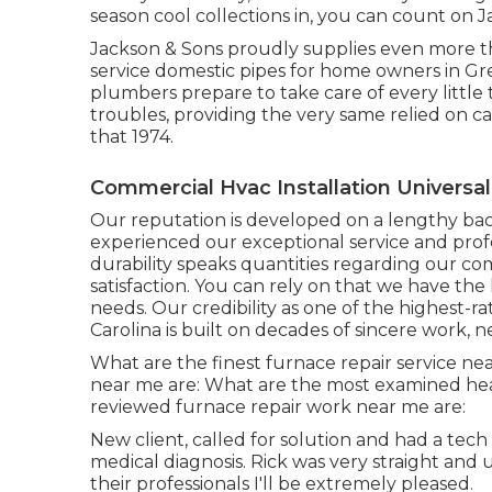
season cool collections in, you can count on 
Jackson & Sons proudly supplies even more t
service domestic pipes for home owners in Gr
plumbers prepare to take care of every little
troubles, providing the very same relied on c
that 1974.
Commercial Hvac Installation Universal 
Our reputation is developed on a lengthy b
experienced our exceptional service and profe
durability speaks quantities regarding our 
satisfaction. You can rely on that we have t
needs. Our credibility as one of the highest-
Carolina is built on decades of sincere work,
What are the finest furnace repair service ne
near me are: What are the most examined heat
reviewed furnace repair work near me are:
New client, called for solution and had a tech
medical diagnosis. Rick was very straight and us
their professionals I'll be extremely pleased.