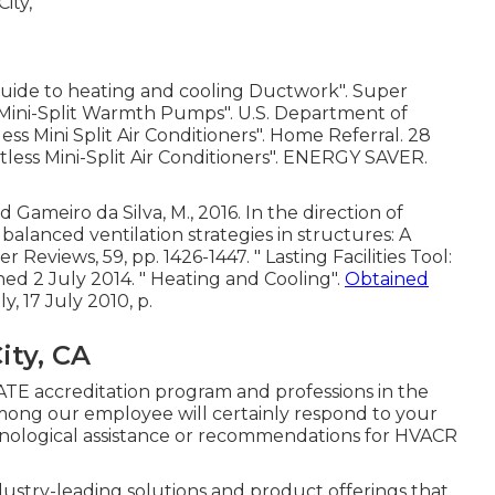
Guide to heating and cooling Ductwork"
. Super
 Mini-Split Warmth Pumps"
. U.S. Department of
ss Mini Split Air Conditioners"
. Home Referral. 28
tless Mini-Split Air Conditioners"
. ENERGY SAVER.
d Gameiro da Silva, M., 2016. In the direction of
balanced ventilation strategies in structures: A
r Reviews, 59, pp. 1426-1447.
" Lasting Facilities Tool:
hed 2 July 2014.
" Heating and Cooling"
.
Obtained
ly
, 17 July 2010, p.
ity, CA
TE accreditation program and professions in the
mong our employee will certainly respond to your
chnological assistance or recommendations for HVACR
ustry-leading solutions and product offerings that