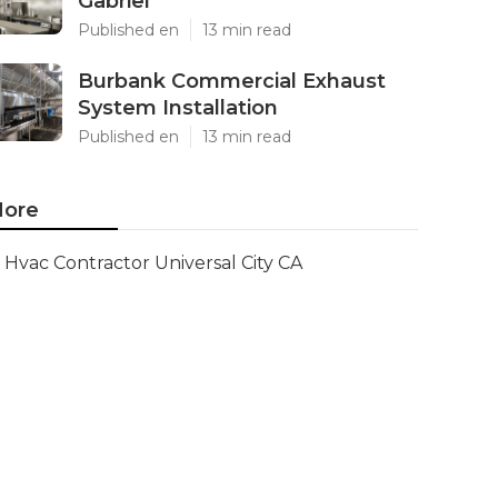
Gabriel
Published en
13 min read
Burbank Commercial Exhaust
System Installation
Published en
13 min read
ore
Hvac Contractor Universal City CA