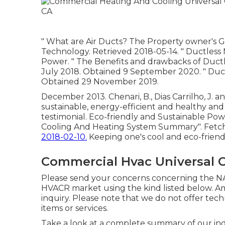
" What are Air Ducts? The Property owner's 
Technology. Retrieved 2018-05-14.
" Ductless
Power.
" The Benefits and drawbacks of Ductle
July 2018. Obtained 9 September 2020.
" Duc
Obtained 29 November 2019.
December 2013. Chenari, B., Dias Carrilho, J. an
sustainable, energy-efficient and healthy and 
testimonial. Eco-friendly and Sustainable Powe
Cooling And Heating System Summary"
. Fetc
2018-02-10.
Keeping one's cool and eco-friend
Commercial Hvac Universal C
Please send your concerns concerning the NA
HVACR market using the kind listed below. A
inquiry. Please note that we do not offer te
items or services.
Take a look at a complete summary of our ind