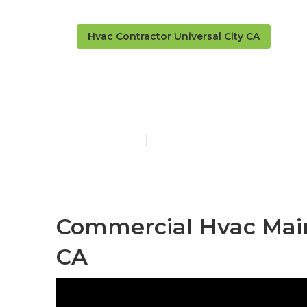
Hvac Contractor Universal City CA
Universal Cit
Published en
10 min read
Commercial Hvac Main
CA