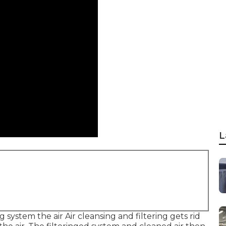
L
ng system the air Air cleansing and filtering gets rid