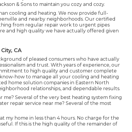
Jackson & Sons to maintain you cozy and cozy.
han cooling and heating. We now provide full-
eenville and nearby neighborhoods. Our certified
 thing from regular repair work to urgent pipes
are and high quality we have actually offered given
City, CA
ackground of pleased consumers who have actually
ssionalism and trust. With years of experience, our
commitment to high quality and customer complete
he know-how to manage all your cooling and heating
rated home solution companies in Eastern North
 neighborhood relationships, and dependable results.
ar me? Several of the very best heating system fixing
er repair service near me? Several of the most
 at my home in less than 4 hours. No charge for the
eful. If this is the high quality of the remainder of