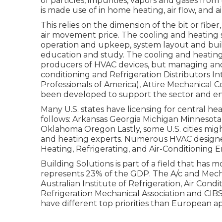
of particles, impurities, vapors and gases from
is made use of in home heating, air flow, and ai
This relies on the dimension of the bit or fibe
air movement price. The cooling and heating se
operation and upkeep, system layout and buil
education and study. The cooling and heating 
producers of HVAC devices, but managing and c
conditioning and Refrigeration Distributors In
Professionals of America),
Attire Mechanical 
been developed to support the sector and e
Many U.S. states have licensing for central hea
follows: Arkansas Georgia Michigan Minneso
Oklahoma Oregon Lastly, some U.S. cities migh
and heating experts. Numerous HVAC designer
Heating, Refrigerating, and Air-Conditioning E
Building Solutions is part of a field that has 
represents 23% of the
GDP
. The A/c and Mech
Australian Institute of Refrigeration, Air Cond
Refrigeration Mechanical Association and CIBS
have different top priorities than European a