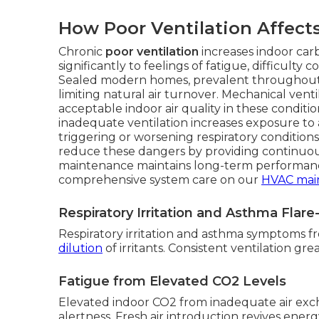
How Poor Ventilation Affect
Chronic
poor ventilation
increases indoor car
significantly to feelings of fatigue, difficult
Sealed modern homes, prevalent throughout 
limiting natural air turnover. Mechanical vent
acceptable indoor air quality in these condit
inadequate ventilation increases exposure to a
triggering or worsening respiratory condition
reduce these dangers by providing continuous
maintenance maintains long-term performanc
comprehensive system care on our
HVAC mai
Respiratory Irritation and Asthma Flar
Respiratory irritation and asthma symptoms f
dilution
of irritants. Consistent ventilation gr
Fatigue from Elevated CO2 Levels
Elevated indoor CO2 from inadequate air exc
alertness. Fresh air introduction revives energy