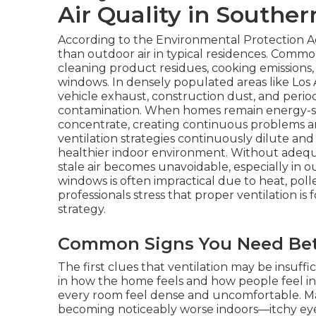
Air Quality in Souther
According to the Environmental Protection Ag
than outdoor air in typical residences. Comm
cleaning product residues, cooking emissions,
windows. In densely populated areas like Los
vehicle exhaust, construction dust, and peri
contamination. When homes remain energy-se
concentrate, creating continuous problems an
ventilation strategies continuously dilute an
healthier indoor environment. Without adequat
stale air becomes unavoidable, especially in 
windows is often impractical due to heat, pollen
professionals stress that proper ventilation i
strategy.
Common Signs You Need Bett
The first clues that ventilation may be insuf
in how the home feels and how people feel in
every room feel dense and uncomfortable. 
becoming noticeably worse indoors—itchy eye