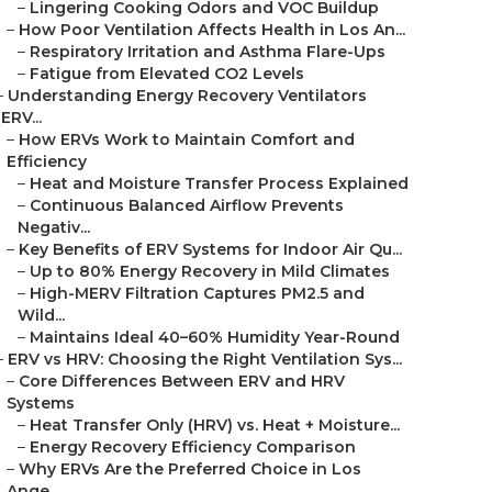
–
Lingering Cooking Odors and VOC Buildup
–
How Poor Ventilation Affects Health in Los An...
–
Respiratory Irritation and Asthma Flare-Ups
–
Fatigue from Elevated CO2 Levels
–
Understanding Energy Recovery Ventilators
(ERV...
–
How ERVs Work to Maintain Comfort and
Efficiency
–
Heat and Moisture Transfer Process Explained
–
Continuous Balanced Airflow Prevents
Negativ...
–
Key Benefits of ERV Systems for Indoor Air Qu...
–
Up to 80% Energy Recovery in Mild Climates
–
High-MERV Filtration Captures PM2.5 and
Wild...
–
Maintains Ideal 40–60% Humidity Year-Round
–
ERV vs HRV: Choosing the Right Ventilation Sys...
–
Core Differences Between ERV and HRV
Systems
–
Heat Transfer Only (HRV) vs. Heat + Moisture...
–
Energy Recovery Efficiency Comparison
–
Why ERVs Are the Preferred Choice in Los
Ange...