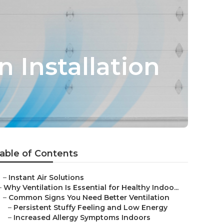
n Installation
able of Contents
–
Instant Air Solutions
–
Why Ventilation Is Essential for Healthy Indoo...
–
Common Signs You Need Better Ventilation
–
Persistent Stuffy Feeling and Low Energy
–
Increased Allergy Symptoms Indoors