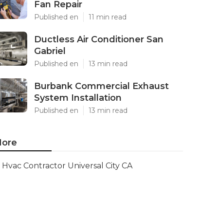
Fan Repair
Published en
11 min read
Ductless Air Conditioner San
Gabriel
Published en
13 min read
Burbank Commercial Exhaust
System Installation
Published en
13 min read
ore
Hvac Contractor Universal City CA