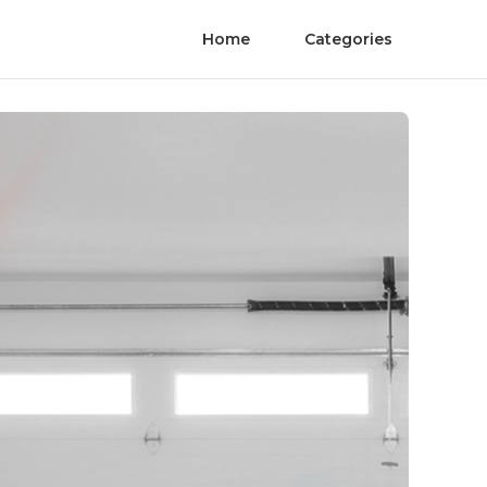
Home
Categories