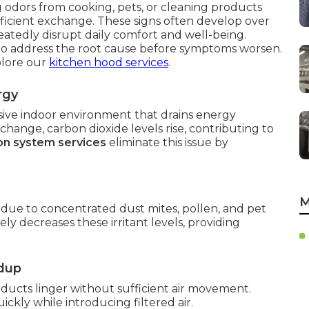
g odors from cooking, pets, or cleaning products
ufficient exchange. These signs often develop over
eatedly disrupt daily comfort and well-being.
o address the root cause before symptoms worsen.
plore our
kitchen hood services
.
rgy
ssive indoor environment that drains energy
ange, carbon dioxide levels rise, contributing to
ion system services
eliminate this issue by
M
due to concentrated dust mites, pollen, and pet
ly decreases these irritant levels, providing
ldup
ucts linger without sufficient air movement.
ckly while introducing filtered air.