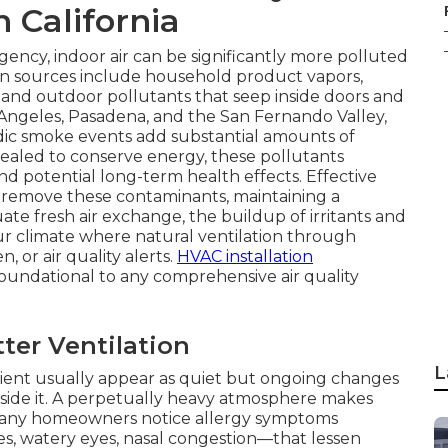
n California
ency, indoor air can be significantly more polluted
on sources include household product vapors,
 and outdoor pollutants that seep inside doors and
 Angeles, Pasadena, and the San Fernando Valley,
odic smoke events add substantial amounts of
aled to conserve energy, these pollutants
d potential long-term health effects. Effective
d remove these contaminants, maintaining a
e fresh air exchange, the buildup of irritants and
our climate where natural ventilation through
, or air quality alerts.
HVAC installation
s foundational to any comprehensive air quality
er Ventilation
L
ficient usually appear as quiet but ongoing changes
side it. A perpetually heavy atmosphere makes
Many homeowners notice allergy symptoms
s, watery eyes, nasal congestion—that lessen