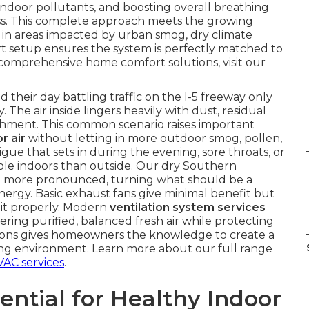
 indoor pollutants, and boosting overall breathing
s. This complete approach meets the growing
 in areas impacted by urban smog, dry climate
rt setup ensures the system is perfectly matched to
comprehensive home comfort solutions, visit our
heir day battling traffic on the I-5 freeway only
 The air inside lingers heavily with dust, residual
reshment. This common scenario raises important
r air
without letting in more outdoor smog, pollen,
ue that sets in during the evening, sore throats, or
le indoors than outside. Our dry Southern
n more pronounced, turning what should be a
energy. Basic exhaust fans give minimal benefit but
 it properly. Modern
ventilation system services
ring purified, balanced fresh air while protecting
tions gives homeowners the knowledge to create a
ving environment. Learn more about our full range
VAC services
.
ential for Healthy Indoor