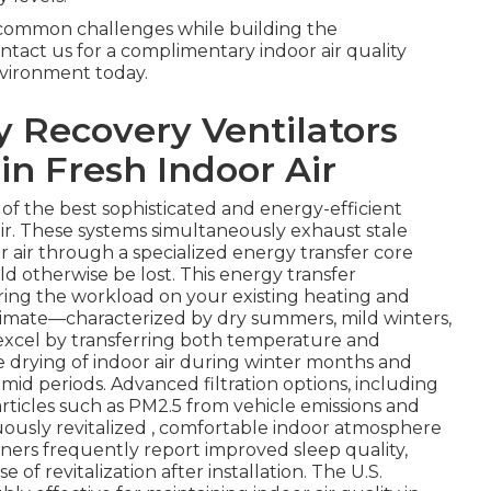
e common challenges while building the
tact us for a complimentary indoor air quality
vironment today.
 Recovery Ventilators
in Fresh Indoor Air
 of the best sophisticated and energy-efficient
ir. These systems simultaneously exhaust stale
r air through a specialized energy transfer core
 otherwise be lost. This energy transfer
ering the workload on your existing heating and
climate—characterized by dry summers, mild winters,
xcel by transferring both temperature and
ve drying of indoor air during winter months and
d periods. Advanced filtration options, including
articles such as PM2.5 from vehicle emissions and
nuously revitalized , comfortable indoor atmosphere
rs frequently report improved sleep quality,
f revitalization after installation. The U.S.