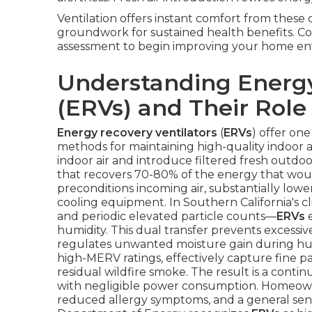
Ventilation offers instant comfort from thes
groundwork for sustained health benefits. Con
assessment to begin improving your home en
Understanding Energy
(ERVs) and Their Role 
Energy recovery ventilators
(
ERVs
) offer one
methods for maintaining high-quality indoor a
indoor air and introduce filtered fresh outdoo
that recovers 70-80% of the energy that would
preconditions incoming air, substantially low
cooling equipment. In Southern California's 
and periodic elevated particle counts—
ERVs
e
humidity. This dual transfer prevents excessi
regulates unwanted moisture gain during humi
high-MERV ratings, effectively capture fine p
residual wildfire smoke. The result is a conti
with negligible power consumption. Homeowne
reduced allergy symptoms, and a general sense o