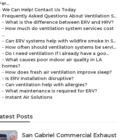
Fer...
–
We Can Help! Contact Us Today
–
Frequently Asked Questions About Ventilation S...
–
What is the difference between ERV and HRV?
–
How much do ventilation system services cost
...
–
Can ERV systems help with wildfire smoke in S...
–
How often should ventilation systems be servi...
–
Do I need ventilation if I already have a goo...
–
What causes poor indoor air quality in LA
homes?
–
How does fresh air ventilation improve sleep?
–
Is ERV installation disruptive?
–
Can ventilation help with allergies?
–
What maintenance is required for ERV?
–
Instant Air Solutions
atest Posts
San Gabriel Commercial Exhaust