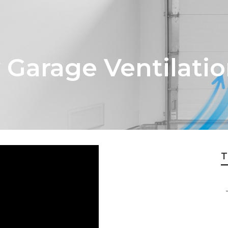
 Garage Ventilatio
T