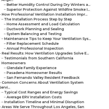
–
Better Humidity Control During Dry Winters a...
–
Superior Protection Against Wildfire Smoke I...
–
How Professional Ventilation Installation Impr...
–
The Installation Process Step by Step
–
Home Assessment and Load Calculation
–
Ductwork Planning and Sealing
–
System Balancing and Testing
–
Maintenance Tips to Keep Your Ventilation Sys...
–
Filter Replacement Schedule
–
Annual Professional Inspection
–
Real Results: How Ventilation Upgrades Solve E...
–
Testimonials from Southern California
Homeowners
–
Glendale Family Experience
–
Pasadena Homeowner Results
–
San Fernando Valley Resident Feedback
–
Common Concerns About Ventilation System
Servi...
–
Typical Cost Ranges and Energy Savings
–
Average ERV Installation Costs
–
Installation Timeline and Minimal Disruption
–
Areas We Serve Throughout Los Angeles, San