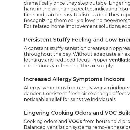
dramatically once they step outside. Lingerin
hang in the air than expected, indicating ins
time and can be easy to dismiss until they rep
Recognizing them early allows homeowners t
For related home improvement solutions, ex
Persistent Stuffy Feeling and Low Ene
A constant stuffy sensation creates an oppre
throughout the day. Without adequate air exch
lethargy and reduced focus. Proper
ventilat
continuously refreshing the air supply.
Increased Allergy Symptoms Indoors
Allergy symptoms frequently worsen indoors 
dander. Consistent fresh air exchange effective
noticeable relief for sensitive individuals.
Lingering Cooking Odors and VOC Bui
Cooking odors and
VOCs
from household prod
Balanced ventilation systems remove these qui