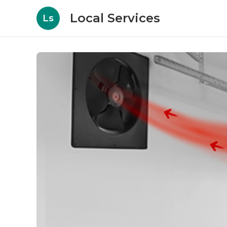
Local Services
Ls