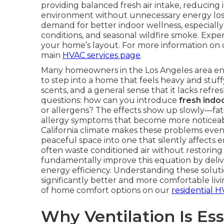
providing balanced fresh air intake, reducing
environment without unnecessary energy los
demand for better indoor wellness, especially
conditions, and seasonal wildfire smoke. Expe
your home’s layout. For more information on 
main
HVAC services page
.
Many homeowners in the Los Angeles area end t
to step into a home that feels heavy and stuffy.
scents, and a general sense that it lacks ref
questions: how can you introduce
fresh indoo
or allergens? The effects show up slowly—fatig
allergy symptoms that become more noticeab
California climate makes these problems eve
peaceful space into one that silently affects 
often waste conditioned air without restoring
fundamentally improve this equation by delive
energy efficiency. Understanding these solu
significantly better and more comfortable li
of home comfort options on our
residential H
Why Ventilation Is Ess