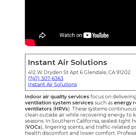
Instant Air Solutions
412 W Dryden St Apt 6 Glendale, CA 91202
(747) 307-6363
Instant Air Solutions
Indoor air quality services
focus on delivering
ventilation system services
such as
energy r
ventilators
(
HRVs
). These systems continuousl
clean outside air while recovering energy t
seasons. In Southern California, sealed-tight 
(
VOCs
), lingering scents, and traffic-related
health discomfort and lower comfort. Profess