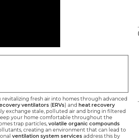
 revitalizing fresh air into homes through advanced
ecovery ventilators
(
ERVs
) and
heat recovery
y exchange stale, polluted air and bring in filtered
o keep your home comfortable throughout the
homes trap particles,
volatile organic compounds
 pollutants, creating an environment that can lead to
ional
ventilation system services
address this by