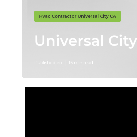
Hvac Contractor Universal City CA
Universal City
Published en
16 min read