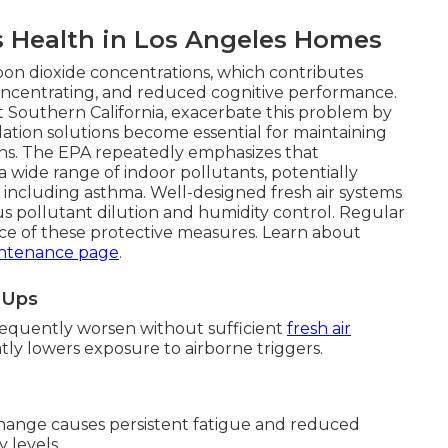
s Health in Los Angeles Homes
bon dioxide concentrations, which contributes
y concentrating, and reduced cognitive performance.
Southern California, exacerbate this problem by
ilation solutions become essential for maintaining
ions. The EPA repeatedly emphasizes that
 wide range of indoor pollutants, potentially
s including asthma. Well-designed fresh air systems
 pollutant dilution and humidity control. Regular
e of these protective measures. Learn about
ntenance page
.
e-Ups
requently worsen without sufficient
fresh air
eatly lowers exposure to airborne triggers.
hange causes persistent fatigue and reduced
 levels.