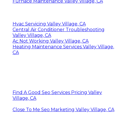
Furnace Maintenance Valley Village, CA
Hvac Servicing Valley Village, CA
Central Air Conditioner Troubleshooting
Valley Village, CA
Ac Not Working Valley Village, CA
Heating Maintenance Services Valley Village,
CA
Find A Good Seo Services Pricing Valley
Village, CA
Close To Me Seo Marketing Valley Village, CA