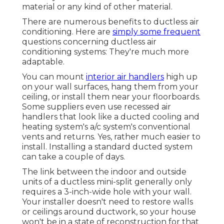
material or any kind of other material.
There are numerous benefits to ductless air
conditioning. Here are
simply some frequent
questions concerning ductless air
conditioning systems: They're much more
adaptable.
You can mount
interior air handlers
high up
on your wall surfaces, hang them from your
ceiling, or install them near your floorboards.
Some suppliers even use recessed air
handlers that look like a ducted cooling and
heating system's
a/c system's
conventional
vents and returns. Yes, rather much easier to
install. Installing a standard ducted system
can take a couple of days.
The link between the indoor and outside
units of a ductless mini-split generally only
requires a 3-inch-wide hole with your wall.
Your installer doesn't need to restore walls
or ceilings around ductwork, so your house
won't be in a state of reconstruction for that