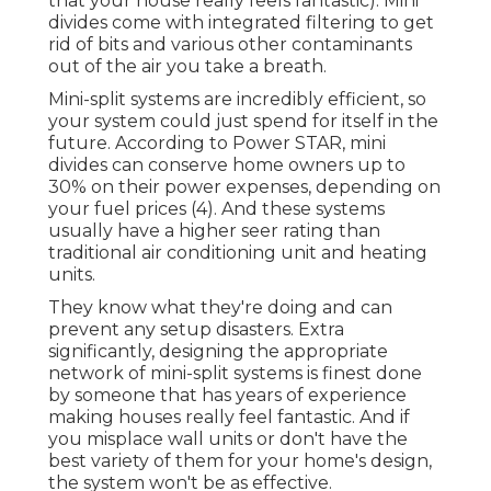
that your house really feels fantastic). Mini
divides come with integrated filtering to get
rid of bits and various other contaminants
out of the air you take a breath.
Mini-split systems are incredibly efficient, so
your system could just spend for itself in the
future. According to Power STAR, mini
divides can conserve home owners up to
30% on their power expenses, depending on
your fuel prices (
4
). And these systems
usually have a higher seer rating than
traditional air conditioning unit and heating
units.
They know what they're doing and can
prevent any setup disasters. Extra
significantly, designing the appropriate
network of mini-split systems is finest done
by someone that has years of experience
making houses really feel fantastic. And if
you misplace wall units or don't have the
best variety of them for your home's design,
the system won't be as effective.