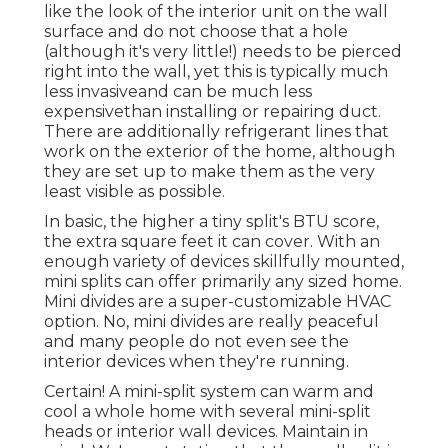
like the look of the interior unit on the wall
surface and do not choose that a hole
(although it's very little!) needs to be pierced
right into the wall, yet this is typically much
less invasiveand can be much less
expensivethan installing or repairing duct.
There are additionally refrigerant lines that
work on the exterior of the home, although
they are set up to make them as the very
least visible as possible.
In basic, the higher a tiny split's BTU score,
the extra square feet it can cover. With an
enough variety of devices skillfully mounted,
mini splits can offer primarily any sized home.
Mini divides are a super-customizable HVAC
option. No, mini divides are really peaceful
and many people do not even see the
interior devices when they're running.
Certain! A mini-split system can warm and
cool a whole home with several mini-split
heads or interior wall devices. Maintain in