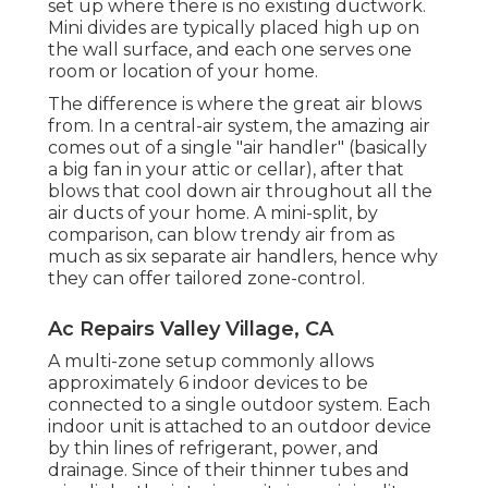
set up where there is no existing ductwork.
Mini divides are typically placed high up on
the wall surface, and each one serves one
room or location of your home.
The difference is where the great air blows
from. In a central-air system, the amazing air
comes out of a single "air handler" (basically
a big fan in your attic or cellar), after that
blows that cool down air throughout all the
air ducts of your home. A mini-split, by
comparison, can blow trendy air from as
much as six separate air handlers, hence why
they can offer tailored zone-control.
Ac Repairs Valley Village, CA
A multi-zone setup commonly allows
approximately 6 indoor devices to be
connected to a single outdoor system. Each
indoor unit is attached to an outdoor device
by thin lines of refrigerant, power, and
drainage. Since of their thinner tubes and