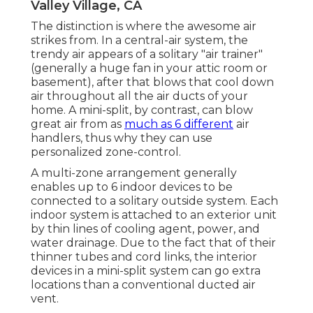
Valley Village, CA
The distinction is where the awesome air
strikes from. In a central-air system, the
trendy air appears of a solitary "air trainer"
(generally a huge fan in your attic room or
basement), after that blows that cool down
air throughout all the air ducts of your
home. A mini-split, by contrast, can blow
great air from as
much as 6 different
air
handlers, thus why they can use
personalized zone-control.
A multi-zone arrangement generally
enables up to 6 indoor devices to be
connected to a solitary outside system. Each
indoor system is attached to an exterior unit
by thin lines of cooling agent, power, and
water drainage. Due to the fact that of their
thinner tubes and cord links, the interior
devices in a mini-split system can go extra
locations than a conventional ducted air
vent.