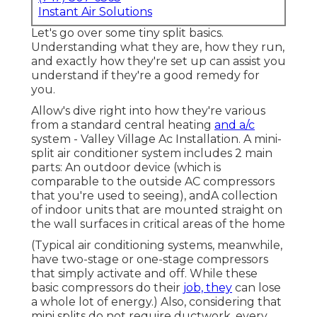
Instant Air Solutions
Let's go over some tiny split basics.
Understanding what they are, how they run,
and exactly how they're set up can assist you
understand if they're a good remedy for
you.
Allow's dive right into how they're various
from a standard central heating
and a/c
system - Valley Village Ac Installation. A mini-
split air conditioner system includes 2 main
parts: An outdoor device (which is
comparable to the outside AC compressors
that you're used to seeing), andA collection
of indoor units that are mounted straight on
the wall surfaces in critical areas of the home
(Typical air conditioning systems, meanwhile,
have two-stage or one-stage compressors
that simply activate and off. While these
basic compressors do their
job, they
can lose
a whole lot of energy.) Also, considering that
mini splits do not require ductwork, every