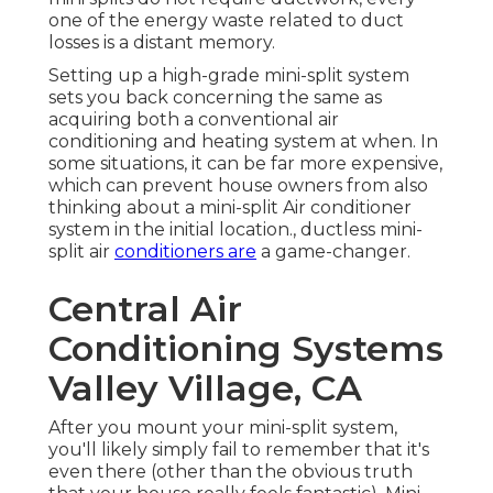
one of the energy waste related to duct
losses is a distant memory.
Setting up a high-grade mini-split system
sets you back concerning the same as
acquiring both a conventional air
conditioning and heating system at when. In
some situations, it can be far more expensive,
which can prevent house owners from also
thinking about a mini-split Air conditioner
system in the initial location., ductless mini-
split air
conditioners are
a game-changer.
Central Air
Conditioning Systems
Valley Village, CA
After you mount your mini-split system,
you'll likely simply fail to remember that it's
even there (other than the obvious truth