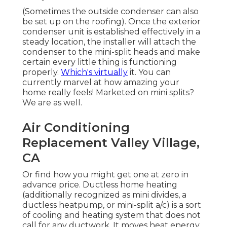
(Sometimes the outside condenser can also
be set up on the roofing). Once the exterior
condenser unit is established effectively in a
steady location, the installer will attach the
condenser to the mini-split heads and make
certain every little thing is functioning
properly.
Which's virtually
it. You can
currently marvel at how amazing your
home really feels! Marketed on mini splits?
We are as well.
Air Conditioning
Replacement Valley Village,
CA
Or find how
you might get one at zero in
advance price.
Ductless home heating
(additionally recognized as mini divides, a
ductless heatpump, or mini-split a/c) is a sort
of cooling and heating system that does not
call for any ductwork. It moves heat energy