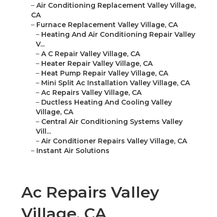
–
Air Conditioning Replacement Valley Village,
CA
–
Furnace Replacement Valley Village, CA
–
Heating And Air Conditioning Repair Valley
V...
–
A C Repair Valley Village, CA
–
Heater Repair Valley Village, CA
–
Heat Pump Repair Valley Village, CA
–
Mini Split Ac Installation Valley Village, CA
–
Ac Repairs Valley Village, CA
–
Ductless Heating And Cooling Valley
Village, CA
–
Central Air Conditioning Systems Valley
Vill...
–
Air Conditioner Repairs Valley Village, CA
–
Instant Air Solutions
Ac Repairs Valley
Village, CA