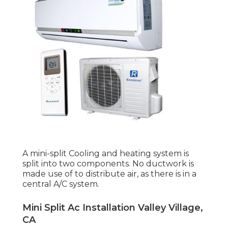
A mini-split Cooling and heating system is
split into two components. No ductwork is
made use of to distribute air, as there is in a
central A/C system.
Mini Split Ac Installation Valley Village,
CA