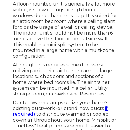
A floor-mounted unit is generally a lot more
visible, yet low ceilings or high home
windows do not hamper setup. It is suited for
an attic room bedroom where a ceiling slant
forbids the usage of a wall or ceiling device.
The indoor unit should not be more than 6
inches above the floor on an outside wall.:
This enables a mini-split system to be
mounted in a large home with a multi-zone
configuration.
Although this requires some ductwork,
utilizing an interior air trainer can suit large
locations such as dens and sections of a
home where bed rooms lie. The air trainer
system can be mounted in a cellar, utility
storage room, or crawlspace. Resources:.
Ducted warm pumps utilize your home's
existing ductwork (or brand-new ducts
if
required)
to distribute warmed or cooled
down air throughout your home. Minisplit or
"ductless" heat pumps are much easier to