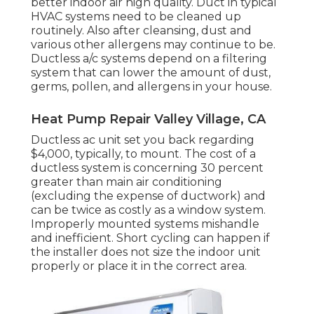
better indoor air high quality. Duct in typical
HVAC systems need to be cleaned up
routinely. Also after cleansing, dust and
various other allergens may continue to be.
Ductless a/c systems depend on a filtering
system that can lower the amount of dust,
germs, pollen, and allergens in your house.
Heat Pump Repair Valley Village, CA
Ductless ac unit set you back regarding
$4,000, typically
, to mount. The cost of a
ductless system is concerning 30 percent
greater than main air conditioning
(excluding the expense of ductwork) and
can be twice as costly as a window system.
Improperly mounted systems mishandle
and inefficient. Short cycling can happen if
the installer does not size the indoor unit
properly or place it in the correct area.