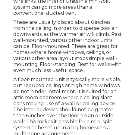
wire links, the interior units in a mini-split
system can go more areas than a
conventional ducted vent.
These are usually placed about 6 inches
from the ceiling in order to disperse cool air
downwards, as the warmer air will climb. Past
wall-mounted, various other indoor units
can be: Floor-mounted: These are great for
homes where home windows, ceilings, or
various other area layout stops simple wall-
mounting. Floor-standing: Best for walls with
even much less useful space.
A floor-mounted unit is typically more visible,
but reduced ceilings or high home windows
do not hinder installment. It is suited for an
attic room bedroom where a ceiling slant
bans making use of a wall or ceiling device.
The interior device should not be greater
than 6 inches over the floor on an outside
wall.: This makes it possible for a mini-split
system to be set up in a big home with a
multi-zone arrangement.