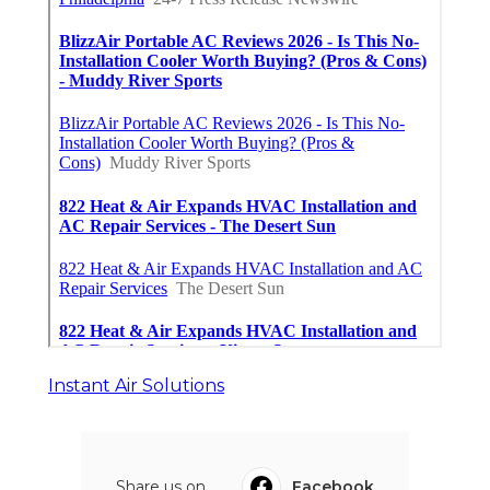
Instant Air Solutions
Share us on...
Facebook