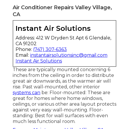
Air Conditioner Repairs Valley Village,
CA
Instant Air Solutions
Address: 412 W Dryden St Apt 6 Glendale,
CA 91202
Phone:
(747) 307-6363
Email:
instantairsolutionsinc@gmail.com
Instant Air Solutions
These are typically mounted concerning 6
inches from the ceiling in order to distribute
great air downwards, as the warmer air will
rise. Past wall-mounted, other interior
systems can
be: Floor-mounted: These are
great for homes where home windows,
ceilings, or various other area layout protects
against very easy wall-mounting. Floor-
standing: Best for wall surfaces with even
much less functional room.