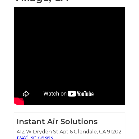
Instant Air Solutions
412 W Dryden St Apt 6 Glendale, CA 91202
(747) 307-6363