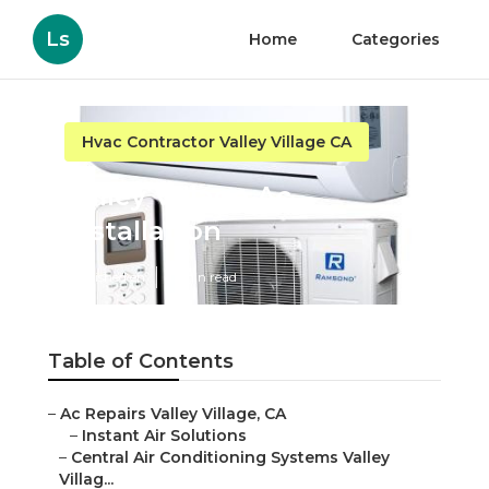
Ls
Home
Categories
Hvac Contractor Valley Village CA
Valley Village Ac
Installation
Published en
11 min read
Table of Contents
–
Ac Repairs Valley Village, CA
–
Instant Air Solutions
–
Central Air Conditioning Systems Valley
Villag...