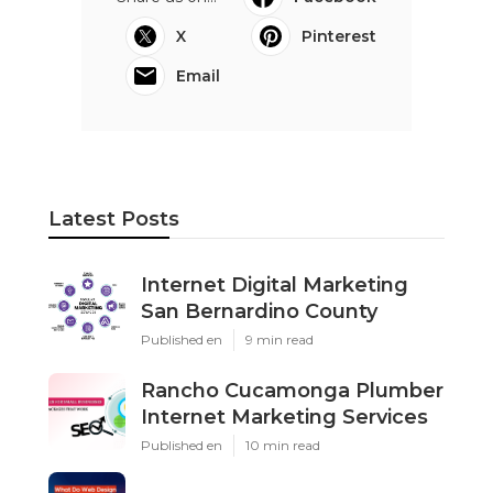
X
Pinterest
Email
Latest Posts
Internet Digital Marketing
San Bernardino County
Published en
9 min read
Rancho Cucamonga Plumber
Internet Marketing Services
Published en
10 min read