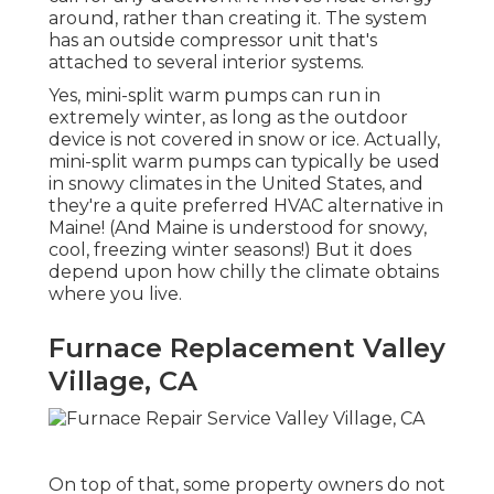
around, rather than creating it. The system
has an outside compressor unit that's
attached to several interior systems.
Yes,
mini-split warm pumps can run in
extremely winter
, as long as the outdoor
device is not covered in snow or ice. Actually,
mini-split warm pumps can typically be used
in snowy climates in the United States, and
they're a quite preferred HVAC alternative in
Maine! (And Maine is understood for snowy,
cool, freezing winter seasons!) But it does
depend upon how chilly the climate obtains
where you live.
Furnace Replacement Valley
Village, CA
On top of that, some property owners do not