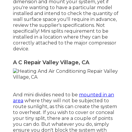
dimension and mount your system, yet if
you're wanting to have a particular model
installed and intend to check the quantity of
wall surface space you'll require in advance,
review the supplier's specifications. Not
specifically! Mini splits requirement to be
installed in a location where they can be
correctly attached to the major compressor
device.
A C Repair Valley Village, CA
And mini divides need to be
mounted in an
area
where they will not be subjected to
route sunlight, as this can create the system
to overheat. If you wish to cover or conceal
your tiny split, there are a couple of points
you can do. But whatever you do, simply
ensure you don't block the system with