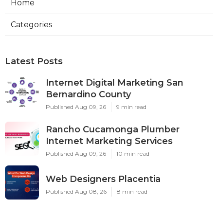
Home
Categories
Latest Posts
Internet Digital Marketing San
Bernardino County
Published Aug 09, 26
9 min read
Rancho Cucamonga Plumber
Internet Marketing Services
Published Aug 09, 26
10 min read
Web Designers Placentia
Published Aug 08, 26
8 min read