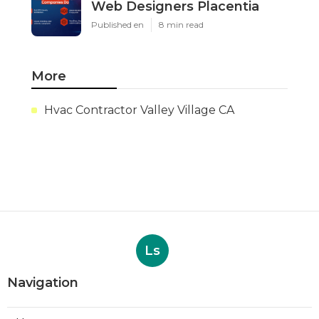
Web Designers Placentia
Published en
8 min read
More
Hvac Contractor Valley Village CA
Ls
Navigation