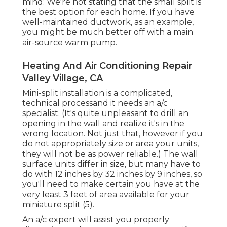
mind: We're not stating that the small split is
the best option for each home. If you have
well-maintained ductwork, as an example,
you might be much better off with a main
air-source warm pump.
Heating And Air Conditioning Repair
Valley Village, CA
Mini-split installation is a complicated,
technical processand it needs an a/c
specialist. (It's quite unpleasant to drill an
opening in the wall and realize it's in the
wrong location. Not just that, however if you
do not appropriately size or area your units,
they will not be as power reliable.) The wall
surface units differ in size, but many have to
do with 12 inches by 32 inches by 9 inches, so
you'll need to make certain you have at the
very least 3 feet of area available for your
miniature split (
5
).
An a/c expert will assist you properly