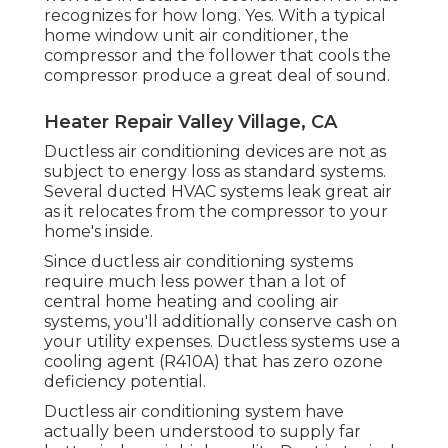
recognizes for how long. Yes. With a typical
home window unit air conditioner, the
compressor and the follower that cools the
compressor produce a great deal of sound.
Heater Repair Valley Village, CA
Ductless air conditioning devices are not as
subject to energy loss as standard systems.
Several ducted HVAC systems leak great air
as it relocates from the compressor to your
home's inside.
Since ductless air conditioning systems
require much less power than a lot of
central home heating and cooling air
systems, you'll additionally conserve cash on
your utility expenses. Ductless systems use a
cooling agent (R410A) that has zero ozone
deficiency potential.
Ductless air conditioning system have
actually been understood to supply far