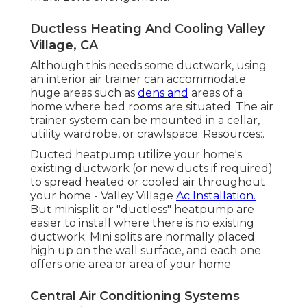
Ductless Heating And Cooling Valley
Village, CA
Although this needs some ductwork, using
an interior air trainer can accommodate
huge areas such as
dens and
areas of a
home where bed rooms are situated. The air
trainer system can be mounted in a cellar,
utility wardrobe, or crawlspace. Resources:.
Ducted heatpump utilize your home's
existing ductwork (or new ducts if required)
to spread heated or cooled air throughout
your home - Valley Village
Ac Installation.
But minisplit or "ductless" heatpump are
easier to install where there is no existing
ductwork. Mini splits are normally placed
high up on the wall surface, and each one
offers one area or area of your home
Central Air Conditioning Systems