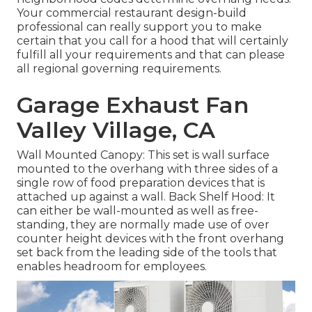
Your commercial restaurant design-build
professional can really support you to make
certain that you call for a hood that will certainly
fulfill all your requirements and that can please
all regional governing requirements.
Garage Exhaust Fan
Valley Village, CA
Wall Mounted Canopy: This set is wall surface
mounted to the overhang with three sides of a
single row of food preparation devices that is
attached up against a wall. Back Shelf Hood: It
can either be wall-mounted as well as free-
standing, they are normally made use of over
counter height devices with the front overhang
set back from the leading side of the tools that
enables headroom for employees.