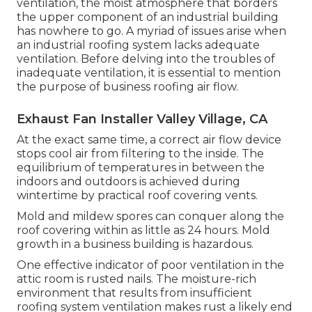
ventilation, the moist atmosphere that borders
the upper component of an industrial building
has nowhere to go. A myriad of issues arise when
an industrial roofing system lacks adequate
ventilation. Before delving into the troubles of
inadequate ventilation, it is essential to mention
the purpose of business roofing air flow.
Exhaust Fan Installer Valley Village, CA
At the exact same time, a correct air flow device
stops cool air from filtering to the inside. The
equilibrium of temperatures in between the
indoors and outdoors is achieved during
wintertime by practical roof covering vents.
Mold and mildew spores can conquer along the
roof covering within as little as 24 hours. Mold
growth in a business building is hazardous.
One effective indicator of poor ventilation in the
attic room is rusted nails. The moisture-rich
environment that results from insufficient
roofing system ventilation makes rust a likely end