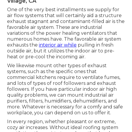
Village, CA
One of the very best installments we supply for
air flow systems that will certainly aid a structure
exhaust stagnant and contaminant-filled air is the
favorable air system. These are industrial
variations of the power healing ventilators that
numerous homes have. The favorable air system
exhausts the
interior air while
pulling in fresh
outside air, but it utilizes the indoor air to pre-
heat or pre-cool the incoming air.
We likewise mount other types of exhaust
systems, such as the specific ones that
commercial kitchens require to ventilate fumes,
and lots of types of roof followers and exhaust
followers. If you have particular indoor air high
quality problems, we can mount industrial air
purifiers, filters, humidifiers, dehumidifiers, and
more. Whatever is necessary for a comfy and safe
workplace, you can depend on us to offer it.
In every region, whether pleasant or extreme,
cozy air increases. Without ideal roofing system