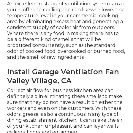
An excellent restaurant ventilation system can aid
you in offering cooling and can likewise lower the
temperature level in your commercial cooking
area by eliminating excess heat and generating a
consistent supply of cooler air from outdoors.
Where there is any food in making there has to
be a different kind of smells that will be
produced concurrently, such as the standard
odor of cooked food, overcooked or burned food,
and the smell of raw ingredients.
Install Garage Ventilation Fan
Valley Village, CA
Correct air flow for business kitchen area can
definitely aid in eliminating these smells to make
sure that they do not have a result on either the
workers and even on the customers. With these
odors, grease is also a continuous in any type of
dining establishment kitchen. It can make the air
of your kitchen unpleasant and can layer walls,
ceilings, floors, and equipment.