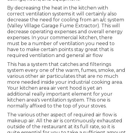
By decreasing the heat in the kitchen with
correct ventilation systems it will certainly also
decrease the need for cooling from an a/c system
(Valley Village Garage Fume Extractor). This will
decrease operating expenses and overall energy
expenses. In your commercial kitchen, there
must be a number of ventilation you need to
have to make certain points stay great that is
required ventilation and general air flow
This has a system that catches and filterings
system every one of the warm, fumes, smoke, and
various other air particulates that are no much
more needed inside your industrial cooking area.
Your kitchen area air vent hood is yet an
additional really important element for your
kitchen area's ventilation system. This one is
normally affixed to the top of your stoves.
The various other aspect of required air flow is
makeup air. All the air is continuously exhausted
outside of the restaurant at its full rate, so it is
quite essential for you to take a sufficient amount