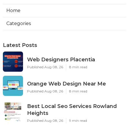
Home
Categories
Latest Posts
Web Designers Placentia
Published Aug 08, 26
8 min read
Orange Web Design Near Me
Published Aug 08, 26
8 min read
Best Local Seo Services Rowland
Heights
Published Aug 08, 26
9 min read