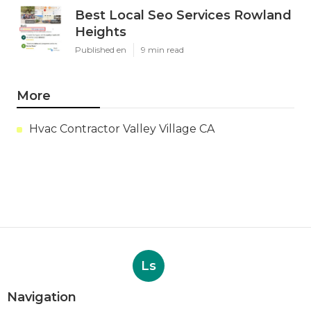
Best Local Seo Services Rowland
Heights
Published en
9 min read
More
Hvac Contractor Valley Village CA
Ls
Navigation