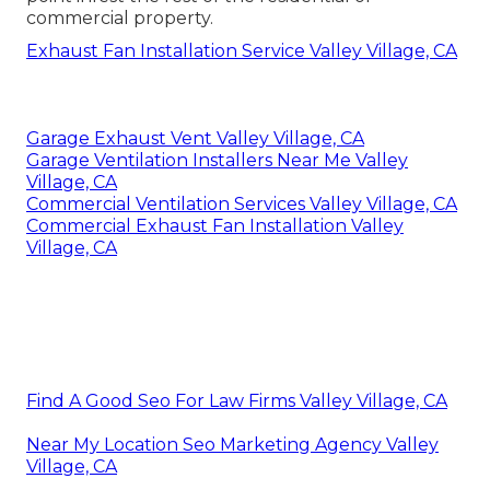
commercial property.
Exhaust Fan Installation Service Valley Village, CA
Garage Exhaust Vent Valley Village, CA
Garage Ventilation Installers Near Me Valley
Village, CA
Commercial Ventilation Services Valley Village, CA
Commercial Exhaust Fan Installation Valley
Village, CA
Find A Good Seo For Law Firms Valley Village, CA
Near My Location Seo Marketing Agency Valley
Village, CA