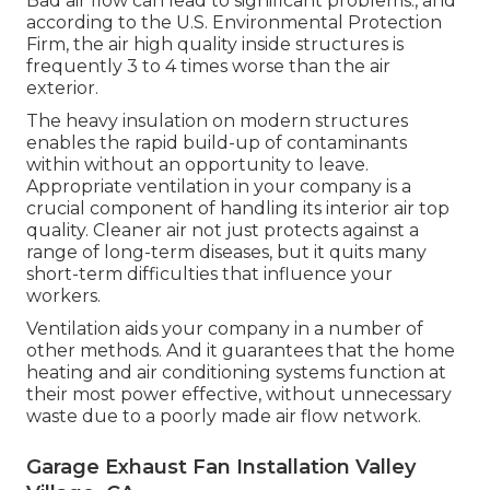
Bad air flow can lead to significant problems., and
according to the U.S. Environmental Protection
Firm, the air high quality inside structures is
frequently 3 to 4 times worse than the air
exterior.
The heavy insulation on modern structures
enables the rapid build-up of contaminants
within without an opportunity to leave.
Appropriate ventilation in your company is a
crucial component of handling its interior air top
quality. Cleaner air not just protects against a
range of long-term diseases, but it quits many
short-term difficulties that influence your
workers.
Ventilation aids your company in a number of
other methods. And it guarantees that the home
heating and air conditioning systems function at
their most power effective, without unnecessary
waste due to a poorly made air flow network.
Garage Exhaust Fan Installation Valley