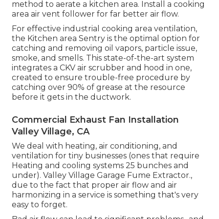
method to aerate a kitchen area. Install a cooking
area air vent follower for far better air flow.
For effective industrial cooking area ventilation,
the Kitchen area Sentry is the optimal option for
catching and removing oil vapors, particle issue,
smoke, and smells. This state-of-the-art system
integrates a CKV air scrubber and hood in one,
created to ensure trouble-free procedure by
catching over 90% of grease at the resource
before it gets in the ductwork.
Commercial Exhaust Fan Installation
Valley Village, CA
We deal with heating, air conditioning, and
ventilation for tiny businesses (ones that require
Heating and cooling systems 25 bunches and
under). Valley Village Garage Fume Extractor.,
due to the fact that proper air flow and air
harmonizing in a service is something that's very
easy to forget.