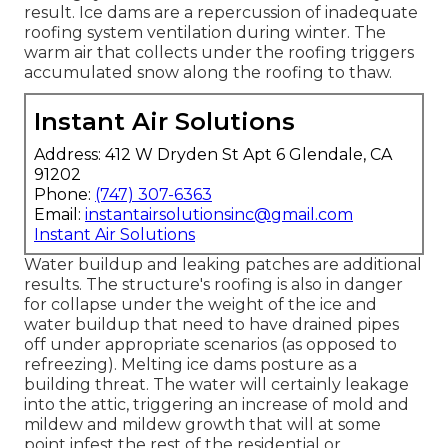
result. Ice dams are a repercussion of inadequate
roofing system ventilation during winter. The
warm air that collects under the roofing triggers
accumulated snow along the roofing to thaw.
Instant Air Solutions
Address: 412 W Dryden St Apt 6 Glendale, CA
91202
Phone:
(747) 307-6363
Email:
instantairsolutionsinc@gmail.com
Instant Air Solutions
Water buildup and leaking patches are additional
results. The structure's roofing is also in danger
for collapse under the weight of the
ice and
water buildup that need to have drained pipes
off
under appropriate scenarios (as opposed to
refreezing). Melting ice dams posture as a
building threat. The water will certainly leakage
into the attic, triggering an increase of mold and
mildew and mildew growth that will at some
point infest the rest of the residential or