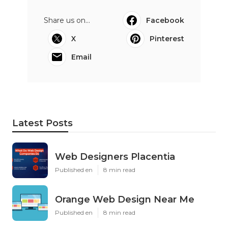
Share us on...
Facebook
X
Pinterest
Email
Latest Posts
Web Designers Placentia
Published en
8 min read
Orange Web Design Near Me
Published en
8 min read