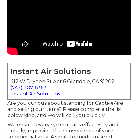
Instant Air Solutions
412 W Dryden St Apt 6 Glendale, CA 91202
(747) 307-6363
Instant Air Solutions
Are you curious about standing for CaptiveAire
and selling our items? Please complete the list
below kind, and we will call you quickly.
We ensure every system runs effectively and
quietly, improving the convenience of your
commercial area. A small-to-medium-sized