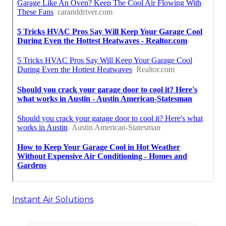
Instant Air Solutions