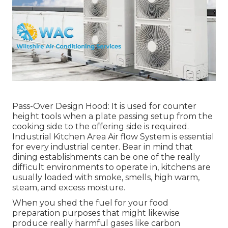
Pass-Over Design Hood: It is used for counter
height tools when a plate passing setup from the
cooking side to the offering side is required.
Industrial Kitchen Area Air flow System is essential
for every industrial center. Bear in mind that
dining establishments can be one of the really
difficult environments to operate in, kitchens are
usually loaded with smoke, smells, high warm,
steam, and excess moisture.
When you shed the fuel for your food
preparation purposes that might likewise
produce really harmful gases like carbon