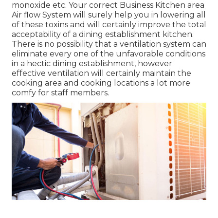
monoxide etc. Your correct Business Kitchen area
Air flow System will surely help you in lowering all
of these toxins and will certainly improve the total
acceptability of a dining establishment kitchen.
There is no possibility that a ventilation system can
eliminate every one of the unfavorable conditions
in a hectic dining establishment, however
effective ventilation will certainly maintain the
cooking area and cooking locations a lot more
comfy for staff members.