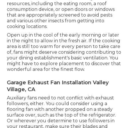
resources, including the eating room, a roof
consumption device, or open doors or windows
that are appropriately screened to avoid pests
and various other insects from getting into
cooking locations.
Open up in the cool of the early morning or later
in the night to allow in the fresh air. If the cooking
area is still too warm for every person to take care
of, fans might deserve considering contributing to
your dining establishment's basic ventilation. You
might have to explore placement to discover that
wonderful area for the finest flow.
Garage Exhaust Fan Installation Valley
Village, CA
Auxiliary fans need to not conflict with exhaust
followers, either. You could consider using a
flooring fan with another propped on a steady
surface over, such as the top of the refrigerator.
Or wherever you determine to use followers in
your restaurant, make sure their blades and