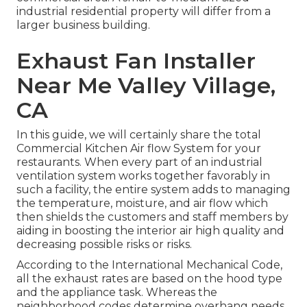
industrial residential property will differ from a
larger business building.
Exhaust Fan Installer
Near Me Valley Village,
CA
In this guide, we will certainly share the total
Commercial Kitchen Air flow System for your
restaurants. When every part of an industrial
ventilation system works together favorably in
such a facility, the entire system adds to managing
the temperature, moisture, and air flow which
then shields the customers and staff members by
aiding in boosting the interior air high quality and
decreasing possible risks or risks.
According to the International Mechanical Code,
all the exhaust rates are based on the hood type
and the appliance task. Whereas the
neighborhood codes determine overhang needs.