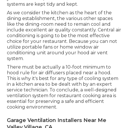
systems are kept tidy and kept.
As we consider the kitchen as the heart of the
dining establishment, the various other spaces
like the dining-room need to remain cool and
include excellent air quality constantly. Central air
conditioning is going to be the most effective
choice for your restaurant. Because you can not
utilize portable fans or home window air
conditioning unit around your hood air vent
system.
There must be actually a 10-foot minimum to
hood rule for air diffusers placed near a hood.
This is why it's best for any type of cooling system
in a kitchen area to be dealt with by an expert
service technician. To conclude, a well-designed
ventilation system for restaurant cooking area is
essential for preserving a safe and efficient
cooking environment.
Garage Ventilation Installers Near Me
Valley Village, CA