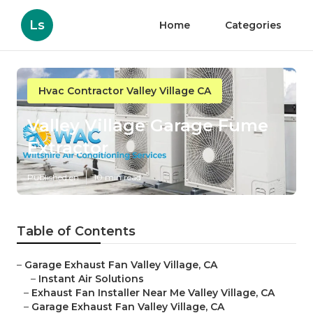
Ls
Home
Categories
Hvac Contractor Valley Village CA
Valley Village Garage Fume
Extractor
Published en
10 min read
Table of Contents
–
Garage Exhaust Fan Valley Village, CA
–
Instant Air Solutions
–
Exhaust Fan Installer Near Me Valley Village, CA
–
Garage Exhaust Fan Valley Village, CA