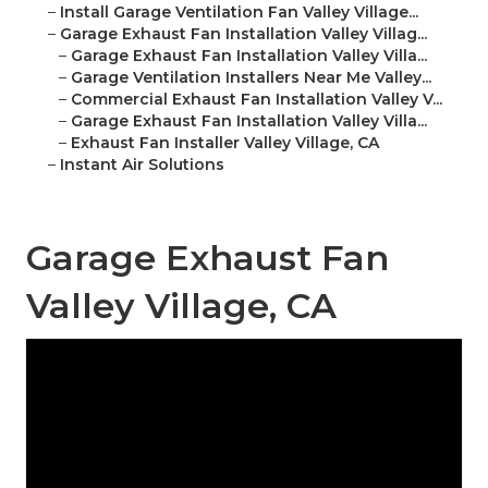
–
Install Garage Ventilation Fan Valley Village...
–
Garage Exhaust Fan Installation Valley Villag...
–
Garage Exhaust Fan Installation Valley Villa...
–
Garage Ventilation Installers Near Me Valley...
–
Commercial Exhaust Fan Installation Valley V...
–
Garage Exhaust Fan Installation Valley Villa...
–
Exhaust Fan Installer Valley Village, CA
–
Instant Air Solutions
Garage Exhaust Fan
Valley Village, CA