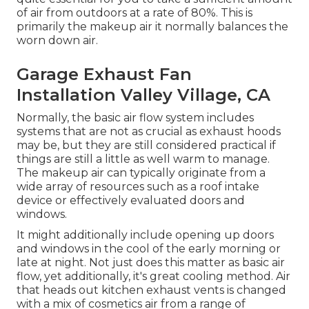
of air from outdoors at a rate of 80%. This is
primarily the makeup air it normally balances the
worn down air.
Garage Exhaust Fan
Installation Valley Village, CA
Normally, the basic air flow system includes
systems that are not as crucial as exhaust hoods
may be, but they are still considered practical if
things are still a little as well warm to manage.
The makeup air can typically originate from a
wide array of resources such as a roof intake
device or effectively evaluated doors and
windows.
It might additionally include opening up doors
and windows in the cool of the early morning or
late at night. Not just does this matter as basic air
flow, yet additionally, it's great cooling method. Air
that heads out kitchen exhaust vents is changed
with a mix of cosmetics air from a range of