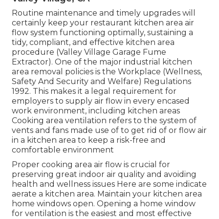
Routine maintenance and timely upgrades will
certainly keep your restaurant kitchen area air
flow system functioning optimally, sustaining a
tidy, compliant, and effective kitchen area
procedure (Valley Village Garage Fume
Extractor). One of the major industrial kitchen
area removal policies is the Workplace (Wellness,
Safety And Security and Welfare) Regulations
1992. This makes it a legal requirement for
employers to supply air flow in every encased
work environment, including kitchen areas
Cooking area ventilation refers to the system of
vents and fans made use of to get rid of or flow air
in a kitchen area to keep a risk-free and
comfortable environment
Proper cooking area air flow is crucial for
preserving great indoor air quality and avoiding
health and wellness issues Here are some indicate
aerate a kitchen area. Maintain your kitchen area
home windows open. Opening a home window
for ventilation is the easiest and most effective