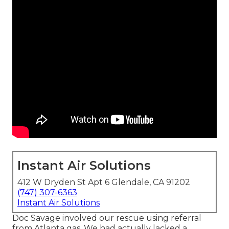
Instant Air Solutions
412 W Dryden St Apt 6 Glendale, CA 91202
(747) 307-6363
Instant Air Solutions
Doc Savage involved our rescue using referral
from Atlanta gas. We had actually lacked a