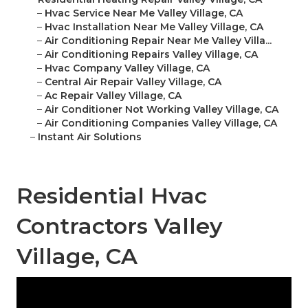
–
Hvac Service Near Me Valley Village, CA
–
Hvac Installation Near Me Valley Village, CA
–
Air Conditioning Repair Near Me Valley Villa...
–
Air Conditioning Repairs Valley Village, CA
–
Hvac Company Valley Village, CA
–
Central Air Repair Valley Village, CA
–
Ac Repair Valley Village, CA
–
Air Conditioner Not Working Valley Village, CA
–
Air Conditioning Companies Valley Village, CA
–
Instant Air Solutions
Residential Hvac
Contractors Valley
Village, CA