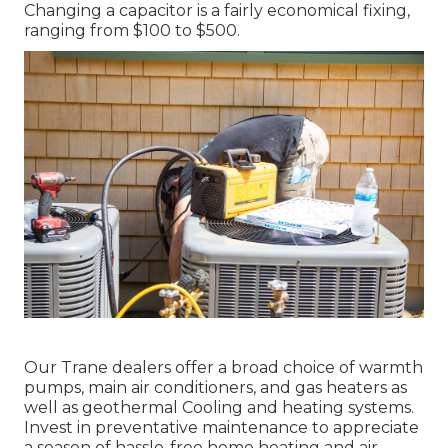
Changing a capacitor is a fairly economical fixing,
ranging from $100 to $500.
Our Trane dealers offer a broad choice of warmth
pumps, main air conditioners, and gas heaters as
well as geothermal Cooling and heating systems.
Invest in preventative maintenance to appreciate
a season of hassle-free home heating and air