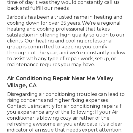
time of day it was they would constantly call us
back and fulfill our needs.
Jarboe's has been a trusted name in heating and
cooling down for over 35 years. We're a regional
heating and cooling professional that takes
satisfaction in offering high quality solution to our
clients. Our heating and cooling professional
group is committed to keeping you comfy
throughout the year, and we're constantly below
to assist with any type of repair work, setup, or
maintenance requires you may have.
Air Conditioning Repair Near Me Valley
Village, CA
Disregarding air conditioning troubles can lead to
rising concerns and higher fixing expenses.
Contact us instantly for air conditioning repairs if
you experience any of the following: If your Air
conditioner is blowing cozy air rather of the
refreshing awesome air you anticipate, it's a clear
indicator of an issue that needs expert attention.