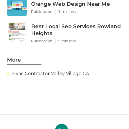
Orange Web Design Near Me
Published en
8 min read
Best Local Seo Services Rowland
Heights
Published en
9 min read
More
Hvac Contractor Valley Village CA