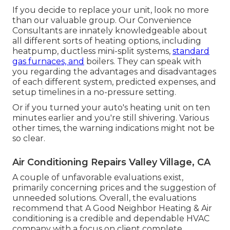
If you decide to replace your unit, look no more
than our valuable group. Our Convenience
Consultants are innately knowledgeable about
all different sorts of heating options, including
heatpump, ductless mini-split systems,
standard
gas furnaces, and
boilers. They can speak with
you regarding the advantages and disadvantages
of each different system, predicted expenses, and
setup timelines in a no-pressure setting.
Or if you turned your auto's heating unit on ten
minutes earlier and you're still shivering. Various
other times, the warning indications might not be
so clear.
Air Conditioning Repairs Valley Village, CA
A couple of unfavorable evaluations exist,
primarily concerning prices and the suggestion of
unneeded solutions. Overall, the evaluations
recommend that A Good Neighbor Heating & Air
conditioning is a credible and dependable HVAC
company with a focus on client complete