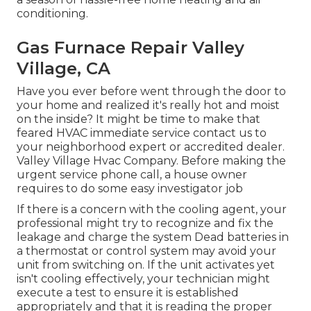
conditioning.
Gas Furnace Repair Valley
Village, CA
Have you ever before went through the door to
your home and realized it's really hot and moist
on the inside? It might be time to make that
feared HVAC immediate service contact us to
your neighborhood expert or accredited dealer.
Valley Village Hvac Company. Before making the
urgent service phone call, a house owner
requires to do some easy investigator job
If there is a concern with the cooling agent, your
professional might try to recognize and fix the
leakage and charge the system Dead batteries in
a thermostat or control system may avoid your
unit from switching on. If the unit activates yet
isn't cooling effectively, your technician might
execute a test to ensure it is established
appropriately and that it is reading the proper