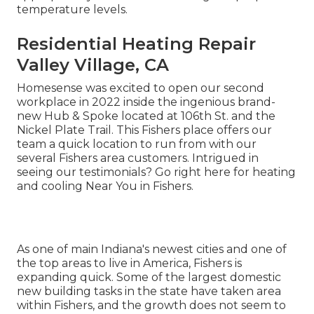
temperature levels.
Residential Heating Repair
Valley Village, CA
Homesense was excited to open our second
workplace in 2022 inside the ingenious brand-
new Hub & Spoke located at 106th St. and the
Nickel Plate Trail. This Fishers place offers our
team a quick location to run from with our
several Fishers area customers. Intrigued in
seeing our testimonials? Go right here for
heating
and cooling Near You in Fishers
.
As one of main Indiana's newest cities and one of
the top areas to live in America, Fishers is
expanding quick. Some of the largest domestic
new building tasks in the state have taken area
within Fishers, and the growth does not seem to