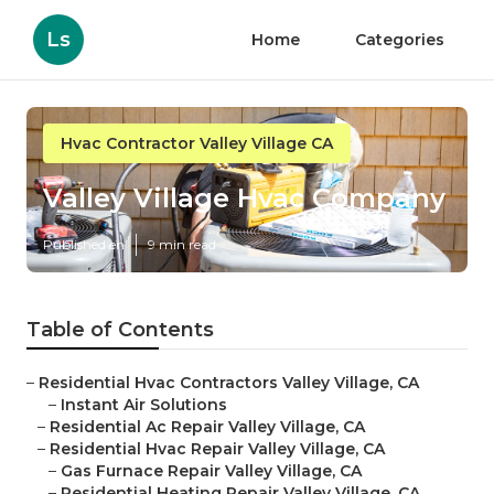
Ls
Home
Categories
Hvac Contractor Valley Village CA
Valley Village Hvac Company
Published en
9 min read
Table of Contents
–
Residential Hvac Contractors Valley Village, CA
–
Instant Air Solutions
–
Residential Ac Repair Valley Village, CA
–
Residential Hvac Repair Valley Village, CA
–
Gas Furnace Repair Valley Village, CA
–
Residential Heating Repair Valley Village, CA