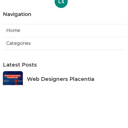
Ls
Navigation
Home
Categories
Latest Posts
Web Designers Placentia
Published Aug 08, 26
8 min read
Orange Web Design Near Me
Published Aug 08, 26
8 min read
Best Local Seo Services Rowland