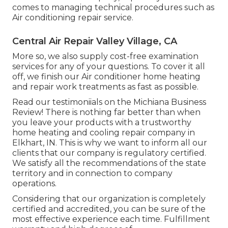
comes to managing technical procedures such as
Air conditioning repair service.
Central Air Repair Valley Village, CA
More so, we also supply cost-free examination
services for any of your questions. To cover it all
off, we finish our Air conditioner home heating
and repair work treatments as fast as possible.
Read our testimoniials on the Michiana Business
Review! There is nothing far better than when
you leave your products with a trustworthy
home heating and cooling repair company in
Elkhart, IN. This is why we want to inform all our
clients that our company is regulatory certified.
We satisfy all the recommendations of the state
territory and in connection to company
operations.
Considering that our organization is completely
certified and accredited, you can be sure of the
most effective experience each time. Fulfillment