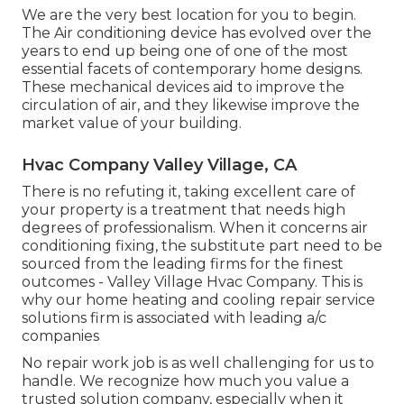
We are the very best location for you to begin.
The Air conditioning device has evolved over the
years to end up being one of one of the most
essential facets of contemporary home designs.
These mechanical devices aid to improve the
circulation of air, and they likewise improve the
market value of your building.
Hvac Company Valley Village, CA
There is no refuting it, taking excellent care of
your property is a treatment that needs high
degrees of professionalism. When it concerns air
conditioning fixing, the substitute part need to be
sourced from the leading firms for the finest
outcomes - Valley Village Hvac Company. This is
why our home heating and cooling repair service
solutions firm is associated with leading a/c
companies
No repair work job is as well challenging for us to
handle. We recognize how much you value a
trusted solution company, especially when it