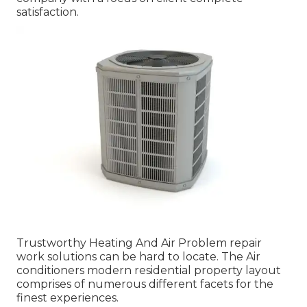
satisfaction.
Trustworthy Heating And Air Problem repair
work solutions can be hard to locate. The Air
conditioners modern residential property layout
comprises of numerous different facets for the
finest experiences.