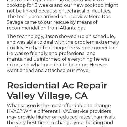
cooktop for 3 weeks and our new cooktop might
not be linked because of technical difficulties.
The tech, Jason arrived on ... Review More Doc
Savage came to our rescue by means of
recommendation from Atlanta gas.
The technology, Jason showed up on schedule,
and was able to deal with the problem extremely
quickly. He had to change the whole connection.
He was so friendly and professional and
maintained us informed of everything he was
doing and what needed to be done. He even
went ahead and attached our stove.
Residential Ac Repair
Valley Village, CA
What season is the most affordable to change
HVAC? While different HVAC service providers
may provide higher or reduced rates than rivals,
the very best time to change your heating and