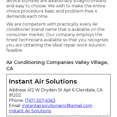
service bundles are additionally straightforward
and easy to choose. We wish to make the entire
choice procedure basic and problem-free 4
demands each time.
We are competent with practically every Air
conditioner brand name that is available on the
consumer market. Our company employs the
finest technicians available so that you recognize
you are obtaining the ideal repair work solution
feasible.
Air Conditioning Companies Valley Village,
CA
Instant Air Solutions
Address: 412 W Dryden St Apt 6 Glendale, CA
91202
Phone:
(747) 307-6363
Email:
instantairsolutionsinc@gmail.com
Instant Air Solutions