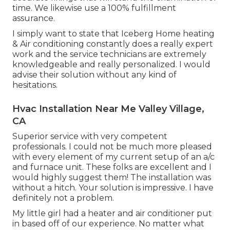
time. We likewise use a 100% fulfillment
assurance.
I simply want to state that Iceberg Home heating
& Air conditioning constantly does a really expert
work and the service technicians are extremely
knowledgeable and really personalized. I would
advise their solution without any kind of
hesitations.
Hvac Installation Near Me Valley Village,
CA
Superior service with very competent
professionals. I could not be much more pleased
with every element of my current setup of an a/c
and furnace unit. These folks are excellent and I
would highly suggest them! The installation was
without a hitch. Your solution is impressive. I have
definitely not a problem.
My little girl had a heater and air conditioner put
in based off of our experience. No matter what