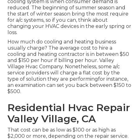
cooling system is when consumer demand is
reduced. The beginning of summer season and
the start of winter season bring the most require
for a/c systems, so if you can, think about
changing your HVAC devices in the early spring or
loss.
How much do cooling and heating business
usually charge? The average cost to hire a
cooling and heating contractor is in between $50
and $150 per hour if billing per hour. Valley
Village Hvac Company. Nonetheless, some a/c
service providers will charge a flat cost by the
type of solution they are performingfor instance,
an examination can set you back between $150 to
$500.
Residential Hvac Repair
Valley Village, CA
That cost can be as low as $100 or as high as
$2,000 or more, depending on the repair service.