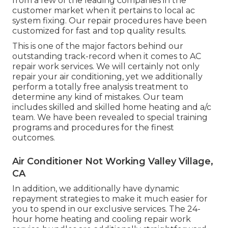
from a few of the leading companies in the
customer market when it pertains to local ac
system fixing. Our repair procedures have been
customized for fast and top quality results.
This is one of the major factors behind our
outstanding track-record when it comes to AC
repair work services. We will certainly not only
repair your air conditioning, yet we additionally
perform a totally free analysis treatment to
determine any kind of mistakes. Our team
includes skilled and skilled home heating and a/c
team. We have been revealed to special training
programs and procedures for the finest
outcomes.
Air Conditioner Not Working Valley Village,
CA
In addition, we additionally have dynamic
repayment strategies to make it much easier for
you to spend in our exclusive services. The 24-
hour home heating and cooling repair work