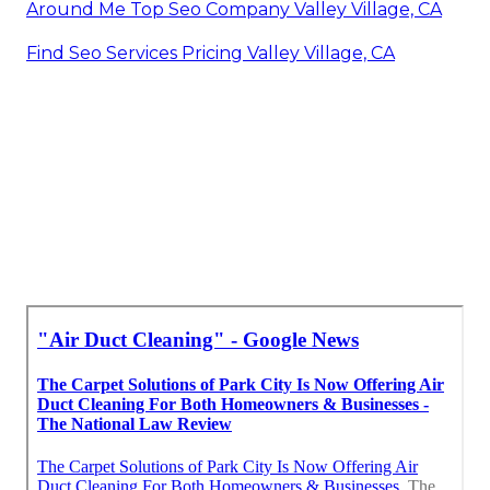
Around Me Top Seo Company Valley Village, CA
Find Seo Services Pricing Valley Village, CA