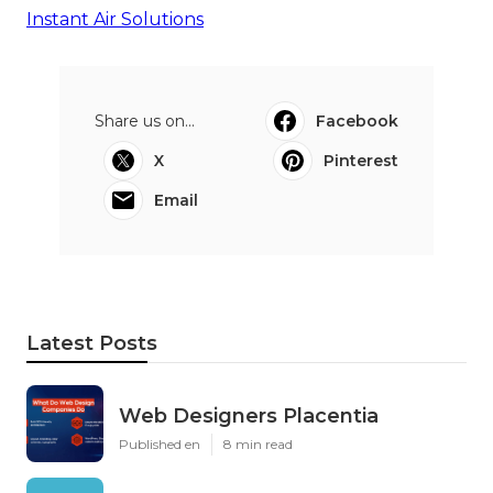
Instant Air Solutions
Share us on...
Facebook
X
Pinterest
Email
Latest Posts
Web Designers Placentia
Published en
8 min read