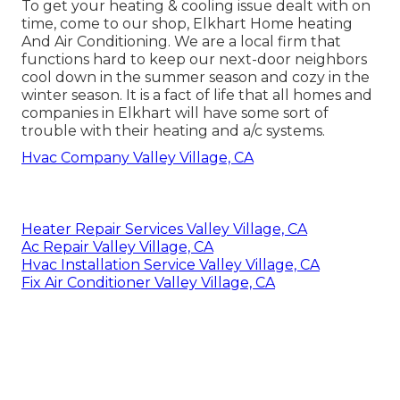
To get your heating & cooling issue dealt with on
time, come to our shop, Elkhart Home heating
And Air Conditioning. We are a local firm that
functions hard to keep our next-door neighbors
cool down in the summer season and cozy in the
winter season. It is a fact of life that all homes and
companies in Elkhart will have some sort of
trouble with their heating and a/c systems.
Hvac Company Valley Village, CA
Heater Repair Services Valley Village, CA
Ac Repair Valley Village, CA
Hvac Installation Service Valley Village, CA
Fix Air Conditioner Valley Village, CA