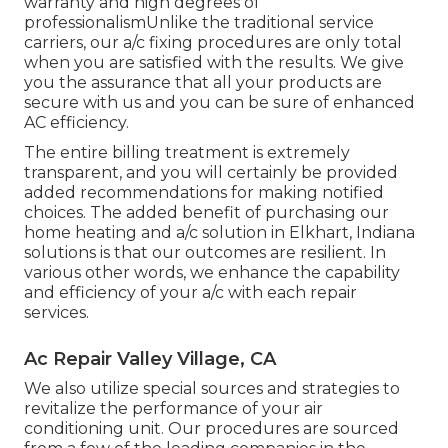
warranty and high degrees of
professionalismUnlike the traditional service
carriers, our a/c fixing procedures are only total
when you are satisfied with the results. We give
you the assurance that all your products are
secure with us and you can be sure of enhanced
AC efficiency.
The entire billing treatment is extremely
transparent, and you will certainly be provided
added recommendations for making notified
choices. The added benefit of purchasing our
home heating and a/c solution in Elkhart, Indiana
solutions is that our outcomes are resilient. In
various other words, we enhance the capability
and efficiency of your a/c with each repair
services.
Ac Repair Valley Village, CA
We also utilize special sources and strategies to
revitalize the performance of your air
conditioning unit. Our procedures are sourced