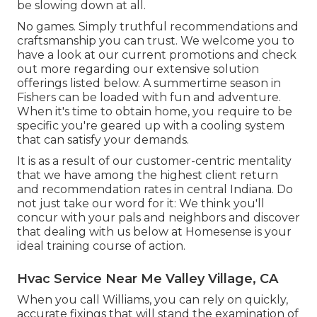
be slowing down at all.
No games. Simply truthful recommendations and
craftsmanship you can trust. We welcome you to
have a look at our current promotions and check
out more regarding our extensive solution
offerings listed below. A summertime season in
Fishers can be loaded with fun and adventure.
When it's time to obtain home, you require to be
specific you're geared up with a cooling system
that can satisfy your demands.
It is as a result of our customer-centric mentality
that we have among the highest client return
and recommendation rates in central Indiana. Do
not just take our word for it: We think you'll
concur with your pals and neighbors and discover
that dealing with us below at Homesense is your
ideal training course of action.
Hvac Service Near Me Valley Village, CA
When you call Williams, you can rely on quickly,
accurate fixings that will stand the examination of