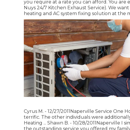
you require at a rate you can afford. You are e
Nuys 24/7 Kitchen Exhaust Service). We want 
heating and AC system fixing solution at the 
Cyrus M. - 12/27/2011Naperville Service One H
terrific. The other individuals were additiona
Heating ... Shawn B. - 10/28/2011Naperville I 
the outstanding service you offered my famil