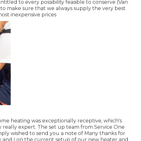
ntitled to every possibility feasible to conserve (Van
to make sure that we always supply the very best
most inexpensive prices
ome heating was exceptionally receptive, which's
lly really expert. The set up team from Service One
simply wished to send you a note of Many thanks for
y and I on the current setup of our new heater and