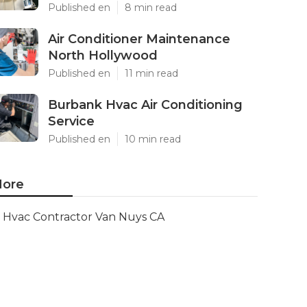
Published en
8 min read
Air Conditioner Maintenance
North Hollywood
Published en
11 min read
Burbank Hvac Air Conditioning
Service
Published en
10 min read
ore
Hvac Contractor Van Nuys CA