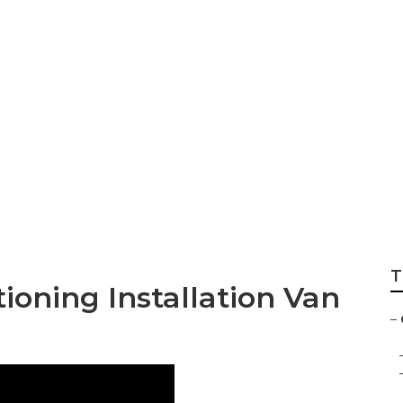
7 Kitchen Exhaust
T
ioning Installation Van
–