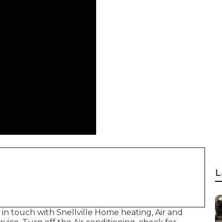
L
t in touch with Snellville Home heating, Air and