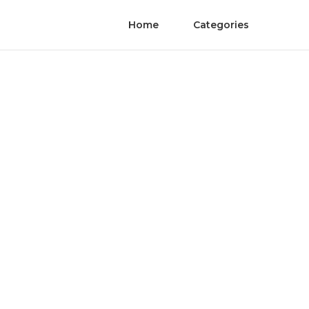
Home
Categories