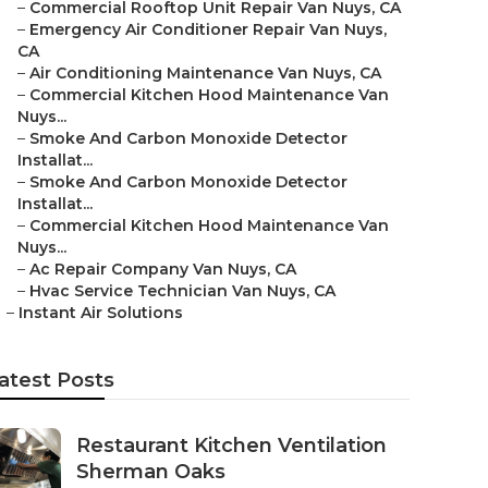
–
Commercial Rooftop Unit Repair Van Nuys, CA
–
Emergency Air Conditioner Repair Van Nuys,
CA
–
Air Conditioning Maintenance Van Nuys, CA
–
Commercial Kitchen Hood Maintenance Van
Nuys...
–
Smoke And Carbon Monoxide Detector
Installat...
–
Smoke And Carbon Monoxide Detector
Installat...
–
Commercial Kitchen Hood Maintenance Van
Nuys...
–
Ac Repair Company Van Nuys, CA
–
Hvac Service Technician Van Nuys, CA
–
Instant Air Solutions
atest Posts
Restaurant Kitchen Ventilation
Sherman Oaks