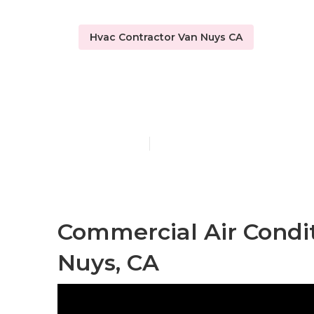
Hvac Contractor Van Nuys CA
Van Nuys 24/
Published en
11 min read
Commercial Air Condit
Nuys, CA