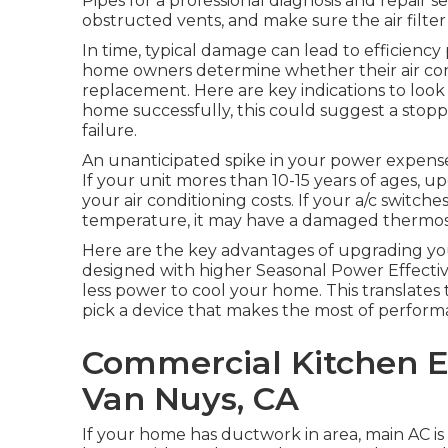
Pipes for a professional diagnosis and repair se
obstructed vents, and make sure the air filter i
In time, typical damage can lead to efficiency 
home owners determine whether their air condit
replacement. Here are key indications to look 
home successfully, this could suggest a stoppe
failure.
An unanticipated spike in your power expense
If your unit mores than 10-15 years of ages,
your air conditioning costs. If your a/c switc
temperature, it may have a damaged thermosta
Here are the key advantages of upgrading you
designed with higher Seasonal Power Effectiv
less power to cool your home. This translates
pick a device that makes the most of performa
Commercial Kitchen Ex
Van Nuys, CA
If your home has ductwork in area, main AC is