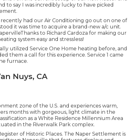
nd to say I was incredibly lucky to have picked
cement.
st recently had our Air Conditioning go out on one of
ood it was time to acquire a brand-new a/c unit.
NapervilleThanks to Richard Cardoza for making our
ating system easy and stressless!
ctually utilized Service One Home heating before, and
ded them a call for this experience. Service 1 came
ne furnace.
an Nuys, CA
ironment zone of the U.S. and experiences warm,
rs months with gorgeous, light climate in the
lassification as a White Residence Millennium Area
ituated in the Riverwalk Park complex.
 Register of Historic Places. The Naper Settlement is