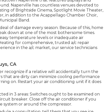
idtown Naperville that features displays and
ground. Naperville has countless venues devoted to
sisting of Brightside Cinema, Spotlight Movie Theater,
er, in addition to the Acappellago Chamber Choir,
unicipal Band.
 deal of damage every season. Because of this, home
eak down at one of the most bothersome times.
neasy temperature levels or inadequate air
eating for comprehensive, trusted a/c repair
erience in the a/c market, our service technicians
uys, CA
recognize if a relative will accidentally turn the
ters that are dirty can minimize cooling performance
ning on. Restart your air conditioning unit if it does
ected in 3 areas: Switches ought to be examined on
cuit breaker. Close off the air conditioner if you
ide system or around the compressor.
ule a consultation, tell them that you see ice