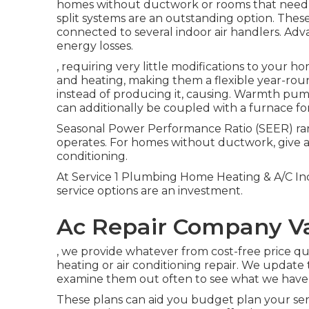
homes without ductwork or rooms that need i
split
systems are an outstanding option. These
connected to several indoor air handlers. Adva
energy losses.
, requiring very little modifications to your h
and heating, making them a flexible year-rou
instead of producing it, causing. Warmth pu
can additionally be coupled with a furnace fo
Seasonal Power Performance Ratio (SEER) ran
operates. For homes without ductwork, give an 
conditioning.
At Service 1 Plumbing Home Heating & A/C In
service options are an investment.
Ac Repair Company V
, we provide whatever from cost-free price qu
heating or air conditioning repair. We update 
examine them out often to see what we have t
These plans can aid you budget plan your se