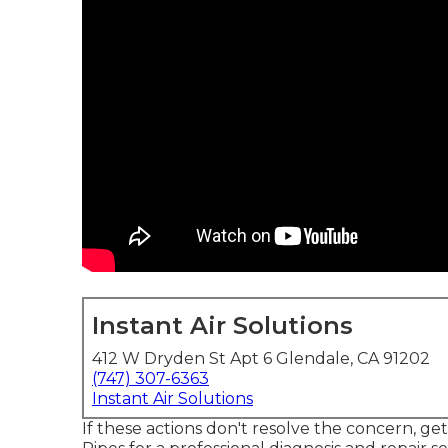
Instant Air Solutions
412 W Dryden St Apt 6 Glendale, CA 91202
(747) 307-6363
Instant Air Solutions
If these actions don't resolve the concern, ge