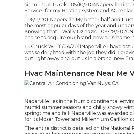
air co. Paul Turek - 05/10/2014NapervilleI inte
Service1 for my Heating system and AC repla
- 06/11/2011Naperville My better half and I ju
the most popular days of the year and underst
Knowing that ... Wally Dziedzic - 08/28/2020
choice to acquire our brand-new air & home he
I ... Chuck W. - 11/08/2011Naperville I have a
was so delighted with the job they did, I provi
out right away and put us in a brand-new Tra
Hvac Maintenance Near Me V
Naperville lies in the humid continental env
humid summer seasons and chilly, snowy winte
springtime and fall! Naperville was awarded c
for its Moser Tower and Millennium Carillon s
The entire district is detailed on the National