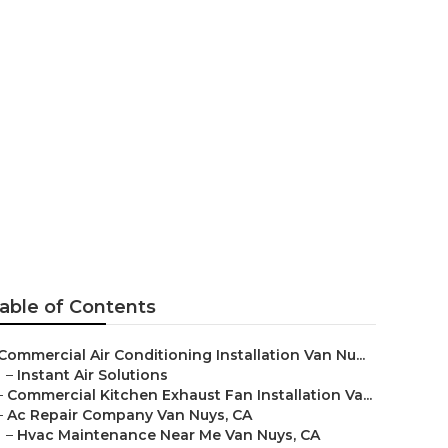
 Service
able of Contents
Commercial Air Conditioning Installation Van Nu...
–
Instant Air Solutions
–
Commercial Kitchen Exhaust Fan Installation Va...
–
Ac Repair Company Van Nuys, CA
–
Hvac Maintenance Near Me Van Nuys, CA