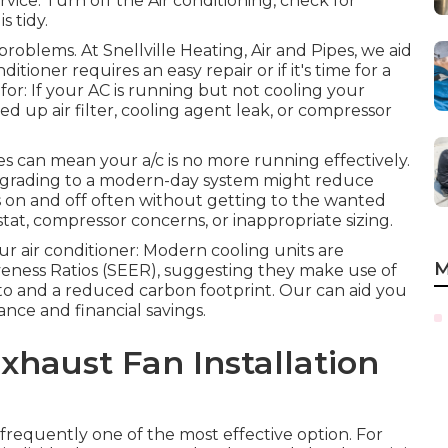
rvice. Turn off the Air conditioning, check for
s tidy.
problems. At Snellville Heating, Air and Pipes, we aid
ioner requires an easy repair or if it's time for a
for: If your AC is running but not cooling your
d up air filter, cooling agent leak, or compressor
s can mean your a/c is no more running effectively.
 upgrading to a modern-day system might reduce
hes on and off often without getting to the wanted
t, compressor concerns, or inappropriate sizing.
r air conditioner: Modern cooling units are
M
eness Ratios (SEER), suggesting they make use of
 to and a reduced carbon footprint. Our can aid you
nce and financial savings.
haust Fan Installation
 frequently one of the most effective option. For