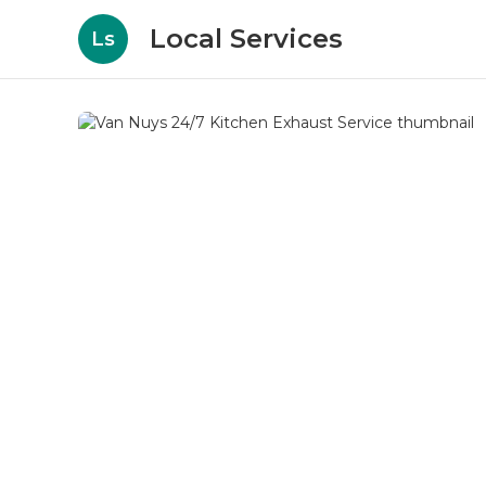
Local Services
Ls