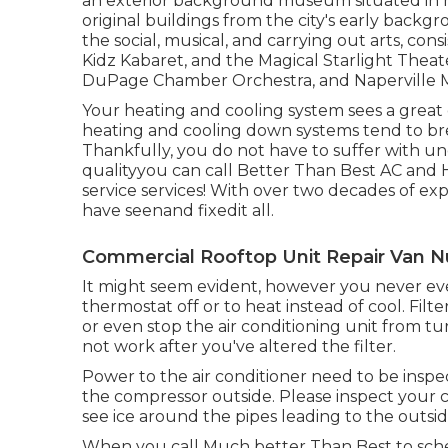
an exterior background museum situated in m
original buildings from the city's early back
the social, musical, and carrying out arts, con
Kidz Kabaret, and the Magical Starlight Theat
DuPage Chamber Orchestra, and Naperville M
Your heating and cooling system sees a great
heating and cooling down systems tend to br
Thankfully, you do not have to suffer with u
qualityyou can call Better Than Best AC and H
service services! With over two decades of exp
have seenand fixedit all.
Commercial Rooftop Unit Repair Van N
It might seem evident, however you never ever 
thermostat off or to heat instead of cool. Fil
or even stop the air conditioning unit from tur
not work after you've altered the filter.
Power to the air conditioner need to be insp
the compressor outside. Please inspect your cir
see ice around the pipes leading to the outs
When you call Much better Than Best to sched