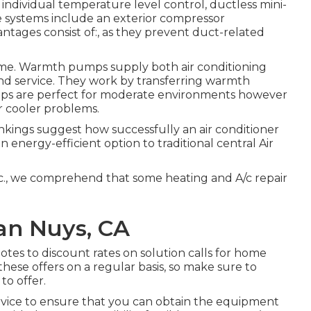
ndividual temperature level control,
ductless mini-
 systems include an exterior compressor
ntages consist of:, as they prevent duct-related
ome.
Warmth pumps
supply both air conditioning
nd service. They work by transferring warmth
mps are perfect for moderate environments however
r cooler problems.
kings suggest how successfully an air conditioner
energy-efficient option to traditional central Air
c., we comprehend that some heating and A/c repair
an Nuys, CA
otes to discount rates on solution calls for home
these offers on a regular basis, so make sure to
o offer.
rvice to ensure that you can obtain the equipment