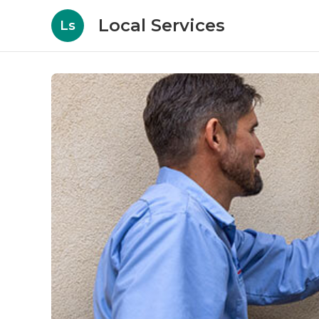
Local Services
Ls