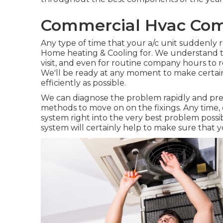
Commercial Hvac Com
Any type of time that your a/c unit suddenly r
Home heating & Cooling for. We understand tha
visit, and even for routine company hours to ret
We'll be ready at any moment to make certain 
efficiently as possible.
We can diagnose the problem rapidly and precise
methods to move on on the fixings. Any time, 
system right into the very best problem poss
system will certainly help to make sure that y