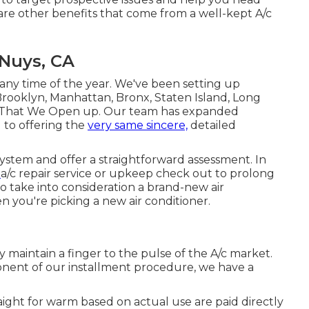
are other benefits that come from a well-kept A/c
Nuys, CA
y time of the year. We've been setting up
ooklyn, Manhattan, Bronx, Staten Island, Long
ng That We Open up. Our team has expanded
d to offering the
very same sincere,
detailed
stem and offer a straightforward assessment. In
n
a/c repair service
or
upkeep
check out to prolong
 to take into consideration a brand-new air
en you're picking a new air conditioner.
y maintain a finger to the pulse of the A/c market.
onent of our installment procedure, we have a
aight for warm based on actual use are paid directly