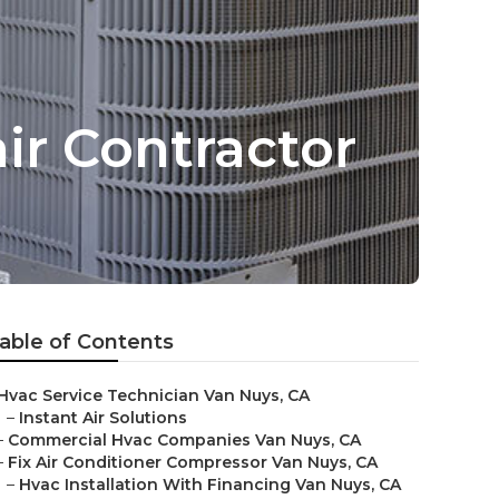
ir Contractor
able of Contents
Hvac Service Technician Van Nuys, CA
–
Instant Air Solutions
–
Commercial Hvac Companies Van Nuys, CA
–
Fix Air Conditioner Compressor Van Nuys, CA
–
Hvac Installation With Financing Van Nuys, CA