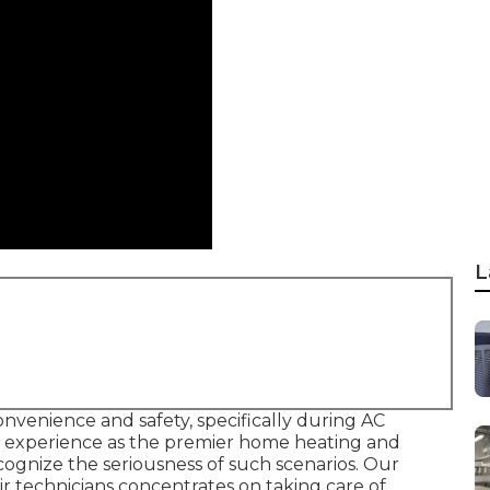
L
onvenience and safety, specifically during AC
f experience as the premier home heating and
ognize the seriousness of such scenarios. Our
ir technicians concentrates on taking care of