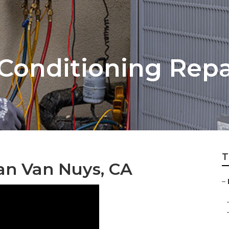
Conditioning Repa
T
an Van Nuys, CA
–