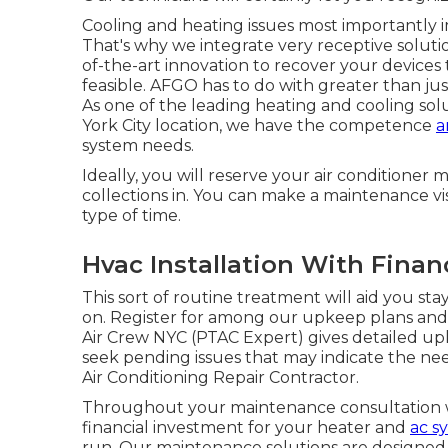
Cooling and heating issues most importantly 
That's why we integrate very receptive soluti
of-the-art innovation to recover your devices 
feasible. AFGO has to do with greater than ju
As one of the leading heating and cooling sol
York City location, we have the competence
a
system needs.
Ideally, you will reserve your air conditioner 
collections in. You can make a maintenance vis
type of time.
Hvac Installation With Fina
This sort of routine treatment will aid you stay
on. Register for among our upkeep plans and w
Air Crew NYC (PTAC Expert) gives detailed upk
seek pending issues that may indicate the ne
Air Conditioning Repair Contractor.
Throughout your maintenance consultation we
financial investment for your heater and
ac s
run. Our maintenance solutions are designed 