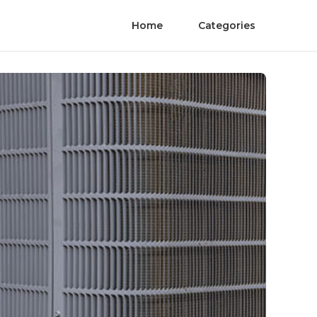
Home
Categories