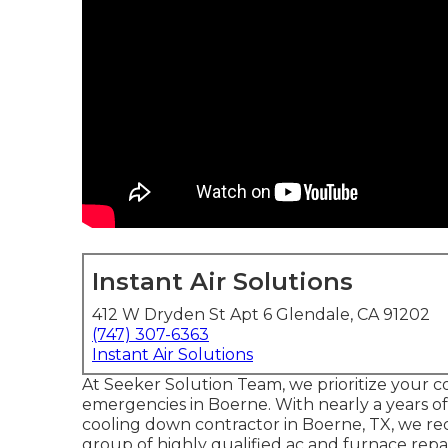
Instant Air Solutions
412 W Dryden St Apt 6 Glendale, CA 91202
(747) 307-6363
Instant Air Solutions
At Seeker Solution Team, we prioritize your c
emergencies in Boerne. With nearly a years o
cooling down contractor in Boerne, TX, we rec
group of highly qualified ac and furnace repa