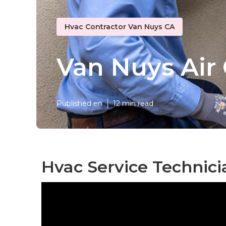
Hvac Contractor Van Nuys CA
Van Nuys Air 
Published en
12 min read
Hvac Service Technici