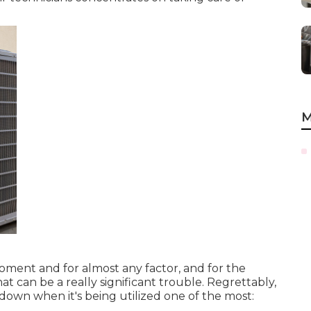
M
ent and for almost any factor, and for the
hat can be a really significant trouble. Regrettably,
 down when it's being utilized one of the most:
.