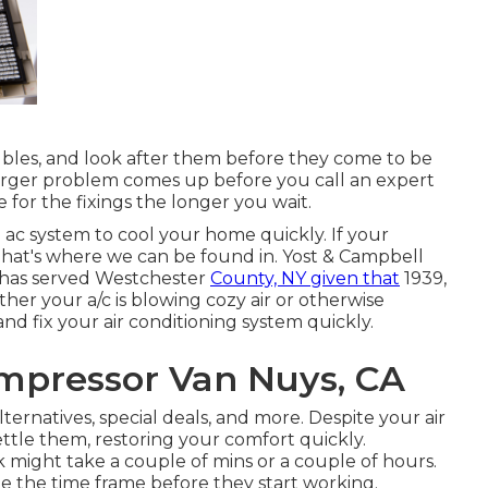
oubles, and look after them before they come to be
 larger problem comes up before you call an expert
e for the fixings the longer you wait.
ac system to cool your home quickly. If your
. That's where we can be found in. Yost & Campbell
 has served Westchester
County, NY given that
1939,
ther your a/c is blowing cozy air or otherwise
nd fix your air conditioning system quickly.
ompressor Van Nuys, CA
lternatives
,
special deals
, and more. Despite your air
ttle them, restoring your comfort quickly.
 might take a couple of mins or a couple of hours.
ze the time frame before they start working.