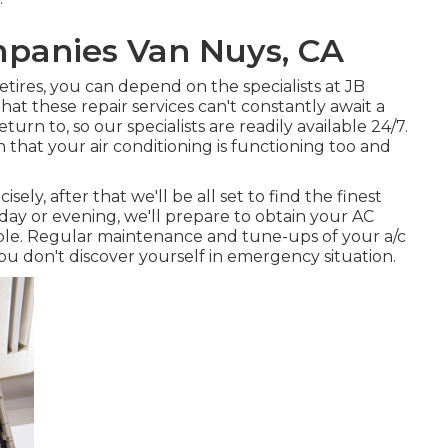
panies Van Nuys, CA
etires, you can depend on the specialists at JB
t these repair services can't constantly await a
urn to, so our specialists are readily available 24/7.
that your air conditioning is functioning too and
ly, after that we'll be all set to find the finest
day or evening, we'll prepare to obtain your AC
ible. Regular maintenance and tune-ups of your a/c
ou don't discover yourself in emergency situation.