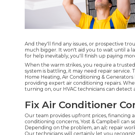
And they'll find any issues, or prospective tr
much bigger. It won't aid you to wait until a
for help inevitably, you'll finish up paying mor
When the warm strikes, you require a trusted 
system is battling, it may need repair service
Home Heating, Air Conditioning & Generators
providing expert air conditioning repairs. Whe
turning on, our HVAC technicians can detect a
Fix Air Conditioner C
Our team provides upfront prices,
financing a
conditioning concerns, Yost & Campbell can se
Depending on the problem, an a/c repair work
Our technicians will certainly let you recogni