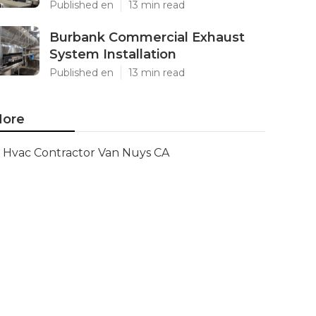
Published en
13 min read
Burbank Commercial Exhaust
System Installation
Published en
13 min read
ore
Hvac Contractor Van Nuys CA