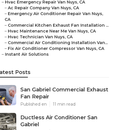
–
Hvac Emergency Repair Van Nuys, CA
–
Ac Repair Company Van Nuys, CA
–
Emergency Air Conditioner Repair Van Nuys,
CA
–
Commercial Kitchen Exhaust Fan Installation ...
–
Hvac Maintenance Near Me Van Nuys, CA
–
Hvac Technician Van Nuys, CA
–
Commercial Air Conditioning Installation Van...
–
Fix Air Conditioner Compressor Van Nuys, CA
–
Instant Air Solutions
atest Posts
San Gabriel Commercial Exhaust
Fan Repair
Published en
11 min read
Ductless Air Conditioner San
Gabriel