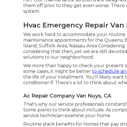
them off prior to they get even worse. There 
system.
Hvac Emergency Repair Van 
We work hard to accommodate your routine an
maintenance appointments for the Queens, Br
Island, Suffolk Area, Nassau Area Consideri
considering that then, yet we are still devote
solutions to our neighborhood.
We more than happy to check your present sy
some cases, it might be better
to schedule a
the life of your installment. You'll likely want
conditioner if: There's a lot to think about wh
Ac Repair Company Van Nuys, CA
That's why our service professionals constantl
Some points to think about include: As comp
service technician examine your home.
Routine stack benefits for homes that pay str