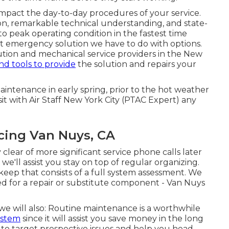
impact the day-to-day procedures of your service.
on, remarkable technical understanding, and state-
to peak operating condition in the fastest time
st emergency solution we have to do with options.
ution and mechanical service providers in the New
nd tools to provide
the solution and repairs your
maintenance in early spring, prior to the hot weather
it with Air Staff New York City (PTAC Expert) any
ncing Van Nuys, CA
 clear of more significant service phone calls later
e'll assist you stay on top of regular organizing.
eep that consists of a full system assessment. We
ed for a
repair
or
substitute
component - Van Nuys
 will also: Routine maintenance is a worthwhile
ystem
since it will assist you save money in the long
to target prospective issues and help you head