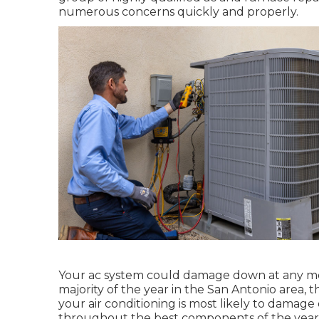
numerous concerns quickly and properly.
Your ac system could damage down at any mom
majority of the year in the San Antonio area, t
your air conditioning is most likely to damage
throughout the best components of the year