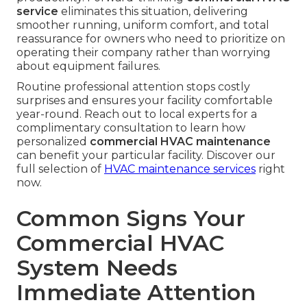
service
eliminates this situation, delivering
smoother running, uniform comfort, and total
reassurance for owners who need to prioritize on
operating their company rather than worrying
about equipment failures.
Routine professional attention stops costly
surprises and ensures your facility comfortable
year-round. Reach out to local experts for a
complimentary consultation to learn how
personalized
commercial HVAC maintenance
can benefit your particular facility. Discover our
full selection of
HVAC maintenance services
right
now.
Common Signs Your
Commercial HVAC
System Needs
Immediate Attention