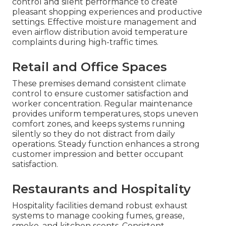
control and silent performance to create
pleasant shopping experiences and productive
settings. Effective moisture management and
even airflow distribution avoid temperature
complaints during high-traffic times.
Retail and Office Spaces
These premises demand consistent climate
control to ensure customer satisfaction and
worker concentration. Regular maintenance
provides uniform temperatures, stops uneven
comfort zones, and keeps systems running
silently so they do not distract from daily
operations. Steady function enhances a strong
customer impression and better occupant
satisfaction.
Restaurants and Hospitality
Hospitality facilities demand robust exhaust
systems to manage cooking fumes, grease,
smoke, and kitchen scents. Consistent