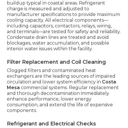
buildup typical in coastal areas. Refrigerant
charge is measured and adjusted to
manufacturer specifications to provide maximum
cooling capacity. All electrical components—
including capacitors, contactors, relays, wiring,
and terminals—are tested for safety and reliability.
Condensate drain lines are treated and avoid
blockages, water accumulation, and possible
interior water issues within the facility.
Filter Replacement and Coil Cleaning
Clogged filters and contaminated heat
exchangers are the leading sources of impaired
circulation and lower system efficiency in
Costa
Mesa
commercial systems. Regular replacement
and thorough decontamination immediately
enhance performance, lower energy
consumption, and extend the life of expensive
components.
Refrigerant and Electrical Checks