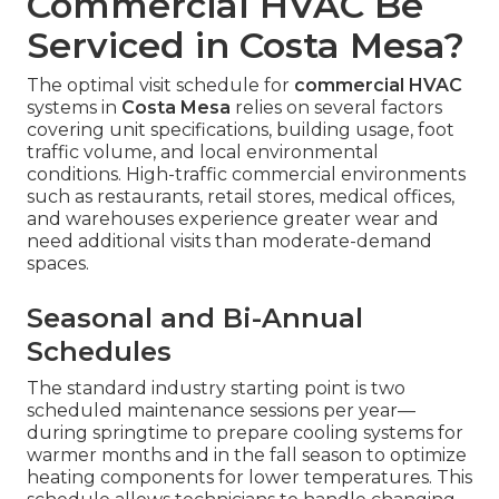
Commercial HVAC Be
Serviced in Costa Mesa?
The optimal visit schedule for
commercial HVAC
systems in
Costa Mesa
relies on several factors
covering unit specifications, building usage, foot
traffic volume, and local environmental
conditions. High-traffic commercial environments
such as restaurants, retail stores, medical offices,
and warehouses experience greater wear and
need additional visits than moderate-demand
spaces.
Seasonal and Bi-Annual
Schedules
The standard industry starting point is two
scheduled maintenance sessions per year—
during springtime to prepare cooling systems for
warmer months and in the fall season to optimize
heating components for lower temperatures. This