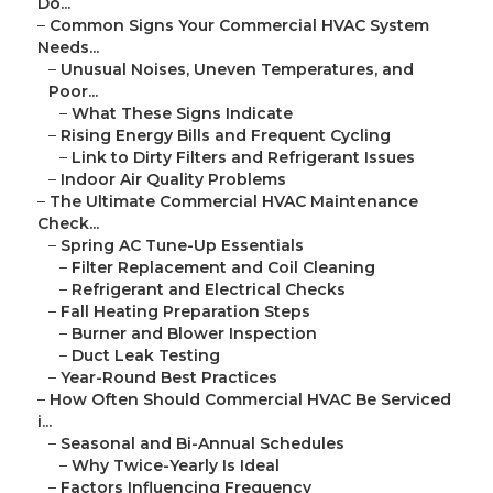
Do...
–
Common Signs Your Commercial HVAC System
Needs...
–
Unusual Noises, Uneven Temperatures, and
Poor...
–
What These Signs Indicate
–
Rising Energy Bills and Frequent Cycling
–
Link to Dirty Filters and Refrigerant Issues
–
Indoor Air Quality Problems
–
The Ultimate Commercial HVAC Maintenance
Check...
–
Spring AC Tune-Up Essentials
–
Filter Replacement and Coil Cleaning
–
Refrigerant and Electrical Checks
–
Fall Heating Preparation Steps
–
Burner and Blower Inspection
–
Duct Leak Testing
–
Year-Round Best Practices
–
How Often Should Commercial HVAC Be Serviced
i...
–
Seasonal and Bi-Annual Schedules
–
Why Twice-Yearly Is Ideal
–
Factors Influencing Frequency