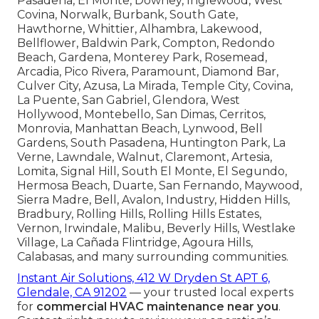
Pasadena, El Monte, Downey, Inglewood, West
Covina, Norwalk, Burbank, South Gate,
Hawthorne, Whittier, Alhambra, Lakewood,
Bellflower, Baldwin Park, Compton, Redondo
Beach, Gardena, Monterey Park, Rosemead,
Arcadia, Pico Rivera, Paramount, Diamond Bar,
Culver City, Azusa, La Mirada, Temple City, Covina,
La Puente, San Gabriel, Glendora, West
Hollywood, Montebello, San Dimas, Cerritos,
Monrovia, Manhattan Beach, Lynwood, Bell
Gardens, South Pasadena, Huntington Park, La
Verne, Lawndale, Walnut, Claremont, Artesia,
Lomita, Signal Hill, South El Monte, El Segundo,
Hermosa Beach, Duarte, San Fernando, Maywood,
Sierra Madre, Bell, Avalon, Industry, Hidden Hills,
Bradbury, Rolling Hills, Rolling Hills Estates,
Vernon, Irwindale, Malibu, Beverly Hills, Westlake
Village, La Cañada Flintridge, Agoura Hills,
Calabasas, and many surrounding communities.
Instant Air Solutions, 412 W Dryden St APT 6,
Glendale, CA 91202
— your trusted local experts
for
commercial HVAC maintenance near you
.