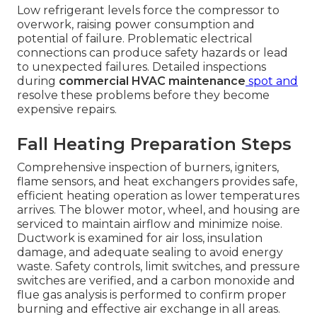
Low refrigerant levels force the compressor to
overwork, raising power consumption and
potential of failure. Problematic electrical
connections can produce safety hazards or lead
to unexpected failures. Detailed inspections
during
commercial HVAC maintenance
spot and
resolve these problems before they become
expensive repairs.
Fall Heating Preparation Steps
Comprehensive inspection of burners, igniters,
flame sensors, and heat exchangers provides safe,
efficient heating operation as lower temperatures
arrives. The blower motor, wheel, and housing are
serviced to maintain airflow and minimize noise.
Ductwork is examined for air loss, insulation
damage, and adequate sealing to avoid energy
waste. Safety controls, limit switches, and pressure
switches are verified, and a carbon monoxide and
flue gas analysis is performed to confirm proper
burning and effective air exchange in all areas.