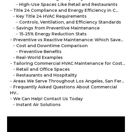
–
High-Use Spaces Like Retail and Restaurants
–
Title 24 Compliance and Energy Efficiency in C...
–
Key Title 24 HVAC Requirements
–
Controls, Ventilation, and Efficiency Standards
–
Savings from Preventive Maintenance
–
15-25% Energy Reduction Stats
–
Preventive vs Reactive Maintenance: Which Save...
–
Cost and Downtime Comparison
–
Preventive Benefits
–
Real-World Examples
–
Tailoring Commercial HVAC Maintenance for Cost...
–
Retail and Office Spaces
–
Restaurants and Hospitality
–
Areas We Serve Throughout Los Angeles, San Fer...
–
Frequently Asked Questions About Commercial
HV...
–
We Can Help! Contact Us Today
–
Instant Air Solutions