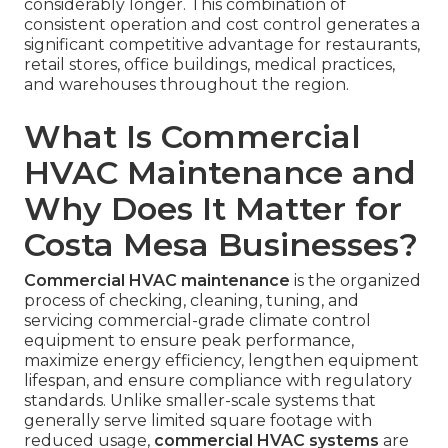
considerably longer. This combination of
consistent operation and cost control generates a
significant competitive advantage for restaurants,
retail stores, office buildings, medical practices,
and warehouses throughout the region.
What Is Commercial
HVAC Maintenance and
Why Does It Matter for
Costa Mesa Businesses?
Commercial HVAC maintenance
is the organized
process of checking, cleaning, tuning, and
servicing commercial-grade climate control
equipment to ensure peak performance,
maximize energy efficiency, lengthen equipment
lifespan, and ensure compliance with regulatory
standards. Unlike smaller-scale systems that
generally serve limited square footage with
reduced usage,
commercial HVAC systems
are