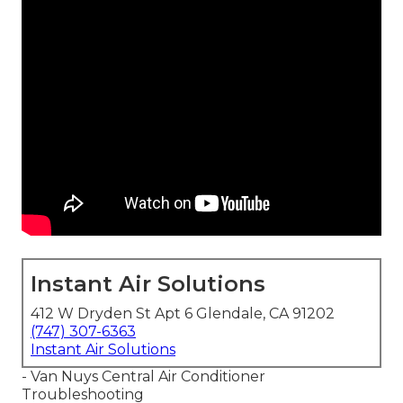
Instant Air Solutions
412 W Dryden St Apt 6 Glendale, CA 91202
(747) 307-6363
Instant Air Solutions
- Van Nuys Central Air Conditioner
Troubleshooting