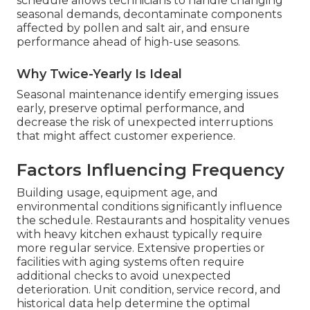
schedule allows technicians to handle changing
seasonal demands, decontaminate components
affected by pollen and salt air, and ensure
performance ahead of high-use seasons.
Why Twice-Yearly Is Ideal
Seasonal maintenance identify emerging issues
early, preserve optimal performance, and
decrease the risk of unexpected interruptions
that might affect customer experience.
Factors Influencing Frequency
Building usage, equipment age, and
environmental conditions significantly influence
the schedule. Restaurants and hospitality venues
with heavy kitchen exhaust typically require
more regular service. Extensive properties or
facilities with aging systems often require
additional checks to avoid unexpected
deterioration. Unit condition, service record, and
historical data help determine the optimal