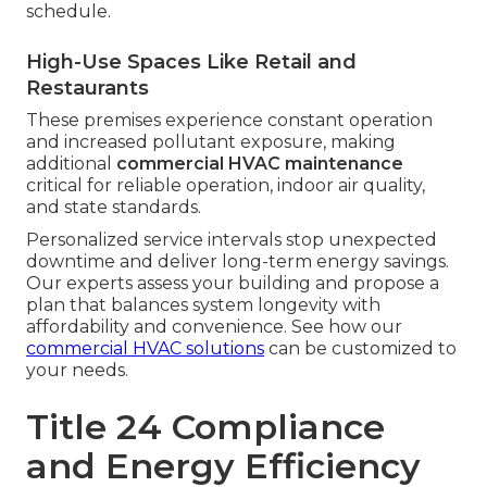
schedule.
High-Use Spaces Like Retail and
Restaurants
These premises experience constant operation
and increased pollutant exposure, making
additional
commercial HVAC maintenance
critical for reliable operation, indoor air quality,
and state standards.
Personalized service intervals stop unexpected
downtime and deliver long-term energy savings.
Our experts assess your building and propose a
plan that balances system longevity with
affordability and convenience. See how our
commercial HVAC solutions
can be customized to
your needs.
Title 24 Compliance
and Energy Efficiency