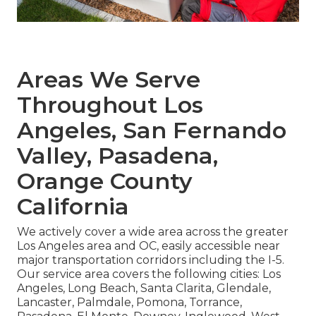
Areas We Serve
Throughout Los
Angeles, San Fernando
Valley, Pasadena,
Orange County
California
We actively cover a wide area across the greater
Los Angeles area and OC, easily accessible near
major transportation corridors including the I-5.
Our service area covers the following cities: Los
Angeles, Long Beach, Santa Clarita, Glendale,
Lancaster, Palmdale, Pomona, Torrance,