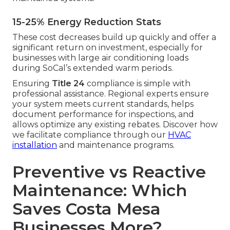
15-25% Energy Reduction Stats
These cost decreases build up quickly and offer a
significant return on investment, especially for
businesses with large air conditioning loads
during SoCal’s extended warm periods.
Ensuring
Title 24
compliance is simple with
professional assistance. Regional experts ensure
your system meets current standards, helps
document performance for inspections, and
allows optimize any existing rebates. Discover how
we facilitate compliance through our
HVAC
installation
and maintenance programs.
Preventive vs Reactive
Maintenance: Which
Saves Costa Mesa
Businesses More?