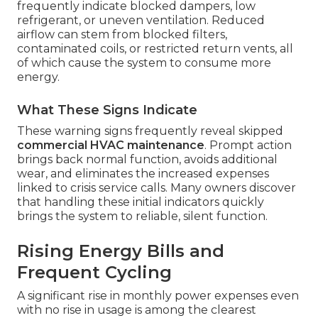
frequently indicate blocked dampers, low
refrigerant, or uneven ventilation. Reduced
airflow can stem from blocked filters,
contaminated coils, or restricted return vents, all
of which cause the system to consume more
energy.
What These Signs Indicate
These warning signs frequently reveal skipped
commercial HVAC maintenance
. Prompt action
brings back normal function, avoids additional
wear, and eliminates the increased expenses
linked to crisis service calls. Many owners discover
that handling these initial indicators quickly
brings the system to reliable, silent function.
Rising Energy Bills and
Frequent Cycling
A significant rise in monthly power expenses even
with no rise in usage is among the clearest