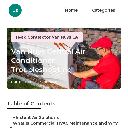
Ls
Home
Categories
Hvac Contractor Van Nuys CA
Van Nuys Central Air
Conditioner
Troubleshooting
Published en
16 min read
Table of Contents
–
Instant Air Solutions
–
What Is Commercial HVAC Maintenance and Why