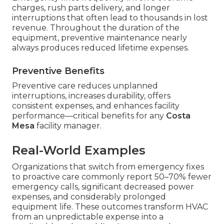
charges, rush parts delivery, and longer
interruptions that often lead to thousands in lost
revenue. Throughout the duration of the
equipment, preventive maintenance nearly
always produces reduced lifetime expenses.
Preventive Benefits
Preventive care reduces unplanned
interruptions, increases durability, offers
consistent expenses, and enhances facility
performance—critical benefits for any
Costa
Mesa
facility manager.
Real-World Examples
Organizations that switch from emergency fixes
to proactive care commonly report 50–70% fewer
emergency calls, significant decreased power
expenses, and considerably prolonged
equipment life. These outcomes transform HVAC
from an unpredictable expense into a