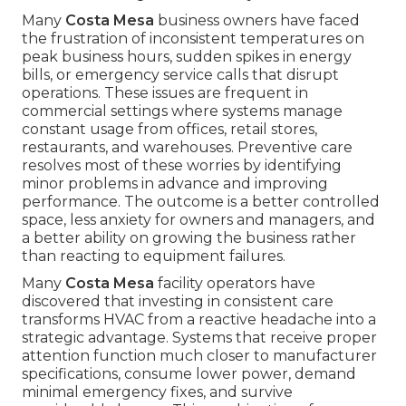
Many
Costa Mesa
business owners have faced
the frustration of inconsistent temperatures on
peak business hours, sudden spikes in energy
bills, or emergency service calls that disrupt
operations. These issues are frequent in
commercial settings where systems manage
constant usage from offices, retail stores,
restaurants, and warehouses. Preventive care
resolves most of these worries by identifying
minor problems in advance and improving
performance. The outcome is a better controlled
space, less anxiety for owners and managers, and
a better ability on growing the business rather
than reacting to equipment failures.
Many
Costa Mesa
facility operators have
discovered that investing in consistent care
transforms HVAC from a reactive headache into a
strategic advantage. Systems that receive proper
attention function much closer to manufacturer
specifications, consume lower power, demand
minimal emergency fixes, and survive