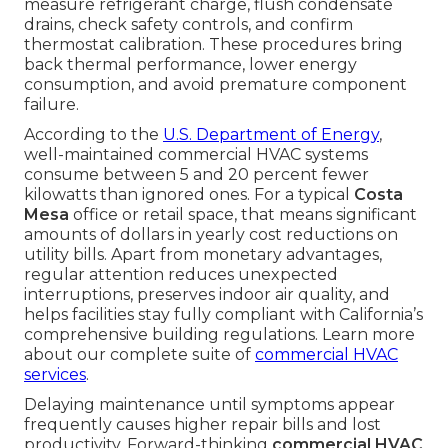
measure refrigerant charge, flush condensate
drains, check safety controls, and confirm
thermostat calibration. These procedures bring
back thermal performance, lower energy
consumption, and avoid premature component
failure.
According to the
U.S. Department of Energy
,
well-maintained commercial HVAC systems
consume between 5 and 20 percent fewer
kilowatts than ignored ones. For a typical
Costa
Mesa
office or retail space, that means significant
amounts of dollars in yearly cost reductions on
utility bills. Apart from monetary advantages,
regular attention reduces unexpected
interruptions, preserves indoor air quality, and
helps facilities stay fully compliant with California’s
comprehensive building regulations. Learn more
about our complete suite of
commercial HVAC
services
.
Delaying maintenance until symptoms appear
frequently causes higher repair bills and lost
productivity. Forward-thinking
commercial HVAC