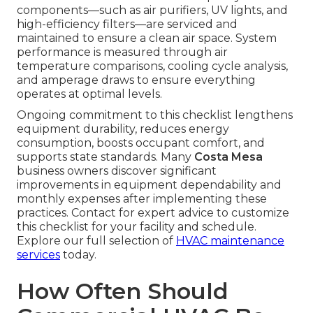
components—such as air purifiers, UV lights, and
high-efficiency filters—are serviced and
maintained to ensure a clean air space. System
performance is measured through air
temperature comparisons, cooling cycle analysis,
and amperage draws to ensure everything
operates at optimal levels.
Ongoing commitment to this checklist lengthens
equipment durability, reduces energy
consumption, boosts occupant comfort, and
supports state standards. Many
Costa Mesa
business owners discover significant
improvements in equipment dependability and
monthly expenses after implementing these
practices. Contact for expert advice to customize
this checklist for your facility and schedule.
Explore our full selection of
HVAC maintenance
services
today.
How Often Should