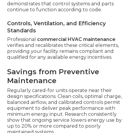
demonstrates that control systems and parts
continue to function according to code.
Controls, Ventilation, and Efficiency
Standards
Professional
commercial HVAC maintenance
verifies and recalibrates these critical elements,
providing your facility remains compliant and
qualified for any available energy incentives.
Savings from Preventive
Maintenance
Regularly cared-for units operate near their
design specifications. Clean coils, optimal charge,
balanced airflow, and calibrated controls permit
equipment to deliver peak performance with
minimum energy input. Research consistently
show that ongoing service lowers energy use by
up to 20% or more compared to poorly
maintained systems.