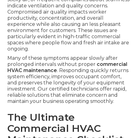
indicate ventilation and quality concerns.
Compromised air quality impacts worker
productivity, concentration, and overall
experience while also causing an less pleasant
environment for customers. These issues are
particularly evident in high-traffic commercial
spaces where people flow and fresh air intake are
ongoing.
Many of these symptoms appear slowly after
prolonged intervals without proper
commercial
HVAC maintenance
. Responding quickly returns
system efficiency, improves occupant comfort,
and preserves the longevity of your equipment
investment. Our certified technicians offer rapid,
reliable solutions that eliminate concern and
maintain your business operating smoothly.
The Ultimate
Commercial HVAC