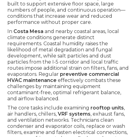
built to support extensive floor space, large
numbers of people, and continuous operation—
conditions that increase wear and reduced
performance without proper care.
In
Costa Mesa
and nearby coastal areas, local
climate conditions generate distinct
requirements. Coastal humidity raises the
likelihood of metal degradation and fungal
development, while salt particles and dust
particles from the I-5 corridor and local traffic
routes impose additional strain on filters, fans, and
evaporators. Regular
preventive commercial
HVAC maintenance
effectively combats these
challenges by maintaining equipment
contaminant-free, optimal refrigerant balance,
and airflow balanced.
The core tasks include examining
rooftop units
,
air handlers, chillers,
VRF systems
, exhaust fans,
and ventilation networks. Technicians clean
condenser and evaporator coils, replace or wash
filters, examine and fasten electrical connections,