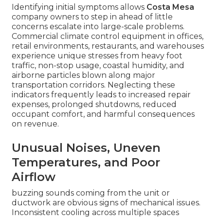
Identifying initial symptoms allows
Costa Mesa
company owners to step in ahead of little
concerns escalate into large-scale problems.
Commercial climate control equipment in offices,
retail environments, restaurants, and warehouses
experience unique stresses from heavy foot
traffic, non-stop usage, coastal humidity, and
airborne particles blown along major
transportation corridors. Neglecting these
indicators frequently leads to increased repair
expenses, prolonged shutdowns, reduced
occupant comfort, and harmful consequences
on revenue.
Unusual Noises, Uneven
Temperatures, and Poor
Airflow
buzzing sounds coming from the unit or
ductwork are obvious signs of mechanical issues.
Inconsistent cooling across multiple spaces