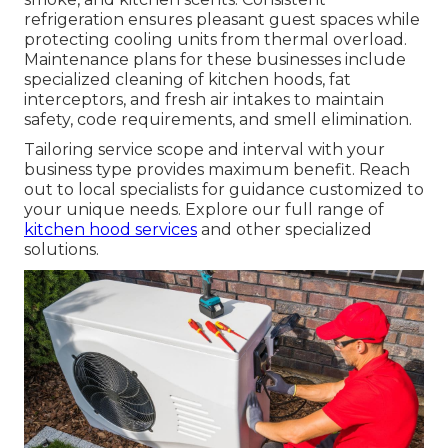
refrigeration ensures pleasant guest spaces while
protecting cooling units from thermal overload.
Maintenance plans for these businesses include
specialized cleaning of kitchen hoods, fat
interceptors, and fresh air intakes to maintain
safety, code requirements, and smell elimination.
Tailoring service scope and interval with your
business type provides maximum benefit. Reach
out to local specialists for guidance customized to
your unique needs. Explore our full range of
kitchen hood services
and other specialized
solutions.