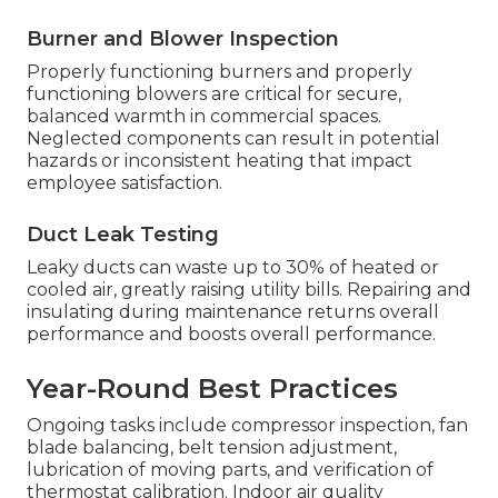
Burner and Blower Inspection
Properly functioning burners and properly
functioning blowers are critical for secure,
balanced warmth in commercial spaces.
Neglected components can result in potential
hazards or inconsistent heating that impact
employee satisfaction.
Duct Leak Testing
Leaky ducts can waste up to 30% of heated or
cooled air, greatly raising utility bills. Repairing and
insulating during maintenance returns overall
performance and boosts overall performance.
Year-Round Best Practices
Ongoing tasks include compressor inspection, fan
blade balancing, belt tension adjustment,
lubrication of moving parts, and verification of
thermostat calibration. Indoor air quality