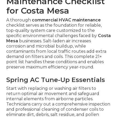
Maintenance Checklist
for Costa Mesa
A thorough
commercial HVAC maintenance
checklist serves as the foundation for reliable,
top-quality system care customized to the
specific environmental challenges faced by
Costa
Mesa
businesses. Salt-laden air increases
corrosion and microbial buildup, while
contaminants from local traffic routes add extra
demand on filters and coils. This complete 21+
point list handles these conditions and enables
preserve maximum efficiency year-round.
Spring AC Tune-Up Essentials
Start with replacing or washing air filters to
return optimal air movement and safeguard
internal elements from airborne particles.
Technicians carry out a comprehensive inspection
and professional cleaning of condenser coils to
eliminate dirt, debris, salt residue, and pollen