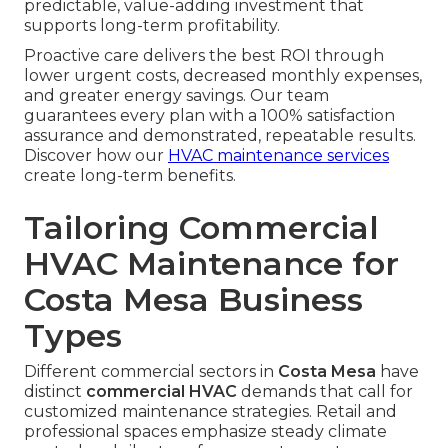
predictable, value-adding investment that
supports long-term profitability.
Proactive care delivers the best ROI through
lower urgent costs, decreased monthly expenses,
and greater energy savings. Our team
guarantees every plan with a 100% satisfaction
assurance and demonstrated, repeatable results.
Discover how our
HVAC maintenance services
create long-term benefits.
Tailoring Commercial
HVAC Maintenance for
Costa Mesa Business
Types
Different commercial sectors in
Costa Mesa
have
distinct
commercial HVAC
demands that call for
customized maintenance strategies. Retail and
professional spaces emphasize steady climate