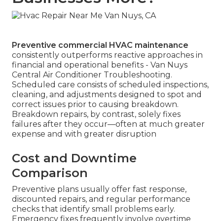
Preventive commercial HVAC maintenance
consistently outperforms reactive approaches in
financial and operational benefits - Van Nuys
Central Air Conditioner Troubleshooting.
Scheduled care consists of scheduled inspections,
cleaning, and adjustments designed to spot and
correct issues prior to causing breakdown.
Breakdown repairs, by contrast, solely fixes
failures after they occur—often at much greater
expense and with greater disruption
Cost and Downtime
Comparison
Preventive plans usually offer fast response,
discounted repairs, and regular performance
checks that identify small problems early.
Emergency fixes frequently involve overtime