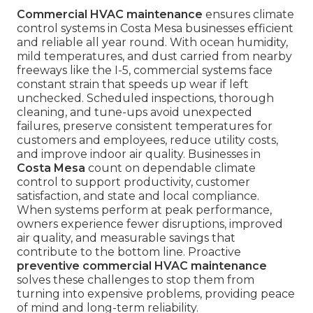
Commercial HVAC maintenance
ensures climate
control systems in Costa Mesa businesses efficient
and reliable all year round. With ocean humidity,
mild temperatures, and dust carried from nearby
freeways like the I-5, commercial systems face
constant strain that speeds up wear if left
unchecked. Scheduled inspections, thorough
cleaning, and tune-ups avoid unexpected
failures, preserve consistent temperatures for
customers and employees, reduce utility costs,
and improve indoor air quality. Businesses in
Costa Mesa
count on dependable climate
control to support productivity, customer
satisfaction, and state and local compliance.
When systems perform at peak performance,
owners experience fewer disruptions, improved
air quality, and measurable savings that
contribute to the bottom line. Proactive
preventive commercial HVAC maintenance
solves these challenges to stop them from
turning into expensive problems, providing peace
of mind and long-term reliability.