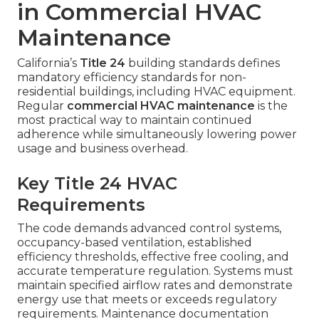
in Commercial HVAC
Maintenance
California’s
Title 24
building standards defines
mandatory efficiency standards for non-
residential buildings, including HVAC equipment.
Regular
commercial HVAC maintenance
is the
most practical way to maintain continued
adherence while simultaneously lowering power
usage and business overhead.
Key Title 24 HVAC
Requirements
The code demands advanced control systems,
occupancy-based ventilation, established
efficiency thresholds, effective free cooling, and
accurate temperature regulation. Systems must
maintain specified airflow rates and demonstrate
energy use that meets or exceeds regulatory
requirements. Maintenance documentation