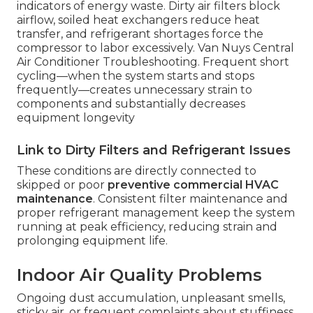
indicators of energy waste. Dirty air filters block
airflow, soiled heat exchangers reduce heat
transfer, and refrigerant shortages force the
compressor to labor excessively. Van Nuys Central
Air Conditioner Troubleshooting. Frequent short
cycling—when the system starts and stops
frequently—creates unnecessary strain to
components and substantially decreases
equipment longevity
Link to Dirty Filters and Refrigerant Issues
These conditions are directly connected to
skipped or poor
preventive commercial HVAC
maintenance
. Consistent filter maintenance and
proper refrigerant management keep the system
running at peak efficiency, reducing strain and
prolonging equipment life.
Indoor Air Quality Problems
Ongoing dust accumulation, unpleasant smells,
sticky air, or frequent complaints about stuffiness