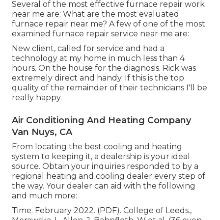
Several of the most effective furnace repair work
near me are: What are the most evaluated
furnace repair near me? A few of one of the most
examined furnace repair service near me are:
New client, called for service and had a
technology at my home in much less than 4
hours. On the house for the diagnosis. Rick was
extremely direct and handy. If this is the top
quality of the remainder of their technicians I'll be
really happy.
Air Conditioning And Heating Company
Van Nuys, CA
From locating the best cooling and heating
system to keeping it, a dealership is your ideal
source. Obtain your inquiries responded to by a
regional heating and cooling dealer every step of
the way. Your dealer can aid with the following
and much more:
Time. February 2022. (PDF). College of Leeds.,