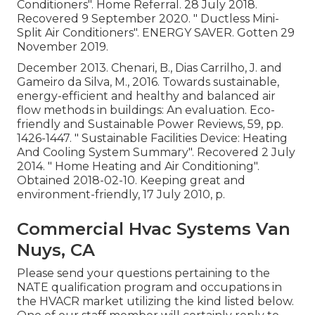
Conditioners"
. Home Referral. 28 July 2018.
Recovered 9 September 2020.
" Ductless Mini-
Split Air Conditioners"
. ENERGY SAVER. Gotten 29
November 2019.
December 2013. Chenari, B., Dias Carrilho, J. and
Gameiro da Silva, M., 2016. Towards sustainable,
energy-efficient and healthy and balanced air
flow methods in buildings: An evaluation. Eco-
friendly and Sustainable Power Reviews, 59, pp.
1426-1447.
" Sustainable Facilities Device: Heating
And Cooling System Summary"
. Recovered 2 July
2014.
" Home Heating and Air Conditioning"
.
Obtained 2018-02-10.
Keeping great and
environment-friendly
, 17 July 2010, p.
Commercial Hvac Systems Van
Nuys, CA
Please send your questions pertaining to the
NATE qualification program and occupations in
the HVACR market utilizing the kind listed below.