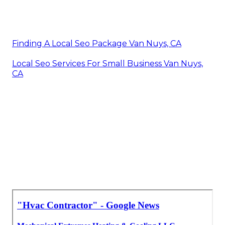
Finding A Local Seo Package Van Nuys, CA
Local Seo Services For Small Business Van Nuys,
CA