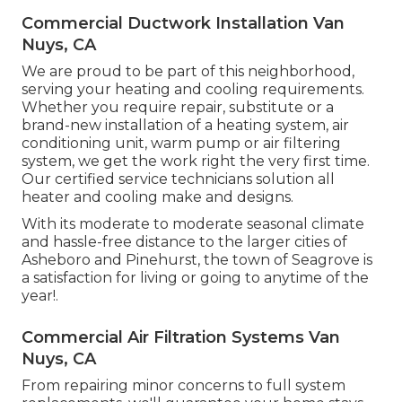
Commercial Ductwork Installation Van
Nuys, CA
We are proud to be part of this neighborhood,
serving your heating and cooling requirements.
Whether you require repair, substitute or a
brand-new installation of a heating system, air
conditioning unit, warm pump or air filtering
system, we get the work right the very first time.
Our certified service technicians solution all
heater and cooling make and designs.
With its moderate to moderate seasonal climate
and hassle-free distance to the larger cities of
Asheboro and Pinehurst, the town of Seagrove is
a satisfaction for living or going to anytime of the
year!.
Commercial Air Filtration Systems Van
Nuys, CA
From repairing minor concerns to full system