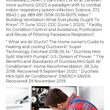
Morawska, L, Allen, J, Bahnfleth, W et al. (36 even
more authors) (2021) A paradigm shift to combat
indoor respiratory system infection. Science, 372
(6543 ). pp. 689-691. ISSN 0036-8075 Video
"
Building Ventilation What Everybody Ought To
Know"
. 17 June 2022. CDC (June 1, 2020).
" Facility
for Condition Control and Avoidance, Purification
and Reuse of Filtering Facepiece Respirators"
.
" What are Air Ducts? The Home owner's Guide to
heating and cooling Ductwork"
. Super
Technology. Fetched 2018-05-14.
" Ductless Mini-
Split Warmth Pumps"
. U.S. Division of Power.
" The
Benefits and drawbacks of Ductless Mini Split Air
Conditioners"
. Home Recommendation. 28 July
2018. Recovered 9 September 2020.
" Ductless
Mini-Split Air Conditioners"
. ENERGY SAVER.
Recovered 29 November 2019.