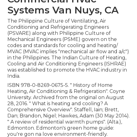
Systems Van Nuys, CA
The Philippine Culture of Ventilating, Air
Conditioning and Refrigerating Engineers
(PSVARE) along with Philippine Culture of
Mechanical Engineers (PSME) govern on the
codes and standards for cooling and heating/
MVAC (MVAC implies "mechanical air flow and a/c")
in the Philippines. The Indian Culture of Heating,
Cooling and Air Conditioning Engineers (ISHRAE)
was established to promote the HVAC industry in
India.
ISBN
978-0-8269-0675-5
.
" History of Home
Heating, Air Conditioning & Refrigeration"
. Coyne
University. Archived from
the original
on August
28, 2016.
" What is heating and cooling? A
Comprehensive Overview"
. Staffell, Iain; Brett,
Dan; Brandon, Nigel; Hawkes, Adam (30 May 2014).
" A review of residential warmth pumps"
. (Alta.),
Edmonton. Edmonton's green home guide:
you're gon na love environment-friendly.