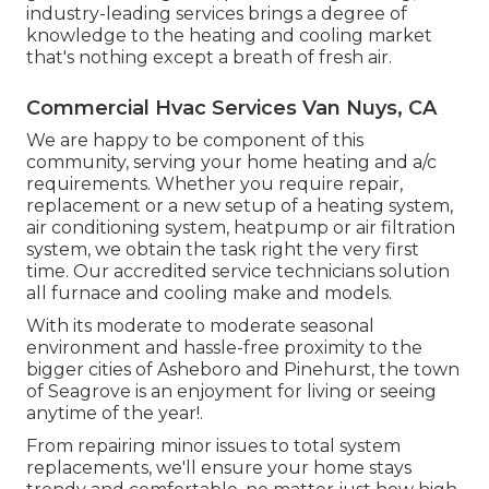
industry-leading services brings a degree of
knowledge to the heating and cooling market
that's nothing except a breath of fresh air.
Commercial Hvac Services Van Nuys, CA
We are happy to be component of this
community, serving your home heating and a/c
requirements. Whether you require repair,
replacement or a new setup of a heating system,
air conditioning system, heatpump or air filtration
system, we obtain the task right the very first
time. Our accredited service technicians solution
all furnace and cooling make and models.
With its moderate to moderate seasonal
environment and hassle-free proximity to the
bigger cities of Asheboro and Pinehurst, the town
of Seagrove is an enjoyment for living or seeing
anytime of the year!.
From repairing minor issues to total system
replacements, we'll ensure your home stays