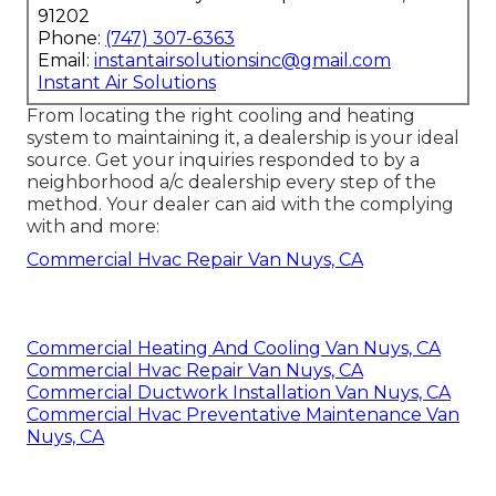
91202
Phone:
(747) 307-6363
Email:
instantairsolutionsinc@gmail.com
Instant Air Solutions
From locating the right cooling and heating
system to maintaining it, a dealership is your ideal
source. Get your inquiries responded to by a
neighborhood a/c dealership every step of the
method. Your dealer can aid with the complying
with and more:
Commercial Hvac Repair Van Nuys, CA
Commercial Heating And Cooling Van Nuys, CA
Commercial Hvac Repair Van Nuys, CA
Commercial Ductwork Installation Van Nuys, CA
Commercial Hvac Preventative Maintenance Van
Nuys, CA