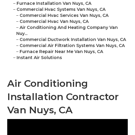
–
Furnace Installation Van Nuys, CA
–
Commercial Hvac Systems Van Nuys, CA
–
Commercial Hvac Services Van Nuys, CA
–
Commercial Hvac Van Nuys, CA
–
Air Conditioning And Heating Company Van
Nuy...
–
Commercial Ductwork Installation Van Nuys, CA
–
Commercial Air Filtration Systems Van Nuys, CA
–
Furnace Repair Near Me Van Nuys, CA
–
Instant Air Solutions
Air Conditioning
Installation Contractor
Van Nuys, CA