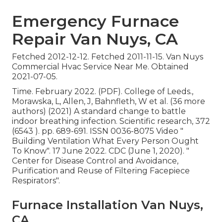
Emergency Furnace
Repair Van Nuys, CA
Fetched 2012-12-12. Fetched 2011-11-15. Van Nuys
Commercial Hvac Service Near Me. Obtained
2021-07-05.
Time. February 2022. (PDF). College of Leeds.,
Morawska, L, Allen, J, Bahnfleth, W et al. (36 more
authors) (2021) A standard change to battle
indoor breathing infection. Scientific research, 372
(6543 ). pp. 689-691. ISSN 0036-8075 Video
"
Building Ventilation What Every Person Ought
To Know"
. 17 June 2022. CDC (June 1, 2020).
"
Center for Disease Control and Avoidance,
Purification and Reuse of Filtering Facepiece
Respirators"
.
Furnace Installation Van Nuys,
CA