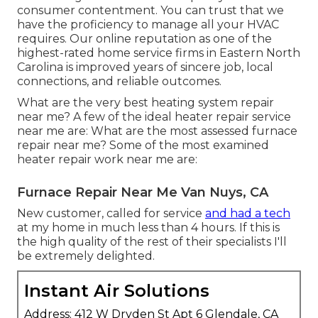
consumer contentment. You can trust that we
have the proficiency to manage all your HVAC
requires. Our online reputation as one of the
highest-rated home service firms in Eastern North
Carolina is improved years of sincere job, local
connections, and reliable outcomes.
What are the very best heating system repair
near me? A few of the ideal heater repair service
near me are: What are the most assessed furnace
repair near me? Some of the most examined
heater repair work near me are:
Furnace Repair Near Me Van Nuys, CA
New customer, called for service
and had a tech
at my home in much less than 4 hours. If this is
the high quality of the rest of their specialists I'll
be extremely delighted.
Instant Air Solutions
Address: 412 W Dryden St Apt 6 Glendale, CA