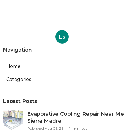
Ls
Navigation
Home
Categories
Latest Posts
Evaporative Cooling Repair Near Me
Sierra Madre
Published Aug 06, 26
11 min read