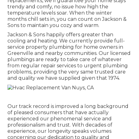
replacements, we'll guarantee your home stays
trendy and comfy, no issue how high the
temperature levels soar. When the winter
months chill sets in, you can count on Jackson &
Sons to maintain you cozy and warm.
Jackson & Sons happily offers greater than
cooling and heating. We currently provide full-
service property plumbing for home owners in
Greenville and nearby communities. Our licensed
plumbings are ready to take care of whatever
from regular repair services to urgent plumbing
problems, providing the very same trusted care
and quality we have supplied given that 1974.
Our track record is improved a long background
of pleased consumers that have actually
experienced our phenomenal service and
professionalism and trust. With decades of
experience, our longevity speaks volumes
concerning our dedication to quality and