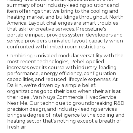
summary of our industry-leading solutions and
item offerings that we bring to the cooling and
heating market and buildings throughout North
America. Layout challenges are smart troubles
that ask for creative services. PreciseLine's
portable impact provides system developers and
service providers unrivaled layout capacity when
confronted with limited room restrictions.
Combining unrivaled modular versatility with the
most recent technologies, Rebel Applied
increases over its course with industry-leading
performance, energy efficiency, configuration
capabilities, and reduced lifecycle expenses. At
Daikin, we're driven by a simple belief:
organizations go to their best when their air is at
their ideal. Van Nuys Commercial Hvac Service
Near Me. Our technique to groundbreaking R&D,
precision design, and industry-leading services
brings a degree of intelligence to the cooling and
heating sector that's nothing except a breath of
fresh air