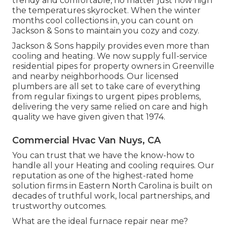
trendy and comfortable, no matter just how high
the temperatures skyrocket. When the winter
months cool collections in, you can count on
Jackson & Sons to maintain you cozy and cozy.
Jackson & Sons happily provides even more than
cooling and heating. We now supply full-service
residential pipes for property owners in Greenville
and nearby neighborhoods. Our licensed
plumbers are all set to take care of everything
from regular fixings to urgent pipes problems,
delivering the very same relied on care and high
quality we have given given that 1974.
Commercial Hvac Van Nuys, CA
You can trust that we have the know-how to
handle all your Heating and cooling requires. Our
reputation as one of the highest-rated home
solution firms in Eastern North Carolina is built on
decades of truthful work, local partnerships, and
trustworthy outcomes.
What are the ideal furnace repair near me?