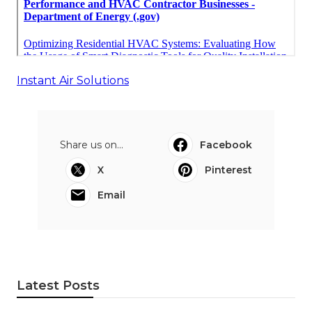
Instant Air Solutions
Share us on...
Facebook
X
Pinterest
Email
Latest Posts