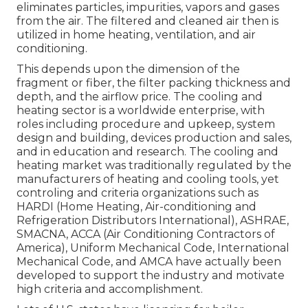
eliminates particles, impurities, vapors and gases
from the air. The filtered and cleaned air then is
utilized in home heating, ventilation, and air
conditioning.
This depends upon the dimension of the
fragment or fiber, the filter packing thickness and
depth, and the airflow price. The cooling and
heating sector is a worldwide enterprise, with
roles including procedure and upkeep, system
design and building, devices production and sales,
and in education and research. The cooling and
heating market was traditionally regulated by the
manufacturers of heating and cooling tools, yet
controling and criteria organizations such as
HARDI (Home Heating, Air-conditioning and
Refrigeration Distributors International),
ASHRAE
,
SMACNA
, ACCA (Air Conditioning Contractors of
America),
Uniform Mechanical Code
,
International
Mechanical Code
, and
AMCA
have actually been
developed to support the industry and motivate
high criteria and accomplishment.