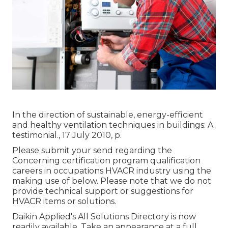
In the direction of sustainable, energy-efficient
and healthy ventilation techniques in buildings: A
testimonial., 17 July 2010, p.
Please submit your send regarding the
Concerning certification program qualification
careers in occupations HVACR industry using the
making use of below. Please note that we do not
provide technical support or suggestions for
HVACR items or solutions.
Daikin Applied's All Solutions Directory is now
readily available. Take an appearance at a full