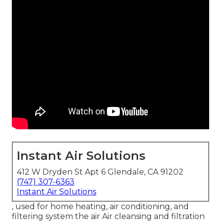
Instant Air Solutions
412 W Dryden St Apt 6 Glendale, CA 91202
(747) 307-6363
Instant Air Solutions
, used for home heating, air conditioning, and
filtering system the air Air cleansing and filtration