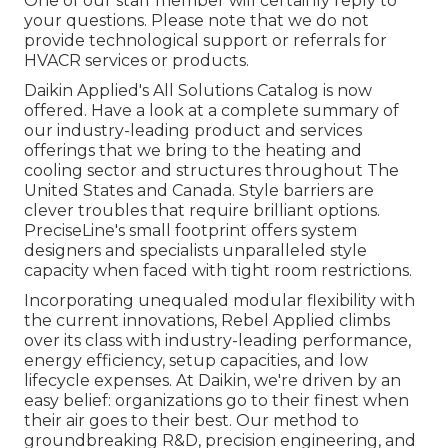
One of our staff member will certainly reply to
your questions. Please note that we do not
provide technological support or referrals for
HVACR services or products.
Daikin Applied's All Solutions Catalog is now
offered. Have a look at a complete summary of
our industry-leading product and services
offerings that we bring to the heating and
cooling sector and structures throughout The
United States and Canada. Style barriers are
clever troubles that require brilliant options.
PreciseLine's small footprint offers system
designers and specialists unparalleled style
capacity when faced with tight room restrictions.
Incorporating unequaled modular flexibility with
the current innovations, Rebel Applied climbs
over its class with industry-leading performance,
energy efficiency, setup capacities, and low
lifecycle expenses. At Daikin, we're driven by an
easy belief: organizations go to their finest when
their air goes to their best. Our method to
groundbreaking R&D, precision engineering, and