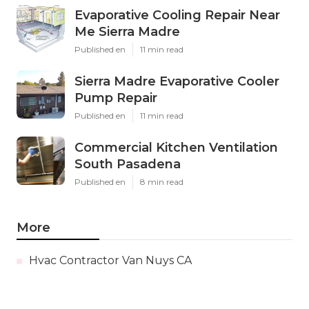
Evaporative Cooling Repair Near
Me Sierra Madre
Published en
11 min read
Sierra Madre Evaporative Cooler
Pump Repair
Published en
11 min read
Commercial Kitchen Ventilation
South Pasadena
Published en
8 min read
More
Hvac Contractor Van Nuys CA