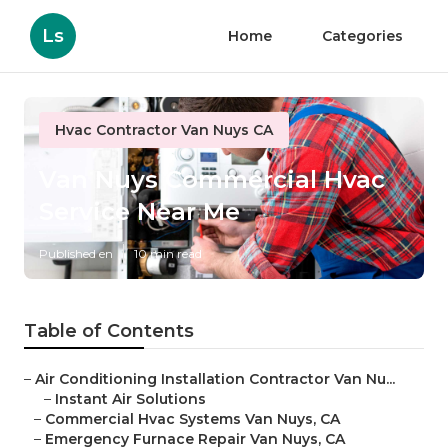
Ls
Home
Categories
Hvac Contractor Van Nuys CA
Van Nuys Commercial Hvac
Service Near Me
Published en
10 min read
Table of Contents
–
Air Conditioning Installation Contractor Van Nu...
–
Instant Air Solutions
–
Commercial Hvac Systems Van Nuys, CA
–
Emergency Furnace Repair Van Nuys, CA