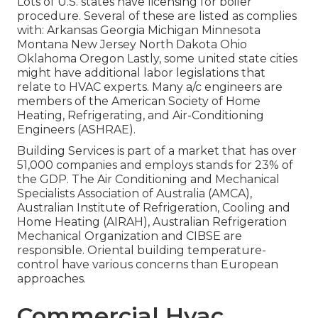
Lots of U.S. states have licensing for boiler
procedure. Several of these are listed as complies
with: Arkansas Georgia Michigan Minnesota
Montana New Jersey North Dakota Ohio
Oklahoma Oregon Lastly, some united state cities
might have additional labor legislations that
relate to HVAC experts. Many a/c engineers are
members of the American Society of Home
Heating, Refrigerating, and Air-Conditioning
Engineers (
ASHRAE
).
Building Services is part of a market that has over
51,000 companies and employs stands for 23% of
the
GDP
. The Air Conditioning and Mechanical
Specialists Association of Australia (AMCA),
Australian Institute of Refrigeration, Cooling and
Home Heating (AIRAH), Australian Refrigeration
Mechanical Organization and CIBSE are
responsible. Oriental building temperature-
control have various concerns than European
approaches.
Commercial Hvac