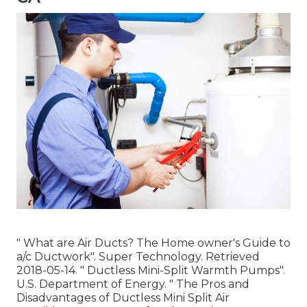
" What are Air Ducts? The Home owner's Guide to
a/c Ductwork"
. Super Technology. Retrieved
2018-05-14.
" Ductless Mini-Split Warmth Pumps"
.
U.S. Department of Energy.
" The Pros and
Disadvantages of Ductless Mini Split Air