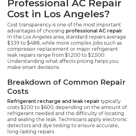
Professional AC Repair
Cost in Los Angeles?
Cost transparency is one of the most important
advantages of choosing
professional AC repair
.
In the Los Angeles area, standard repairs average
$339 to $488, while more complex jobs such as
compressor replacement or major refrigerant
leak repairs range from $1,200 to $2,500.
Understanding what affects pricing helps you
make smart decisions.
Breakdown of Common Repair
Costs
Refrigerant recharge and leak repair
typically
costs $200 to $600, depending on the amount of
refrigerant needed and the difficulty of locating
and sealing the leak. Technicians apply electronic
detectors and dye testing to ensure accurate,
long-lasting repairs.