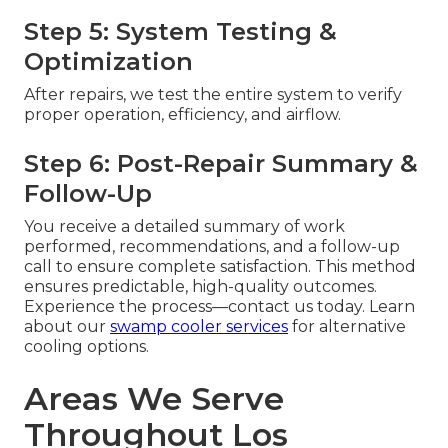
Step 5: System Testing &
Optimization
After repairs, we test the entire system to verify
proper operation, efficiency, and airflow.
Step 6: Post-Repair Summary &
Follow-Up
You receive a detailed summary of work
performed, recommendations, and a follow-up
call to ensure complete satisfaction. This method
ensures predictable, high-quality outcomes.
Experience the process—contact us today. Learn
about our
swamp cooler services
for alternative
cooling options.
Areas We Serve
Throughout Los