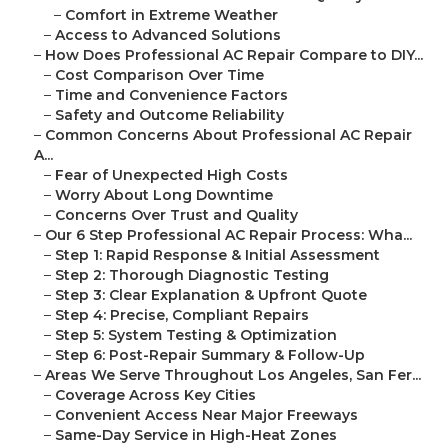
–
Comfort in Extreme Weather
–
Access to Advanced Solutions
–
How Does Professional AC Repair Compare to DIY...
–
Cost Comparison Over Time
–
Time and Convenience Factors
–
Safety and Outcome Reliability
–
Common Concerns About Professional AC Repair
A...
–
Fear of Unexpected High Costs
–
Worry About Long Downtime
–
Concerns Over Trust and Quality
–
Our 6 Step Professional AC Repair Process: Wha...
–
Step 1: Rapid Response & Initial Assessment
–
Step 2: Thorough Diagnostic Testing
–
Step 3: Clear Explanation & Upfront Quote
–
Step 4: Precise, Compliant Repairs
–
Step 5: System Testing & Optimization
–
Step 6: Post-Repair Summary & Follow-Up
–
Areas We Serve Throughout Los Angeles, San Fer...
–
Coverage Across Key Cities
–
Convenient Access Near Major Freeways
–
Same-Day Service in High-Heat Zones