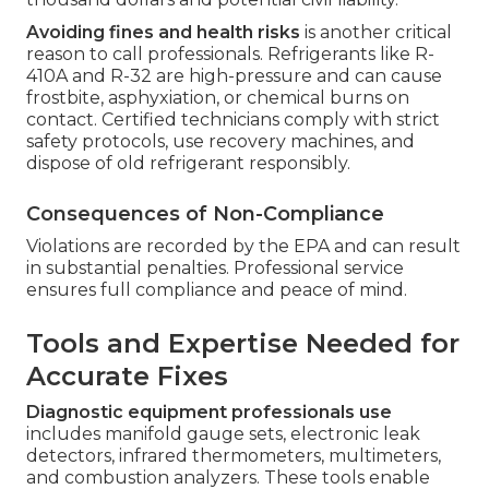
Avoiding fines and health risks
is another critical
reason to call professionals. Refrigerants like R-
410A and R-32 are high-pressure and can cause
frostbite, asphyxiation, or chemical burns on
contact. Certified technicians comply with strict
safety protocols, use recovery machines, and
dispose of old refrigerant responsibly.
Consequences of Non-Compliance
Violations are recorded by the EPA and can result
in substantial penalties. Professional service
ensures full compliance and peace of mind.
Tools and Expertise Needed for
Accurate Fixes
Diagnostic equipment professionals use
includes manifold gauge sets, electronic leak
detectors, infrared thermometers, multimeters,
and combustion analyzers. These tools enable