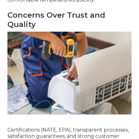
Concerns Over Trust and
Quality
Certifications (NATE, EPA), transparent processes,
satisfaction guarantees, and strong customer