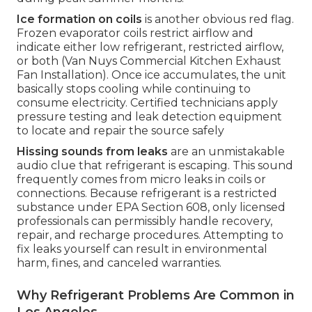
Ice formation on coils
is another obvious red flag.
Frozen evaporator coils restrict airflow and
indicate either low refrigerant, restricted airflow,
or both (Van Nuys Commercial Kitchen Exhaust
Fan Installation). Once ice accumulates, the unit
basically stops cooling while continuing to
consume electricity. Certified technicians apply
pressure testing and leak detection equipment
to locate and repair the source safely
Hissing sounds from leaks
are an unmistakable
audio clue that refrigerant is escaping. This sound
frequently comes from micro leaks in coils or
connections. Because refrigerant is a restricted
substance under EPA Section 608, only licensed
professionals can permissibly handle recovery,
repair, and recharge procedures. Attempting to
fix leaks yourself can result in environmental
harm, fines, and canceled warranties.
Why Refrigerant Problems Are Common in
Los Angeles