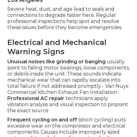
Severe heat, dust, and age lead to seals and
connections to degrade faster here. Regular
professional inspections help spot and resolve
these issues before they become emergencies.
Electrical and Mechanical
Warning Signs
Unusual noises like grinding or banging
usually
point to failing motor bearings, loose components,
or debris inside the unit. These sounds indicate
mechanical wear that can rapidly escalate into
total failure if not addressed promptly - Van Nuys
Commercial Kitchen Exhaust Fan Installation.
Professional AC repair
technicians apply
vibration analysis and visual inspection to pinpoint
the exact source
Frequent cycling on and off
(short cycling) puts
excessive wear on the compressor and electrical
components. Causes include improperly sized