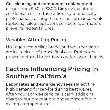
Coil cleaning and component replacement
ranges from $150 to $800. Dirty evaporator or
condenser coils reduce efficiency dramatically;
professional cleaning restores performance, while
replacing failed capacitors, contactors, or motors
prevents repeat failures.
Variables Affecting Pricing
Unit age, accessibility, brand, and whether parts
are in stock all influence final cost. Professionals
provide detailed breakdowns before work begins.
Factors Influencing Pricing in
Southern California
Labor rates and emergency fees
reflect the
high demand for service during heat waves.
After-hours or weekend calls carry additional
charges, but prevent prolonged discomfort in
extreme temperatures.