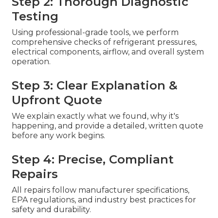
Step 2: Thorough Diagnostic
Testing
Using professional-grade tools, we perform
comprehensive checks of refrigerant pressures,
electrical components, airflow, and overall system
operation.
Step 3: Clear Explanation &
Upfront Quote
We explain exactly what we found, why it's
happening, and provide a detailed, written quote
before any work begins.
Step 4: Precise, Compliant
Repairs
All repairs follow manufacturer specifications,
EPA regulations, and industry best practices for
safety and durability.