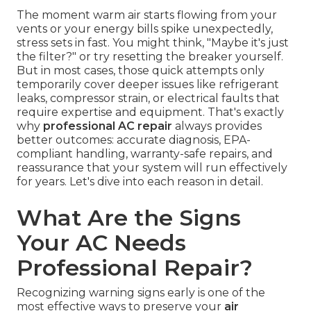
The moment warm air starts flowing from your
vents or your energy bills spike unexpectedly,
stress sets in fast. You might think, "Maybe it's just
the filter?" or try resetting the breaker yourself.
But in most cases, those quick attempts only
temporarily cover deeper issues like refrigerant
leaks, compressor strain, or electrical faults that
require expertise and equipment. That's exactly
why
professional AC repair
always provides
better outcomes: accurate diagnosis, EPA-
compliant handling, warranty-safe repairs, and
reassurance that your system will run effectively
for years. Let's dive into each reason in detail.
What Are the Signs
Your AC Needs
Professional Repair?
Recognizing warning signs early is one of the
most effective ways to preserve your
air