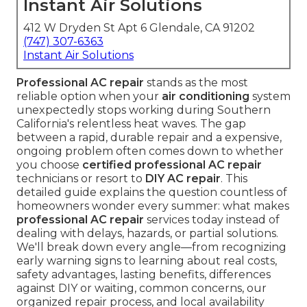
Instant Air Solutions
412 W Dryden St Apt 6 Glendale, CA 91202
(747) 307-6363
Instant Air Solutions
Professional AC repair
stands as the most
reliable option when your
air conditioning
system
unexpectedly stops working during Southern
California's relentless heat waves. The gap
between a rapid, durable repair and a expensive,
ongoing problem often comes down to whether
you choose
certified professional AC repair
technicians or resort to
DIY AC repair
. This
detailed guide explains the question countless of
homeowners wonder every summer: what makes
professional AC repair
services today instead of
dealing with delays, hazards, or partial solutions.
We'll break down every angle—from recognizing
early warning signs to learning about real costs,
safety advantages, lasting benefits, differences
against DIY or waiting, common concerns, our
organized repair process, and local availability