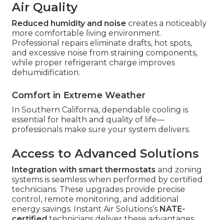
Air Quality
Reduced humidity and noise
creates a noticeably
more comfortable living environment.
Professional repairs eliminate drafts, hot spots,
and excessive noise from straining components,
while proper refrigerant charge improves
dehumidification.
Comfort in Extreme Weather
In Southern California, dependable cooling is
essential for health and quality of life—
professionals make sure your system delivers.
Access to Advanced Solutions
Integration with smart thermostats
and zoning
systems is seamless when performed by certified
technicians. These upgrades provide precise
control, remote monitoring, and additional
energy savings. Instant Air Solutions’s
NATE-
certified
technicians deliver these advantages