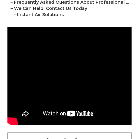
–
Frequently Asked Questions About Professional ...
–
We Can Help! Contact Us Today
–
Instant Air Solutions