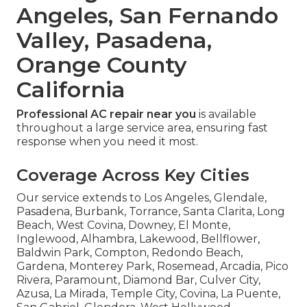
Angeles, San Fernando
Valley, Pasadena,
Orange County
California
Professional AC repair near you
is available
throughout a large service area, ensuring fast
response when you need it most.
Coverage Across Key Cities
Our service extends to Los Angeles, Glendale,
Pasadena, Burbank, Torrance, Santa Clarita, Long
Beach, West Covina, Downey, El Monte,
Inglewood, Alhambra, Lakewood, Bellflower,
Baldwin Park, Compton, Redondo Beach,
Gardena, Monterey Park, Rosemead, Arcadia, Pico
Rivera, Paramount, Diamond Bar, Culver City,
Azusa, La Mirada, Temple City, Covina, La Puente,