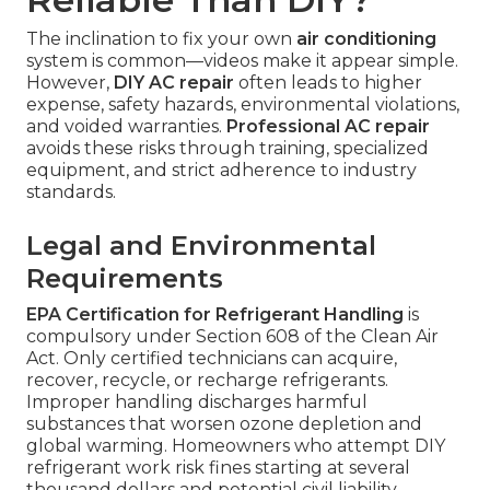
The inclination to fix your own
air conditioning
system is common—videos make it appear simple.
However,
DIY AC repair
often leads to higher
expense, safety hazards, environmental violations,
and voided warranties.
Professional AC repair
avoids these risks through training, specialized
equipment, and strict adherence to industry
standards.
Legal and Environmental
Requirements
EPA Certification for Refrigerant Handling
is
compulsory under Section 608 of the Clean Air
Act. Only certified technicians can acquire,
recover, recycle, or recharge refrigerants.
Improper handling discharges harmful
substances that worsen ozone depletion and
global warming. Homeowners who attempt DIY
refrigerant work risk fines starting at several
thousand dollars and potential civil liability.