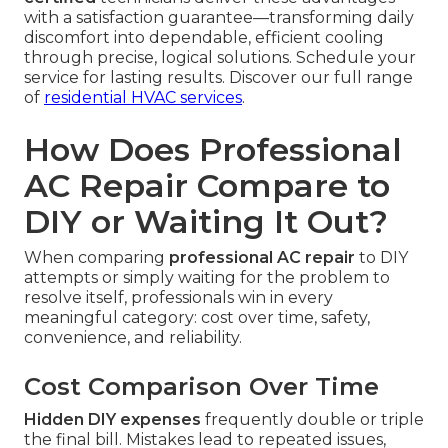
with a satisfaction guarantee—transforming daily
discomfort into dependable, efficient cooling
through precise, logical solutions. Schedule your
service for lasting results. Discover our full range
of
residential HVAC services
.
How Does Professional
AC Repair Compare to
DIY or Waiting It Out?
When comparing
professional AC repair
to DIY
attempts or simply waiting for the problem to
resolve itself, professionals win in every
meaningful category: cost over time, safety,
convenience, and reliability.
Cost Comparison Over Time
Hidden DIY expenses
frequently double or triple
the final bill. Mistakes lead to repeated issues,