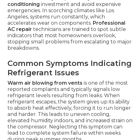
conditioning
investment and avoid expensive
emergencies. In scorching climates like Los
Angeles, systems run constantly, which
accelerates wear on components.
Professional
AC repair
technicians are trained to spot subtle
indicators that most homeowners overlook,
stopping small problems from escalating to major
breakdowns.
Common Symptoms Indicating
Refrigerant Issues
Warm air blowing from vents
is one of the most
reported complaints and typically signals low
refrigerant levels resulting from leaks. When
refrigerant escapes, the system gives up its ability
to absorb heat effectively, forcing it to run longer
and harder. This leads to uneven cooling,
elevated humidity indoors, and increased strain on
the compressor. Neglecting this symptom can
lead to complete system failure within weeks
during peak summer months.