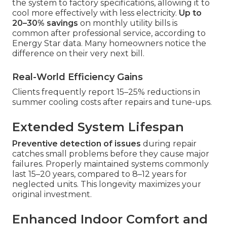
the system to factory specifications, allowing it to
cool more effectively with less electricity.
Up to
20–30% savings
on monthly utility bills is
common after professional service, according to
Energy Star data. Many homeowners notice the
difference on their very next bill.
Real-World Efficiency Gains
Clients frequently report 15–25% reductions in
summer cooling costs after repairs and tune-ups.
Extended System Lifespan
Preventive detection of issues
during repair
catches small problems before they cause major
failures. Properly maintained systems commonly
last 15–20 years, compared to 8–12 years for
neglected units. This longevity maximizes your
original investment.
Enhanced Indoor Comfort and