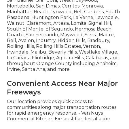
San Gabriel, Glendora, West Hollywood,
Montebello, San Dimas, Cerritos, Monrovia,
Manhattan Beach, Lynwood, Bell Gardens, South
Pasadena, Huntington Park, La Verne, Lawndale,
Walnut, Claremont, Artesia, Lomita, Signal Hill,
South El Monte, El Segundo, Hermosa Beach,
Duarte, San Fernando, Maywood, Sierra Madre,
Bell, Avalon, Industry, Hidden Hills, Bradbury,
Rolling Hills, Rolling Hills Estates, Vernon,
Irwindale, Malibu, Beverly Hills, Westlake Village,
La Cañada Flintridge, Agoura Hills, Calabasas, and
throughout Orange County including Anaheim,
Irvine, Santa Ana, and more.
Convenient Access Near Major
Freeways
Our location provides quick access to
communities along major transportation routes
for rapid emergency response. - Van Nuys
Commercial Kitchen Exhaust Fan Installation