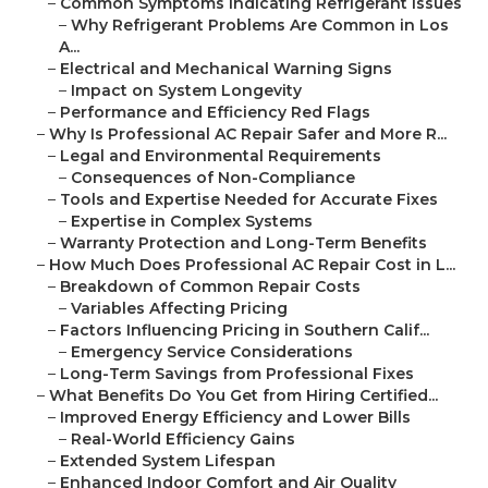
–
Common Symptoms Indicating Refrigerant Issues
–
Why Refrigerant Problems Are Common in Los
A...
–
Electrical and Mechanical Warning Signs
–
Impact on System Longevity
–
Performance and Efficiency Red Flags
–
Why Is Professional AC Repair Safer and More R...
–
Legal and Environmental Requirements
–
Consequences of Non-Compliance
–
Tools and Expertise Needed for Accurate Fixes
–
Expertise in Complex Systems
–
Warranty Protection and Long-Term Benefits
–
How Much Does Professional AC Repair Cost in L...
–
Breakdown of Common Repair Costs
–
Variables Affecting Pricing
–
Factors Influencing Pricing in Southern Calif...
–
Emergency Service Considerations
–
Long-Term Savings from Professional Fixes
–
What Benefits Do You Get from Hiring Certified...
–
Improved Energy Efficiency and Lower Bills
–
Real-World Efficiency Gains
–
Extended System Lifespan
–
Enhanced Indoor Comfort and Air Quality