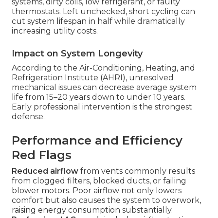
systems, dirty coils, low refrigerant, or faulty
thermostats. Left unchecked, short cycling can
cut system lifespan in half while dramatically
increasing utility costs.
Impact on System Longevity
According to the Air-Conditioning, Heating, and
Refrigeration Institute (AHRI), unresolved
mechanical issues can decrease average system
life from 15–20 years down to under 10 years.
Early professional intervention is the strongest
defense.
Performance and Efficiency
Red Flags
Reduced airflow
from vents commonly results
from clogged filters, blocked ducts, or failing
blower motors. Poor airflow not only lowers
comfort but also causes the system to overwork,
raising energy consumption substantially.