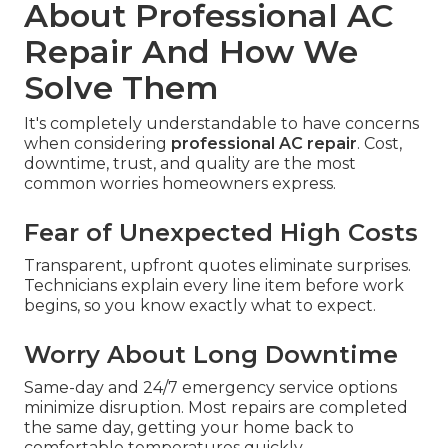
About Professional AC
Repair And How We
Solve Them
It's completely understandable to have concerns
when considering
professional AC repair
. Cost,
downtime, trust, and quality are the most
common worries homeowners express.
Fear of Unexpected High Costs
Transparent, upfront quotes eliminate surprises.
Technicians explain every line item before work
begins, so you know exactly what to expect.
Worry About Long Downtime
Same-day and 24/7 emergency service options
minimize disruption. Most repairs are completed
the same day, getting your home back to
comfortable temperatures quickly.