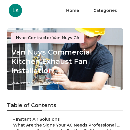
Ls
Home
Categories
Hvac Contractor Van Nuys CA
Van Nuys Commercial
Kitchen Exhaust Fan
Installation
Published en
13 min read
Table of Contents
–
Instant Air Solutions
–
What Are the Signs Your AC Needs Professional ...