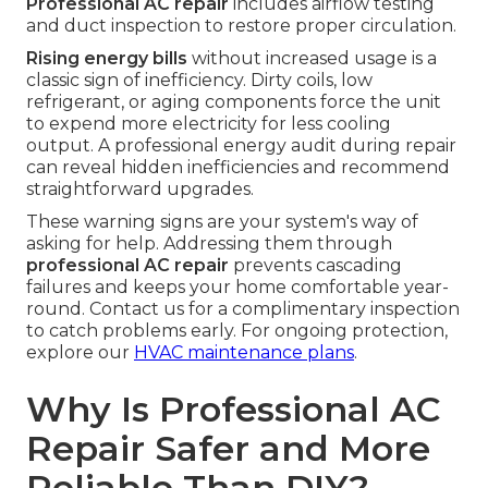
Professional AC repair
includes airflow testing
and duct inspection to restore proper circulation.
Rising energy bills
without increased usage is a
classic sign of inefficiency. Dirty coils, low
refrigerant, or aging components force the unit
to expend more electricity for less cooling
output. A professional energy audit during repair
can reveal hidden inefficiencies and recommend
straightforward upgrades.
These warning signs are your system's way of
asking for help. Addressing them through
professional AC repair
prevents cascading
failures and keeps your home comfortable year-
round. Contact us for a complimentary inspection
to catch problems early. For ongoing protection,
explore our
HVAC maintenance plans
.
Why Is Professional AC
Repair Safer and More
Reliable Than DIY?