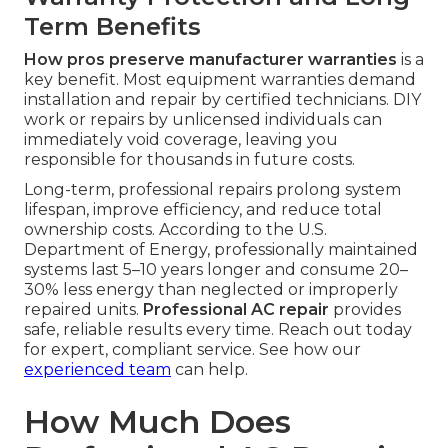
Term Benefits
How pros preserve manufacturer warranties
is a
key benefit. Most equipment warranties demand
installation and repair by certified technicians. DIY
work or repairs by unlicensed individuals can
immediately void coverage, leaving you
responsible for thousands in future costs.
Long-term, professional repairs prolong system
lifespan, improve efficiency, and reduce total
ownership costs. According to the U.S.
Department of Energy, professionally maintained
systems last 5–10 years longer and consume 20–
30% less energy than neglected or improperly
repaired units.
Professional AC repair
provides
safe, reliable results every time. Reach out today
for expert, compliant service. See how our
experienced team
can help.
How Much Does