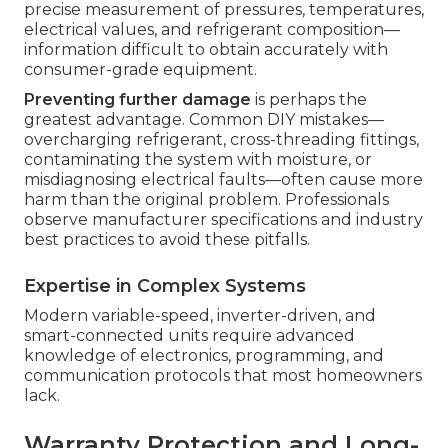
precise measurement of pressures, temperatures,
electrical values, and refrigerant composition—
information difficult to obtain accurately with
consumer-grade equipment.
Preventing further damage
is perhaps the
greatest advantage. Common DIY mistakes—
overcharging refrigerant, cross-threading fittings,
contaminating the system with moisture, or
misdiagnosing electrical faults—often cause more
harm than the original problem. Professionals
observe manufacturer specifications and industry
best practices to avoid these pitfalls.
Expertise in Complex Systems
Modern variable-speed, inverter-driven, and
smart-connected units require advanced
knowledge of electronics, programming, and
communication protocols that most homeowners
lack.
Warranty Protection and Long-