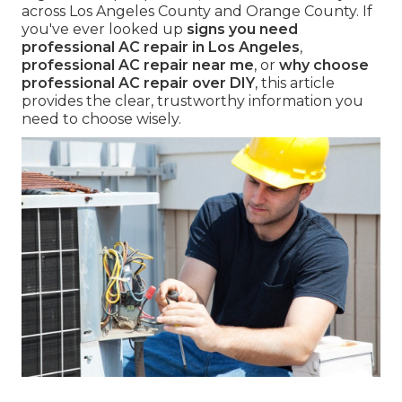
across Los Angeles County and Orange County. If
you've ever looked up
signs you need
professional AC repair in Los Angeles
,
professional AC repair near me
, or
why choose
professional AC repair over DIY
, this article
provides the clear, trustworthy information you
need to choose wisely.