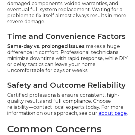
damaged components, voided warranties, and
eventual full system replacement. Waiting for a
problem to fix itself almost always results in more
severe damage.
Time and Convenience Factors
Same-day vs. prolonged issues
makes a huge
difference in comfort. Professional technicians
minimize downtime with rapid response, while DIY
or delay tactics can leave your home
uncomfortable for days or weeks.
Safety and Outcome Reliability
Certified professionals ensure consistent, high-
quality results and full compliance. Choose
reliability—contact local experts today. For more
information on our approach, see our
about page
.
Common Concerns