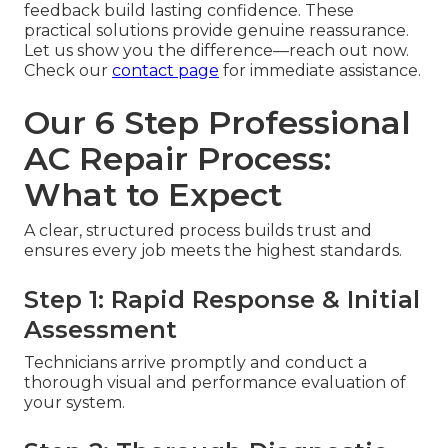
feedback build lasting confidence. These
practical solutions provide genuine reassurance.
Let us show you the difference—reach out now.
Check our
contact page
for immediate assistance.
Our 6 Step Professional
AC Repair Process:
What to Expect
A clear, structured process builds trust and
ensures every job meets the highest standards.
Step 1: Rapid Response & Initial
Assessment
Technicians arrive promptly and conduct a
thorough visual and performance evaluation of
your system.