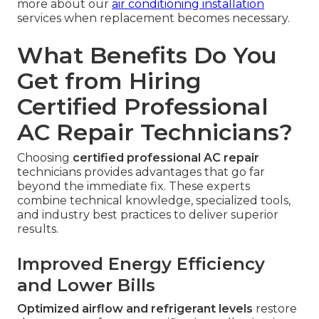
more about our
air conditioning installation
services when replacement becomes necessary.
What Benefits Do You
Get from Hiring
Certified Professional
AC Repair Technicians?
Choosing
certified professional AC repair
technicians provides advantages that go far
beyond the immediate fix. These experts
combine technical knowledge, specialized tools,
and industry best practices to deliver superior
results.
Improved Energy Efficiency
and Lower Bills
Optimized airflow and refrigerant levels
restore