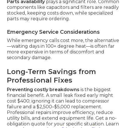
Parts availability
plays a significant role. Common
components like capacitors and filters are readily
stocked, keeping costs down, while specialized
parts may require ordering.
Emergency Service Considerations
While emergency calls cost more, the alternative
—waiting days in 100+ degree heat—is often far
more expensive in terms of discomfort and
secondary damage.
Long-Term Savings from
Professional Fixes
Preventing costly breakdowns
is the biggest
financial benefit. A small leak fixed early might
cost $400; ignoring it can lead to compressor
failure and a $2,500–$5,000 replacement.
Professional repairs improve efficiency, reduce
utility bills, and extend equipment life. Get a no-
obligation quote for your specific situation. Learn