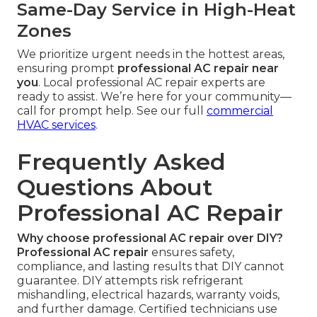
Same-Day Service in High-Heat
Zones
We prioritize urgent needs in the hottest areas,
ensuring prompt
professional AC repair near
you
. Local professional AC repair experts are
ready to assist. We’re here for your community—
call for prompt help. See our full
commercial
HVAC services
.
Frequently Asked
Questions About
Professional AC Repair
Why choose professional AC repair over DIY?
Professional AC repair
ensures safety,
compliance, and lasting results that DIY cannot
guarantee. DIY attempts risk refrigerant
mishandling, electrical hazards, warranty voids,
and further damage. Certified technicians use