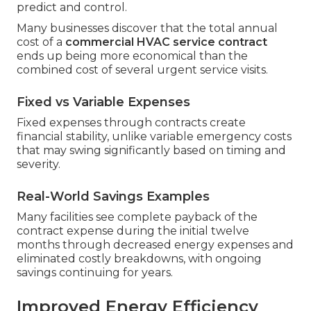
predict and control.
Many businesses discover that the total annual
cost of a
commercial HVAC service contract
ends up being more economical than the
combined cost of several urgent service visits.
Fixed vs Variable Expenses
Fixed expenses through contracts create
financial stability, unlike variable emergency costs
that may swing significantly based on timing and
severity.
Real-World Savings Examples
Many facilities see complete payback of the
contract expense during the initial twelve
months through decreased energy expenses and
eliminated costly breakdowns, with ongoing
savings continuing for years.
Improved Energy Efficiency