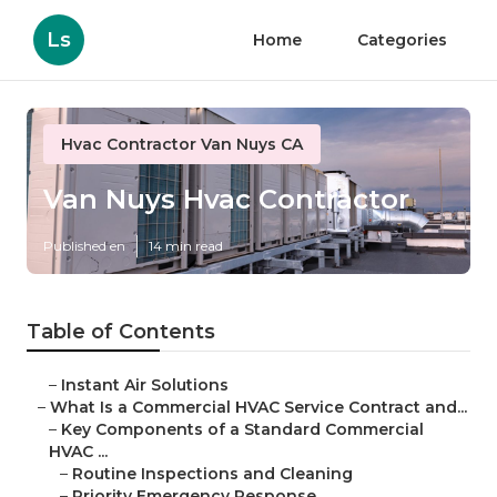
Ls
Home
Categories
Hvac Contractor Van Nuys CA
Van Nuys Hvac Contractor
Published en
14 min read
Table of Contents
–
Instant Air Solutions
–
What Is a Commercial HVAC Service Contract and...
–
Key Components of a Standard Commercial
HVAC ...
–
Routine Inspections and Cleaning
–
Priority Emergency Response