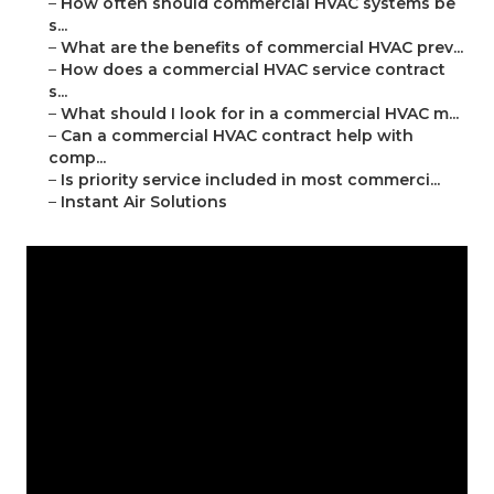
–
How often should commercial HVAC systems be
s...
–
What are the benefits of commercial HVAC prev...
–
How does a commercial HVAC service contract
s...
–
What should I look for in a commercial HVAC m...
–
Can a commercial HVAC contract help with
comp...
–
Is priority service included in most commerci...
–
Instant Air Solutions