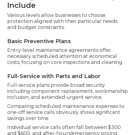
Include
Various levels allow businesses to choose
protection aligned with their particular needs
and budget constraints.
Basic Preventive Plans
Entry-level maintenance agreements offer
necessary scheduled attention at economical
costs, focusing on core inspections and cleaning.
Full-Service with Parts and Labor
Full-service plans provide broad security
including component replacement, workmanship
inclusion, and extended urgent service.
Comparing scheduled maintenance expenses to
one-off service calls obviously shows significant
savings over time.
Individual service calls often fall between $300
and $600, and after-hours/emergency pricing