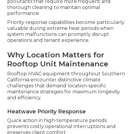
pollutants that require more frequent and
thorough cleaning to maintain optimal
performance.
Priority response capabilities become particularly
valuable during extreme heat periods when
system malfunctions can promptly disrupt
operations and tenant experience.
Why Location Matters for
Rooftop Unit Maintenance
Rooftop HVAC equipment throughout Southern
California encounter distinctive climate
challenges that demand location-specific
maintenance strategies for maximum longevity
and efficiency.
Heatwave Priority Response
Quick action in high-temperature periods
prevents costly operational interruptions and
preserves client comfort.