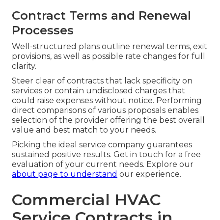
Contract Terms and Renewal
Processes
Well-structured plans outline renewal terms, exit
provisions, as well as possible rate changes for full
clarity.
Steer clear of contracts that lack specificity on
services or contain undisclosed charges that
could raise expenses without notice. Performing
direct comparisons of various proposals enables
selection of the provider offering the best overall
value and best match to your needs.
Picking the ideal service company guarantees
sustained positive results. Get in touch for a free
evaluation of your current needs. Explore our
about page
to understand
our experience.
Commercial HVAC
Service Contracts in