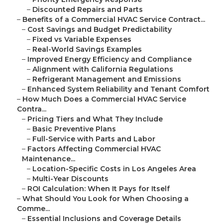
–
Discounted Repairs and Parts
–
Benefits of a Commercial HVAC Service Contract...
–
Cost Savings and Budget Predictability
–
Fixed vs Variable Expenses
–
Real-World Savings Examples
–
Improved Energy Efficiency and Compliance
–
Alignment with California Regulations
–
Refrigerant Management and Emissions
–
Enhanced System Reliability and Tenant Comfort
–
How Much Does a Commercial HVAC Service
Contra...
–
Pricing Tiers and What They Include
–
Basic Preventive Plans
–
Full-Service with Parts and Labor
–
Factors Affecting Commercial HVAC
Maintenance...
–
Location-Specific Costs in Los Angeles Area
–
Multi-Year Discounts
–
ROI Calculation: When It Pays for Itself
–
What Should You Look for When Choosing a
Comme...
–
Essential Inclusions and Coverage Details