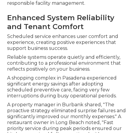
responsible facility management.
Enhanced System Reliability
and Tenant Comfort
Scheduled service enhances user comfort and
experience, creating positive experiences that
support business success.
Reliable systems operate quietly and efficiently,
contributing to a professional environment that
reflects positively on your business.
A shopping complex in Pasadena experienced
significant energy savings after adopting
scheduled preventive care, facing very few
interruptions during busy operational periods.
A property manager in Burbank shared, "The
proactive strategy eliminated surprise failures and
significantly improved our monthly expenses." A
restaurant owner in Long Beach noted, "Fast
priority service during peak periods ensured our