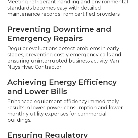
Meeting refrigerant handling and environmental
standards becomes easy with detailed
maintenance records from certified providers.
Preventing Downtime and
Emergency Repairs
Regular evaluations detect problems in early
stages, preventing costly emergency calls and
ensuring uninterrupted business activity. Van
Nuys Hvac Contractor.
Achieving Energy Efficiency
and Lower Bills
Enhanced equipment efficiency immediately
results in lower power consumption and lower
monthly utility expenses for commercial
buildings.
Ensuring Regulatory