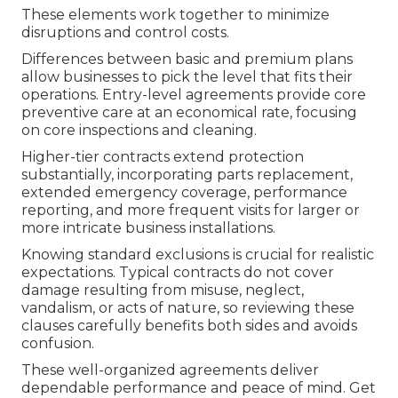
These elements work together to minimize
disruptions and control costs.
Differences between basic and premium plans
allow businesses to pick the level that fits their
operations. Entry-level agreements provide core
preventive care at an economical rate, focusing
on core inspections and cleaning.
Higher-tier contracts extend protection
substantially, incorporating parts replacement,
extended emergency coverage, performance
reporting, and more frequent visits for larger or
more intricate business installations.
Knowing standard exclusions is crucial for realistic
expectations. Typical contracts do not cover
damage resulting from misuse, neglect,
vandalism, or acts of nature, so reviewing these
clauses carefully benefits both sides and avoids
confusion.
These well-organized agreements deliver
dependable performance and peace of mind. Get