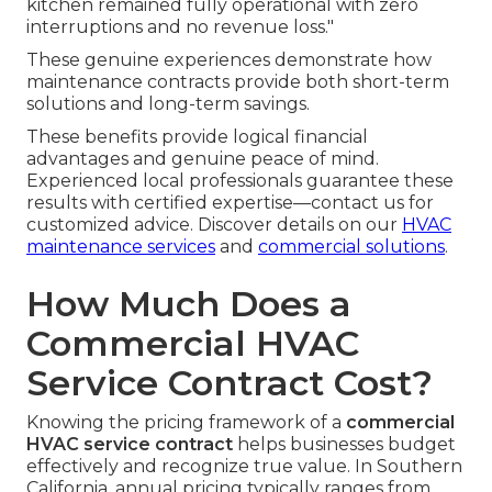
kitchen remained fully operational with zero
interruptions and no revenue loss."
These genuine experiences demonstrate how
maintenance contracts provide both short-term
solutions and long-term savings.
These benefits provide logical financial
advantages and genuine peace of mind.
Experienced local professionals guarantee these
results with certified expertise—contact us for
customized advice. Discover details on our
HVAC
maintenance services
and
commercial solutions
.
How Much Does a
Commercial HVAC
Service Contract Cost?
Knowing the pricing framework of a
commercial
HVAC service contract
helps businesses budget
effectively and recognize true value. In Southern
California, annual pricing typically ranges from