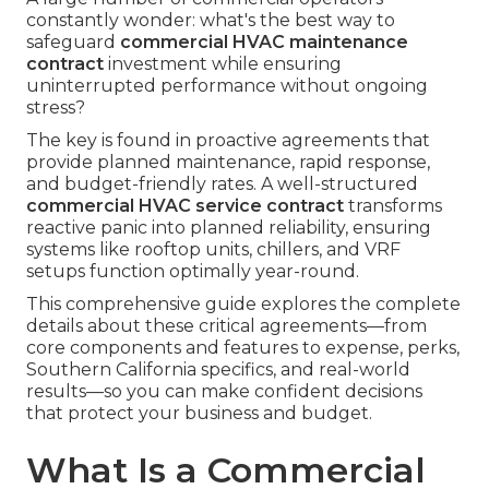
constantly wonder: what's the best way to
safeguard
commercial HVAC maintenance
contract
investment while ensuring
uninterrupted performance without ongoing
stress?
The key is found in proactive agreements that
provide planned maintenance, rapid response,
and budget-friendly rates. A well-structured
commercial HVAC service contract
transforms
reactive panic into planned reliability, ensuring
systems like rooftop units, chillers, and VRF
setups function optimally year-round.
This comprehensive guide explores the complete
details about these critical agreements—from
core components and features to expense, perks,
Southern California specifics, and real-world
results—so you can make confident decisions
that protect your business and budget.
What Is a Commercial