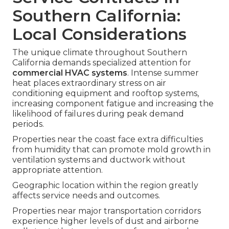
Southern California:
Local Considerations
The unique climate throughout Southern
California demands specialized attention for
commercial HVAC systems
. Intense summer
heat places extraordinary stress on air
conditioning equipment and rooftop systems,
increasing component fatigue and increasing the
likelihood of failures during peak demand
periods.
Properties near the coast face extra difficulties
from humidity that can promote mold growth in
ventilation systems and ductwork without
appropriate attention.
Geographic location within the region greatly
affects service needs and outcomes.
Properties near major transportation corridors
experience higher levels of dust and airborne