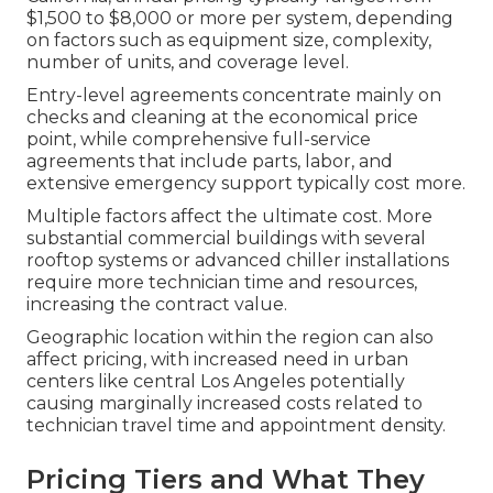
$1,500 to $8,000 or more per system, depending
on factors such as equipment size, complexity,
number of units, and coverage level.
Entry-level agreements concentrate mainly on
checks and cleaning at the economical price
point, while comprehensive full-service
agreements that include parts, labor, and
extensive emergency support typically cost more.
Multiple factors affect the ultimate cost. More
substantial commercial buildings with several
rooftop systems or advanced chiller installations
require more technician time and resources,
increasing the contract value.
Geographic location within the region can also
affect pricing, with increased need in urban
centers like central Los Angeles potentially
causing marginally increased costs related to
technician travel time and appointment density.
Pricing Tiers and What They