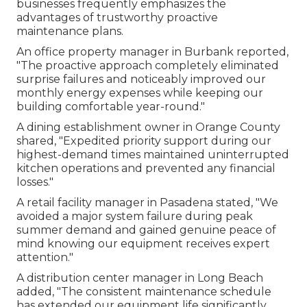
businesses frequently emphasizes the
advantages of trustworthy proactive
maintenance plans.
An office property manager in Burbank reported,
"The proactive approach completely eliminated
surprise failures and noticeably improved our
monthly energy expenses while keeping our
building comfortable year-round."
A dining establishment owner in Orange County
shared, "Expedited priority support during our
highest-demand times maintained uninterrupted
kitchen operations and prevented any financial
losses."
A retail facility manager in Pasadena stated, "We
avoided a major system failure during peak
summer demand and gained genuine peace of
mind knowing our equipment receives expert
attention."
A distribution center manager in Long Beach
added, "The consistent maintenance schedule
has extended our equipment life significantly