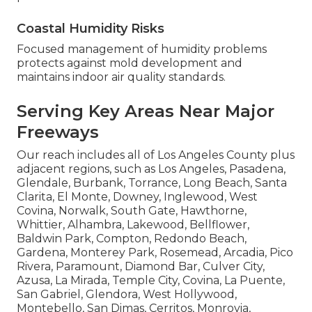
Coastal Humidity Risks
Focused management of humidity problems
protects against mold development and
maintains indoor air quality standards.
Serving Key Areas Near Major
Freeways
Our reach includes all of Los Angeles County plus
adjacent regions, such as Los Angeles, Pasadena,
Glendale, Burbank, Torrance, Long Beach, Santa
Clarita, El Monte, Downey, Inglewood, West
Covina, Norwalk, South Gate, Hawthorne,
Whittier, Alhambra, Lakewood, Bellflower,
Baldwin Park, Compton, Redondo Beach,
Gardena, Monterey Park, Rosemead, Arcadia, Pico
Rivera, Paramount, Diamond Bar, Culver City,
Azusa, La Mirada, Temple City, Covina, La Puente,
San Gabriel, Glendora, West Hollywood,
Montebello, San Dimas, Cerritos, Monrovia,