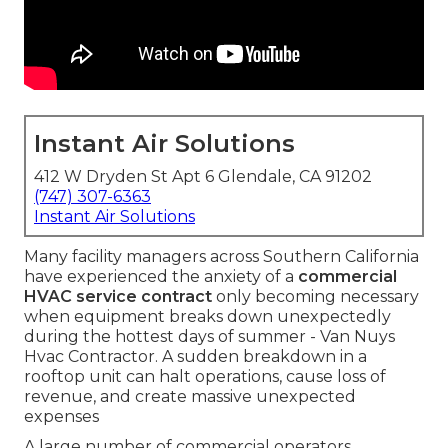
Instant Air Solutions
412 W Dryden St Apt 6 Glendale, CA 91202
(747) 307-6363
Instant Air Solutions
Many facility managers across Southern California
have experienced the anxiety of a
commercial
HVAC service contract
only becoming necessary
when equipment breaks down unexpectedly
during the hottest days of summer - Van Nuys
Hvac Contractor. A sudden breakdown in a
rooftop unit can halt operations, cause loss of
revenue, and create massive unexpected
expenses
A large number of commercial operators