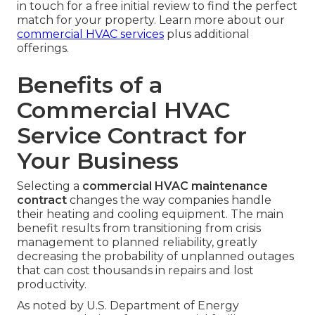
in touch for a free initial review to find the perfect
match for your property. Learn more about our
commercial HVAC services
plus additional
offerings.
Benefits of a
Commercial HVAC
Service Contract for
Your Business
Selecting a
commercial HVAC maintenance
contract
changes the way companies handle
their heating and cooling equipment. The main
benefit results from transitioning from crisis
management to planned reliability, greatly
decreasing the probability of unplanned outages
that can cost thousands in repairs and lost
productivity.
As noted by U.S. Department of Energy