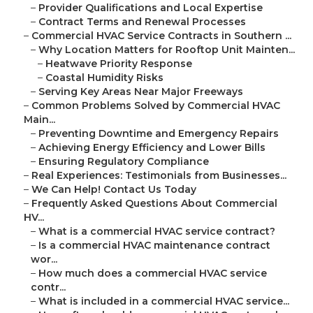
–
Provider Qualifications and Local Expertise
–
Contract Terms and Renewal Processes
–
Commercial HVAC Service Contracts in Southern ...
–
Why Location Matters for Rooftop Unit Mainten...
–
Heatwave Priority Response
–
Coastal Humidity Risks
–
Serving Key Areas Near Major Freeways
–
Common Problems Solved by Commercial HVAC
Main...
–
Preventing Downtime and Emergency Repairs
–
Achieving Energy Efficiency and Lower Bills
–
Ensuring Regulatory Compliance
–
Real Experiences: Testimonials from Businesses...
–
We Can Help! Contact Us Today
–
Frequently Asked Questions About Commercial
HV...
–
What is a commercial HVAC service contract?
–
Is a commercial HVAC maintenance contract
wor...
–
How much does a commercial HVAC service
contr...
–
What is included in a commercial HVAC service...