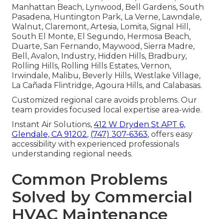
Manhattan Beach, Lynwood, Bell Gardens, South
Pasadena, Huntington Park, La Verne, Lawndale,
Walnut, Claremont, Artesia, Lomita, Signal Hill,
South El Monte, El Segundo, Hermosa Beach,
Duarte, San Fernando, Maywood, Sierra Madre,
Bell, Avalon, Industry, Hidden Hills, Bradbury,
Rolling Hills, Rolling Hills Estates, Vernon,
Irwindale, Malibu, Beverly Hills, Westlake Village,
La Cañada Flintridge, Agoura Hills, and Calabasas.
Customized regional care avoids problems. Our
team provides focused local expertise area-wide.
Instant Air Solutions,
412 W Dryden St APT 6,
Glendale, CA 91202
,
(747) 307-6363
, offers easy
accessibility with experienced professionals
understanding regional needs.
Common Problems
Solved by Commercial
HVAC Maintenance