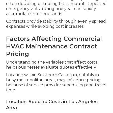
often doubling or tripling that amount. Repeated
emergency visits during one year can rapidly
accumulate into thousands.
Contracts provide stability through evenly spread
expenses while avoiding cost increases.
Factors Affecting Commercial
HVAC Maintenance Contract
Pricing
Understanding the variables that affect costs
helps businesses evaluate quotes effectively.
Location within Southern California, notably in
busy metropolitan areas, may influence pricing
because of service provider scheduling and travel
time.
Location-Specific Costs in Los Angeles
Area