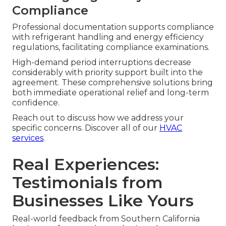
Compliance
Professional documentation supports compliance
with refrigerant handling and energy efficiency
regulations, facilitating compliance examinations.
High-demand period interruptions decrease
considerably with priority support built into the
agreement. These comprehensive solutions bring
both immediate operational relief and long-term
confidence.
Reach out to discuss how we address your
specific concerns. Discover all of our
HVAC
services
.
Real Experiences:
Testimonials from
Businesses Like Yours
Real-world feedback from Southern California