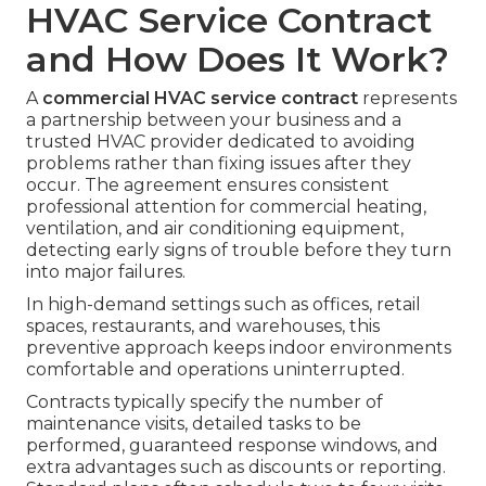
HVAC Service Contract
and How Does It Work?
A
commercial HVAC service contract
represents
a partnership between your business and a
trusted HVAC provider dedicated to avoiding
problems rather than fixing issues after they
occur. The agreement ensures consistent
professional attention for commercial heating,
ventilation, and air conditioning equipment,
detecting early signs of trouble before they turn
into major failures.
In high-demand settings such as offices, retail
spaces, restaurants, and warehouses, this
preventive approach keeps indoor environments
comfortable and operations uninterrupted.
Contracts typically specify the number of
maintenance visits, detailed tasks to be
performed, guaranteed response windows, and
extra advantages such as discounts or reporting.