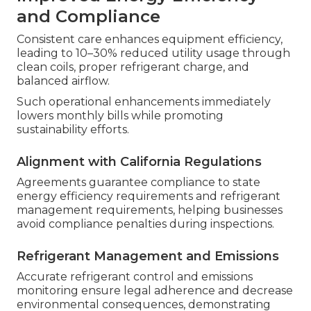
and Compliance
Consistent care enhances equipment efficiency,
leading to 10–30% reduced utility usage through
clean coils, proper refrigerant charge, and
balanced airflow.
Such operational enhancements immediately
lowers monthly bills while promoting
sustainability efforts.
Alignment with California Regulations
Agreements guarantee compliance to state
energy efficiency requirements and refrigerant
management requirements, helping businesses
avoid compliance penalties during inspections.
Refrigerant Management and Emissions
Accurate refrigerant control and emissions
monitoring ensure legal adherence and decrease
environmental consequences, demonstrating