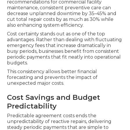
recommendations for commercial facility
maintenance, consistent preventive care can
decrease unplanned downtime by 35–45% and
cut total repair costs by as much as 30% while
also enhancing system efficiency.
Cost certainty stands out as one of the top
advantages. Rather than dealing with fluctuating
emergency fees that increase dramatically in
busy periods, businesses benefit from consistent
periodic payments that fit neatly into operational
budgets.
This consistency allows better financial
forecasting and prevents the impact of
unexpected major costs.
Cost Savings and Budget
Predictability
Predictable agreement costs ends the
unpredictability of reactive repairs, delivering
steady periodic payments that are simple to