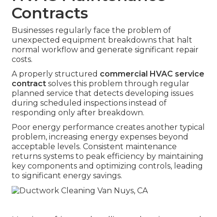
Contracts
Businesses regularly face the problem of
unexpected equipment breakdowns that halt
normal workflow and generate significant repair
costs.
A properly structured
commercial HVAC service
contract
solves this problem through regular
planned service that detects developing issues
during scheduled inspections instead of
responding only after breakdown.
Poor energy performance creates another typical
problem, increasing energy expenses beyond
acceptable levels. Consistent maintenance
returns systems to peak efficiency by maintaining
key components and optimizing controls, leading
to significant energy savings.