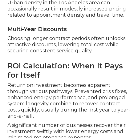
Urban density in the Los Angeles area can
occasionally result in modestly increased pricing
related to appointment density and travel time.
Multi-Year Discounts
Choosing longer contract periods often unlocks
attractive discounts, lowering total cost while
securing consistent service quality.
ROI Calculation: When It Pays
for Itself
Return on investment becomes apparent
through various pathways. Prevented crisis fixes,
enhanced energy performance, and prolonged
system longevity combine to recover contract
costs quickly, usually during the first year to year-
and-a-half.
A significant number of businesses recover their
investment swiftly with lower energy costs and
minimized maintenance expenses.