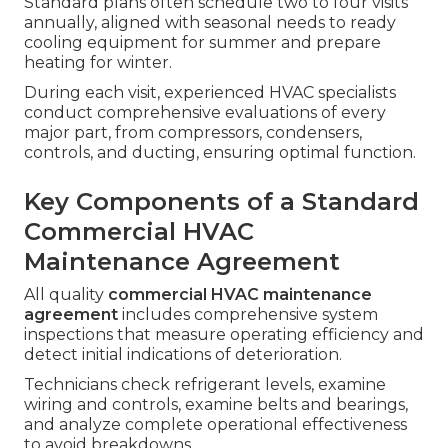
Standard plans often schedule two to four visits
annually, aligned with seasonal needs to ready
cooling equipment for summer and prepare
heating for winter.
During each visit, experienced HVAC specialists
conduct comprehensive evaluations of every
major part, from compressors, condensers,
controls, and ducting, ensuring optimal function.
Key Components of a Standard
Commercial HVAC
Maintenance Agreement
All quality
commercial HVAC maintenance
agreement
includes comprehensive system
inspections that measure operating efficiency and
detect initial indications of deterioration.
Technicians check refrigerant levels, examine
wiring and controls, examine belts and bearings,
and analyze complete operational effectiveness
to avoid breakdowns.