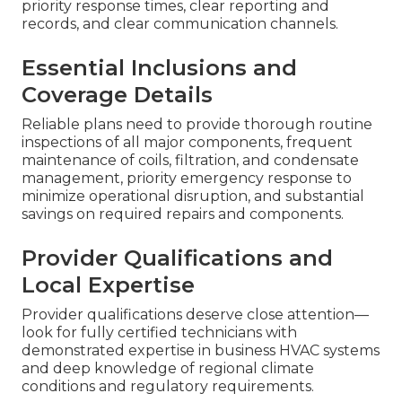
priority response times, clear reporting and
records, and clear communication channels.
Essential Inclusions and
Coverage Details
Reliable plans need to provide thorough routine
inspections of all major components, frequent
maintenance of coils, filtration, and condensate
management, priority emergency response to
minimize operational disruption, and substantial
savings on required repairs and components.
Provider Qualifications and
Local Expertise
Provider qualifications deserve close attention—
look for fully certified technicians with
demonstrated expertise in business HVAC systems
and deep knowledge of regional climate
conditions and regulatory requirements.