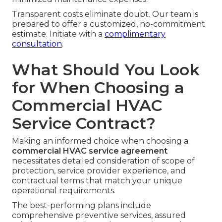
Transparent costs eliminate doubt. Our team is
prepared to offer a customized, no-commitment
estimate. Initiate with a
complimentary
consultation
.
What Should You Look
for When Choosing a
Commercial HVAC
Service Contract?
Making an informed choice when choosing a
commercial HVAC service agreement
necessitates detailed consideration of scope of
protection, service provider experience, and
contractual terms that match your unique
operational requirements.
The best-performing plans include
comprehensive preventive services, assured