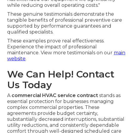
while reducing overall operating costs."
These genuine testimonials demonstrate the
tangible benefits of professional preventive care
supported by performance guarantees and
qualified specialists.
These examples prove real effectiveness.
Experience the impact of professional
maintenance. View more testimonials on our
main
website
.
We Can Help! Contact
Us Today
A
commercial HVAC service contract
stands as
essential protection for businesses managing
complex commercial properties. These
agreements provide budget certainty,
substantially decreased interruptions, substantial
utility reductions, and consistently dependable
comfort through well-designed scheduled care