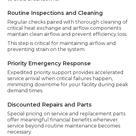
Routine Inspections and Cleaning
Regular checks paired with thorough cleaning of
critical heat exchange and airflow components
maintain clean airflow and prevent efficiency loss.
This step is critical for maintaining airflow and
preventing strain on the system.
Priority Emergency Response
Expedited priority support provides accelerated
service arrival when critical failures happen,
minimizing downtime for your facility during peak
demand times.
Discounted Repairs and Parts
Special pricing on service and replacement parts
offer meaningful financial benefits whenever
service beyond routine maintenance becomes
necessary.