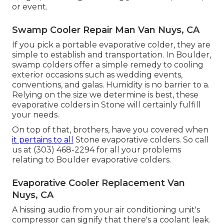
or event.
Swamp Cooler Repair Man Van Nuys, CA
If you pick a portable evaporative colder, they are
simple to establish and transportation. In Boulder,
swamp colders offer a simple remedy to cooling
exterior occasions such as wedding events,
conventions, and galas. Humidity is no barrier to a.
Relying on the size we determine is best, these
evaporative colders in Stone will certainly fulfill
your needs.
On top of that, brothers, have you covered when
it pertains to all
Stone evaporative colders. So call
us at (303) 468-2294 for all your problems
relating to Boulder evaporative colders.
Evaporative Cooler Replacement Van
Nuys, CA
A hissing audio from your air conditioning unit's
compressor can signify that there's a coolant leak.