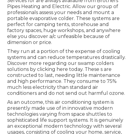
Services for are always available from Brothers
Pipes Heating and Electric. Allow our group of
professionals assess your needs and mount a
portable evaporative colder. These systems are
perfect for camping tents, storehouse and
factory spaces, huge workshops, and anywhere
else you discover a/c unfeasible because of
dimension or price.
They run at a portion of the expense of cooling
systems and can reduce temperatures drastically.
Discover more regarding our swamp colders
solutions by clicking
here
today. These s are
constructed to last, needing little maintenance
and high performance. They consume to 75%
much less electricity than standard air
conditioners and do not send out harmful ozone.
As an outcome, this air conditioning system is
presently made use of in innovative modern
technologies varying from space shuttles to
sophisticated life support systems. It is genuinely
an exceptional modern technology with several
usages, consisting of cooling your home, service,