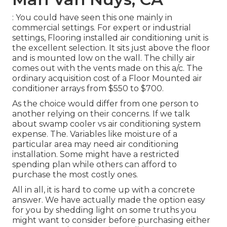
: You could have seen this one mainly in
commercial settings. For expert or industrial
settings, Flooring installed air conditioning unit is
the excellent selection. It sits just above the floor
and is mounted low on the wall. The chilly air
comes out with the vents made on this a/c. The
ordinary acquisition cost of a Floor Mounted air
conditioner arrays from $550 to $700.
As the choice would differ from one person to
another relying on their concerns. If we talk
about swamp cooler vs air conditioning system
expense. The. Variables like moisture of a
particular area may need air conditioning
installation. Some might have a restricted
spending plan while others can afford to
purchase the most costly ones.
All in all, it is hard to come up with a concrete
answer. We have actually made the option easy
for you by shedding light on some truths you
might want to consider before purchasing either