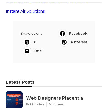
Instant Air Solutions
Share us on...
Facebook
X
Pinterest
Email
Latest Posts
Web Designers Placentia
Published en
8 min read