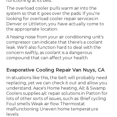
functioning at its best.
The overload cooler pulls warm air into the
system so that it goes over the pads. If you're
looking for overload cooler repair services in
Denver or Littleton, you have actually come to
the appropriate location.
A hissing noise from your air conditioning unit's
compressor can indicate that there's a coolant
leak. We'll also function hard to deal with the
concern swiftly, as coolant is a dangerous
compound that can affect your health.
Evaporative Cooling Repair Van Nuys, CA
In situations like this, the belt will probably need
replacing, yet we can check it out and allow you
understand. Aace's Home heating, A/c & Swamp
Coolers supplies a/c repair solutions in Patton for
lots of other sorts of issues, such as: Brief cycling
Foul smells Weak air flow Thermostat
malfunctioning Uneven home temperature
levels.