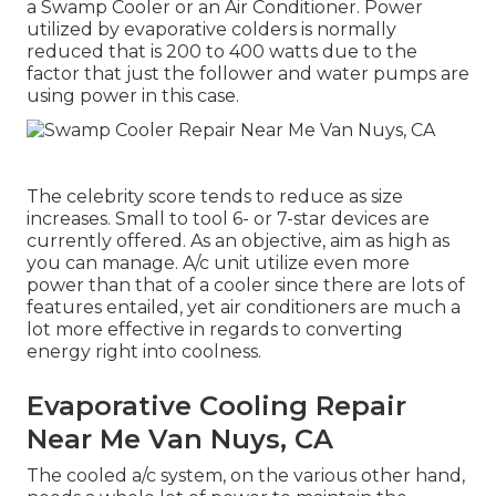
a Swamp Cooler or an Air Conditioner. Power
utilized by evaporative colders is normally
reduced that is 200 to 400 watts due to the
factor that just the follower and water pumps are
using power in this case.
The celebrity score tends to reduce as size
increases. Small to tool 6- or 7-star devices are
currently offered. As an objective, aim as high as
you can manage. A/c unit utilize even more
power than that of a cooler since there are lots of
features entailed, yet air conditioners are much a
lot more effective in regards to converting
energy right into coolness.
Evaporative Cooling Repair
Near Me Van Nuys, CA
The cooled a/c system, on the various other hand,