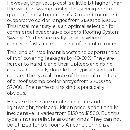
However, their setup cost is a little bit higher than
the window swamp cooler. The average price
quote of the setup price of a Ground-mounted
evaporative colder ranges from $1500 to $5000.:
This installment style is an optimal selection for
commercial evaporative colders. Roofing System
Swamp Colders are really reliable when it
concerns fast air conditioning of an entire room.
This kind of installment boosts the opportunities
of roof covering leakages by 40-60%. They are
harder to handle and their upkeep and fixing
cost is additionally double the typical overload
coolers. The typical quote of the installment cost
of a Roof swamp cooler arrays from $2000 to
$7000.: The name of this kind is practically
obvious.
Because these are simple to handle and
lightweight, their acquisition price is additionally
inexpensive. It varies from $150 to $1500. But this
type is not as reliable as other kinds. They can not
be utilized for big rooms. Air conditioning is a