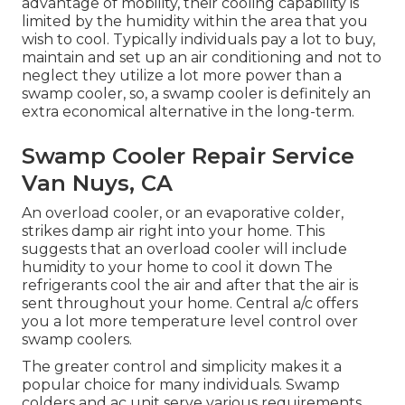
advantage of mobility, their cooling capability is
limited by the humidity within the area that you
wish to cool. Typically individuals pay a lot to buy,
maintain and set up an air conditioning and not to
neglect they utilize a lot more power than a
swamp cooler, so, a swamp cooler is definitely an
extra economical alternative in the long-term.
Swamp Cooler Repair Service
Van Nuys, CA
An overload cooler, or an evaporative colder,
strikes damp air right into your home. This
suggests that an overload cooler will include
humidity to your home to cool it down The
refrigerants cool the air and after that the air is
sent throughout your home. Central a/c offers
you a lot more temperature level control over
swamp coolers.
The greater control and simplicity makes it a
popular choice for many individuals. Swamp
colders and ac unit serve various requirements.