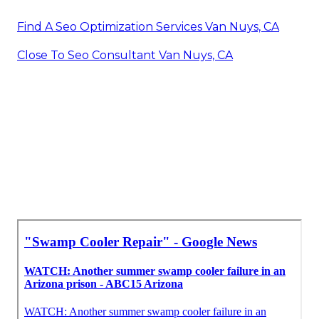
Find A Seo Optimization Services Van Nuys, CA
Close To Seo Consultant Van Nuys, CA