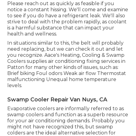
Please reach out as quickly as feasible if you
notice a constant hissing. We'll come and examine
to see if you do have a refrigerant leak. We'll also
strive to deal with the problem rapidly, as coolant
is a harmful substance that can impact your
health and wellness.
In situations similar to this, the belt will probably
need replacing, but we can check it out and let
you recognize. Aace's Heating, Cooling & Swamp
Coolers supplies air conditioning fixing services in
Patton for many other kinds of issues, such as:
Brief biking Foul odors Weak air flow Thermostat
malfunctioning Unequal home temperature
levels.
Swamp Cooler Repair Van Nuys, CA
Evaporative coolers are informally referred to as
swamp coolers and function as a superb resource
for your air conditioning demands. Probably you
might not have recognized this, but swamp
colders are the ideal alternative selection for