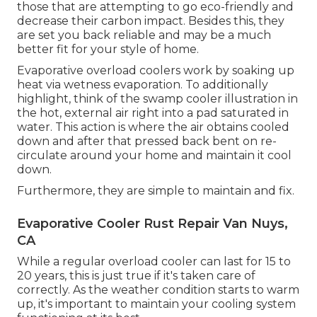
those that are attempting to go eco-friendly and
decrease their carbon impact. Besides this, they
are set you back reliable and may be a much
better fit for your style of home.
Evaporative overload coolers work by soaking up
heat via wetness evaporation. To additionally
highlight, think of the swamp cooler illustration in
the hot, external air right into a pad saturated in
water. This action is where the air obtains cooled
down and after that pressed back bent on re-
circulate around your home and maintain it cool
down.
Furthermore, they are simple to maintain and fix.
Evaporative Cooler Rust Repair Van Nuys,
CA
While a regular overload cooler can last for 15 to
20 years, this is just true if it's taken care of
correctly. As the weather condition starts to warm
up, it's important to maintain your cooling system