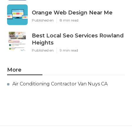
Orange Web Design Near Me
Published en
8 min read
Best Local Seo Services Rowland
Heights
Published en
9 min read
More
Air Conditioning Contractor Van Nuys CA