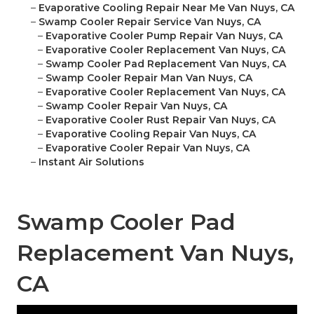
–
Evaporative Cooling Repair Near Me Van Nuys, CA
–
Swamp Cooler Repair Service Van Nuys, CA
–
Evaporative Cooler Pump Repair Van Nuys, CA
–
Evaporative Cooler Replacement Van Nuys, CA
–
Swamp Cooler Pad Replacement Van Nuys, CA
–
Swamp Cooler Repair Man Van Nuys, CA
–
Evaporative Cooler Replacement Van Nuys, CA
–
Swamp Cooler Repair Van Nuys, CA
–
Evaporative Cooler Rust Repair Van Nuys, CA
–
Evaporative Cooling Repair Van Nuys, CA
–
Evaporative Cooler Repair Van Nuys, CA
–
Instant Air Solutions
Swamp Cooler Pad
Replacement Van Nuys,
CA