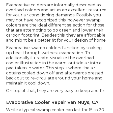
Evaporative colders are informally described as
overload colders and act as an excellent resource
for your air conditioning demands. Possibly you
may not have recognized this, however swamp
colders are the ideal different selection for those
that are attempting to go green and lower their
carbon footprint. Besides this, they are affordable
and might be a better fit for your design of home.
Evaporative swamp colders function by soaking
up heat through wetness evaporation. To
additionally illustrate, visualize the overload
cooler illustration in the warm, outside air into a
pad taken in water. This step is where the air
obtains cooled down off and afterwards pressed
back out to re-circulate around your home and
maintain it cool down.
On top of that, they are very easy to keep and fix.
Evaporative Cooler Repair Van Nuys, CA
While a typical swamp cooler can last for 15 to 20