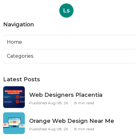
Ls
Navigation
Home
Categories
Latest Posts
Web Designers Placentia
Published Aug 08, 26
8 min read
Orange Web Design Near Me
Published Aug 08, 26
8 min read