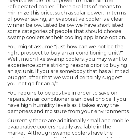
needs a whole lot of power to maintain the
refrigerated cooler. There are lots of means to
minimize this price, such as solar power. In terms
of power saving, an evaporative cooler is a clear
winner below. Listed below we have shortlisted
some categories of people that should choose
swamp coolers as their cooling appliance option.
You might assume "just how can we not be the
right prospect to buy an air conditioning unit?"
Well, much like swamp coolers, you may want to
experience some striking reasons prior to buying
an a/c unit. If you are somebody that has a limited
budget, after that we would certainly suggest
you not go for an a/c.
You require to be positive in order to save on
repairs. An air conditioner is an ideal choice if you
have high humidity levels as it takes away the
dampness and moisture from your environments.
Currently there are additionally small and mobile
evaporative coolers readily available in the
market. Although swamp coolers have the