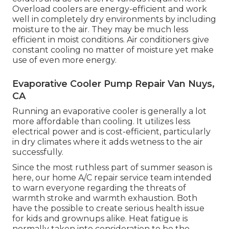
Overload coolers are energy-efficient and work
well in completely dry environments by including
moisture to the air. They may be much less
efficient in moist conditions. Air conditioners give
constant cooling no matter of moisture yet make
use of even more energy.
Evaporative Cooler Pump Repair Van Nuys,
CA
Running an evaporative cooler is generally a lot
more affordable than cooling. It utilizes less
electrical power and is cost-efficient, particularly
in dry climates where it adds wetness to the air
successfully.
Since the most ruthless part of summer season is
here, our home A/C repair service team intended
to warn everyone regarding the threats of
warmth stroke and warmth exhaustion. Both
have the possible to create serious health issue
for kids and grownups alike. Heat fatigue is
normally taken into consideration to be the