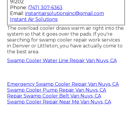
91202
Phone:
(747) 307-6363
Email:
instantairsolutionsinc@gmail.com
Instant Air Solutions
The overload cooler draws warm air right into the
system so that it goes over the pads. If you're
searching for swamp cooler repair work services
in Denver or Littleton, you have actually come to
the best area.
Swamp Cooler Water Line Repair Van Nuys, CA
Emergency Swamp Cooler Repair Van Nuys, CA
Swamp Cooler Pump Repair Van Nuys, CA
Repair Swamp Cooler Belt Van Nuys, CA
Swamp Cooler Repair Near Me Van Nuys, CA