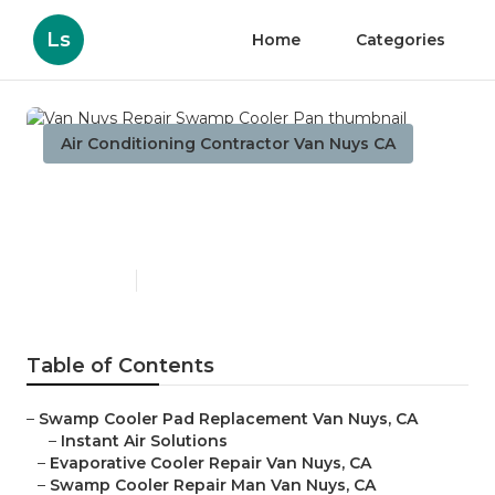
Ls
Home
Categories
Air Conditioning Contractor Van Nuys CA
Van Nuys Repair Swamp
Cooler Pan
Published en
11 min read
Table of Contents
–
Swamp Cooler Pad Replacement Van Nuys, CA
–
Instant Air Solutions
–
Evaporative Cooler Repair Van Nuys, CA
–
Swamp Cooler Repair Man Van Nuys, CA