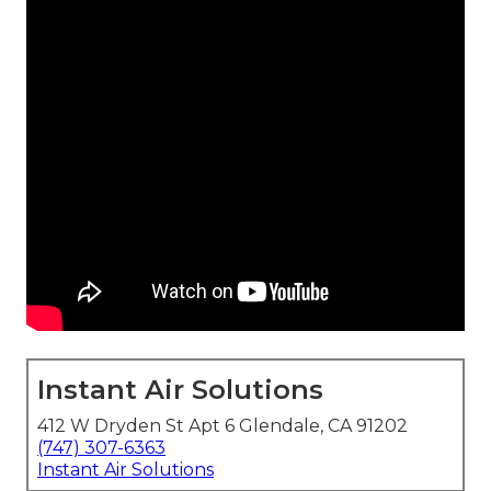
Instant Air Solutions
412 W Dryden St Apt 6 Glendale, CA 91202
(747) 307-6363
Instant Air Solutions