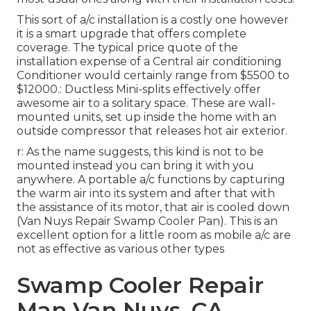
This sort of a/c installation is a costly one however
it is a smart upgrade that offers complete
coverage. The typical price quote of the
installation expense of a Central air conditioning
Conditioner would certainly range from $5500 to
$12000.: Ductless Mini-splits effectively offer
awesome air to a solitary space. These are wall-
mounted units, set up inside the home with an
outside compressor that releases hot air exterior.
r: As the name suggests, this kind is not to be
mounted instead you can bring it with you
anywhere. A portable a/c functions by capturing
the warm air into its system and after that with
the assistance of its motor, that air is cooled down
(Van Nuys Repair Swamp Cooler Pan). This is an
excellent option for a little room as mobile a/c are
not as effective as various other types
Swamp Cooler Repair
Man Van Nuys, CA