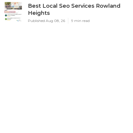
Best Local Seo Services Rowland
Heights
Published Aug 08, 26
9 min read