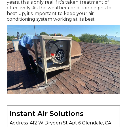
years, this is only real if it's taken treatment of
effectively. As the weather condition begins to
heat up, it's important to keep your air
conditioning system working at its best.
Instant Air Solutions
Address: 412 W Dryden St Apt 6 Glendale, CA