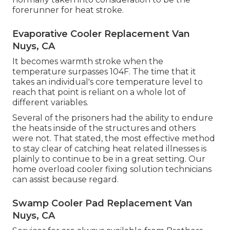
forerunner for heat stroke.
Evaporative Cooler Replacement Van
Nuys, CA
It becomes warmth stroke when the
temperature surpasses 104F. The time that it
takes an individual's core temperature level to
reach that point is reliant on a whole lot of
different variables.
Several of the prisoners had the ability to endure
the heats inside of the structures and others
were not. That stated, the most effective method
to stay clear of catching heat related illnesses is
plainly to continue to be in a great setting. Our
home overload cooler fixing solution technicians
can assist because regard.
Swamp Cooler Pad Replacement Van
Nuys, CA