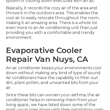
system of cooling down executed with an a/c.
Basically, it records the cozy air of the area and
throws it in the outdoors area. This enables the
cool air to easily relocate throughout the room,
making it an amazing area. There is a whole lot
even more to an Air conditioning unit than just
providing you with a comfortable and trendy
environment.
Evaporative Cooler
Repair Van Nuys, CA
An air conditioner keeps your environments cool
down without making any kind of type of sound.
Air conditioners have the capability to filter out
dirt, plant pollen, and unwanted bits from your
air.
Since these bits can worsen your asthma, the air
conditioner helps in removing them from your
living space., we have listed down some of the
most usual ones along with their installation costs.