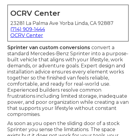
OCRV Center
23281 La Palma Ave Yorba Linda, CA 92887
(714) 909-1444
OCRV Center
Sprinter van custom conversions
convert a
standard Mercedes-Benz Sprinter into a purpose-
built vehicle that aligns with your lifestyle, work
demands, or adventure goals. Expert design and
installation advice ensures every element works
together so the finished van feels reliable,
comfortable, and ready for real-world use.
Experienced builders resolve common
frustrations including limited storage, inadequate
power, and poor organization while creating a van
that supports your lifestyle without constant
compromises.
As soon as you open the sliding door of a stock
Sprinter you sense the limitations. The space
exists but it does not work for your tools, your