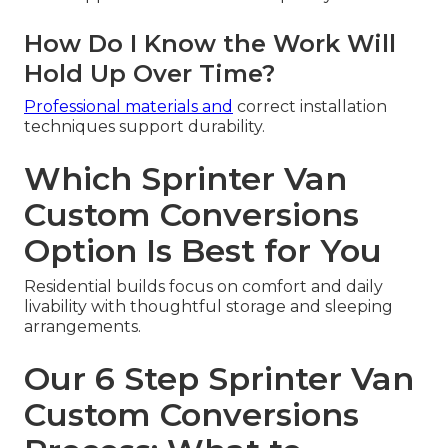
How Do I Know the Work Will
Hold Up Over Time?
Professional materials and
correct installation
techniques support durability.
Which Sprinter Van
Custom Conversions
Option Is Best for You
Residential builds focus on comfort and daily
livability with thoughtful storage and sleeping
arrangements.
Our 6 Step Sprinter Van
Custom Conversions