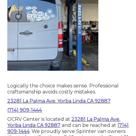
Logically the choice makes sense. Professional
craftsmanship avoids costly mistakes.
23281 La Palma Ave. Yorba Linda CA 92887
(714) 909-1444
OCRV Center is located at
23281 La Palma Ave.
Yorba Linda CA 92887
and can be reached at
(714)
909-1444
. We proudly serve Sprinter van owners