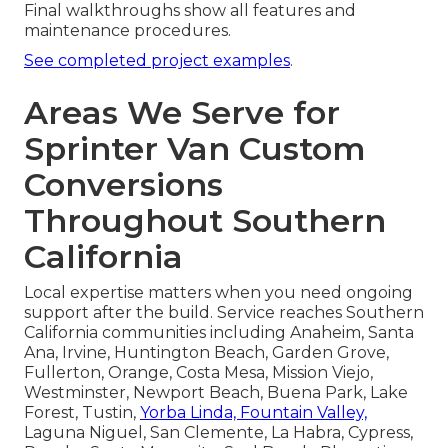
Final walkthroughs show all features and
maintenance procedures.
See completed project examples
.
Areas We Serve for
Sprinter Van Custom
Conversions
Throughout Southern
California
Local expertise matters when you need ongoing
support after the build. Service reaches Southern
California communities including Anaheim, Santa
Ana, Irvine, Huntington Beach, Garden Grove,
Fullerton, Orange, Costa Mesa, Mission Viejo,
Westminster, Newport Beach, Buena Park, Lake
Forest, Tustin,
Yorba Linda, Fountain Valley,
Laguna Niguel, San Clemente, La Habra, Cypress,