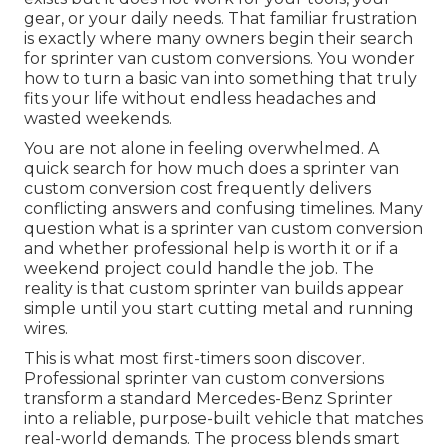
gear, or your daily needs. That familiar frustration
is exactly where many owners begin their search
for sprinter van custom conversions. You wonder
how to turn a basic van into something that truly
fits your life without endless headaches and
wasted weekends.
You are not alone in feeling overwhelmed. A
quick search for how much does a sprinter van
custom conversion cost frequently delivers
conflicting answers and confusing timelines. Many
question what is a sprinter van custom conversion
and whether professional help is worth it or if a
weekend project could handle the job. The
reality is that custom sprinter van builds appear
simple until you start cutting metal and running
wires.
This is what most first-timers soon discover.
Professional sprinter van custom conversions
transform a standard Mercedes-Benz Sprinter
into a reliable, purpose-built vehicle that matches
real-world demands. The process blends smart