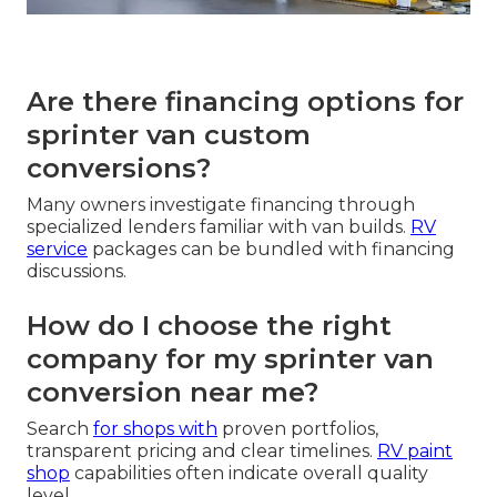
Are there financing options for
sprinter van custom
conversions?
Many owners investigate financing through
specialized lenders familiar with van builds.
RV
service
packages can be bundled with financing
discussions.
How do I choose the right
company for my sprinter van
conversion near me?
Search
for shops with
proven portfolios,
transparent pricing and clear timelines.
RV paint
shop
capabilities often indicate overall quality
level.