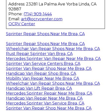
Address: 23281 La Palma Ave Yorba Linda, CA
92887
Phone:
(714) 909-1444
Email:
art@ocrvcenter.com
OCRV Center
Sprinter Repair Shops Near Me Brea, CA
Sprinter Repair Shops Near Me Brea, CA
Wheelchair Van Repair Shops Near Me Brea, CA
Rust Repair Sprinter Van Brea, CA
Mercedes Sprinter Van Repair Near Me Brea, CA
Sprinter Van Service Centers Brea, CA
Sprinter Van Repair Shop Near Me Brea, CA
Handicap Van Repair Shop Brea, CA
Mobility Van Repair Near Me Brea, CA
Wheelchair Van Repair Shops Near Me Brea, CA
Handicap Van Lift Repair Brea, CA
Mercedes Sprinter Repair Near Me Brea, CA
Handicap Van Repair Near Me Brea, CA
Mercedes Sprinter Van Service Brea, CA
Sprinter Van Repair Shop Near Me Brea, CA