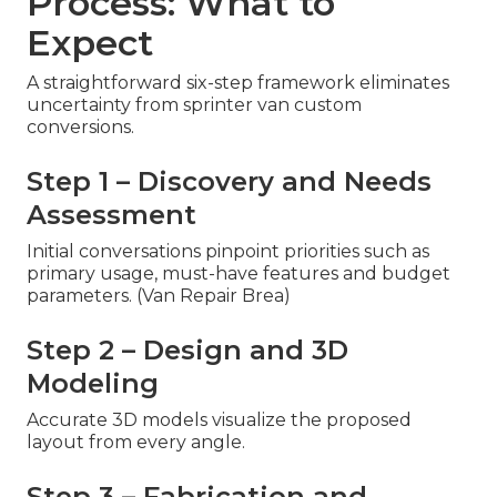
Process: What to
Expect
A straightforward six-step framework eliminates
uncertainty from sprinter van custom
conversions.
Step 1 – Discovery and Needs
Assessment
Initial conversations pinpoint priorities such as
primary usage, must-have features and budget
parameters. (Van Repair Brea)
Step 2 – Design and 3D
Modeling
Accurate 3D models visualize the proposed
layout from every angle.
Step 3 – Fabrication and