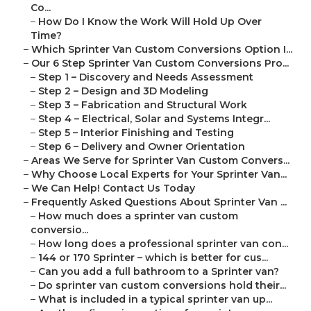
Co...
–
How Do I Know the Work Will Hold Up Over
Time?
–
Which Sprinter Van Custom Conversions Option I...
–
Our 6 Step Sprinter Van Custom Conversions Pro...
–
Step 1 – Discovery and Needs Assessment
–
Step 2 – Design and 3D Modeling
–
Step 3 – Fabrication and Structural Work
–
Step 4 – Electrical, Solar and Systems Integr...
–
Step 5 – Interior Finishing and Testing
–
Step 6 – Delivery and Owner Orientation
–
Areas We Serve for Sprinter Van Custom Convers...
–
Why Choose Local Experts for Your Sprinter Van...
–
We Can Help! Contact Us Today
–
Frequently Asked Questions About Sprinter Van ...
–
How much does a sprinter van custom
conversio...
–
How long does a professional sprinter van con...
–
144 or 170 Sprinter – which is better for cus...
–
Can you add a full bathroom to a Sprinter van?
–
Do sprinter van custom conversions hold their...
–
What is included in a typical sprinter van up...