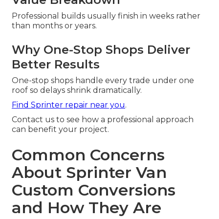
Professional builds usually finish in weeks rather
than months or years.
Why One-Stop Shops Deliver
Better Results
One-stop shops handle every trade under one
roof so delays shrink dramatically.
Find Sprinter repair near you
.
Contact us to see how a professional approach
can benefit your project.
Common Concerns
About Sprinter Van
Custom Conversions
and How They Are