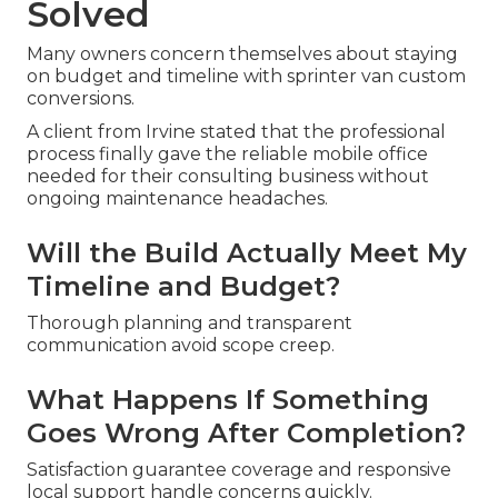
Solved
Many owners concern themselves about staying
on budget and timeline with sprinter van custom
conversions.
A client from Irvine stated that the professional
process finally gave the reliable mobile office
needed for their consulting business without
ongoing maintenance headaches.
Will the Build Actually Meet My
Timeline and Budget?
Thorough planning and transparent
communication avoid scope creep.
What Happens If Something
Goes Wrong After Completion?
Satisfaction guarantee coverage and responsive
local support handle concerns quickly.