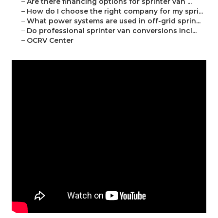
–
Are there financing options for sprinter van ...
–
How do I choose the right company for my spri...
–
What power systems are used in off-grid sprin...
–
Do professional sprinter van conversions incl...
–
OCRV Center