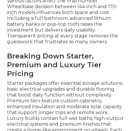
Various factors affect the final number.
Wheelbase decision between 144-inch and 170-
inch models influences both space and cost.
Including a full bathroom, advanced lithium
battery banks or pop-top roofs raises the
investment but delivers daily usability.
Transparent pricing at every stage removes the
guesswork that frustrates so many owners.
Breaking Down Starter,
Premium and Luxury Tier
Pricing
Starter packages offer essential storage solutions,
basic electrical upgrades and durable flooring
that boost daily function without complexity.
Premium tiers feature custom cabinetry,
enhanced insulation and moderate solar capacity
that support longer trips and remote work.
Luxury builds contain full wet baths, high-output
electrical systems and premium finishes that
create a home-like environment on wheels. Each