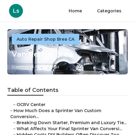
Ls
Home
Categories
Auto Repair Shop Brea CA
Van Repair Brea
Published en
7 min read
Table of Contents
–
OCRV Center
–
How Much Does a Sprinter Van Custom
Conversion...
–
Breaking Down Starter, Premium and Luxury Tie...
–
What Affects Your Final Sprinter Van Conversi...
–
Hidden Costs DIY Builders Often Discover Too ...