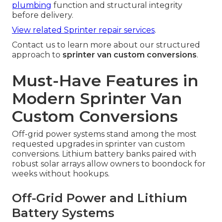
plumbing
function and structural integrity
before delivery.
View related Sprinter repair services
.
Contact us to learn more about our structured
approach to
sprinter van custom conversions
.
Must-Have Features in
Modern Sprinter Van
Custom Conversions
Off-grid power systems stand among the most
requested upgrades in sprinter van custom
conversions. Lithium battery banks paired with
robust solar arrays allow owners to boondock for
weeks without hookups.
Off-Grid Power and Lithium
Battery Systems