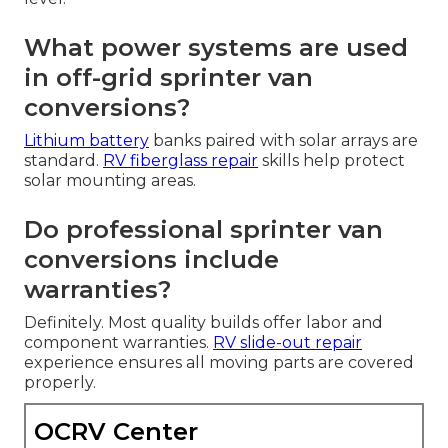
What power systems are used
in off-grid sprinter van
conversions?
Lithium battery
banks paired with solar arrays are
standard.
RV fiberglass repair
skills help protect
solar mounting areas.
Do professional sprinter van
conversions include
warranties?
Definitely. Most quality builds offer labor and
component warranties.
RV slide-out repair
experience ensures all moving parts are covered
properly.
OCRV Center