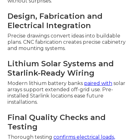
without surprises.
Design, Fabrication and
Electrical Integration
Precise drawings convert ideas into buildable
plans. CNC fabrication creates precise cabinetry
and mounting systems.
Lithium Solar Systems and
Starlink-Ready Wiring
Modern lithium battery banks
paired with
solar
arrays support extended off-grid use. Pre-
installed Starlink locations ease future
installations.
Final Quality Checks and
Testing
Thorough testing
confirms electrical loads,