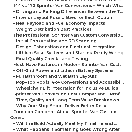
–
144 vs 170 Sprinter Van Conversions – Which Wh...
–
Driving and Parking Differences Between the T...
–
Interior Layout Possibilities for Each Option
–
Real Payload and Fuel Economy Impacts
–
Weight Distribution Best Practices
–
The Professional Sprinter Van Custom Conversio...
–
Initial Consultation and 3D Scanning
–
Design, Fabrication and Electrical Integration
–
Lithium Solar Systems and Starlink-Ready Wiring
–
Final Quality Checks and Testing
–
Must-Have Features in Modern Sprinter Van Cust...
–
Off-Grid Power and Lithium Battery Systems
–
Full Bathroom and Wet Bath Layouts
–
Pop-Top Roofs, 4x4 Conversions and Accessibil...
–
Wheelchair Lift Integration for Inclusive Builds
–
Sprinter Van Conversion Cost Comparison – Prof...
–
Time, Quality and Long-Term Value Breakdown
–
Why One-Stop Shops Deliver Better Results
–
Common Concerns About Sprinter Van Custom
Conv...
–
Will the Build Actually Meet My Timeline and ...
–
What Happens If Something Goes Wrong After