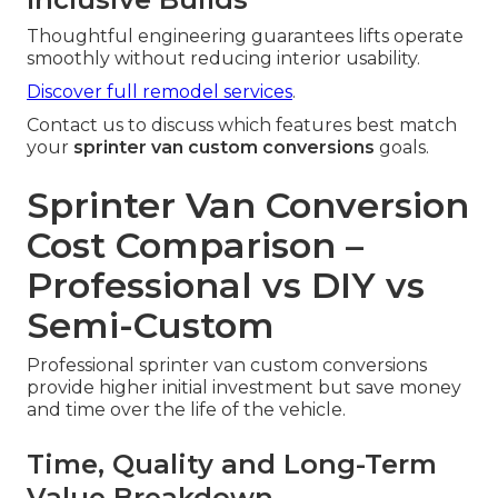
Thoughtful engineering guarantees lifts operate
smoothly without reducing interior usability.
Discover full remodel services
.
Contact us to discuss which features best match
your
sprinter van custom conversions
goals.
Sprinter Van Conversion
Cost Comparison –
Professional vs DIY vs
Semi-Custom
Professional sprinter van custom conversions
provide higher initial investment but save money
and time over the life of the vehicle.
Time, Quality and Long-Term
Value Breakdown