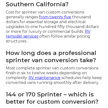
Southern California?
Cost for sprinter van custom conversions
generally ranges
from twenty five
thousand
dollars for essential storage and electrical
upgrades to one hundred fifty thousand dollars
or more for luxury or commercial builds.
RV
remodel services
often follow similar pricing
structures.
How long does a professional
sprinter van conversion take?
Most complete sprinter van custom conversions
finish in six to twelve weeks depending on
complexity.
RV maintenance
schedules help keep
converted vans running smoothly after delivery.
144 or 170 Sprinter – which is
better for custom conversion?