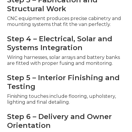
Structural Work
CNC equipment produces precise cabinetry and
mounting systems that fit the van perfectly.
Step 4 – Electrical, Solar and
Systems Integration
Wiring harnesses, solar arrays and battery banks
are fitted with proper fusing and monitoring.
Step 5 – Interior Finishing and
Testing
Finishing touches include flooring, upholstery,
lighting and final detailing.
Step 6 – Delivery and Owner
Orientation