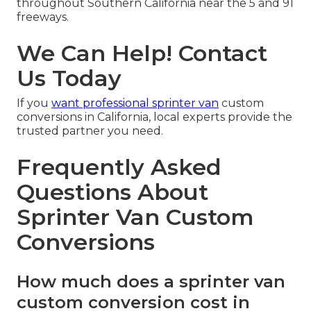
throughout Southern California near the 5 and 91
freeways.
We Can Help! Contact
Us Today
If you
want professional sprinter van
custom
conversions in California, local experts provide the
trusted partner you need.
Frequently Asked
Questions About
Sprinter Van Custom
Conversions
How much does a sprinter van
custom conversion cost in