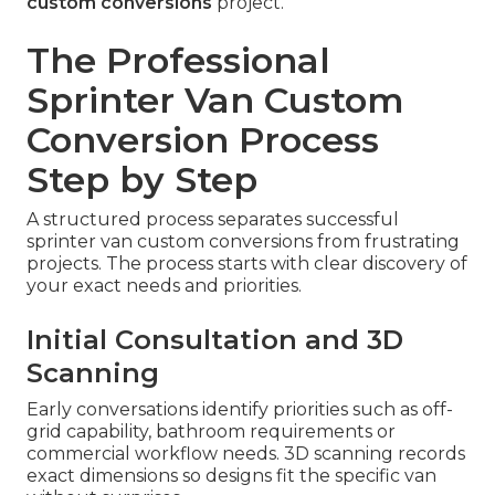
custom conversions
project.
The Professional
Sprinter Van Custom
Conversion Process
Step by Step
A structured process separates successful
sprinter van custom conversions from frustrating
projects. The process starts with clear discovery of
your exact needs and priorities.
Initial Consultation and 3D
Scanning
Early conversations identify priorities such as off-
grid capability, bathroom requirements or
commercial workflow needs. 3D scanning records
exact dimensions so designs fit the specific van