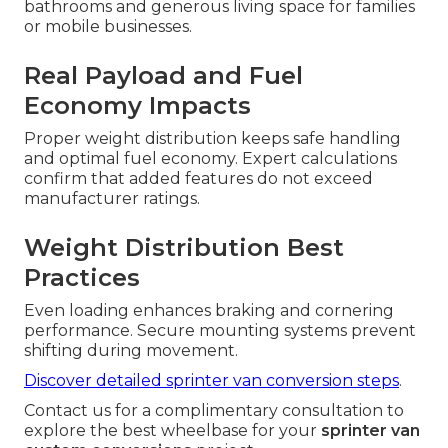
bathrooms and generous living space for families
or mobile businesses.
Real Payload and Fuel
Economy Impacts
Proper weight distribution keeps safe handling
and optimal fuel economy. Expert calculations
confirm that added features do not exceed
manufacturer ratings.
Weight Distribution Best
Practices
Even loading enhances braking and cornering
performance. Secure mounting systems prevent
shifting during movement.
Discover detailed sprinter van conversion steps
.
Contact us for a complimentary consultation to
explore the best wheelbase for your
sprinter van