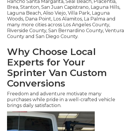
Rancho Santa Margarita, Seal Beach, Placentia,
Brea, Stanton, San Juan Capistrano, Laguna Hills,
Laguna Beach, Aliso Viejo, Villa Park, Laguna
Woods, Dana Point, Los Alamitos, La Palma and
many more cities across Los Angeles County,
Riverside County, San Bernardino County, Ventura
County and San Diego County.
Why Choose Local
Experts for Your
Sprinter Van Custom
Conversions
Freedom and adventure motivate many
purchases while pride in a well-crafted vehicle
brings daily satisfaction.