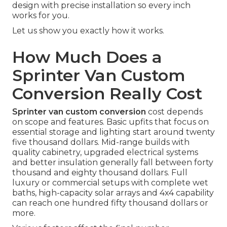
design with precise installation so every inch
works for you.
Let us show you exactly how it works.
How Much Does a
Sprinter Van Custom
Conversion Really Cost
Sprinter van custom conversion
cost depends
on scope and features. Basic upfits that focus on
essential storage and lighting start around twenty
five thousand dollars. Mid-range builds with
quality cabinetry, upgraded electrical systems
and better insulation generally fall between forty
thousand and eighty thousand dollars. Full
luxury or commercial setups with complete wet
baths, high-capacity solar arrays and 4x4 capability
can reach one hundred fifty thousand dollars or
more.