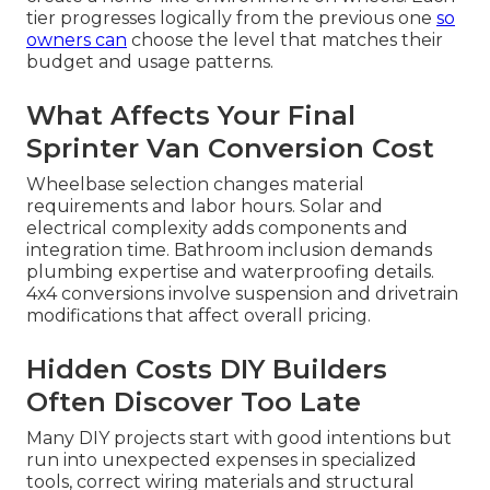
tier progresses logically from the previous one
so
owners can
choose the level that matches their
budget and usage patterns.
What Affects Your Final
Sprinter Van Conversion Cost
Wheelbase selection changes material
requirements and labor hours. Solar and
electrical complexity adds components and
integration time. Bathroom inclusion demands
plumbing expertise and waterproofing details.
4x4 conversions involve suspension and drivetrain
modifications that affect overall pricing.
Hidden Costs DIY Builders
Often Discover Too Late
Many DIY projects start with good intentions but
run into unexpected expenses in specialized
tools, correct wiring materials and structural