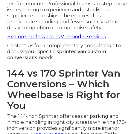
reinforcements. Professional teams sidestep these
issues through experience and established
supplier relationships. The end result is
predictable spending and fewer surprises that
delay completion or compromise safety.
Explore professional RV remodel services
.
Contact us for a complimentary consultation to
discuss your specific
sprinter van custom
conversions
needs.
144 vs 170 Sprinter Van
Conversions – Which
Wheelbase Is Right for
You
The 144-inch Sprinter offers easier parking and
nimble handling in tight city streets while the 170-
inch version provides significantly more interior