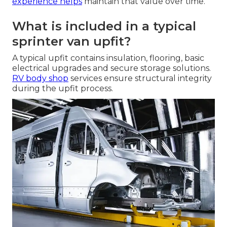
experience helps
maintain that value over time.
What is included in a typical
sprinter van upfit?
A typical upfit contains insulation, flooring, basic
electrical upgrades and secure storage solutions.
RV body shop
services ensure structural integrity
during the upfit process.