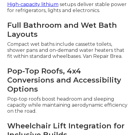
High-capacity lithium
setups deliver stable power
for refrigerators, lights and electronics.
Full Bathroom and Wet Bath
Layouts
Compact wet baths include cassette toilets,
shower pans and on-demand water heaters that
fit within standard wheelbases. Van Repair Brea.
Pop-Top Roofs, 4x4
Conversions and Accessibility
Options
Pop-top roofs boost headroom and sleeping
capacity while maintaining aerodynamic efficiency
on the road.
Wheelchair Lift Integration for
Inclusive Builds