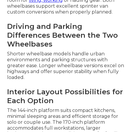
room for
living, working
or hauling gear. Both
wheelbases support excellent sprinter van
custom conversions when properly planned.
Driving and Parking
Differences Between the Two
Wheelbases
Shorter wheelbase models handle urban
environments and parking structures with
greater ease. Longer wheelbase versions excel on
highways and offer superior stability when fully
loaded.
Interior Layout Possibilities for
Each Option
The 144-inch platform suits compact kitchens,
minimal sleeping areas and efficient storage for
solo or couple use. The 170-inch platform
accommodates full workstations, larger