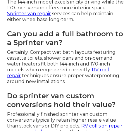
The 144-inch model excels in city driving while the
170-inch version offers more interior space.
Sprinter van repair
services can help maintain
either wheelbase long-term.
Can you add a full bathroom to
a Sprinter van?
Certainly. Compact wet bath layouts featuring
cassette toilets, shower pans and on-demand
water heaters fit both 144-inch and 170-inch
models when engineered correctly.
RV roof
repair
techniques ensure proper waterproofing
around new installations.
Do sprinter van custom
conversions hold their value?
Professionally finished sprinter van custom
conversions typically retain higher resale value
than stock vans or DIY projects.
RV collision repair