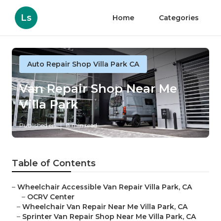
Ls
Home
Categories
Auto Repair Shop Villa Park CA
Van Repair Shop Near Me
Villa Park
Published en
8 min read
Table of Contents
–
Wheelchair Accessible Van Repair Villa Park, CA
–
OCRV Center
–
Wheelchair Van Repair Near Me Villa Park, CA
–
Sprinter Van Repair Shop Near Me Villa Park, CA