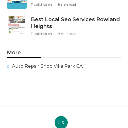
Published en
8 min read
Best Local Seo Services Rowland
Heights
Published en
9 min read
More
Auto Repair Shop Villa Park CA
Ls