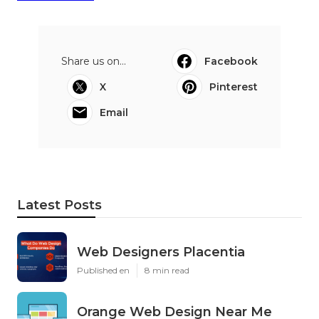
Share us on...
Facebook
X
Pinterest
Email
Latest Posts
Web Designers Placentia
Published en
8 min read
Orange Web Design Near Me