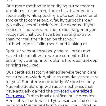
One more method to identifying turbocharger
problems is examining the exhaust under lots,
specifically while speeding up to see the color of
smoke that comes out. A faulty turbocharger
typically gives off thick from the exhaust. If you
notice oil spots around the turbocharger or you
recognize that you have been eating extra oil
than normal, then it can be that your
turbocharger is falling short and leaking oil.
Sprinter vans are distinctly special lorries and
have to be dealt with., we are committed to
ensuring your Sprinter obtains the ideal upkeep
or fixing required.
Our certified, factory-trained service technicians
have the knowledge, abilities, and devices to care
for your Sprinter Van properly. We are the only
Nashville dealership with auto mechanics that
have actually gained the
coveted Centralized
Diagnostic
Professional qualification. Mercedes-
Benz of Nashville will aid you maintain the cost of
owning a Mercedes-Benz Van reduced. Also the