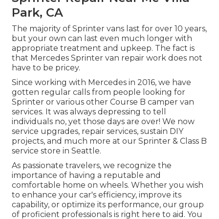
Park, CA
The majority of Sprinter vans last for over 10 years,
but your own can last even much longer with
appropriate treatment and upkeep. The fact is
that Mercedes Sprinter van repair work does not
have to be pricey.
Since working with Mercedes in 2016, we have
gotten regular calls from people looking for
Sprinter or various other Course B camper van
services. It was always depressing to tell
individuals no, yet those days are over! We now
service upgrades, repair services, sustain DIY
projects, and much more at our Sprinter & Class B
service store in Seattle.
As passionate travelers, we recognize the
importance of having a reputable and
comfortable home on wheels. Whether you wish
to enhance your car's efficiency, improve its
capability, or optimize its performance, our group
of proficient professionals is right here to aid. You