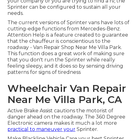
your company or you are trying to find a rv, the
Sprinter can be configured to sustain all your
needs.
The current versions of Sprinter vans have lots of
cutting-edge functions from Mercedes-Benz.
Attention Help is a feature created to guarantee
that the chauffeur is conscientious to the
roadway - Van Repair Shop Near Me Villa Park.
This function does a great work of making sure
that you don't run the Sprinter while really
feeling sleepy, and it does so by sensing driving
patterns for signs of tiredness
Wheelchair Van Repair
Near Me Villa Park, CA
Active Brake Assist cautions the motorist of
danger ahead on the roadway. The 360 Degree
Electronic camera makes it much a lot more
practical to maneuver your
Sprinter.
Make Blackline Vehicle Care your best Sprinter