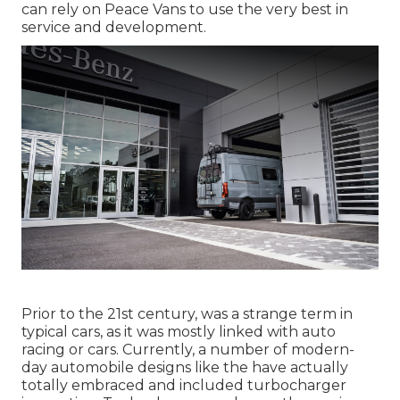
can rely on Peace Vans to use the very best in
service and development.
Prior to the 21st century, was a strange term in
typical cars, as it was mostly linked with auto
racing or cars. Currently, a number of modern-
day automobile designs like the have actually
totally embraced and included turbocharger