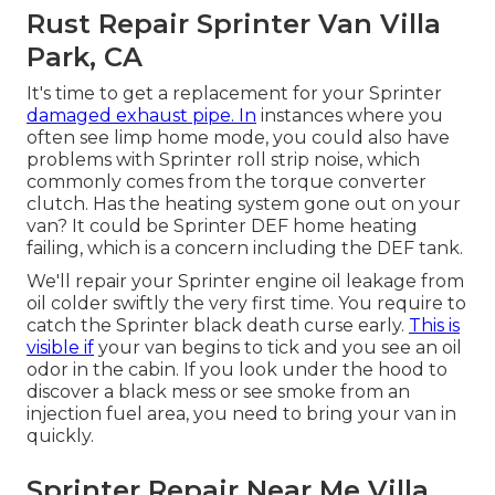
Rust Repair Sprinter Van Villa
Park, CA
It's time to get a replacement for your Sprinter
damaged exhaust pipe. In
instances where you
often see limp home mode, you could also have
problems with Sprinter roll strip noise, which
commonly comes from the torque converter
clutch. Has the heating system gone out on your
van? It could be Sprinter DEF home heating
failing, which is a concern including the DEF tank.
We'll repair your Sprinter engine oil leakage from
oil colder swiftly the very first time. You require to
catch the Sprinter black death curse early.
This is
visible if
your van begins to tick and you see an oil
odor in the cabin. If you look under the hood to
discover a black mess or see smoke from an
injection fuel area, you need to bring your van in
quickly.
Sprinter Repair Near Me Villa