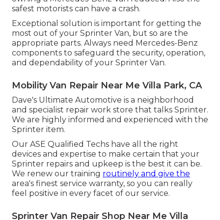
safest motorists can have a crash.
Exceptional solution is important for getting the
most out of your Sprinter Van, but so are the
appropriate parts. Always need Mercedes-Benz
components to safeguard the security, operation,
and dependability of your Sprinter Van.
Mobility Van Repair Near Me Villa Park, CA
Dave's Ultimate Automotive is a neighborhood
and specialist repair work store that talks Sprinter.
We are highly informed and experienced with the
Sprinter item.
Our ASE Qualified Techs have all the right
devices and expertise to make certain that your
Sprinter repairs and upkeep is the best it can be.
We renew our training
routinely and give the
area's finest service warranty, so you can really
feel positive in every facet of our service.
Sprinter Van Repair Shop Near Me Villa