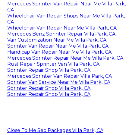
Mercedes Sprinter Van Repair Near Me Villa Park,
CA
Wheelchair Van Repair Shops Near Me Villa Park,
CA
Wheelchair Van Repair Near Me Villa Park, CA
Mercedes Benz Sprinter Repair Villa Park, CA
Van Customization Near Me Villa Park, CA
Sprinter Van Repair Near Me Villa Park, CA
Handicap Van Repair Near Me Villa Park, CA
Mercedes Sprinter Repair Near Me Villa Park, CA
Rust Repair Sprinter Van Villa Park, CA
Sprinter Repair Shop Villa Park, CA
Mercedes Sprinter Van Repair Villa Park, CA
Sprinter Van Service Near Me Villa Park, CA
Sprinter Repair Shop Villa Park, CA
Sprinter Repair Shop Villa Park, CA
Close To Me Seo Packages Villa Park, CA