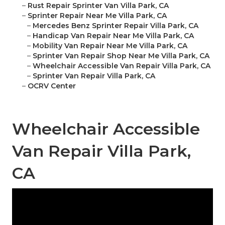
–
Rust Repair Sprinter Van Villa Park, CA
–
Sprinter Repair Near Me Villa Park, CA
–
Mercedes Benz Sprinter Repair Villa Park, CA
–
Handicap Van Repair Near Me Villa Park, CA
–
Mobility Van Repair Near Me Villa Park, CA
–
Sprinter Van Repair Shop Near Me Villa Park, CA
–
Wheelchair Accessible Van Repair Villa Park, CA
–
Sprinter Van Repair Villa Park, CA
–
OCRV Center
Wheelchair Accessible
Van Repair Villa Park,
CA