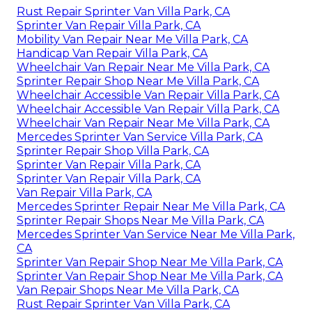
Rust Repair Sprinter Van Villa Park, CA
Sprinter Van Repair Villa Park, CA
Mobility Van Repair Near Me Villa Park, CA
Handicap Van Repair Villa Park, CA
Wheelchair Van Repair Near Me Villa Park, CA
Sprinter Repair Shop Near Me Villa Park, CA
Wheelchair Accessible Van Repair Villa Park, CA
Wheelchair Accessible Van Repair Villa Park, CA
Wheelchair Van Repair Near Me Villa Park, CA
Mercedes Sprinter Van Service Villa Park, CA
Sprinter Repair Shop Villa Park, CA
Sprinter Van Repair Villa Park, CA
Sprinter Van Repair Villa Park, CA
Van Repair Villa Park, CA
Mercedes Sprinter Repair Near Me Villa Park, CA
Sprinter Repair Shops Near Me Villa Park, CA
Mercedes Sprinter Van Service Near Me Villa Park,
CA
Sprinter Van Repair Shop Near Me Villa Park, CA
Sprinter Van Repair Shop Near Me Villa Park, CA
Van Repair Shops Near Me Villa Park, CA
Rust Repair Sprinter Van Villa Park, CA