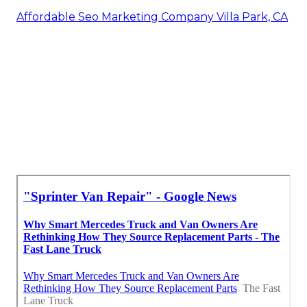
Affordable Seo Marketing Company Villa Park, CA