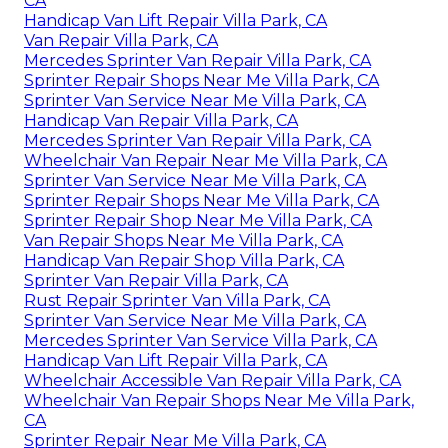
CA
Handicap Van Lift Repair Villa Park, CA
Van Repair Villa Park, CA
Mercedes Sprinter Van Repair Villa Park, CA
Sprinter Repair Shops Near Me Villa Park, CA
Sprinter Van Service Near Me Villa Park, CA
Handicap Van Repair Villa Park, CA
Mercedes Sprinter Van Repair Villa Park, CA
Wheelchair Van Repair Near Me Villa Park, CA
Sprinter Van Service Near Me Villa Park, CA
Sprinter Repair Shops Near Me Villa Park, CA
Sprinter Repair Shop Near Me Villa Park, CA
Van Repair Shops Near Me Villa Park, CA
Handicap Van Repair Shop Villa Park, CA
Sprinter Van Repair Villa Park, CA
Rust Repair Sprinter Van Villa Park, CA
Sprinter Van Service Near Me Villa Park, CA
Mercedes Sprinter Van Service Villa Park, CA
Handicap Van Lift Repair Villa Park, CA
Wheelchair Accessible Van Repair Villa Park, CA
Wheelchair Van Repair Shops Near Me Villa Park,
CA
Sprinter Repair Near Me Villa Park, CA