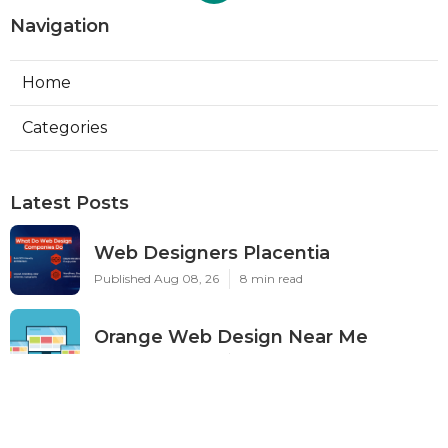
Navigation
Home
Categories
Latest Posts
Web Designers Placentia
Published Aug 08, 26
8 min read
Orange Web Design Near Me
Published Aug 08, 26
8 min read
Best Local Seo Services Rowland
Heights