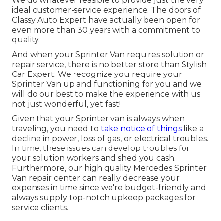
We do whatever feasible to provide just the very
ideal customer-service experience. The doors of
Classy Auto Expert have actually been open for
even more than 30 years with a commitment to
quality.
And when your Sprinter Van requires solution or
repair service, there is no better store than Stylish
Car Expert. We recognize you require your
Sprinter Van up and functioning for you and we
will do our best to make the experience with us
not just wonderful, yet fast!
Given that your Sprinter van is always when
traveling, you need to
take notice of things
like a
decline in power, loss of gas, or electrical troubles.
In time, these issues can develop troubles for
your solution workers and shed you cash.
Furthermore, our high quality Mercedes Sprinter
Van repair center can really decrease your
expenses in time since we're budget-friendly and
always supply top-notch upkeep packages for
service clients.