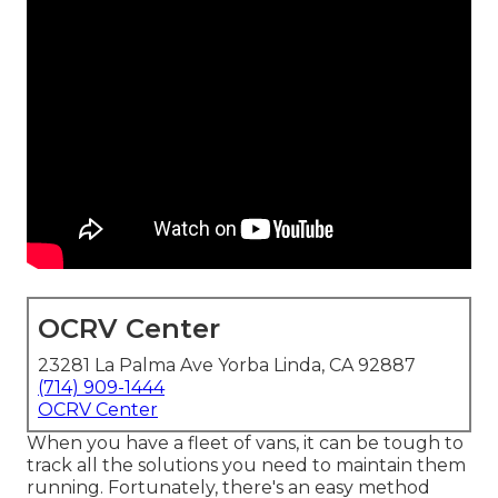
OCRV Center
23281 La Palma Ave Yorba Linda, CA 92887
(714) 909-1444
OCRV Center
When you have a fleet of vans, it can be tough to
track all the solutions you need to maintain them
running. Fortunately, there's an easy method