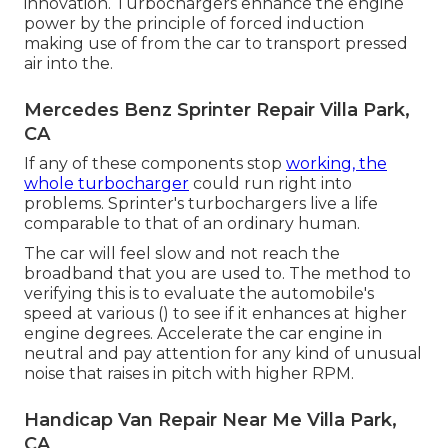
innovation. Turbochargers enhance the engine
power by the principle of forced induction
making use of from the car to transport pressed
air into the.
Mercedes Benz Sprinter Repair Villa Park,
CA
If any of these components stop
working, the
whole turbocharger
could run right into
problems. Sprinter's turbochargers live a life
comparable to that of an ordinary human.
The car will feel slow and not reach the
broadband that you are used to. The method to
verifying this is to evaluate the automobile's
speed at various () to see if it enhances at higher
engine degrees. Accelerate the car engine in
neutral and pay attention for any kind of unusual
noise that raises in pitch with higher RPM.
Handicap Van Repair Near Me Villa Park,
CA