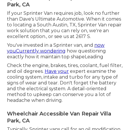
Park, CA
If your Sprinter Van requires job, look no further
than Dave's Ultimate Automotive. When it comes
to locating a South Austin, TX, Sprinter Van repair
work solution that you can rely on, we're an
excellent option., or see us at
2617 S.
You've invested in a Sprinter van, and
now
youCurrently wondering
how questioning
exactly how it maintain top shapeLeading
Check the engine, brakes, tires, coolant, fuel filter,
and oil degrees.
Have your
expert examine the
cooling system, intake and turbo for any type of
signs of wear and tear. Don't forget the battery
and the electrical system. A detail-oriented
method to upkeep can conserve you a lot of
headache when driving.
Wheelchair Accessible Van Repair Villa
Park, CA
Typically, Sprinter vans call for an oil modification