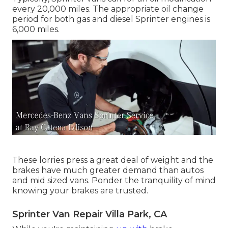
every 20,000 miles. The appropriate oil change
period for both gas and diesel Sprinter engines is
6,000 miles.
These lorries press a great deal of weight and the
brakes have much greater demand than autos
and mid sized vans. Ponder the tranquility of mind
knowing your brakes are trusted.
Sprinter Van Repair Villa Park, CA