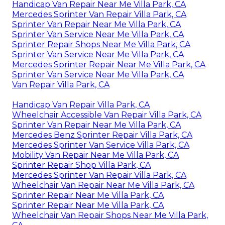
Handicap Van Repair Near Me Villa Park, CA
Mercedes Sprinter Van Repair Villa Park, CA
Sprinter Van Repair Near Me Villa Park, CA
Sprinter Van Service Near Me Villa Park, CA
Sprinter Repair Shops Near Me Villa Park, CA
Sprinter Van Service Near Me Villa Park, CA
Mercedes Sprinter Repair Near Me Villa Park, CA
Sprinter Van Service Near Me Villa Park, CA
Van Repair Villa Park, CA
Handicap Van Repair Villa Park, CA
Wheelchair Accessible Van Repair Villa Park, CA
Sprinter Van Repair Near Me Villa Park, CA
Mercedes Benz Sprinter Repair Villa Park, CA
Mercedes Sprinter Van Service Villa Park, CA
Mobility Van Repair Near Me Villa Park, CA
Sprinter Repair Shop Villa Park, CA
Mercedes Sprinter Van Repair Villa Park, CA
Wheelchair Van Repair Near Me Villa Park, CA
Sprinter Repair Near Me Villa Park, CA
Sprinter Repair Near Me Villa Park, CA
Wheelchair Van Repair Shops Near Me Villa Park,