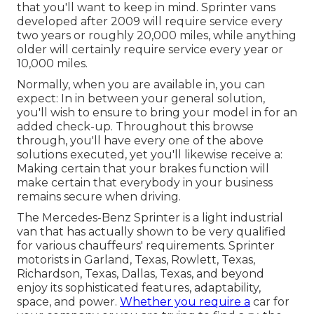
that you'll want to keep in mind. Sprinter vans
developed after 2009 will require service every
two years or roughly 20,000 miles, while anything
older will certainly require service every year or
10,000 miles.
Normally, when you are available in, you can
expect: In in between your general solution,
you'll wish to ensure to bring your model in for an
added check-up. Throughout this browse
through, you'll have every one of the above
solutions executed, yet you'll likewise receive a:
Making certain that your brakes function will
make certain that everybody in your business
remains secure when driving.
The Mercedes-Benz Sprinter is a light industrial
van that has actually shown to be very qualified
for various chauffeurs' requirements. Sprinter
motorists in Garland, Texas, Rowlett, Texas,
Richardson, Texas, Dallas, Texas, and beyond
enjoy its sophisticated features, adaptability,
space, and power.
Whether you require a
car for