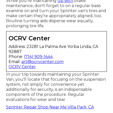
While you're maintaining
up with
brake
maintenance, don't forget to on a regular basis
examine on and turn your Sprinter van's tires and
make certain they're appropriately aligned, too.
Routine turning aids disperse wear equally,
prolonging tire life.
OCRV Center
Address: 23281 La Palma Ave Yorba Linda, CA
92887
Phone:
(714) 909-1444
Email:
art@ocrvcenter.com
OCRV Center
In your trip towards maintaining your Sprinter
Van, you'll locate that focusing on the suspension
system, not simply for convenience yet
additionally for security, is an indispensable
component of the procedure. Regular
evaluations for wear and tear.
Sprinter Repair Shop Near Me Villa Park, CA