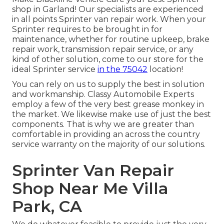
shop in Garland! Our specialists are experienced
in all points Sprinter van repair work. When your
Sprinter requires to be brought in for
maintenance, whether for routine upkeep, brake
repair work, transmission repair service, or any
kind of other solution, come to our store for the
ideal Sprinter service
in the 75042
location!
You can rely on us to supply the best in solution
and workmanship. Classy Automobile Experts
employ a few of the very best grease monkey in
the market. We likewise make use of just the best
components. That is why we are greater than
comfortable in providing an across the country
service warranty on the majority of our solutions.
Sprinter Van Repair
Shop Near Me Villa
Park, CA