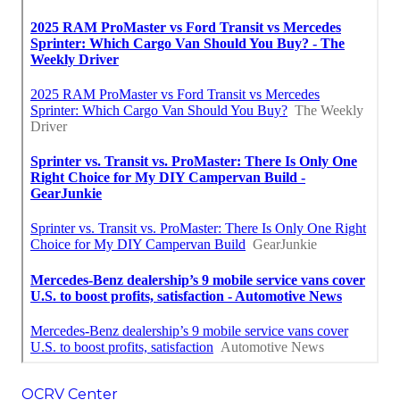
OCRV Center