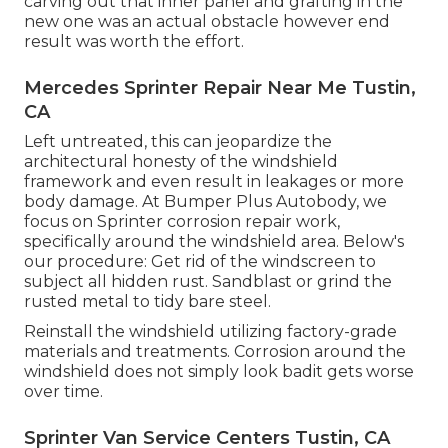
carving out that inner panel and grafting in the
new one was an actual obstacle however end
result was worth the effort.
Mercedes Sprinter Repair Near Me Tustin,
CA
Left untreated, this can jeopardize the
architectural honesty of the windshield
framework and even result in leakages or more
body damage. At Bumper Plus Autobody, we
focus on Sprinter corrosion repair work,
specifically around the windshield area. Below's
our procedure: Get rid of the windscreen to
subject all hidden rust. Sandblast or grind the
rusted metal to tidy bare steel.
Reinstall the windshield utilizing factory-grade
materials and treatments. Corrosion around the
windshield does not simply look badit gets worse
over time.
Sprinter Van Service Centers Tustin, CA