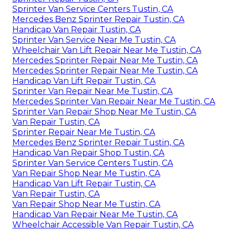
Sprinter Van Service Centers Tustin, CA
Mercedes Benz Sprinter Repair Tustin, CA
Handicap Van Repair Tustin, CA
Sprinter Van Service Near Me Tustin, CA
Wheelchair Van Lift Repair Near Me Tustin, CA
Mercedes Sprinter Repair Near Me Tustin, CA
Mercedes Sprinter Repair Near Me Tustin, CA
Handicap Van Lift Repair Tustin, CA
Sprinter Van Repair Near Me Tustin, CA
Mercedes Sprinter Van Repair Near Me Tustin, CA
Sprinter Van Repair Shop Near Me Tustin, CA
Van Repair Tustin, CA
Sprinter Repair Near Me Tustin, CA
Mercedes Benz Sprinter Repair Tustin, CA
Handicap Van Repair Shop Tustin, CA
Sprinter Van Service Centers Tustin, CA
Van Repair Shop Near Me Tustin, CA
Handicap Van Lift Repair Tustin, CA
Van Repair Tustin, CA
Van Repair Shop Near Me Tustin, CA
Handicap Van Repair Near Me Tustin, CA
Wheelchair Accessible Van Repair Tustin, CA