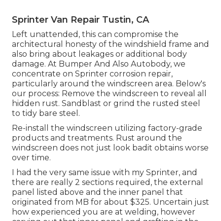
Sprinter Van Repair Tustin, CA
Left unattended, this can compromise the
architectural honesty of the windshield frame and
also bring about leakages or additional body
damage. At Bumper And Also Autobody, we
concentrate on Sprinter corrosion repair,
particularly around the windscreen area. Below's
our process: Remove the windscreen to reveal all
hidden rust. Sandblast or grind the rusted steel
to tidy bare steel.
Re-install the windscreen utilizing factory-grade
products and treatments. Rust around the
windscreen does not just look badit obtains worse
over time.
I had the very same issue with my Sprinter, and
there are really 2 sections required, the external
panel listed above and the inner panel that
originated from MB for about $325. Uncertain just
how experienced you are at welding, however