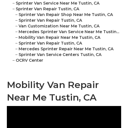
–
Sprinter Van Service Near Me Tustin, CA
–
Sprinter Van Repair Tustin, CA
–
Sprinter Van Repair Shop Near Me Tustin, CA
–
Sprinter Van Repair Tustin, CA
–
Van Customization Near Me Tustin, CA
–
Mercedes Sprinter Van Service Near Me Tustin...
–
Mobility Van Repair Near Me Tustin, CA
–
Sprinter Van Repair Tustin, CA
–
Mercedes Sprinter Repair Near Me Tustin, CA
–
Sprinter Van Service Centers Tustin, CA
–
OCRV Center
Mobility Van Repair
Near Me Tustin, CA