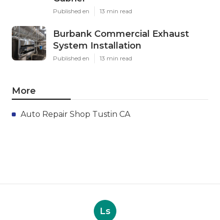
Published en
13 min read
Burbank Commercial Exhaust
System Installation
Published en
13 min read
More
Auto Repair Shop Tustin CA
Ls