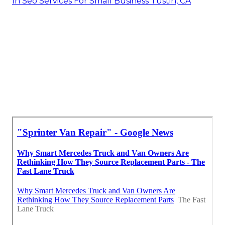
In Seo Services For Small Business Tustin, CA