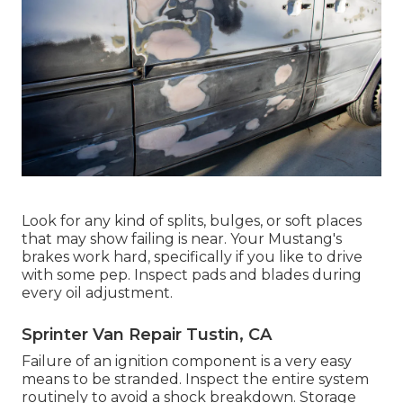
Look for any kind of splits, bulges, or soft places
that may show failing is near. Your Mustang's
brakes work hard, specifically if you like to drive
with some pep. Inspect pads and blades during
every oil adjustment.
Sprinter Van Repair Tustin, CA
Failure of an ignition component is a very easy
means to be stranded. Inspect the entire system
routinely to avoid a shock breakdown. Storage