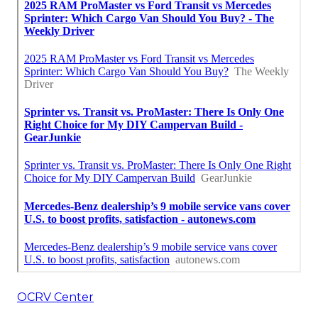
OCRV Center