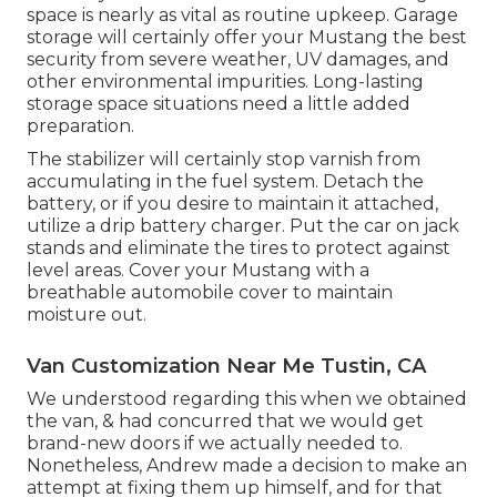
space is nearly as vital as routine upkeep. Garage
storage will certainly offer your Mustang the best
security from severe weather, UV damages, and
other environmental impurities. Long-lasting
storage space situations need a little added
preparation.
The stabilizer will certainly stop varnish from
accumulating in the fuel system. Detach the
battery, or if you desire to maintain it attached,
utilize a drip battery charger. Put the car on jack
stands and eliminate the tires to protect against
level areas. Cover your Mustang with a
breathable automobile cover to maintain
moisture out.
Van Customization Near Me Tustin, CA
We understood regarding this when we obtained
the van, & had concurred that we would get
brand-new doors if we actually needed to.
Nonetheless, Andrew made a decision to make an
attempt at fixing them up himself, and for that