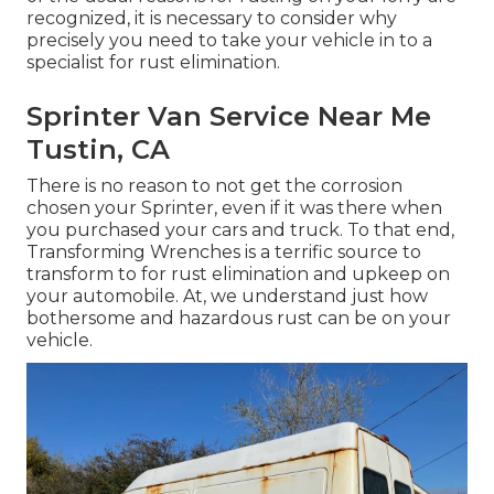
recognized, it is necessary to consider why
precisely you need to
take your vehicle in to a
specialist for rust elimination
.
Sprinter Van Service Near Me
Tustin, CA
There is no reason to not get the corrosion
chosen your Sprinter, even if it was there when
you purchased your cars and truck. To that end,
Transforming Wrenches
is a terrific source to
transform to for rust elimination and upkeep on
your automobile. At, we understand just how
bothersome and hazardous rust can be on your
vehicle.