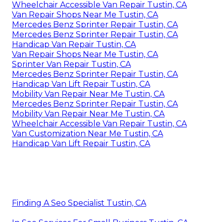
Wheelchair Accessible Van Repair Tustin, CA
Van Repair Shops Near Me Tustin, CA
Mercedes Benz Sprinter Repair Tustin, CA
Mercedes Benz Sprinter Repair Tustin, CA
Handicap Van Repair Tustin, CA
Van Repair Shops Near Me Tustin, CA
Sprinter Van Repair Tustin, CA
Mercedes Benz Sprinter Repair Tustin, CA
Handicap Van Lift Repair Tustin, CA
Mobility Van Repair Near Me Tustin, CA
Mercedes Benz Sprinter Repair Tustin, CA
Mobility Van Repair Near Me Tustin, CA
Wheelchair Accessible Van Repair Tustin, CA
Van Customization Near Me Tustin, CA
Handicap Van Lift Repair Tustin, CA
Finding A Seo Specialist Tustin, CA