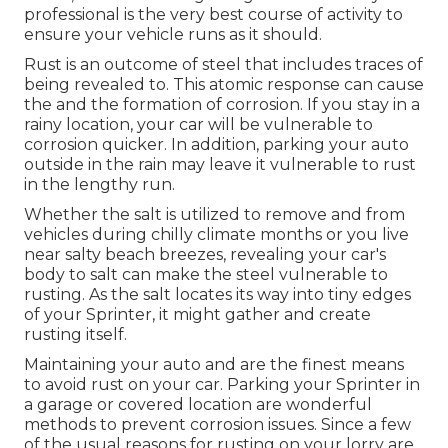
professional is the very best course of activity to
ensure your vehicle runs as it should.
Rust is an outcome of steel that includes traces of
being revealed to. This atomic response can cause
the and the
formation of corrosion
. If you stay in a
rainy location, your car will be vulnerable to
corrosion quicker. In addition, parking your auto
outside in the rain may leave it vulnerable to rust
in the lengthy run.
Whether the salt is utilized to remove and from
vehicles during chilly climate months or you live
near salty beach breezes, revealing your car's
body to salt can make the steel vulnerable to
rusting. As the salt locates its way into tiny edges
of your Sprinter, it might gather and create
rusting itself.
Maintaining your auto and are the finest means
to avoid rust on your car. Parking your Sprinter in
a garage or covered location are wonderful
methods to prevent corrosion issues. Since a few
of the usual reasons for rusting on your lorry are