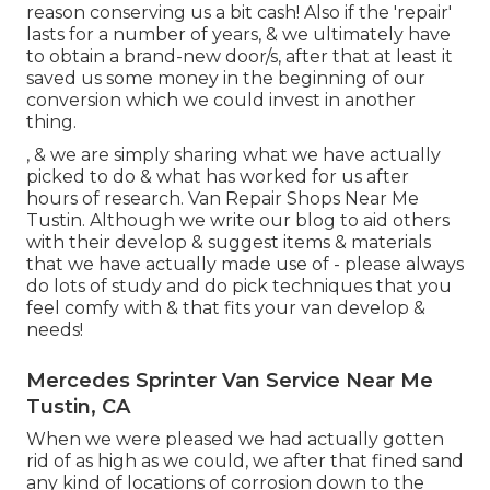
reason conserving us a bit cash! Also if the 'repair'
lasts for a number of years, & we ultimately have
to obtain a brand-new door/s, after that at least it
saved us some money in the beginning of our
conversion which we could invest in another
thing.
, & we are simply sharing what we have actually
picked to do & what has worked for us after
hours of research. Van Repair Shops Near Me
Tustin. Although we write our blog to aid others
with their develop & suggest items & materials
that we have actually made use of - please always
do lots of study and do pick techniques that you
feel comfy with & that fits your van develop &
needs!
Mercedes Sprinter Van Service Near Me
Tustin, CA
When we were pleased we had actually gotten
rid of as high as we could, we after that fined sand
any kind of locations of corrosion down to the