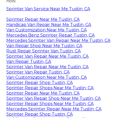
now.
Sprinter Van Service Near Me Tustin, CA
Sprinter Repair Near Me Tustin, CA
Handicap Van Repair Near Me Tustin, CA
Van Customization Near Me Tustin, CA
Mercedes Benz Sprinter Repair Tustin, CA
Mercedes Sprinter Van Repair Near Me Tustin, CA
Van Repair Shop Near Me Tustin, CA
Rust Repair Sprinter Van Tustin, CA
Sprinter Van Repair Near Me Tustin, CA
Van Repair Tustin, CA
Sprinter Van Repair Near Me Tustin, CA
Sprinter Van Repair Tustin, CA
Van Customization Near Me Tustin, CA
Sprinter Repair Shop Tustin, CA
Sprinter Repair Shops Near Me Tustin, CA
Sprinter Repair Near Me Tustin, CA
Sprinter Van Repair Shop Near Me Tustin, CA
Sprinter Repair Shops Near Me Tustin, CA
Mercedes Sprinter Repair Near Me Tustin, CA
Sprinter Repair Shop Tustin, CA