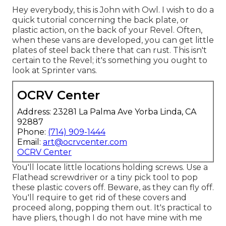
Hey everybody, this is John with Owl. I wish to do a
quick tutorial concerning the back plate, or
plastic action, on the back of your Revel. Often,
when these vans are developed, you can get little
plates of steel back there that can rust. This isn't
certain to the Revel; it's something you ought to
look at Sprinter vans.
OCRV Center
Address: 23281 La Palma Ave Yorba Linda, CA
92887
Phone:
(714) 909-1444
Email:
art@ocrvcenter.com
OCRV Center
You'll locate little locations holding screws. Use a
Flathead screwdriver or a tiny pick tool to pop
these plastic covers off. Beware, as they can fly off.
You'll require to get rid of these covers and
proceed along, popping them out. It's practical to
have pliers, though I do not have mine with me