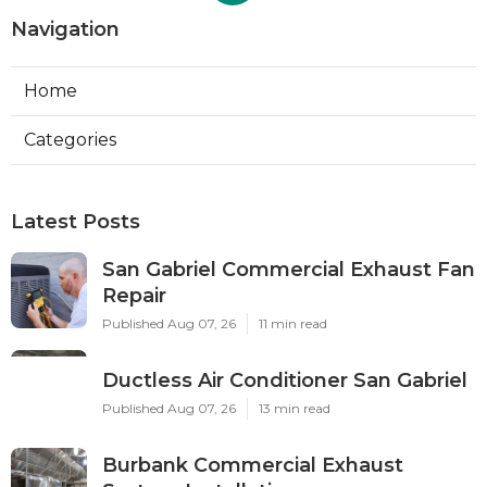
Navigation
Home
Categories
Latest Posts
San Gabriel Commercial Exhaust Fan
Repair
Published Aug 07, 26
11 min read
Ductless Air Conditioner San Gabriel
Published Aug 07, 26
13 min read
Burbank Commercial Exhaust