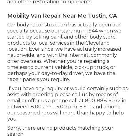
and other restoration components
Mobility Van Repair Near Me Tustin, CA
Car body reconstruction has actually been our
specialty because our starting in 1944 when we
started by selling paint and other body store
products to local services in the Cleveland
location. Ever since, we have actually increased
nationwide, and with the internet, commonly
offer overseas. Whether you're repairing a
timeless to current vehicle, pick-up truck, or
perhaps your day-to-day driver, we have the
repair panels you require.
If you have any inquiry or would certainly such as
assist with ordering please
call us by means of
email
or offer us a phone call at 800-888-5072 in
between 8:00 a.m. - 5:00 p.m. E.S.T. and among
our seasoned reps will more than happy to help
you.
Sorry, there are no products matching your
search.