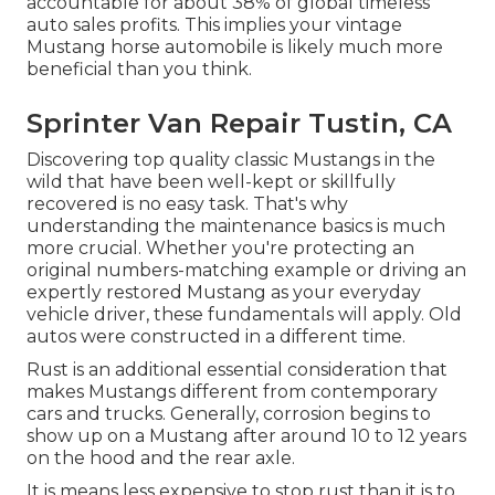
accountable for about 38% of global timeless
auto sales profits. This implies your vintage
Mustang horse automobile is likely much more
beneficial than you think.
Sprinter Van Repair Tustin, CA
Discovering top quality
classic Mustangs
in the
wild that have been well-kept or skillfully
recovered is no easy task. That's why
understanding the maintenance basics is much
more crucial. Whether you're protecting an
original numbers-matching example or driving an
expertly restored Mustang as your everyday
vehicle driver, these fundamentals will apply. Old
autos were constructed in a different time.
Rust is an additional essential consideration that
makes Mustangs different from contemporary
cars and trucks. Generally, corrosion begins to
show up on a Mustang after around 10 to 12 years
on the hood and the rear axle.
It is means less expensive to stop rust than it is to