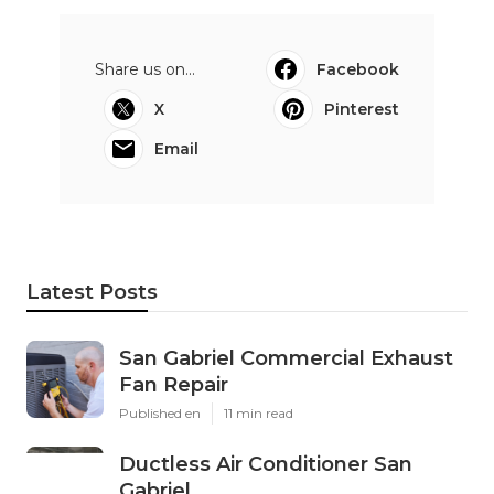
Share us on...
Facebook
X
Pinterest
Email
Latest Posts
San Gabriel Commercial Exhaust
Fan Repair
Published en
11 min read
Ductless Air Conditioner San
Gabriel