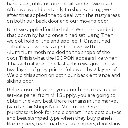
bare steel, utilizing our detail sander. We used
After we would certainly finished sanding, we
after that applied the to deal with the rusty areas
on both our back door and our moving door.
Next we appliedfor the holes. We then sanded
that down by hand once it had set, using Then
we got hold of the and applied it. Once it had
actually set we massaged it down with
Aluminium mesh molded to the shape of the
door This is what the ISOPON appears like when
it has actually set The last action was just to use
two layers of grey primer followed by 2 layers of
We did this action on both our back entrance and
sliding door.
Relax ensured, when you purchase a rust repair
service panel from Mill Supply, you are going to
obtain the very best there remains in the market
(Van Repair Shops Near Me Tustin). Our
purchasers look for the cleanest lines, best curves
and best stamped type when they buy panels
like; rockers, rear quarters, taxi corners, door skins