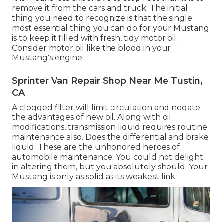
remove it from the cars and truck. The initial
thing you need to recognize is that the single
most essential thing you can do for your Mustang
is to keep it filled with fresh, tidy motor oil.
Consider motor oil like the blood in your
Mustang's engine.
Sprinter Van Repair Shop Near Me Tustin,
CA
A clogged filter will limit circulation and negate
the advantages of new oil. Along with oil
modifications, transmission liquid requires routine
maintenance also. Does the differential and brake
liquid. These are the unhonored heroes of
automobile maintenance. You could not delight
in altering them, but you absolutely should. Your
Mustang is only as solid as its weakest link.