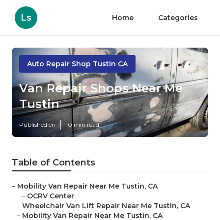
Ls
Home
Categories
Auto Repair Shop Tustin CA
Van Repair Shops Near Me
Tustin
Published en
10 min read
Table of Contents
–
Mobility Van Repair Near Me Tustin, CA
–
OCRV Center
–
Wheelchair Van Lift Repair Near Me Tustin, CA
–
Mobility Van Repair Near Me Tustin, CA