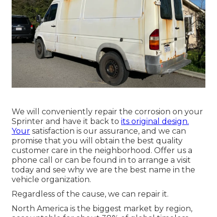
We will conveniently repair the corrosion on your
Sprinter and have it back to
its original design.
Your
satisfaction is our assurance, and we can
promise that you will obtain the best quality
customer care in the neighborhood.
Offer us a
phone call
or
can be found in
to arrange a visit
today and see why we are the best name in the
vehicle organization.
Regardless of the cause, we can repair it.
North America is the biggest market by region,