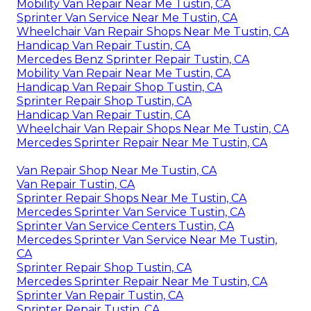
Mobility Van Repair Near Me Tustin, CA
Sprinter Van Service Near Me Tustin, CA
Wheelchair Van Repair Shops Near Me Tustin, CA
Handicap Van Repair Tustin, CA
Mercedes Benz Sprinter Repair Tustin, CA
Mobility Van Repair Near Me Tustin, CA
Handicap Van Repair Shop Tustin, CA
Sprinter Repair Shop Tustin, CA
Handicap Van Repair Tustin, CA
Wheelchair Van Repair Shops Near Me Tustin, CA
Mercedes Sprinter Repair Near Me Tustin, CA
Van Repair Shop Near Me Tustin, CA
Van Repair Tustin, CA
Sprinter Repair Shops Near Me Tustin, CA
Mercedes Sprinter Van Service Tustin, CA
Sprinter Van Service Centers Tustin, CA
Mercedes Sprinter Van Service Near Me Tustin,
CA
Sprinter Repair Shop Tustin, CA
Mercedes Sprinter Repair Near Me Tustin, CA
Sprinter Van Repair Tustin, CA
Sprinter Repair Tustin, CA