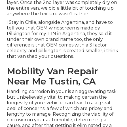
layer. Once the 2nd layer was completely dry on
the entire van, we did a little bit of touching up
anywhere the texture wasn't rather.
i Stay in Chile, alongside Argentina, and have to
tell you that OEM windscreen is made by
Pilkington for my T1N in Argentina, they sold it
under their own brand name too, the only
difference is that OEM comes with a 3 factor
celebrity, and pilkington is created smaller, i think
that vanished your questions.
Mobility Van Repair
Near Me Tustin, CA
Handling corrosion in your is an aggravating task,
but unbelievably vital to making certain the
longevity of your vehicle. can lead to a a great
deal of concerns, a few of which are pricey and
lengthy to manage. Recognizing the visibility of
corrosion in your automobile, determining a
cause, and after that getting it eliminated by a