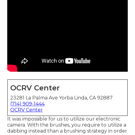
OCRV Center
23281 La Palma Ave Yorba Linda, CA 92887
(714) 909-1444
OCRV Center
It was impossible for us to utilize our electronic
camera. With the brushes, you require to utilize a
dabbing instead than a brushing strategy in order