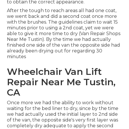
to obtain the correct appearance.
After the tough to reach areas all had one coat,
we went back and did a second coat once more
with the
brushes
. The guidelines claim to wait 15
minutes prior to using a 2nd coat, yet we were
able to give it more time to dry (Van Repair Shops
Near Me Tustin). By the time we had actually
finished one side of the van the opposite side had
already been drying out for regarding 30
minutes
Wheelchair Van Lift
Repair Near Me Tustin,
CA
Once more we had the ability to work without
waiting for the bed liner to dry, since by the time
we had actually used the initial layer to 2nd side
of the van, the opposite side's very first layer was
completely dry adequate to apply the second