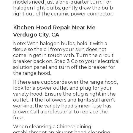
models need just a one-quarter turn. For
halogen light bulbs, gently draw the bulb
right out of the ceramic power connector.
Kitchen Hood Repair Near Me
Verdugo City, CA
Note: With halogen bulbs, hold it with a
tissue so the oil from your skin does not
come in get in touch with. Turn the circuit
breaker back on. Step 3 Go to your electrical
solution panel and turn off the breaker for
the range hood.
If there are cupboards over the range hood,
look for a power outlet and plug for your
variety hood. Ensure the plug is right in the
outlet. If the followers and lights still aren't
working, the variety hood's inner fuse has
blown. Call a professional to replace the
fuse.
When cleansing a Chinese dining
establishment an air vent hood cleansing