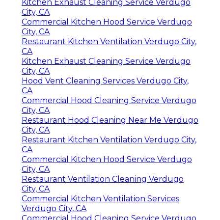
Kitchen Exhaust Cleaning Service Verdugo
City, CA
Commercial Kitchen Hood Service Verdugo
City, CA
Restaurant Kitchen Ventilation Verdugo City,
CA
Kitchen Exhaust Cleaning Service Verdugo
City, CA
Hood Vent Cleaning Services Verdugo City,
CA
Commercial Hood Cleaning Service Verdugo
City, CA
Restaurant Hood Cleaning Near Me Verdugo
City, CA
Restaurant Kitchen Ventilation Verdugo City,
CA
Commercial Kitchen Hood Service Verdugo
City, CA
Restaurant Ventilation Cleaning Verdugo
City, CA
Commercial Kitchen Ventilation Services
Verdugo City, CA
Commercial Hood Cleaning Service Verdugo