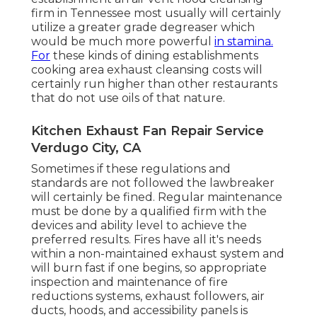
firm in Tennessee most usually will certainly
utilize a greater grade degreaser which
would be much more powerful
in stamina.
For
these kinds of dining establishments
cooking area exhaust cleansing costs will
certainly run higher than other restaurants
that do not use oils of that nature.
Kitchen Exhaust Fan Repair Service
Verdugo City, CA
Sometimes if these regulations and
standards are not followed the lawbreaker
will certainly be fined. Regular maintenance
must be done by a qualified firm with the
devices and ability level to achieve the
preferred results. Fires have all it's needs
within a non-maintained exhaust system and
will burn fast if one begins, so appropriate
inspection and maintenance of fire
reductions systems, exhaust followers, air
ducts, hoods, and accessibility panels is