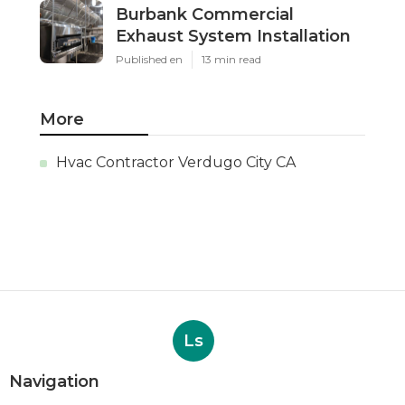
Burbank Commercial
Exhaust System Installation
Published en
13 min read
More
Hvac Contractor Verdugo City CA
Ls
Navigation