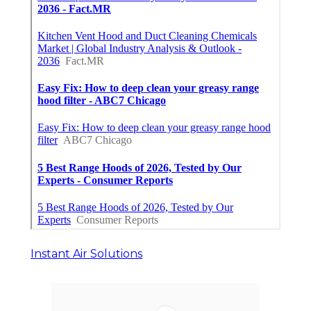
Instant Air Solutions