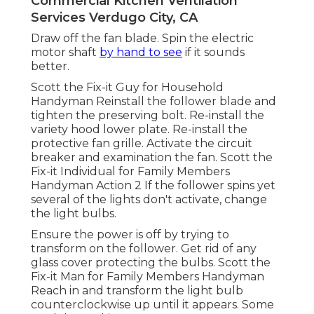
Commercial Kitchen Ventilation
Services Verdugo City, CA
Draw off the fan blade. Spin the electric
motor shaft
by hand to see
if it sounds
better.
Scott the Fix-it Guy for Household
Handyman Reinstall the follower blade and
tighten the preserving bolt.
Re-install the
variety hood
lower plate. Re-install the
protective fan grille. Activate the circuit
breaker and examination the fan. Scott the
Fix-it Individual for Family Members
Handyman Action 2 If the follower spins yet
several of the lights don't activate, change
the light bulbs.
Ensure the power is off by trying to
transform on the follower. Get rid of any
glass cover protecting the bulbs. Scott the
Fix-it Man for Family Members Handyman
Reach in and transform the light bulb
counterclockwise up until it appears. Some