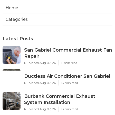
Home
Categories
Latest Posts
San Gabriel Commercial Exhaust Fan
Repair
Published Aug 07, 26
11 min read
Ductless Air Conditioner San Gabriel
Published Aug 07, 26
13 min read
Burbank Commercial Exhaust
System Installation
Published Aug 07, 26
13 min read