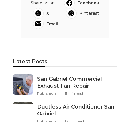
Share us on...
Facebook
X
Pinterest
Email
Latest Posts
San Gabriel Commercial
Exhaust Fan Repair
Published en
11 min read
Ductless Air Conditioner San
Gabriel
Published en
13 min read