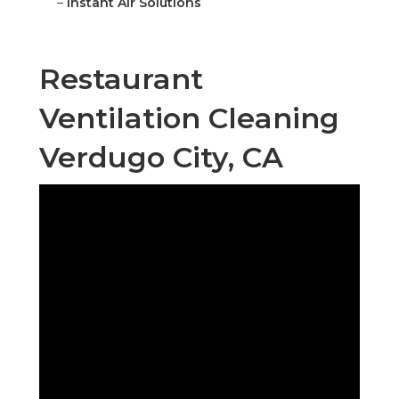
–
Instant Air Solutions
Restaurant
Ventilation Cleaning
Verdugo City, CA