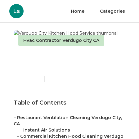
Ls
Home
Categories
Hvac Contractor Verdugo City CA
Verdugo City Kitchen
Hood Service
Published en
9 min read
Table of Contents
–
Restaurant Ventilation Cleaning Verdugo City,
CA
–
Instant Air Solutions
–
Commercial Kitchen Hood Cleaning Verdugo