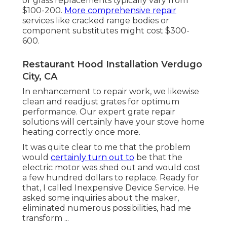
or glass replacements typically vary from
$100-200.
More comprehensive repair
services like cracked range bodies or
component substitutes might cost $300-
600.
Restaurant Hood Installation Verdugo
City, CA
In enhancement to repair work, we likewise
clean and readjust grates for optimum
performance. Our expert grate repair
solutions will certainly have your stove home
heating correctly once more.
It was quite clear to me that the problem
would
certainly turn out to
be that the
electric motor was shed out and would cost
a few hundred dollars to replace. Ready for
that, I called Inexpensive Device Service. He
asked some inquiries about the maker,
eliminated numerous possibilities, had me
transform ...