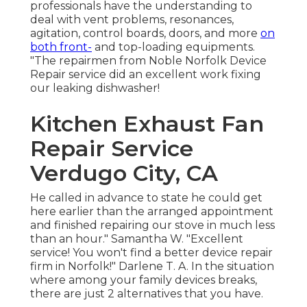
professionals have the understanding to
deal with vent problems, resonances,
agitation, control boards, doors, and more
on
both front-
and top-loading equipments.
"The repairmen from Noble Norfolk Device
Repair service did an excellent work fixing
our leaking dishwasher!
Kitchen Exhaust Fan
Repair Service
Verdugo City, CA
He called in advance to state he could get
here earlier than the arranged appointment
and finished repairing our stove in much less
than an hour." Samantha W. "Excellent
service! You won't find a better device repair
firm in Norfolk!" Darlene T. A. In the situation
where among your family devices breaks,
there are just 2 alternatives that you have.