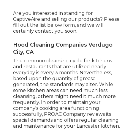
Are you interested in standing for
CaptiveAire and selling our products? Please
fill out the list below form, and we will
certainly contact you soon.
Hood Cleaning Companies Verdugo
City, CA
The common cleansing cycle for kitchens
and restaurants that are utilized nearly
everyday is every 3 months. Nevertheless,
based upon the quantity of grease
generated, the standards may alter. While
some kitchen areas can need much less
cleansing, others might need it much more
frequently. In order to maintain your
company's cooking area functioning
successfully, PROAC Company reviews its
special demands and offers regular cleaning
and maintenance for your Lancaster kitchen.