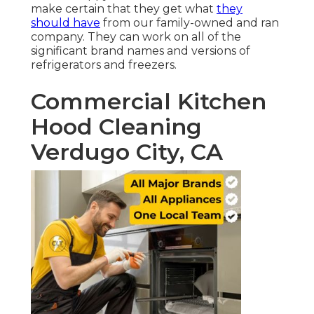
make certain that they get what
they
should have
from our family-owned and ran
company. They can work on all of the
significant brand names and versions of
refrigerators and freezers.
Commercial Kitchen
Hood Cleaning
Verdugo City, CA