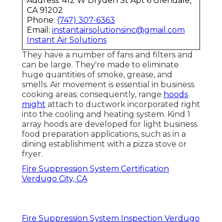
Address: 412 W Dryden St Apt 6 Glendale,
CA 91202
Phone:
(747) 307-6363
Email:
instantairsolutionsinc@gmail.com
Instant Air Solutions
They have a number of fans and filters and
can be large. They're made to eliminate
huge quantities of smoke, grease, and
smells. Air movement is essential in business
cooking areas; consequently, range
hoods
might
attach to ductwork incorporated right
into the cooling and heating system. Kind 1
array hoods are developed for light business
food preparation applications, such as in a
dining establishment with a pizza stove or
fryer.
Fire Suppression System Certification
Verdugo City, CA
Fire Suppression System Inspection Verdugo