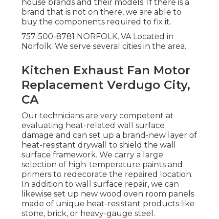
house brands and their models. If there is a
brand that is not on there, we are able to
buy the components required to fix it.
757-500-8781 NORFOLK, VA Located in
Norfolk. We serve several cities in the area.
Kitchen Exhaust Fan Motor
Replacement Verdugo City,
CA
Our technicians are very competent at
evaluating heat-related wall surface
damage and can set up a brand-new layer of
heat-resistant drywall to shield the wall
surface framework. We carry a large
selection of high-temperature paints and
primers to redecorate the repaired location.
In addition to wall surface repair, we can
likewise set up new wood oven room panels
made of unique heat-resistant products like
stone, brick, or heavy-gauge steel.