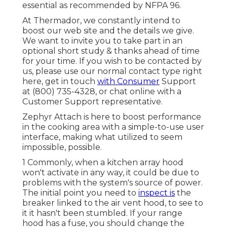
essential as recommended by NFPA 96.
At Thermador, we constantly intend to
boost our web site and the details we give.
We want to invite you to take part in an
optional short study & thanks ahead of time
for your time. If you wish to be contacted by
us, please use our normal contact type
right
here
, get in touch
with Consumer
Support
at (800) 735-4328, or chat online with a
Customer Support representative.
Zephyr Attach is here to boost performance
in the cooking area with a simple-to-use user
interface, making what utilized to seem
impossible, possible.
1 Commonly, when a kitchen array hood
won't activate in any way, it could be due to
problems with the system's source of power.
The initial point you need to
inspect is
the
breaker linked to the air vent hood, to see to
it it hasn't been stumbled. If your range
hood has a fuse, you should change the