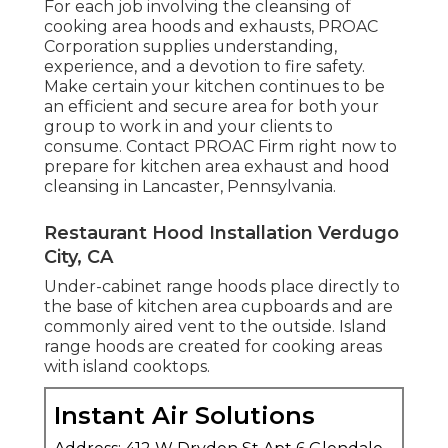
For each job involving the cleansing of
cooking area hoods and exhausts, PROAC
Corporation supplies understanding,
experience, and a devotion to fire safety.
Make certain your kitchen continues to be
an efficient and secure area for both your
group to work in and your clients to
consume. Contact PROAC Firm right now to
prepare for kitchen area exhaust and hood
cleansing in Lancaster,
Pennsylvania
.
Restaurant Hood Installation Verdugo
City, CA
Under-cabinet range hoods place directly to
the base of kitchen area cupboards and are
commonly aired vent to the outside. Island
range hoods are created for cooking areas
with island cooktops.
Instant Air Solutions