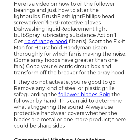
Here is a video on
how to oil the follower
bearings and just how to alter the
lightbulbs
. BrushFlashlightPhillips-head
screwdriverPliersProtective gloves
Dishwashing liquidReplacement light
bulbSpray lubricating substance Action 1
Get
rid of range hood
filter(s). Scott the Fix-it
Man for Household Handyman Listen
thoroughly for which fan is making the noise.
(Some array hoods have greater than one
fan.) Go to your
electric circuit box
and
transform off the breaker for the array hood.
If they do not activate, you're good to go.
Remove any kind of steel or plastic grille
safeguarding the
follower blades. Spin
the
follower by hand. This can aid to determine
what's triggering the sound. Always use
protective handwear covers whether the
blades are metal or one more product; there
could be sharp sides.