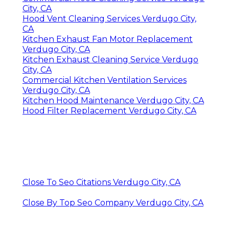
City, CA
Hood Vent Cleaning Services Verdugo City,
CA
Kitchen Exhaust Fan Motor Replacement
Verdugo City, CA
Kitchen Exhaust Cleaning Service Verdugo
City, CA
Commercial Kitchen Ventilation Services
Verdugo City, CA
Kitchen Hood Maintenance Verdugo City, CA
Hood Filter Replacement Verdugo City, CA
Close To Seo Citations Verdugo City, CA
Close By Top Seo Company Verdugo City, CA