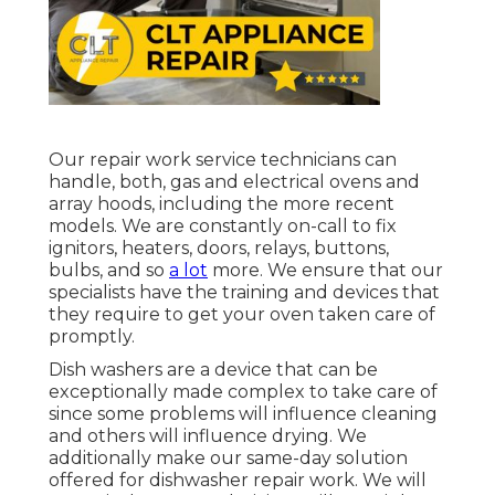
Our repair work service technicians can
handle, both, gas and electrical ovens and
array hoods, including the more recent
models. We are constantly on-call to fix
ignitors, heaters, doors, relays, buttons,
bulbs, and so
a lot
more. We ensure that our
specialists have the training and devices that
they require to get your oven taken care of
promptly.
Dish washers are a device that can be
exceptionally made complex to take care of
since some problems will influence cleaning
and others will influence drying. We
additionally make our same-day solution
offered for dishwasher repair work. We will