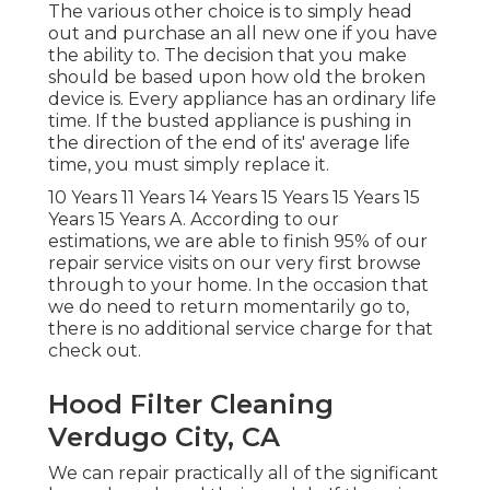
The various other choice is to simply head
out and purchase an all new one if you have
the ability to. The decision that you make
should be based upon how old the broken
device is. Every appliance has an ordinary life
time. If the busted appliance is pushing in
the direction of the end of its' average life
time, you must simply replace it.
10 Years 11 Years 14 Years 15 Years 15 Years 15
Years 15 Years A. According to our
estimations, we are able to finish 95% of our
repair service visits on our very first browse
through to your home. In the occasion that
we do need to return momentarily go to,
there is no additional service charge for that
check out.
Hood Filter Cleaning
Verdugo City, CA
We can repair practically all of the significant