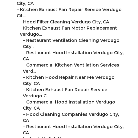
City, CA
–
Kitchen Exhaust Fan Repair Service Verdugo
Cit...
–
Hood Filter Cleaning Verdugo City, CA
–
Kitchen Exhaust Fan Motor Replacement
Verdugo...
–
Restaurant Ventilation Cleaning Verdugo
City...
–
Restaurant Hood Installation Verdugo City,
CA
–
Commercial Kitchen Ventilation Services
Verd...
–
Kitchen Hood Repair Near Me Verdugo
City, CA
–
Kitchen Exhaust Fan Repair Service
Verdugo C...
–
Commercial Hood Installation Verdugo
City, CA
–
Hood Cleaning Companies Verdugo City,
CA
–
Restaurant Hood Installation Verdugo City,
CA