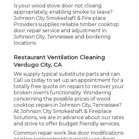
Is your wood stove door not closing
appropriately, enabling smoke to leave?
Johnson City Smokeshaft & Fire place
Providers supplies reliable timber cooktop
door repair service and adjustment in
Johnson City, Tennessee and bordering
locations.
Restaurant Ventilation Cleaning
Verdugo City, CA
We supply typical substitute parts and can.
Call us today to set up an appointment for a
totally free quote on repairs to recover your
broken oven's functionality. Wondering
concerning the possible prices of wood
cooktop repairs in Johnson City, Tennessee?
At Johnson City Smokeshaft & Fireplace
Solutions, we are in advance about our rates
and strive to offer budget friendly services.
Common repair work like door modifications