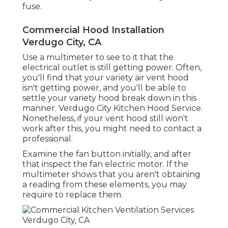
fuse.
Commercial Hood Installation
Verdugo City, CA
Use a multimeter to see to it that the
electrical outlet is still getting power. Often,
you'll find that your variety air vent hood
isn't getting power, and you'll be able to
settle your variety hood break down in this
manner. Verdugo City Kitchen Hood Service.
Nonetheless, if your vent hood still won't
work after this, you might need to contact a
professional.
Examine the fan button initially, and after
that inspect the fan electric motor. If the
multimeter shows that you aren't obtaining
a reading from these elements, you may
require to replace them.