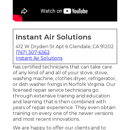
Instant Air Solutions
412 W Dryden St Apt 6 Glendale, CA 91202
(747) 307-6363
Instant Air Solutions
has certified technicians that can take care
of any kind of and all of your stove, stove,
washing machine, clothes dryer, refrigerator,
or dish washer fixings in
Norfolk Virginia
. Our
licensed repair service technicians go
through extensive training and education
and learning that is then combined with
years of repair experience. They even obtain
training on every one of the newer versions
and most recent innovations.
We are happy to offer our clients and to