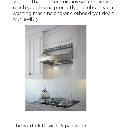
see to it that our technicians will certainly
reach your home promptly and obtain your
washing machine and/or clothes dryer dealt
with swiftly.
The Norfolk Device Repair work