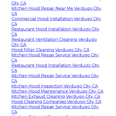
City, CA
Kitchen Hood Repair Near Me Verdugo City,
CA
Commercial Hood Installation Verdugo City,
CA
Restaurant Hood Installation Verdugo City,
CA
Restaurant Ventilation Cleaning Verdugo
City, CA
Hood Filter Cleaning Verdugo City, CA
Kitchen Hood Repair Service Verdugo City,
CA
Restaurant Hood Installation Verdugo City,
CA
Kitchen Hood Repair Service Verdugo City,
CA
Kitchen Hood Inspection Verdugo City, CA
Kitchen Hood Maintenance Verdugo City, CA
Kitchen Exhaust Cleaning Verdugo City, CA
Hood Cleaning Companies Verdugo City, CA
Kitchen Hood Repair Service Verdugo City,
CA