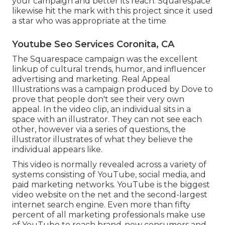
your campaign and better its reach. Squarespace
likewise hit the mark with this project since it used
a star who was appropriate at the time
Youtube Seo Services Coronita, CA
The Squarespace campaign was the excellent
linkup of cultural trends, humor, and influencer
advertising and marketing. Real Appeal
Illustrations was a campaign produced by Dove to
prove that people don't see their very own
appeal. In the video clip, an individual sits in a
space with an illustrator. They can not see each
other, however via a series of questions, the
illustrator illustrates of what they believe the
individual appears like.
This video is normally revealed across a variety of
systems consisting of YouTube, social media, and
paid marketing networks. YouTube is the biggest
video website on the net and the second-largest
internet search engine.
Even more than fifty
percent
of all marketing professionals make use
of YouTube to reach brand-new consumers and