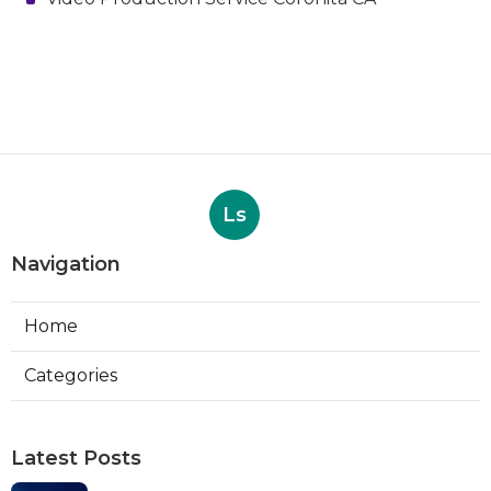
Ls
Navigation
Home
Categories
Latest Posts