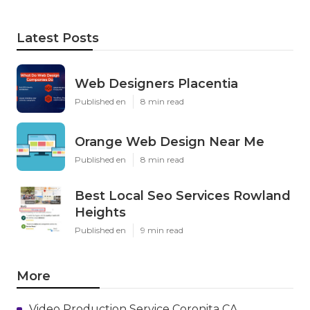
Latest Posts
Web Designers Placentia
Published en
8 min read
Orange Web Design Near Me
Published en
8 min read
Best Local Seo Services Rowland
Heights
Published en
9 min read
More
Video Production Service Coronita CA