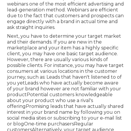
webinars one of the most efficient advertising and
lead-generation method. Webinars are efficient
due to the fact that customers and prospects can
engage directly with a brand in actual time and
ask straight inquiries.
Next, you have to
determine your target market
and their demands. If you are new in the
marketplace and your item has a highly specific
client, you may have one basic target audience.
However, there are usually various kinds of
possible clients. For instance, you may have target
consumers at various locations in the
customer
journey
, such as: Leads that haven't listened to of
you yetLeads who have actually become aware
of your brand however are not familiar with your
productPotential customers knowledgeable
about your product who use a rival's
offeringPromising leads that have actually shared
interest in your brand name by following you on
social media sites or subscribing to your e-mail list
or blogOne-time purchasersRegular
customersAlternatively, your target audience