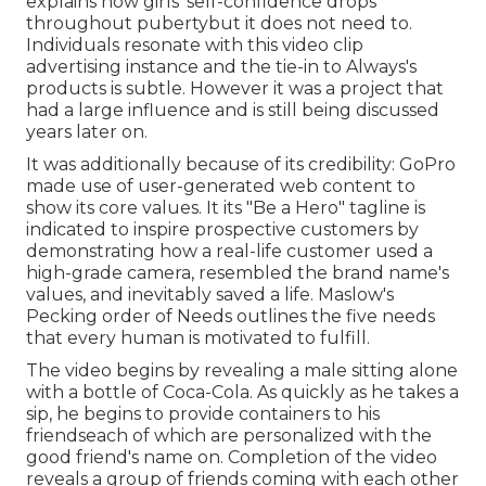
explains how girls' self-confidence drops
throughout pubertybut it does not need to.
Individuals resonate with this video clip
advertising instance and the tie-in to Always's
products is subtle. However it was a project that
had a large influence and is still being discussed
years later on.
It was additionally because of its credibility: GoPro
made use of user-generated web content to
show its core values. It its "Be a Hero" tagline is
indicated to inspire prospective customers by
demonstrating how a real-life customer used a
high-grade camera, resembled the brand name's
values, and inevitably saved a life.
Maslow's
Pecking order of Needs
outlines the five needs
that every human is motivated to fulfill.
The video begins by revealing a male sitting alone
with a bottle of Coca-Cola. As quickly as he takes a
sip, he begins to provide containers to his
friendseach of which are personalized with the
good friend's name on. Completion of the video
reveals a group of friends coming with each other