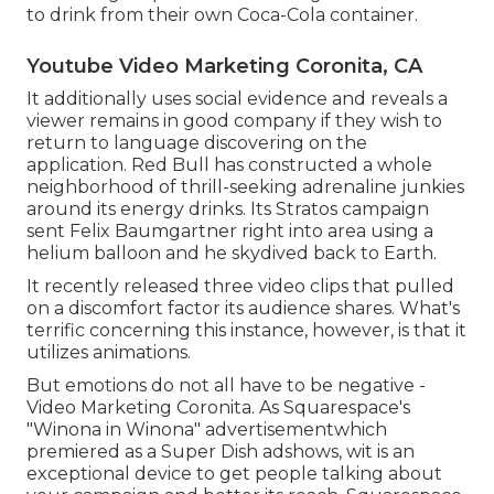
to drink from their own Coca-Cola container.
Youtube Video Marketing Coronita, CA
It additionally uses social evidence and reveals a
viewer remains in good company if they wish to
return to language discovering on the
application. Red Bull has constructed a whole
neighborhood of thrill-seeking adrenaline junkies
around its energy drinks. Its Stratos campaign
sent Felix Baumgartner right into area using a
helium balloon and he skydived back to Earth.
It recently released three video clips that pulled
on a discomfort factor its audience shares. What's
terrific concerning this instance, however, is that it
utilizes animations.
But emotions do not all have to be negative -
Video Marketing Coronita. As Squarespace's
"Winona in Winona" advertisementwhich
premiered as a Super Dish adshows, wit is an
exceptional device to get people talking about