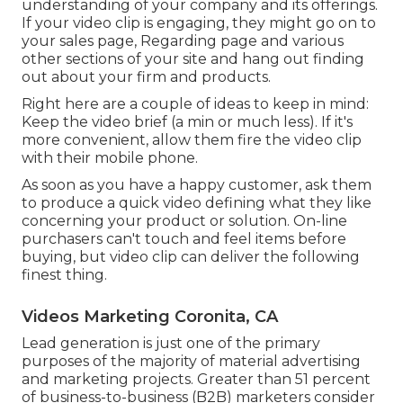
understanding of your company and its offerings.
If your video clip is engaging, they might go on to
your sales page,
Regarding page
and various
other sections of your site and hang out finding
out about your firm and products.
Right here are a couple of ideas to keep in mind:
Keep the video brief (a min or much less). If it's
more convenient, allow them fire the video clip
with their mobile phone.
As soon as you have a happy customer, ask them
to produce a quick video defining what they like
concerning your product or solution. On-line
purchasers can't touch and feel items before
buying, but video clip can deliver the following
finest thing.
Videos Marketing Coronita, CA
Lead generation is just one of the primary
purposes of the majority of material advertising
and marketing projects. Greater than 51 percent
of business-to-business (B2B) marketers consider