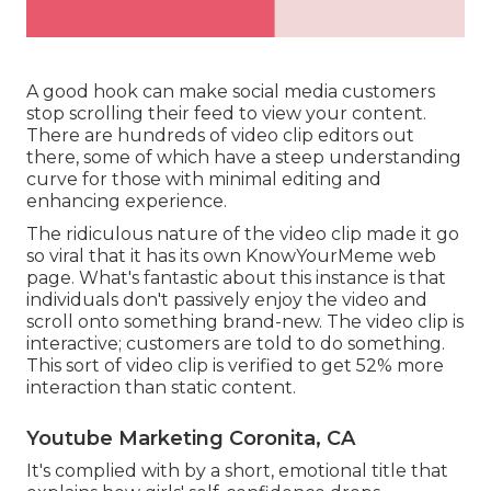
A good hook can make social media customers
stop scrolling their feed to view your content.
There are hundreds of video clip editors out
there, some of which have a steep understanding
curve for those with minimal editing and
enhancing experience.
The ridiculous nature of the video clip made it go
so viral that it has its own
KnowYourMeme
web
page. What's fantastic about this instance is that
individuals don't passively enjoy the video and
scroll onto something brand-new. The video clip is
interactive; customers are told to do something.
This sort of video clip is verified to get
52% more
interaction
than static content.
Youtube Marketing Coronita, CA
It's complied with by a short, emotional title that