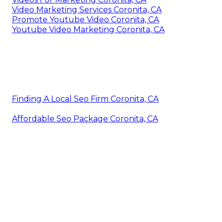
Video Marketing Services Coronita, CA
Promote Youtube Video Coronita, CA
Youtube Video Marketing Coronita, CA
Finding A Local Seo Firm Coronita, CA
Affordable Seo Package Coronita, CA