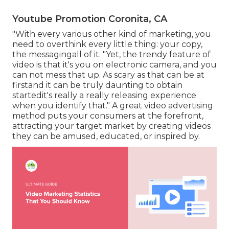
Youtube Promotion Coronita, CA
"With every various other kind of marketing, you
need to overthink every little thing: your copy,
the messagingall of it. "Yet, the trendy feature of
video is that it's you on electronic camera, and you
can not mess that up. As scary as that can be at
firstand it can be truly daunting to obtain
startedit's really a really releasing experience
when you identify that." A great video advertising
method puts your consumers at the forefront,
attracting your target market by creating videos
they can be amused, educated, or inspired by.