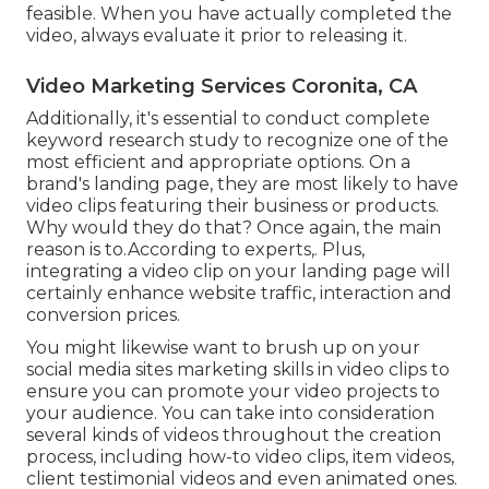
feasible. When you have actually completed the
video, always evaluate it prior to releasing it.
Video Marketing Services Coronita, CA
Additionally, it's essential to
conduct complete
keyword research study
to recognize one of the
most efficient and appropriate options. On a
brand's landing page, they are most likely to have
video clips featuring their business or products.
Why would they do that? Once again, the main
reason is to.According to experts,. Plus,
integrating a video clip on your landing page
will
certainly enhance website traffic, interaction and
conversion prices.
You might likewise want to brush up on your
social media sites marketing skills in video clips to
ensure you can promote your video projects to
your audience. You can take into consideration
several kinds of videos throughout the creation
process, including how-to video clips, item videos,
client testimonial videos and even animated ones.