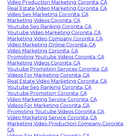
Video Production Marketing Coronita, CA
Real Estate Video Marketing Coronita, CA
Video Seo Marketing Coronita, CA
Marketing Videos Coronita, CA
Youtube Seo Ranking Coronita, CA
Youtube Video Marketing Coronita, CA
Marketing Video Company Coronita, CA
Video Marketing Online Coronita, CA
Video Marketing Coronita, CA
Promoting Youtube Videos Coronita, CA
Marketing Videos Coronita, CA
Youtube Promotion Services Coronita, CA
Videos For Marketing Coronita, CA
Real Estate Video Marketing Coronita, CA
Youtube Seo Ranking Coronita, CA
Youtube Promotion Coronita, CA
Video Marketing Service Coronita, CA
Videos For Marketing Coronita, CA
Promoting Youtube Videos Coronita, CA
Video Marketing Service Coronita, CA
Marketing Video Production Company Coronita,
CA
Videos For Marketing Coronita, CA