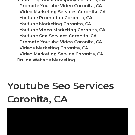
–
Promote Youtube Video Coronita, CA
–
Video Marketing Services Coronita, CA
–
Youtube Promotion Coronita, CA
–
Youtube Marketing Coronita, CA
–
Youtube Video Marketing Coronita, CA
–
Youtube Seo Services Coronita, CA
–
Promote Youtube Video Coronita, CA
–
Videos Marketing Coronita, CA
–
Video Marketing Service Coronita, CA
–
Online Website Marketing
Youtube Seo Services
Coronita, CA