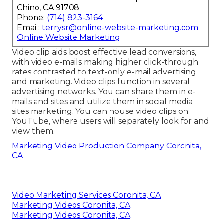
Chino, CA 91708
Phone:
(714) 823-3164
Email:
terrysr@online-website-marketing.com
Online Website Marketing
Video clip aids boost
effective lead conversions
,
with video e-mails making higher
click-through
rates
contrasted to text-only e-mail advertising
and marketing. Video clips function in several
advertising networks. You can share them in e-
mails and sites and utilize them in social media
sites marketing. You can house video clips on
YouTube, where users will separately look for and
view them.
Marketing Video Production Company Coronita,
CA
Video Marketing Services Coronita, CA
Marketing Videos Coronita, CA
Marketing Videos Coronita, CA