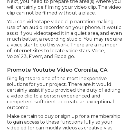
Next, you need to prepare the area(s) where you
will certainly be filming your video clip. The video
clip can not be filmed without a place.
You can videotape video clip narration making
use of an audio recorder on your phone. It would
assist if you videotaped it in a quiet area, and even
much better, a recording studio. You may require
a voice star to do this work. There are a number
of internet sites to locate voice stars: Voice,
Voice123, Fiverr, and Bodalgo.
Promote Youtube Video Coronita, CA
Ring lights are one of the most inexpensive
solutions for your project. There are.It would
certainly assist if you provided the duty of editing
a video clip to a person experienced and
competent sufficient to create an exceptional
outcome.
Make certain to buy or sign up for a membership
to gain access to these functions fully so your
video editor can modify videos as creatively as