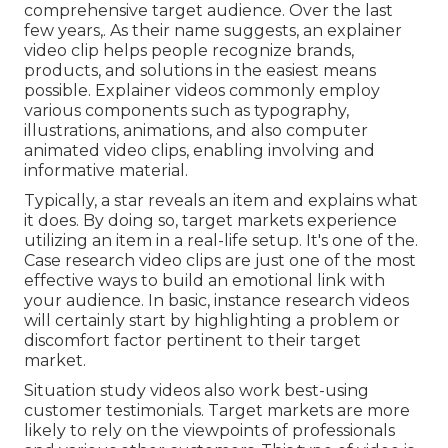
comprehensive target audience. Over the last
few years,. As their name suggests, an explainer
video clip helps people recognize brands,
products, and solutions in the easiest means
possible. Explainer videos commonly employ
various components such as typography,
illustrations, animations, and also computer
animated video clips, enabling involving and
informative material.
Typically, a star reveals an item and explains what
it does. By doing so, target markets experience
utilizing an item in a real-life setup. It's one of the.
Case research video clips are just one of the most
effective ways to build an emotional link with
your audience. In basic, instance research videos
will certainly start by highlighting a problem or
discomfort factor pertinent to their target
market.
Situation study videos also work best-using
customer testimonials. Target markets are more
likely to
rely on the viewpoints of professionals