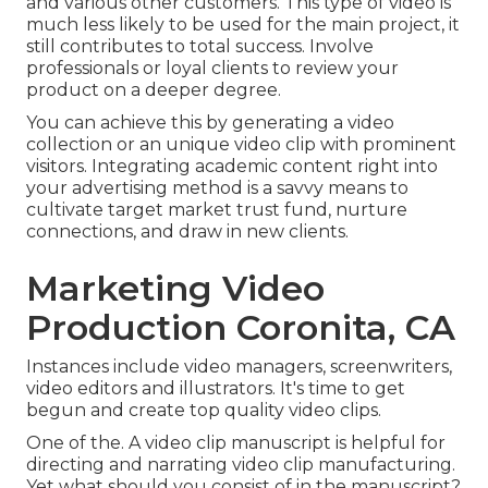
and various other customers
. This type of video is
much less likely to be used for the main project, it
still contributes to total success. Involve
professionals or loyal clients to review your
product on a deeper degree.
You can achieve this by generating a video
collection or an unique video clip with prominent
visitors. Integrating academic content right into
your advertising method is a savvy means to
cultivate target market trust fund, nurture
connections, and draw in new clients.
Marketing Video
Production Coronita, CA
Instances include video managers, screenwriters,
video editors and illustrators. It's time to get
begun and create top quality video clips.
One of the. A video clip manuscript is helpful for
directing and narrating video clip manufacturing.
Yet what should you consist of in the manuscript?