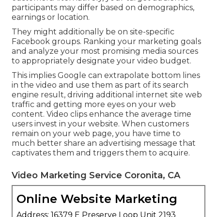
participants may differ based on demographics,
earnings or location.
They might additionally be on site-specific
Facebook groups. Ranking your marketing goals
and analyze your most promising media sources
to appropriately designate your video budget.
This implies Google can extrapolate bottom lines
in the video and use them as part of its search
engine result, driving additional internet site web
traffic and getting more eyes on your web
content. Video clips enhance the average time
users invest in your website. When customers
remain on your web page, you have time to
much better share an advertising message that
captivates them and triggers them to acquire.
Video Marketing Service Coronita, CA
Online Website Marketing
Address: 16379 E Preserve Loop Unit 2193