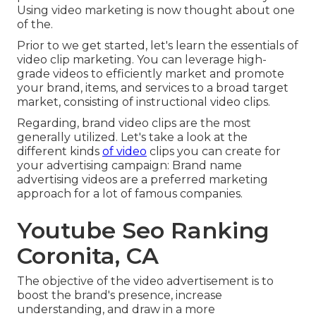
Using video marketing is now thought about one
of the.
Prior to we get started, let's learn the essentials of
video clip marketing. You can leverage high-
grade videos to efficiently market and promote
your brand, items, and services to a broad target
market, consisting of instructional video clips.
Regarding, brand video clips are the most
generally utilized. Let's take a look at the
different kinds
of video
clips you can create for
your advertising campaign: Brand name
advertising videos are a preferred marketing
approach for a lot of famous companies.
Youtube Seo Ranking
Coronita, CA
The objective of the video advertisement is to
boost the brand's presence, increase
understanding, and draw in a more