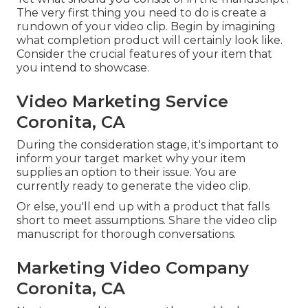
The very first thing you need to do is create a
rundown of your video clip. Begin by imagining
what completion product will certainly look like.
Consider the crucial features of your item that
you intend to showcase.
Video Marketing Service
Coronita, CA
During the consideration stage, it's important to
inform your target market why your item
supplies an option to their issue. You are
currently ready to generate the video clip.
Or else, you'll end up with a product that falls
short to meet assumptions. Share the video clip
manuscript for thorough conversations.
Marketing Video Company
Coronita, CA