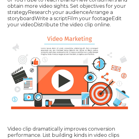
obtain more video sights. Set objectives for your
strategyResearch your audienceArrange a
storyboardWrite a scriptFilm your footageEdit
your videoDistribute the video clip online.
Video clip dramatically improves conversion
performance. List building kinds in video clips