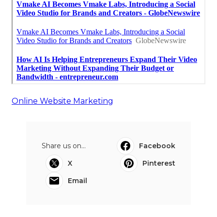
Online Website Marketing
Share us on...
Facebook
X
Pinterest
Email