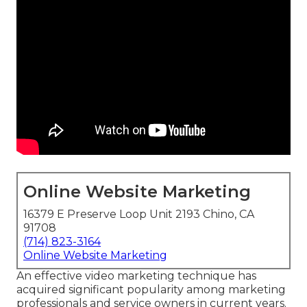
Online Website Marketing
16379 E Preserve Loop Unit 2193 Chino, CA
91708
(714) 823-3164
Online Website Marketing
An effective video marketing technique has
acquired significant popularity among marketing
professionals and service owners in current years.