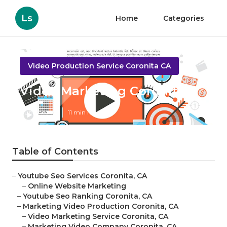
Ls
Home
Categories
Video Production Service Coronita CA
Video Marketing Coronita
Published en
11 min read
Table of Contents
–
Youtube Seo Services Coronita, CA
–
Online Website Marketing
–
Youtube Seo Ranking Coronita, CA
–
Marketing Video Production Coronita, CA
–
Video Marketing Service Coronita, CA
–
Marketing Video Company Coronita, CA