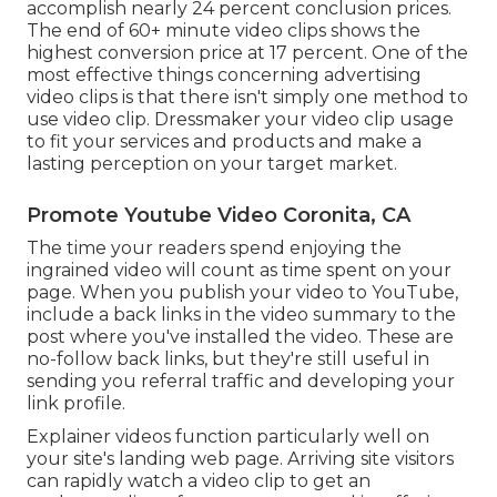
accomplish nearly 24 percent conclusion prices.
The end of 60+ minute video clips shows the
highest conversion price at 17 percent. One of the
most effective things concerning advertising
video clips is that there isn't simply one method to
use video clip. Dressmaker your video clip usage
to fit your services and products and make a
lasting perception on your target market.
Promote Youtube Video Coronita, CA
The time your readers spend enjoying the
ingrained video will count as time spent on your
page. When you publish your video to YouTube,
include a back links in the video summary to the
post where you've installed the video. These are
no-follow back links, but they're still useful in
sending you referral traffic and developing your
link profile.
Explainer videos function particularly well on
your site's landing web page. Arriving site visitors
can rapidly watch a video clip to get an