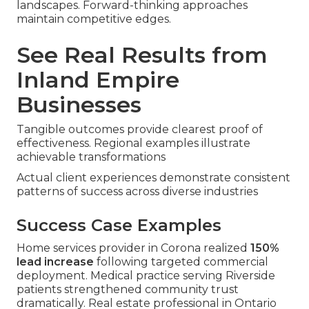
landscapes. Forward-thinking approaches
maintain competitive edges.
See Real Results from
Inland Empire
Businesses
Tangible outcomes provide clearest proof of
effectiveness. Regional examples illustrate
achievable transformations
Actual client experiences demonstrate consistent
patterns of success across diverse industries
Success Case Examples
Home services provider in Corona realized
150%
lead increase
following targeted commercial
deployment. Medical practice serving Riverside
patients strengthened community trust
dramatically. Real estate professional in Ontario