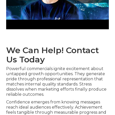
We Can Help! Contact
Us Today
Powerful commercials ignite excitement about
untapped growth opportunities. They generate
pride through professional representation that
matches internal quality standards. Stress
dissolves when marketing efforts finally produce
reliable outcomes.
Confidence emerges from knowing messages
reach ideal audiences effectively. Achievement
feels tangible through measurable progress and