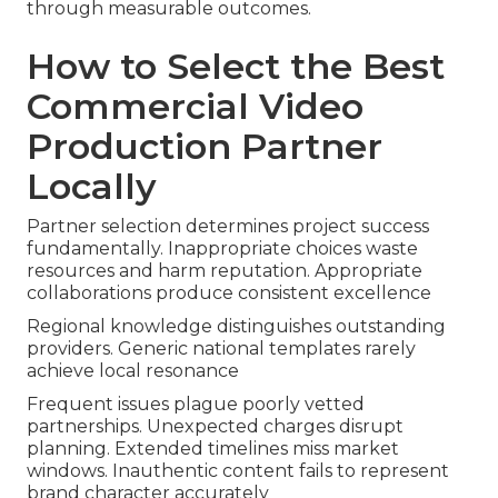
through measurable outcomes.
How to Select the Best
Commercial Video
Production Partner
Locally
Partner selection determines project success
fundamentally. Inappropriate choices waste
resources and harm reputation. Appropriate
collaborations produce consistent excellence
Regional knowledge distinguishes outstanding
providers. Generic national templates rarely
achieve local resonance
Frequent issues plague poorly vetted
partnerships. Unexpected charges disrupt
planning. Extended timelines miss market
windows. Inauthentic content fails to represent
brand character accurately