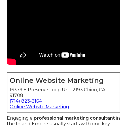
Online Website Marketing
16379 E Preserve Loop Unit 2193 Chino, CA
91708
(714) 823-3164
Online Website Marketing
Engaging a
professional marketing consultant
in
the Inland Empire usually starts with one key