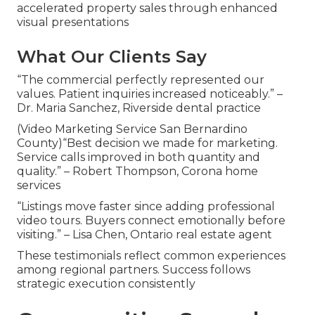
accelerated property sales through enhanced
visual presentations
What Our Clients Say
“The commercial perfectly represented our
values. Patient inquiries increased noticeably.” –
Dr. Maria Sanchez, Riverside dental practice
(Video Marketing Service San Bernardino
County)“Best decision we made for marketing.
Service calls improved in both quantity and
quality.” – Robert Thompson, Corona home
services
“Listings move faster since adding professional
video tours. Buyers connect emotionally before
visiting.” – Lisa Chen, Ontario real estate agent
These testimonials reflect common experiences
among regional partners. Success follows
strategic execution consistently