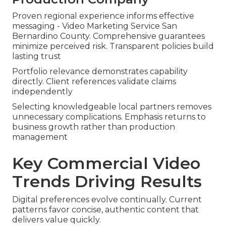
Proven regional experience informs effective
messaging - Video Marketing Service San
Bernardino County. Comprehensive guarantees
minimize perceived risk. Transparent policies build
lasting trust
Portfolio relevance demonstrates capability
directly. Client references validate claims
independently
Selecting knowledgeable local partners removes
unnecessary complications. Emphasis returns to
business growth rather than production
management
Key Commercial Video
Trends Driving Results
Digital preferences evolve continually. Current
patterns favor concise, authentic content that
delivers value quickly.