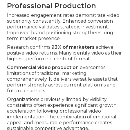
Professional Production
Increased engagement rates demonstrate video
superiority consistently. Enhanced conversion
performance validates strategic investment.
Improved brand positioning strengthens long-
term market presence.
Research confirms
93% of marketers
achieve
positive video returns. Many identify video as their
highest-performing content format.
Commercial video production
overcomes
limitations of traditional marketing
comprehensively. It delivers versatile assets that
perform strongly across current platforms and
future channels.
Organizations previously limited by visibility
constraints often experience significant growth
acceleration following professional video
implementation. The combination of emotional
appeal and measurable performance creates
sustainable competitive advantage.