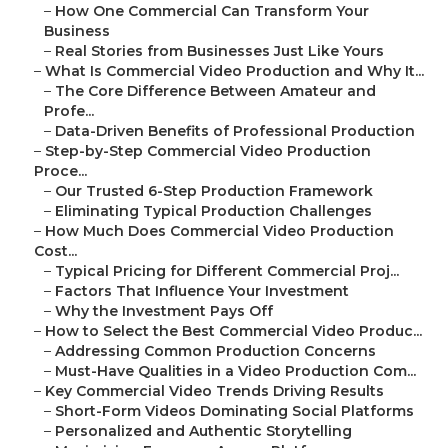
–
How One Commercial Can Transform Your
Business
–
Real Stories from Businesses Just Like Yours
–
What Is Commercial Video Production and Why It...
–
The Core Difference Between Amateur and
Profe...
–
Data-Driven Benefits of Professional Production
–
Step-by-Step Commercial Video Production
Proce...
–
Our Trusted 6-Step Production Framework
–
Eliminating Typical Production Challenges
–
How Much Does Commercial Video Production
Cost...
–
Typical Pricing for Different Commercial Proj...
–
Factors That Influence Your Investment
–
Why the Investment Pays Off
–
How to Select the Best Commercial Video Produc...
–
Addressing Common Production Concerns
–
Must-Have Qualities in a Video Production Com...
–
Key Commercial Video Trends Driving Results
–
Short-Form Videos Dominating Social Platforms
–
Personalized and Authentic Storytelling