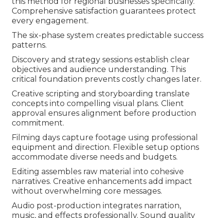
this method for regional businesses specifically.
Comprehensive satisfaction guarantees protect
every engagement.
The six-phase system creates predictable success
patterns.
Discovery and strategy sessions establish clear
objectives and audience understanding. This
critical foundation prevents costly changes later.
Creative scripting and storyboarding translate
concepts into compelling visual plans. Client
approval ensures alignment before production
commitment.
Filming days capture footage using professional
equipment and direction. Flexible setup options
accommodate diverse needs and budgets.
Editing assembles raw material into cohesive
narratives. Creative enhancements add impact
without overwhelming core messages.
Audio post-production integrates narration,
music, and effects professionally. Sound quality