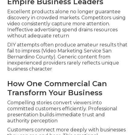
Empire Business Leaders
Excellent products alone no longer guarantee
discovery in crowded markets. Competitors using
video consistently capture more attention.
Ineffective advertising spend drains resources
without adequate return
DIY attempts often produce amateur results that
fail to impress (Video Marketing Service San
Bernardino County). Generic content from
inexperienced providers rarely reflects unique
business character
How One Commercial Can
Transform Your Business
Compelling stories convert viewers into
committed customers efficiently. Professional
presentation builds immediate trust and
authority perception
Customers connect more deeply with businesses