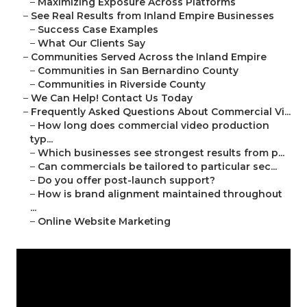
–
Maximizing Exposure Across Platforms
–
See Real Results from Inland Empire Businesses
–
Success Case Examples
–
What Our Clients Say
–
Communities Served Across the Inland Empire
–
Communities in San Bernardino County
–
Communities in Riverside County
–
We Can Help! Contact Us Today
–
Frequently Asked Questions About Commercial Vi...
–
How long does commercial video production
typ...
–
Which businesses see strongest results from p...
–
Can commercials be tailored to particular sec...
–
Do you offer post-launch support?
–
How is brand alignment maintained throughout
...
–
Online Website Marketing