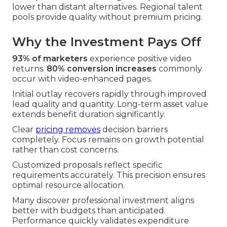
lower than distant alternatives. Regional talent
pools provide quality without premium pricing.
Why the Investment Pays Off
93% of marketers
experience positive video
returns.
80% conversion increases
commonly
occur with video-enhanced pages.
Initial outlay recovers rapidly through improved
lead quality and quantity. Long-term asset value
extends benefit duration significantly.
Clear
pricing removes
decision barriers
completely. Focus remains on growth potential
rather than cost concerns.
Customized proposals reflect specific
requirements accurately. This precision ensures
optimal resource allocation.
Many discover professional investment aligns
better with budgets than anticipated.
Performance quickly validates expenditure