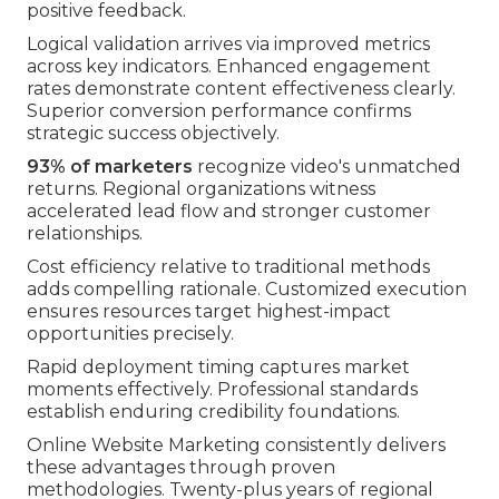
positive feedback.
Logical validation arrives via improved metrics
across key indicators. Enhanced engagement
rates demonstrate content effectiveness clearly.
Superior conversion performance confirms
strategic success objectively.
93% of marketers
recognize video's unmatched
returns. Regional organizations witness
accelerated lead flow and stronger customer
relationships.
Cost efficiency relative to traditional methods
adds compelling rationale. Customized execution
ensures resources target highest-impact
opportunities precisely.
Rapid deployment timing captures market
moments effectively. Professional standards
establish enduring credibility foundations.
Online Website Marketing consistently delivers
these advantages through proven
methodologies. Twenty-plus years of regional