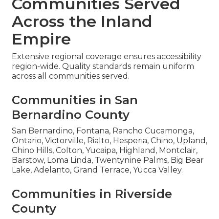
Communities Served
Across the Inland
Empire
Extensive regional coverage ensures accessibility
region-wide. Quality standards remain uniform
across all communities served.
Communities in San
Bernardino County
San Bernardino, Fontana, Rancho Cucamonga,
Ontario, Victorville, Rialto, Hesperia, Chino, Upland,
Chino Hills, Colton, Yucaipa, Highland, Montclair,
Barstow, Loma Linda, Twentynine Palms, Big Bear
Lake, Adelanto, Grand Terrace, Yucca Valley.
Communities in Riverside
County