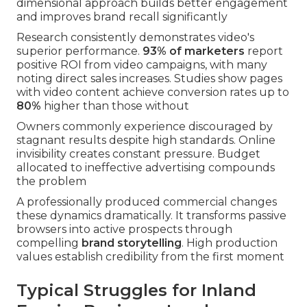
dimensional approach builds better engagement
and improves brand recall significantly
Research consistently demonstrates video's
superior performance.
93% of marketers
report
positive ROI from video campaigns, with many
noting direct sales increases. Studies show pages
with video content achieve conversion rates up to
80%
higher than those without
Owners commonly experience discouraged by
stagnant results despite high standards. Online
invisibility creates constant pressure. Budget
allocated to ineffective advertising compounds
the problem
A professionally produced commercial changes
these dynamics dramatically. It transforms passive
browsers into active prospects through
compelling
brand storytelling
. High production
values establish credibility from the first moment
Typical Struggles for Inland