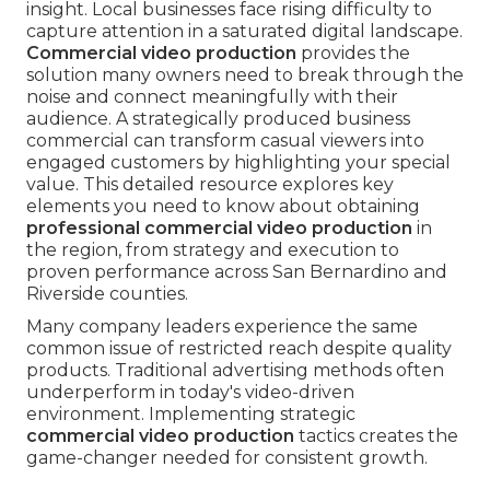
insight. Local businesses face rising difficulty to
capture attention in a saturated digital landscape.
Commercial video production
provides the
solution many owners need to break through the
noise and connect meaningfully with their
audience. A strategically produced business
commercial can transform casual viewers into
engaged customers by highlighting your special
value. This detailed resource explores key
elements you need to know about obtaining
professional commercial video production
in
the region, from strategy and execution to
proven performance across San Bernardino and
Riverside counties.
Many company leaders experience the same
common issue of restricted reach despite quality
products. Traditional advertising methods often
underperform in today's video-driven
environment. Implementing strategic
commercial video production
tactics creates the
game-changer needed for consistent growth.