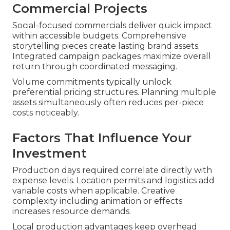
Commercial Projects
Social-focused commercials deliver quick impact
within accessible budgets. Comprehensive
storytelling pieces create lasting brand assets.
Integrated campaign packages maximize overall
return through coordinated messaging.
Volume commitments typically unlock
preferential pricing structures. Planning multiple
assets simultaneously often reduces per-piece
costs noticeably.
Factors That Influence Your
Investment
Production days required correlate directly with
expense levels. Location permits and logistics add
variable costs when applicable. Creative
complexity including animation or effects
increases resource demands.
Local production advantages keep overhead