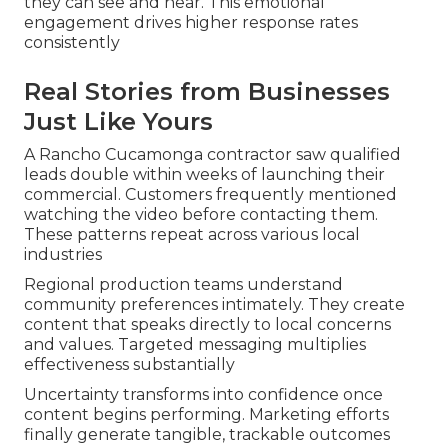
they can see and hear. This emotional
engagement drives higher response rates
consistently
Real Stories from Businesses
Just Like Yours
A Rancho Cucamonga contractor saw qualified
leads double within weeks of launching their
commercial. Customers frequently mentioned
watching the video before contacting them.
These patterns repeat across various local
industries
Regional production teams understand
community preferences intimately. They create
content that speaks directly to local concerns
and values. Targeted messaging multiplies
effectiveness substantially
Uncertainty transforms into confidence once
content begins performing. Marketing efforts
finally generate tangible, trackable outcomes