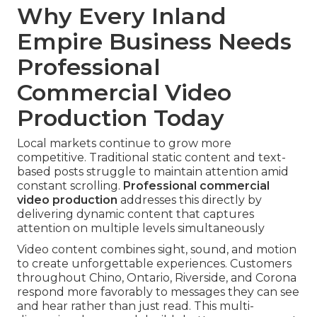
Why Every Inland
Empire Business Needs
Professional
Commercial Video
Production Today
Local markets continue to grow more
competitive. Traditional static content and text-
based posts struggle to maintain attention amid
constant scrolling.
Professional commercial
video production
addresses this directly by
delivering dynamic content that captures
attention on multiple levels simultaneously
Video content combines sight, sound, and motion
to create unforgettable experiences. Customers
throughout Chino, Ontario, Riverside, and Corona
respond more favorably to messages they can see
and hear rather than just read. This multi-