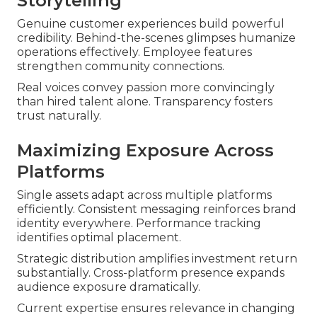
Storytelling
Genuine customer experiences build powerful
credibility. Behind-the-scenes glimpses humanize
operations effectively. Employee features
strengthen community connections.
Real voices convey passion more convincingly
than hired talent alone. Transparency fosters
trust naturally.
Maximizing Exposure Across
Platforms
Single assets adapt across multiple platforms
efficiently. Consistent messaging reinforces brand
identity everywhere. Performance tracking
identifies optimal placement.
Strategic distribution amplifies investment return
substantially. Cross-platform presence expands
audience exposure dramatically.
Current expertise ensures relevance in changing