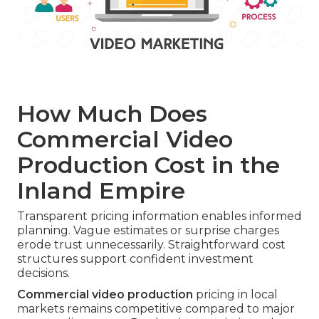
How Much Does
Commercial Video
Production Cost in the
Inland Empire
Transparent pricing information enables informed
planning. Vague estimates or surprise charges
erode trust unnecessarily. Straightforward cost
structures support confident investment
decisions.
Commercial video production
pricing in local
markets remains competitive compared to major