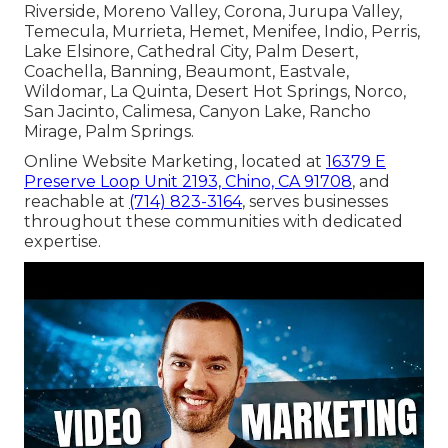
Riverside, Moreno Valley, Corona, Jurupa Valley,
Temecula, Murrieta, Hemet, Menifee, Indio, Perris,
Lake Elsinore, Cathedral City, Palm Desert,
Coachella, Banning, Beaumont, Eastvale,
Wildomar, La Quinta, Desert Hot Springs, Norco,
San Jacinto, Calimesa, Canyon Lake, Rancho
Mirage, Palm Springs.
Online Website Marketing, located at
16379 E
Preserve Loop Unit 2193, Chino, CA 91708
, and
reachable at
(714) 823-3164
, serves businesses
throughout these communities with dedicated
expertise.