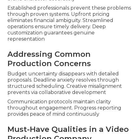
Established professionals prevent these problems
through proven systems. Upfront pricing
eliminates financial ambiguity. Streamlined
operations ensure timely delivery. Deep
customization guarantees genuine
representation
Addressing Common
Production Concerns
Budget uncertainty disappears with detailed
proposals. Deadline anxiety resolves through
structured scheduling. Creative misalignment
prevents via collaborative development
Communication protocols maintain clarity
throughout engagement. Progress reporting
provides peace of mind continuously
Must-Have Qualities in a Video
Production Company