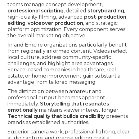
teams manage concept development,
professional scripting
, detailed
storyboarding
,
high-quality filming, advanced
post-production
editing
,
voiceover production
, and strategic
platform optimization. Every component serves
the overall marketing objective.
Inland Empire organizations particularly benefit
from regionally informed content. Videos reflect
local culture, address community-specific
challenges, and highlight area advantages.
Service-based companies in healthcare, real
estate, or home improvement gain substantial
advantage from tailored messaging.
The distinction between amateur and
professional output becomes apparent
immediately.
Storytelling that resonates
emotionally
maintains viewer interest longer.
Technical quality that builds credibility
presents
brands as established authorities.
Superior camera work, professional lighting, clear
audio capture, and precise editing create