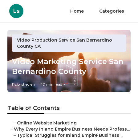
Ls
Home
Categories
Video Production Service San Bernardino
County CA
Video Marketing Service San
Bernardino County
Published en
10 min read
Table of Contents
–
Online Website Marketing
–
Why Every Inland Empire Business Needs Profess...
–
Typical Struggles for Inland Empire Business ...