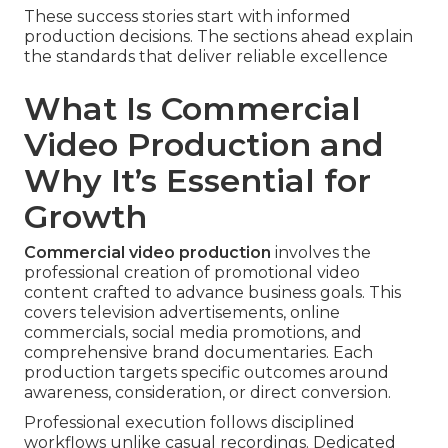
These success stories start with informed
production decisions. The sections ahead explain
the standards that deliver reliable excellence
What Is Commercial
Video Production and
Why It’s Essential for
Growth
Commercial video production
involves the
professional creation of promotional video
content crafted to advance business goals. This
covers television advertisements, online
commercials, social media promotions, and
comprehensive brand documentaries. Each
production targets specific outcomes around
awareness, consideration, or direct conversion.
Professional execution follows disciplined
workflows unlike casual recordings. Dedicated