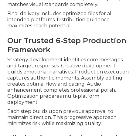
matches visual standards completely.
Final delivery includes optimized files for all
intended platforms. Distribution guidance
maximizes reach potential.
Our Trusted 6-Step Production
Framework
Strategy development identifies core messages
and target responses. Creative development
builds emotional narratives. Production execution
captures authentic moments. Assembly editing
creates optimal flow and pacing. Audio
enhancement completes professional polish.
Optimization prepares multi-platform
deployment.
Each step builds upon previous approval to
maintain direction. This progressive approach
minimizes risk while maximizing quality.