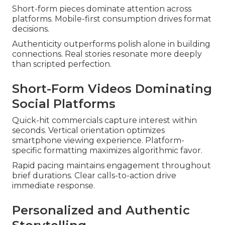
Short-form pieces dominate attention across
platforms. Mobile-first consumption drives format
decisions.
Authenticity outperforms polish alone in building
connections. Real stories resonate more deeply
than scripted perfection.
Short-Form Videos Dominating
Social Platforms
Quick-hit commercials capture interest within
seconds. Vertical orientation optimizes
smartphone viewing experience. Platform-
specific formatting maximizes algorithmic favor.
Rapid pacing maintains engagement throughout
brief durations. Clear calls-to-action drive
immediate response.
Personalized and Authentic