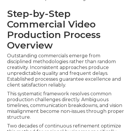
Step-by-Step
Commercial Video
Production Process
Overview
Outstanding commercials emerge from
disciplined methodologies rather than random
creativity. Inconsistent approaches produce
unpredictable quality and frequent delays.
Established processes guarantee excellence and
client satisfaction reliably.
This systematic framework resolves common
production challenges directly. Ambiguous
timelines, communication breakdowns, and vision
misalignment become non-issues through proper
structure.
Two decades of continuous refinement optimize