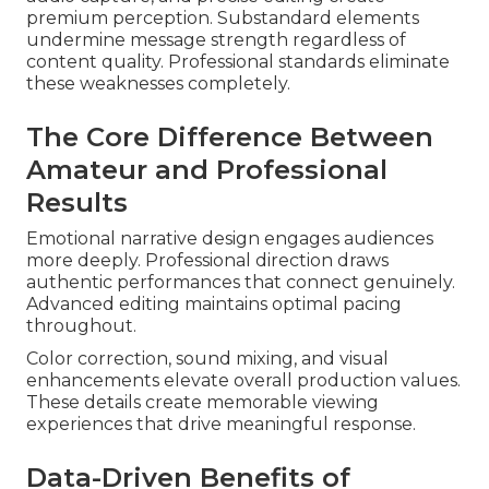
premium perception. Substandard elements
undermine message strength regardless of
content quality. Professional standards eliminate
these weaknesses completely.
The Core Difference Between
Amateur and Professional
Results
Emotional narrative design engages audiences
more deeply. Professional direction draws
authentic performances that connect genuinely.
Advanced editing maintains optimal pacing
throughout.
Color correction, sound mixing, and visual
enhancements elevate overall production values.
These details create memorable viewing
experiences that drive meaningful response.
Data-Driven Benefits of