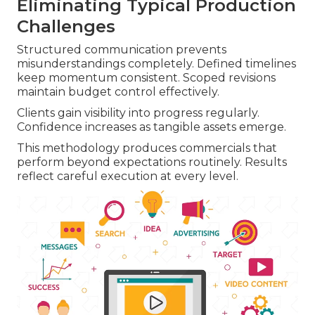
Eliminating Typical Production
Challenges
Structured communication prevents
misunderstandings completely. Defined timelines
keep momentum consistent. Scoped revisions
maintain budget control effectively.
Clients gain visibility into progress regularly.
Confidence increases as tangible assets emerge.
This methodology produces commercials that
perform beyond expectations routinely. Results
reflect careful execution at every level.