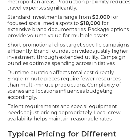
metropolitan areas. Production proximity reduces
travel expenses significantly.
Standard investments range from
$3,000
for
focused social media spots to
$18,000
for
extensive brand documentaries. Package options
provide volume value for multiple assets.
Short promotional clips target specific campaigns
efficiently. Brand foundation videos justify higher
investment through extended utility. Campaign
bundles optimize spending across initiatives.
Runtime duration affects total cost directly.
Single-minute pieces require fewer resources
than multi-minute productions. Complexity of
scenes and locations influences budgeting
accordingly.
Talent requirements and special equipment
needs adjust pricing appropriately. Local crew
availability helps maintain reasonable rates.
Typical Pricing for Different