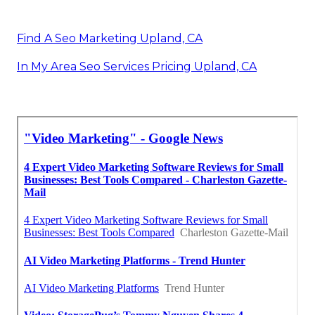
Find A Seo Marketing Upland, CA
In My Area Seo Services Pricing Upland, CA