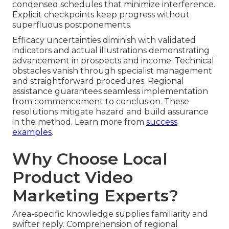
condensed schedules that minimize interference.
Explicit checkpoints keep progress without
superfluous postponements.
Efficacy uncertainties diminish with validated
indicators and actual illustrations demonstrating
advancement in prospects and income. Technical
obstacles vanish through specialist management
and straightforward procedures. Regional
assistance guarantees seamless implementation
from commencement to conclusion. These
resolutions mitigate hazard and build assurance
in the method. Learn more from
success
examples
.
Why Choose Local
Product Video
Marketing Experts?
Area-specific knowledge supplies familiarity and
swifter reply. Comprehension of regional