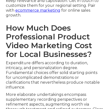
keep relevance and captivation. Get in touch to
customize them for your regional setting. Pair
with
ecommerce marketing
for online sales
growth.
How Much Does
Professional Product
Video Marketing Cost
for Local Businesses?
Expenditure differs according to duration,
intricacy, and personalization degree.
Fundamental choices offer solid starting points
for uncomplicated demonstrations or
clarifications that nevertheless produce notable
influence.
More elaborate undertakings encompass
supplementary recording perspectives or
refinement aspects, augmenting worth via