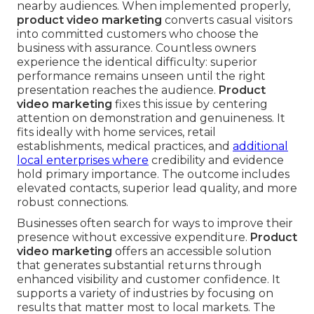
nearby audiences. When implemented properly,
product video marketing
converts casual visitors
into committed customers who choose the
business with assurance. Countless owners
experience the identical difficulty: superior
performance remains unseen until the right
presentation reaches the audience.
Product
video marketing
fixes this issue by centering
attention on demonstration and genuineness. It
fits ideally with home services, retail
establishments, medical practices, and
additional
local enterprises where
credibility and evidence
hold primary importance. The outcome includes
elevated contacts, superior lead quality, and more
robust connections.
Businesses often search for ways to improve their
presence without excessive expenditure.
Product
video marketing
offers an accessible solution
that generates substantial returns through
enhanced visibility and customer confidence. It
supports a variety of industries by focusing on
results that matter most to local markets. The