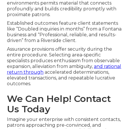
environments permits material that connects
profoundly and builds credibility promptly with
proximate patrons.
Established outcomes feature client statements
like “Doubled inquiries in months” from a Fontana
business and “Professional, reliable, and results-
driven” from a Riverside client.
Assurance provisions offer security during the
entire procedure. Selecting area-specific
specialists produces enthusiasm from observable
expansion, alleviation from ambiguity,
and rational
return through
accelerated determinations,
elevated transactions, and repeatable lucrative
outcomes.
We Can Help! Contact
Us Today
Imagine your enterprise with consistent contacts,
patrons approaching pre-convinced, and