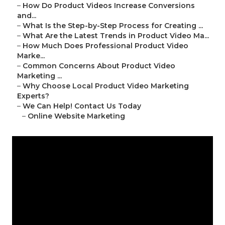
–
How Do Product Videos Increase Conversions
and...
–
What Is the Step-by-Step Process for Creating ...
–
What Are the Latest Trends in Product Video Ma...
–
How Much Does Professional Product Video
Marke...
–
Common Concerns About Product Video
Marketing ...
–
Why Choose Local Product Video Marketing
Experts?
–
We Can Help! Contact Us Today
–
Online Website Marketing