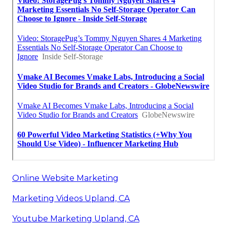
Online Website Marketing
Marketing Videos Upland, CA
Youtube Marketing Upland, CA