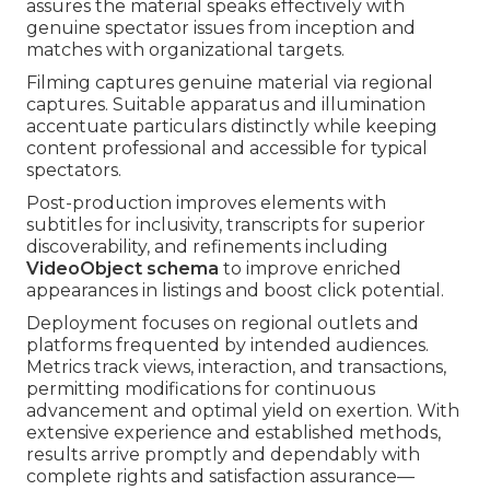
assures the material speaks effectively with
genuine spectator issues from inception and
matches with organizational targets.
Filming captures genuine material via regional
captures. Suitable apparatus and illumination
accentuate particulars distinctly while keeping
content professional and accessible for typical
spectators.
Post-production improves elements with
subtitles for inclusivity, transcripts for superior
discoverability, and refinements including
VideoObject schema
to improve enriched
appearances in listings and boost click potential.
Deployment focuses on regional outlets and
platforms frequented by intended audiences.
Metrics track views, interaction, and transactions,
permitting modifications for continuous
advancement and optimal yield on exertion. With
extensive experience and established methods,
results arrive promptly and dependably with
complete rights and satisfaction assurance—