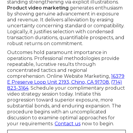
standing strengthening via explicit illustrations.
Product video marketing
generates enthusiasm
by showing genuine advancement in exposure
and revenue. It delivers alleviation by erasing
uncertainty concerning standard or compatibility.
Logically, it justifies selection with condensed
transaction durations, quantifiable prospects, and
robust returns on commitment.
Outcomes hold paramount importance in
operations. Professional methodologies provide
repeatable, lucrative results through
concentrated tactics and regional
comprehension. Online Website Marketing,
16379
E Preserve Loop Unit 2193, Chino, CA 91708
,
(714)
823-3164
. Schedule your complimentary product
video strategy session today. Initiate this
progression toward superior exposure, more
substantial bonds, and enduring expansion. The
procedure begins with an uncomplicated
discussion to examine optimal approaches for
your requirements.
Contact us
now to begin.