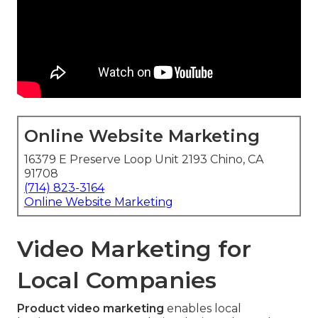
Online Website Marketing
16379 E Preserve Loop Unit 2193 Chino, CA
91708
(714) 823-3164
Online Website Marketing
Video Marketing for
Local Companies
Product video marketing
enables local