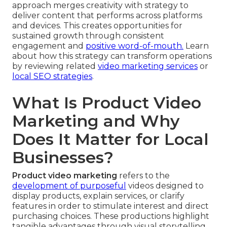
approach merges creativity with strategy to
deliver content that performs across platforms
and devices. This creates opportunities for
sustained growth through consistent
engagement and
positive word-of-mouth.
Learn
about how this strategy can transform operations
by reviewing related
video marketing services
or
local SEO strategies
.
What Is Product Video
Marketing and Why
Does It Matter for Local
Businesses?
Product video marketing
refers to the
development of purposeful
videos designed to
display products, explain services, or clarify
features in order to stimulate interest and direct
purchasing choices. These productions highlight
tangible advantages through visual storytelling,