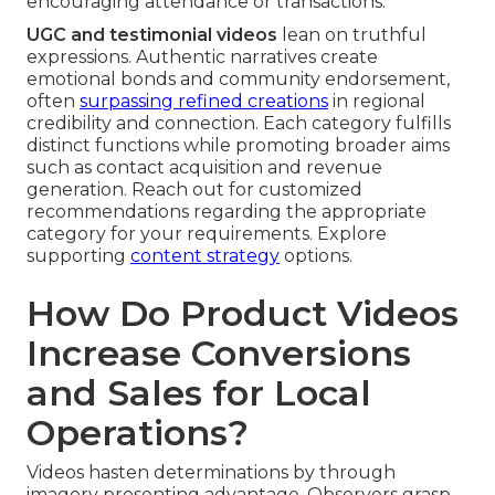
encouraging attendance or transactions.
UGC and testimonial videos
lean on truthful
expressions. Authentic narratives create
emotional bonds and community endorsement,
often
surpassing refined creations
in regional
credibility and connection. Each category fulfills
distinct functions while promoting broader aims
such as contact acquisition and revenue
generation. Reach out for customized
recommendations regarding the appropriate
category for your requirements. Explore
supporting
content strategy
options.
How Do Product Videos
Increase Conversions
and Sales for Local
Operations?
Videos hasten determinations by through
imagery presenting advantage. Observers grasp