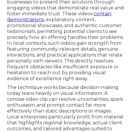
businesses to present their solutions through
engaging videos that demonstrate real value and
foster immediate trust. These videos
contain
demonstrations,
explanatory content,
promotional showcases, and authentic customer
testimonials, permitting potential clients to see
precisely how an offering handles their problems.
In local contexts, such videos gain strength from
featuring community-relevant details, genuine
interactions, and practical applications that relate
personally with viewers. This directly resolves
frequent obstacles like insufficient exposure or
hesitation to reach out by providing visual
evidence of excellence right away.
The technique works because decision-making
today leans heavily on visual information. A
concise video clip can resolve uncertainties, spark
enthusiasm, and prompt contact far more
effectively than static descriptions or images.
Local enterprises particularly profit from material
that highlights regional knowledge, actual client
outcomes, and tailored advantages suited to