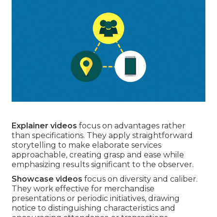
Explainer videos
focus on advantages rather
than specifications. They apply straightforward
storytelling to make elaborate services
approachable, creating grasp and ease while
emphasizing results significant to the observer.
Showcase videos
focus on diversity and caliber.
They work effective for merchandise
presentations or periodic initiatives, drawing
notice to distinguishing characteristics and