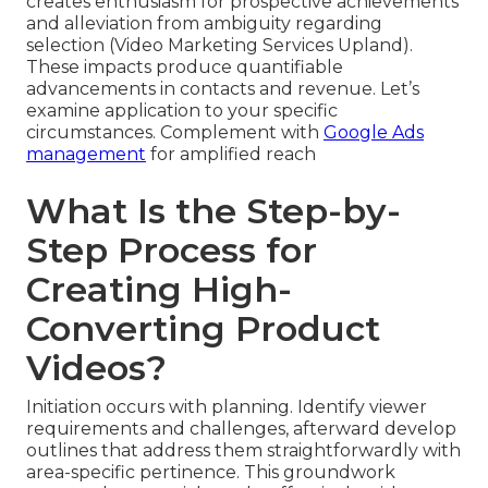
creates enthusiasm for prospective achievements
and alleviation from ambiguity regarding
selection (Video Marketing Services Upland).
These impacts produce quantifiable
advancements in contacts and revenue. Let’s
examine application to your specific
circumstances. Complement with
Google Ads
management
for amplified reach
What Is the Step-by-
Step Process for
Creating High-
Converting Product
Videos?
Initiation occurs with planning. Identify viewer
requirements and challenges, afterward develop
outlines that address them straightforwardly with
area-specific pertinence. This groundwork