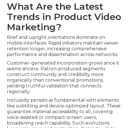
What Are the Latest
Trends in Product Video
Marketing?
Brief and upright orientations dominate on
mobile interfaces. Rapid initiators maintain viewer
retention longer, increasing comprehensive
performance and dissemination across networks.
Customer-generated incorporation grows since it
seems sincere. Patron-produced segments
construct community and credibility more
organically than conventional promotions,
yielding truthful validation that connects
regionally.
Inclusivity persists as fundamental with elements
like subtitling and device-optimized layout. These
guarantee material accessibility to all, covering
voice-assisted or compact-screen users,
broadening reach capability. Such evolutions