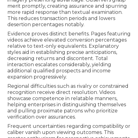
merit promptly, creating assurance and spurring
more rapid response than textual examination.
This reduces transaction periods and lowers
desertion percentages notably.
Evidence proves distinct benefits. Pages featuring
videos achieve elevated conversion percentages
relative to text-only equivalents. Explanatory
styles aid in establishing precise anticipations,
decreasing returns and discontent. Total
interaction escalates considerably, yielding
additional qualified prospects and income
expansion progressively.
Regional difficulties such as rivalry or constrained
recognition receive direct resolution. Videos
showcase competence in relatable manners,
helping enterprises in distinguishing themselves
and pulling proximate patrons who prioritize
verification over assurances.
Frequent uncertainties regarding compatibility or
caliber vanish upon viewing outcomes. This