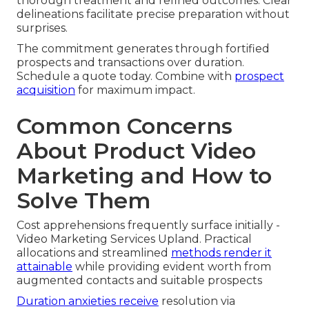
thorough treatment and refined outcomes. Clear
delineations facilitate precise preparation without
surprises.
The commitment generates through fortified
prospects and transactions over duration.
Schedule a quote today. Combine with
prospect
acquisition
for maximum impact.
Common Concerns
About Product Video
Marketing and How to
Solve Them
Cost apprehensions frequently surface initially -
Video Marketing Services Upland. Practical
allocations and streamlined
methods render it
attainable
while providing evident worth from
augmented contacts and suitable prospects
Duration anxieties receive
resolution via