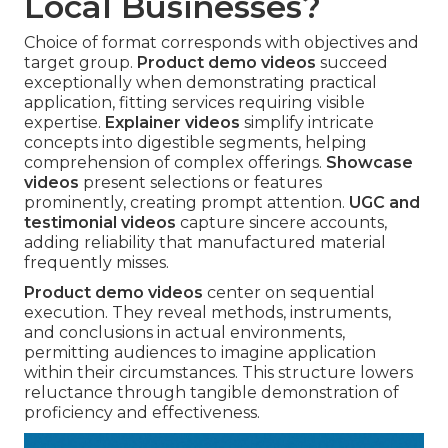
Local Businesses?
Choice of format corresponds with objectives and
target group.
Product demo videos
succeed
exceptionally when demonstrating practical
application, fitting services requiring visible
expertise.
Explainer videos
simplify intricate
concepts into digestible segments, helping
comprehension of complex offerings.
Showcase
videos
present selections or features
prominently, creating prompt attention.
UGC and
testimonial videos
capture sincere accounts,
adding reliability that manufactured material
frequently misses.
Product demo videos
center on sequential
execution. They reveal methods, instruments,
and conclusions in actual environments,
permitting audiences to imagine application
within their circumstances. This structure lowers
reluctance through tangible demonstration of
proficiency and effectiveness.