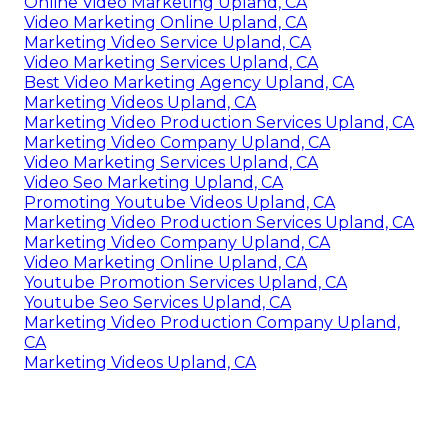
Online Video Marketing Upland, CA
Video Marketing Online Upland, CA
Marketing Video Service Upland, CA
Video Marketing Services Upland, CA
Best Video Marketing Agency Upland, CA
Marketing Videos Upland, CA
Marketing Video Production Services Upland, CA
Marketing Video Company Upland, CA
Video Marketing Services Upland, CA
Video Seo Marketing Upland, CA
Promoting Youtube Videos Upland, CA
Marketing Video Production Services Upland, CA
Marketing Video Company Upland, CA
Video Marketing Online Upland, CA
Youtube Promotion Services Upland, CA
Youtube Seo Services Upland, CA
Marketing Video Production Company Upland,
CA
Marketing Videos Upland, CA