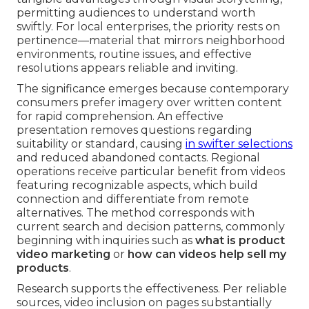
permitting audiences to understand worth
swiftly. For local enterprises, the priority rests on
pertinence—material that mirrors neighborhood
environments, routine issues, and effective
resolutions appears reliable and inviting.
The significance emerges because contemporary
consumers prefer imagery over written content
for rapid comprehension. An effective
presentation removes questions regarding
suitability or standard, causing
in swifter selections
and reduced abandoned contacts. Regional
operations receive particular benefit from videos
featuring recognizable aspects, which build
connection and differentiate from remote
alternatives. The method corresponds with
current search and decision patterns, commonly
beginning with inquiries such as
what is product
video marketing
or
how can videos help sell my
products
.
Research supports the effectiveness. Per reliable
sources, video inclusion on pages substantially