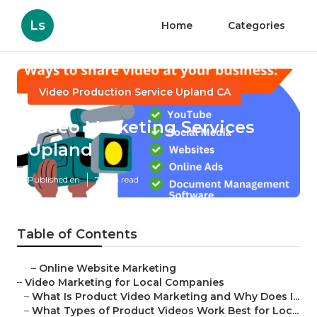
Ls
Home
Categories
Video Production Service Upland CA
Video Marketing Services
Upland
Published en
7 min read
Table of Contents
–
Online Website Marketing
–
Video Marketing for Local Companies
–
What Is Product Video Marketing and Why Does I...
–
What Types of Product Videos Work Best for Loc...