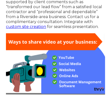
supported by client comments such as
“transformed our lead flow” from a satisfied local
contractor and “professional and dependable”
from a Riverside-area business. Contact us for a
complimentary consultation. Integrate with
custom site creation
for seamless presentation.