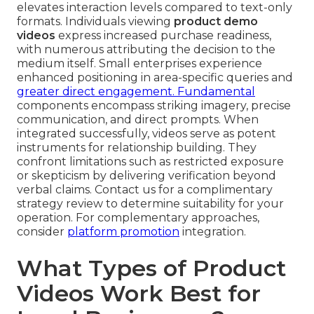
elevates interaction levels compared to text-only
formats. Individuals viewing
product demo
videos
express increased purchase readiness,
with numerous attributing the decision to the
medium itself. Small enterprises experience
enhanced positioning in area-specific queries and
greater direct engagement. Fundamental
components encompass striking imagery, precise
communication, and direct prompts. When
integrated successfully, videos serve as potent
instruments for relationship building. They
confront limitations such as restricted exposure
or skepticism by delivering verification beyond
verbal claims. Contact us for a complimentary
strategy review to determine suitability for your
operation. For complementary approaches,
consider
platform promotion
integration.
What Types of Product
Videos Work Best for