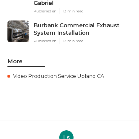
Gabriel
Published en
13 min read
Burbank Commercial Exhaust
System Installation
Published en
13 min read
More
Video Production Service Upland CA
Ls