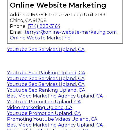
Online Website Marketing
Address: 16379 E Preserve Loop Unit 2193
Chino, CA 91708
Phone:
(714) 823-3164
Email:
terrysr@online-website-marketing.com
Online Website Marketing
Youtube Seo Services Upland, CA
Youtube Seo Ranking Upland, CA
Youtube Seo Services Upland, CA
Youtube Seo Services Upland, CA
Youtube Seo Ranking Upland, CA
Best Video Marketing Agency Upland, CA
Youtube Promotion Upland, CA
Video Marketing Upland, CA
Youtube Promotion Upland, CA
Promoting Youtube Videos Upland, CA
Best Video Marketing Agency Upland, CA