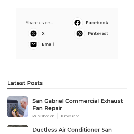
Share us on...
Facebook
X
Pinterest
Email
Latest Posts
San Gabriel Commercial Exhaust
Fan Repair
Published en
11 min read
Ductless Air Conditioner San