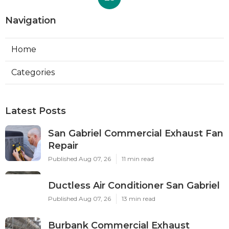
Navigation
Home
Categories
Latest Posts
San Gabriel Commercial Exhaust Fan
Repair
Published Aug 07, 26
11 min read
Ductless Air Conditioner San Gabriel
Published Aug 07, 26
13 min read
Burbank Commercial Exhaust