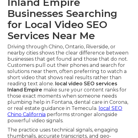
Inland Empire
Businesses Searching
for Local Video SEO
Services Near Me
Driving through Chino, Ontario, Riverside, or
nearby cities shows the clear difference between
businesses that get found and those that do not.
Customers pull out their phones and search for
solutions near them, often preferring to watch a
short video that shows real results rather than
reading text alone.
local video SEO services
Inland Empire
make sure your content ranks for
those exact moments when someone needs
plumbing help in Fontana, dental care in Corona,
or real estate guidance in Temecula.
local SEO
Chino California
performs stronger alongside
powerful video signals.
The practice uses technical signals, engaging
thumbnails, accurate transcripts, and geo-