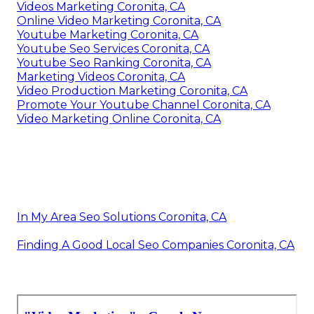
Videos Marketing Coronita, CA
Online Video Marketing Coronita, CA
Youtube Marketing Coronita, CA
Youtube Seo Services Coronita, CA
Youtube Seo Ranking Coronita, CA
Marketing Videos Coronita, CA
Video Production Marketing Coronita, CA
Promote Your Youtube Channel Coronita, CA
Video Marketing Online Coronita, CA
In My Area Seo Solutions Coronita, CA
Finding A Good Local Seo Companies Coronita, CA