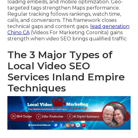
loading embeds, and mobile optimization. Geo-
targeted tags strengthen Maps performance.
Regular tracking follows rankings, watch time,
calls, and conversions. This framework closes
technical gaps and content gaps.
lead generation
Chino CA
(Videos For Marketing Coronita) gains
strength when video SEO brings qualified traffic
The 3 Major Types of
Local Video SEO
Services Inland Empire
Techniques