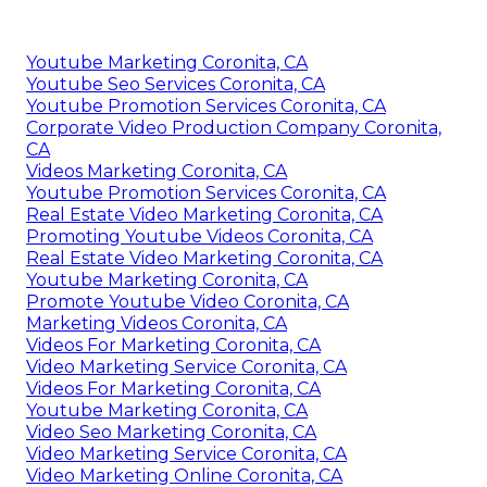
Youtube Marketing Coronita, CA
Youtube Seo Services Coronita, CA
Youtube Promotion Services Coronita, CA
Corporate Video Production Company Coronita,
CA
Videos Marketing Coronita, CA
Youtube Promotion Services Coronita, CA
Real Estate Video Marketing Coronita, CA
Promoting Youtube Videos Coronita, CA
Real Estate Video Marketing Coronita, CA
Youtube Marketing Coronita, CA
Promote Youtube Video Coronita, CA
Marketing Videos Coronita, CA
Videos For Marketing Coronita, CA
Video Marketing Service Coronita, CA
Videos For Marketing Coronita, CA
Youtube Marketing Coronita, CA
Video Seo Marketing Coronita, CA
Video Marketing Service Coronita, CA
Video Marketing Online Coronita, CA