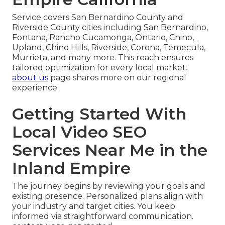
Service covers San Bernardino County and
Riverside County cities including San Bernardino,
Fontana, Rancho Cucamonga, Ontario, Chino,
Upland, Chino Hills, Riverside, Corona, Temecula,
Murrieta, and many more. This reach ensures
tailored optimization for every local market.
about us
page shares more on our regional
experience.
Getting Started With
Local Video SEO
Services Near Me in the
Inland Empire
The journey begins by reviewing your goals and
existing presence. Personalized plans align with
your industry and target cities. You keep
informed via straightforward communication.