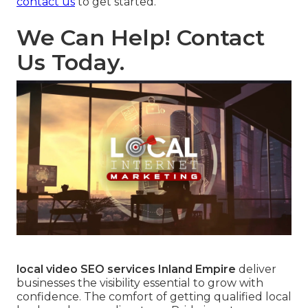
contact us
to get started.
We Can Help! Contact
Us Today.
local video SEO services Inland Empire
deliver
businesses the visibility essential to grow with
confidence. The comfort of getting qualified local