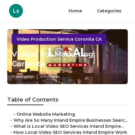
Ls
Home
Categories
Video Production Service Coronita CA
Videos For Marketing
Coronita
Published en
4 min read
Table of Contents
–
Online Website Marketing
–
Why Are So Many Inland Empire Businesses Searc...
–
What Is Local Video SEO Services Inland Empire...
–
How Local Video SEO Services Inland Empire Work