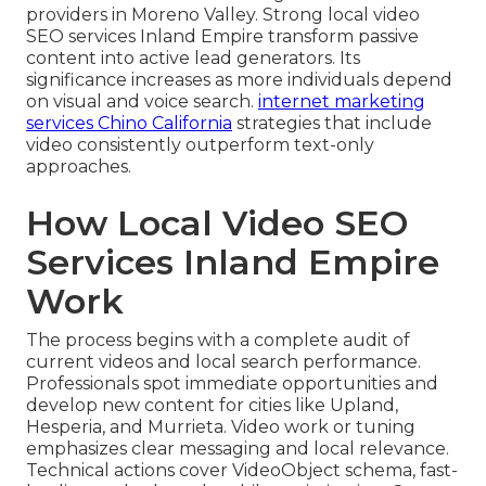
providers in Moreno Valley. Strong local video
SEO services Inland Empire transform passive
content into active lead generators. Its
significance increases as more individuals depend
on visual and voice search.
internet marketing
services Chino California
strategies that include
video consistently outperform text-only
approaches.
How Local Video SEO
Services Inland Empire
Work
The process begins with a complete audit of
current videos and local search performance.
Professionals spot immediate opportunities and
develop new content for cities like Upland,
Hesperia, and Murrieta. Video work or tuning
emphasizes clear messaging and local relevance.
Technical actions cover VideoObject schema, fast-