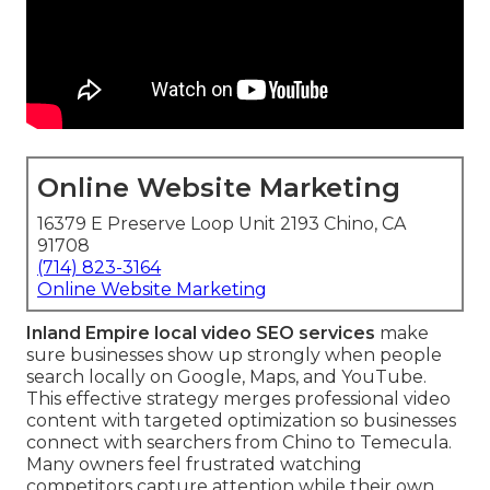
Online Website Marketing
16379 E Preserve Loop Unit 2193 Chino, CA
91708
(714) 823-3164
Online Website Marketing
Inland Empire local video SEO services
make
sure businesses show up strongly when people
search locally on Google, Maps, and YouTube.
This effective strategy merges professional video
content with targeted optimization so businesses
connect with searchers from Chino to Temecula.
Many owners feel frustrated watching
competitors capture attention while their own