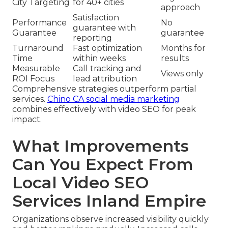
City Targeting
for 40+ cities
approach
Satisfaction
Performance
No
guarantee with
Guarantee
guarantee
reporting
Turnaround
Fast optimization
Months for
Time
within weeks
results
Measurable
Call tracking and
Views only
ROI Focus
lead attribution
Comprehensive strategies outperform partial
services.
Chino CA social media marketing
combines effectively with video SEO for peak
impact.
What Improvements
Can You Expect From
Local Video SEO
Services Inland Empire
Organizations observe increased visibility quickly