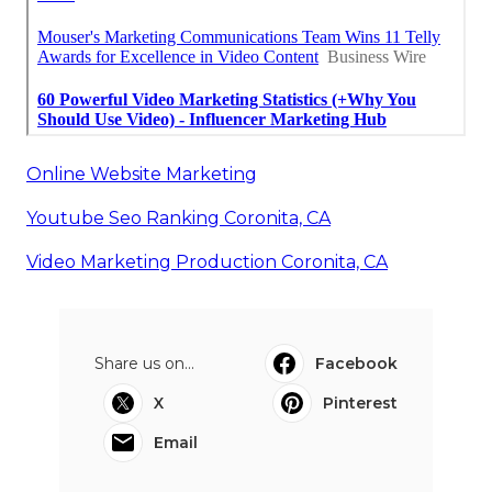
Online Website Marketing
Youtube Seo Ranking Coronita, CA
Video Marketing Production Coronita, CA
Share us on...
Facebook
X
Pinterest
Email