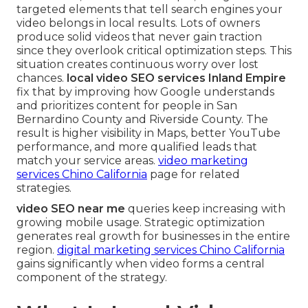
targeted elements that tell search engines your
video belongs in local results. Lots of owners
produce solid videos that never gain traction
since they overlook critical optimization steps. This
situation creates continuous worry over lost
chances.
local video SEO services Inland Empire
fix that by improving how Google understands
and prioritizes content for people in San
Bernardino County and Riverside County. The
result is higher visibility in Maps, better YouTube
performance, and more qualified leads that
match your service areas.
video marketing
services Chino California
page for related
strategies.
video SEO near me
queries keep increasing with
growing mobile usage. Strategic optimization
generates real growth for businesses in the entire
region.
digital marketing services Chino California
gains significantly when video forms a central
component of the strategy.