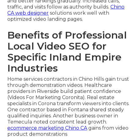
and better rankings gradually. Increased calls,
traffic, and visits follow as authority builds.
Chino
CA web designer
solutions work well with
optimized video landing pages.
Benefits of Professional
Local Video SEO for
Specific Inland Empire
Industries
Home services contractors in Chino Hills gain trust
through demonstration videos. Healthcare
providers in Riverside build patient confidence
(Videos For Marketing Coronita). Real estate
specialists in Corona transform viewers into clients.
One contractor based in Fontana shared steady
qualified inquiries. Another business owner in
Temecula noted consistent lead growth.
ecommerce marketing Chino CA
gains from video
product demonstrations