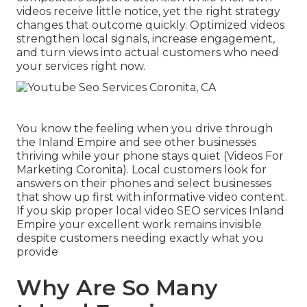
videos receive little notice, yet the right strategy
changes that outcome quickly. Optimized videos
strengthen local signals, increase engagement,
and turn views into actual customers who need
your services right now.
You know the feeling when you drive through
the Inland Empire and see other businesses
thriving while your phone stays quiet (Videos For
Marketing Coronita). Local customers look for
answers on their phones and select businesses
that show up first with informative video content.
If you skip proper local video SEO services Inland
Empire your excellent work remains invisible
despite customers needing exactly what you
provide
Why Are So Many