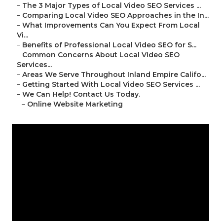
–
The 3 Major Types of Local Video SEO Services ...
–
Comparing Local Video SEO Approaches in the In...
–
What Improvements Can You Expect From Local
Vi...
–
Benefits of Professional Local Video SEO for S...
–
Common Concerns About Local Video SEO
Services...
–
Areas We Serve Throughout Inland Empire Califo...
–
Getting Started With Local Video SEO Services ...
–
We Can Help! Contact Us Today.
–
Online Website Marketing