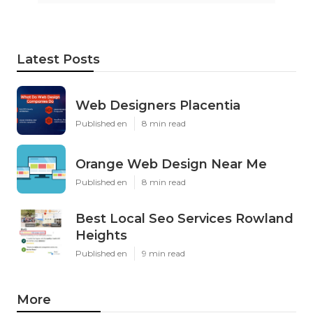
Latest Posts
Web Designers Placentia
Published en
8 min read
Orange Web Design Near Me
Published en
8 min read
Best Local Seo Services Rowland
Heights
Published en
9 min read
More