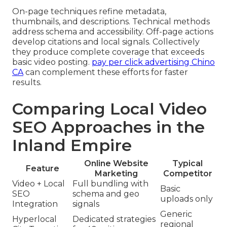
On-page techniques refine metadata,
thumbnails, and descriptions. Technical methods
address schema and accessibility. Off-page actions
develop citations and local signals. Collectively
they produce complete coverage that exceeds
basic video posting.
pay per click advertising Chino
CA
can complement these efforts for faster
results.
Comparing Local Video
SEO Approaches in the
Inland Empire
Online Website
Typical
Feature
Marketing
Competitor
Video + Local
Full bundling with
Basic
SEO
schema and geo
uploads only
Integration
signals
Generic
Hyperlocal
Dedicated strategies
regional