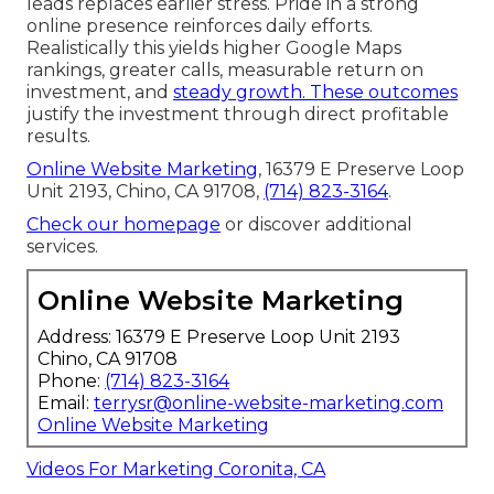
leads replaces earlier stress. Pride in a strong
online presence reinforces daily efforts.
Realistically this yields higher Google Maps
rankings, greater calls, measurable return on
investment, and
steady growth. These outcomes
justify the investment through direct profitable
results.
Online Website Marketing
, 16379 E Preserve Loop
Unit 2193, Chino, CA 91708,
(714) 823-3164
.
Check our homepage
or discover additional
services.
Online Website Marketing
Address: 16379 E Preserve Loop Unit 2193
Chino, CA 91708
Phone:
(714) 823-3164
Email:
terrysr@online-website-marketing.com
Online Website Marketing
Videos For Marketing Coronita, CA