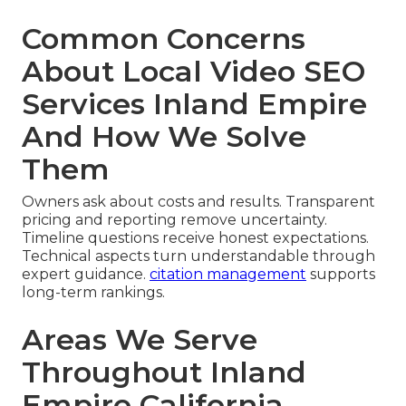
Common Concerns
About Local Video SEO
Services Inland Empire
And How We Solve
Them
Owners ask about costs and results. Transparent
pricing and reporting remove uncertainty.
Timeline questions receive honest expectations.
Technical aspects turn understandable through
expert guidance.
citation management
supports
long-term rankings.
Areas We Serve
Throughout Inland
Empire California