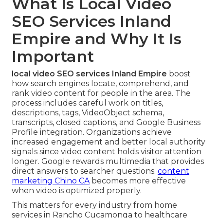
What Is Local Video
SEO Services Inland
Empire and Why It Is
Important
local video SEO services Inland Empire
boost
how search engines locate, comprehend, and
rank video content for people in the area. The
process includes careful work on titles,
descriptions, tags, VideoObject schema,
transcripts, closed captions, and Google Business
Profile integration. Organizations achieve
increased engagement and better local authority
signals since video content holds visitor attention
longer. Google rewards multimedia that provides
direct answers to searcher questions.
content
marketing Chino CA
becomes more effective
when video is optimized properly.
This matters for every industry from home
services in Rancho Cucamonga to healthcare