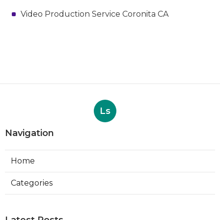
Video Production Service Coronita CA
Ls
Navigation
Home
Categories
Latest Posts