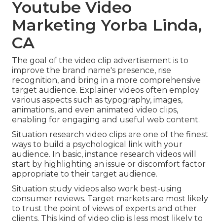
Youtube Video
Marketing Yorba Linda,
CA
The goal of the video clip advertisement is to
improve the brand name's presence, rise
recognition, and bring in a more comprehensive
target audience. Explainer videos often employ
various aspects such as typography, images,
animations, and even animated video clips,
enabling for engaging and useful web content.
Situation research video clips are one of the finest
ways to build a psychological link with your
audience. In basic, instance research videos will
start by highlighting an issue or discomfort factor
appropriate to their target audience.
Situation study videos also work best-using
consumer reviews. Target markets are most likely
to
trust the point of views of experts and other
clients
. This kind of video clip is less most likely to