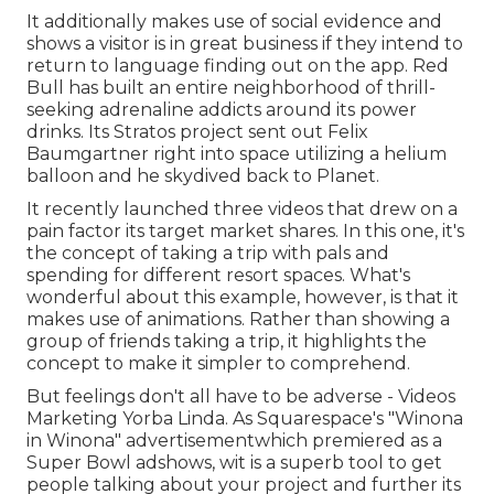
It additionally makes use of social evidence and
shows a visitor is in great business if they intend to
return to language finding out on the app. Red
Bull has built an entire neighborhood of thrill-
seeking adrenaline addicts around its power
drinks. Its Stratos project sent out Felix
Baumgartner right into space utilizing a helium
balloon and he skydived back to Planet.
It recently launched three videos that drew on a
pain factor its target market shares. In this one, it's
the concept of taking a trip with pals and
spending for different resort spaces. What's
wonderful about this example, however, is that it
makes use of animations. Rather than showing a
group of friends taking a trip, it highlights the
concept to make it simpler to comprehend.
But feelings don't all have to be adverse - Videos
Marketing Yorba Linda. As Squarespace's "Winona
in Winona" advertisementwhich premiered as a
Super Bowl adshows, wit is a superb tool to get
people talking about your project and further its