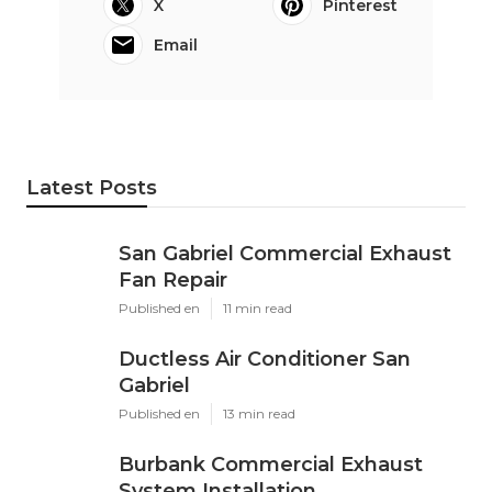
Online Website Marketing
Share us on...
Facebook
X
Pinterest
Email
Latest Posts
San Gabriel Commercial Exhaust