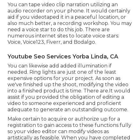
You can tape video clip narration utilizing an
audio recorder on your phone. It would certainly
aid if you videotaped it in a peaceful location, or
also much better, a recording workshop. You may
need a voice star to do this job. There are
numerous internet sites to locate voice stars:
Voice, Voice123, Fiverr, and Bodalgo.
Youtube Seo Services Yorba Linda, CA
You can likewise add added illumination if
needed. Ring lights are just one of the least
expensive options for your project. As soon as
we've finished up the shoot, modifying
the video
into a finished product
is time. There are.It would
assist if you provided the obligation of editing a
video to someone experienced and proficient
adequate to generate an outstanding outcome.
Make certain to acquire or authorize up for a
registration to gain access to these functions fully
so your video editor can modify videos as
artistically as feasible. When you have completed