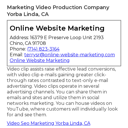
This implies Google can theorize key factors in the
video and use them as component of its search
engine result, driving additional internet site web
traffic and obtaining even more eyes on your
content. Videos increase the ordinary time
customers invest in your web site. When
customers remain on your web page, you have
time to better convey a marketing message that
captivates them and motivates them to purchase.
Marketing Video Production Company
Yorba Linda, CA
Online Website Marketing
Address: 16379 E Preserve Loop Unit 2193
Chino, CA 91708
Phone:
(714) 823-3164
Email:
terrysr@online-website-marketing.com
Online Website Marketing
Video clip assists raise
effective lead conversions
,