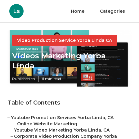
Ls
Home
Categories
Video Production Service Yorba Linda CA
Videos Marketing Yorba
Linda
Published en
11 min read
Table of Contents
–
Youtube Promotion Services Yorba Linda, CA
–
Online Website Marketing
–
Youtube Video Marketing Yorba Linda, CA
–
Corporate Video Production Company Yorba