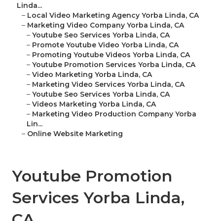
Linda...
–
Local Video Marketing Agency Yorba Linda, CA
–
Marketing Video Company Yorba Linda, CA
–
Youtube Seo Services Yorba Linda, CA
–
Promote Youtube Video Yorba Linda, CA
–
Promoting Youtube Videos Yorba Linda, CA
–
Youtube Promotion Services Yorba Linda, CA
–
Video Marketing Yorba Linda, CA
–
Marketing Video Services Yorba Linda, CA
–
Youtube Seo Services Yorba Linda, CA
–
Videos Marketing Yorba Linda, CA
–
Marketing Video Production Company Yorba
Lin...
–
Online Website Marketing
Youtube Promotion
Services Yorba Linda,
CA