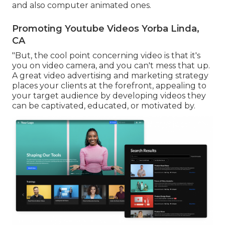
and also computer animated ones.
Promoting Youtube Videos Yorba Linda,
CA
"But, the cool point concerning video is that it's
you on video camera, and you can't mess that up.
A great video advertising and marketing strategy
places your clients at the forefront, appealing to
your target audience by developing videos they
can be captivated, educated, or motivated by.