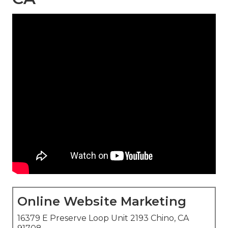
Online Website Marketing
16379 E Preserve Loop Unit 2193 Chino, CA