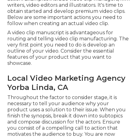
writers, video editors and illustrators. It's time to
obtain started and develop premium video clips.
Below are some important actions you need to
follow when creating an actual video clip.
A video clip manuscript is advantageous for
routing and telling video clip manufacturing. The
very first point you need to do is develop an
outline of your video. Consider the essential
features of your product that you want to
showcase.
Local Video Marketing Agency
Yorba Linda, CA
Throughout the factor to consider stage, it is
necessary to tell your audience why your
product uses a solution to their issue. When you
finish the synopsis, break it down into subtopics
and compose discussion for the actors. Ensure
you consist of a compelling
call to action that
motivates the audience to buy
. You are now