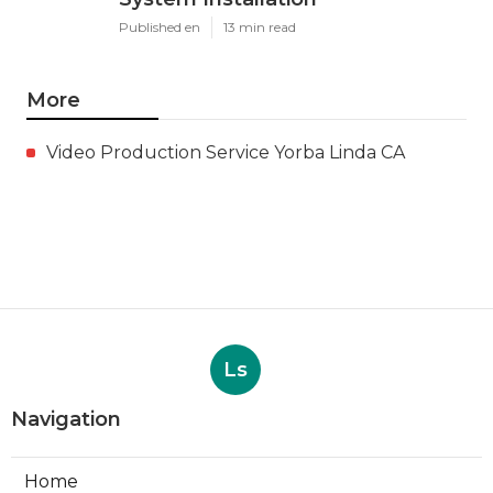
Fan Repair
Published en
11 min read
Ductless Air Conditioner San
Gabriel
Published en
13 min read
Burbank Commercial Exhaust
System Installation
Published en
13 min read
More
Video Production Service Yorba Linda CA