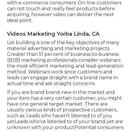
Obtain them on a video clip contact us to tape-
record their testimonial. If they agree, invite them
to an expert workshop or have a professional
videographer visit them.
Incorporate testimonial requests right into your
sales procedure
. As soon as you have a pleased
customer, ask them to develop a quick video clip
describing what they enjoy concerning your
product and services. Video content advertising is
an incredibly effective method to
develop trust
with e-commerce consumers
. On-line customers
can not touch and really feel products before
acquiring, however video can deliver the next
ideal point.
Videos Marketing Yorba Linda, CA
List building is one of the key objectives of many
material advertising and marketing projects.
Greater than 51 percent of business-to-business
(B2B) marketing professionals consider webinars
the most efficient marketing and lead-generation