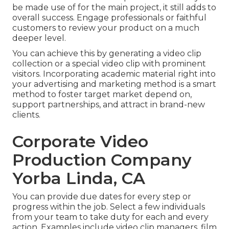
be made use of for the main project, it still adds to
overall success. Engage professionals or faithful
customers to review your product on a much
deeper level.
You can achieve this by generating a video clip
collection or a special video clip with prominent
visitors. Incorporating academic material right into
your advertising and marketing method is a smart
method to foster target market depend on,
support partnerships, and attract in brand-new
clients.
Corporate Video
Production Company
Yorba Linda, CA
You can provide due dates for every step or
progress within the job. Select a few individuals
from your team to take duty for each and every
action. Examples include video clip managers, film