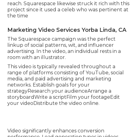
reach. Squarespace likewise struck it rich with this
project since it used a celeb who was pertinent at
the time
Marketing Video Services Yorba Linda, CA
The Squarespace campaign was the perfect
linkup of social patterns, wit, and influencer
advertising. In the video, an individual rests in a
room with an illustrator.
This video is typically revealed throughout a
range of platforms consisting of YouTube, social
media, and paid advertising and marketing
networks. Establish goals for your
strategyResearch your audienceArrange a
storyboardWrite a scriptFilm your footageEdit
your videoDistribute the video online.