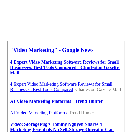
Affordable Seo Pricing Yorba Linda, CA
Find A Good Seo Package Yorba Linda, CA