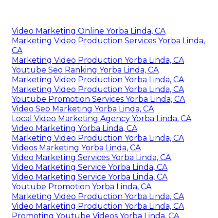
with video clip e-mails gaining greater
click-
through rates
contrasted to text-only e-mail
advertising. Video clips operate in several
advertising channels. You can share them in
emails and sites and utilize them in social
networks marketing. You can house videos on
YouTube, where customers will individually look
for and see them.
Video Seo Marketing Yorba Linda, CA
Video Marketing Online Yorba Linda, CA
Marketing Video Production Services Yorba Linda,
CA
Marketing Video Production Yorba Linda, CA
Youtube Seo Ranking Yorba Linda, CA
Marketing Video Production Yorba Linda, CA
Marketing Video Production Yorba Linda, CA
Youtube Promotion Services Yorba Linda, CA
Video Seo Marketing Yorba Linda, CA