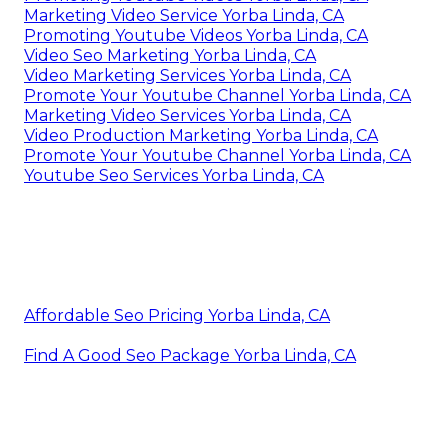
Local Video Marketing Agency Yorba Linda, CA
Video Marketing Yorba Linda, CA
Marketing Video Production Yorba Linda, CA
Videos Marketing Yorba Linda, CA
Video Marketing Services Yorba Linda, CA
Video Marketing Service Yorba Linda, CA
Video Marketing Service Yorba Linda, CA
Youtube Promotion Yorba Linda, CA
Marketing Video Production Yorba Linda, CA
Video Marketing Production Yorba Linda, CA
Promoting Youtube Videos Yorba Linda, CA
Marketing Video Service Yorba Linda, CA
Promoting Youtube Videos Yorba Linda, CA
Video Seo Marketing Yorba Linda, CA
Video Marketing Services Yorba Linda, CA
Promote Your Youtube Channel Yorba Linda, CA
Marketing Video Services Yorba Linda, CA
Video Production Marketing Yorba Linda, CA
Promote Your Youtube Channel Yorba Linda, CA
Youtube Seo Services Yorba Linda, CA