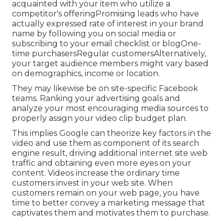
method. Webinars work since customers and
leads can engage straight with a brand name in
actual time and ask straight concerns.
If you are brand brand-new in the market and
your item has a very certain customer, you might
have one general target market. There are
usually various kinds of prospective customers.,
such as: Leads who haven't listened to of you
yetLeads who've listened to of your brand yet are
unknown with your productPotential consumers
acquainted with your item who utilize a
competitor's offeringPromising leads who have
actually expressed rate of interest in your brand
name by following you on social media or
subscribing to your email checklist or blogOne-
time purchasersRegular customersAlternatively,
your target audience members might vary based
on demographics, income or location.
They may likewise be on site-specific Facebook
teams. Ranking your advertising goals and
analyze your most encouraging media sources to
properly assign your video clip budget plan.