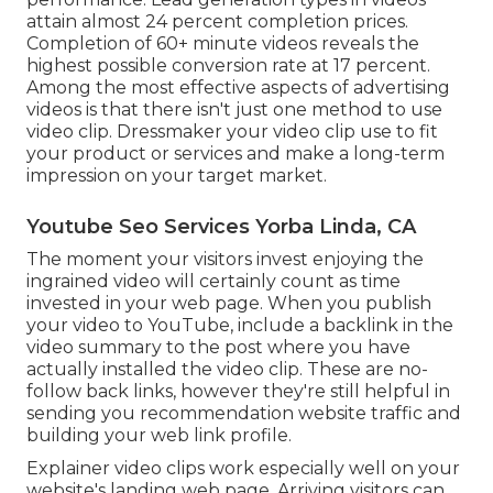
Video significantly enhances conversion
performance. Lead generation types in videos
attain almost 24 percent completion prices.
Completion of 60+ minute videos reveals the
highest possible conversion rate at 17 percent.
Among the most effective aspects of advertising
videos is that there isn't just one method to use
video clip. Dressmaker your video clip use to fit
your product or services and make a long-term
impression on your target market.
Youtube Seo Services Yorba Linda, CA
The moment your visitors invest enjoying the