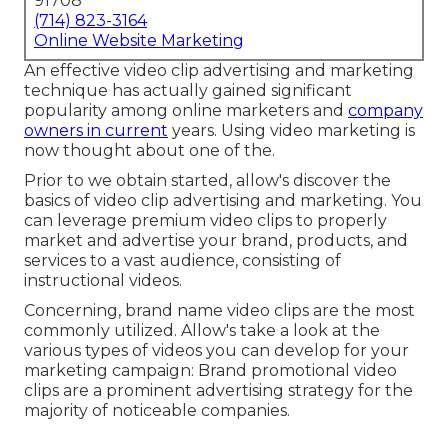
91708
(714) 823-3164
Online Website Marketing
An effective video clip advertising and marketing
technique has actually gained significant
popularity among online marketers and
company
owners in current
years. Using video marketing is
now thought about one of the.
Prior to we obtain started, allow's discover the
basics of video clip advertising and marketing. You
can leverage premium video clips to properly
market and advertise your brand, products, and
services to a vast audience, consisting of
instructional videos.
Concerning, brand name video clips are the most
commonly utilized. Allow's take a look at the
various types of videos you can develop for your
marketing campaign: Brand promotional video
clips are a prominent advertising strategy for the
majority of noticeable companies.