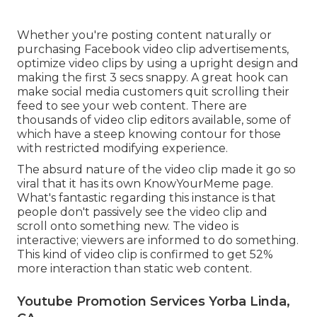
Whether you're posting content naturally or
purchasing Facebook video clip advertisements,
optimize video clips by using a
upright design
and
making the first 3 secs snappy. A great hook can
make social media customers quit scrolling their
feed to see your web content. There are
thousands of video clip editors available, some of
which have a steep knowing contour for those
with restricted modifying experience.
The absurd nature of the video clip made it go so
viral that it has its own
KnowYourMeme
page.
What's fantastic regarding this instance is that
people don't passively see the video clip and
scroll onto something new. The video is
interactive; viewers are informed to do something.
This kind of video clip is confirmed to get
52%
more interaction
than static web content.
Youtube Promotion Services Yorba Linda,