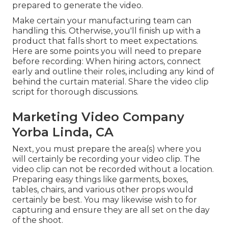
prepared to generate the video.
Make certain your manufacturing team can
handling this. Otherwise, you'll finish up with a
product that falls short to meet expectations.
Here are some points you will need to prepare
before recording: When hiring actors, connect
early and outline their roles, including any kind of
behind the curtain material. Share the video clip
script for thorough discussions.
Marketing Video Company
Yorba Linda, CA
Next, you must prepare the area(s) where you
will certainly be recording your video clip. The
video clip can not be recorded without a location.
Preparing easy things like garments, boxes,
tables, chairs, and various other props would
certainly be best. You may likewise wish to for
capturing and ensure they are all set on the day
of the shoot.