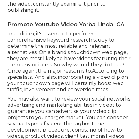
the video, constantly examine it prior to
publishing it.
Promote Youtube Video Yorba Linda, CA
In addition, it's essential to
perform
comprehensive keyword research study
to
determine the most reliable and relevant
alternatives. On a brand's touchdown web page,
they are most likely to have videos featuring their
company or items. So why would they do that?
Once again, the major reason is to.According to
specialists,. And also,
incorporating a video clip on
your touchdown page
will certainly boost web
traffic, involvement and conversion rates.
You may also want to review your social networks
advertising and marketing abilities in videos to
guarantee you can advertise your video clip
projects to your target market. You can consider
several types of videos throughout the
development procedure, consisting of how-to
videos, product videos, client testimonial videos