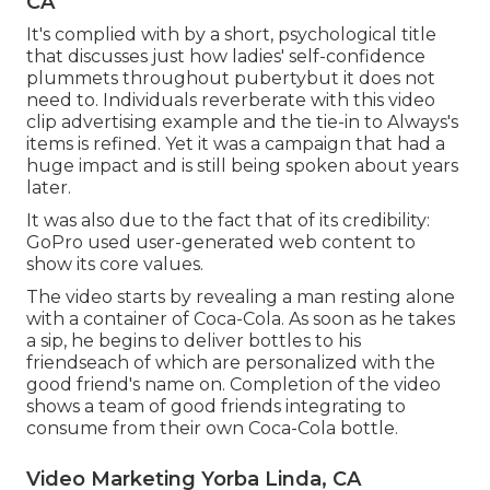
CA
It's complied with by a short, psychological title
that discusses just how ladies' self-confidence
plummets throughout pubertybut it does not
need to. Individuals reverberate with this video
clip advertising example and the tie-in to Always's
items is refined. Yet it was a campaign that had a
huge impact and is still being spoken about years
later.
It was also due to the fact that of its credibility:
GoPro used user-generated web content to
show its core values.
The video starts by revealing a man resting alone
with a container of Coca-Cola. As soon as he takes
a sip, he begins to deliver bottles to his
friendseach of which are personalized with the
good friend's name on. Completion of the video
shows a team of good friends integrating to
consume from their own Coca-Cola bottle.
Video Marketing Yorba Linda, CA