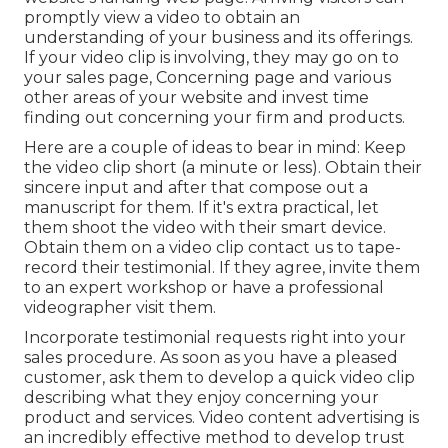
ingrained video will certainly count as time
invested in your web page. When you publish
your video to YouTube, include a backlink in the
video summary to the post where you have
actually installed the video clip. These are no-
follow back links, however they're still helpful in
sending you recommendation website traffic and
building your web link profile.
Explainer video clips work especially well on your
website's landing web page. Arriving visitors can
promptly view a video to obtain an
understanding of your business and its offerings.
If your video clip is involving, they may go on to
your sales page,
Concerning page
and various
other areas of your website and invest time
finding out concerning your firm and products.
Here are a couple of ideas to bear in mind: Keep
the video clip short (a minute or less). Obtain their
sincere input and after that compose out a
manuscript for them. If it's extra practical, let
them shoot the video with their smart device.