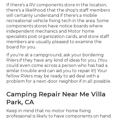
If there's a RV components store in the location,
there's a likelihood that the shop's staff members
will certainly understand if there's a mobile
recreational vehicle fixing tech in the area. Some
components stores have notice boards where
independent mechanics and Motor home
specialists post organization cards, and store staff
members are usually pleased to examine the
board for you.
If you're at a campground, ask your bordering
RVers if they have any kind of ideas for you. (You
could even come across a person who has had a
similar trouble and can aid you to repair it!) Your
fellow RVers may be ready to aid deal with a
problem for a next-door neighbor if in all possible.
Camping Repair Near Me Villa
Park, CA
Keep in mind that no motor home fixing
professional is likely to have components on hand