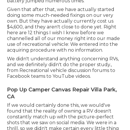
battery jumped numerous times.
Given that after that, we have actually started
doing some much-needed fixings on our very
own. But they have actually currently cost us
$4,600, and they aren't close to done yet. Right
here are 12 things I wish I knew before we
channelled all of our money right into our made
use of recreational vehicle: We entered into the
acquiring procedure with no information.
We didn't understand anything concerning RVs,
and we definitely didn't do the proper study.,
from Recreational vehicle discussion forums to
Facebook teams to YouTube videos.
Pop Up Camper Canvas Repair Villa Park,
CA
If we would certainly done this, we would've
found that the reality of owning a RV doesn't
constantly match up with the picture-perfect
shots that we saw on social media. We were in a
thrill, so we didn't make certain every little thing