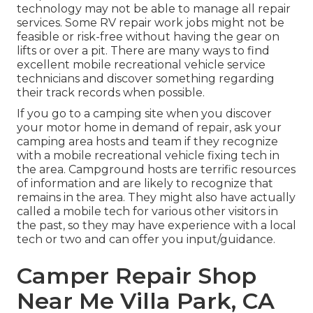
technology may not be able to manage all repair
services. Some RV repair work jobs might not be
feasible or risk-free without having the gear on
lifts or over a pit. There are many ways to find
excellent mobile recreational vehicle service
technicians and discover something regarding
their track records when possible.
If you go to a camping site when you discover
your motor home in demand of repair, ask your
camping area hosts and team if they recognize
with a mobile recreational vehicle fixing tech in
the area. Campground hosts are terrific resources
of information and are likely to recognize that
remains in the area. They might also have actually
called a mobile tech for various other visitors in
the past, so they may have experience with a local
tech or two and can offer you input/guidance.
Camper Repair Shop
Near Me Villa Park, CA