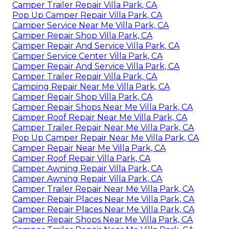
Camper Trailer Repair Villa Park, CA
Pop Up Camper Repair Villa Park, CA
Camper Service Near Me Villa Park, CA
Camper Repair Shop Villa Park, CA
Camper Repair And Service Villa Park, CA
Camper Service Center Villa Park, CA
Camper Repair And Service Villa Park, CA
Camper Trailer Repair Villa Park, CA
Camping Repair Near Me Villa Park, CA
Camper Repair Shop Villa Park, CA
Camper Repair Shops Near Me Villa Park, CA
Camper Roof Repair Near Me Villa Park, CA
Camper Trailer Repair Near Me Villa Park, CA
Pop Up Camper Repair Near Me Villa Park, CA
Camper Repair Near Me Villa Park, CA
Camper Roof Repair Villa Park, CA
Camper Awning Repair Villa Park, CA
Camper Awning Repair Villa Park, CA
Camper Trailer Repair Near Me Villa Park, CA
Camper Repair Places Near Me Villa Park, CA
Camper Repair Places Near Me Villa Park, CA
Camper Repair Shops Near Me Villa Park, CA