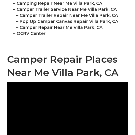
–
Camping Repair Near Me Villa Park, CA
–
Camper Trailer Service Near Me Villa Park, CA
–
Camper Trailer Repair Near Me Villa Park, CA
–
Pop Up Camper Canvas Repair Villa Park, CA
–
Camper Repair Near Me Villa Park, CA
–
OCRV Center
Camper Repair Places
Near Me Villa Park, CA