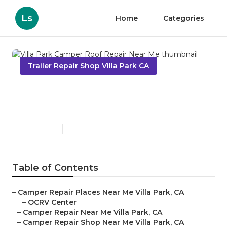
Ls
Home
Categories
Trailer Repair Shop Villa Park CA
Villa Park Camper Roof
Repair Near Me
Published en
6 min read
Table of Contents
–
Camper Repair Places Near Me Villa Park, CA
–
OCRV Center
–
Camper Repair Near Me Villa Park, CA
–
Camper Repair Shop Near Me Villa Park, CA