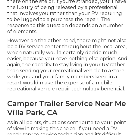
there on the site or, if you're stranded, you'll have
the luxury of being released by a professional
that involves you rather than your RV requiring
to be lugged to a purchase the repair. The
response to this question depends on a number
of elements.
However on the other hand, there might not also
be a RV service center throughout the local area,
which naturally would certainly decide much
easier, because you have nothing else option. And
again, the capacity to stay living in your RV rather
than sending your recreational vehicle to a store
while you and your family members keep in a
resort would make the expense of a mobile
recreational vehicle repair technology beneficial.
Camper Trailer Service Near Me
Villa Park, CA
As in all points, situations contribute to your point
of view in making this choice. If you need a RV
repair service service technician and it's difficult