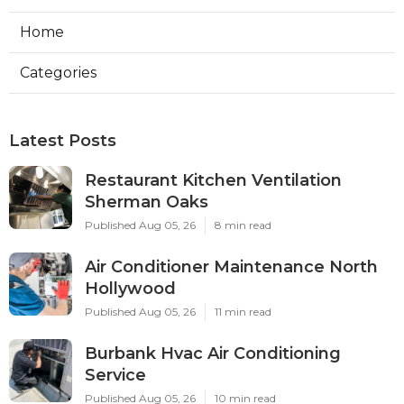
Home
Categories
Latest Posts
Restaurant Kitchen Ventilation
Sherman Oaks
Published Aug 05, 26
8 min read
Air Conditioner Maintenance North
Hollywood
Published Aug 05, 26
11 min read
Burbank Hvac Air Conditioning
Service
Published Aug 05, 26
10 min read