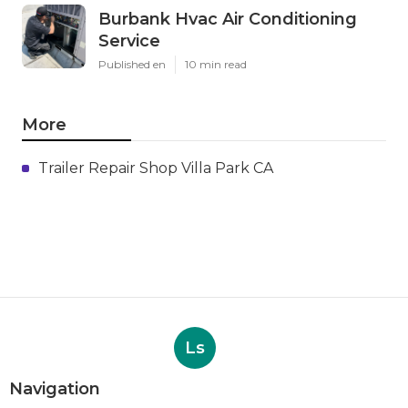
Burbank Hvac Air Conditioning
Service
Published en
10 min read
More
Trailer Repair Shop Villa Park CA
Ls
Navigation