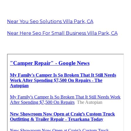
Near You Seo Solutions Villa Park, CA
Near Here Seo For Small Business Villa Park, CA