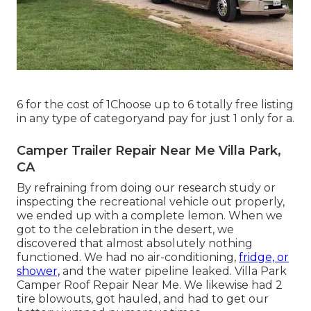
6 for the cost of 1Choose up to 6 totally free listing
in any type of categoryand pay for just 1 only for a.
Camper Trailer Repair Near Me Villa Park,
CA
By refraining from doing our research study or
inspecting the recreational vehicle out properly,
we ended up with a complete lemon. When we
got to the celebration
in the desert
, we
discovered that almost absolutely nothing
functioned. We had no air-conditioning,
fridge, or
shower,
and the water pipeline leaked. Villa Park
Camper Roof Repair Near Me. We likewise had 2
tire blowouts, got hauled, and had to get our