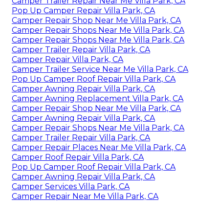
Camper Trailer Repair Near Me Villa Park, CA
Pop Up Camper Repair Villa Park, CA
Camper Repair Shop Near Me Villa Park, CA
Camper Repair Shops Near Me Villa Park, CA
Camper Repair Shops Near Me Villa Park, CA
Camper Trailer Repair Villa Park, CA
Camper Repair Villa Park, CA
Camper Trailer Service Near Me Villa Park, CA
Pop Up Camper Roof Repair Villa Park, CA
Camper Awning Repair Villa Park, CA
Camper Awning Replacement Villa Park, CA
Camper Repair Shop Near Me Villa Park, CA
Camper Awning Repair Villa Park, CA
Camper Repair Shops Near Me Villa Park, CA
Camper Trailer Repair Villa Park, CA
Camper Repair Places Near Me Villa Park, CA
Camper Roof Repair Villa Park, CA
Pop Up Camper Roof Repair Villa Park, CA
Camper Awning Repair Villa Park, CA
Camper Services Villa Park, CA
Camper Repair Near Me Villa Park, CA