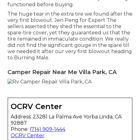
functioned before buying.
The huge tear in the extra tire we found after the
very first blowout. Jen Peng for Expert The
sellers asserted they shed the essential to the
spare-tire cover, yet they guaranteed us that the
tire remained in immaculate condition. We really
did not find the significant gouge in the spare till
we needed it after our very first blowout heading
to Burning Male.
Camper Repair Near Me Villa Park, CA
OCRV Center
Address: 23281 La Palma Ave Yorba Linda, CA
92887
Phone:
(714) 909-1444
OCRV Center