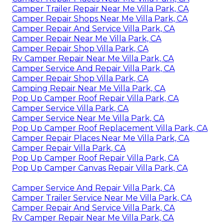
Camper Trailer Repair Near Me Villa Park, CA
Camper Repair Shops Near Me Villa Park, CA
Camper Repair And Service Villa Park, CA
Camper Repair Near Me Villa Park, CA
Camper Repair Shop Villa Park, CA
Rv Camper Repair Near Me Villa Park, CA
Camper Service And Repair Villa Park, CA
Camper Repair Shop Villa Park, CA
Camping Repair Near Me Villa Park, CA
Pop Up Camper Roof Repair Villa Park, CA
Camper Service Villa Park, CA
Camper Service Near Me Villa Park, CA
Pop Up Camper Roof Replacement Villa Park, CA
Camper Repair Places Near Me Villa Park, CA
Camper Repair Villa Park, CA
Pop Up Camper Roof Repair Villa Park, CA
Pop Up Camper Canvas Repair Villa Park, CA
Camper Service And Repair Villa Park, CA
Camper Trailer Service Near Me Villa Park, CA
Camper Repair And Service Villa Park, CA
Rv Camper Repair Near Me Villa Park, CA