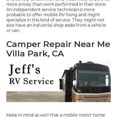
more pricey than work performed in their store.
An independent service technician is more
probable to offer mobile RV fixing and might
specialize in this kind of service. They might not
also have an industrial shop aside from a vehicle
or van.
Camper Repair Near Me
Villa Park, CA
Keep in mind as well that a mobile motor home