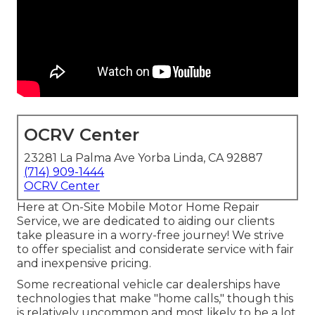
OCRV Center
23281 La Palma Ave Yorba Linda, CA 92887
(714) 909-1444
OCRV Center
Here at On-Site Mobile Motor Home Repair
Service, we are dedicated to aiding our clients
take pleasure in a worry-free journey! We strive
to offer specialist and considerate service with fair
and inexpensive pricing.
Some recreational vehicle car dealerships have
technologies that make "home calls," though this
is relatively uncommon and most likely to be a lot