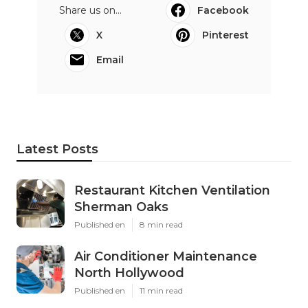
Share us on...
Facebook
X
Pinterest
Email
Latest Posts
Restaurant Kitchen Ventilation
Sherman Oaks
Published en
8 min read
Air Conditioner Maintenance
North Hollywood
Published en
11 min read