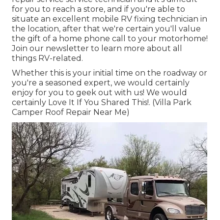
for you to reach a store, and if you're able to
situate an excellent mobile RV fixing technician in
the location, after that we're certain you'll value
the gift of a home phone call to your motorhome!
Join our newsletter to learn more about all
things RV-related.
Whether this is your initial time on the roadway or
you're a seasoned expert, we would certainly
enjoy for you to geek out with us! We would
certainly Love It If You Shared This!. (Villa Park
Camper Roof Repair Near Me)