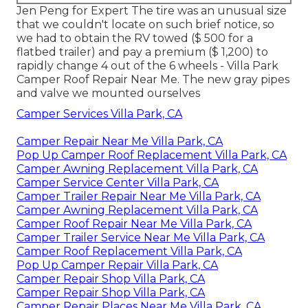
Jen Peng for Expert The tire was an unusual size
that we couldn't locate on such brief notice, so
we had to obtain the RV towed ($ 500 for a
flatbed trailer) and pay a premium ($ 1,200) to
rapidly change 4 out of the 6 wheels - Villa Park
Camper Roof Repair Near Me. The new gray pipes
and valve we mounted ourselves
Camper Services Villa Park, CA
Camper Repair Near Me Villa Park, CA
Pop Up Camper Roof Replacement Villa Park, CA
Camper Awning Replacement Villa Park, CA
Camper Service Center Villa Park, CA
Camper Trailer Repair Near Me Villa Park, CA
Camper Awning Replacement Villa Park, CA
Camper Roof Repair Near Me Villa Park, CA
Camper Trailer Service Near Me Villa Park, CA
Camper Roof Replacement Villa Park, CA
Pop Up Camper Repair Villa Park, CA
Camper Repair Shop Villa Park, CA
Camper Repair Shop Villa Park, CA
Camper Repair Places Near Me Villa Park, CA