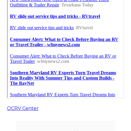
OCRV Center