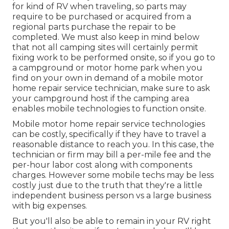
for kind of RV when traveling, so parts may
require to be purchased or acquired from a
regional parts purchase the repair to be
completed. We must also keep in mind below
that not all camping sites will certainly permit
fixing work to be performed onsite, so if you go to
a campground or motor home park when you
find on your own in demand of a mobile motor
home repair service technician, make sure to ask
your campground host if the camping area
enables mobile technologies to function onsite.
Mobile motor home repair service technologies
can be costly, specifically if they have to travel a
reasonable distance to reach you. In this case, the
technician or firm may bill a per-mile fee and the
per-hour labor cost along with components
charges. However some mobile techs may be less
costly just due to the truth that they're a little
independent business person vs a large business
with big expenses.
But you'll also be able to remain in your RV right