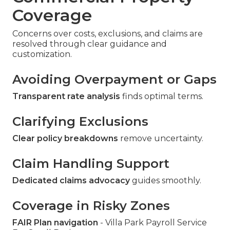
Coverage
Concerns over costs, exclusions, and claims are
resolved through clear guidance and
customization.
Avoiding Overpayment or Gaps
Transparent rate analysis
finds optimal terms.
Clarifying Exclusions
Clear policy breakdowns
remove uncertainty.
Claim Handling Support
Dedicated claims advocacy
guides smoothly.
Coverage in Risky Zones
FAIR Plan navigation
- Villa Park Payroll Service