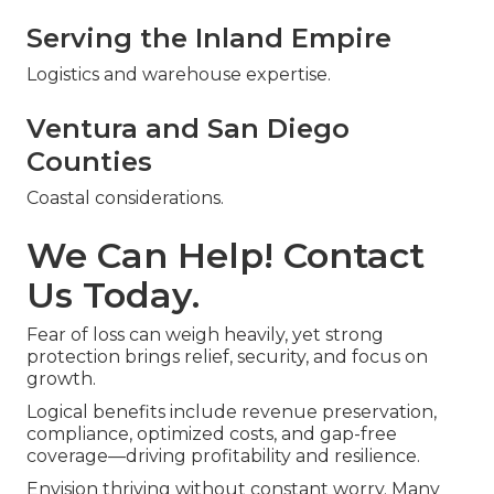
Serving the Inland Empire
Logistics and warehouse expertise.
Ventura and San Diego
Counties
Coastal considerations.
We Can Help! Contact
Us Today.
Fear of loss can weigh heavily, yet strong
protection brings relief, security, and focus on
growth.
Logical benefits include revenue preservation,
compliance, optimized costs, and gap-free
coverage—driving profitability and resilience.
Envision thriving without constant worry. Many