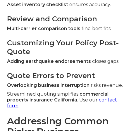
Asset inventory checklist
ensures accuracy.
Review and Comparison
Multi-carrier comparison tools
find best fits.
Customizing Your Policy Post-
Quote
Adding earthquake endorsements
closes gaps.
Quote Errors to Prevent
Overlooking business interruption
risks revenue.
Streamlined quoting simplifies
commercial
property insurance California
. Use our
contact
form
.
Addressing Common