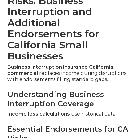
Risks: Business
Interruption and
Additional
Endorsements for
California Small
Businesses
Business interruption insurance California
commercial
replaces income during disruptions,
with endorsements filling standard gaps.
Understanding Business
Interruption Coverage
Income loss calculations
use historical data.
Essential Endorsements for CA