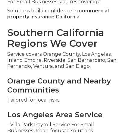
For Small Businesses secures coverage
Solutions build confidence in
commercial
property insurance California
.
Southern California
Regions We Cover
Service covers Orange County, Los Angeles,
Inland Empire, Riverside, San Bernardino, San
Fernando, Ventura, and San Diego.
Orange County and Nearby
Communities
Tailored for local risks.
Los Angeles Area Service
- Villa Park Payroll Service For Small
BusinessesUrban-focused solutions