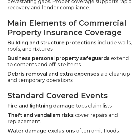
devastating gaps. Proper coverage supports rapid
recovery and lender compliance.
Main Elements of Commercial
Property Insurance Coverage
Building and structure protections
include walls,
roofs, and fixtures.
Business personal property safeguards
extend
to contents and off-site items.
Debris removal and extra expenses
aid cleanup
and temporary operations.
Standard Covered Events
Fire and lightning damage
tops claim lists.
Theft and vandalism risks
cover repairs and
replacement.
Water damage exclusions
often omit floods.