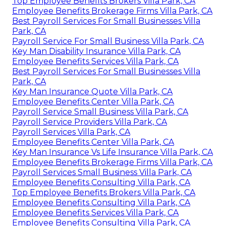
Top Employee Benefits Brokers Villa Park, CA
Employee Benefits Brokerage Firms Villa Park, CA
Best Payroll Services For Small Businesses Villa
Park, CA
Payroll Service For Small Business Villa Park, CA
Key Man Disability Insurance Villa Park, CA
Employee Benefits Services Villa Park, CA
Best Payroll Services For Small Businesses Villa
Park, CA
Key Man Insurance Quote Villa Park, CA
Employee Benefits Center Villa Park, CA
Payroll Service Small Business Villa Park, CA
Payroll Service Providers Villa Park, CA
Payroll Services Villa Park, CA
Employee Benefits Center Villa Park, CA
Key Man Insurance Vs Life Insurance Villa Park, CA
Employee Benefits Brokerage Firms Villa Park, CA
Payroll Services Small Business Villa Park, CA
Employee Benefits Consulting Villa Park, CA
Top Employee Benefits Brokers Villa Park, CA
Employee Benefits Consulting Villa Park, CA
Employee Benefits Services Villa Park, CA
Employee Benefits Consulting Villa Park, CA