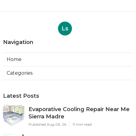
Ls
Navigation
Home
Categories
Latest Posts
Evaporative Cooling Repair Near Me
Sierra Madre
Published Aug 06, 26
11 min read