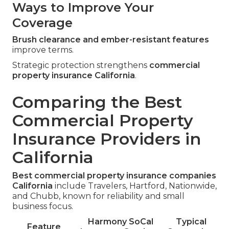
Ways to Improve Your
Coverage
Brush clearance and ember-resistant features
improve terms.
Strategic protection strengthens
commercial
property insurance California
.
Comparing the Best
Commercial Property
Insurance Providers in
California
Best commercial property insurance companies
California
include Travelers, Hartford, Nationwide,
and Chubb, known for reliability and small
business focus.
Harmony SoCal
Typical
Feature