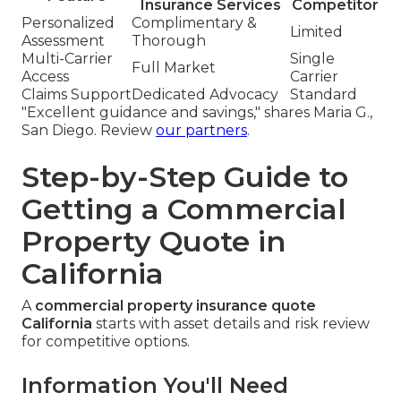
Insurance Services
Competitor
Personalized
Complimentary &
Limited
Assessment
Thorough
Multi-Carrier
Single
Full Market
Access
Carrier
Claims Support
Dedicated Advocacy
Standard
"Excellent guidance and savings," shares Maria G.,
San Diego. Review
our partners
.
Step-by-Step Guide to
Getting a Commercial
Property Quote in
California
A
commercial property insurance quote
California
starts with asset details and risk review
for competitive options.
Information You'll Need