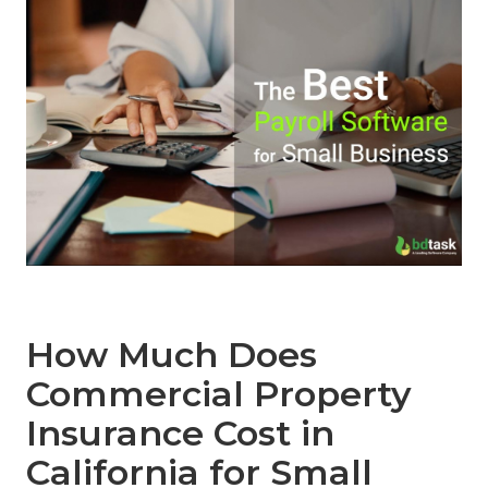
How Much Does
Commercial Property
Insurance Cost in
California for Small