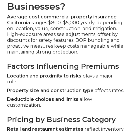
Businesses?
Average cost commercial property insurance
California
ranges $800–$5,000 yearly, depending
on location, value, construction, and mitigation.
High-exposure areas see adjustments, offset by
discounts for safety features. BOP bundling and
proactive measures keep costs manageable while
maintaining strong protection.
Factors Influencing Premiums
Location and proximity to risks
plays a major
role.
Property size and construction type
affects rates.
Deductible choices and limits
allow
customization.
Pricing by Business Category
Retail and restaurant estimates
reflect inventory