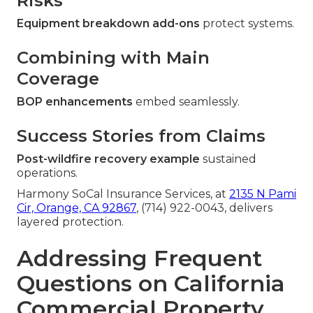
Risks
Equipment breakdown add-ons
protect systems.
Combining with Main
Coverage
BOP enhancements
embed seamlessly.
Success Stories from Claims
Post-wildfire recovery example
sustained
operations.
Harmony SoCal Insurance Services, at
2135 N Pami
Cir, Orange, CA 92867
, (714) 922-0043, delivers
layered protection.
Addressing Frequent
Questions on California
Commercial Property