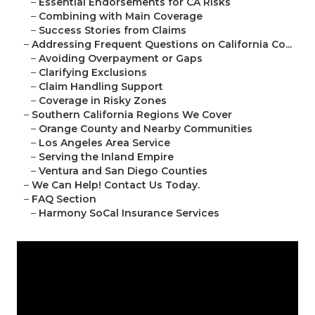
–
Essential Endorsements for CA Risks
–
Combining with Main Coverage
–
Success Stories from Claims
–
Addressing Frequent Questions on California Co...
–
Avoiding Overpayment or Gaps
–
Clarifying Exclusions
–
Claim Handling Support
–
Coverage in Risky Zones
–
Southern California Regions We Cover
–
Orange County and Nearby Communities
–
Los Angeles Area Service
–
Serving the Inland Empire
–
Ventura and San Diego Counties
–
We Can Help! Contact Us Today.
–
FAQ Section
–
Harmony SoCal Insurance Services