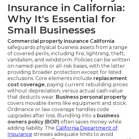
Insurance in California:
Why It's Essential for
Small Businesses
Commercial property insurance California
safeguards physical business assets from a range
of covered perils, including fire, lightning, theft,
vandalism, and windstorm. Policies can be written
on named-perils or all-risk bases, with the latter
providing broader protection except for listed
exclusions. Core elements include
replacement
cost coverage
, paying current rebuilding prices
without depreciation, versus actual cash value
that deducts wear.
Business personal property
covers movable items like equipment and stock.
Ordinance or law coverage handles code
upgrades after loss. Bundling into a
business
owners policy (BOP)
often saves money while
adding liability. The
California Department of
Insurance
stresses adequate limits to avoid