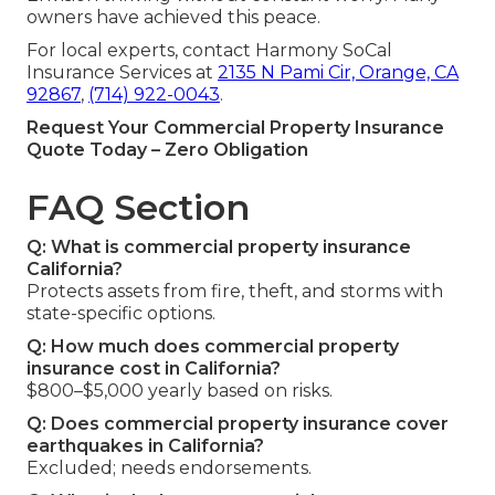
owners have achieved this peace.
For local experts, contact Harmony SoCal
Insurance Services at
2135 N Pami Cir, Orange, CA
92867
,
(714) 922-0043
.
Request Your Commercial Property Insurance
Quote Today – Zero Obligation
FAQ Section
Q: What is commercial property insurance
California?
Protects assets from fire, theft, and storms with
state-specific options.
Q: How much does commercial property
insurance cost in California?
$800–$5,000 yearly based on risks.
Q: Does commercial property insurance cover
earthquakes in California?
Excluded; needs endorsements.