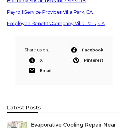
Harmony SoCal Insurance Services
Payroll Service Provider Villa Park, CA
Employee Benefits Company Villa Park, CA
Share us on...
Facebook
X
Pinterest
Email
Latest Posts
Evaporative Cooling Repair Near