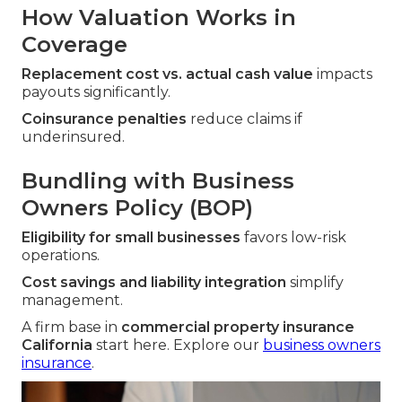
How Valuation Works in
Coverage
Replacement cost vs. actual cash value
impacts
payouts significantly.
Coinsurance penalties
reduce claims if
underinsured.
Bundling with Business
Owners Policy (BOP)
Eligibility for small businesses
favors low-risk
operations.
Cost savings and liability integration
simplify
management.
A firm base in
commercial property insurance
California
start here. Explore our
business owners
insurance
.