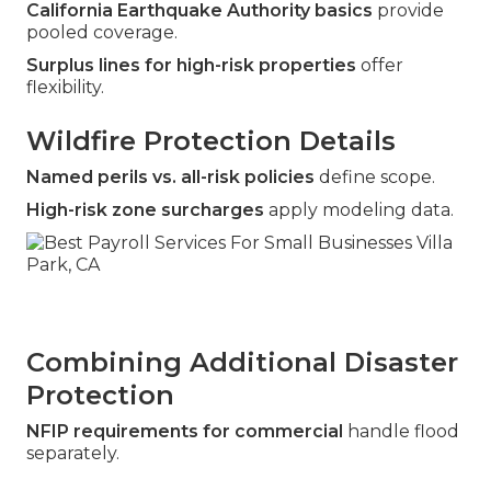
California Earthquake Authority basics
provide
pooled coverage.
Surplus lines for high-risk properties
offer
flexibility.
Wildfire Protection Details
Named perils vs. all-risk policies
define scope.
High-risk zone surcharges
apply modeling data.
Combining Additional Disaster
Protection
NFIP requirements for commercial
handle flood
separately.