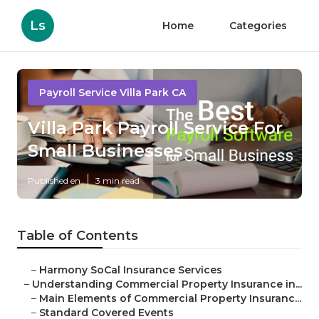
Ls
Home
Categories
Payroll Service Villa Park CA
Villa Park Payroll Service For
Small Businesses
Published en
3 min read
Table of Contents
–
Harmony SoCal Insurance Services
–
Understanding Commercial Property Insurance in...
–
Main Elements of Commercial Property Insuranc...
–
Standard Covered Events