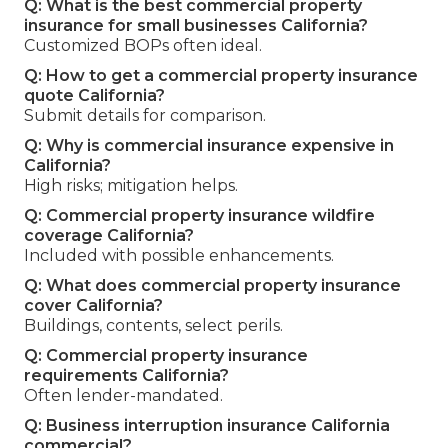
Q: What is the best commercial property
insurance for small businesses California?
Customized BOPs often ideal.
Q: How to get a commercial property insurance
quote California?
Submit details for comparison.
Q: Why is commercial insurance expensive in
California?
High risks; mitigation helps.
Q: Commercial property insurance wildfire
coverage California?
Included with possible enhancements.
Q: What does commercial property insurance
cover California?
Buildings, contents, select perils.
Q: Commercial property insurance
requirements California?
Often lender-mandated.
Q: Business interruption insurance California
commercial?