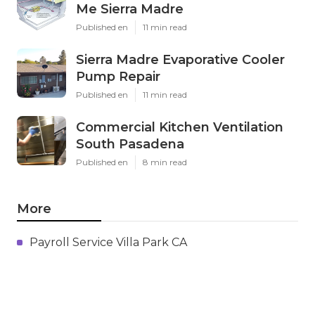
Me Sierra Madre
Published en
11 min read
Sierra Madre Evaporative Cooler
Pump Repair
Published en
11 min read
Commercial Kitchen Ventilation
South Pasadena
Published en
8 min read
More
Payroll Service Villa Park CA