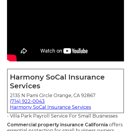
Harmony SoCal Insurance
Services
2135 N Pami Circle Orange, CA 92867
(714) 922-0043
Harmony SoCal Insurance Services
- Villa Park Payroll Service For Small Businesses
Commercial property insurance California
offers
essential protection for small business owners,