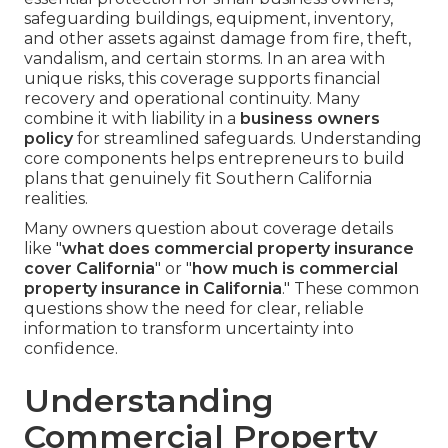
safeguarding buildings, equipment, inventory,
and other assets against damage from fire, theft,
vandalism, and certain storms. In an area with
unique risks, this coverage supports financial
recovery and operational continuity. Many
combine it with liability in a
business owners
policy
for streamlined safeguards. Understanding
core components helps entrepreneurs to build
plans that genuinely fit Southern California
realities.
Many owners question about coverage details
like "
what does commercial property insurance
cover California
" or "
how much is commercial
property insurance in California
." These common
questions show the need for clear, reliable
information to transform uncertainty into
confidence.
Understanding
Commercial Property