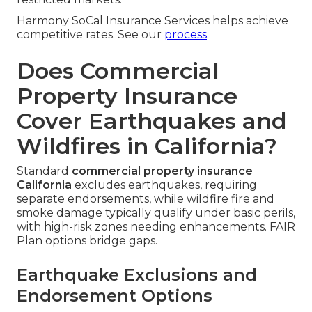
Harmony SoCal Insurance Services helps achieve
competitive rates. See our
process
.
Does Commercial
Property Insurance
Cover Earthquakes and
Wildfires in California?
Standard
commercial property insurance
California
excludes earthquakes, requiring
separate endorsements, while wildfire fire and
smoke damage typically qualify under basic perils,
with high-risk zones needing enhancements. FAIR
Plan options bridge gaps.
Earthquake Exclusions and
Endorsement Options