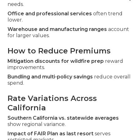
needs.
Office and professional services
often trend
lower.
Warehouse and manufacturing ranges
account
for larger values.
How to Reduce Premiums
Mitigation discounts for wildfire prep
reward
improvements.
Bundling and multi-policy savings
reduce overall
spend.
Rate Variations Across
California
Southern California vs. statewide averages
show regional variance.
Impact of FAIR Plan as last resort
serves
restricted markets.