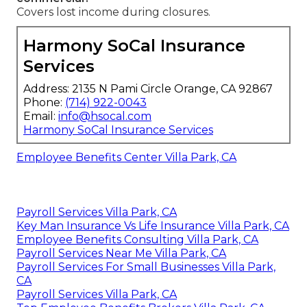
Covers lost income during closures.
Harmony SoCal Insurance
Services
Address: 2135 N Pami Circle Orange, CA 92867
Phone:
(714) 922-0043
Email:
info@hsocal.com
Harmony SoCal Insurance Services
Employee Benefits Center Villa Park, CA
Payroll Services Villa Park, CA
Key Man Insurance Vs Life Insurance Villa Park, CA
Employee Benefits Consulting Villa Park, CA
Payroll Services Near Me Villa Park, CA
Payroll Services For Small Businesses Villa Park,
CA
Payroll Services Villa Park, CA