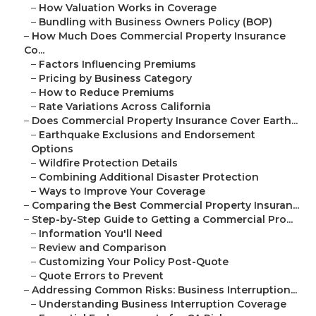
–
How Valuation Works in Coverage
–
Bundling with Business Owners Policy (BOP)
–
How Much Does Commercial Property Insurance
Co...
–
Factors Influencing Premiums
–
Pricing by Business Category
–
How to Reduce Premiums
–
Rate Variations Across California
–
Does Commercial Property Insurance Cover Earth...
–
Earthquake Exclusions and Endorsement
Options
–
Wildfire Protection Details
–
Combining Additional Disaster Protection
–
Ways to Improve Your Coverage
–
Comparing the Best Commercial Property Insuran...
–
Step-by-Step Guide to Getting a Commercial Pro...
–
Information You'll Need
–
Review and Comparison
–
Customizing Your Policy Post-Quote
–
Quote Errors to Prevent
–
Addressing Common Risks: Business Interruption...
–
Understanding Business Interruption Coverage