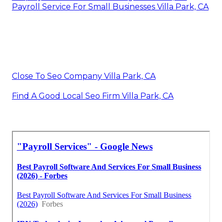
Payroll Service For Small Businesses Villa Park, CA
Close To Seo Company Villa Park, CA
Find A Good Local Seo Firm Villa Park, CA